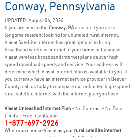
Conway, Pennsylvania
UPDATED: August 06, 2026
If you are new to the
Conway, PA
area, or if you are a
longtime resident looking for unlimited rural internet,
Viasat Satellite Internet has great options to bring
broadband wireless
internet to your home
or business.
Viasat wireless broadband internet plans deliver high
speed download speeds and service. Your address will
determine which Viasat internet plan is available to you. If
you currently have an internet service provider in Beaver
County, call us today to compare our unlimited high-speed
rural satellite internet with the internet plan you have.
Viasat Unleashed
Internet Plan
- No Contract - No Data
Limits - Free Installation
1-877-697-2926
When you choose Viasat as your
rural satellite internet