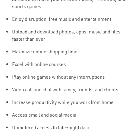
sports games
Enjoy disruption-free music and entertainment
Upload
and download photos, apps, music and files
faster than ever
Maximize online shopping time
Excel with online courses
Play online games without any interruptions
Video call and chat with family, friends, and clients
Increase productivity while you work from home
Access email and social media
Unmetered access to late-night data