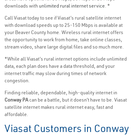
downloads with
unlimited rural internet service
. *
Call Viasat today to see if Viasat’s rural satellite internet
with download speeds up to 25-150 Mbps is available at
your Beaver County home. Wireless rural internet offers
the opportunity to work from home, take online classes,
stream video, share large digital files and so much more.
*While all Viasat’s rural internet options include unlimited
data, each plan does have a data threshold, and your
internet traffic may slow during times of network
congestion.
Finding reliable, dependable, high-quality internet in
Conway PA
can be a battle, but it doesn’t have to be. Viasat
satellite internet makes rural internet easy, fast and
affordable.
Viasat Customers in Conway