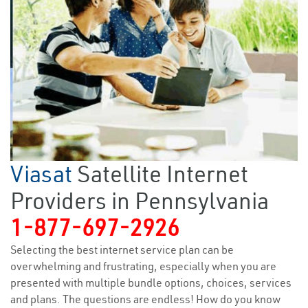
Viasat
Satellite Internet
Providers in Pennsylvania
1-877-697-2926
Selecting the best internet service plan can be
overwhelming and frustrating, especially when you are
presented with multiple bundle options, choices, services
and plans. The questions are endless! How do you know