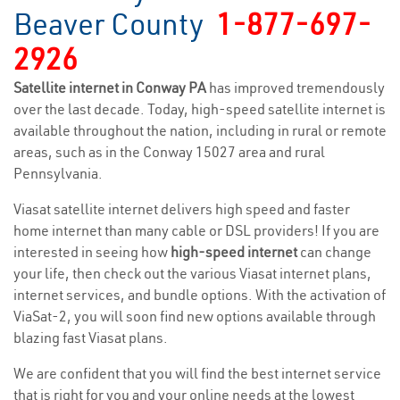
Beaver County
1-877-697-
2926
Satellite internet in Conway PA
has improved tremendously
over the last decade. Today, high-speed satellite internet is
available throughout the nation, including in rural or remote
areas, such as in the Conway 15027 area and rural
Pennsylvania.
Viasat satellite internet delivers high speed and faster
home internet than many cable or DSL providers! If you are
interested in seeing how
high-speed internet
can change
your life, then check out the various Viasat internet plans,
internet services, and bundle options. With the activation of
ViaSat-2, you will soon find new options available through
blazing fast Viasat plans.
We are confident that you will find the best internet service
that is right for you and your online needs at the lowest