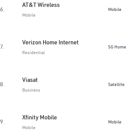
AT&T Wireless
6.
Mobile
Mobile
Verizon Home Internet
7.
5G Home
Residential
Viasat
8.
Satellite
Business
Xfinity Mobile
9.
Mobile
Mobile