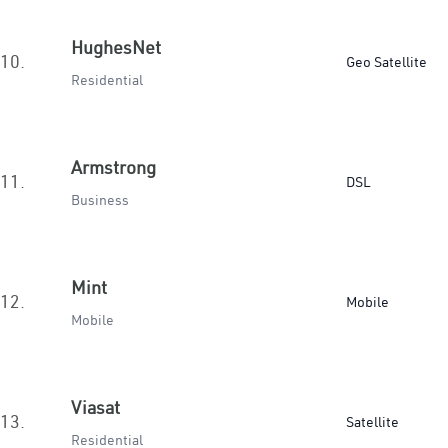
HughesNet
10.
Geo Satellite
Residential
Armstrong
11.
DSL
Business
Mint
12.
Mobile
Mobile
Viasat
13.
Satellite
Residential