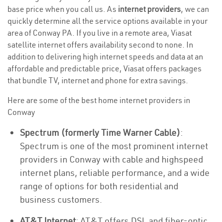
base price when you call us. As
internet providers
, we can
quickly determine all the service options available in your
area of Conway PA. If you live in a remote area, Viasat
satellite internet offers availability second to none. In
addition to delivering high internet speeds and data at an
affordable and predictable price, Viasat offers packages
that bundle TV, internet and phone for extra savings.
Here are some of the best home internet providers in
Conway
Spectrum (formerly Time Warner Cable)
:
Spectrum is one of the most prominent internet
providers in Conway with cable and highspeed
internet plans, reliable performance, and a wide
range of options for both residential and
business customers.
AT&T Internet
: AT&T offers DSL and fiber-optic