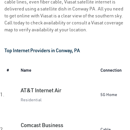
cable lines, even fiber cable, Viasat satellite internet is
delivered using a satellite dish in Conway PA. All you need
to get online with Viasat is a clear view of the southern sky.
Call today to check availability or consult a Viasat coverage
map to verify availability at your location.
Top Internet Providers in Conway, PA
#
Name
Connection
AT&T Internet Air
1.
5G Home
Residential
Comcast Business
2.
Cable