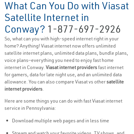
What Can You Do with Viasat
Satellite Internet in
Conway?
1-877-697-2926
So, what can you with high-speed internet right in your
home? Anything! Viasat internet now offers unlimited
satellite internet plans, unlimited data plans, bundle plans,
voice plans—everything you need to enjoy fast home
internet in Conway.
Viasat internet providers
fast internet
for gamers, data for late night use, and an unlimited data
allowance. You can also compare Viasat vs other
satellite
internet providers
.
Here are some things you can do with fast Viasat internet
service in Pennsylvania:
Download multiple web pages and in less time
Stream and watch your favorite videos, TV shows, and