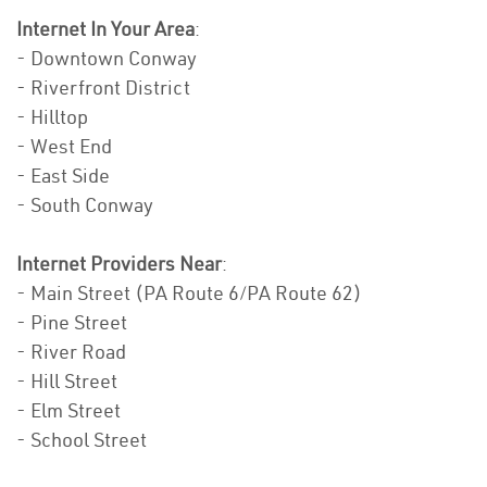
Internet In Your Area
:
- Downtown Conway
- Riverfront District
- Hilltop
- West End
- East Side
- South Conway
Internet Providers Near
:
- Main Street (PA Route 6/PA Route 62)
- Pine Street
- River Road
- Hill Street
- Elm Street
- School Street