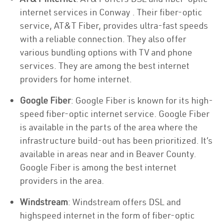
internet services in Conway . Their fiber-optic
service, AT&T Fiber, provides ultra-fast speeds
with a reliable connection. They also offer
various bundling options with TV and phone
services. They are among the best internet
providers for home internet.
Google Fiber
: Google Fiber is known for its high-
speed fiber-optic internet service. Google Fiber
is available in the parts of the area where the
infrastructure build-out has been prioritized. It’s
available in areas near and in Beaver County.
Google Fiber is among the best internet
providers in the area.
Windstream
: Windstream offers DSL and
highspeed internet in the form of fiber-optic