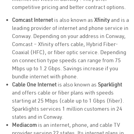
competitive pricing and better contract options.
Comcast Internet
is also known as
Xfinity
and is a
leading provider of internet and phone service in
Conway. Depending on your address in Conway,
Comcast – Xfinity offers cable, Hybrid Fiber-
Coaxial (HFC), or fiber optic service. Depending
on connection type speeds can range from 75
Mbps up to 1.2 Gbps. Savings increase if you
bundle internet with phone.
Cable One Internet
is also known as
Sparklight
and offers cable or fiber plans with speeds
starting at 25 Mbps (cable up to 1 Gbps (fiber).
Sparklights services 1 million customers in 24
states and in Conway.
Mediacom
is an internet, phone, and cable TV
provider serving 22 states. Its internet plans in