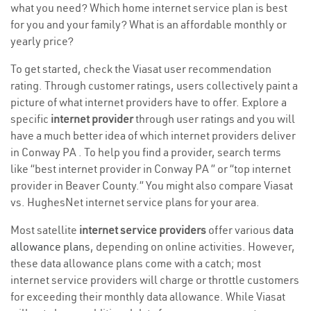
what you need? Which home internet service plan is best
for you and your family? What is an affordable monthly or
yearly price?
To get started, check the Viasat user recommendation
rating. Through customer ratings, users collectively paint a
picture of what internet providers have to offer. Explore a
specific
internet provider
through user ratings and you will
have a much better idea of which internet providers deliver
in Conway PA . To help you find a provider, search terms
like “best internet provider in Conway PA ” or “top internet
provider in Beaver County.” You might also compare Viasat
vs. HughesNet internet service plans for your area.
Most satellite
internet service providers
offer various
data
allowance plans
, depending on online activities. However,
these data allowance plans come with a catch; most
internet service providers will charge or throttle customers
for exceeding their monthly data allowance. While Viasat