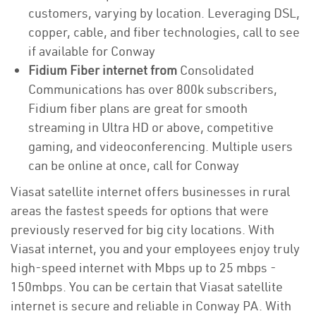
customers, varying by location. Leveraging DSL,
copper, cable, and fiber technologies, call to see
if available for Conway
Fidium Fiber internet from
Consolidated
Communications has over 800k subscribers,
Fidium fiber plans are great for smooth
streaming in Ultra HD or above, competitive
gaming, and videoconferencing. Multiple users
can be online at once, call for Conway
Viasat satellite internet offers businesses in rural
areas the fastest speeds for options that were
previously reserved for big city locations. With
Viasat internet, you and your employees enjoy truly
high-speed internet with Mbps up to 25 mbps -
150mbps. You can be certain that Viasat satellite
internet is secure and reliable in Conway PA. With