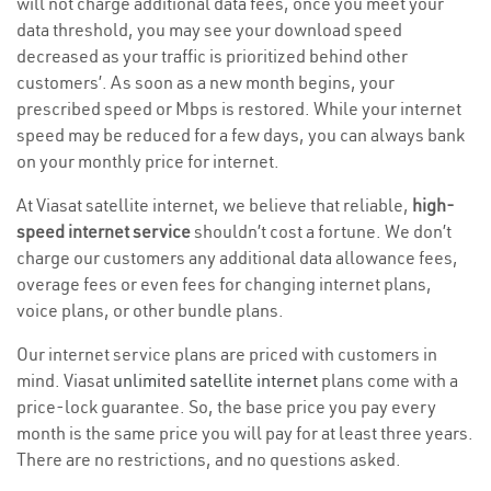
will not charge additional data fees, once you meet your
data threshold, you may see your download speed
decreased as your traffic is prioritized behind other
customers’. As soon as a new month begins, your
prescribed speed or Mbps is restored. While your internet
speed may be reduced for a few days, you can always bank
on your monthly price for internet.
At Viasat satellite internet, we believe that reliable,
high-
speed internet service
shouldn’t cost a fortune. We don’t
charge our customers any additional data allowance fees,
overage fees or even fees for changing internet plans,
voice plans, or other bundle plans.
Our internet service plans are priced with customers in
mind. Viasat
unlimited satellite internet
plans come with a
price-lock guarantee. So, the base price you pay every
month is the same price you will pay for at least three years.
There are no restrictions, and no questions asked.