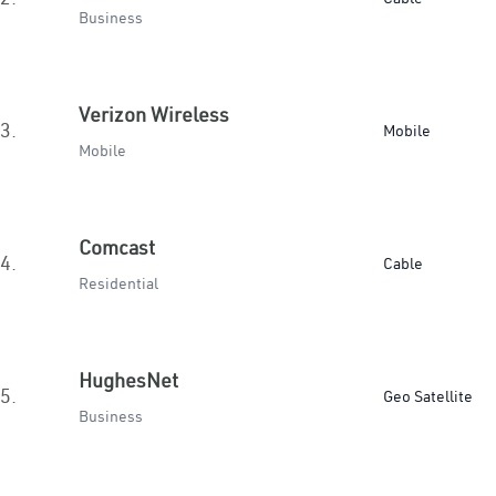
Business
Verizon Wireless
3.
Mobile
Mobile
Comcast
4.
Cable
Residential
HughesNet
5.
Geo Satellite
Business