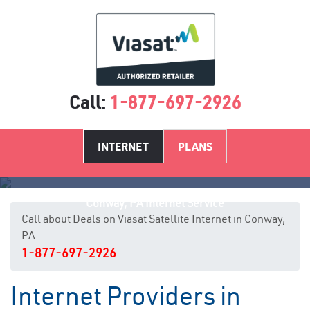
Call:
1-877-697-2926
INTERNET
PLANS
Conway, PA Internet Service
Call about Deals on Viasat Satellite Internet in Conway,
PA
1-877-697-2926
Internet Providers in