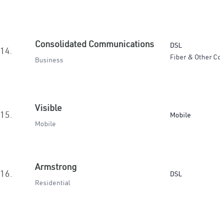
Consolidated Communications
DSL
14.
Fiber & Other C
Business
Visible
15.
Mobile
Mobile
Armstrong
16.
DSL
Residential