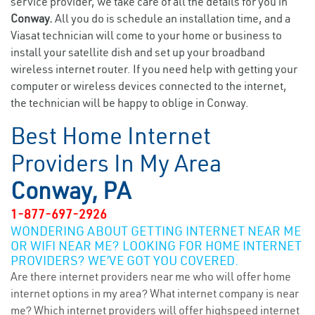
service provider, we take care of all the details for you in
Conway.
All you do is schedule an installation time, and a
Viasat technician will come to your home or business to
install your satellite dish and set up your broadband
wireless internet router. If you need help with getting your
computer or wireless devices connected to the internet,
the technician will be happy to oblige in Conway.
Best Home Internet
Providers In My Area
Conway, PA
1-877-697-2926
WONDERING ABOUT GETTING INTERNET NEAR ME
OR WIFI NEAR ME? LOOKING FOR HOME INTERNET
PROVIDERS? WE’VE GOT YOU COVERED.
Are there internet providers near me who will offer home
internet options in my area? What internet company is near
me? Which internet providers will offer highspeed internet