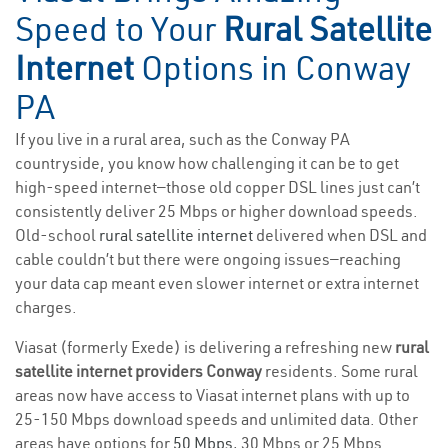
Speed to Your
Rural Satellite
Internet
Options in Conway
PA
If you live in a rural area, such as the Conway PA
countryside, you know how challenging it can be to get
high-speed internet—those old copper DSL lines just can’t
consistently deliver 25 Mbps or higher download speeds.
Old-school
rural satellite internet
delivered when DSL and
cable couldn’t but there were ongoing issues—reaching
your data cap meant even slower internet or extra internet
charges.
Viasat (formerly Exede) is delivering a refreshing new
rural
satellite internet providers Conway
residents. Some rural
areas now have access to Viasat internet plans with up to
25-150 Mbps download speeds and unlimited data. Other
areas have options for
50 Mbps
, 30 Mbps or 25 Mbps