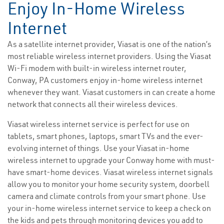
Enjoy In-Home Wireless
Internet
As a satellite internet provider, Viasat is one of the nation’s
most reliable wireless internet providers. Using the Viasat
Wi-Fi modem with built-in wireless internet router,
Conway, PA customers enjoy in-home wireless internet
whenever they want. Viasat customers in can create a home
network that connects all their wireless devices.
Viasat wireless internet service is perfect for use on
tablets, smart phones, laptops, smart TVs and the ever-
evolving internet of things. Use your Viasat in-home
wireless internet to upgrade your Conway home with must-
have smart-home devices. Viasat wireless internet signals
allow you to monitor your home security system, doorbell
camera and climate controls from your smart phone. Use
your in-home wireless internet service to keep a check on
the kids and pets through monitoring devices you add to