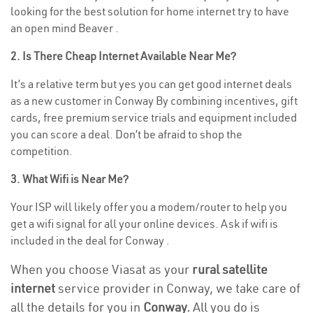
looking for the best solution for home internet try to have
an open mind Beaver .
2. Is There Cheap Internet Available Near Me?
It’s a relative term but yes you can get good internet deals
as a new customer in Conway By combining incentives, gift
cards, free premium service trials and equipment included
you can score a deal. Don’t be afraid to shop the
competition.
3. What Wifi is Near Me?
Your ISP will likely offer you a modem/router to help you
get a wifi signal for all your online devices. Ask if wifi is
included in the deal for Conway .
When you choose Viasat as your
rural satellite
internet
service provider in Conway, we take care of
all the details for you in
Conway.
All you do is