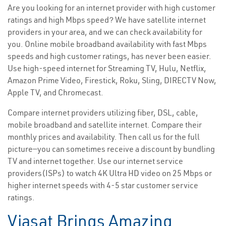
Are you looking for an internet provider with high customer
ratings and high Mbps speed? We have satellite internet
providers in your area, and we can check availability for
you. Online mobile broadband availability with fast Mbps
speeds and high customer ratings, has never been easier.
Use high-speed internet for Streaming TV, Hulu, Netflix,
Amazon Prime Video, Firestick, Roku, Sling, DIRECTV Now,
Apple TV, and Chromecast.
Compare internet providers utilizing fiber, DSL, cable,
mobile broadband and satellite internet. Compare their
monthly prices and availability. Then call us for the full
picture—you can sometimes receive a discount by bundling
TV and internet together. Use our internet service
providers(ISPs) to watch 4K Ultra HD video on 25 Mbps or
higher internet speeds with 4-5 star customer service
ratings.
Viasat Brings Amazing