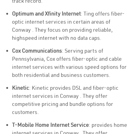
track record.
Optimum and Xfinity Internet
: Ting offers fiber-
optic internet services in certain areas of
Conway . They focus on providing reliable,
highspeed internet with no data caps.
Cox Communications
: Serving parts of
Pennsylvania, Cox offers fiber-optic and cable
internet services with various speed options for
both residential and business customers.
Kinetic
: Kinetic provides DSL and fiber-optic
internet services in Conway . They offer
competitive pricing and bundle options for
customers.
T-Mobile Home Internet Service
: provides home
internet services in Conway . They offer