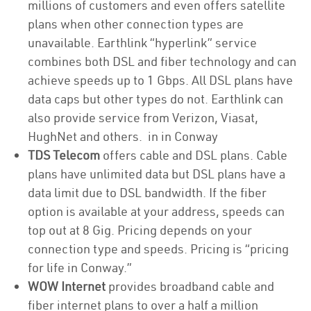
millions of customers and even offers satellite
plans when other connection types are
unavailable. Earthlink “hyperlink” service
combines both DSL and fiber technology and can
achieve speeds up to 1 Gbps. All DSL plans have
data caps but other types do not. Earthlink can
also provide service from Verizon, Viasat,
HughNet and others. in in Conway
TDS Telecom
offers cable and DSL plans. Cable
plans have unlimited data but DSL plans have a
data limit due to DSL bandwidth. If the fiber
option is available at your address, speeds can
top out at 8 Gig. Pricing depends on your
connection type and speeds. Pricing is “pricing
for life in Conway.”
WOW Internet
provides broadband cable and
fiber internet plans to over a half a million