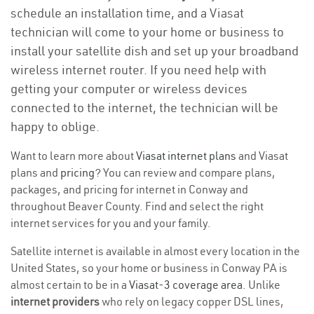
schedule an installation time, and a Viasat
technician will come to your home or business to
install your satellite dish and set up your broadband
wireless internet router. If you need help with
getting your computer or wireless devices
connected to the internet, the technician will be
happy to oblige.
Want to learn more about
Viasat internet plans
and Viasat
plans and
pricing
? You can review and compare plans,
packages, and pricing for internet in Conway and
throughout Beaver County. Find and select the right
internet services for you and your family.
Satellite internet is available in almost every location in the
United States, so your home or business in Conway PA is
almost certain to be in a
Viasat-3 coverage area
. Unlike
internet providers
who rely on legacy copper DSL lines,