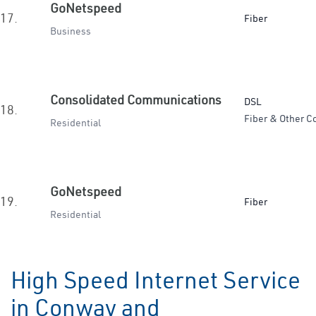
GoNetspeed
17.
Fiber
Business
Consolidated Communications
DSL
18.
Fiber & Other C
Residential
GoNetspeed
19.
Fiber
Residential
High Speed Internet Service
in Conway and