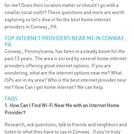
for me? Does their location matter or should I go with a
smaller local outfit? These questions and more are worth
exploring so let’s dive in for the best home internet
providers in Conway , PA.
TOP INTERNET PROVIDERS NEAR ME IN CONWAY ,
PA
Conway , Pennsylvania, has been in a steady boom for the
past 15 years. The area is served by several home internet
providers offering great internet options. If you are
wondering, what are the internet options near me? What
ISPs are in my area? Who is the best internet provider near
me? How Can I get home internet? We can help.
FAQS
1. How Can I Find Wi-Fi Near Me with an Internet Home
Provider?
Research, ask questions, talk to friends and neighbors and
listen to what they have to say in Conway . If you’re truly