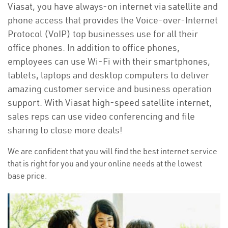
Viasat, you have always-on internet via satellite and
phone access that provides the Voice-over-Internet
Protocol (VoIP) top businesses use for all their
office phones. In addition to office phones,
employees can use Wi-Fi with their smartphones,
tablets, laptops and desktop computers to deliver
amazing customer service and business operation
support. With Viasat high-speed satellite internet,
sales reps can use video conferencing and file
sharing to close more deals!
We are confident that you will find the best internet service
that is right for you and your online needs at the lowest
base price.