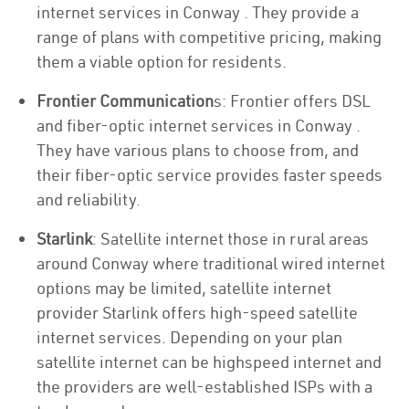
internet services in Conway . They provide a
range of plans with competitive pricing, making
them a viable option for residents.
Frontier Communication
s: Frontier offers DSL
and fiber-optic internet services in Conway .
They have various plans to choose from, and
their fiber-optic service provides faster speeds
and reliability.
Starlink
: Satellite internet those in rural areas
around Conway where traditional wired internet
options may be limited, satellite internet
provider Starlink offers high-speed satellite
internet services. Depending on your plan
satellite internet can be highspeed internet and
the providers are well-established ISPs with a