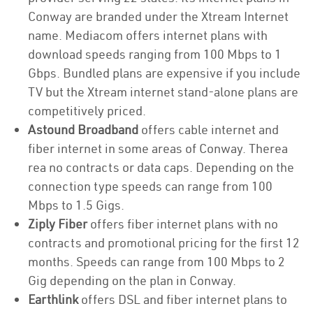
Conway are branded under the Xtream Internet
name. Mediacom offers internet plans with
download speeds ranging from 100 Mbps to 1
Gbps. Bundled plans are expensive if you include
TV but the Xtream internet stand-alone plans are
competitively priced.
Astound Broadband
offers cable internet and
fiber internet in some areas of Conway. Therea
rea no contracts or data caps. Depending on the
connection type speeds can range from 100
Mbps to 1.5 Gigs.
Ziply Fiber
offers fiber internet plans with no
contracts and promotional pricing for the first 12
months. Speeds can range from 100 Mbps to 2
Gig depending on the plan in Conway.
Earthlink
offers DSL and fiber internet plans to