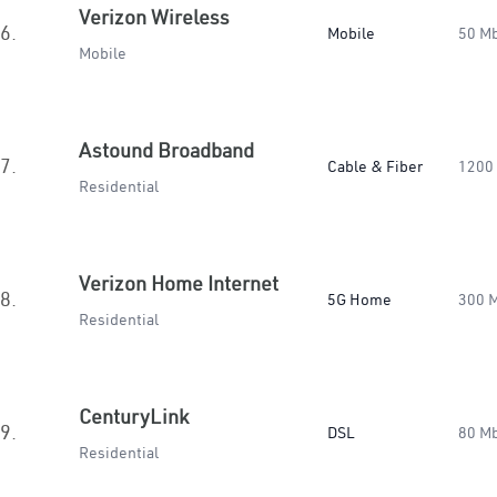
Verizon Wireless
6.
Mobile
50 M
Mobile
Astound Broadband
7.
Cable & Fiber
1200
Residential
Verizon Home Internet
8.
5G Home
300 
Residential
CenturyLink
9.
DSL
80 M
Residential