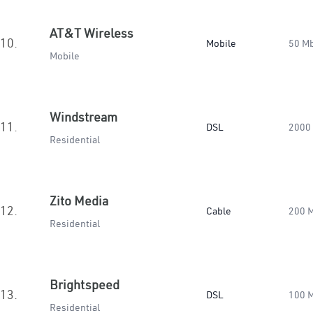
AT&T Wireless
10.
Mobile
50 M
Mobile
Windstream
11.
DSL
2000
Residential
Zito Media
12.
Cable
200 
Residential
Brightspeed
13.
DSL
100 
Residential