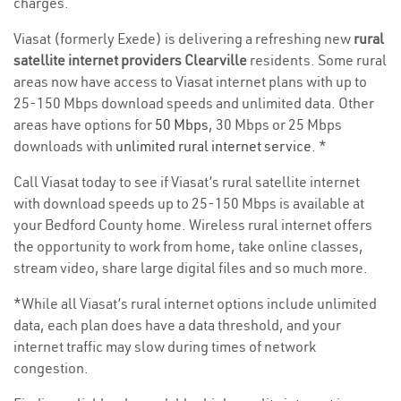
charges.
Viasat (formerly Exede) is delivering a refreshing new
rural
satellite internet providers Clearville
residents. Some rural
areas now have access to Viasat internet plans with up to
25-150 Mbps download speeds and unlimited data. Other
areas have options for
50 Mbps
, 30 Mbps or 25 Mbps
downloads with
unlimited rural internet service
. *
Call Viasat today to see if Viasat’s rural satellite internet
with download speeds up to 25-150 Mbps is available at
your Bedford County home. Wireless rural internet offers
the opportunity to work from home, take online classes,
stream video, share large digital files and so much more.
*While all Viasat’s rural internet options include unlimited
data, each plan does have a data threshold, and your
internet traffic may slow during times of network
congestion.