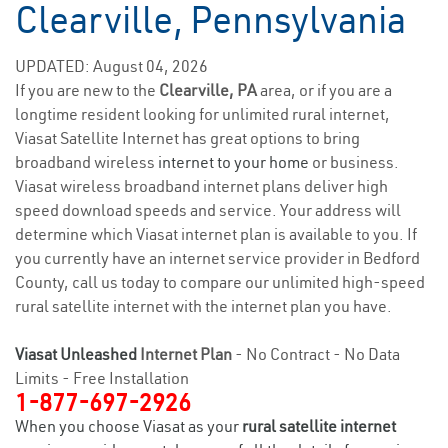
Clearville, Pennsylvania
UPDATED: August 04, 2026
If you are new to the
Clearville, PA
area, or if you are a
longtime resident looking for unlimited rural internet,
Viasat Satellite Internet has great options to bring
broadband wireless
internet to your home
or business.
Viasat wireless broadband internet plans deliver high
speed download speeds and service. Your address will
determine which Viasat internet plan is available to you. If
you currently have an internet service provider in Bedford
County, call us today to compare our unlimited high-speed
rural satellite internet with the internet plan you have.
Viasat Unleashed
Internet Plan
- No Contract - No Data
Limits - Free Installation
1-877-697-2926
When you choose Viasat as your
rural satellite internet