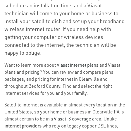
schedule an installation time, and a Viasat
technician will come to your home or business to
install your satellite dish and set up your broadband
wireless internet router. If you need help with
getting your computer or wireless devices
connected to the internet, the technician will be
happy to oblige.
Want to learn more about
Viasat internet plans
and Viasat
plans and
pricing
? You can review and compare plans,
packages, and pricing for internet in Clearville and
throughout Bedford County. Find and select the right
internet services for you and your family.
Satellite internet is available in almost every location in the
United States, so your home or business in Clearville PA is
almost certain to be in a
Viasat-3 coverage area
. Unlike
internet providers
who rely on legacy copper DSL lines,