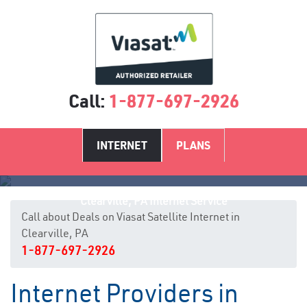
Call:
1-877-697-2926
INTERNET
PLANS
Clearville, PA Internet Service
Call about Deals on Viasat Satellite Internet in
Clearville, PA
1-877-697-2926
Internet Providers in