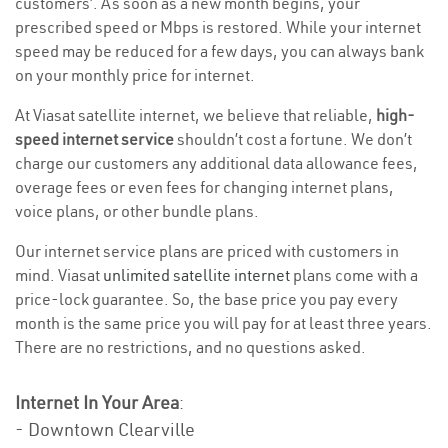
customers’. As soon as a new month begins, your
prescribed speed or Mbps is restored. While your internet
speed may be reduced for a few days, you can always bank
on your monthly price for internet.
At Viasat satellite internet, we believe that reliable,
high-
speed internet service
shouldn’t cost a fortune. We don’t
charge our customers any additional data allowance fees,
overage fees or even fees for changing internet plans,
voice plans, or other bundle plans.
Our internet service plans are priced with customers in
mind. Viasat
unlimited satellite internet
plans come with a
price-lock guarantee. So, the base price you pay every
month is the same price you will pay for at least three years.
There are no restrictions, and no questions asked.
Internet In Your Area
:
- Downtown Clearville