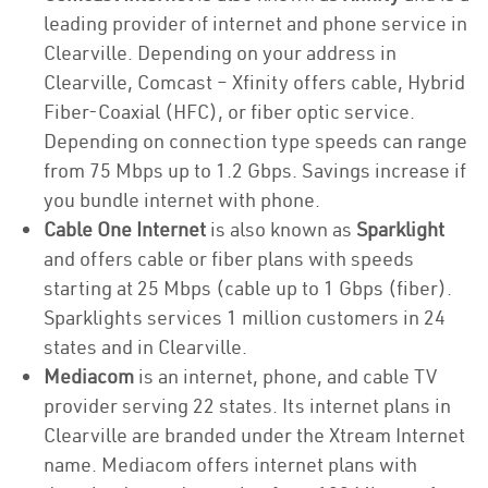
leading provider of internet and phone service in
Clearville. Depending on your address in
Clearville, Comcast – Xfinity offers cable, Hybrid
Fiber-Coaxial (HFC), or fiber optic service.
Depending on connection type speeds can range
from 75 Mbps up to 1.2 Gbps. Savings increase if
you bundle internet with phone.
Cable One Internet
is also known as
Sparklight
and offers cable or fiber plans with speeds
starting at 25 Mbps (cable up to 1 Gbps (fiber).
Sparklights services 1 million customers in 24
states and in Clearville.
Mediacom
is an internet, phone, and cable TV
provider serving 22 states. Its internet plans in
Clearville are branded under the Xtream Internet
name. Mediacom offers internet plans with