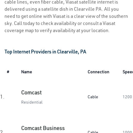
cable lines, even fiber cable, Viasat satellite internet is
delivered using a satellite dish in Clearville PA. All you
need to get online with Viasat is a clear view of the southern
sky. Call today to check availability or consult a Viasat
coverage map to verify availability at your location.
Top Internet Providers in Clearville, PA
#
Name
Connection
Spee
Comcast
1.
Cable
1200
Residential
Comcast Business
2.
Cable
1000