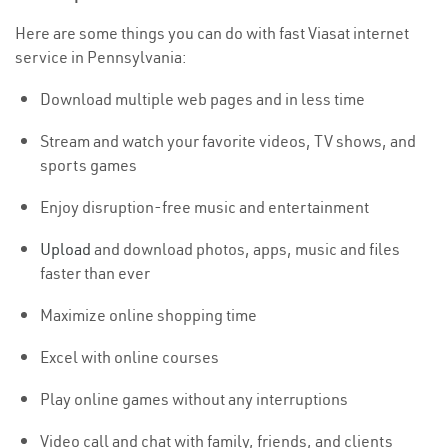
Here are some things you can do with fast Viasat internet
service in Pennsylvania:
Download multiple web pages and in less time
Stream and watch your favorite videos, TV shows, and
sports games
Enjoy disruption-free music and entertainment
Upload
and download photos, apps, music and files
faster than ever
Maximize online shopping time
Excel with online courses
Play online games without any interruptions
Video call and chat with family, friends, and clients