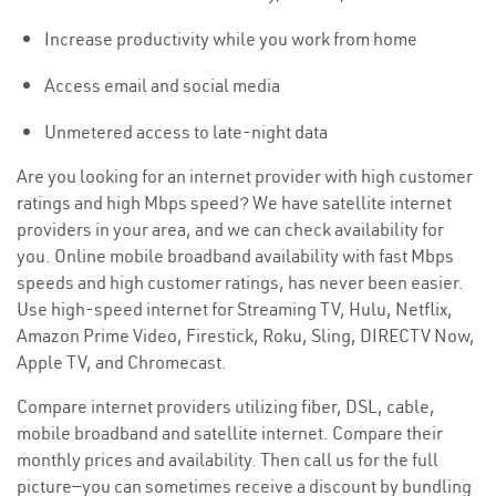
Increase productivity while you work from home
Access email and social media
Unmetered access to late-night data
Are you looking for an internet provider with high customer
ratings and high Mbps speed? We have satellite internet
providers in your area, and we can check availability for
you. Online mobile broadband availability with fast Mbps
speeds and high customer ratings, has never been easier.
Use high-speed internet for Streaming TV, Hulu, Netflix,
Amazon Prime Video, Firestick, Roku, Sling, DIRECTV Now,
Apple TV, and Chromecast.
Compare internet providers utilizing fiber, DSL, cable,
mobile broadband and satellite internet. Compare their
monthly prices and availability. Then call us for the full
picture—you can sometimes receive a discount by bundling