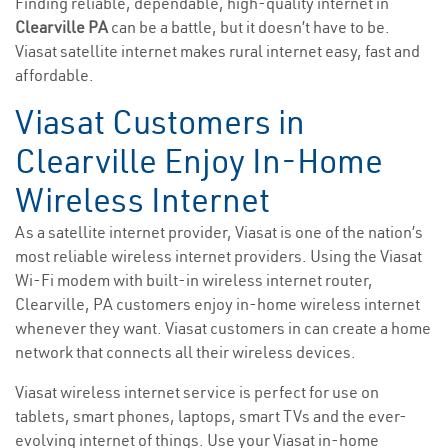
Finding reliable, dependable, high-quality internet in
Clearville PA
can be a battle, but it doesn’t have to be.
Viasat satellite internet makes rural internet easy, fast and
affordable.
Viasat Customers in
Clearville Enjoy In-Home
Wireless Internet
As a satellite internet provider, Viasat is one of the nation’s
most reliable wireless internet providers. Using the Viasat
Wi-Fi modem with built-in wireless internet router,
Clearville, PA customers enjoy in-home wireless internet
whenever they want. Viasat customers in can create a home
network that connects all their wireless devices.
Viasat wireless internet service is perfect for use on
tablets, smart phones, laptops, smart TVs and the ever-
evolving internet of things. Use your Viasat in-home