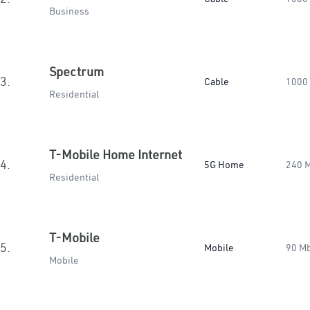
Business
Spectrum
3.
Cable
1000
Residential
T-Mobile Home Internet
4.
5G Home
240 
Residential
T-Mobile
5.
Mobile
90 M
Mobile