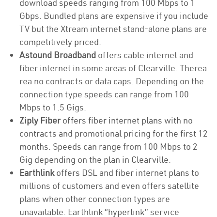
download speeds ranging from 100 Mbps to 1
Gbps. Bundled plans are expensive if you include
TV but the Xtream internet stand-alone plans are
competitively priced.
Astound Broadband
offers cable internet and
fiber internet in some areas of Clearville. Therea
rea no contracts or data caps. Depending on the
connection type speeds can range from 100
Mbps to 1.5 Gigs.
Ziply Fiber
offers fiber internet plans with no
contracts and promotional pricing for the first 12
months. Speeds can range from 100 Mbps to 2
Gig depending on the plan in Clearville.
Earthlink
offers DSL and fiber internet plans to
millions of customers and even offers satellite
plans when other connection types are
unavailable. Earthlink “hyperlink” service