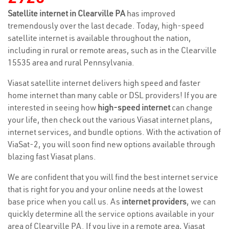
Satellite internet in Clearville PA
has improved
tremendously over the last decade. Today, high-speed
satellite internet is available throughout the nation,
including in rural or remote areas, such as in the Clearville
15535 area and rural Pennsylvania.
Viasat satellite internet delivers high speed and faster
home internet than many cable or DSL providers! If you are
interested in seeing how
high-speed internet
can change
your life, then check out the various Viasat internet plans,
internet services, and bundle options. With the activation of
ViaSat-2, you will soon find new options available through
blazing fast Viasat plans.
We are confident that you will find the best internet service
that is right for you and your online needs at the lowest
base price when you call us. As
internet providers
, we can
quickly determine all the service options available in your
area of Clearville PA. If you live in a remote area, Viasat