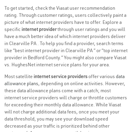
To get started, check the Viasat user recommendation
rating. Through customer ratings, users collectively paint a
picture of what internet providers have to offer. Explore a
specific
internet provider
through user ratings and you will
have a much better idea of which internet providers deliver
in Clearville PA . To help you find a provider, search terms
like “best internet provider in Clearville PA ” or “top internet
provider in Bedford County.” You might also compare Viasat
vs. HughesNet internet service plans for your area.
Most satellite
internet service providers
offer various
data
allowance plans
, depending on online activities. However,
these data allowance plans come with a catch; most
internet service providers will charge or throttle customers
for exceeding their monthly data allowance. While Viasat
will not charge additional data fees, once you meet your
data threshold, you may see your download speed
decreased as your traffic is prioritized behind other