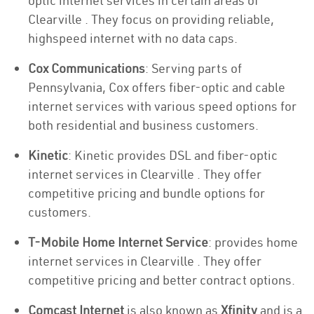
optic internet services in certain areas of
Clearville . They focus on providing reliable,
highspeed internet with no data caps.
Cox Communications
: Serving parts of
Pennsylvania, Cox offers fiber-optic and cable
internet services with various speed options for
both residential and business customers.
Kinetic
: Kinetic provides DSL and fiber-optic
internet services in Clearville . They offer
competitive pricing and bundle options for
customers.
T-Mobile Home Internet Service
: provides home
internet services in Clearville . They offer
competitive pricing and better contract options.
Comcast Internet
is also known as
Xfinity
and is a