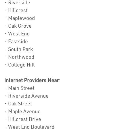
- Riverside
- Hillcrest
- Maplewood
- Oak Grove
- West End
- Eastside
- South Park
- Northwood
- College Hill
Internet Providers Near
:
- Main Street
- Riverside Avenue
- Oak Street
- Maple Avenue
- Hillcrest Drive
- West End Boulevard