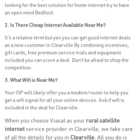
looking for the best solution for home internet try to have
an open mind Bedford .
2. Is There Cheap Internet Available Near Me?
It’s a relative term but yes you can get good internet deals
as a new customer in Clearville By combining incentives,
gift cards, free premium service trials and equipment
included you can score a deal. Don’t be afraid to shop the
competition.
3. What Wifi is Near Me?
Your ISP will likely offer you a modem/router to help you
get a wifi signal for all your online devices. Ask if wifi is
included in the deal for Clearville .
When you choose Viasat as your
rural satellite
internet
service provider in Clearville, we take care
of all the details for you in
Clearville.
All you do is