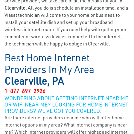
service provider, we take care of all the details for you in
Clearville.
All you do is schedule an installation time, and a
Viasat technician will come to your home or business to
install your satellite dish and set up your broadband
wireless internet router. If you need help with getting your
computer or wireless devices connected to the internet,
the technician will be happy to oblige in Clearville.
Best Home Internet
Providers In My Area
Clearville, PA
1-877-697-2926
WONDERING ABOUT GETTING INTERNET NEAR ME
OR WIFI NEAR ME? LOOKING FOR HOME INTERNET
PROVIDERS? WE’VE GOT YOU COVERED.
Are there internet providers near me who will offer home
internet options in my area? What internet company is near
me? Which internet providers will offer highspeed internet