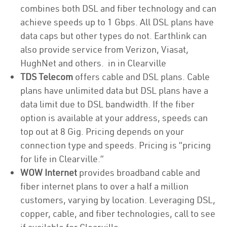
combines both DSL and fiber technology and can
achieve speeds up to 1 Gbps. All DSL plans have
data caps but other types do not. Earthlink can
also provide service from Verizon, Viasat,
HughNet and others. in in Clearville
TDS Telecom
offers cable and DSL plans. Cable
plans have unlimited data but DSL plans have a
data limit due to DSL bandwidth. If the fiber
option is available at your address, speeds can
top out at 8 Gig. Pricing depends on your
connection type and speeds. Pricing is “pricing
for life in Clearville.”
WOW Internet
provides broadband cable and
fiber internet plans to over a half a million
customers, varying by location. Leveraging DSL,
copper, cable, and fiber technologies, call to see