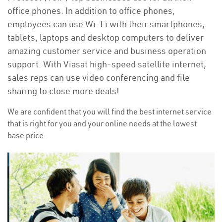
office phones. In addition to office phones,
employees can use Wi-Fi with their smartphones,
tablets, laptops and desktop computers to deliver
amazing customer service and business operation
support. With Viasat high-speed satellite internet,
sales reps can use video conferencing and file
sharing to close more deals!
We are confident that you will find the best internet service
that is right for you and your online needs at the lowest
base price.