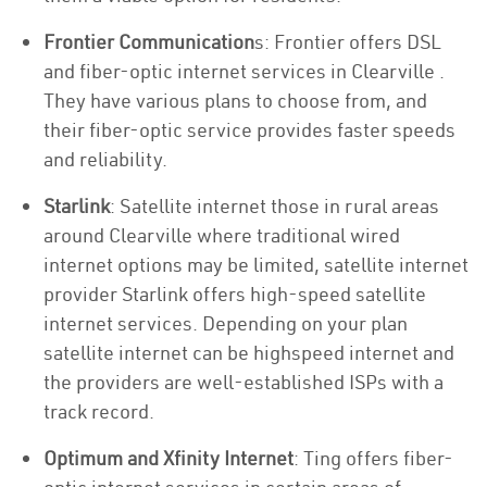
Frontier Communication
s: Frontier offers DSL
and fiber-optic internet services in Clearville .
They have various plans to choose from, and
their fiber-optic service provides faster speeds
and reliability.
Starlink
: Satellite internet those in rural areas
around Clearville where traditional wired
internet options may be limited, satellite internet
provider Starlink offers high-speed satellite
internet services. Depending on your plan
satellite internet can be highspeed internet and
the providers are well-established ISPs with a
track record.
Optimum and Xfinity Internet
: Ting offers fiber-