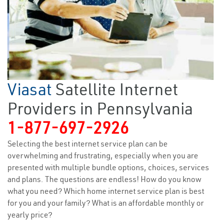
Viasat
Satellite Internet
Providers in Pennsylvania
1-877-697-2926
Selecting the best internet service plan can be
overwhelming and frustrating, especially when you are
presented with multiple bundle options, choices, services
and plans. The questions are endless! How do you know
what you need? Which home internet service plan is best
for you and your family? What is an affordable monthly or
yearly price?