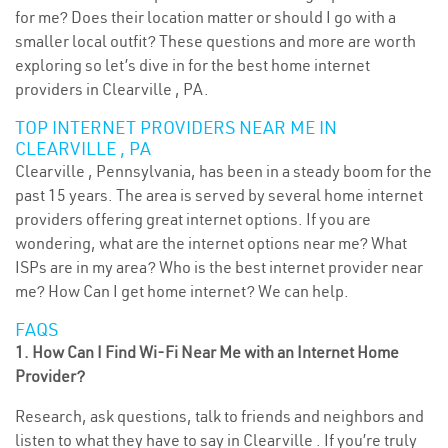
for me? Does their location matter or should I go with a
smaller local outfit? These questions and more are worth
exploring so let’s dive in for the best home internet
providers in Clearville , PA.
TOP INTERNET PROVIDERS NEAR ME IN
CLEARVILLE , PA
Clearville , Pennsylvania, has been in a steady boom for the
past 15 years. The area is served by several home internet
providers offering great internet options. If you are
wondering, what are the internet options near me? What
ISPs are in my area? Who is the best internet provider near
me? How Can I get home internet? We can help.
FAQS
1. How Can I Find Wi-Fi Near Me with an Internet Home
Provider?
Research, ask questions, talk to friends and neighbors and
listen to what they have to say in Clearville . If you’re truly