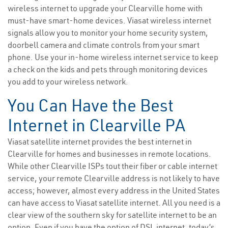
wireless internet to upgrade your Clearville home with
must-have smart-home devices. Viasat wireless internet
signals allow you to monitor your home security system,
doorbell camera and climate controls from your smart
phone. Use your in-home wireless internet service to keep
a check on the kids and pets through monitoring devices
you add to your wireless network.
You Can Have the Best
Internet in Clearville PA
Viasat satellite internet provides the best internet in
Clearville for homes and businesses in remote locations.
While other Clearville ISPs tout their fiber or cable internet
service, your remote Clearville address is not likely to have
access; however, almost every address in the United States
can have access to Viasat satellite internet. All you need is a
clear view of the southern sky for satellite internet to be an
option. Even if you have the option of DSL internet, today’s