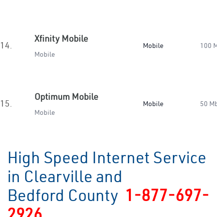
Xfinity Mobile
14.
Mobile
100 
Mobile
Optimum Mobile
15.
Mobile
50 M
Mobile
High Speed Internet Service
in Clearville and
Bedford County
1-877-697-
2926