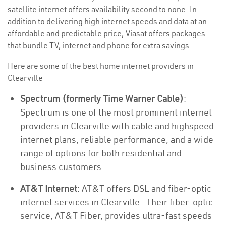
satellite internet offers availability second to none. In
addition to delivering high internet speeds and data at an
affordable and predictable price, Viasat offers packages
that bundle TV, internet and phone for extra savings.
Here are some of the best home internet providers in
Clearville
Spectrum (formerly Time Warner Cable)
:
Spectrum is one of the most prominent internet
providers in Clearville with cable and highspeed
internet plans, reliable performance, and a wide
range of options for both residential and
business customers.
AT&T Internet
: AT&T offers DSL and fiber-optic
internet services in Clearville . Their fiber-optic
service, AT&T Fiber, provides ultra-fast speeds