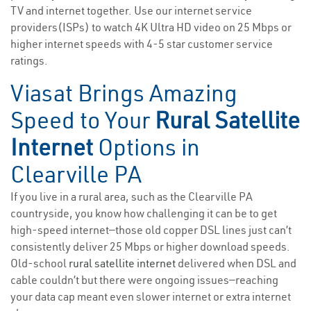
TV and internet together. Use our internet service
providers(ISPs) to watch 4K Ultra HD video on 25 Mbps or
higher internet speeds with 4-5 star customer service
ratings.
Viasat Brings Amazing
Speed to Your
Rural Satellite
Internet
Options in
Clearville PA
If you live in a rural area, such as the Clearville PA
countryside, you know how challenging it can be to get
high-speed internet—those old copper DSL lines just can’t
consistently deliver 25 Mbps or higher download speeds.
Old-school
rural satellite internet
delivered when DSL and
cable couldn’t but there were ongoing issues—reaching
your data cap meant even slower internet or extra internet