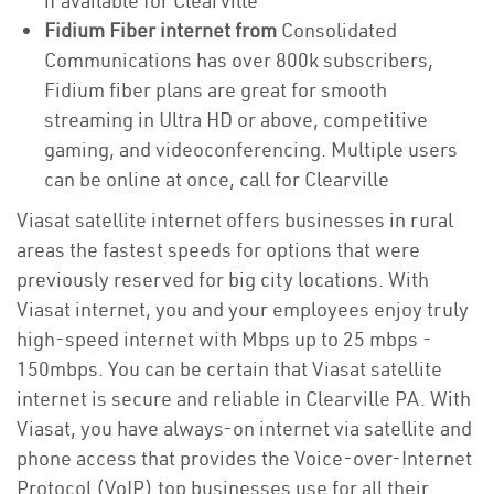
if available for Clearville
Fidium Fiber internet from
Consolidated
Communications has over 800k subscribers,
Fidium fiber plans are great for smooth
streaming in Ultra HD or above, competitive
gaming, and videoconferencing. Multiple users
can be online at once, call for Clearville
Viasat satellite internet offers businesses in rural
areas the fastest speeds for options that were
previously reserved for big city locations. With
Viasat internet, you and your employees enjoy truly
high-speed internet with Mbps up to 25 mbps -
150mbps. You can be certain that Viasat satellite
internet is secure and reliable in Clearville PA. With
Viasat, you have always-on internet via satellite and
phone access that provides the Voice-over-Internet
Protocol (VoIP) top businesses use for all their