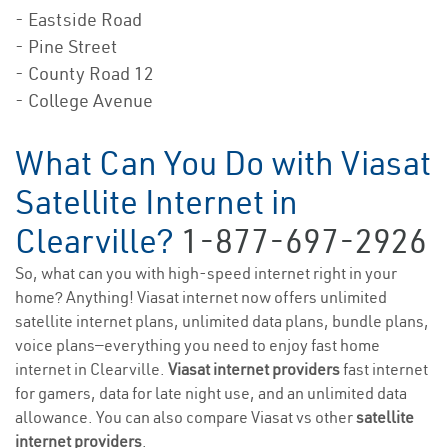
- Eastside Road
- Pine Street
- County Road 12
- College Avenue
What Can You Do with Viasat
Satellite Internet in
Clearville?
1-877-697-2926
So, what can you with high-speed internet right in your
home? Anything! Viasat internet now offers unlimited
satellite internet plans, unlimited data plans, bundle plans,
voice plans—everything you need to enjoy fast home
internet in Clearville.
Viasat internet providers
fast internet
for gamers, data for late night use, and an unlimited data
allowance. You can also compare Viasat vs other
satellite
internet providers
.