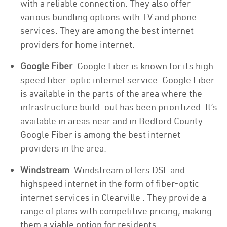
with a reliable connection. They also offer
various bundling options with TV and phone
services. They are among the best internet
providers for home internet.
Google Fiber
: Google Fiber is known for its high-
speed fiber-optic internet service. Google Fiber
is available in the parts of the area where the
infrastructure build-out has been prioritized. It’s
available in areas near and in Bedford County.
Google Fiber is among the best internet
providers in the area.
Windstream
: Windstream offers DSL and
highspeed internet in the form of fiber-optic
internet services in Clearville . They provide a
range of plans with competitive pricing, making
them a viable option for residents.