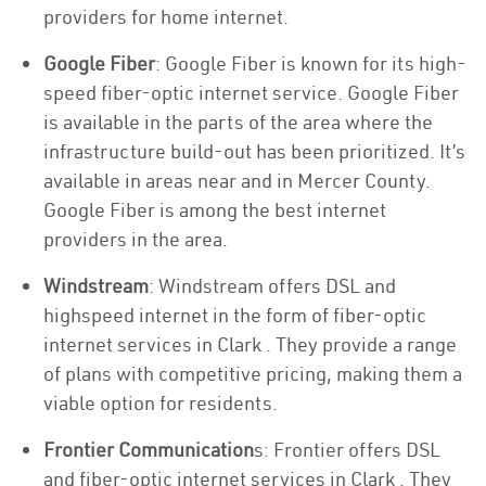
providers for home internet.
Google Fiber
: Google Fiber is known for its high-
speed fiber-optic internet service. Google Fiber
is available in the parts of the area where the
infrastructure build-out has been prioritized. It’s
available in areas near and in Mercer County.
Google Fiber is among the best internet
providers in the area.
Windstream
: Windstream offers DSL and
highspeed internet in the form of fiber-optic
internet services in Clark . They provide a range
of plans with competitive pricing, making them a
viable option for residents.
Frontier Communication
s: Frontier offers DSL
and fiber-optic internet services in Clark . They