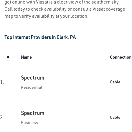
get online with Viasat is a clear view of the southern sky.
Call today to check availability or consult a Viasat coverage
map to verify availability at your location.
Top Internet Providers in Clark, PA
#
Name
Connection
Spectrum
1.
Cable
Residential
Spectrum
2.
Cable
Business