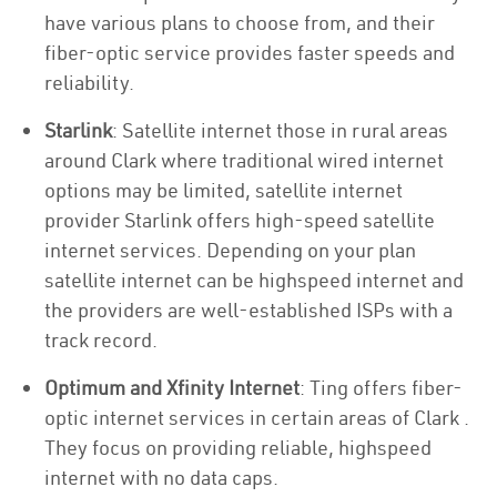
have various plans to choose from, and their
fiber-optic service provides faster speeds and
reliability.
Starlink
: Satellite internet those in rural areas
around Clark where traditional wired internet
options may be limited, satellite internet
provider Starlink offers high-speed satellite
internet services. Depending on your plan
satellite internet can be highspeed internet and
the providers are well-established ISPs with a
track record.
Optimum and Xfinity Internet
: Ting offers fiber-
optic internet services in certain areas of Clark .
They focus on providing reliable, highspeed
internet with no data caps.