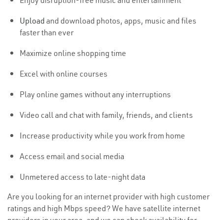
Enjoy disruption-free music and entertainment
Upload
and download photos, apps, music and files
faster than ever
Maximize online shopping time
Excel with online courses
Play online games without any interruptions
Video call and chat with family, friends, and clients
Increase productivity while you work from home
Access email and social media
Unmetered access to late-night data
Are you looking for an internet provider with high customer
ratings and high Mbps speed? We have satellite internet