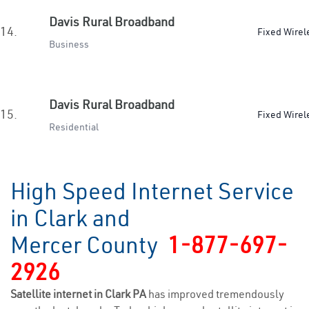
Davis Rural Broadband
14.
Fixed Wirel
Business
Davis Rural Broadband
15.
Fixed Wirel
Residential
High Speed Internet Service
in Clark and
Mercer County
1-877-697-
2926
Satellite internet in Clark PA
has improved tremendously