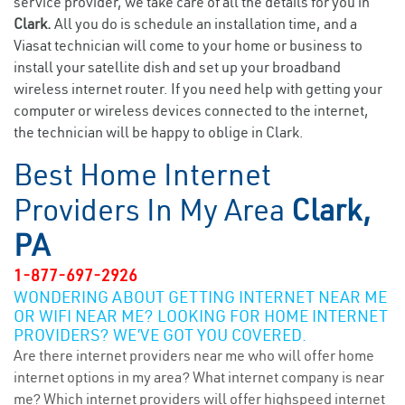
service provider, we take care of all the details for you in
Clark.
All you do is schedule an installation time, and a
Viasat technician will come to your home or business to
install your satellite dish and set up your broadband
wireless internet router. If you need help with getting your
computer or wireless devices connected to the internet,
the technician will be happy to oblige in Clark.
Best Home Internet
Providers In My Area
Clark,
PA
1-877-697-2926
WONDERING ABOUT GETTING INTERNET NEAR ME
OR WIFI NEAR ME? LOOKING FOR HOME INTERNET
PROVIDERS? WE’VE GOT YOU COVERED.
Are there internet providers near me who will offer home
internet options in my area? What internet company is near
me? Which internet providers will offer highspeed internet