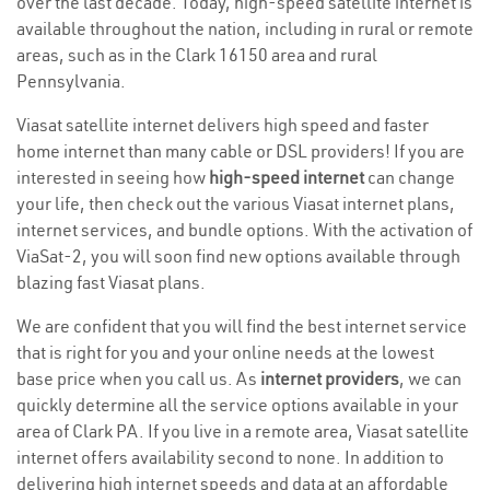
over the last decade. Today, high-speed satellite internet is
available throughout the nation, including in rural or remote
areas, such as in the Clark 16150 area and rural
Pennsylvania.
Viasat satellite internet delivers high speed and faster
home internet than many cable or DSL providers! If you are
interested in seeing how
high-speed internet
can change
your life, then check out the various Viasat internet plans,
internet services, and bundle options. With the activation of
ViaSat-2, you will soon find new options available through
blazing fast Viasat plans.
We are confident that you will find the best internet service
that is right for you and your online needs at the lowest
base price when you call us. As
internet providers
, we can
quickly determine all the service options available in your
area of Clark PA. If you live in a remote area, Viasat satellite
internet offers availability second to none. In addition to
delivering high internet speeds and data at an affordable