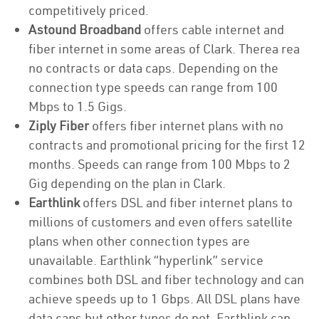
competitively priced.
Astound Broadband
offers cable internet and
fiber internet in some areas of Clark. Therea rea
no contracts or data caps. Depending on the
connection type speeds can range from 100
Mbps to 1.5 Gigs.
Ziply Fiber
offers fiber internet plans with no
contracts and promotional pricing for the first 12
months. Speeds can range from 100 Mbps to 2
Gig depending on the plan in Clark.
Earthlink
offers DSL and fiber internet plans to
millions of customers and even offers satellite
plans when other connection types are
unavailable. Earthlink “hyperlink” service
combines both DSL and fiber technology and can
achieve speeds up to 1 Gbps. All DSL plans have
data caps but other types do not. Earthlink can