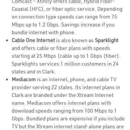
Comcast – Xfinity offers cable, Hybrid Fiber-
Coaxial (HFC), or fiber optic service. Depending
on connection type speeds can range from 75
Mbps up to 1.2 Gbps. Savings increase if you
bundle internet with phone.
Cable One Internet
is also known as
Sparklight
and offers cable or fiber plans with speeds
starting at 25 Mbps (cable up to 1 Gbps (fiber).
Sparklights services 1 million customers in 24
states and in Clark.
Mediacom
is an internet, phone, and cable TV
provider serving 22 states. Its internet plans in
Clark are branded under the Xtream Internet
name. Mediacom offers internet plans with
download speeds ranging from 100 Mbps to 1
Gbps. Bundled plans are expensive if you include
TV but the Xtream internet stand-alone plans are