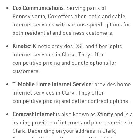
Cox Communications
: Serving parts of
Pennsylvania, Cox offers fiber-optic and cable
internet services with various speed options for
both residential and business customers.
Kinetic
: Kinetic provides DSL and fiber-optic
internet services in Clark . They offer
competitive pricing and bundle options for
customers.
T-Mobile Home Internet Service
: provides home
internet services in Clark . They offer
competitive pricing and better contract options.
Comcast Internet
is also known as
Xfinity
and is a
leading provider of internet and phone service in
Clark. Depending on your address in Clark,