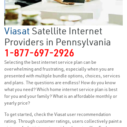
Viasat
Satellite Internet
Providers in Pennsylvania
1-877-697-2926
Selecting the best internet service plan can be
overwhelming and frustrating, especially when you are
presented with multiple bundle options, choices, services
and plans. The questions are endless! How do you know
what you need? Which home internet service plan is best
for you and your family? What is an affordable monthly or
yearly price?
To get started, check the Viasat user recommendation
rating. Through customer ratings, users collectively paint a