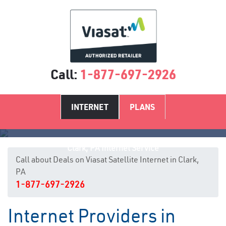
Call:
1-877-697-2926
INTERNET
PLANS
Clark, PA Internet Service
Call about Deals on Viasat Satellite Internet in Clark,
PA
1-877-697-2926
Internet Providers in