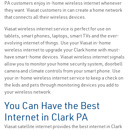
PA customers enjoy in-home wireless internet whenever
they want. Viasat customers in can create a home network
that connects all their wireless devices.
Viasat wireless internet service is perfect for use on
tablets, smart phones, laptops, smart TVs and the ever-
evolving internet of things. Use your Viasat in-home
wireless internet to upgrade your Clark home with must-
have smart-home devices. Viasat wireless internet signals
allow you to monitor your home security system, doorbell
camera and climate controls from your smart phone. Use
your in-home wireless internet service to keep a check on
the kids and pets through monitoring devices you add to
your wireless network.
You Can Have the Best
Internet in Clark PA
Viasat satellite internet provides the best internet in Clark