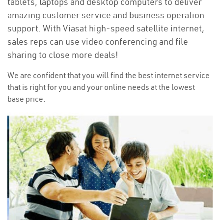
tablets, laptops and desktop computers to deliver
amazing customer service and business operation
support. With Viasat high-speed satellite internet,
sales reps can use video conferencing and file
sharing to close more deals!
We are confident that you will find the best internet service
that is right for you and your online needs at the lowest
base price.