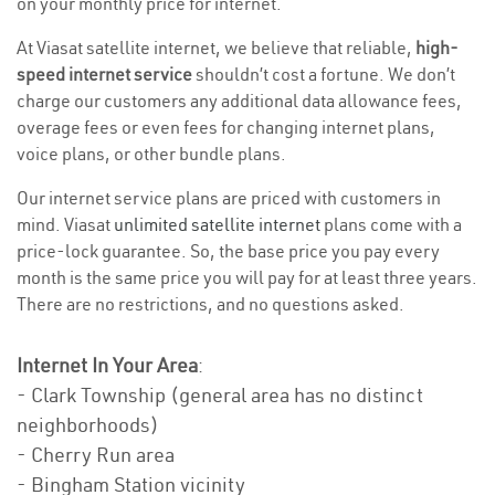
on your monthly price for internet.
At Viasat satellite internet, we believe that reliable,
high-
speed internet service
shouldn’t cost a fortune. We don’t
charge our customers any additional data allowance fees,
overage fees or even fees for changing internet plans,
voice plans, or other bundle plans.
Our internet service plans are priced with customers in
mind. Viasat
unlimited satellite internet
plans come with a
price-lock guarantee. So, the base price you pay every
month is the same price you will pay for at least three years.
There are no restrictions, and no questions asked.
Internet In Your Area
:
- Clark Township (general area has no distinct
neighborhoods)
- Cherry Run area
- Bingham Station vicinity