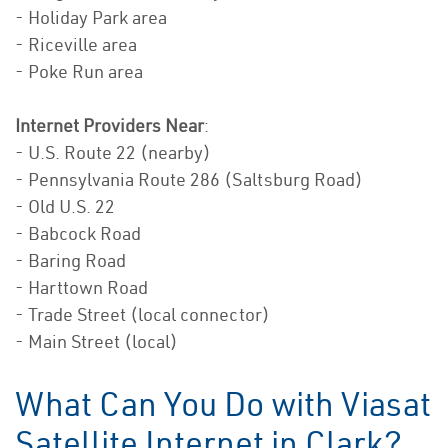
- Holiday Park area
- Riceville area
- Poke Run area
Internet Providers Near
:
- U.S. Route 22 (nearby)
- Pennsylvania Route 286 (Saltsburg Road)
- Old U.S. 22
- Babcock Road
- Baring Road
- Harttown Road
- Trade Street (local connector)
- Main Street (local)
What Can You Do with Viasat
Satellite Internet in Clark?