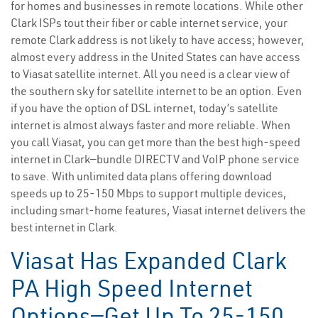
for homes and businesses in remote locations. While other
Clark ISPs tout their fiber or cable internet service, your
remote Clark address is not likely to have access; however,
almost every address in the United States can have access
to Viasat satellite internet. All you need is a clear view of
the southern sky for satellite internet to be an option. Even
if you have the option of DSL internet, today’s satellite
internet is almost always faster and more reliable. When
you call Viasat, you can get more than the best high-speed
internet in Clark—bundle DIRECTV and VoIP phone service
to save. With unlimited data plans offering download
speeds up to 25-150 Mbps to support multiple devices,
including smart-home features, Viasat internet delivers the
best internet in Clark.
Viasat Has Expanded Clark
PA High Speed Internet
Options—Get Up To 25-150