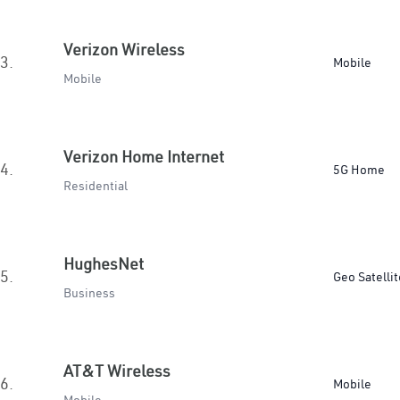
Verizon Wireless
3.
Mobile
Mobile
Verizon Home Internet
4.
5G Home
Residential
HughesNet
5.
Geo Satellit
Business
AT&T Wireless
6.
Mobile