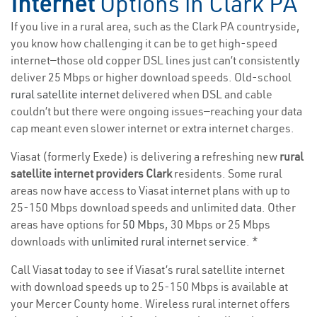
Internet
Options in Clark PA
If you live in a rural area, such as the Clark PA countryside,
you know how challenging it can be to get high-speed
internet—those old copper DSL lines just can’t consistently
deliver 25 Mbps or higher download speeds. Old-school
rural satellite internet
delivered when DSL and cable
couldn’t but there were ongoing issues—reaching your data
cap meant even slower internet or extra internet charges.
Viasat (formerly Exede) is delivering a refreshing new
rural
satellite internet providers Clark
residents. Some rural
areas now have access to Viasat internet plans with up to
25-150 Mbps download speeds and unlimited data. Other
areas have options for
50 Mbps
, 30 Mbps or 25 Mbps
downloads with
unlimited rural internet service
. *
Call Viasat today to see if Viasat’s rural satellite internet
with download speeds up to 25-150 Mbps is available at
your Mercer County home. Wireless rural internet offers