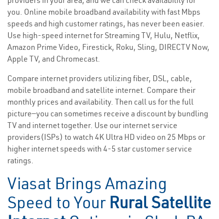
providers in your area, and we can check availability for
you. Online mobile broadband availability with fast Mbps
speeds and high customer ratings, has never been easier.
Use high-speed internet for Streaming TV, Hulu, Netflix,
Amazon Prime Video, Firestick, Roku, Sling, DIRECTV Now,
Apple TV, and Chromecast.
Compare internet providers utilizing fiber, DSL, cable,
mobile broadband and satellite internet. Compare their
monthly prices and availability. Then call us for the full
picture—you can sometimes receive a discount by bundling
TV and internet together. Use our internet service
providers(ISPs) to watch 4K Ultra HD video on 25 Mbps or
higher internet speeds with 4-5 star customer service
ratings.
Viasat Brings Amazing
Speed to Your
Rural Satellite