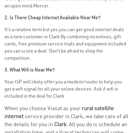
an open mind Mercer .
2. Is There Cheap Internet Available Near Me?
It’s a relative term but yes you can get good internet deals
as a new customer in Clark By combining incentives, gift
cards, free premium service trials and equipment included
you can score a deal. Don’t be afraid to shop the
competition.
3. What Wifi is Near Me?
Your ISP will likely offer you a modem/router to help you
get a wifi signal for all your online devices. Ask if wifi is
included in the deal for Clark .
When you choose Viasat as your
rural satellite
internet
service provider in Clark, we take care of all
the details for you in
Clark.
All you do is schedule an
installation time, and a Viasat technician will come