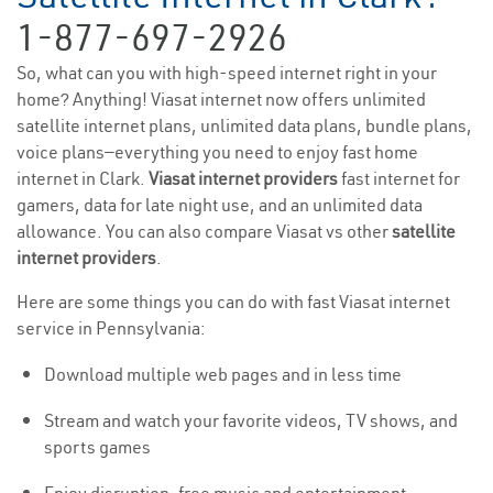
1-877-697-2926
So, what can you with high-speed internet right in your
home? Anything! Viasat internet now offers unlimited
satellite internet plans, unlimited data plans, bundle plans,
voice plans—everything you need to enjoy fast home
internet in Clark.
Viasat internet providers
fast internet for
gamers, data for late night use, and an unlimited data
allowance. You can also compare Viasat vs other
satellite
internet providers
.
Here are some things you can do with fast Viasat internet
service in Pennsylvania:
Download multiple web pages and in less time
Stream and watch your favorite videos, TV shows, and
sports games