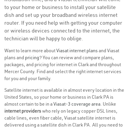
to your home or business to install your satellite
dish and set up your broadband wireless internet
router. If you need help with getting your computer
or wireless devices connected to the internet, the
technician will be happy to oblige.
Want to learn more about
Viasat internet plans
and Viasat
plans and
pricing
? You can review and compare plans,
packages, and pricing for internet in Clark and throughout
Mercer County. Find and select the right internet services
for you and your family.
Satellite internet is available in almost every location in the
United States, so your home or business in Clark PA is
almost certain to be in a
Viasat-3 coverage area
. Unlike
internet providers
who rely on legacy copper DSL lines,
cable lines, even fiber cable, Viasat satellite internet is
delivered using a satellite dish in Clark PA. All you need to