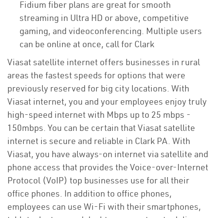
Fidium fiber plans are great for smooth
streaming in Ultra HD or above, competitive
gaming, and videoconferencing. Multiple users
can be online at once, call for Clark
Viasat satellite internet offers businesses in rural
areas the fastest speeds for options that were
previously reserved for big city locations. With
Viasat internet, you and your employees enjoy truly
high-speed internet with Mbps up to 25 mbps -
150mbps. You can be certain that Viasat satellite
internet is secure and reliable in Clark PA. With
Viasat, you have always-on internet via satellite and
phone access that provides the Voice-over-Internet
Protocol (VoIP) top businesses use for all their
office phones. In addition to office phones,
employees can use Wi-Fi with their smartphones,