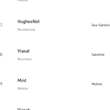
Mobile
HughesNet
7.
Geo Satellit
Residential
Viasat
8.
Satellite
Business
Mint
9.
Mobile
Mobile
Viasat