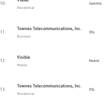
10.
Satellite
Residential
Townes Telecommunications, Inc.
11.
DSL
Business
Visible
12.
Mobile
Mobile
Townes Telecommunications, Inc.
13.
DSL
Residential