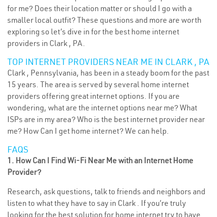
for me? Does their location matter or should I go with a
smaller local outfit? These questions and more are worth
exploring so let’s dive in for the best home internet
providers in Clark , PA.
TOP INTERNET PROVIDERS NEAR ME IN CLARK , PA
Clark , Pennsylvania, has been in a steady boom for the past
15 years. The area is served by several home internet
providers offering great internet options. If you are
wondering, what are the internet options near me? What
ISPs are in my area? Who is the best internet provider near
me? How Can I get home internet? We can help.
FAQS
1. How Can I Find Wi-Fi Near Me with an Internet Home
Provider?
Research, ask questions, talk to friends and neighbors and
listen to what they have to say in Clark . If you’re truly
looking for the best solution for home internet try to have