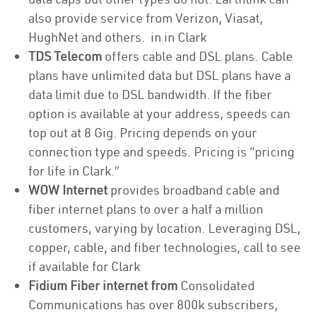
also provide service from Verizon, Viasat,
HughNet and others. in in Clark
TDS Telecom
offers cable and DSL plans. Cable
plans have unlimited data but DSL plans have a
data limit due to DSL bandwidth. If the fiber
option is available at your address, speeds can
top out at 8 Gig. Pricing depends on your
connection type and speeds. Pricing is “pricing
for life in Clark.”
WOW Internet
provides broadband cable and
fiber internet plans to over a half a million
customers, varying by location. Leveraging DSL,
copper, cable, and fiber technologies, call to see
if available for Clark
Fidium Fiber internet from
Consolidated
Communications has over 800k subscribers,