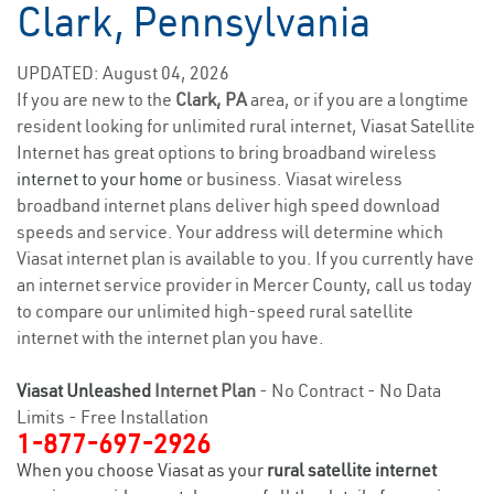
Clark, Pennsylvania
UPDATED: August 04, 2026
If you are new to the
Clark, PA
area, or if you are a longtime
resident looking for unlimited rural internet, Viasat Satellite
Internet has great options to bring broadband wireless
internet to your home
or business. Viasat wireless
broadband internet plans deliver high speed download
speeds and service. Your address will determine which
Viasat internet plan is available to you. If you currently have
an internet service provider in Mercer County, call us today
to compare our unlimited high-speed rural satellite
internet with the internet plan you have.
Viasat Unleashed
Internet Plan
- No Contract - No Data
Limits - Free Installation
1-877-697-2926
When you choose Viasat as your
rural satellite internet