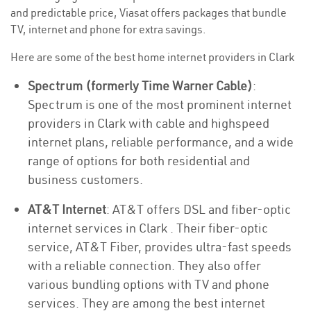
and predictable price, Viasat offers packages that bundle
TV, internet and phone for extra savings.
Here are some of the best home internet providers in Clark
Spectrum (formerly Time Warner Cable)
:
Spectrum is one of the most prominent internet
providers in Clark with cable and highspeed
internet plans, reliable performance, and a wide
range of options for both residential and
business customers.
AT&T Internet
: AT&T offers DSL and fiber-optic
internet services in Clark . Their fiber-optic
service, AT&T Fiber, provides ultra-fast speeds
with a reliable connection. They also offer
various bundling options with TV and phone
services. They are among the best internet