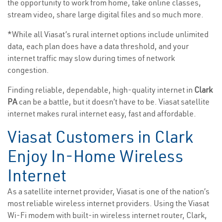
the opportunity to work from home, take online classes,
stream video, share large digital files and so much more.
*While all Viasat’s rural internet options include unlimited
data, each plan does have a data threshold, and your
internet traffic may slow during times of network
congestion.
Finding reliable, dependable, high-quality internet in
Clark
PA
can be a battle, but it doesn’t have to be. Viasat satellite
internet makes rural internet easy, fast and affordable.
Viasat Customers in Clark
Enjoy In-Home Wireless
Internet
As a satellite internet provider, Viasat is one of the nation’s
most reliable wireless internet providers. Using the Viasat
Wi-Fi modem with built-in wireless internet router, Clark,