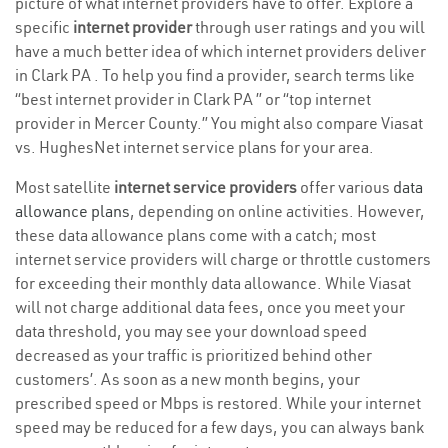
picture of what internet providers have to offer. Explore a
specific
internet provider
through user ratings and you will
have a much better idea of which internet providers deliver
in Clark PA . To help you find a provider, search terms like
“best internet provider in Clark PA ” or “top internet
provider in Mercer County.” You might also compare Viasat
vs. HughesNet internet service plans for your area.
Most satellite
internet service providers
offer various
data
allowance plans
, depending on online activities. However,
these data allowance plans come with a catch; most
internet service providers will charge or throttle customers
for exceeding their monthly data allowance. While Viasat
will not charge additional data fees, once you meet your
data threshold, you may see your download speed
decreased as your traffic is prioritized behind other
customers’. As soon as a new month begins, your
prescribed speed or Mbps is restored. While your internet
speed may be reduced for a few days, you can always bank