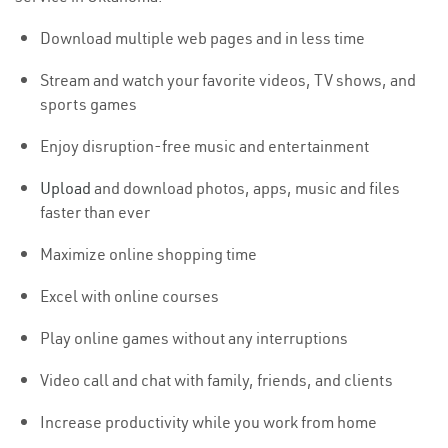
Download multiple web pages and in less time
Stream and watch your favorite videos, TV shows, and
sports games
Enjoy disruption-free music and entertainment
Upload
and download photos, apps, music and files
faster than ever
Maximize online shopping time
Excel with online courses
Play online games without any interruptions
Video call and chat with family, friends, and clients
Increase productivity while you work from home