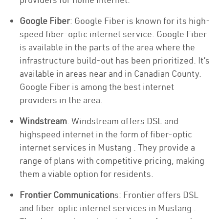
Google Fiber
: Google Fiber is known for its high-
speed fiber-optic internet service. Google Fiber
is available in the parts of the area where the
infrastructure build-out has been prioritized. It’s
available in areas near and in Canadian County.
Google Fiber is among the best internet
providers in the area.
Windstream
: Windstream offers DSL and
highspeed internet in the form of fiber-optic
internet services in Mustang . They provide a
range of plans with competitive pricing, making
them a viable option for residents.
Frontier Communication
s: Frontier offers DSL
and fiber-optic internet services in Mustang .