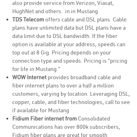
also provide service from Verizon, Viasat,
HughNet and others. in in Mustang
TDS Telecom
offers cable and DSL plans. Cable
plans have unlimited data but DSL plans have a
data limit due to DSL bandwidth. If the fiber
option is available at your address, speeds can
top out at 8 Gig. Pricing depends on your
connection type and speeds. Pricing is “pricing
for life in Mustang.”
WOW Internet
provides broadband cable and
fiber internet plans to over a half a million
customers, varying by location. Leveraging DSL,
copper, cable, and fiber technologies, call to see
if available for Mustang
Fidium Fiber internet from
Consolidated
Communications has over 800k subscribers,
Fidium fiber plans are great for smooth