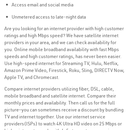
Access email and social media
Unmetered access to late-night data
Are you looking for an internet provider with high customer
ratings and high Mbps speed? We have satellite internet
providers in your area, and we can check availability for
you. Online mobile broadband availability with fast Mbps
speeds and high customer ratings, has never been easier.
Use high-speed internet for Streaming TV, Hulu, Netflix,
Amazon Prime Video, Firestick, Roku, Sling, DIRECTV Now,
Apple TV, and Chromecast.
Compare internet providers utilizing fiber, DSL, cable,
mobile broadband and satellite internet. Compare their
monthly prices and availability. Then call us for the full
picture—you can sometimes receive a discount by bundling
TV and internet together. Use our internet service
providers(ISPs) to watch 4K Ultra HD video on 25 Mbps or