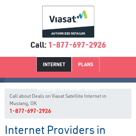
Call:
1-877-697-2926
INTERNET
PLANS
Mustang, OK Internet Service
Call about Deals on Viasat Satellite Internet in
Mustang, OK
1-877-697-2926
Internet Providers in