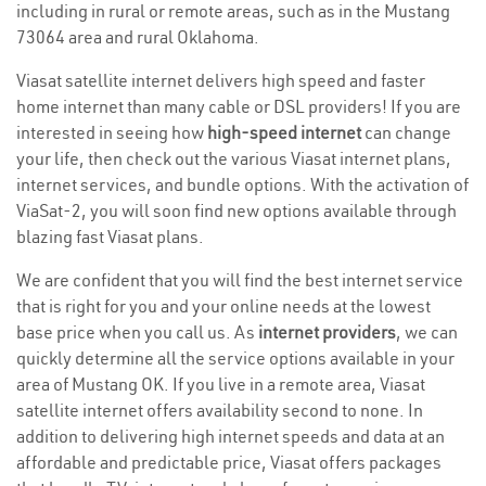
including in rural or remote areas, such as in the Mustang
73064 area and rural Oklahoma.
Viasat satellite internet delivers high speed and faster
home internet than many cable or DSL providers! If you are
interested in seeing how
high-speed internet
can change
your life, then check out the various Viasat internet plans,
internet services, and bundle options. With the activation of
ViaSat-2, you will soon find new options available through
blazing fast Viasat plans.
We are confident that you will find the best internet service
that is right for you and your online needs at the lowest
base price when you call us. As
internet providers
, we can
quickly determine all the service options available in your
area of Mustang OK. If you live in a remote area, Viasat
satellite internet offers availability second to none. In
addition to delivering high internet speeds and data at an
affordable and predictable price, Viasat offers packages