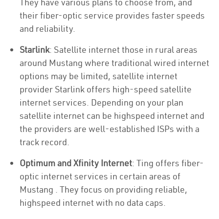
They have various plans to choose from, and
their fiber-optic service provides faster speeds
and reliability.
Starlink
: Satellite internet those in rural areas
around Mustang where traditional wired internet
options may be limited, satellite internet
provider Starlink offers high-speed satellite
internet services. Depending on your plan
satellite internet can be highspeed internet and
the providers are well-established ISPs with a
track record.
Optimum and Xfinity Internet
: Ting offers fiber-
optic internet services in certain areas of
Mustang . They focus on providing reliable,
highspeed internet with no data caps.