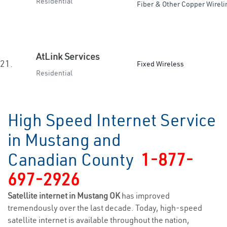
Residential
Fiber & Other Copper Wireli
AtLink Services
21.
Fixed Wireless
Residential
High Speed Internet Service
in Mustang and
Canadian County
1-877-
697-2926
Satellite internet in Mustang OK
has improved
tremendously over the last decade. Today, high-speed
satellite internet is available throughout the nation,