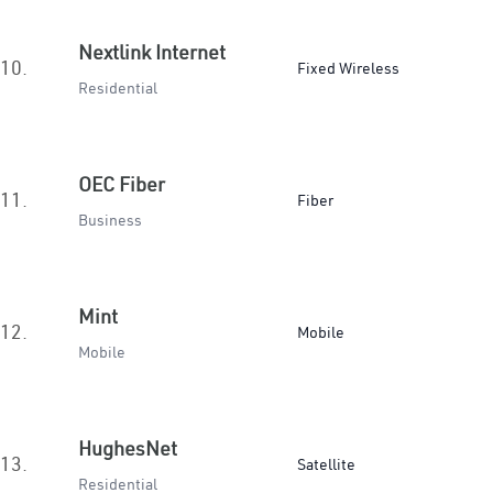
Nextlink Internet
10.
Fixed Wireless
Residential
OEC Fiber
11.
Fiber
Business
Mint
12.
Mobile
Mobile
HughesNet
13.
Satellite
Residential