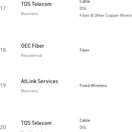
Cable
TDS Telecom
17.
DSL
Business
Fiber & Other Copper Wireli
OEC Fiber
18.
Fiber
Residential
AtLink Services
19.
Fixed Wireless
Business
Cable
TDS Telecom
20.
DSL