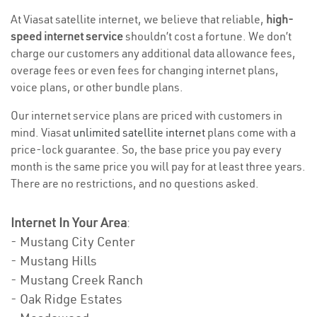
At Viasat satellite internet, we believe that reliable,
high-
speed internet service
shouldn’t cost a fortune. We don’t
charge our customers any additional data allowance fees,
overage fees or even fees for changing internet plans,
voice plans, or other bundle plans.
Our internet service plans are priced with customers in
mind. Viasat
unlimited satellite internet
plans come with a
price-lock guarantee. So, the base price you pay every
month is the same price you will pay for at least three years.
There are no restrictions, and no questions asked.
Internet In Your Area
:
- Mustang City Center
- Mustang Hills
- Mustang Creek Ranch
- Oak Ridge Estates