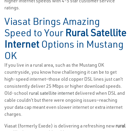
higher internet speeds with 4-5 star customer service
ratings.
Viasat Brings Amazing
Speed to Your
Rural Satellite
Internet
Options in Mustang
OK
If you live in a rural area, such as the Mustang OK
countryside, you know how challenging it can be to get
high-speed internet—those old copper DSL lines just can’t
consistently deliver 25 Mbps or higher download speeds.
Old-school
rural satellite internet
delivered when DSL and
cable couldn’t but there were ongoing issues—reaching
your data cap meant even slower internet or extra internet
charges.
Viasat (formerly Exede) is delivering a refreshing new
rural