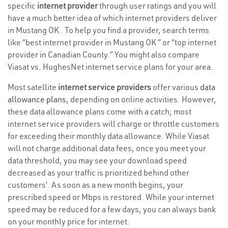
specific
internet provider
through user ratings and you will
have a much better idea of which internet providers deliver
in Mustang OK . To help you find a provider, search terms
like “best internet provider in Mustang OK ” or “top internet
provider in Canadian County.” You might also compare
Viasat vs. HughesNet internet service plans for your area.
Most satellite
internet service providers
offer various
data
allowance plans
, depending on online activities. However,
these data allowance plans come with a catch; most
internet service providers will charge or throttle customers
for exceeding their monthly data allowance. While Viasat
will not charge additional data fees, once you meet your
data threshold, you may see your download speed
decreased as your traffic is prioritized behind other
customers’. As soon as a new month begins, your
prescribed speed or Mbps is restored. While your internet
speed may be reduced for a few days, you can always bank
on your monthly price for internet.