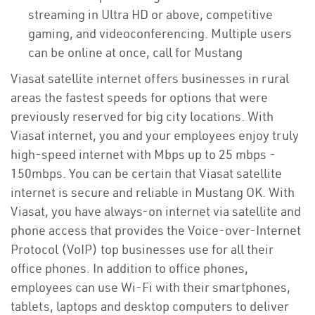
streaming in Ultra HD or above, competitive
gaming, and videoconferencing. Multiple users
can be online at once, call for Mustang
Viasat satellite internet offers businesses in rural
areas the fastest speeds for options that were
previously reserved for big city locations. With
Viasat internet, you and your employees enjoy truly
high-speed internet with Mbps up to 25 mbps -
150mbps. You can be certain that Viasat satellite
internet is secure and reliable in Mustang OK. With
Viasat, you have always-on internet via satellite and
phone access that provides the Voice-over-Internet
Protocol (VoIP) top businesses use for all their
office phones. In addition to office phones,
employees can use Wi-Fi with their smartphones,
tablets, laptops and desktop computers to deliver