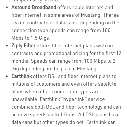
Astound Broadband
offers cable internet and
fiber internet in some areas of Mustang. Therea
rea no contracts or data caps. Depending on the
connection type speeds can range from 100
Mbps to 1.5 Gigs.
Ziply Fiber
offers fiber internet plans with no
contracts and promotional pricing for the first 12
months. Speeds can range from 100 Mbps to 2
Gig depending on the plan in Mustang.
Earthlink
offers DSL and fiber internet plans to
millions of customers and even offers satellite
plans when other connection types are
unavailable. Earthlink “hyperlink” service
combines both DSL and fiber technology and can
achieve speeds up to 1 Gbps. All DSL plans have
data caps but other types do not. Earthlink can