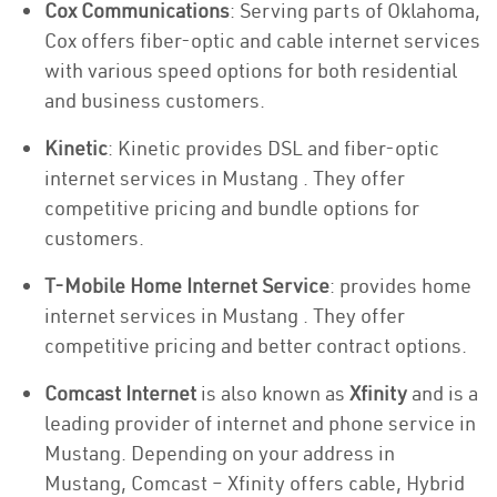
Cox Communications
: Serving parts of Oklahoma,
Cox offers fiber-optic and cable internet services
with various speed options for both residential
and business customers.
Kinetic
: Kinetic provides DSL and fiber-optic
internet services in Mustang . They offer
competitive pricing and bundle options for
customers.
T-Mobile Home Internet Service
: provides home
internet services in Mustang . They offer
competitive pricing and better contract options.
Comcast Internet
is also known as
Xfinity
and is a
leading provider of internet and phone service in
Mustang. Depending on your address in
Mustang, Comcast – Xfinity offers cable, Hybrid