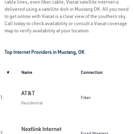
cable lines, even fiber cable, Viasat satellite internet is
delivered using a satellite dish in Mustang OK. All you need
to get online with Viasat is a clear view of the southern sky.
Call today to check availability or consult a Viasat coverage
map to verify availability at your location.
Top Internet Providers in Mustang, OK
#
Name
Connection
AT&T
1.
Fiber
Residential
Nextlink Internet
2.
Fixed Wireless