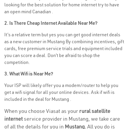
looking for the best solution for home internet try to have
an open mind Canadian .
2. Is There Cheap Internet Available Near Me?
It’s a relative term but yes you can get good internet deals
as a new customer in Mustang By combining incentives, gift
cards, free premium service trials and equipment included
you can score a deal. Don’t be afraid to shop the
competition.
3. What Wifi is Near Me?
Your ISP will likely offer you a modem/router to help you
get a wifi signal for all your online devices. Ask if wifi is
included in the deal for Mustang .
When you choose Viasat as your
rural satellite
internet
service provider in Mustang, we take care
of all the details for you in
Mustang.
All you do is