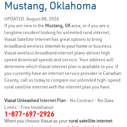
Mustang, Oklahoma
UPDATED: August 08, 2026
If you are new to the
Mustang, OK
area, or if you are a
longtime resident looking for unlimited rural internet,
Viasat Satellite Internet has great options to bring
broadband wireless
internet to your home
or business.
Viasat wireless broadband internet plans deliver high
speed download speeds and service. Your address will
determine which Viasat internet plan is available to you. If
you currently have an internet service provider in Canadian
County, call us today to compare our unlimited high-speed
rural satellite internet with the internet plan you have.
Viasat Unleashed
Internet Plan
- No Contract - No Data
Limits - Free Installation
1-877-697-2926
When you choose Viasat as your
rural satellite internet