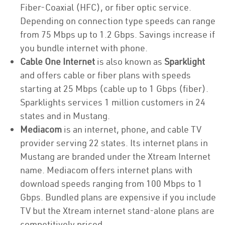
Fiber-Coaxial (HFC), or fiber optic service.
Depending on connection type speeds can range
from 75 Mbps up to 1.2 Gbps. Savings increase if
you bundle internet with phone.
Cable One Internet
is also known as
Sparklight
and offers cable or fiber plans with speeds
starting at 25 Mbps (cable up to 1 Gbps (fiber).
Sparklights services 1 million customers in 24
states and in Mustang.
Mediacom
is an internet, phone, and cable TV
provider serving 22 states. Its internet plans in
Mustang are branded under the Xtream Internet
name. Mediacom offers internet plans with
download speeds ranging from 100 Mbps to 1
Gbps. Bundled plans are expensive if you include
TV but the Xtream internet stand-alone plans are
competitively priced.