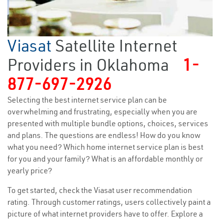
Viasat
Satellite Internet
Providers in Oklahoma
1-
877-697-2926
Selecting the best internet service plan can be
overwhelming and frustrating, especially when you are
presented with multiple bundle options, choices, services
and plans. The questions are endless! How do you know
what you need? Which home internet service plan is best
for you and your family? What is an affordable monthly or
yearly price?
To get started, check the Viasat user recommendation
rating. Through customer ratings, users collectively paint a
picture of what internet providers have to offer. Explore a