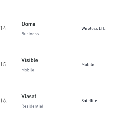
Ooma
14.
Wireless LTE
Business
Visible
15.
Mobile
Mobile
Viasat
16.
Satellite
Residential