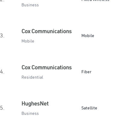
Business
Cox Communications
3.
Mobile
Mobile
Cox Communications
4.
Fiber
Residential
HughesNet
5.
Satellite
Business