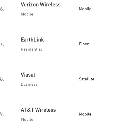
Verizon Wireless
6.
Mobile
Mobile
EarthLink
7.
Fiber
Residential
Viasat
8.
Satellite
Business
AT&T Wireless
9.
Mobile
Mobile