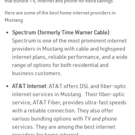
that bundle TV, internet and phone for extra savings.
Here are some of the best home internet providers in
Mustang
Spectrum (formerly Time Warner Cable)
:
Spectrum is one of the most prominent internet
providers in Mustang with cable and highspeed
internet plans, reliable performance, and a wide
range of options for both residential and
business customers.
AT&T Internet
: AT&T offers DSL and fiber-optic
internet services in Mustang . Their fiber-optic
service, AT&T Fiber, provides ultra-fast speeds
with a reliable connection. They also offer
various bundling options with TV and phone
services. They are among the best internet
providers for home internet.