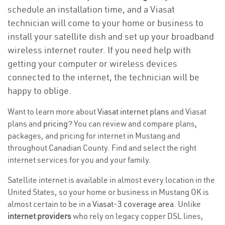
schedule an installation time, and a Viasat
technician will come to your home or business to
install your satellite dish and set up your broadband
wireless internet router. If you need help with
getting your computer or wireless devices
connected to the internet, the technician will be
happy to oblige.
Want to learn more about
Viasat internet plans
and Viasat
plans and
pricing
? You can review and compare plans,
packages, and pricing for internet in Mustang and
throughout Canadian County. Find and select the right
internet services for you and your family.
Satellite internet is available in almost every location in the
United States, so your home or business in Mustang OK is
almost certain to be in a
Viasat-3 coverage area
. Unlike
internet providers
who rely on legacy copper DSL lines,