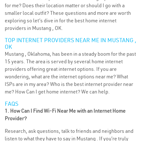
for me? Does their location matter or should I go with a
smaller local outfit? These questions and more are worth
exploring so let’s dive in for the best home internet
providers in Mustang , OK.
TOP INTERNET PROVIDERS NEAR ME IN MUSTANG ,
OK
Mustang , Oklahoma, has been in a steady boom for the past
15 years. The area is served by several home internet
providers offering great internet options. If you are
wondering, what are the internet options near me? What
ISPs are in my area? Who is the best internet provider near
me? How Can I get home internet? We can help.
FAQS
1. How Can I Find Wi-Fi Near Me with an Internet Home
Provider?
Research, ask questions, talk to friends and neighbors and
listen to what they have to say in Mustang . If you’re truly