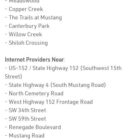
- Meadowood
- Copper Creek
- The Trails at Mustang
- Canterbury Park
- Willow Creek
- Shiloh Crossing
Internet Providers Near
:
- US-152 / State Highway 152 (Southwest 15th
Street)
- State Highway 4 (South Mustang Road)
- North Cemetery Road
- West Highway 152 Frontage Road
- SW 34th Street
- SW 59th Street
- Renegade Boulevard
- Mustang Road