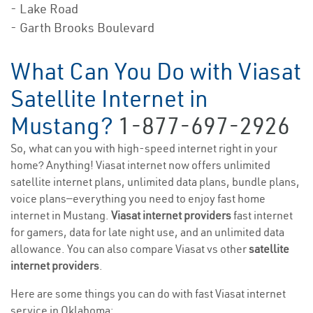
- Lake Road
- Garth Brooks Boulevard
What Can You Do with Viasat
Satellite Internet in
Mustang?
1-877-697-2926
So, what can you with high-speed internet right in your
home? Anything! Viasat internet now offers unlimited
satellite internet plans, unlimited data plans, bundle plans,
voice plans—everything you need to enjoy fast home
internet in Mustang.
Viasat internet providers
fast internet
for gamers, data for late night use, and an unlimited data
allowance. You can also compare Viasat vs other
satellite
internet providers
.
Here are some things you can do with fast Viasat internet
service in Oklahoma: