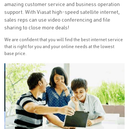
amazing customer service and business operation
support. With Viasat high-speed satellite internet,
sales reps can use video conferencing and file
sharing to close more deals!
We are confident that you will find the best internet service
that is right for you and your online needs at the lowest
base price.