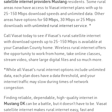
satellite internet providers Mustang
residents. Some rural
areas now have access to Viasat internet plans with up to
25-150 Mbps download speeds and unlimited data. Other
areas have options for
50 Mbps
, 30 Mbps or 25 Mbps
downloads with
unlimited rural internet service
. *
Call Viasat today to see if Viasat’s rural satellite internet
with download speeds up to 25-150 Mbps is available at
your Canadian County home. Wireless rural internet offers
the opportunity to work from home, take online classes,
stream video, share large digital files and so much more.
*While all Viasat’s rural internet options include unlimited
data, each plan does have a data threshold, and your
internet traffic may slow during times of network
congestion.
Finding reliable, dependable, high-quality internet in
Mustang OK
can be a battle, but it doesn’t have to be. Viasat
satellite internet makes rural internet easy, fast and