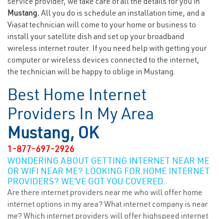
service provider, we take care of all the details for you in
Mustang.
All you do is schedule an installation time, and a
Viasat technician will come to your home or business to
install your satellite dish and set up your broadband
wireless internet router. If you need help with getting your
computer or wireless devices connected to the internet,
the technician will be happy to oblige in Mustang.
Best Home Internet
Providers In My Area
Mustang, OK
1-877-697-2926
WONDERING ABOUT GETTING INTERNET NEAR ME
OR WIFI NEAR ME? LOOKING FOR HOME INTERNET
PROVIDERS? WE’VE GOT YOU COVERED.
Are there internet providers near me who will offer home
internet options in my area? What internet company is near
me? Which internet providers will offer highspeed internet