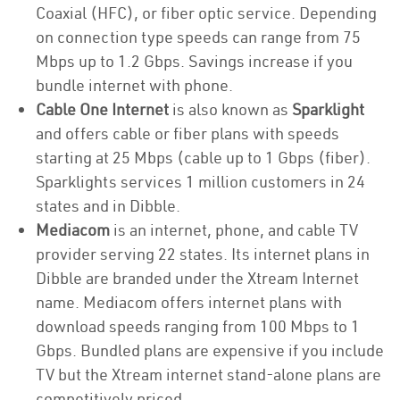
Coaxial (HFC), or fiber optic service. Depending
on connection type speeds can range from 75
Mbps up to 1.2 Gbps. Savings increase if you
bundle internet with phone.
Cable One Internet
is also known as
Sparklight
and offers cable or fiber plans with speeds
starting at 25 Mbps (cable up to 1 Gbps (fiber).
Sparklights services 1 million customers in 24
states and in Dibble.
Mediacom
is an internet, phone, and cable TV
provider serving 22 states. Its internet plans in
Dibble are branded under the Xtream Internet
name. Mediacom offers internet plans with
download speeds ranging from 100 Mbps to 1
Gbps. Bundled plans are expensive if you include
TV but the Xtream internet stand-alone plans are
competitively priced.