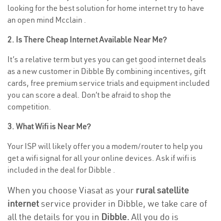
looking for the best solution for home internet try to have
an open mind Mcclain .
2. Is There Cheap Internet Available Near Me?
It’s a relative term but yes you can get good internet deals
as a new customer in Dibble By combining incentives, gift
cards, free premium service trials and equipment included
you can score a deal. Don’t be afraid to shop the
competition.
3. What Wifi is Near Me?
Your ISP will likely offer you a modem/router to help you
get a wifi signal for all your online devices. Ask if wifi is
included in the deal for Dibble .
When you choose Viasat as your
rural satellite
internet
service provider in Dibble, we take care of
all the details for you in
Dibble.
All you do is