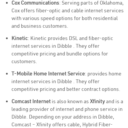
Cox Communications
: Serving parts of Oklahoma,
Cox offers fiber-optic and cable internet services
with various speed options for both residential
and business customers.
Kinetic
: Kinetic provides DSL and fiber-optic
internet services in Dibble . They offer
competitive pricing and bundle options for
customers.
T-Mobile Home Internet Service
: provides home
internet services in Dibble . They offer
competitive pricing and better contract options.
Comcast Internet
is also known as
Xfinity
and is a
leading provider of internet and phone service in
Dibble. Depending on your address in Dibble,
Comcast – Xfinity offers cable, Hybrid Fiber-