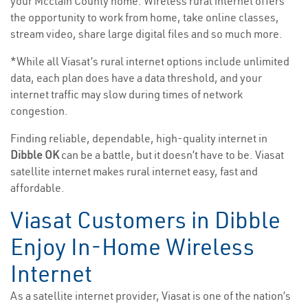
your Mcclain County home. Wireless rural internet offers
the opportunity to work from home, take online classes,
stream video, share large digital files and so much more.
*While all Viasat’s rural internet options include unlimited
data, each plan does have a data threshold, and your
internet traffic may slow during times of network
congestion.
Finding reliable, dependable, high-quality internet in
Dibble OK
can be a battle, but it doesn’t have to be. Viasat
satellite internet makes rural internet easy, fast and
affordable.
Viasat Customers in Dibble
Enjoy In-Home Wireless
Internet
As a satellite internet provider, Viasat is one of the nation’s