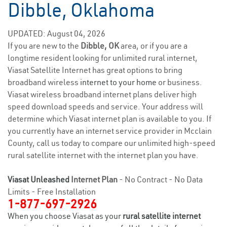
Dibble, Oklahoma
UPDATED: August 04, 2026
If you are new to the
Dibble, OK
area, or if you are a
longtime resident looking for unlimited rural internet,
Viasat Satellite Internet has great options to bring
broadband wireless
internet to your home
or business.
Viasat wireless broadband internet plans deliver high
speed download speeds and service. Your address will
determine which Viasat internet plan is available to you. If
you currently have an internet service provider in Mcclain
County, call us today to compare our unlimited high-speed
rural satellite internet with the internet plan you have.
Viasat Unleashed
Internet Plan
- No Contract - No Data
Limits - Free Installation
1-877-697-2926
When you choose Viasat as your
rural satellite internet