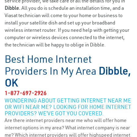
service provider, we take care of all the details for you in
Dibble.
All you do is schedule an installation time, and a
Viasat technician will come to your home or business to
install your satellite dish and set up your broadband
wireless internet router. If you need help with getting your
computer or wireless devices connected to the internet,
the technician will be happy to oblige in Dibble.
Best Home Internet
Providers In My Area
Dibble,
OK
1-877-697-2926
WONDERING ABOUT GETTING INTERNET NEAR ME
OR WIFI NEAR ME? LOOKING FOR HOME INTERNET
PROVIDERS? WE’VE GOT YOU COVERED.
Are there internet providers near me who will offer home
internet options in my area? What internet company is near
me? Which internet providers will offer highspeed internet