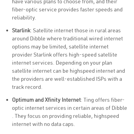
have various plans to choose from, and their
fiber-optic service provides faster speeds and
reliability.
Starlink
: Satellite internet those in rural areas
around Dibble where traditional wired internet
options may be limited, satellite internet
provider Starlink offers high-speed satellite
internet services. Depending on your plan
satellite internet can be highspeed internet and
the providers are well-established ISPs with a
track record.
Optimum and Xfinity Internet
: Ting offers fiber-
optic internet services in certain areas of Dibble
. They focus on providing reliable, highspeed
internet with no data caps.