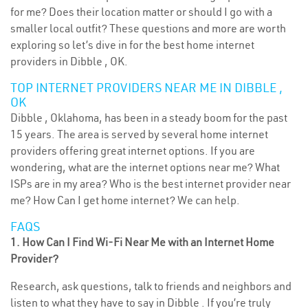
for me? Does their location matter or should I go with a
smaller local outfit? These questions and more are worth
exploring so let’s dive in for the best home internet
providers in Dibble , OK.
TOP INTERNET PROVIDERS NEAR ME IN DIBBLE ,
OK
Dibble , Oklahoma, has been in a steady boom for the past
15 years. The area is served by several home internet
providers offering great internet options. If you are
wondering, what are the internet options near me? What
ISPs are in my area? Who is the best internet provider near
me? How Can I get home internet? We can help.
FAQS
1. How Can I Find Wi-Fi Near Me with an Internet Home
Provider?
Research, ask questions, talk to friends and neighbors and
listen to what they have to say in Dibble . If you’re truly