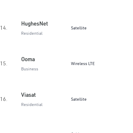
HughesNet
14.
Satellite
Residential
Ooma
15.
Wireless LTE
Business
Viasat
16.
Satellite
Residential