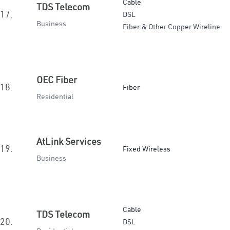
Cable
TDS Telecom
17.
DSL
Business
Fiber & Other Copper Wireline
OEC Fiber
18.
Fiber
Residential
AtLink Services
19.
Fixed Wireless
Business
Cable
TDS Telecom
20.
DSL