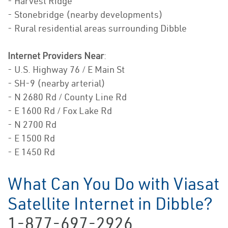
- Harvest Ridge
- Stonebridge (nearby developments)
- Rural residential areas surrounding Dibble
Internet Providers Near
:
- U.S. Highway 76 / E Main St
- SH-9 (nearby arterial)
- N 2680 Rd / County Line Rd
- E 1600 Rd / Fox Lake Rd
- N 2700 Rd
- E 1500 Rd
- E 1450 Rd
What Can You Do with Viasat
Satellite Internet in Dibble?
1-877-697-2926