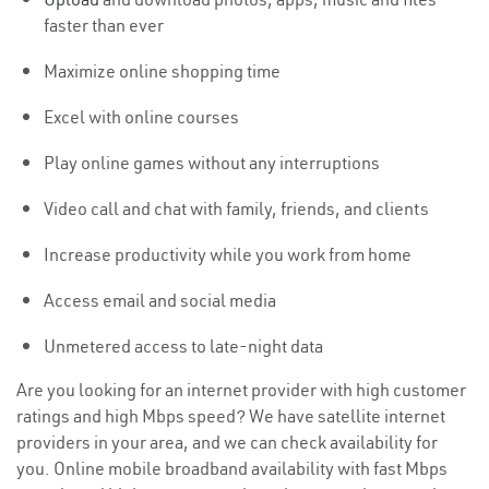
faster than ever
Maximize online shopping time
Excel with online courses
Play online games without any interruptions
Video call and chat with family, friends, and clients
Increase productivity while you work from home
Access email and social media
Unmetered access to late-night data
Are you looking for an internet provider with high customer
ratings and high Mbps speed? We have satellite internet
providers in your area, and we can check availability for
you. Online mobile broadband availability with fast Mbps