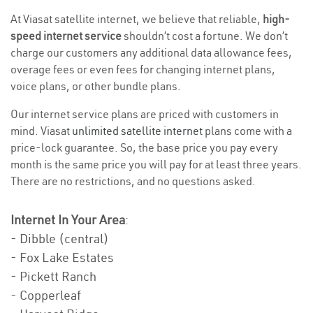
At Viasat satellite internet, we believe that reliable,
high-
speed internet service
shouldn’t cost a fortune. We don’t
charge our customers any additional data allowance fees,
overage fees or even fees for changing internet plans,
voice plans, or other bundle plans.
Our internet service plans are priced with customers in
mind. Viasat
unlimited satellite internet
plans come with a
price-lock guarantee. So, the base price you pay every
month is the same price you will pay for at least three years.
There are no restrictions, and no questions asked.
Internet In Your Area
:
- Dibble (central)
- Fox Lake Estates
- Pickett Ranch
- Copperleaf