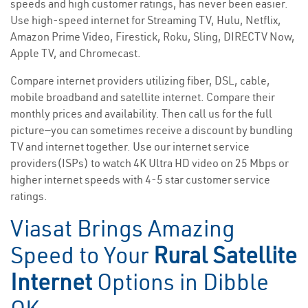
speeds and high customer ratings, has never been easier.
Use high-speed internet for Streaming TV, Hulu, Netflix,
Amazon Prime Video, Firestick, Roku, Sling, DIRECTV Now,
Apple TV, and Chromecast.
Compare internet providers utilizing fiber, DSL, cable,
mobile broadband and satellite internet. Compare their
monthly prices and availability. Then call us for the full
picture—you can sometimes receive a discount by bundling
TV and internet together. Use our internet service
providers(ISPs) to watch 4K Ultra HD video on 25 Mbps or
higher internet speeds with 4-5 star customer service
ratings.
Viasat Brings Amazing
Speed to Your
Rural Satellite
Internet
Options in Dibble