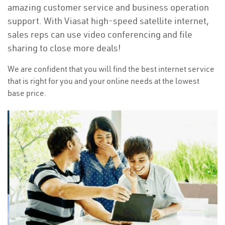
amazing customer service and business operation
support. With Viasat high-speed satellite internet,
sales reps can use video conferencing and file
sharing to close more deals!
We are confident that you will find the best internet service
that is right for you and your online needs at the lowest
base price.