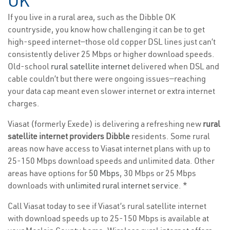
OK
If you live in a rural area, such as the Dibble OK
countryside, you know how challenging it can be to get
high-speed internet—those old copper DSL lines just can’t
consistently deliver 25 Mbps or higher download speeds.
Old-school
rural satellite internet
delivered when DSL and
cable couldn’t but there were ongoing issues—reaching
your data cap meant even slower internet or extra internet
charges.
Viasat (formerly Exede) is delivering a refreshing new
rural
satellite internet providers Dibble
residents. Some rural
areas now have access to Viasat internet plans with up to
25-150 Mbps download speeds and unlimited data. Other
areas have options for
50 Mbps
, 30 Mbps or 25 Mbps
downloads with
unlimited rural internet service
. *
Call Viasat today to see if Viasat’s rural satellite internet
with download speeds up to 25-150 Mbps is available at