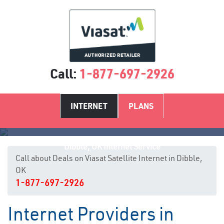
Call:
1-877-697-2926
INTERNET
PLANS
Dibble, OK Internet Service
Call about Deals on Viasat Satellite Internet in Dibble,
OK
1-877-697-2926
Internet Providers in