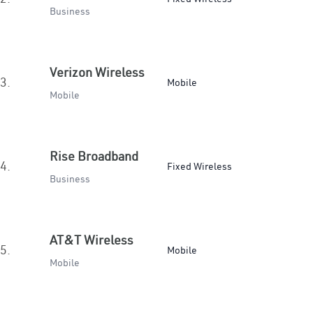
Business
Verizon Wireless
3.
Mobile
Mobile
Rise Broadband
4.
Fixed Wireless
Business
AT&T Wireless
5.
Mobile
Mobile