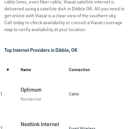
cable lines, even fiber cable, Viasat satellite internet is
delivered using a satellite dish in Dibble OK. All you need to
get online with Viasat is a clear view of the southern sky.
Call today to check availability or consult a Viasat coverage
map to verify availability at your location.
Top Internet Providers in Dibble, OK
#
Name
Connection
Optimum
1.
Cable
Residential
Nextlink Internet
2.
Fixed Wireless