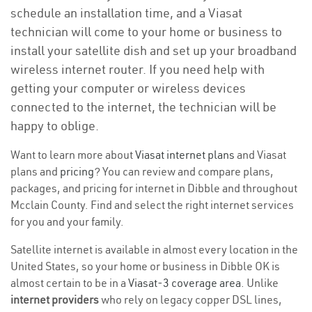
schedule an installation time, and a Viasat
technician will come to your home or business to
install your satellite dish and set up your broadband
wireless internet router. If you need help with
getting your computer or wireless devices
connected to the internet, the technician will be
happy to oblige.
Want to learn more about
Viasat internet plans
and Viasat
plans and
pricing
? You can review and compare plans,
packages, and pricing for internet in Dibble and throughout
Mcclain County. Find and select the right internet services
for you and your family.
Satellite internet is available in almost every location in the
United States, so your home or business in Dibble OK is
almost certain to be in a
Viasat-3 coverage area
. Unlike
internet providers
who rely on legacy copper DSL lines,