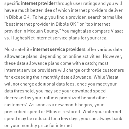
specific
internet provider
through user ratings and you will
have a much better idea of which internet providers deliver
in Dibble OK . To help you find a provider, search terms like
“best internet provider in Dibble OK ” or “top internet
provider in Mcclain County.” You might also compare Viasat
vs. HughesNet internet service plans for your area.
Most satellite
internet service providers
offer various
data
allowance plans
, depending on online activities. However,
these data allowance plans come with a catch; most
internet service providers will charge or throttle customers
for exceeding their monthly data allowance. While Viasat
will not charge additional data fees, once you meet your
data threshold, you may see your download speed
decreased as your traffic is prioritized behind other
customers’. As soon as a new month begins, your
prescribed speed or Mbps is restored. While your internet
speed may be reduced for a few days, you can always bank
on your monthly price for internet.