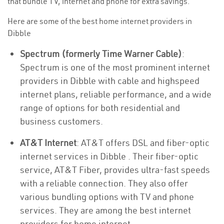
that bundle TV, internet and phone for extra savings.
Here are some of the best home internet providers in
Dibble
Spectrum (formerly Time Warner Cable)
:
Spectrum is one of the most prominent internet
providers in Dibble with cable and highspeed
internet plans, reliable performance, and a wide
range of options for both residential and
business customers.
AT&T Internet
: AT&T offers DSL and fiber-optic
internet services in Dibble . Their fiber-optic
service, AT&T Fiber, provides ultra-fast speeds
with a reliable connection. They also offer
various bundling options with TV and phone
services. They are among the best internet
providers for home internet.