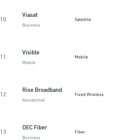
Viasat
10.
Satellite
Business
Visible
11.
Mobile
Mobile
Rise Broadband
12.
Fixed Wireless
Residential
OEC Fiber
13.
Fiber
Business