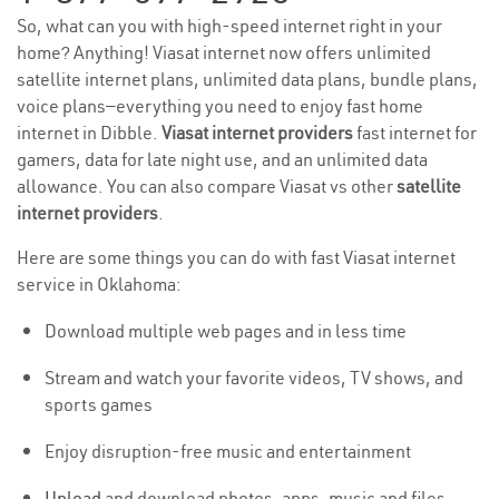
So, what can you with high-speed internet right in your
home? Anything! Viasat internet now offers unlimited
satellite internet plans, unlimited data plans, bundle plans,
voice plans—everything you need to enjoy fast home
internet in Dibble.
Viasat internet providers
fast internet for
gamers, data for late night use, and an unlimited data
allowance. You can also compare Viasat vs other
satellite
internet providers
.
Here are some things you can do with fast Viasat internet
service in Oklahoma:
Download multiple web pages and in less time
Stream and watch your favorite videos, TV shows, and
sports games
Enjoy disruption-free music and entertainment
Upload
and download photos, apps, music and files