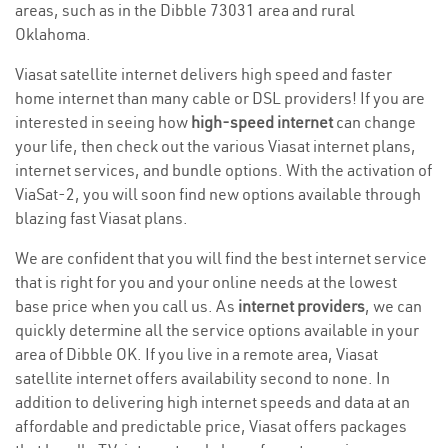
areas, such as in the Dibble 73031 area and rural
Oklahoma.
Viasat satellite internet delivers high speed and faster
home internet than many cable or DSL providers! If you are
interested in seeing how
high-speed internet
can change
your life, then check out the various Viasat internet plans,
internet services, and bundle options. With the activation of
ViaSat-2, you will soon find new options available through
blazing fast Viasat plans.
We are confident that you will find the best internet service
that is right for you and your online needs at the lowest
base price when you call us. As
internet providers
, we can
quickly determine all the service options available in your
area of Dibble OK. If you live in a remote area, Viasat
satellite internet offers availability second to none. In
addition to delivering high internet speeds and data at an
affordable and predictable price, Viasat offers packages