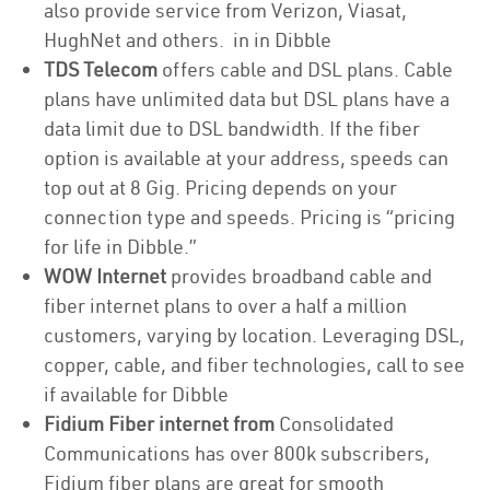
also provide service from Verizon, Viasat,
HughNet and others. in in Dibble
TDS Telecom
offers cable and DSL plans. Cable
plans have unlimited data but DSL plans have a
data limit due to DSL bandwidth. If the fiber
option is available at your address, speeds can
top out at 8 Gig. Pricing depends on your
connection type and speeds. Pricing is “pricing
for life in Dibble.”
WOW Internet
provides broadband cable and
fiber internet plans to over a half a million
customers, varying by location. Leveraging DSL,
copper, cable, and fiber technologies, call to see
if available for Dibble
Fidium Fiber internet from
Consolidated
Communications has over 800k subscribers,
Fidium fiber plans are great for smooth