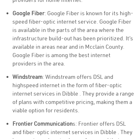
Google Fiber
: Google Fiber is known for its high-
speed fiber-optic internet service. Google Fiber
is available in the parts of the area where the
infrastructure build-out has been prioritized. It’s
available in areas near and in Mcclain County.
Google Fiber is among the best internet
providers in the area.
Windstream
: Windstream offers DSL and
highspeed internet in the form of fiber-optic
internet services in Dibble . They provide a range
of plans with competitive pricing, making them a
viable option for residents.
Frontier Communication
s: Frontier offers DSL
and fiber-optic internet services in Dibble . They