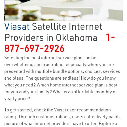
Viasat
Satellite Internet
Providers in Oklahoma
1-
877-697-2926
Selecting the best internet service plan can be
overwhelming and frustrating, especially when you are
presented with multiple bundle options, choices, services
and plans. The questions are endless! How do you know
what you need? Which home internet service plan is best
for you and your family? What is an affordable monthly or
yearly price?
To get started, check the Viasat user recommendation
rating. Through customer ratings, users collectively paint a
picture of what internet providers have to offer. Explore a