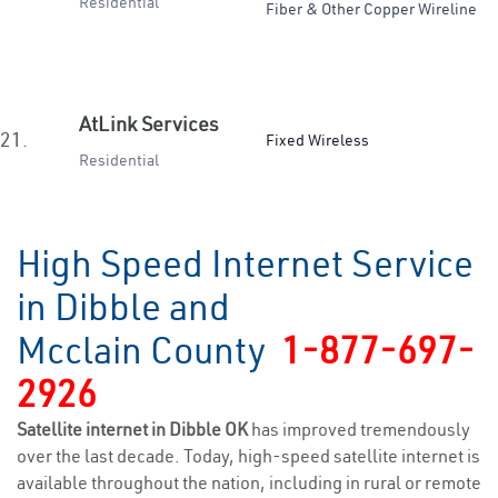
Residential
Fiber & Other Copper Wireline
AtLink Services
21.
Fixed Wireless
Residential
High Speed Internet Service
in Dibble and
Mcclain County
1-877-697-
2926
Satellite internet in Dibble OK
has improved tremendously
over the last decade. Today, high-speed satellite internet is
available throughout the nation, including in rural or remote