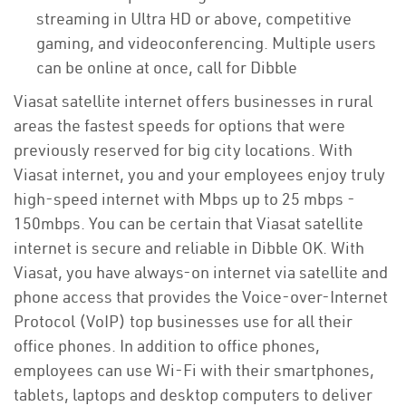
streaming in Ultra HD or above, competitive
gaming, and videoconferencing. Multiple users
can be online at once, call for Dibble
Viasat satellite internet offers businesses in rural
areas the fastest speeds for options that were
previously reserved for big city locations. With
Viasat internet, you and your employees enjoy truly
high-speed internet with Mbps up to 25 mbps -
150mbps. You can be certain that Viasat satellite
internet is secure and reliable in Dibble OK. With
Viasat, you have always-on internet via satellite and
phone access that provides the Voice-over-Internet
Protocol (VoIP) top businesses use for all their
office phones. In addition to office phones,
employees can use Wi-Fi with their smartphones,
tablets, laptops and desktop computers to deliver