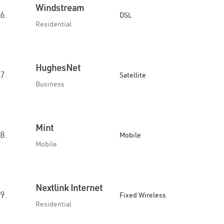
Windstream
6.
DSL
Residential
HughesNet
7.
Satellite
Business
Mint
8.
Mobile
Mobile
Nextlink Internet
9.
Fixed Wireless
Residential