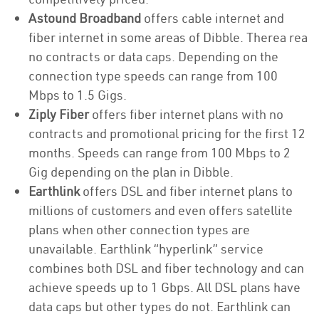
Astound Broadband
offers cable internet and
fiber internet in some areas of Dibble. Therea rea
no contracts or data caps. Depending on the
connection type speeds can range from 100
Mbps to 1.5 Gigs.
Ziply Fiber
offers fiber internet plans with no
contracts and promotional pricing for the first 12
months. Speeds can range from 100 Mbps to 2
Gig depending on the plan in Dibble.
Earthlink
offers DSL and fiber internet plans to
millions of customers and even offers satellite
plans when other connection types are
unavailable. Earthlink “hyperlink” service
combines both DSL and fiber technology and can
achieve speeds up to 1 Gbps. All DSL plans have
data caps but other types do not. Earthlink can