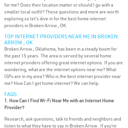
for me? Does their location matter or should I go with a
smaller local outfit? These questions and more are worth
exploring so let’s dive in for the best home internet
providers in Broken Arrow , OK.
TOP INTERNET PROVIDERS NEAR ME IN BROKEN
ARROW , OK
Broken Arrow , Oklahoma, has been in a steady boom for
the past 15 years. The area is served by several home
internet providers offering great internet options. If you are
wondering, what are the internet options near me? What
ISPs are in my area? Who is the best internet provider near
me? How Can I get home internet? We can help.
FAQS
1. How Can I Find Wi-Fi Near Me with an Internet Home
Provider?
Research, ask questions, talk to friends and neighbors and
listen to what they have to say in Broken Arrow . If you’re