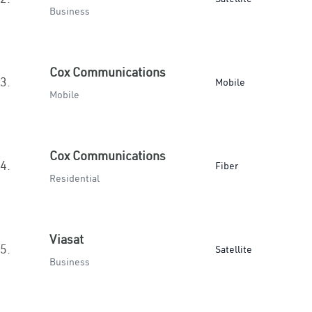
Business
Cox Communications
3.
Mobile
Mobile
Cox Communications
4.
Fiber
Residential
Viasat
5.
Satellite
Business