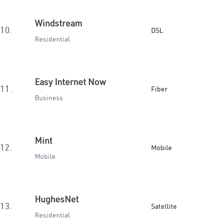
Windstream
10.
DSL
Residential
Easy Internet Now
11.
Fiber
Business
Mint
12.
Mobile
Mobile
HughesNet
13.
Satellite
Residential