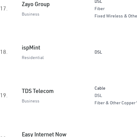
DSL
Zayo Group
17.
Fiber
Business
Fixed Wireless & Othe
ispMint
18.
DSL
Residential
Cable
TDS Telecom
19.
DSL
Business
Fiber & Other Copper 
Easy Internet Now