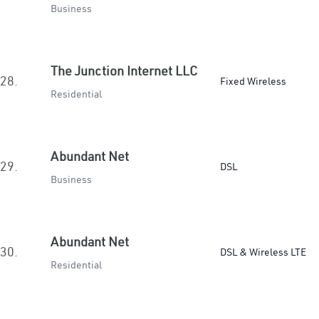
Business
The Junction Internet LLC
28.
Fixed Wireless
Residential
Abundant Net
29.
DSL
Business
Abundant Net
30.
DSL & Wireless LTE
Residential