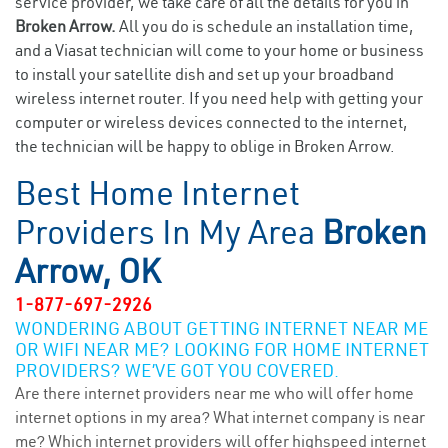
service provider, we take care of all the details for you in
Broken Arrow.
All you do is schedule an installation time,
and a Viasat technician will come to your home or business
to install your satellite dish and set up your broadband
wireless internet router. If you need help with getting your
computer or wireless devices connected to the internet,
the technician will be happy to oblige in Broken Arrow.
Best Home Internet
Providers In My Area
Broken
Arrow, OK
1-877-697-2926
WONDERING ABOUT GETTING INTERNET NEAR ME
OR WIFI NEAR ME? LOOKING FOR HOME INTERNET
PROVIDERS? WE’VE GOT YOU COVERED.
Are there internet providers near me who will offer home
internet options in my area? What internet company is near
me? Which internet providers will offer highspeed internet