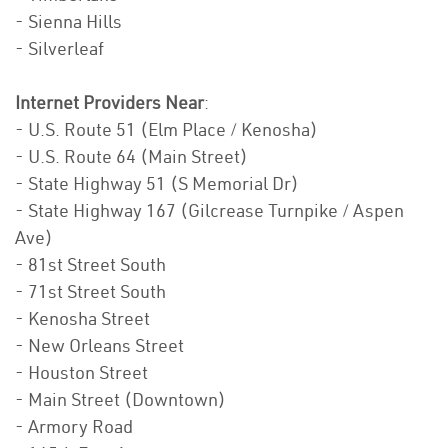
- Sienna Hills
- Silverleaf
Internet Providers Near
:
- U.S. Route 51 (Elm Place / Kenosha)
- U.S. Route 64 (Main Street)
- State Highway 51 (S Memorial Dr)
- State Highway 167 (Gilcrease Turnpike / Aspen
Ave)
- 81st Street South
- 71st Street South
- Kenosha Street
- New Orleans Street
- Houston Street
- Main Street (Downtown)
- Armory Road