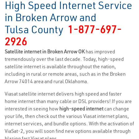
High Speed Internet Service
in Broken Arrow and
Tulsa County
1-877-697-
2926
Satellite internet in Broken Arrow OK
has improved
tremendously over the last decade. Today, high-speed
satellite internet is available throughout the nation,
including in rural or remote areas, such as in the Broken
Arrow 74014 area and rural Oklahoma.
Viasat satellite internet delivers high speed and faster
home internet than many cable or DSL providers! If you are
interested in seeing how
high-speed internet
can change
your life, then check out the various Viasat internet plans,
internet services, and bundle options. With the activation of
ViaSat-2, you will soon find new options available through
blazing fast Viasat plans.