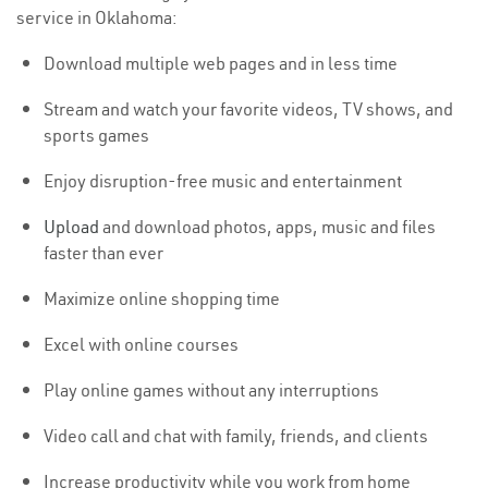
service in Oklahoma:
Download multiple web pages and in less time
Stream and watch your favorite videos, TV shows, and
sports games
Enjoy disruption-free music and entertainment
Upload
and download photos, apps, music and files
faster than ever
Maximize online shopping time
Excel with online courses
Play online games without any interruptions
Video call and chat with family, friends, and clients
Increase productivity while you work from home