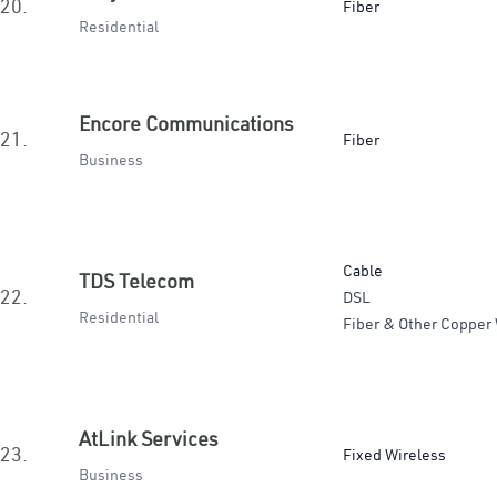
20.
Fiber
Residential
Encore Communications
21.
Fiber
Business
Cable
TDS Telecom
22.
DSL
Residential
Fiber & Other Copper 
AtLink Services
23.
Fixed Wireless
Business