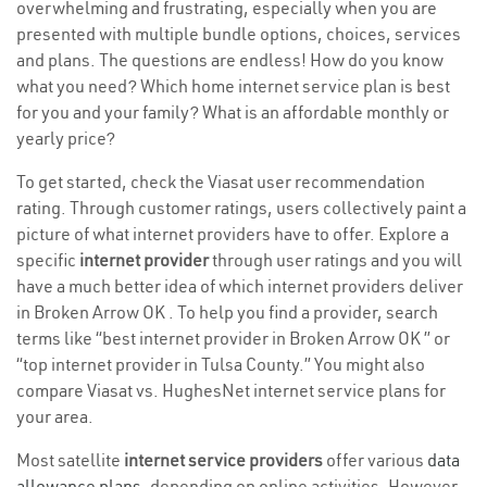
overwhelming and frustrating, especially when you are
presented with multiple bundle options, choices, services
and plans. The questions are endless! How do you know
what you need? Which home internet service plan is best
for you and your family? What is an affordable monthly or
yearly price?
To get started, check the Viasat user recommendation
rating. Through customer ratings, users collectively paint a
picture of what internet providers have to offer. Explore a
specific
internet provider
through user ratings and you will
have a much better idea of which internet providers deliver
in Broken Arrow OK . To help you find a provider, search
terms like “best internet provider in Broken Arrow OK ” or
“top internet provider in Tulsa County.” You might also
compare Viasat vs. HughesNet internet service plans for
your area.
Most satellite
internet service providers
offer various
data
allowance plans
, depending on online activities. However,