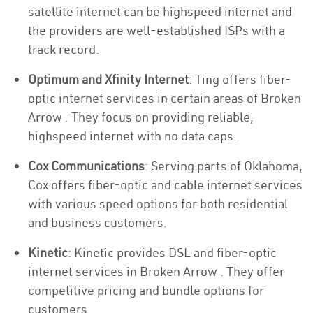
satellite internet can be highspeed internet and
the providers are well-established ISPs with a
track record.
Optimum and Xfinity Internet
: Ting offers fiber-
optic internet services in certain areas of Broken
Arrow . They focus on providing reliable,
highspeed internet with no data caps.
Cox Communications
: Serving parts of Oklahoma,
Cox offers fiber-optic and cable internet services
with various speed options for both residential
and business customers.
Kinetic
: Kinetic provides DSL and fiber-optic
internet services in Broken Arrow . They offer
competitive pricing and bundle options for
customers.