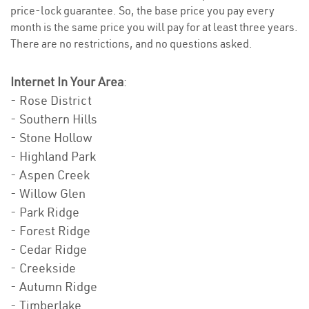
price-lock guarantee. So, the base price you pay every
month is the same price you will pay for at least three years.
There are no restrictions, and no questions asked.
Internet In Your Area
:
- Rose District
- Southern Hills
- Stone Hollow
- Highland Park
- Aspen Creek
- Willow Glen
- Park Ridge
- Forest Ridge
- Cedar Ridge
- Creekside
- Autumn Ridge
- Timberlake