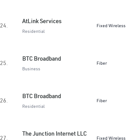
AtLink Services
24.
Fixed Wireless
Residential
BTC Broadband
25.
Fiber
Business
BTC Broadband
26.
Fiber
Residential
The Junction Internet LLC
27.
Fixed Wireless