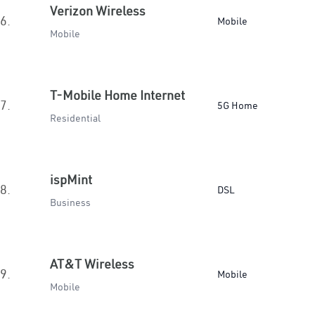
Verizon Wireless
6.
Mobile
Mobile
T-Mobile Home Internet
7.
5G Home
Residential
ispMint
8.
DSL
Business
AT&T Wireless
9.
Mobile
Mobile