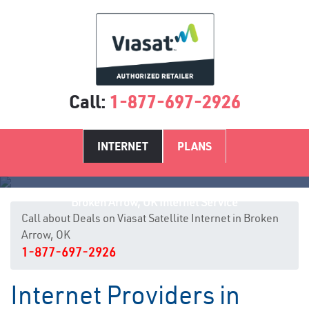
Call:
1-877-697-2926
INTERNET
PLANS
Broken Arrow, OK Internet Service
Call about Deals on Viasat Satellite Internet in Broken
Arrow, OK
1-877-697-2926
Internet Providers in