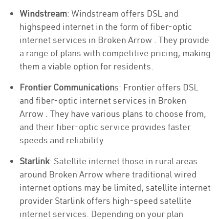
Windstream
: Windstream offers DSL and
highspeed internet in the form of fiber-optic
internet services in Broken Arrow . They provide
a range of plans with competitive pricing, making
them a viable option for residents.
Frontier Communication
s: Frontier offers DSL
and fiber-optic internet services in Broken
Arrow . They have various plans to choose from,
and their fiber-optic service provides faster
speeds and reliability.
Starlink
: Satellite internet those in rural areas
around Broken Arrow where traditional wired
internet options may be limited, satellite internet
provider Starlink offers high-speed satellite
internet services. Depending on your plan