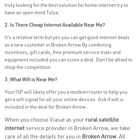
truly looking for the best solution for home internet try to
have an open mind Tulsa .
2. Is There Cheap Internet Available Near Me?
It’s a relative term but yes you can get good internet deals
as a new customer in Broken Arrow By combining
incentives, gift cards, free premium service trials and
equipment included you can score a deal. Don’t be afraid to
shop the competition.
3. What Wifi is Near Me?
Your ISP will likely offer you a modem/router to help you
get a wifi signal for all your online devices. Ask if wifi is
included in the deal for Broken Arrow .
When you choose Viasat as your
rural satellite
internet
service provider in Broken Arrow, we take
care of all the details for you in
Broken Arrow.
All