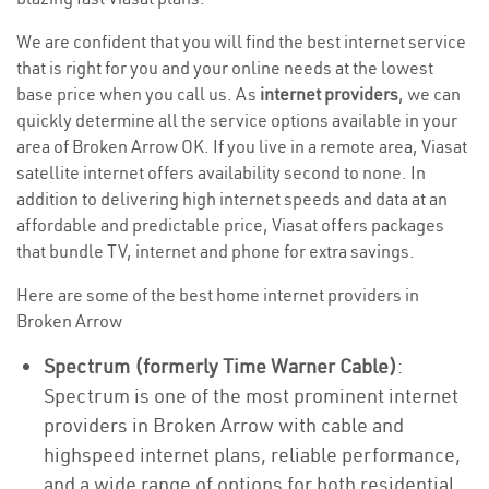
We are confident that you will find the best internet service
that is right for you and your online needs at the lowest
base price when you call us. As
internet providers
, we can
quickly determine all the service options available in your
area of Broken Arrow OK. If you live in a remote area, Viasat
satellite internet offers availability second to none. In
addition to delivering high internet speeds and data at an
affordable and predictable price, Viasat offers packages
that bundle TV, internet and phone for extra savings.
Here are some of the best home internet providers in
Broken Arrow
Spectrum (formerly Time Warner Cable)
:
Spectrum is one of the most prominent internet
providers in Broken Arrow with cable and
highspeed internet plans, reliable performance,
and a wide range of options for both residential