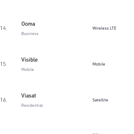
Ooma
14.
Wireless LTE
Business
Visible
15.
Mobile
Mobile
Viasat
16.
Satellite
Residential