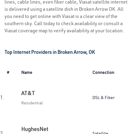
lines, cable lines, even fiber cable, Viasat satellite internet
is delivered using a satellite dish in Broken Arrow OK. All
you need to get online with Viasat is a clear view of the
southern sky. Call today to check availability or consult a
Viasat coverage map to verify availability at your location.
Top Internet Providers in Broken Arrow, OK
#
Name
Connection
AT&T
1.
DSL & Fiber
Residential
HughesNet
2.
Satellite