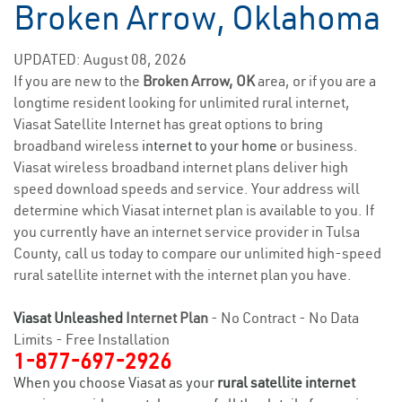
Broken Arrow, Oklahoma
UPDATED: August 08, 2026
If you are new to the
Broken Arrow, OK
area, or if you are a
longtime resident looking for unlimited rural internet,
Viasat Satellite Internet has great options to bring
broadband wireless
internet to your home
or business.
Viasat wireless broadband internet plans deliver high
speed download speeds and service. Your address will
determine which Viasat internet plan is available to you. If
you currently have an internet service provider in Tulsa
County, call us today to compare our unlimited high-speed
rural satellite internet with the internet plan you have.
Viasat Unleashed
Internet Plan
- No Contract - No Data
Limits - Free Installation
1-877-697-2926
When you choose Viasat as your
rural satellite internet