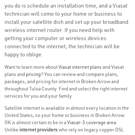
you do is schedule an installation time, and a Viasat
technician will come to your home or business to
install your satellite dish and set up your broadband
wireless internet router. If you need help with
getting your computer or wireless devices
connected to the internet, the technician will be
happy to oblige.
Want to learn more about
Viasat internet plans
and Viasat
plans and
pricing
? You can review and compare plans,
packages, and pricing for internet in Broken Arrow and
throughout Tulsa County. Find and select the right internet
services for you and your family.
Satellite internet is available in almost every location in the
United States, so your home or business in Broken Arrow
OK is almost certain to be in a
Viasat-3 coverage area
.
Unlike
internet providers
who rely on legacy copper DSL