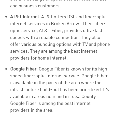
and business customers.
AT&T Internet
: AT&T offers DSL and fiber-optic
internet services in Broken Arrow . Their fiber-
optic service, AT&T Fiber, provides ultra-fast
speeds with a reliable connection. They also
offer various bundling options with TV and phone
services. They are among the best internet
providers for home internet.
Google Fiber
: Google Fiber is known for its high-
speed fiber-optic internet service. Google Fiber
is available in the parts of the area where the
infrastructure build-out has been prioritized. It’s
available in areas near and in Tulsa County.
Google Fiber is among the best internet
providers in the area.