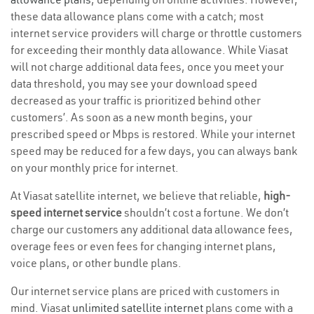
these data allowance plans come with a catch; most
internet service providers will charge or throttle customers
for exceeding their monthly data allowance. While Viasat
will not charge additional data fees, once you meet your
data threshold, you may see your download speed
decreased as your traffic is prioritized behind other
customers’. As soon as a new month begins, your
prescribed speed or Mbps is restored. While your internet
speed may be reduced for a few days, you can always bank
on your monthly price for internet.
At Viasat satellite internet, we believe that reliable,
high-
speed internet service
shouldn’t cost a fortune. We don’t
charge our customers any additional data allowance fees,
overage fees or even fees for changing internet plans,
voice plans, or other bundle plans.
Our internet service plans are priced with customers in
mind. Viasat
unlimited satellite internet
plans come with a