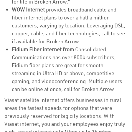
for life in Broken Arrow.”
WOW Internet
provides broadband cable and
fiber internet plans to over a half a million
customers, varying by location. Leveraging DSL,
copper, cable, and fiber technologies, call to see
if available for Broken Arrow
Fidium Fiber internet from
Consolidated
Communications has over 800k subscribers,
Fidium fiber plans are great for smooth
streaming in Ultra HD or above, competitive
gaming, and videoconferencing. Multiple users
can be online at once, call for Broken Arrow
Viasat satellite internet offers businesses in rural
areas the fastest speeds for options that were
previously reserved for big city locations. With
Viasat internet, you and your employees enjoy truly
high-speed internet with Mbps up to 25 mbps -