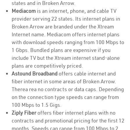
states and in Broken Arrow.
Mediacom
is an internet, phone, and cable TV
provider serving 22 states. Its internet plans in
Broken Arrow are branded under the Xtream
Internet name. Mediacom offers internet plans
with download speeds ranging from 100 Mbps to
1 Gbps. Bundled plans are expensive if you
include TV but the Xtream internet stand-alone
plans are competitively priced.
Astound Broadband
offers cable internet and
fiber internet in some areas of Broken Arrow.
Therea rea no contracts or data caps. Depending
on the connection type speeds can range from
100 Mbps to 1.5 Gigs.
Ziply Fiber
offers fiber internet plans with no
contracts and promotional pricing for the first 12
months. Speeds can range from 100 Mbps to 2