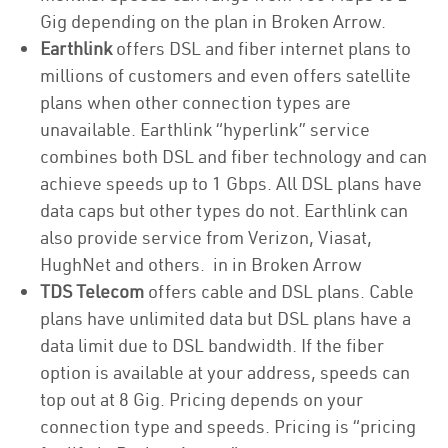
Gig depending on the plan in Broken Arrow.
Earthlink
offers DSL and fiber internet plans to
millions of customers and even offers satellite
plans when other connection types are
unavailable. Earthlink “hyperlink” service
combines both DSL and fiber technology and can
achieve speeds up to 1 Gbps. All DSL plans have
data caps but other types do not. Earthlink can
also provide service from Verizon, Viasat,
HughNet and others. in in Broken Arrow
TDS Telecom
offers cable and DSL plans. Cable
plans have unlimited data but DSL plans have a
data limit due to DSL bandwidth. If the fiber
option is available at your address, speeds can
top out at 8 Gig. Pricing depends on your
connection type and speeds. Pricing is “pricing