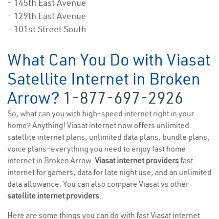
- 145th East Avenue
- 129th East Avenue
- 101st Street South
What Can You Do with Viasat
Satellite Internet in Broken
Arrow?
1-877-697-2926
So, what can you with high-speed internet right in your
home? Anything! Viasat internet now offers unlimited
satellite internet plans, unlimited data plans, bundle plans,
voice plans—everything you need to enjoy fast home
internet in Broken Arrow.
Viasat internet providers
fast
internet for gamers, data for late night use, and an unlimited
data allowance. You can also compare Viasat vs other
satellite internet providers
.
Here are some things you can do with fast Viasat internet