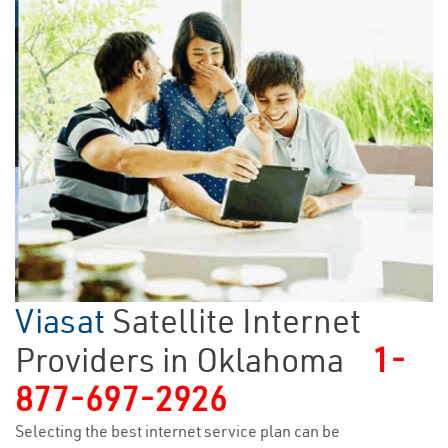
Viasat
Satellite Internet
Providers in Oklahoma
1-
877-697-2926
Selecting the best internet service plan can be