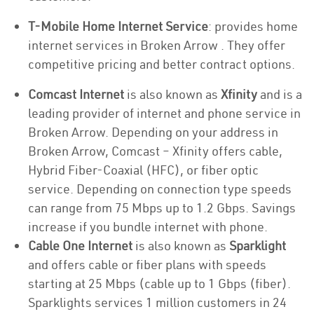
T-Mobile Home Internet Service
: provides home
internet services in Broken Arrow . They offer
competitive pricing and better contract options.
Comcast Internet
is also known as
Xfinity
and is a
leading provider of internet and phone service in
Broken Arrow. Depending on your address in
Broken Arrow, Comcast – Xfinity offers cable,
Hybrid Fiber-Coaxial (HFC), or fiber optic
service. Depending on connection type speeds
can range from 75 Mbps up to 1.2 Gbps. Savings
increase if you bundle internet with phone.
Cable One Internet
is also known as
Sparklight
and offers cable or fiber plans with speeds
starting at 25 Mbps (cable up to 1 Gbps (fiber).
Sparklights services 1 million customers in 24