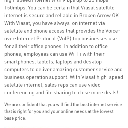
150mbps. You can be certain that Viasat satellite
internet is secure and reliable in Broken Arrow OK.
With Viasat, you have always-on internet via
satellite and phone access that provides the Voice-
over-Internet Protocol (VoIP) top businesses use
for all their office phones. In addition to office
phones, employees can use Wi-Fi with their
smartphones, tablets, laptops and desktop
computers to deliver amazing customer service and
business operation support. With Viasat high-speed
satellite internet, sales reps can use video
conferencing and file sharing to close more deals!
We are confident that you will find the best internet service
that is right for you and your online needs at the lowest
base price.