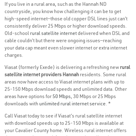
If you live in a rural area, such as the Hannah ND
countryside, you know how challenging it can be to get
high-speed internet—those old copper DSL lines just can’t
consistently deliver 25 Mbps or higher download speeds.
Old-school
rural satellite internet
delivered when DSL and
cable couldn’t but there were ongoing issues—reaching
your data cap meant even slower internet or extra internet
charges.
Viasat (formerly Exede) is delivering a refreshing new
rural
satellite internet providers Hannah
residents. Some rural
areas now have access to Viasat internet plans with up to
25-150 Mbps download speeds and unlimited data. Other
areas have options for
50 Mbps
, 30 Mbps or 25 Mbps
downloads with
unlimited rural internet service
. *
Call Viasat today to see if Viasat’s rural satellite internet
with download speeds up to 25-150 Mbps is available at
your Cavalier County home. Wireless rural internet offers