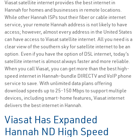
Viasat satellite internet provides the best internet in
Hannah for homes and businesses in remote locations.
While other Hannah ISPs tout their fiber or cable internet
service, your remote Hannah address is not likely to have
access; however, almost every address in the United States
can have access to Viasat satellite internet. All you need is a
clear view of the southern sky for satellite internet to be an
option. Even if you have the option of DSL internet, today’s
satellite internet is almost always faster and more reliable.
When you call Viasat, you can get more than the best high-
speed internet in Hannah—bundle DIRECTV and VoIP phone
service to save. With unlimited data plans offering
download speeds up to 25-150 Mbps to support multiple
devices, including smart-home features, Viasat internet
delivers the best internet in Hannah.
Viasat Has Expanded
Hannah ND High Speed