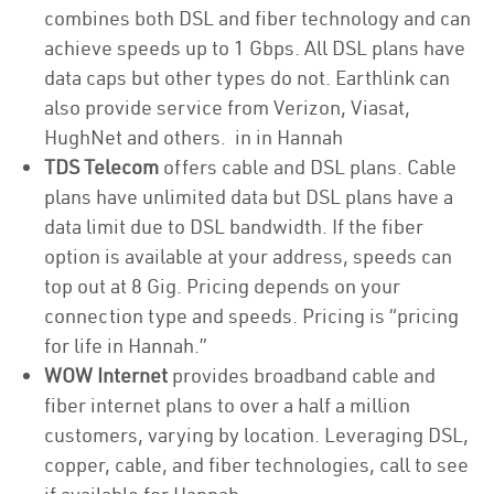
combines both DSL and fiber technology and can
achieve speeds up to 1 Gbps. All DSL plans have
data caps but other types do not. Earthlink can
also provide service from Verizon, Viasat,
HughNet and others. in in Hannah
TDS Telecom
offers cable and DSL plans. Cable
plans have unlimited data but DSL plans have a
data limit due to DSL bandwidth. If the fiber
option is available at your address, speeds can
top out at 8 Gig. Pricing depends on your
connection type and speeds. Pricing is “pricing
for life in Hannah.”
WOW Internet
provides broadband cable and
fiber internet plans to over a half a million
customers, varying by location. Leveraging DSL,
copper, cable, and fiber technologies, call to see