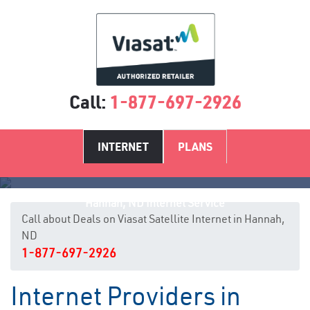
Call:
1-877-697-2926
INTERNET
PLANS
Hannah, ND Internet Service
Call about Deals on Viasat Satellite Internet in Hannah,
ND
1-877-697-2926
Internet Providers in