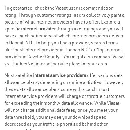
To get started, check the Viasat user recommendation
rating. Through customer ratings, users collectively paint a
picture of what internet providers have to offer. Explore a
specific
internet provider
through user ratings and you will
have a much better idea of which internet providers deliver
in Hannah ND . To help you find a provider, search terms
like “best internet provider in Hannah ND ” or “top internet
provider in Cavalier County.” You might also compare Viasat
vs. HughesNet internet service plans for your area.
Most satellite
internet service providers
offer various
data
allowance plans
, depending on online activities. However,
these data allowance plans come with a catch; most
internet service providers will charge or throttle customers
for exceeding their monthly data allowance. While Viasat
will not charge additional data fees, once you meet your
data threshold, you may see your download speed
decreased as your traffic is prioritized behind other