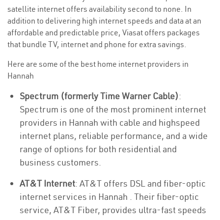
satellite internet offers availability second to none. In
addition to delivering high internet speeds and data at an
affordable and predictable price, Viasat offers packages
that bundle TV, internet and phone for extra savings.
Here are some of the best home internet providers in
Hannah
Spectrum (formerly Time Warner Cable)
:
Spectrum is one of the most prominent internet
providers in Hannah with cable and highspeed
internet plans, reliable performance, and a wide
range of options for both residential and
business customers.
AT&T Internet
: AT&T offers DSL and fiber-optic
internet services in Hannah . Their fiber-optic
service, AT&T Fiber, provides ultra-fast speeds