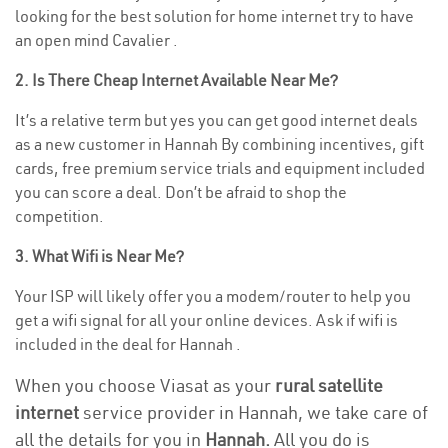
looking for the best solution for home internet try to have
an open mind Cavalier .
2. Is There Cheap Internet Available Near Me?
It’s a relative term but yes you can get good internet deals
as a new customer in Hannah By combining incentives, gift
cards, free premium service trials and equipment included
you can score a deal. Don’t be afraid to shop the
competition.
3. What Wifi is Near Me?
Your ISP will likely offer you a modem/router to help you
get a wifi signal for all your online devices. Ask if wifi is
included in the deal for Hannah .
When you choose Viasat as your
rural satellite
internet
service provider in Hannah, we take care of
all the details for you in
Hannah.
All you do is