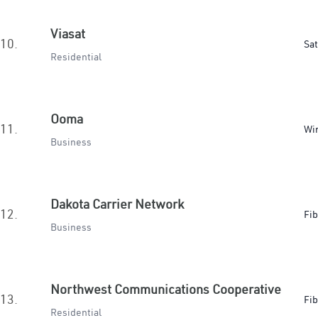
Viasat
10.
Sat
Residential
Ooma
11.
Wir
Business
Dakota Carrier Network
12.
Fib
Business
Northwest Communications Cooperative
13.
Fib
Residential