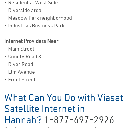
- Residential West Side
- Riverside area
- Meadow Park neighborhood
- Industrial/Business Park
Internet Providers Near
:
- Main Street
- County Road 3
- River Road
- Elm Avenue
- Front Street
What Can You Do with Viasat
Satellite Internet in
Hannah?
1-877-697-2926