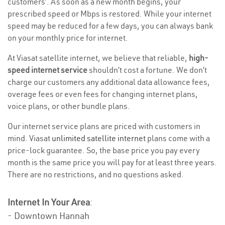
customers’. As soon as a new month begins, your
prescribed speed or Mbps is restored. While your internet
speed may be reduced for a few days, you can always bank
on your monthly price for internet.
At Viasat satellite internet, we believe that reliable,
high-
speed internet service
shouldn’t cost a fortune. We don’t
charge our customers any additional data allowance fees,
overage fees or even fees for changing internet plans,
voice plans, or other bundle plans.
Our internet service plans are priced with customers in
mind. Viasat
unlimited satellite internet
plans come with a
price-lock guarantee. So, the base price you pay every
month is the same price you will pay for at least three years.
There are no restrictions, and no questions asked.
Internet In Your Area
:
- Downtown Hannah