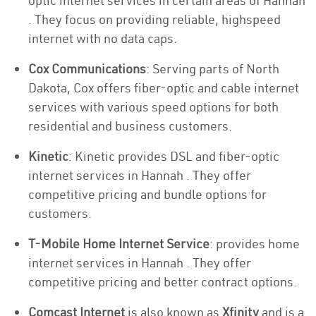
optic internet services in certain areas of Hannah
. They focus on providing reliable, highspeed
internet with no data caps.
Cox Communications
: Serving parts of North
Dakota, Cox offers fiber-optic and cable internet
services with various speed options for both
residential and business customers.
Kinetic
: Kinetic provides DSL and fiber-optic
internet services in Hannah . They offer
competitive pricing and bundle options for
customers.
T-Mobile Home Internet Service
: provides home
internet services in Hannah . They offer
competitive pricing and better contract options.
Comcast Internet
is also known as
Xfinity
and is a