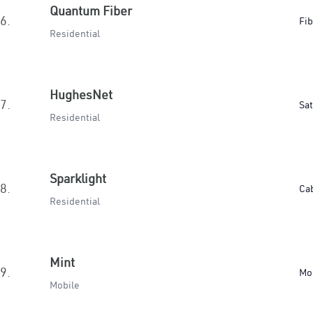
Quantum Fiber
6.
Fib
Residential
HughesNet
7.
Sat
Residential
Sparklight
8.
Ca
Residential
Mint
9.
Mo
Mobile