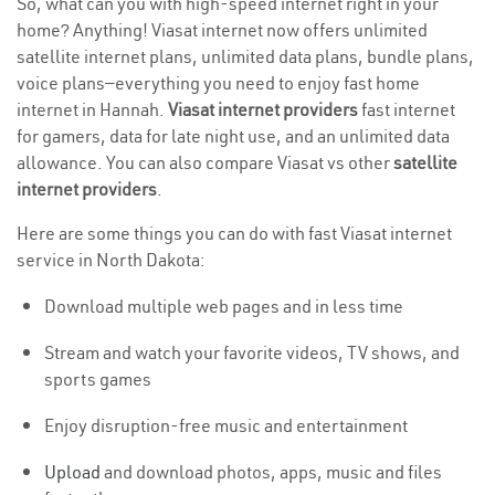
So, what can you with high-speed internet right in your
home? Anything! Viasat internet now offers unlimited
satellite internet plans, unlimited data plans, bundle plans,
voice plans—everything you need to enjoy fast home
internet in Hannah.
Viasat internet providers
fast internet
for gamers, data for late night use, and an unlimited data
allowance. You can also compare Viasat vs other
satellite
internet providers
.
Here are some things you can do with fast Viasat internet
service in North Dakota:
Download multiple web pages and in less time
Stream and watch your favorite videos, TV shows, and
sports games
Enjoy disruption-free music and entertainment
Upload
and download photos, apps, music and files