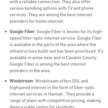
with a reliable connection. They also offer
various bundling options with TV and phone
services. They are among the best internet
providers for home internet.
Google Fiber
: Google Fiber is known for its high-
speed fiber-optic internet service. Google Fiber
is available in the parts of the area where the
infrastructure build-out has been prioritized. It’s
available in areas near and in Cavalier County.
Google Fiber is among the best internet
providers in the area.
Windstream
: Windstream offers DSL and
highspeed internet in the form of fiber-optic
internet services in Hannah . They provide a
range of plans with competitive pricing, making
them a viable option for residents.