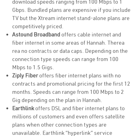
download speeds ranging from 100 Mbps to 1
Gbps. Bundled plans are expensive if you include
TV but the Xtream internet stand-alone plans are
competitively priced.
Astound Broadband
offers cable internet and
fiber internet in some areas of Hannah. Therea
rea no contracts or data caps. Depending on the
connection type speeds can range from 100
Mbps to 1.5 Gigs.
Ziply Fiber
offers fiber internet plans with no
contracts and promotional pricing for the first 12
months. Speeds can range from 100 Mbps to 2
Gig depending on the plan in Hannah.
Earthlink
offers DSL and fiber internet plans to
millions of customers and even offers satellite
plans when other connection types are
unavailable. Earthlink “hyperlink” service