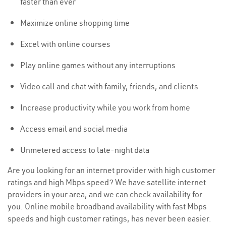
faster than ever
Maximize online shopping time
Excel with online courses
Play online games without any interruptions
Video call and chat with family, friends, and clients
Increase productivity while you work from home
Access email and social media
Unmetered access to late-night data
Are you looking for an internet provider with high customer
ratings and high Mbps speed? We have satellite internet
providers in your area, and we can check availability for
you. Online mobile broadband availability with fast Mbps
speeds and high customer ratings, has never been easier.