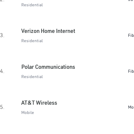
Residential
Verizon Home Internet
3.
Fib
Residential
Polar Communications
4.
Fib
Residential
AT&T Wireless
5.
Mo
Mobile