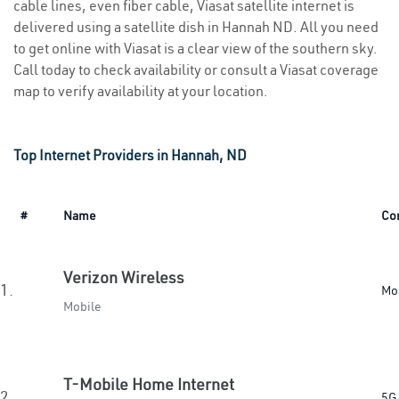
cable lines, even fiber cable, Viasat satellite internet is
delivered using a satellite dish in Hannah ND. All you need
to get online with Viasat is a clear view of the southern sky.
Call today to check availability or consult a Viasat coverage
map to verify availability at your location.
Top Internet Providers in Hannah, ND
#
Name
Co
Verizon Wireless
1.
Mo
Mobile
T-Mobile Home Internet
2.
5G