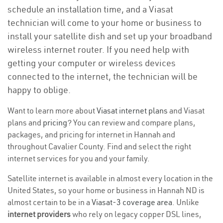
schedule an installation time, and a Viasat
technician will come to your home or business to
install your satellite dish and set up your broadband
wireless internet router. If you need help with
getting your computer or wireless devices
connected to the internet, the technician will be
happy to oblige.
Want to learn more about
Viasat internet plans
and Viasat
plans and
pricing
? You can review and compare plans,
packages, and pricing for internet in Hannah and
throughout Cavalier County. Find and select the right
internet services for you and your family.
Satellite internet is available in almost every location in the
United States, so your home or business in Hannah ND is
almost certain to be in a
Viasat-3 coverage area
. Unlike
internet providers
who rely on legacy copper DSL lines,