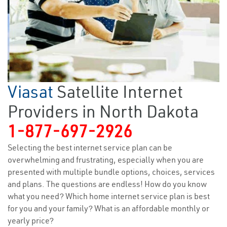
Viasat
Satellite Internet
Providers in North Dakota
1-877-697-2926
Selecting the best internet service plan can be
overwhelming and frustrating, especially when you are
presented with multiple bundle options, choices, services
and plans. The questions are endless! How do you know
what you need? Which home internet service plan is best
for you and your family? What is an affordable monthly or
yearly price?