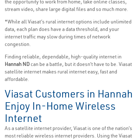
the opportunity to work from home, take online classes,
stream video, share large digital files and so much more.
*While all Viasat’s rural internet options include unlimited
data, each plan does have a data threshold, and your
internet traffic may slow during times of network
congestion.
Finding reliable, dependable, high-quality internet in
Hannah ND
can be a battle, but it doesn’t have to be. Viasat
satellite internet makes rural internet easy, fast and
affordable.
Viasat Customers in Hannah
Enjoy In-Home Wireless
Internet
As a satellite internet provider, Viasat is one of the nation’s
most reliable wireless internet providers. Using the Viasat