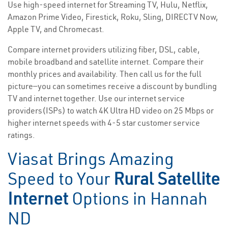
Use high-speed internet for Streaming TV, Hulu, Netflix,
Amazon Prime Video, Firestick, Roku, Sling, DIRECTV Now,
Apple TV, and Chromecast.
Compare internet providers utilizing fiber, DSL, cable,
mobile broadband and satellite internet. Compare their
monthly prices and availability. Then call us for the full
picture—you can sometimes receive a discount by bundling
TV and internet together. Use our internet service
providers(ISPs) to watch 4K Ultra HD video on 25 Mbps or
higher internet speeds with 4-5 star customer service
ratings.
Viasat Brings Amazing
Speed to Your
Rural Satellite
Internet
Options in Hannah
ND