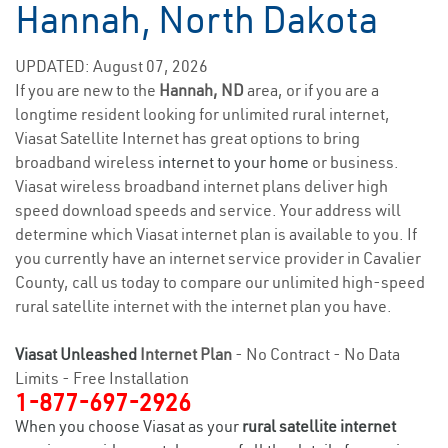
Hannah, North Dakota
UPDATED: August 07, 2026
If you are new to the
Hannah, ND
area, or if you are a
longtime resident looking for unlimited rural internet,
Viasat Satellite Internet has great options to bring
broadband wireless
internet to your home
or business.
Viasat wireless broadband internet plans deliver high
speed download speeds and service. Your address will
determine which Viasat internet plan is available to you. If
you currently have an internet service provider in Cavalier
County, call us today to compare our unlimited high-speed
rural satellite internet with the internet plan you have.
Viasat Unleashed
Internet Plan
- No Contract - No Data
Limits - Free Installation
1-877-697-2926
When you choose Viasat as your
rural satellite internet