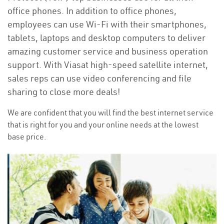
office phones. In addition to office phones,
employees can use Wi-Fi with their smartphones,
tablets, laptops and desktop computers to deliver
amazing customer service and business operation
support. With Viasat high-speed satellite internet,
sales reps can use video conferencing and file
sharing to close more deals!
We are confident that you will find the best internet service
that is right for you and your online needs at the lowest
base price.