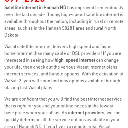
Satellite internet in Hannah ND
has improved tremendously
over the last decade. Today, high-speed satellite internet is
available throughout the nation, including in rural or remote
areas, such as in the Hannah 58281 area and rural North
Dakota.
Viasat satellite internet delivers high speed and faster
home internet than many cable or DSL providers! If you are
interested in seeing how
high-speed internet
can change
your life, then check out the various Viasat internet plans,
internet services, and bundle options. With the activation of
ViaSat-2, you will soon find new options available through
blazing fast Viasat plans.
We are confident that you will find the best internet service
that is right for you and your online needs at the lowest
base price when you call us. As
internet providers
, we can
quickly determine all the service options available in your
area of Hannah ND. If you live in a remote area, Viasat