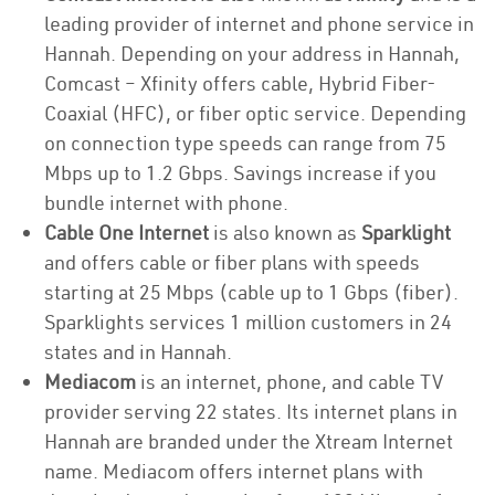
leading provider of internet and phone service in
Hannah. Depending on your address in Hannah,
Comcast – Xfinity offers cable, Hybrid Fiber-
Coaxial (HFC), or fiber optic service. Depending
on connection type speeds can range from 75
Mbps up to 1.2 Gbps. Savings increase if you
bundle internet with phone.
Cable One Internet
is also known as
Sparklight
and offers cable or fiber plans with speeds
starting at 25 Mbps (cable up to 1 Gbps (fiber).
Sparklights services 1 million customers in 24
states and in Hannah.
Mediacom
is an internet, phone, and cable TV
provider serving 22 states. Its internet plans in
Hannah are branded under the Xtream Internet
name. Mediacom offers internet plans with