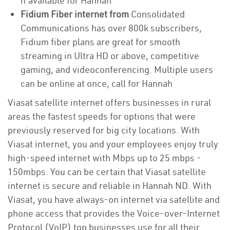
if available for Hannah
Fidium Fiber internet from
Consolidated
Communications has over 800k subscribers,
Fidium fiber plans are great for smooth
streaming in Ultra HD or above, competitive
gaming, and videoconferencing. Multiple users
can be online at once, call for Hannah
Viasat satellite internet offers businesses in rural
areas the fastest speeds for options that were
previously reserved for big city locations. With
Viasat internet, you and your employees enjoy truly
high-speed internet with Mbps up to 25 mbps -
150mbps. You can be certain that Viasat satellite
internet is secure and reliable in Hannah ND. With
Viasat, you have always-on internet via satellite and
phone access that provides the Voice-over-Internet
Protocol (VoIP) top businesses use for all their