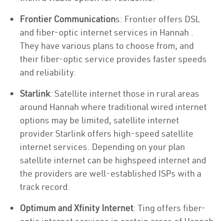
Frontier Communication
s: Frontier offers DSL
and fiber-optic internet services in Hannah .
They have various plans to choose from, and
their fiber-optic service provides faster speeds
and reliability.
Starlink
: Satellite internet those in rural areas
around Hannah where traditional wired internet
options may be limited, satellite internet
provider Starlink offers high-speed satellite
internet services. Depending on your plan
satellite internet can be highspeed internet and
the providers are well-established ISPs with a
track record.
Optimum and Xfinity Internet
: Ting offers fiber-