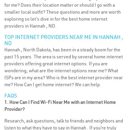
for me? Does their location matter or should I go with a
smaller local outfit? These questions and more are worth
exploring so let’s dive in for the best home internet
providers in Hannah , ND.
TOP INTERNET PROVIDERS NEAR ME IN HANNAH ,
ND
Hannah , North Dakota, has been in a steady boom for the
past 15 years. The area is served by several home internet
providers offering great internet options. If you are
wondering, what are the internet options near me? What
ISPs are in my area? Who is the best internet provider near
me? How Can I get home internet? We can help.
FAQS
1. How Can I Find Wi-Fi Near Me with an Internet Home
Provider?
Research, ask questions, talk to friends and neighbors and
listen to what they have to say in Hannah . If you’re truly