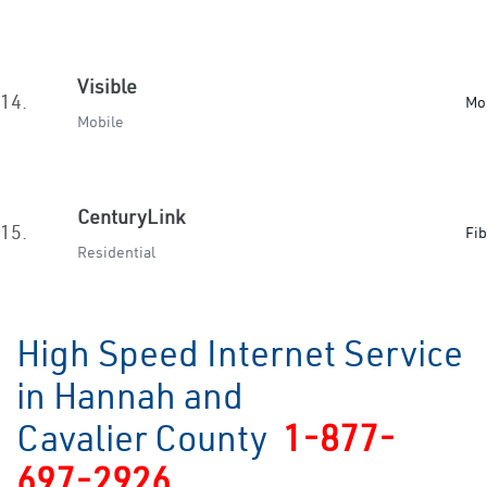
Visible
14.
Mo
Mobile
CenturyLink
15.
Fib
Residential
High Speed Internet Service
in Hannah and
Cavalier County
1-877-
697-2926