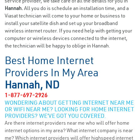
service provider, we take care of all the details for you in
Hannah.
All you do is schedule an installation time, and a
Viasat technician will come to your home or business to
install your satellite dish and set up your broadband
wireless internet router. If you need help with getting your
computer or wireless devices connected to the internet,
the technician will be happy to oblige in Hannah.
Best Home Internet
Providers In My Area
Hannah, ND
1-877-697-2926
WONDERING ABOUT GETTING INTERNET NEAR ME
OR WIFI NEAR ME? LOOKING FOR HOME INTERNET
PROVIDERS? WE’VE GOT YOU COVERED.
Are there internet providers near me who will offer home
internet options in my area? What internet company is near
me? Which internet providers will offer highspeed internet