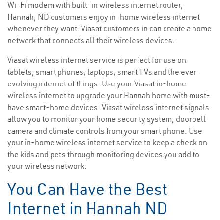
Wi-Fi modem with built-in wireless internet router,
Hannah, ND customers enjoy in-home wireless internet
whenever they want. Viasat customers in can create a home
network that connects all their wireless devices.
Viasat wireless internet service is perfect for use on
tablets, smart phones, laptops, smart TVs and the ever-
evolving internet of things. Use your Viasat in-home
wireless internet to upgrade your Hannah home with must-
have smart-home devices. Viasat wireless internet signals
allow you to monitor your home security system, doorbell
camera and climate controls from your smart phone. Use
your in-home wireless internet service to keep a check on
the kids and pets through monitoring devices you add to
your wireless network.
You Can Have the Best
Internet in Hannah ND