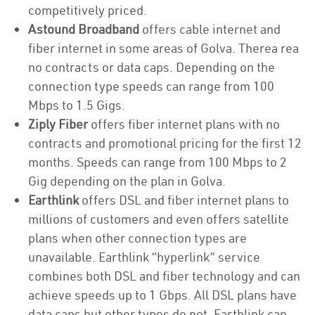
competitively priced.
Astound Broadband
offers cable internet and
fiber internet in some areas of Golva. Therea rea
no contracts or data caps. Depending on the
connection type speeds can range from 100
Mbps to 1.5 Gigs.
Ziply Fiber
offers fiber internet plans with no
contracts and promotional pricing for the first 12
months. Speeds can range from 100 Mbps to 2
Gig depending on the plan in Golva.
Earthlink
offers DSL and fiber internet plans to
millions of customers and even offers satellite
plans when other connection types are
unavailable. Earthlink “hyperlink” service
combines both DSL and fiber technology and can
achieve speeds up to 1 Gbps. All DSL plans have
data caps but other types do not. Earthlink can