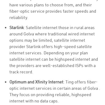
have various plans to choose from, and their
fiber-optic service provides faster speeds and
reliability.
Starlink
: Satellite internet those in rural areas
around Golva where traditional wired internet
options may be limited, satellite internet
provider Starlink offers high-speed satellite
internet services. Depending on your plan
satellite internet can be highspeed internet and
the providers are well-established ISPs with a
track record.
Optimum and Xfinity Internet
: Ting offers fiber-
optic internet services in certain areas of Golva .
They focus on providing reliable, highspeed
internet with no data caps.