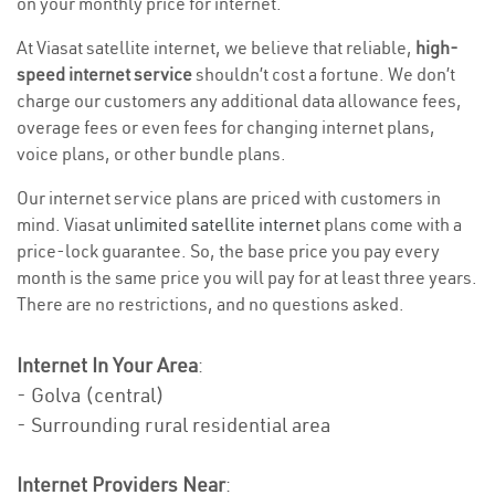
on your monthly price for internet.
At Viasat satellite internet, we believe that reliable,
high-
speed internet service
shouldn’t cost a fortune. We don’t
charge our customers any additional data allowance fees,
overage fees or even fees for changing internet plans,
voice plans, or other bundle plans.
Our internet service plans are priced with customers in
mind. Viasat
unlimited satellite internet
plans come with a
price-lock guarantee. So, the base price you pay every
month is the same price you will pay for at least three years.
There are no restrictions, and no questions asked.
Internet In Your Area
:
- Golva (central)
- Surrounding rural residential area
Internet Providers Near
: