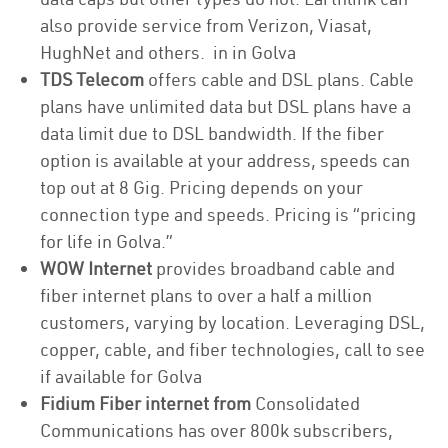
also provide service from Verizon, Viasat,
HughNet and others. in in Golva
TDS Telecom
offers cable and DSL plans. Cable
plans have unlimited data but DSL plans have a
data limit due to DSL bandwidth. If the fiber
option is available at your address, speeds can
top out at 8 Gig. Pricing depends on your
connection type and speeds. Pricing is “pricing
for life in Golva.”
WOW Internet
provides broadband cable and
fiber internet plans to over a half a million
customers, varying by location. Leveraging DSL,
copper, cable, and fiber technologies, call to see
if available for Golva
Fidium Fiber internet from
Consolidated
Communications has over 800k subscribers,