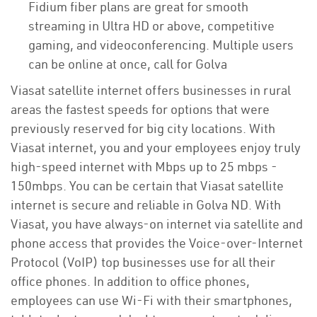
Fidium fiber plans are great for smooth
streaming in Ultra HD or above, competitive
gaming, and videoconferencing. Multiple users
can be online at once, call for Golva
Viasat satellite internet offers businesses in rural
areas the fastest speeds for options that were
previously reserved for big city locations. With
Viasat internet, you and your employees enjoy truly
high-speed internet with Mbps up to 25 mbps -
150mbps. You can be certain that Viasat satellite
internet is secure and reliable in Golva ND. With
Viasat, you have always-on internet via satellite and
phone access that provides the Voice-over-Internet
Protocol (VoIP) top businesses use for all their
office phones. In addition to office phones,
employees can use Wi-Fi with their smartphones,