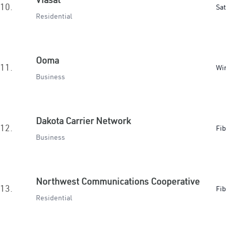
10.
Sat
Residential
Ooma
11.
Wir
Business
Dakota Carrier Network
12.
Fib
Business
Northwest Communications Cooperative
13.
Fib
Residential