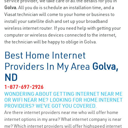
service provider, we take care of all the details for you in
Golva.
All you do is schedule an installation time, and a
Viasat technician will come to your home or business to
install your satellite dish and set up your broadband
wireless internet router. If you need help with getting your
computer or wireless devices connected to the internet,
the technician will be happy to oblige in Golva.
Best Home Internet
Providers In My Area
Golva,
ND
1-877-697-2926
WONDERING ABOUT GETTING INTERNET NEAR ME
OR WIFI NEAR ME? LOOKING FOR HOME INTERNET
PROVIDERS? WE’VE GOT YOU COVERED.
Are there internet providers near me who will offer home
internet options in my area? What internet company is near
me? Which internet providers will offer highspeed internet