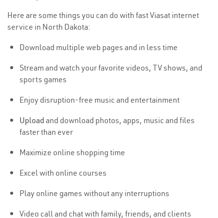
Here are some things you can do with fast Viasat internet
service in North Dakota:
Download multiple web pages and in less time
Stream and watch your favorite videos, TV shows, and
sports games
Enjoy disruption-free music and entertainment
Upload
and download photos, apps, music and files
faster than ever
Maximize online shopping time
Excel with online courses
Play online games without any interruptions
Video call and chat with family, friends, and clients