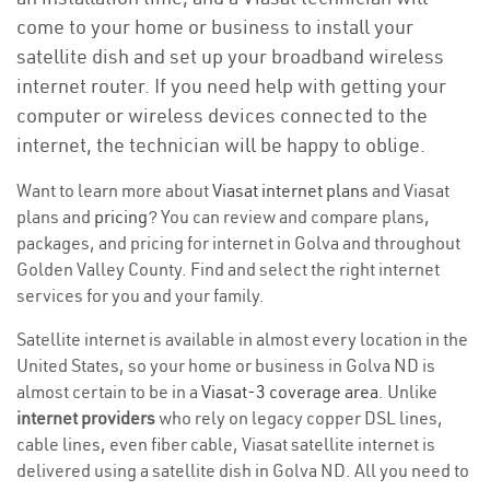
come to your home or business to install your
satellite dish and set up your broadband wireless
internet router. If you need help with getting your
computer or wireless devices connected to the
internet, the technician will be happy to oblige.
Want to learn more about
Viasat internet plans
and Viasat
plans and
pricing
? You can review and compare plans,
packages, and pricing for internet in Golva and throughout
Golden Valley County. Find and select the right internet
services for you and your family.
Satellite internet is available in almost every location in the
United States, so your home or business in Golva ND is
almost certain to be in a
Viasat-3 coverage area
. Unlike
internet providers
who rely on legacy copper DSL lines,
cable lines, even fiber cable, Viasat satellite internet is
delivered using a satellite dish in Golva ND. All you need to