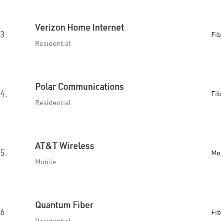
Verizon Home Internet
3.
Fib
Residential
Polar Communications
4.
Fib
Residential
AT&T Wireless
5.
Mo
Mobile
Quantum Fiber
6.
Fib