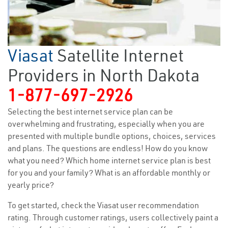
Viasat
Satellite Internet
Providers in North Dakota
1-877-697-2926
Selecting the best internet service plan can be
overwhelming and frustrating, especially when you are
presented with multiple bundle options, choices, services
and plans. The questions are endless! How do you know
what you need? Which home internet service plan is best
for you and your family? What is an affordable monthly or
yearly price?
To get started, check the Viasat user recommendation
rating. Through customer ratings, users collectively paint a