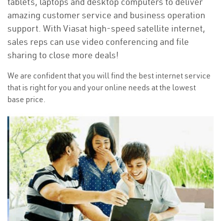
tablets, laptops and desktop computers to deliver
amazing customer service and business operation
support. With Viasat high-speed satellite internet,
sales reps can use video conferencing and file
sharing to close more deals!
We are confident that you will find the best internet service
that is right for you and your online needs at the lowest
base price.