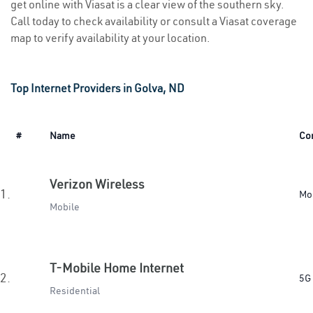
get online with Viasat is a clear view of the southern sky.
Call today to check availability or consult a Viasat coverage
map to verify availability at your location.
Top Internet Providers in Golva, ND
#
Name
Co
Verizon Wireless
1.
Mo
Mobile
T-Mobile Home Internet
2.
5G
Residential