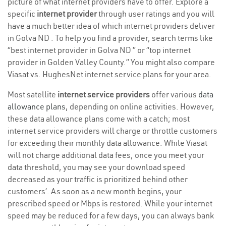
picture of what internet providers have to offer. Explore a
specific
internet provider
through user ratings and you will
have a much better idea of which internet providers deliver
in Golva ND . To help you find a provider, search terms like
“best internet provider in Golva ND ” or “top internet
provider in Golden Valley County.” You might also compare
Viasat vs. HughesNet internet service plans for your area.
Most satellite
internet service providers
offer various
data
allowance plans
, depending on online activities. However,
these data allowance plans come with a catch; most
internet service providers will charge or throttle customers
for exceeding their monthly data allowance. While Viasat
will not charge additional data fees, once you meet your
data threshold, you may see your download speed
decreased as your traffic is prioritized behind other
customers’. As soon as a new month begins, your
prescribed speed or Mbps is restored. While your internet
speed may be reduced for a few days, you can always bank