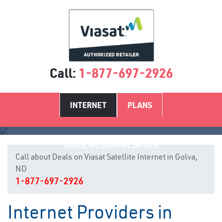
Call:
1-877-697-2926
INTERNET
PLANS
Golva, ND Internet Service
Call about Deals on Viasat Satellite Internet in Golva,
ND
1-877-697-2926
Internet Providers in