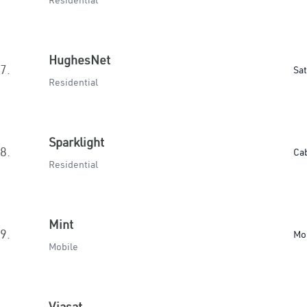
Residential
HughesNet
7.
Sat
Residential
Sparklight
8.
Ca
Residential
Mint
9.
Mo
Mobile
Viasat