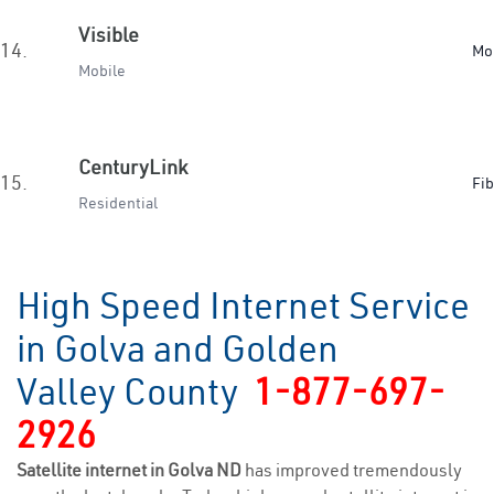
Visible
14.
Mo
Mobile
CenturyLink
15.
Fib
Residential
High Speed Internet Service
in Golva and Golden
Valley County
1-877-697-
2926
Satellite internet in Golva ND
has improved tremendously