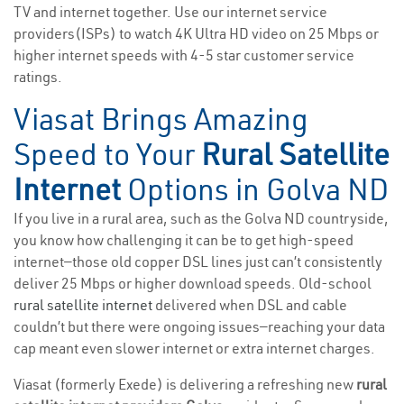
TV and internet together. Use our internet service
providers(ISPs) to watch 4K Ultra HD video on 25 Mbps or
higher internet speeds with 4-5 star customer service
ratings.
Viasat Brings Amazing
Speed to Your
Rural Satellite
Internet
Options in Golva ND
If you live in a rural area, such as the Golva ND countryside,
you know how challenging it can be to get high-speed
internet—those old copper DSL lines just can’t consistently
deliver 25 Mbps or higher download speeds. Old-school
rural satellite internet
delivered when DSL and cable
couldn’t but there were ongoing issues—reaching your data
cap meant even slower internet or extra internet charges.
Viasat (formerly Exede) is delivering a refreshing new
rural