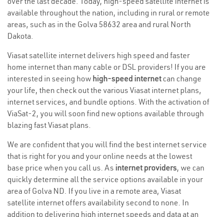
over the last decade. Today, high-speed satellite internet is
available throughout the nation, including in rural or remote
areas, such as in the Golva 58632 area and rural North
Dakota.
Viasat satellite internet delivers high speed and faster
home internet than many cable or DSL providers! If you are
interested in seeing how
high-speed internet
can change
your life, then check out the various Viasat internet plans,
internet services, and bundle options. With the activation of
ViaSat-2, you will soon find new options available through
blazing fast Viasat plans.
We are confident that you will find the best internet service
that is right for you and your online needs at the lowest
base price when you call us. As
internet providers
, we can
quickly determine all the service options available in your
area of Golva ND. If you live in a remote area, Viasat
satellite internet offers availability second to none. In
addition to delivering high internet speeds and data at an