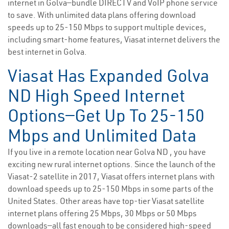
internet in Golva—bundle DIRECTV and VoIP phone service
to save. With unlimited data plans offering download
speeds up to 25-150 Mbps to support multiple devices,
including smart-home features, Viasat internet delivers the
best internet in Golva.
Viasat Has Expanded Golva
ND High Speed Internet
Options—Get Up To 25-150
Mbps and Unlimited Data
If you live in a remote location near Golva ND , you have
exciting new rural internet options. Since the launch of the
Viasat-2 satellite in 2017, Viasat offers internet plans with
download speeds up to 25-150 Mbps in some parts of the
United States. Other areas have top-tier Viasat satellite
internet plans offering 25 Mbps, 30 Mbps or 50 Mbps
downloads—all fast enough to be considered high-speed