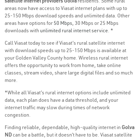
satellite internet providers Golva
residents. Some rural
areas now have access to Viasat internet plans with up to
25-150 Mbps download speeds and unlimited data. Other
areas have options for
50 Mbps
, 30 Mbps or 25 Mbps
downloads with
unlimited rural internet service
. *
Call Viasat today to see if Viasat’s rural satellite internet
with download speeds up to 25-150 Mbps is available at
your Golden Valley County home. Wireless rural internet
offers the opportunity to work from home, take online
classes, stream video, share large digital files and so much
more.
*While all Viasat’s rural internet options include unlimited
data, each plan does have a data threshold, and your
internet traffic may slow during times of network
congestion.
Finding reliable, dependable, high-quality internet in
Golva
ND
can be a battle, but it doesn’t have to be. Viasat satellite