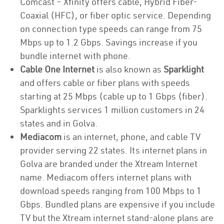
Comcast – Xfinity offers cable, Hybrid Fiber-
Coaxial (HFC), or fiber optic service. Depending
on connection type speeds can range from 75
Mbps up to 1.2 Gbps. Savings increase if you
bundle internet with phone.
Cable One Internet
is also known as
Sparklight
and offers cable or fiber plans with speeds
starting at 25 Mbps (cable up to 1 Gbps (fiber).
Sparklights services 1 million customers in 24
states and in Golva.
Mediacom
is an internet, phone, and cable TV
provider serving 22 states. Its internet plans in
Golva are branded under the Xtream Internet
name. Mediacom offers internet plans with
download speeds ranging from 100 Mbps to 1
Gbps. Bundled plans are expensive if you include
TV but the Xtream internet stand-alone plans are