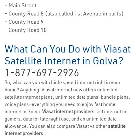
- Main Street
- County Road 8 (also called 1st Avenue in parts)
- County Road 9
- County Road 10
What Can You Do with Viasat
Satellite Internet in Golva?
1-877-697-2926
So, what can you with high-speed internet right in your
home? Anything! Viasat internet now offers unlimited
satellite internet plans, unlimited data plans, bundle plans,
voice plans—everything you need to enjoy fast home
internet in Golva.
Viasat internet providers
fast internet for
gamers, data for late night use, and an unlimited data
allowance. You can also compare Viasat vs other
satellite
internet providers
.