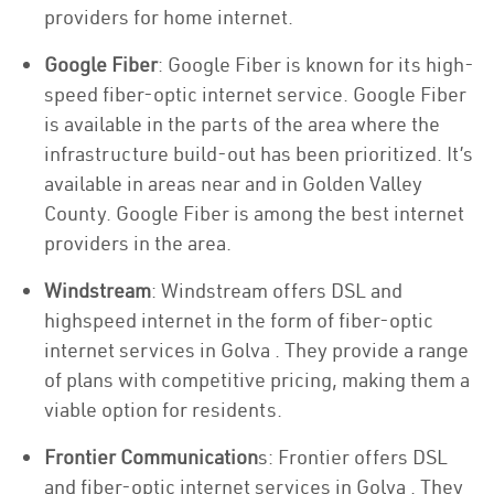
providers for home internet.
Google Fiber
: Google Fiber is known for its high-
speed fiber-optic internet service. Google Fiber
is available in the parts of the area where the
infrastructure build-out has been prioritized. It’s
available in areas near and in Golden Valley
County. Google Fiber is among the best internet
providers in the area.
Windstream
: Windstream offers DSL and
highspeed internet in the form of fiber-optic
internet services in Golva . They provide a range
of plans with competitive pricing, making them a
viable option for residents.
Frontier Communication
s: Frontier offers DSL
and fiber-optic internet services in Golva . They