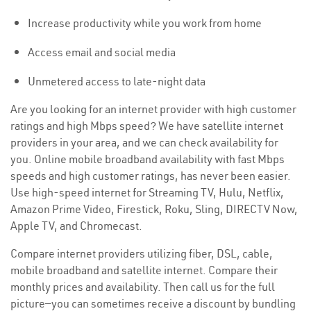
Increase productivity while you work from home
Access email and social media
Unmetered access to late-night data
Are you looking for an internet provider with high customer
ratings and high Mbps speed? We have satellite internet
providers in your area, and we can check availability for
you. Online mobile broadband availability with fast Mbps
speeds and high customer ratings, has never been easier.
Use high-speed internet for Streaming TV, Hulu, Netflix,
Amazon Prime Video, Firestick, Roku, Sling, DIRECTV Now,
Apple TV, and Chromecast.
Compare internet providers utilizing fiber, DSL, cable,
mobile broadband and satellite internet. Compare their
monthly prices and availability. Then call us for the full
picture—you can sometimes receive a discount by bundling