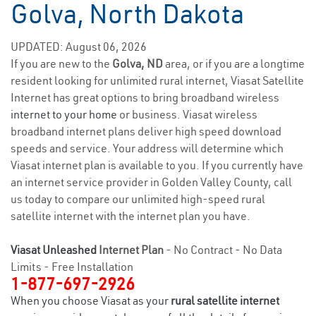
Golva, North Dakota
UPDATED: August 06, 2026
If you are new to the
Golva, ND
area, or if you are a longtime
resident looking for unlimited rural internet, Viasat Satellite
Internet has great options to bring broadband wireless
internet to your home
or business. Viasat wireless
broadband internet plans deliver high speed download
speeds and service. Your address will determine which
Viasat internet plan is available to you. If you currently have
an internet service provider in Golden Valley County, call
us today to compare our unlimited high-speed rural
satellite internet with the internet plan you have.
Viasat Unleashed
Internet Plan
- No Contract - No Data
Limits - Free Installation
1-877-697-2926
When you choose Viasat as your
rural satellite internet