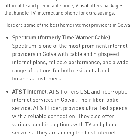
affordable and predictable price, Viasat offers packages
that bundle TV, internet and phone for extra savings.
Here are some of the best home internet providers in Golva
Spectrum (formerly Time Warner Cable)
:
Spectrum is one of the most prominent internet
providers in Golva with cable and highspeed
internet plans, reliable performance, and a wide
range of options for both residential and
business customers.
AT&T Internet
: AT&T offers DSL and fiber-optic
internet services in Golva . Their fiber-optic
service, AT&T Fiber, provides ultra-fast speeds
with a reliable connection. They also offer
various bundling options with TV and phone
services. They are among the best internet