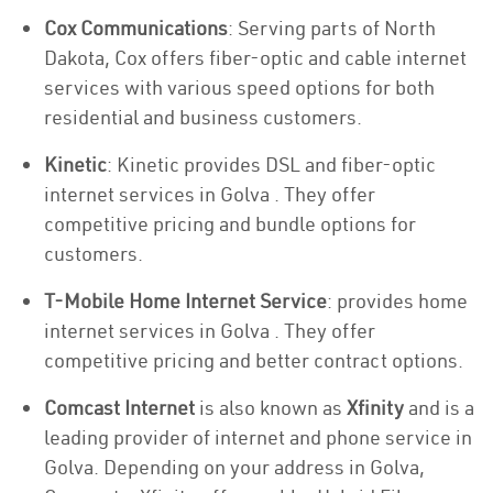
Cox Communications
: Serving parts of North
Dakota, Cox offers fiber-optic and cable internet
services with various speed options for both
residential and business customers.
Kinetic
: Kinetic provides DSL and fiber-optic
internet services in Golva . They offer
competitive pricing and bundle options for
customers.
T-Mobile Home Internet Service
: provides home
internet services in Golva . They offer
competitive pricing and better contract options.
Comcast Internet
is also known as
Xfinity
and is a
leading provider of internet and phone service in
Golva. Depending on your address in Golva,