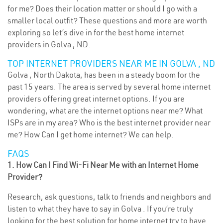
for me? Does their location matter or should I go with a
smaller local outfit? These questions and more are worth
exploring so let’s dive in for the best home internet
providers in Golva , ND.
TOP INTERNET PROVIDERS NEAR ME IN GOLVA , ND
Golva , North Dakota, has been in a steady boom for the
past 15 years. The area is served by several home internet
providers offering great internet options. If you are
wondering, what are the internet options near me? What
ISPs are in my area? Who is the best internet provider near
me? How Can I get home internet? We can help.
FAQS
1. How Can I Find Wi-Fi Near Me with an Internet Home
Provider?
Research, ask questions, talk to friends and neighbors and
listen to what they have to say in Golva . If you’re truly
looking for the best solution for home internet try to have