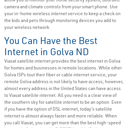
camera and climate controls from your smart phone. Use
your in-home wireless internet service to keep a check on
the kids and pets through monitoring devices you add to
your wireless network.
You Can Have the Best
Internet in Golva ND
Viasat satellite internet provides the best internet in Golva
for homes and businesses in remote locations. While other
Golva ISPs tout their fiber or cable internet service, your
remote Golva address is not likely to have access; however,
almost every address in the United States can have access
to Viasat satellite internet. All you need is a clear view of
the southern sky for satellite internet to be an option. Even
if you have the option of DSL internet, today’s satellite
internet is almost always faster and more reliable. When
you call Viasat, you can get more than the best high-speed