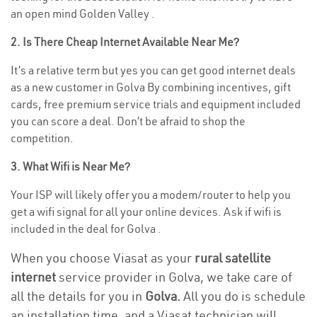
an open mind Golden Valley .
2. Is There Cheap Internet Available Near Me?
It’s a relative term but yes you can get good internet deals
as a new customer in Golva By combining incentives, gift
cards, free premium service trials and equipment included
you can score a deal. Don’t be afraid to shop the
competition.
3. What Wifi is Near Me?
Your ISP will likely offer you a modem/router to help you
get a wifi signal for all your online devices. Ask if wifi is
included in the deal for Golva .
When you choose Viasat as your
rural satellite
internet
service provider in Golva, we take care of
all the details for you in
Golva.
All you do is schedule
an installation time, and a Viasat technician will