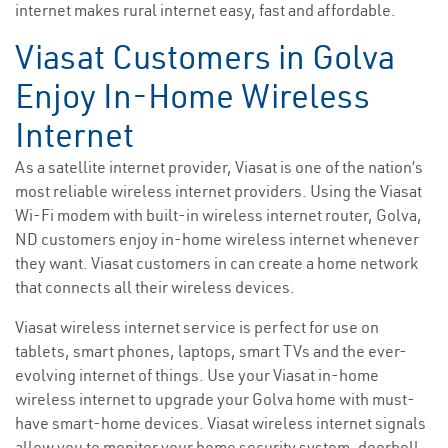
internet makes rural internet easy, fast and affordable.
Viasat Customers in Golva
Enjoy In-Home Wireless
Internet
As a satellite internet provider, Viasat is one of the nation’s
most reliable wireless internet providers. Using the Viasat
Wi-Fi modem with built-in wireless internet router, Golva,
ND customers enjoy in-home wireless internet whenever
they want. Viasat customers in can create a home network
that connects all their wireless devices.
Viasat wireless internet service is perfect for use on
tablets, smart phones, laptops, smart TVs and the ever-
evolving internet of things. Use your Viasat in-home
wireless internet to upgrade your Golva home with must-
have smart-home devices. Viasat wireless internet signals
allow you to monitor your home security system, doorbell