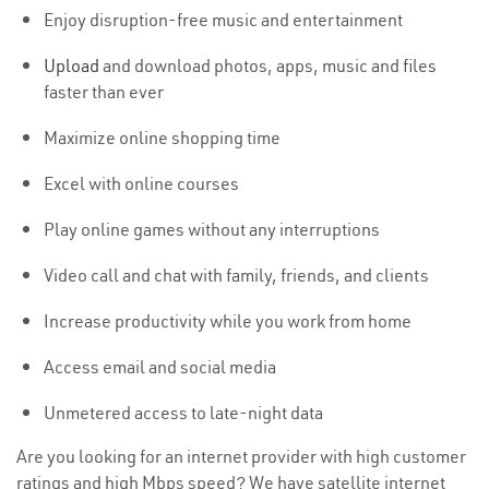
Enjoy disruption-free music and entertainment
Upload
and download photos, apps, music and files
faster than ever
Maximize online shopping time
Excel with online courses
Play online games without any interruptions
Video call and chat with family, friends, and clients
Increase productivity while you work from home
Access email and social media
Unmetered access to late-night data
Are you looking for an internet provider with high customer
ratings and high Mbps speed? We have satellite internet