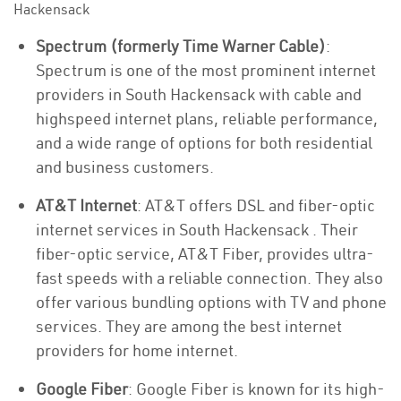
Hackensack
Spectrum (formerly Time Warner Cable)
:
Spectrum is one of the most prominent internet
providers in South Hackensack with cable and
highspeed internet plans, reliable performance,
and a wide range of options for both residential
and business customers.
AT&T Internet
: AT&T offers DSL and fiber-optic
internet services in South Hackensack . Their
fiber-optic service, AT&T Fiber, provides ultra-
fast speeds with a reliable connection. They also
offer various bundling options with TV and phone
services. They are among the best internet
providers for home internet.
Google Fiber
: Google Fiber is known for its high-