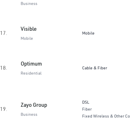
Business
Visible
17.
Mobile
Mobile
Optimum
18.
Cable & Fiber
Residential
DSL
Zayo Group
19.
Fiber
Business
Fixed Wireless & Other Co