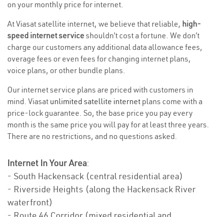
on your monthly price for internet.
At Viasat satellite internet, we believe that reliable,
high-
speed internet service
shouldn’t cost a fortune. We don’t
charge our customers any additional data allowance fees,
overage fees or even fees for changing internet plans,
voice plans, or other bundle plans.
Our internet service plans are priced with customers in
mind. Viasat
unlimited satellite internet
plans come with a
price-lock guarantee. So, the base price you pay every
month is the same price you will pay for at least three years.
There are no restrictions, and no questions asked.
Internet In Your Area
:
- South Hackensack (central residential area)
- Riverside Heights (along the Hackensack River
waterfront)
- Route 46 Corridor (mixed residential and