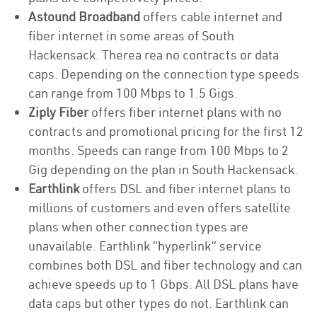
Astound Broadband
offers cable internet and
fiber internet in some areas of South
Hackensack. Therea rea no contracts or data
caps. Depending on the connection type speeds
can range from 100 Mbps to 1.5 Gigs.
Ziply Fiber
offers fiber internet plans with no
contracts and promotional pricing for the first 12
months. Speeds can range from 100 Mbps to 2
Gig depending on the plan in South Hackensack.
Earthlink
offers DSL and fiber internet plans to
millions of customers and even offers satellite
plans when other connection types are
unavailable. Earthlink “hyperlink” service
combines both DSL and fiber technology and can
achieve speeds up to 1 Gbps. All DSL plans have
data caps but other types do not. Earthlink can