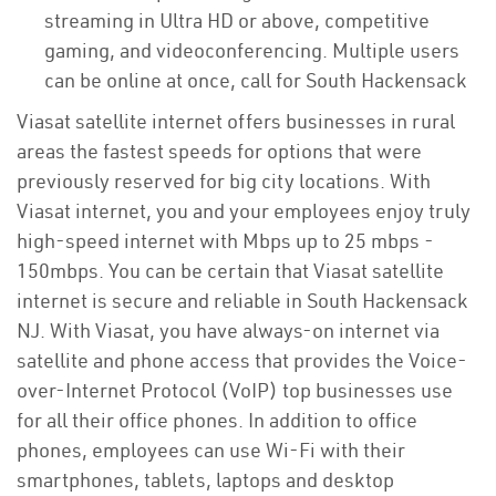
streaming in Ultra HD or above, competitive
gaming, and videoconferencing. Multiple users
can be online at once, call for South Hackensack
Viasat satellite internet offers businesses in rural
areas the fastest speeds for options that were
previously reserved for big city locations. With
Viasat internet, you and your employees enjoy truly
high-speed internet with Mbps up to 25 mbps -
150mbps. You can be certain that Viasat satellite
internet is secure and reliable in South Hackensack
NJ. With Viasat, you have always-on internet via
satellite and phone access that provides the Voice-
over-Internet Protocol (VoIP) top businesses use
for all their office phones. In addition to office
phones, employees can use Wi-Fi with their
smartphones, tablets, laptops and desktop