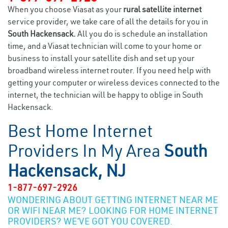
When you choose Viasat as your
rural satellite internet
service provider, we take care of all the details for you in
South Hackensack.
All you do is schedule an installation
time, and a Viasat technician will come to your home or
business to install your satellite dish and set up your
broadband wireless internet router. If you need help with
getting your computer or wireless devices connected to the
internet, the technician will be happy to oblige in South
Hackensack.
Best Home Internet
Providers In My Area
South
Hackensack, NJ
1-877-697-2926
WONDERING ABOUT GETTING INTERNET NEAR ME
OR WIFI NEAR ME? LOOKING FOR HOME INTERNET
PROVIDERS? WE’VE GOT YOU COVERED.