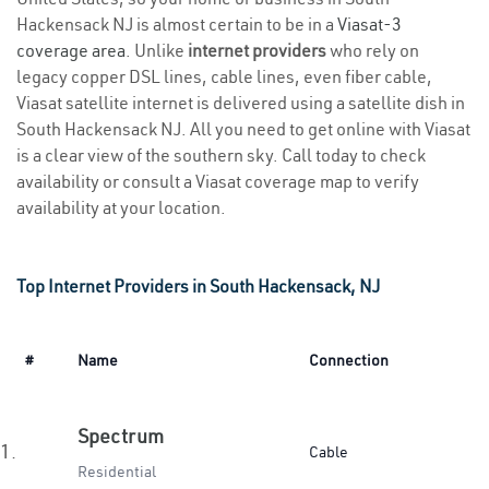
Hackensack NJ is almost certain to be in a
Viasat-3
coverage area
. Unlike
internet providers
who rely on
legacy copper DSL lines, cable lines, even fiber cable,
Viasat satellite internet is delivered using a satellite dish in
South Hackensack NJ. All you need to get online with Viasat
is a clear view of the southern sky. Call today to check
availability or consult a Viasat coverage map to verify
availability at your location.
Top Internet Providers in South Hackensack, NJ
#
Name
Connection
Spectrum
1.
Cable
Residential