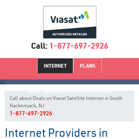
Call:
1-877-697-2926
INTERNET
PLANS
South Hackensack, NJ Internet Service
Call about Deals on Viasat Satellite Internet in South
Hackensack, NJ
1-877-697-2926
Internet Providers in