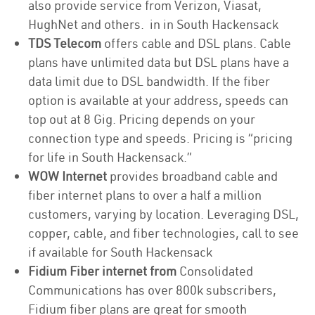
also provide service from Verizon, Viasat,
HughNet and others. in in South Hackensack
TDS Telecom
offers cable and DSL plans. Cable
plans have unlimited data but DSL plans have a
data limit due to DSL bandwidth. If the fiber
option is available at your address, speeds can
top out at 8 Gig. Pricing depends on your
connection type and speeds. Pricing is “pricing
for life in South Hackensack.”
WOW Internet
provides broadband cable and
fiber internet plans to over a half a million
customers, varying by location. Leveraging DSL,
copper, cable, and fiber technologies, call to see
if available for South Hackensack
Fidium Fiber internet from
Consolidated
Communications has over 800k subscribers,
Fidium fiber plans are great for smooth