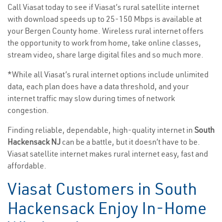
Call Viasat today to see if Viasat’s rural satellite internet
with download speeds up to 25-150 Mbps is available at
your Bergen County home. Wireless rural internet offers
the opportunity to work from home, take online classes,
stream video, share large digital files and so much more.
*While all Viasat’s rural internet options include unlimited
data, each plan does have a data threshold, and your
internet traffic may slow during times of network
congestion.
Finding reliable, dependable, high-quality internet in
South
Hackensack NJ
can be a battle, but it doesn’t have to be.
Viasat satellite internet makes rural internet easy, fast and
affordable.
Viasat Customers in South
Hackensack Enjoy In-Home