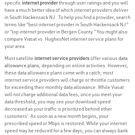
specific
internet provider
through user ratings and you will
have a much better idea of which internet providers deliver
in South Hackensack NJ . To help you find a provider, search
terms like “best internet provider in South Hackensack NJ ”
or “top internet provider in Bergen County.” You might also
compare Viasat vs. HughesNet internet service plans for
your area.
Most satellite
internet service providers
offer various
data
allowance plans
, depending on online activities. However,
these data allowance plans come with a catch; most
internet service providers will charge or throttle customers
for exceeding their monthly data allowance. While Viasat
will not charge additional data fees, once you meet your
data threshold, you may see your download speed
decreased as your traffic is prioritized behind other
customers’. As soon as a new month begins, your
prescribed speed or Mbps is restored. While your internet
speed may be reduced for a few days, you can always bank