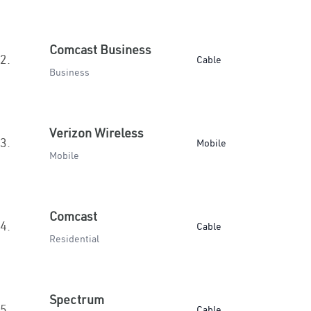
Comcast Business
2.
Cable
Business
Verizon Wireless
3.
Mobile
Mobile
Comcast
4.
Cable
Residential
Spectrum
5.
Cable