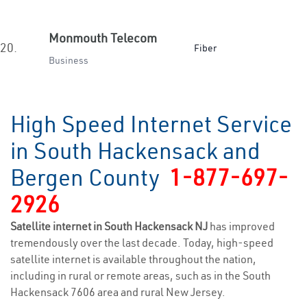
Monmouth Telecom
20.
Fiber
Business
High Speed Internet Service
in South Hackensack and
Bergen County
1-877-697-
2926
Satellite internet in South Hackensack NJ
has improved
tremendously over the last decade. Today, high-speed
satellite internet is available throughout the nation,
including in rural or remote areas, such as in the South
Hackensack 7606 area and rural New Jersey.