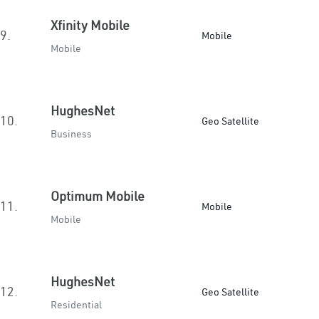
Xfinity Mobile
9.
Mobile
Mobile
HughesNet
10.
Geo Satellite
Business
Optimum Mobile
11.
Mobile
Mobile
HughesNet
12.
Geo Satellite
Residential