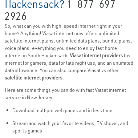
Hackensack?
1-877-697-
2926
So, what can you with high-speed internet right in your
home? Anything! Viasat internet now offers unlimited
satellite internet plans, unlimited data plans, bundle plans,
voice plans—everything you need to enjoy fast home
internet in South Hackensack.
Viasat internet providers
fast
internet for gamers, data for late night use, and an unlimited
data allowance. You can also compare Viasat vs other
satellite internet providers
.
Here are some things you can do with fast Viasat internet
service in New Jersey:
Download multiple web pages and in less time
Stream and watch your favorite videos, TV shows, and
sports games