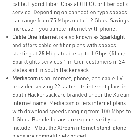
cable, Hybrid Fiber-Coaxial (HFC), or fiber optic
service. Depending on connection type speeds
can range from 75 Mbps up to 1.2 Gbps. Savings
increase if you bundle internet with phone.
Cable One Internet
is also known as
Sparklight
and offers cable or fiber plans with speeds
starting at 25 Mbps (cable up to 1 Gbps (fiber).
Sparklights services 1 million customers in 24
states and in South Hackensack.
Mediacom
is an internet, phone, and cable TV
provider serving 22 states. Its internet plans in
South Hackensack are branded under the Xtream
Internet name. Mediacom offers internet plans
with download speeds ranging from 100 Mbps to
1 Gbps. Bundled plans are expensive if you
include TV but the Xtream internet stand-alone
plans are competitively priced.