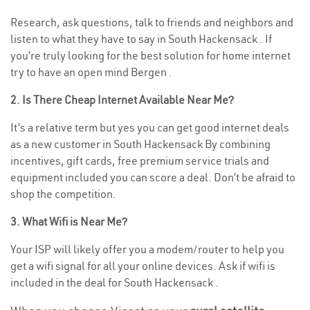
Research, ask questions, talk to friends and neighbors and
listen to what they have to say in South Hackensack . If
you’re truly looking for the best solution for home internet
try to have an open mind Bergen .
2. Is There Cheap Internet Available Near Me?
It’s a relative term but yes you can get good internet deals
as a new customer in South Hackensack By combining
incentives, gift cards, free premium service trials and
equipment included you can score a deal. Don’t be afraid to
shop the competition.
3. What Wifi is Near Me?
Your ISP will likely offer you a modem/router to help you
get a wifi signal for all your online devices. Ask if wifi is
included in the deal for South Hackensack .