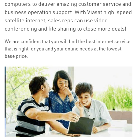
computers to deliver amazing customer service and
business operation support. With Viasat high-speed
satellite internet, sales reps can use video
conferencing and file sharing to close more deals!
We are confident that you will find the best internet service
that is right for you and your online needs at the lowest
base price.