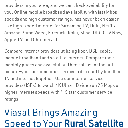
providers in your area, and we can check availability for
you. Online mobile broadband availability with fast Mbps
speeds and high customer ratings, has never been easier.
Use high-speed internet for Streaming TV, Hulu, Netflix,
Amazon Prime Video, Firestick, Roku, Sling, DIRECTV Now,
Apple TV, and Chromecast.
Compare internet providers utilizing fiber, DSL, cable,
mobile broadband and satellite internet. Compare their
monthly prices and availability. Then call us for the full
picture—you can sometimes receive a discount by bundling
TV and internet together. Use our internet service
providers(ISPs) to watch 4K Ultra HD video on 25 Mbps or
higher internet speeds with 4-5 star customer service
ratings.
Viasat Brings Amazing
Speed to Your
Rural Satellite