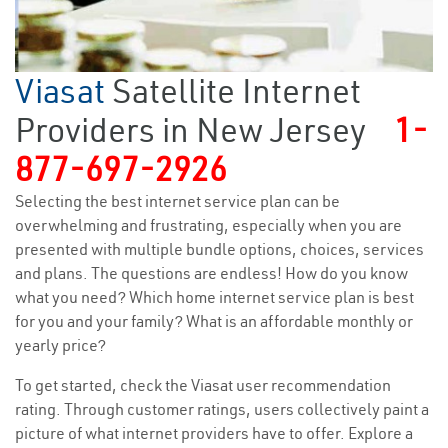
Viasat
Satellite Internet
Providers in New Jersey
1-
877-697-2926
Selecting the best internet service plan can be
overwhelming and frustrating, especially when you are
presented with multiple bundle options, choices, services
and plans. The questions are endless! How do you know
what you need? Which home internet service plan is best
for you and your family? What is an affordable monthly or
yearly price?
To get started, check the Viasat user recommendation
rating. Through customer ratings, users collectively paint a
picture of what internet providers have to offer. Explore a