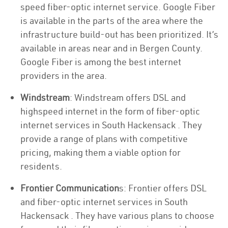
speed fiber-optic internet service. Google Fiber
is available in the parts of the area where the
infrastructure build-out has been prioritized. It’s
available in areas near and in Bergen County.
Google Fiber is among the best internet
providers in the area.
Windstream
: Windstream offers DSL and
highspeed internet in the form of fiber-optic
internet services in South Hackensack . They
provide a range of plans with competitive
pricing, making them a viable option for
residents.
Frontier Communication
s: Frontier offers DSL
and fiber-optic internet services in South
Hackensack . They have various plans to choose