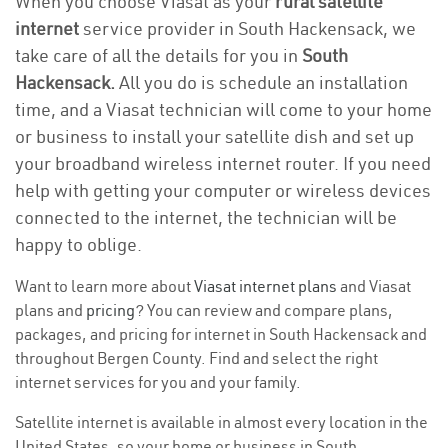
When you choose Viasat as your
rural satellite
internet
service provider in South Hackensack, we
take care of all the details for you in
South
Hackensack.
All you do is schedule an installation
time, and a Viasat technician will come to your home
or business to install your satellite dish and set up
your broadband wireless internet router. If you need
help with getting your computer or wireless devices
connected to the internet, the technician will be
happy to oblige.
Want to learn more about
Viasat internet plans
and Viasat
plans and
pricing
? You can review and compare plans,
packages, and pricing for internet in South Hackensack and
throughout Bergen County. Find and select the right
internet services for you and your family.
Satellite internet is available in almost every location in the
United States, so your home or business in South