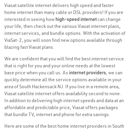
Viasat satellite internet delivers high speed and faster
home internet than many cable or DSL providers! If you are
interested in seeing how
high-speed internet
can change
your life, then check out the various Viasat internet plans,
internet services, and bundle options. With the activation of
ViaSat-2, you will soon find new options available through
blazing fast Viasat plans.
We are confident that you will find the best internet service
that is right for you and your online needs at the lowest
base price when you call us. As
internet providers
, we can
quickly determine all the service options available in your
area of South Hackensack NJ. If you live in a remote area,
Viasat satellite internet offers availability second to none.
In addition to delivering high internet speeds and data at an
affordable and predictable price, Viasat offers packages
that bundle TV, internet and phone for extra savings.
Here are some of the best home internet providers in South