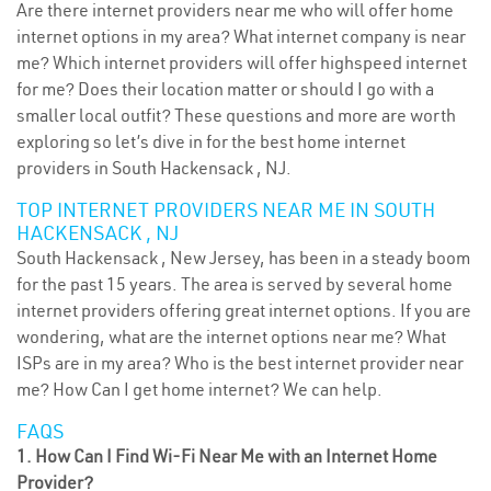
Are there internet providers near me who will offer home
internet options in my area? What internet company is near
me? Which internet providers will offer highspeed internet
for me? Does their location matter or should I go with a
smaller local outfit? These questions and more are worth
exploring so let’s dive in for the best home internet
providers in South Hackensack , NJ.
TOP INTERNET PROVIDERS NEAR ME IN SOUTH
HACKENSACK , NJ
South Hackensack , New Jersey, has been in a steady boom
for the past 15 years. The area is served by several home
internet providers offering great internet options. If you are
wondering, what are the internet options near me? What
ISPs are in my area? Who is the best internet provider near
me? How Can I get home internet? We can help.
FAQS
1. How Can I Find Wi-Fi Near Me with an Internet Home
Provider?