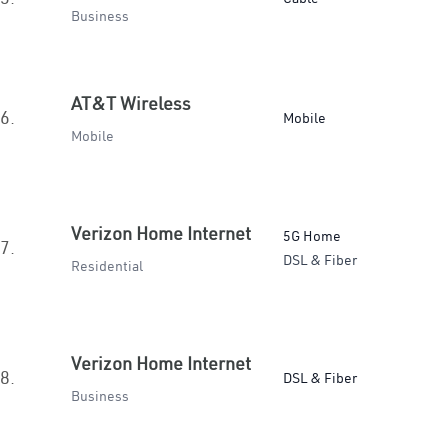
Business
AT&T Wireless
6.
Mobile
Mobile
Verizon Home Internet
5G Home
7.
DSL & Fiber
Residential
Verizon Home Internet
8.
DSL & Fiber
Business