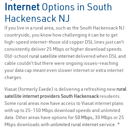
Internet
Options in South
Hackensack NJ
If you live in a rural area, such as the South Hackensack NJ
countryside, you know how challenging it can be to get
high-speed internet—those old copper DSL lines just can’t
consistently deliver 25 Mbps or higher download speeds.
Old-school
rural satellite internet
delivered when DSL and
cable couldn’t but there were ongoing issues—reaching
your data cap meant even slower internet or extra internet
charges.
Viasat (formerly Exede) is delivering a refreshing new
rural
satellite internet providers South Hackensack
residents.
Some rural areas now have access to Viasat internet plans
with up to 25-150 Mbps download speeds and unlimited
data. Other areas have options for
50 Mbps
, 30 Mbps or 25
Mbps downloads with
unlimited rural internet service
. *