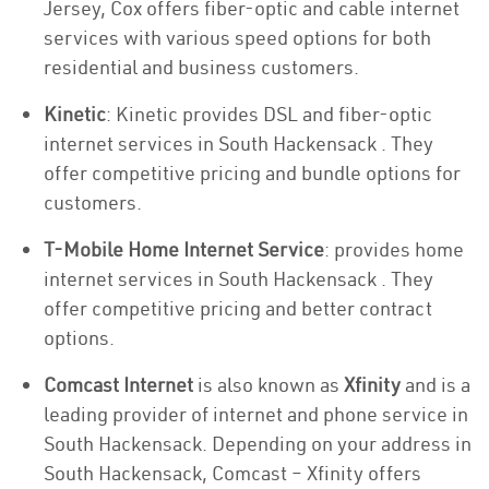
Jersey, Cox offers fiber-optic and cable internet
services with various speed options for both
residential and business customers.
Kinetic
: Kinetic provides DSL and fiber-optic
internet services in South Hackensack . They
offer competitive pricing and bundle options for
customers.
T-Mobile Home Internet Service
: provides home
internet services in South Hackensack . They
offer competitive pricing and better contract
options.
Comcast Internet
is also known as
Xfinity
and is a
leading provider of internet and phone service in
South Hackensack. Depending on your address in
South Hackensack, Comcast – Xfinity offers