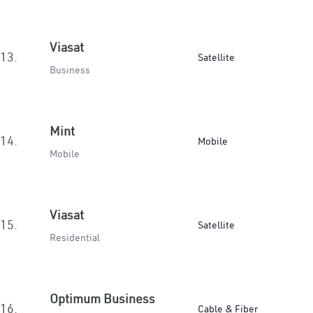
Viasat
13.
Satellite
Business
Mint
14.
Mobile
Mobile
Viasat
15.
Satellite
Residential
Optimum Business
16.
Cable & Fiber