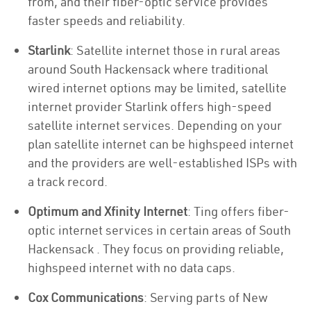
from, and their fiber-optic service provides
faster speeds and reliability.
Starlink
: Satellite internet those in rural areas
around South Hackensack where traditional
wired internet options may be limited, satellite
internet provider Starlink offers high-speed
satellite internet services. Depending on your
plan satellite internet can be highspeed internet
and the providers are well-established ISPs with
a track record.
Optimum and Xfinity Internet
: Ting offers fiber-
optic internet services in certain areas of South
Hackensack . They focus on providing reliable,
highspeed internet with no data caps.
Cox Communications
: Serving parts of New