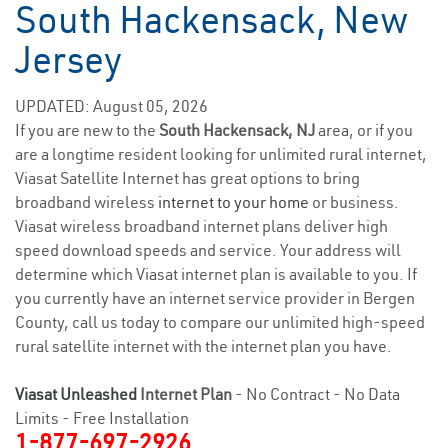
South Hackensack, New
Jersey
UPDATED: August 05, 2026
If you are new to the
South Hackensack, NJ
area, or if you
are a longtime resident looking for unlimited rural internet,
Viasat Satellite Internet has great options to bring
broadband wireless
internet to your home
or business.
Viasat wireless broadband internet plans deliver high
speed download speeds and service. Your address will
determine which Viasat internet plan is available to you. If
you currently have an internet service provider in Bergen
County, call us today to compare our unlimited high-speed
rural satellite internet with the internet plan you have.
Viasat Unleashed
Internet Plan
- No Contract - No Data
Limits - Free Installation
1-877-697-2926