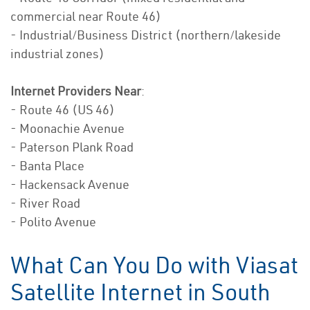
commercial near Route 46)
- Industrial/Business District (northern/lakeside
industrial zones)
Internet Providers Near
:
- Route 46 (US 46)
- Moonachie Avenue
- Paterson Plank Road
- Banta Place
- Hackensack Avenue
- River Road
- Polito Avenue
What Can You Do with Viasat
Satellite Internet in South