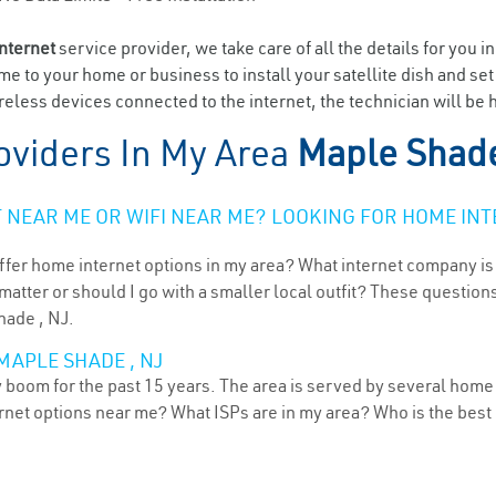
internet
service provider, we take care of all the details for you i
ome to your home or business to install your satellite dish and se
eless devices connected to the internet, the technician will be 
oviders In My Area
Maple Shade
NEAR ME OR WIFI NEAR ME? LOOKING FOR HOME INT
ffer home internet options in my area? What internet company is
atter or should I go with a smaller local outfit? These questions
hade , NJ.
MAPLE SHADE , NJ
boom for the past 15 years. The area is served by several home i
ternet options near me? What ISPs are in my area? Who is the bes