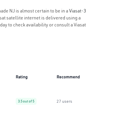
hade NJ is almost certain to be in a
Viasat-3
t satellite internet is delivered using a
day to check availability or consult a Viasat
Rating
Recommend
27 users
3.5 out of 5