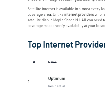
Satellite internet is available in almost every 
coverage area
. Unlike
internet providers
who re
satellite dish in Maple Shade NJ. All you need to
coverage map to verify availability at your locat
Top Internet Provide
#
Name
Optimum
1.
Residential