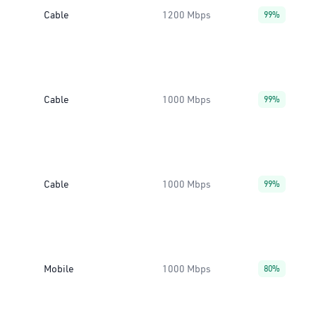
Cable
1200 Mbps
99%
Cable
1000 Mbps
99%
Cable
1000 Mbps
99%
Mobile
1000 Mbps
80%