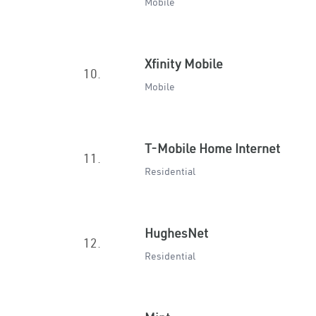
Mobile
Xfinity Mobile
10.
Mobile
T-Mobile Home Internet
11.
Residential
HughesNet
12.
Residential