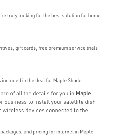
’re truly looking for the best solution for home
tives, gift cards, free premium service trials
is included in the deal for Maple Shade .
re of all the details for you in
Maple
 business to install your satellite dish
or wireless devices connected to the
packages, and pricing for internet in Maple