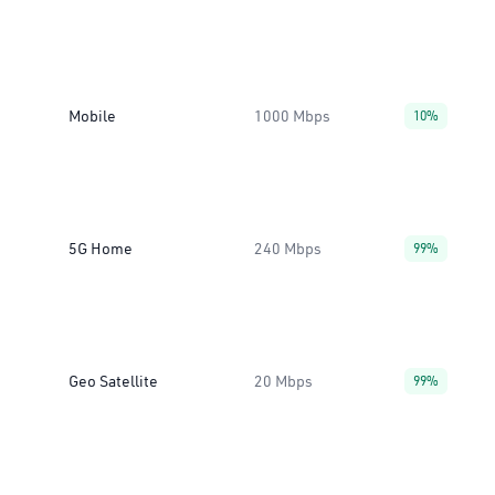
Mobile
1000 Mbps
10%
5G Home
240 Mbps
99%
Geo Satellite
20 Mbps
99%