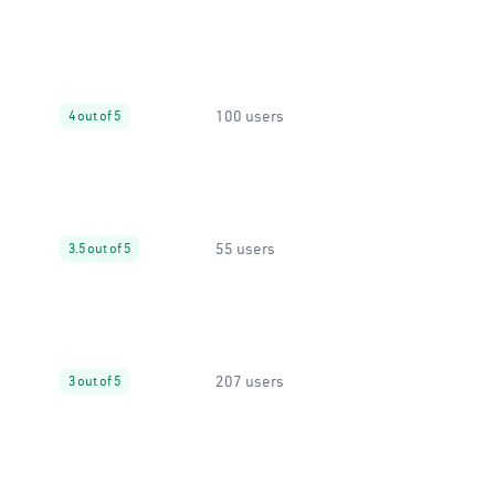
100 users
4 out of 5
55 users
3.5 out of 5
207 users
3 out of 5