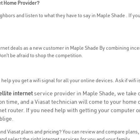
net Home Provider?
ghbors and listen to what they have to say in Maple Shade . If you
nternet deals as a new customer in Maple Shade By combining incen
n’t be afraid to shop the competition.
help you get a wifi signal for all your online devices. Ask if wifi 
ellite internet
service provider in Maple Shade, we take ca
ion time, and a Viasat technician will come to your home or
et router. If you need help with getting your computer 
blige.
nd Viasat plans and
pricing
? You can review and compare plans, 
d select the right internet services for you and your family.