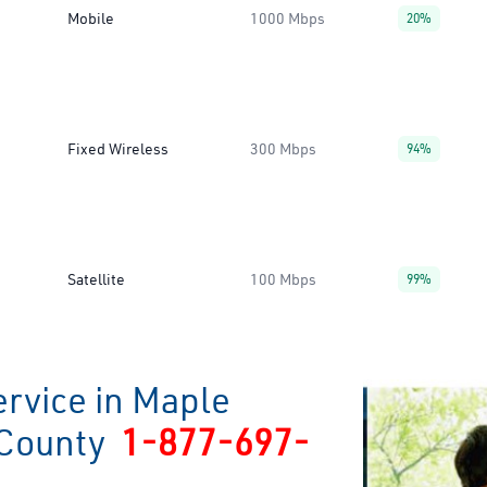
Mobile
1000 Mbps
20%
Fixed Wireless
300 Mbps
94%
Satellite
100 Mbps
99%
ervice in Maple
 County
1-877-697-