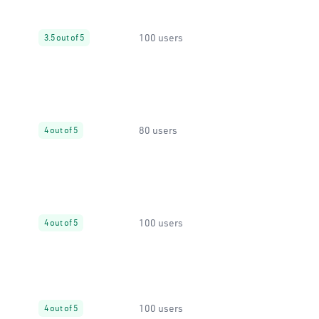
100 users
3.5 out of 5
80 users
4 out of 5
100 users
4 out of 5
100 users
4 out of 5