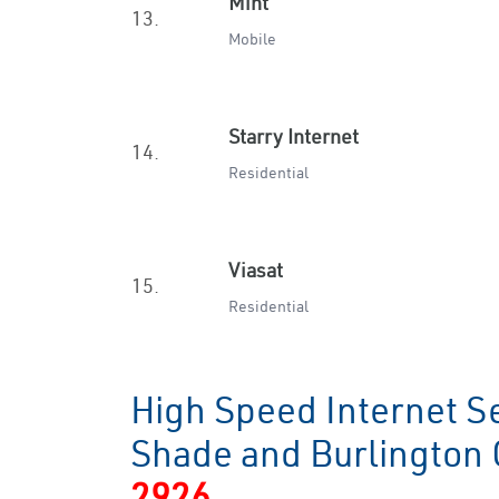
Mint
13.
Mobile
Starry Internet
14.
Residential
Viasat
15.
Residential
High Speed Internet S
Shade and Burlington
2926