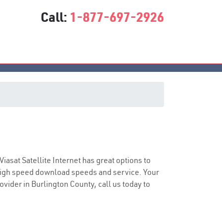
Call:
1-877-697-2926
e
 Viasat Satellite Internet has great options to
 high speed download speeds and service. Your
ovider in Burlington County, call us today to