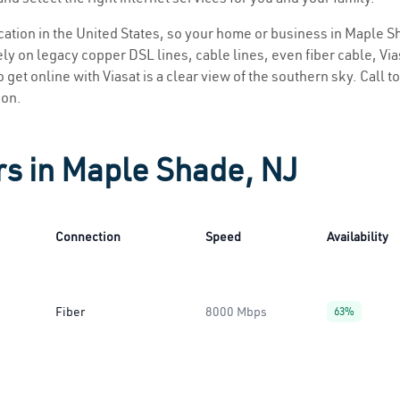
location in the United States, so your home or business in Maple S
ly on legacy copper DSL lines, cable lines, even fiber cable, Viasa
 get online with Viasat is a clear view of the southern sky. Call to
ion.
rs in Maple Shade, NJ
Connection
Speed
Availability
Fiber
8000 Mbps
63%