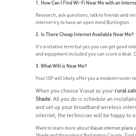
1. How Can I Find Wi-Fi Near Me with an Inter
Research, ask questions, talk to friends and nei
internet try to have an open mind Burlington .
2. Is There Cheap Internet Available Near Me?
It’s a relative term but yes you can get good i
and equipment included you can score a deal. Do
3. What Wifi is Near Me?
Your ISP will likely offer you a modem/router to 
When you choose Viasat as your
rural sat
Shade.
All you do is schedule an installat
and set up your broadband wireless intern
internet, the technician will be happy to o
Want to learn more about
Viasat internet plans
a
Shade and throughout Burlington County. Find an