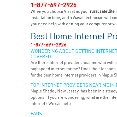
1-877-697-2926
When you choose Viasat as your
rural satellite 
installation time, and a Viasat technician will c
you need help with getting your computer or wir
Best Home Internet Pr
1-877-697-2926
WONDERING ABOUT GETTING INTERNET 
COVERED.
Are there internet providers near me who will o
highspeed internet for me? Does their location m
for the best home internet providers in Maple S
TOP INTERNET PROVIDERS NEAR ME IN 
Maple Shade , New Jersey, has been in a steady 
options. If you are wondering, what are the in
internet? We can help.
FAQS