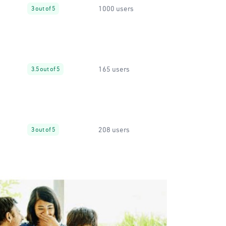
1000 users
3 out of 5
165 users
3.5 out of 5
208 users
3 out of 5