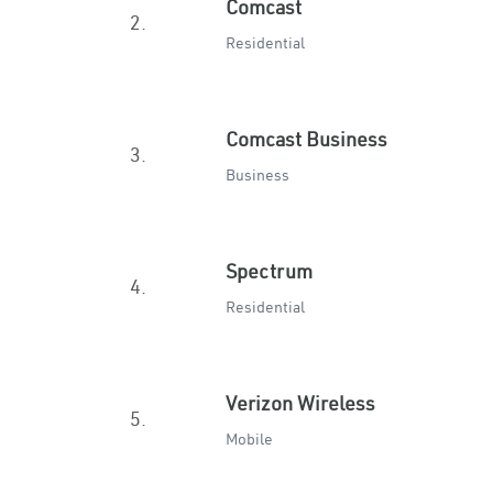
Comcast
2.
Residential
Comcast Business
3.
Business
Spectrum
4.
Residential
Verizon Wireless
5.
Mobile