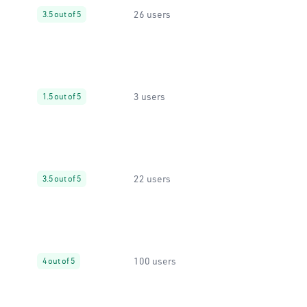
26 users
3.5 out of 5
3 users
1.5 out of 5
22 users
3.5 out of 5
100 users
4 out of 5