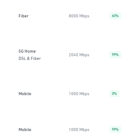
Fiber
8000 Mbps
60%
5G Home
2040 Mbps
99%
DSL & Fiber
Mobile
1000 Mbps
0%
Mobile
1000 Mbps
99%