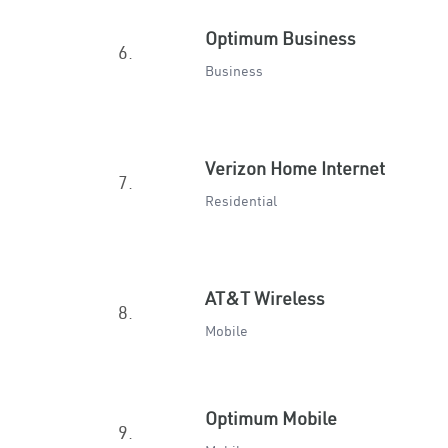
Optimum Business
6.
Business
Verizon Home Internet
7.
Residential
AT&T Wireless
8.
Mobile
Optimum Mobile
9.