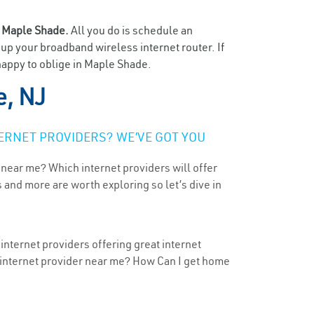
n
Maple Shade.
All you do is schedule an
t up your broadband wireless internet router. If
happy to oblige in Maple Shade.
, NJ
ERNET PROVIDERS? WE’VE GOT YOU
 near me? Which internet providers will offer
 and more are worth exploring so let’s dive in
nternet providers offering great internet
t internet provider near me? How Can I get home