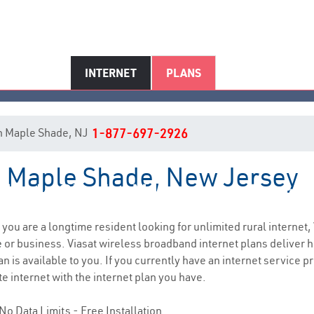
INTERNET
PLANS
 in Maple Shade, NJ
1-877-697-2926
in Maple Shade, New Jersey
Maple Shade, NJ Internet Servic
f you are a longtime resident looking for unlimited rural internet,
e
or business. Viasat wireless broadband internet plans deliver
n is available to you. If you currently have an internet service pr
e internet with the internet plan you have.
No Data Limits - Free Installation