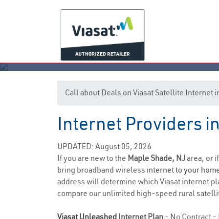
Call about Deals on Viasat Satellite Internet
Internet Providers 
UPDATED: August 05, 2026
If you are new to the
Maple Shade, NJ
area, or i
bring broadband wireless
internet to your hom
address will determine which Viasat internet pla
compare our unlimited high-speed rural satellit
Viasat Unleashed
Internet Plan
- No Contract - 