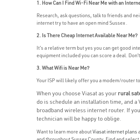
1. How Can I Find Wi-Fi Near Me with an Inter
Research, ask questions, talk to friends and neig
internet try to have an open mind Sussex .
2. Is There Cheap Internet Available Near Me?
It’s a relative term but yes you can get good in
equipment included you can score a deal. Don’t 
3. What Wifi is Near Me?
Your ISP will likely offer you a modem/router to h
When you choose Viasat as your
rural sat
do is schedule an installation time, and a
broadband wireless internet router. If yo
technician will be happy to oblige.
Want to learn more about
Viasat internet plans
a
and throughout Sussex County. Find and select t