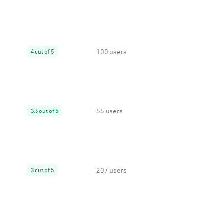
100 users
4 out of 5
55 users
3.5 out of 5
207 users
3 out of 5