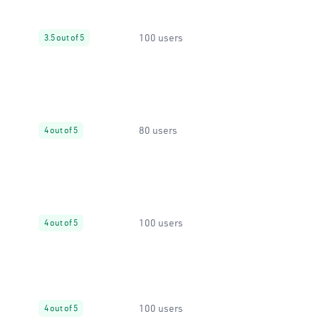
100 users
3.5 out of 5
80 users
4 out of 5
100 users
4 out of 5
100 users
4 out of 5