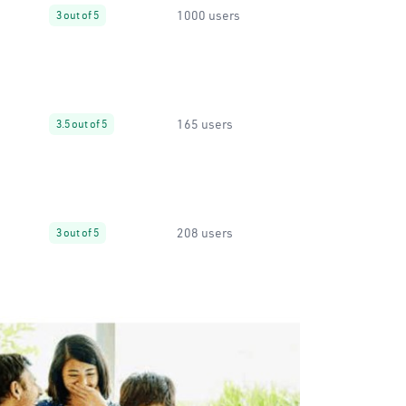
1000 users
3 out of 5
165 users
3.5 out of 5
208 users
3 out of 5