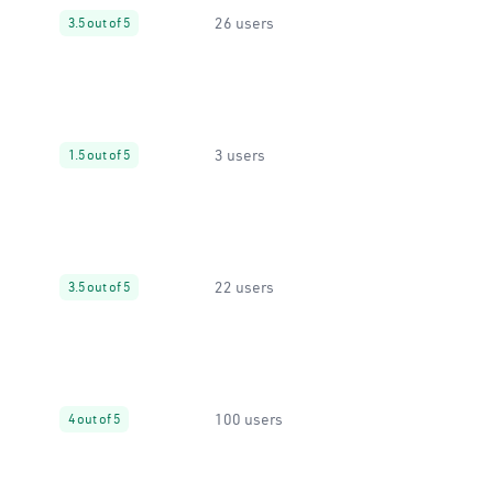
26 users
3.5 out of 5
3 users
1.5 out of 5
22 users
3.5 out of 5
100 users
4 out of 5