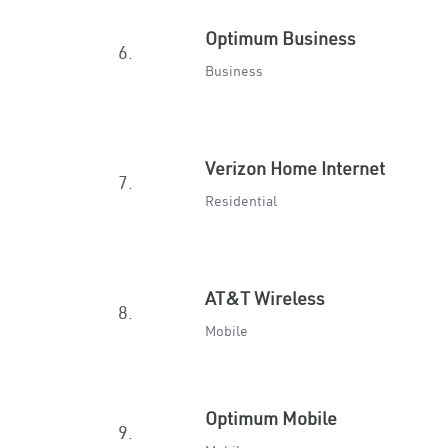
Optimum Business
6.
Business
Verizon Home Internet
7.
Residential
AT&T Wireless
8.
Mobile
Optimum Mobile
9.