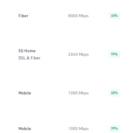
Fiber
8000 Mbps
60%
5G Home
2040 Mbps
99%
DSL & Fiber
Mobile
1000 Mbps
60%
Mobile
1000 Mbps
99%