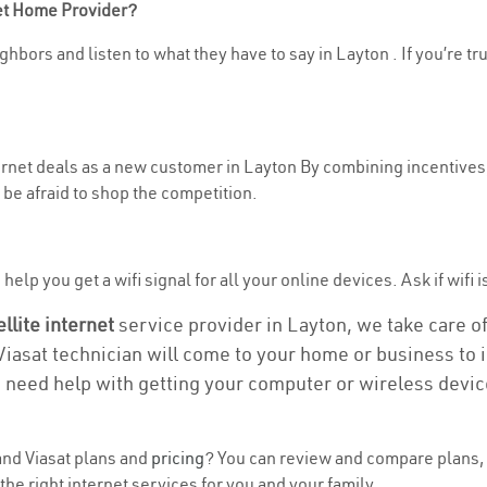
net Home Provider?
hbors and listen to what they have to say in Layton . If you’re tr
ternet deals as a new customer in Layton By combining incentives,
be afraid to shop the competition.
elp you get a wifi signal for all your online devices. Ask if wifi i
ellite internet
service provider in Layton, we take care of 
 Viasat technician will come to your home or business to in
u need help with getting your computer or wireless devic
nd Viasat plans and
pricing
? You can review and compare plans, 
he right internet services for you and your family.