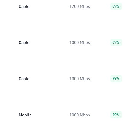
Cable
1200 Mbps
99%
Cable
1000 Mbps
99%
Cable
1000 Mbps
99%
Mobile
1000 Mbps
90%