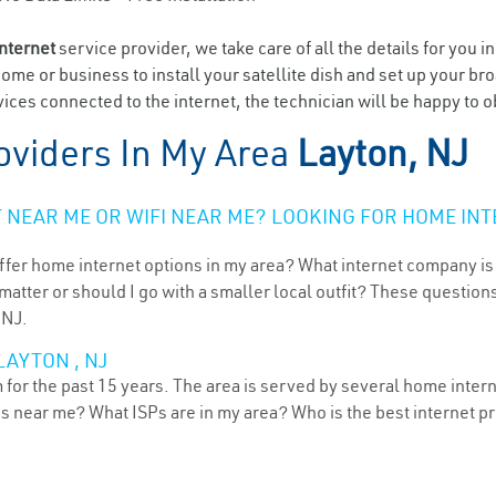
internet
service provider, we take care of all the details for you i
home or business to install your satellite dish and set up your br
ices connected to the internet, the technician will be happy to o
oviders In My Area
Layton, NJ
NEAR ME OR WIFI NEAR ME? LOOKING FOR HOME INT
ffer home internet options in my area? What internet company is
atter or should I go with a smaller local outfit? These questions
 NJ.
LAYTON , NJ
for the past 15 years. The area is served by several home interne
ns near me? What ISPs are in my area? Who is the best internet 