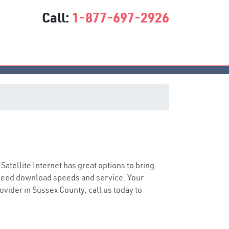
Call:
1-877-697-2926
 Satellite Internet has great options to bring
speed download speeds and service. Your
rovider in Sussex County, call us today to