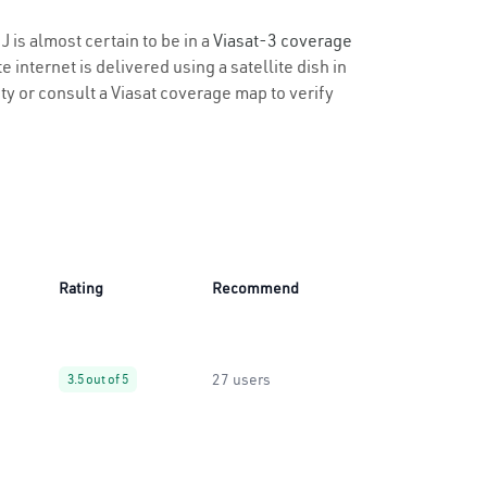
J is almost certain to be in a
Viasat-3 coverage
 internet is delivered using a satellite dish in
ity or consult a Viasat coverage map to verify
Rating
Recommend
27 users
3.5 out of 5