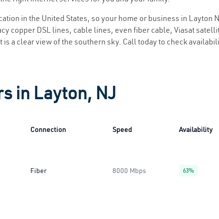
ocation in the United States, so your home or business in Layton N
y copper DSL lines, cable lines, even fiber cable, Viasat satellite
 is a clear view of the southern sky. Call today to check availabil
rs in Layton, NJ
Connection
Speed
Availability
Fiber
8000 Mbps
63%