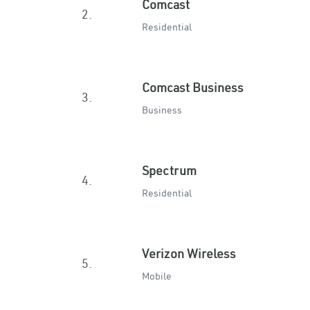
Comcast
2.
Residential
Comcast Business
3.
Business
Spectrum
4.
Residential
Verizon Wireless
5.
Mobile