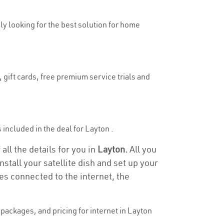
uly looking for the best solution for home
 gift cards, free premium service trials and
s included in the deal for Layton .
all the details for you in
Layton.
All you
stall your satellite dish and set up your
es connected to the internet, the
packages, and pricing for internet in Layton