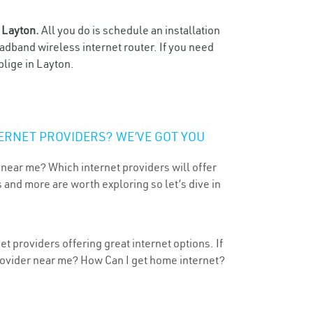
n
Layton.
All you do is schedule an installation
oadband wireless internet router. If you need
blige in Layton.
ERNET PROVIDERS? WE’VE GOT YOU
 near me? Which internet providers will offer
 and more are worth exploring so let’s dive in
t providers offering great internet options. If
provider near me? How Can I get home internet?