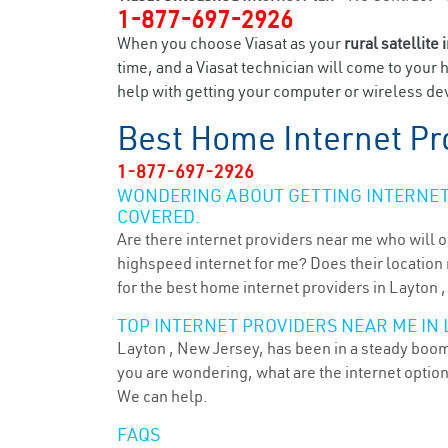
1-877-697-2926
When you choose Viasat as your
rural satellite 
time, and a Viasat technician will come to your 
help with getting your computer or wireless dev
Best Home Internet Pr
1-877-697-2926
WONDERING ABOUT GETTING INTERNET 
COVERED.
Are there internet providers near me who will o
highspeed internet for me? Does their location m
for the best home internet providers in Layton ,
TOP INTERNET PROVIDERS NEAR ME IN 
Layton , New Jersey, has been in a steady boom 
you are wondering, what are the internet optio
We can help.
FAQS