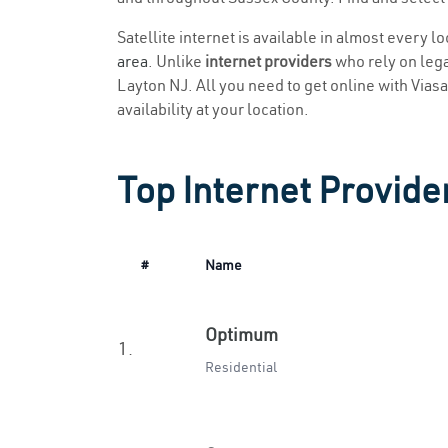
Satellite internet is available in almost every l
area
. Unlike
internet providers
who rely on legac
Layton NJ. All you need to get online with Viasat
availability at your location.
Top Internet Provide
#
Name
Optimum
1.
Residential