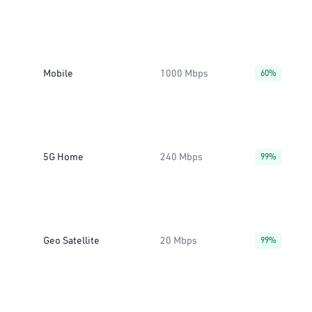
Mobile
1000 Mbps
60%
5G Home
240 Mbps
99%
Geo Satellite
20 Mbps
99%