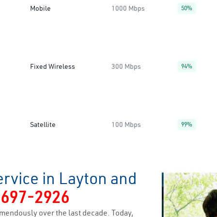
Mobile
1000 Mbps
50%
Fixed Wireless
300 Mbps
94%
Satellite
100 Mbps
99%
rvice in Layton and
-697-2926
mendously over the last decade. Today,