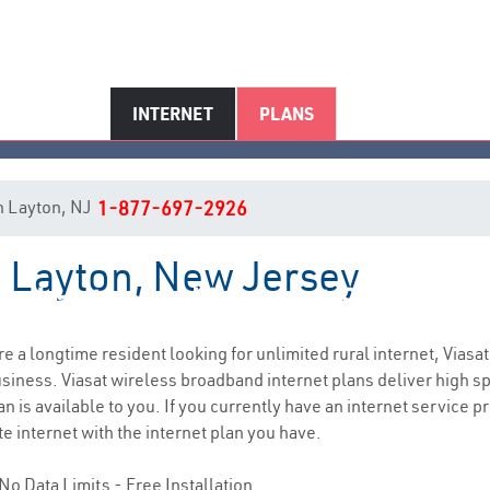
INTERNET
PLANS
in Layton, NJ
1-877-697-2926
n Layton, New Jersey
Layton, NJ Internet Service
are a longtime resident looking for unlimited rural internet, Viasat
siness. Viasat wireless broadband internet plans deliver high 
n is available to you. If you currently have an internet service p
e internet with the internet plan you have.
No Data Limits - Free Installation