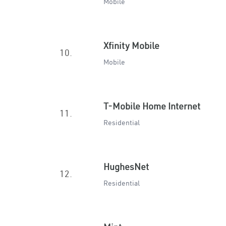
Mobile
Xfinity Mobile
10.
Mobile
T-Mobile Home Internet
11.
Residential
HughesNet
12.
Residential