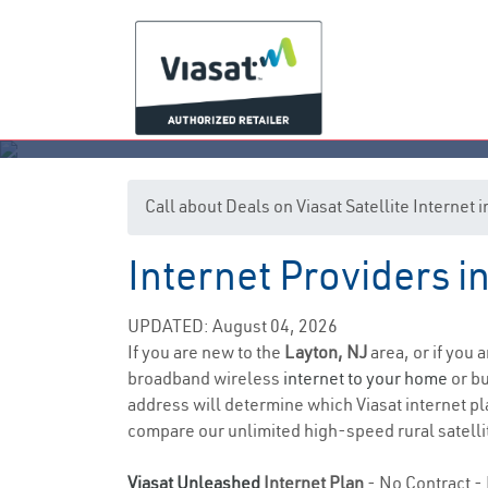
Call about Deals on Viasat Satellite Internet 
Internet Providers i
UPDATED: August 04, 2026
If you are new to the
Layton, NJ
area, or if you 
broadband wireless
internet to your home
or bu
address will determine which Viasat internet pla
compare our unlimited high-speed rural satellit
Viasat Unleashed
Internet Plan
- No Contract - 