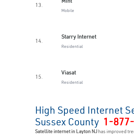
Mint
13.
Mobile
Starry Internet
14.
Residential
Viasat
15.
Residential
High Speed Internet Se
Sussex County
1-877
Satellite internet in Layton NJ
has improved tre