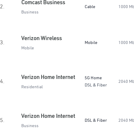
Comcast Business
2.
Cable
1000 M
Business
Verizon Wireless
3.
Mobile
1000 M
Mobile
Verizon Home Internet
5G Home
4.
2040 M
DSL & Fiber
Residential
Verizon Home Internet
5.
DSL & Fiber
2040 M
Business