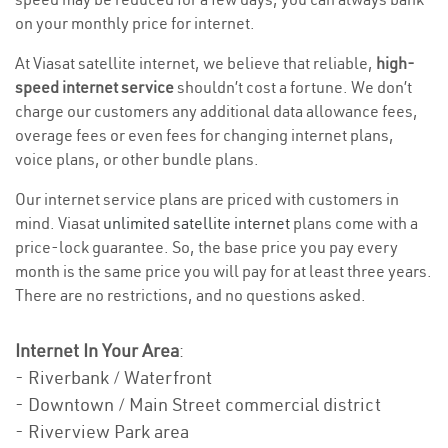
on your monthly price for internet.
At Viasat satellite internet, we believe that reliable,
high-
speed internet service
shouldn’t cost a fortune. We don’t
charge our customers any additional data allowance fees,
overage fees or even fees for changing internet plans,
voice plans, or other bundle plans.
Our internet service plans are priced with customers in
mind. Viasat
unlimited satellite internet
plans come with a
price-lock guarantee. So, the base price you pay every
month is the same price you will pay for at least three years.
There are no restrictions, and no questions asked.
Internet In Your Area
:
- Riverbank / Waterfront
- Downtown / Main Street commercial district
- Riverview Park area