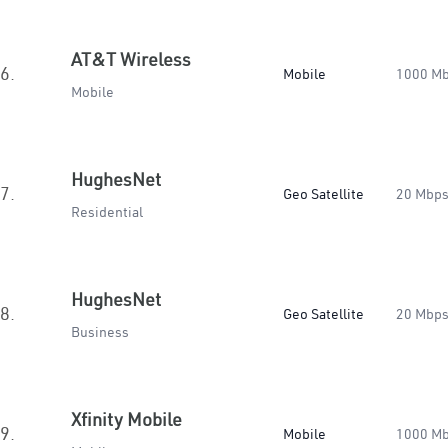
AT&T Wireless
6.
Mobile
1000 M
Mobile
HughesNet
7.
Geo Satellite
20 Mbp
Residential
HughesNet
8.
Geo Satellite
20 Mbp
Business
Xfinity Mobile
9.
Mobile
1000 M