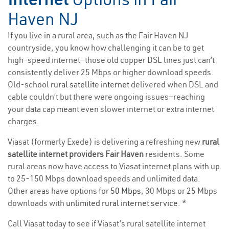
Haven NJ
If you live in a rural area, such as the Fair Haven NJ
countryside, you know how challenging it can be to get
high-speed internet—those old copper DSL lines just can’t
consistently deliver 25 Mbps or higher download speeds.
Old-school
rural satellite internet
delivered when DSL and
cable couldn’t but there were ongoing issues—reaching
your data cap meant even slower internet or extra internet
charges.
Viasat (formerly Exede) is delivering a refreshing new
rural
satellite internet providers Fair Haven
residents. Some
rural areas now have access to Viasat internet plans with up
to 25-150 Mbps download speeds and unlimited data.
Other areas have options for
50 Mbps
, 30 Mbps or 25 Mbps
downloads with
unlimited rural internet service
. *
Call Viasat today to see if Viasat’s rural satellite internet