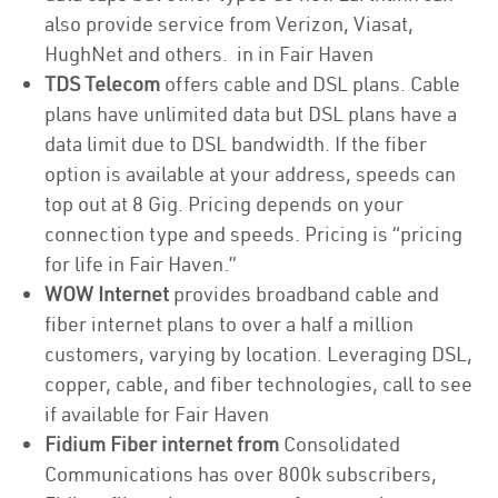
also provide service from Verizon, Viasat,
HughNet and others. in in Fair Haven
TDS Telecom
offers cable and DSL plans. Cable
plans have unlimited data but DSL plans have a
data limit due to DSL bandwidth. If the fiber
option is available at your address, speeds can
top out at 8 Gig. Pricing depends on your
connection type and speeds. Pricing is “pricing
for life in Fair Haven.”
WOW Internet
provides broadband cable and
fiber internet plans to over a half a million
customers, varying by location. Leveraging DSL,
copper, cable, and fiber technologies, call to see
if available for Fair Haven
Fidium Fiber internet from
Consolidated
Communications has over 800k subscribers,