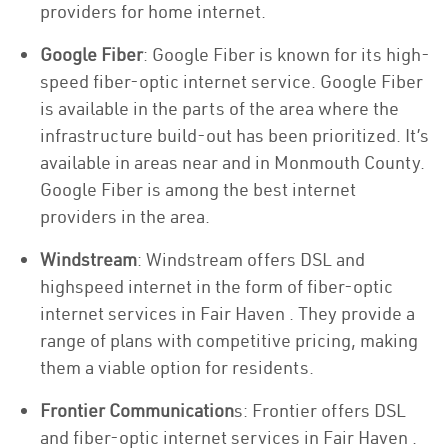
providers for home internet.
Google Fiber
: Google Fiber is known for its high-
speed fiber-optic internet service. Google Fiber
is available in the parts of the area where the
infrastructure build-out has been prioritized. It’s
available in areas near and in Monmouth County.
Google Fiber is among the best internet
providers in the area.
Windstream
: Windstream offers DSL and
highspeed internet in the form of fiber-optic
internet services in Fair Haven . They provide a
range of plans with competitive pricing, making
them a viable option for residents.
Frontier Communication
s: Frontier offers DSL
and fiber-optic internet services in Fair Haven .