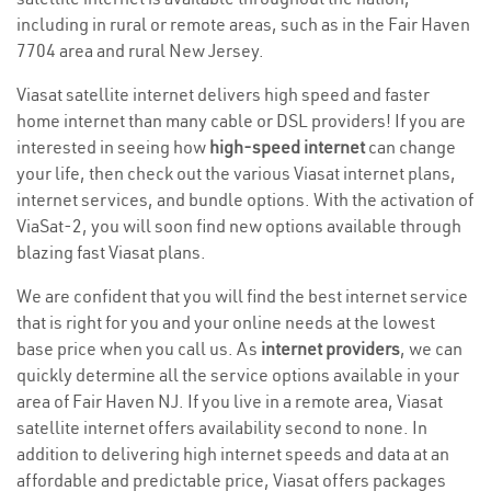
including in rural or remote areas, such as in the Fair Haven
7704 area and rural New Jersey.
Viasat satellite internet delivers high speed and faster
home internet than many cable or DSL providers! If you are
interested in seeing how
high-speed internet
can change
your life, then check out the various Viasat internet plans,
internet services, and bundle options. With the activation of
ViaSat-2, you will soon find new options available through
blazing fast Viasat plans.
We are confident that you will find the best internet service
that is right for you and your online needs at the lowest
base price when you call us. As
internet providers
, we can
quickly determine all the service options available in your
area of Fair Haven NJ. If you live in a remote area, Viasat
satellite internet offers availability second to none. In
addition to delivering high internet speeds and data at an
affordable and predictable price, Viasat offers packages