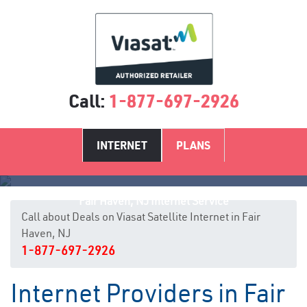
Call:
1-877-697-2926
INTERNET
PLANS
Fair Haven, NJ Internet Service
Call about Deals on Viasat Satellite Internet in Fair
Haven, NJ
1-877-697-2926
Internet Providers in Fair