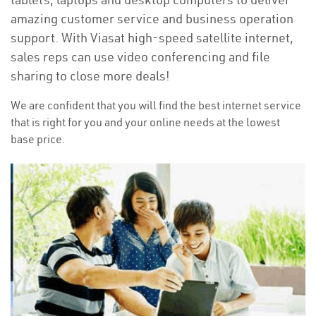
amazing customer service and business operation
support. With Viasat high-speed satellite internet,
sales reps can use video conferencing and file
sharing to close more deals!
We are confident that you will find the best internet service
that is right for you and your online needs at the lowest
base price.