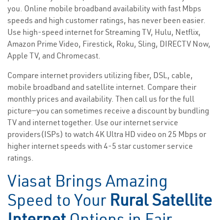
you. Online mobile broadband availability with fast Mbps
speeds and high customer ratings, has never been easier.
Use high-speed internet for Streaming TV, Hulu, Netflix,
Amazon Prime Video, Firestick, Roku, Sling, DIRECTV Now,
Apple TV, and Chromecast.
Compare internet providers utilizing fiber, DSL, cable,
mobile broadband and satellite internet. Compare their
monthly prices and availability. Then call us for the full
picture—you can sometimes receive a discount by bundling
TV and internet together. Use our internet service
providers(ISPs) to watch 4K Ultra HD video on 25 Mbps or
higher internet speeds with 4-5 star customer service
ratings.
Viasat Brings Amazing
Speed to Your
Rural Satellite
Internet
Options in Fair