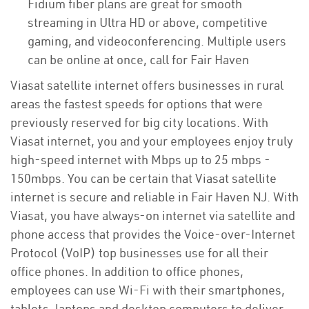
Fidium fiber plans are great for smooth
streaming in Ultra HD or above, competitive
gaming, and videoconferencing. Multiple users
can be online at once, call for Fair Haven
Viasat satellite internet offers businesses in rural
areas the fastest speeds for options that were
previously reserved for big city locations. With
Viasat internet, you and your employees enjoy truly
high-speed internet with Mbps up to 25 mbps -
150mbps. You can be certain that Viasat satellite
internet is secure and reliable in Fair Haven NJ. With
Viasat, you have always-on internet via satellite and
phone access that provides the Voice-over-Internet
Protocol (VoIP) top businesses use for all their
office phones. In addition to office phones,
employees can use Wi-Fi with their smartphones,
tablets, laptops and desktop computers to deliver