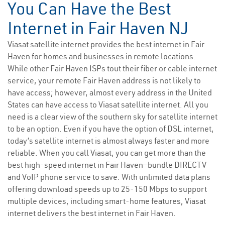
You Can Have the Best
Internet in Fair Haven NJ
Viasat satellite internet provides the best internet in Fair
Haven for homes and businesses in remote locations.
While other Fair Haven ISPs tout their fiber or cable internet
service, your remote Fair Haven address is not likely to
have access; however, almost every address in the United
States can have access to Viasat satellite internet. All you
need is a clear view of the southern sky for satellite internet
to be an option. Even if you have the option of DSL internet,
today’s satellite internet is almost always faster and more
reliable. When you call Viasat, you can get more than the
best high-speed internet in Fair Haven—bundle DIRECTV
and VoIP phone service to save. With unlimited data plans
offering download speeds up to 25-150 Mbps to support
multiple devices, including smart-home features, Viasat
internet delivers the best internet in Fair Haven.