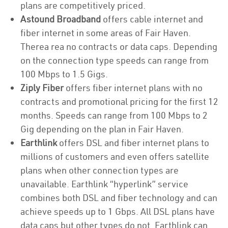
plans are competitively priced.
Astound Broadband
offers cable internet and
fiber internet in some areas of Fair Haven.
Therea rea no contracts or data caps. Depending
on the connection type speeds can range from
100 Mbps to 1.5 Gigs.
Ziply Fiber
offers fiber internet plans with no
contracts and promotional pricing for the first 12
months. Speeds can range from 100 Mbps to 2
Gig depending on the plan in Fair Haven.
Earthlink
offers DSL and fiber internet plans to
millions of customers and even offers satellite
plans when other connection types are
unavailable. Earthlink “hyperlink” service
combines both DSL and fiber technology and can
achieve speeds up to 1 Gbps. All DSL plans have
data caps but other types do not. Earthlink can