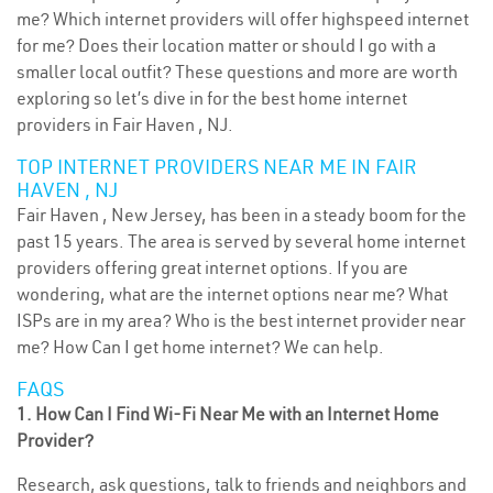
me? Which internet providers will offer highspeed internet
for me? Does their location matter or should I go with a
smaller local outfit? These questions and more are worth
exploring so let’s dive in for the best home internet
providers in Fair Haven , NJ.
TOP INTERNET PROVIDERS NEAR ME IN FAIR
HAVEN , NJ
Fair Haven , New Jersey, has been in a steady boom for the
past 15 years. The area is served by several home internet
providers offering great internet options. If you are
wondering, what are the internet options near me? What
ISPs are in my area? Who is the best internet provider near
me? How Can I get home internet? We can help.
FAQS
1. How Can I Find Wi-Fi Near Me with an Internet Home
Provider?
Research, ask questions, talk to friends and neighbors and