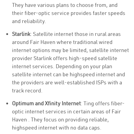
They have various plans to choose from, and
their fiber-optic service provides faster speeds
and reliability.
Starlink
: Satellite internet those in rural areas
around Fair Haven where traditional wired
internet options may be limited, satellite internet
provider Starlink offers high-speed satellite
internet services. Depending on your plan
satellite internet can be highspeed internet and
the providers are well-established ISPs with a
track record.
Optimum and Xfinity Internet
: Ting offers fiber-
optic internet services in certain areas of Fair
Haven . They focus on providing reliable,
highspeed internet with no data caps.