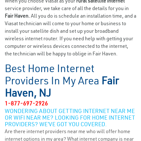
When you choose Viasat as your
rural satellite internet
service provider, we take care of all the details for you in
Fair Haven.
All you do is schedule an installation time, and a
Viasat technician will come to your home or business to
install your satellite dish and set up your broadband
wireless internet router. If you need help with getting your
computer or wireless devices connected to the internet,
the technician will be happy to oblige in Fair Haven.
Best Home Internet
Providers In My Area
Fair
Haven, NJ
1-877-697-2926
WONDERING ABOUT GETTING INTERNET NEAR ME
OR WIFI NEAR ME? LOOKING FOR HOME INTERNET
PROVIDERS? WE’VE GOT YOU COVERED.
Are there internet providers near me who will offer home
internet options in my area? What internet company is near