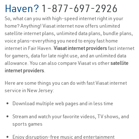
Haven?
1-877-697-2926
So, what can you with high-speed internet right in your
home? Anything! Viasat internet now offers unlimited
satellite internet plans, unlimited data plans, bundle plans,
voice plans—everything you need to enjoy fast home
internet in Fair Haven.
Viasat internet providers
fast internet
for gamers, data for late night use, and an unlimited data
allowance. You can also compare Viasat vs other
satellite
internet providers
.
Here are some things you can do with fast Viasat internet
service in New Jersey:
Download multiple web pages and in less time
Stream and watch your favorite videos, TV shows, and
sports games
Enjoy disruption-free music and entertainment