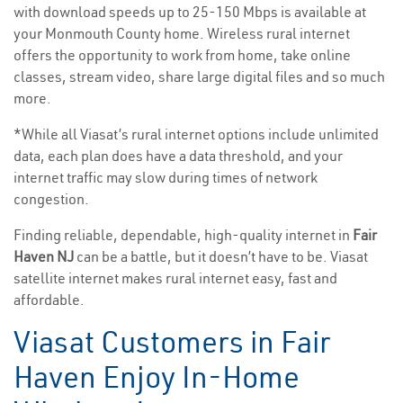
with download speeds up to 25-150 Mbps is available at
your Monmouth County home. Wireless rural internet
offers the opportunity to work from home, take online
classes, stream video, share large digital files and so much
more.
*While all Viasat’s rural internet options include unlimited
data, each plan does have a data threshold, and your
internet traffic may slow during times of network
congestion.
Finding reliable, dependable, high-quality internet in
Fair
Haven NJ
can be a battle, but it doesn’t have to be. Viasat
satellite internet makes rural internet easy, fast and
affordable.
Viasat Customers in Fair
Haven Enjoy In-Home