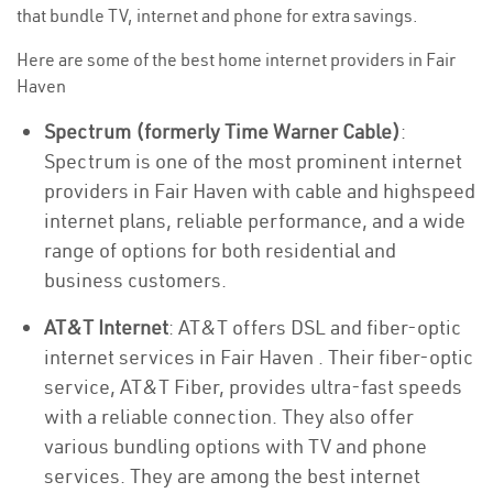
that bundle TV, internet and phone for extra savings.
Here are some of the best home internet providers in Fair
Haven
Spectrum (formerly Time Warner Cable)
:
Spectrum is one of the most prominent internet
providers in Fair Haven with cable and highspeed
internet plans, reliable performance, and a wide
range of options for both residential and
business customers.
AT&T Internet
: AT&T offers DSL and fiber-optic
internet services in Fair Haven . Their fiber-optic
service, AT&T Fiber, provides ultra-fast speeds
with a reliable connection. They also offer
various bundling options with TV and phone
services. They are among the best internet