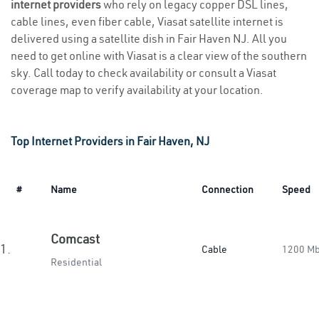
internet providers
who rely on legacy copper DSL lines,
cable lines, even fiber cable, Viasat satellite internet is
delivered using a satellite dish in Fair Haven NJ. All you
need to get online with Viasat is a clear view of the southern
sky. Call today to check availability or consult a Viasat
coverage map to verify availability at your location.
Top Internet Providers in Fair Haven, NJ
#
Name
Connection
Speed
Comcast
1.
Cable
1200 M
Residential