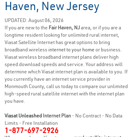
Haven, New Jersey
UPDATED: August 06, 2026
If you are new to the
Fair Haven, NJ
area, or if you are a
longtime resident looking for unlimited rural internet,
Viasat Satellite Internet has great options to bring
broadband wireless
internet to your home
or business.
Viasat wireless broadband internet plans deliver high
speed download speeds and service. Your address will
determine which Viasat internet plan is available to you. If
you currently have an internet service provider in
Monmouth County, call us today to compare our unlimited
high-speed rural satellite internet with the internet plan
you have.
Viasat Unleashed
Internet Plan
- No Contract - No Data
Limits - Free Installation
1-877-697-2926