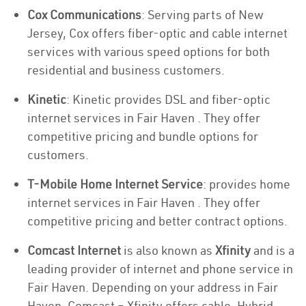
Cox Communications
: Serving parts of New
Jersey, Cox offers fiber-optic and cable internet
services with various speed options for both
residential and business customers.
Kinetic
: Kinetic provides DSL and fiber-optic
internet services in Fair Haven . They offer
competitive pricing and bundle options for
customers.
T-Mobile Home Internet Service
: provides home
internet services in Fair Haven . They offer
competitive pricing and better contract options.
Comcast Internet
is also known as
Xfinity
and is a
leading provider of internet and phone service in
Fair Haven. Depending on your address in Fair
Haven, Comcast – Xfinity offers cable, Hybrid