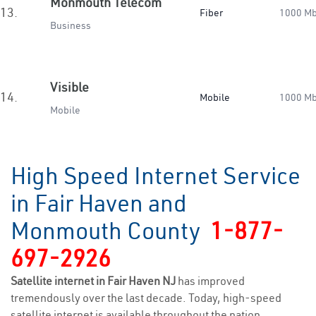
Monmouth Telecom
13.
Fiber
1000 M
Business
Visible
14.
Mobile
1000 M
Mobile
High Speed Internet Service
in Fair Haven and
Monmouth County
1-877-
697-2926
Satellite internet in Fair Haven NJ
has improved
tremendously over the last decade. Today, high-speed
satellite internet is available throughout the nation,