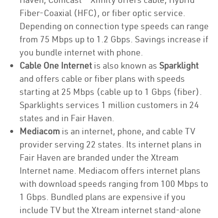
Fiber-Coaxial (HFC), or fiber optic service.
Depending on connection type speeds can range
from 75 Mbps up to 1.2 Gbps. Savings increase if
you bundle internet with phone.
Cable One Internet
is also known as
Sparklight
and offers cable or fiber plans with speeds
starting at 25 Mbps (cable up to 1 Gbps (fiber).
Sparklights services 1 million customers in 24
states and in Fair Haven.
Mediacom
is an internet, phone, and cable TV
provider serving 22 states. Its internet plans in
Fair Haven are branded under the Xtream
Internet name. Mediacom offers internet plans
with download speeds ranging from 100 Mbps to
1 Gbps. Bundled plans are expensive if you
include TV but the Xtream internet stand-alone