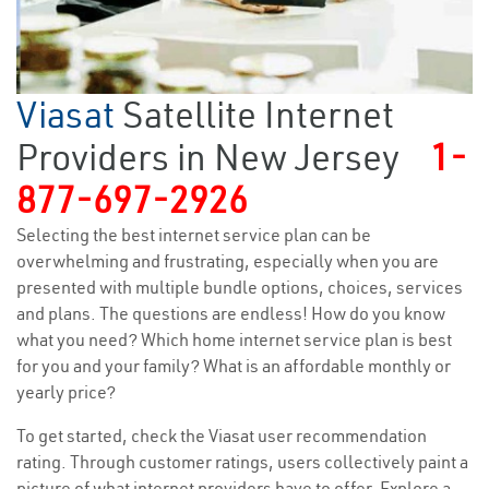
Viasat
Satellite Internet
Providers in New Jersey
1-
877-697-2926
Selecting the best internet service plan can be
overwhelming and frustrating, especially when you are
presented with multiple bundle options, choices, services
and plans. The questions are endless! How do you know
what you need? Which home internet service plan is best
for you and your family? What is an affordable monthly or
yearly price?
To get started, check the Viasat user recommendation
rating. Through customer ratings, users collectively paint a
picture of what internet providers have to offer. Explore a