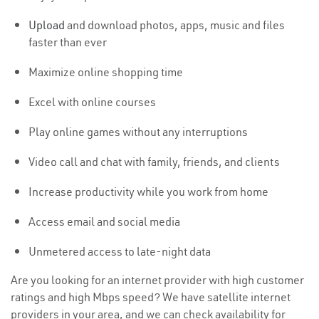
Upload
and download photos, apps, music and files
faster than ever
Maximize online shopping time
Excel with online courses
Play online games without any interruptions
Video call and chat with family, friends, and clients
Increase productivity while you work from home
Access email and social media
Unmetered access to late-night data
Are you looking for an internet provider with high customer
ratings and high Mbps speed? We have satellite internet
providers in your area, and we can check availability for