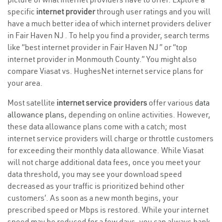
specific
internet provider
through user ratings and you will
have a much better idea of which internet providers deliver
in Fair Haven NJ . To help you find a provider, search terms
like “best internet provider in Fair Haven NJ ” or “top
internet provider in Monmouth County.” You might also
compare Viasat vs. HughesNet internet service plans for
your area.
Most satellite
internet service providers
offer various
data
allowance plans
, depending on online activities. However,
these data allowance plans come with a catch; most
internet service providers will charge or throttle customers
for exceeding their monthly data allowance. While Viasat
will not charge additional data fees, once you meet your
data threshold, you may see your download speed
decreased as your traffic is prioritized behind other
customers’. As soon as a new month begins, your
prescribed speed or Mbps is restored. While your internet
speed may be reduced for a few days, you can always bank