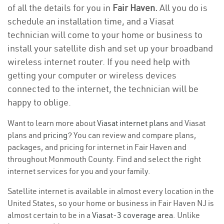
of all the details for you in
Fair Haven.
All you do is
schedule an installation time, and a Viasat
technician will come to your home or business to
install your satellite dish and set up your broadband
wireless internet router. If you need help with
getting your computer or wireless devices
connected to the internet, the technician will be
happy to oblige.
Want to learn more about
Viasat internet plans
and Viasat
plans and
pricing
? You can review and compare plans,
packages, and pricing for internet in Fair Haven and
throughout Monmouth County. Find and select the right
internet services for you and your family.
Satellite internet is available in almost every location in the
United States, so your home or business in Fair Haven NJ is
almost certain to be in a
Viasat-3 coverage area
. Unlike