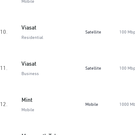
Mobile
Viasat
10.
Satellite
100 Mb
Residential
Viasat
11.
Satellite
100 Mb
Business
Mint
12.
Mobile
1000 M
Mobile