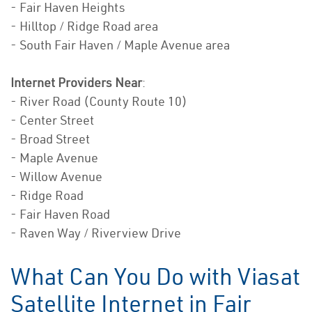
- Fair Haven Heights
- Hilltop / Ridge Road area
- South Fair Haven / Maple Avenue area
Internet Providers Near
:
- River Road (County Route 10)
- Center Street
- Broad Street
- Maple Avenue
- Willow Avenue
- Ridge Road
- Fair Haven Road
- Raven Way / Riverview Drive
What Can You Do with Viasat
Satellite Internet in Fair