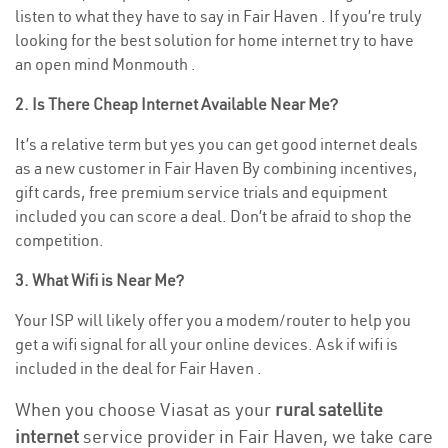
listen to what they have to say in Fair Haven . If you’re truly
looking for the best solution for home internet try to have
an open mind Monmouth .
2. Is There Cheap Internet Available Near Me?
It’s a relative term but yes you can get good internet deals
as a new customer in Fair Haven By combining incentives,
gift cards, free premium service trials and equipment
included you can score a deal. Don’t be afraid to shop the
competition.
3. What Wifi is Near Me?
Your ISP will likely offer you a modem/router to help you
get a wifi signal for all your online devices. Ask if wifi is
included in the deal for Fair Haven .
When you choose Viasat as your
rural satellite
internet
service provider in Fair Haven, we take care