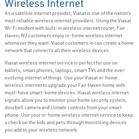
Wireless Internet
As a satellite internet provider, Viasat is one of the nation’s
most reliable wireless internet providers. Using the Viasat
Wi-Fi modem with built-in wireless internet router, Fair
Haven, NJ customers enjoy in-home wireless internet
whenever they want. Viasat customers in can create a home
network that connects all their wireless devices.
Viasat wireless internet service is perfect for use on
tablets, smart phones, laptops, smart TVs and the ever-
evolving internet of things. Use your Viasat in-home
wireless internet to upgrade your Fair Haven home with
must-have smart-home devices. Viasat wireless internet
signals allow you to monitor your home security system,
doorbell camera and climate controls from your smart
phone. Use your in-home wireless internet service to keep
a check on the kids and pets through monitoring devices
you add to your wireless network.