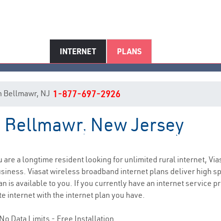
INTERNET
PLANS
 in Bellmawr, NJ
1-877-697-2926
in Bellmawr, New Jersey
Bellmawr, NJ Internet Service
ou are a longtime resident looking for unlimited rural internet, Via
siness. Viasat wireless broadband internet plans deliver high 
n is available to you. If you currently have an internet service p
e internet with the internet plan you have.
No Data Limits - Free Installation