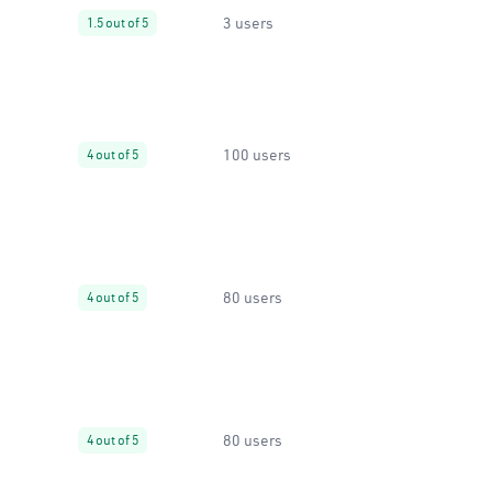
3 users
1.5 out of 5
100 users
4 out of 5
80 users
4 out of 5
80 users
4 out of 5