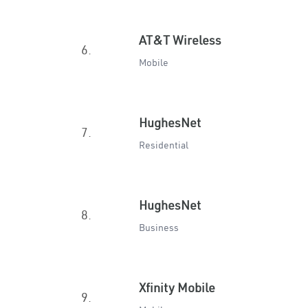
AT&T Wireless
6.
Mobile
HughesNet
7.
Residential
HughesNet
8.
Business
Xfinity Mobile
9.