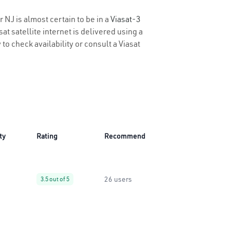
 NJ is almost certain to be in a
Viasat-3
t satellite internet is delivered using a
 to check availability or consult a Viasat
ty
Rating
Recommend
26 users
3.5 out of 5