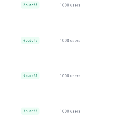
1000 users
2 out of 5
1000 users
4 out of 5
1000 users
4 out of 5
1000 users
3 out of 5