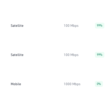
Satellite
100 Mbps
99%
Satellite
100 Mbps
99%
Mobile
1000 Mbps
0%