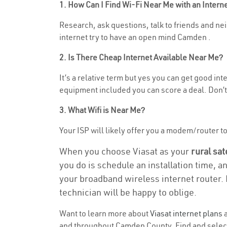
1. How Can I Find Wi-Fi Near Me with an Inter
Research, ask questions, talk to friends and nei
internet try to have an open mind Camden .
2. Is There Cheap Internet Available Near Me?
It’s a relative term but yes you can get good i
equipment included you can score a deal. Don’t 
3. What Wifi is Near Me?
Your ISP will likely offer you a modem/router to h
When you choose Viasat as your
rural sat
you do is schedule an installation time, a
your broadband wireless internet router. 
technician will be happy to oblige.
Want to learn more about
Viasat internet plans
a
and throughout Camden County. Find and select t