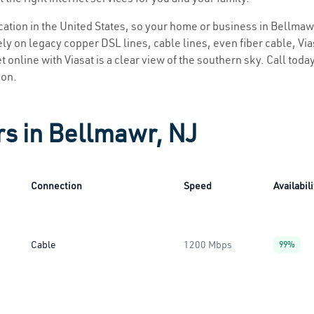
location in the United States, so your home or business in Bellmawr
ly on legacy copper DSL lines, cable lines, even fiber cable, Viasa
 online with Viasat is a clear view of the southern sky. Call today
ion.
rs in Bellmawr, NJ
Connection
Speed
Availabili
Cable
1200 Mbps
99%