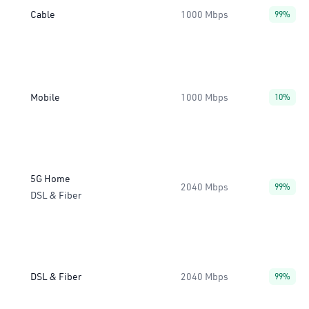
Cable
1000 Mbps
99%
Mobile
1000 Mbps
10%
5G Home
2040 Mbps
99%
DSL & Fiber
DSL & Fiber
2040 Mbps
99%