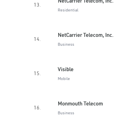
NetCarrier Telecom, Inc.
13.
Residential
NetCarrier Telecom, Inc.
14.
Business
Visible
15.
Mobile
Monmouth Telecom
16.
Business