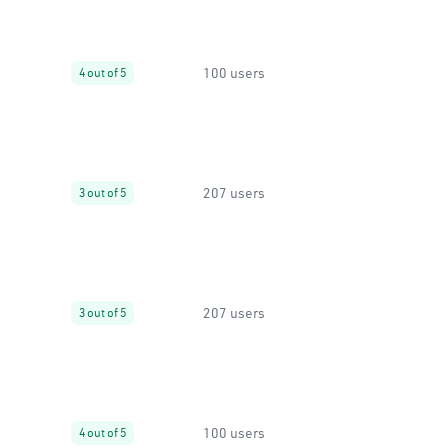
100 users
4 out of 5
207 users
3 out of 5
207 users
3 out of 5
100 users
4 out of 5