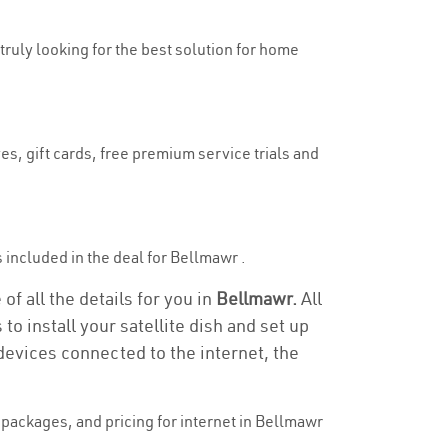
 truly looking for the best solution for home
es, gift cards, free premium service trials and
is included in the deal for Bellmawr .
f all the details for you in
Bellmawr.
All
to install your satellite dish and set up
devices connected to the internet, the
packages, and pricing for internet in Bellmawr