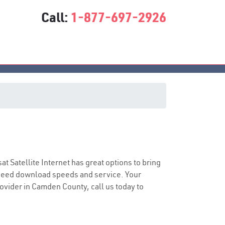
Call:
1-877-697-2926
sat Satellite Internet has great options to bring
speed download speeds and service. Your
rovider in Camden County, call us today to