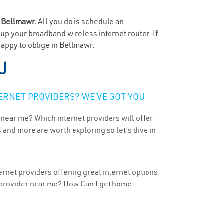
n
Bellmawr.
All you do is schedule an
t up your broadband wireless internet router. If
happy to oblige in Bellmawr.
J
ERNET PROVIDERS? WE’VE GOT YOU
 near me? Which internet providers will offer
 and more are worth exploring so let’s dive in
rnet providers offering great internet options.
t provider near me? How Can I get home