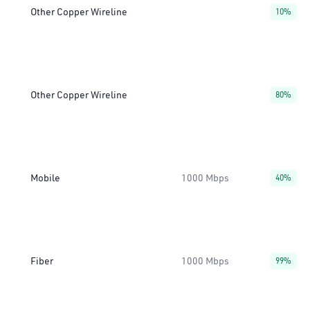
Other Copper Wireline
10%
Other Copper Wireline
80%
Mobile
1000 Mbps
40%
Fiber
1000 Mbps
99%