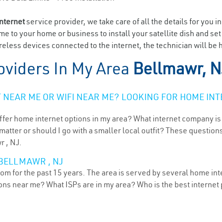
internet
service provider, we take care of all the details for you i
ome to your home or business to install your satellite dish and se
eless devices connected to the internet, the technician will be 
oviders In My Area
Bellmawr, N
NEAR ME OR WIFI NEAR ME? LOOKING FOR HOME INT
ffer home internet options in my area? What internet company is
atter or should I go with a smaller local outfit? These questions
r , NJ.
 BELLMAWR , NJ
m for the past 15 years. The area is served by several home inte
tions near me? What ISPs are in my area? Who is the best interne