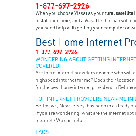
1-877-697-2926
When you choose Viasat as your
rural satellite 
installation time, and a Viasat technician will c
you need help with getting your computer or wir
Best Home Internet Pr
1-877-697-2926
WONDERING ABOUT GETTING INTERNET 
COVERED.
Are there internet providers near me who will o
highspeed internet for me? Does their location m
for the best home internet providers in Bellmaw
TOP INTERNET PROVIDERS NEAR ME IN
Bellmawr , New Jersey, has been in a steady boo
If you are wondering, what are the internet op
internet? We can help.
FAQS