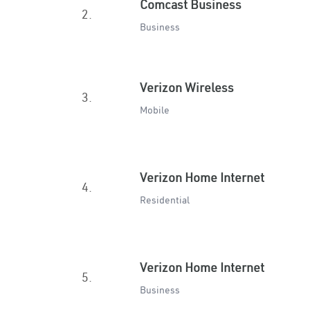
Comcast Business
2.
Business
Verizon Wireless
3.
Mobile
Verizon Home Internet
4.
Residential
Verizon Home Internet
5.
Business