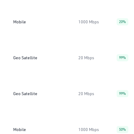
Mobile
1000 Mbps
20%
Geo Satellite
20 Mbps
99%
Geo Satellite
20 Mbps
99%
Mobile
1000 Mbps
50%