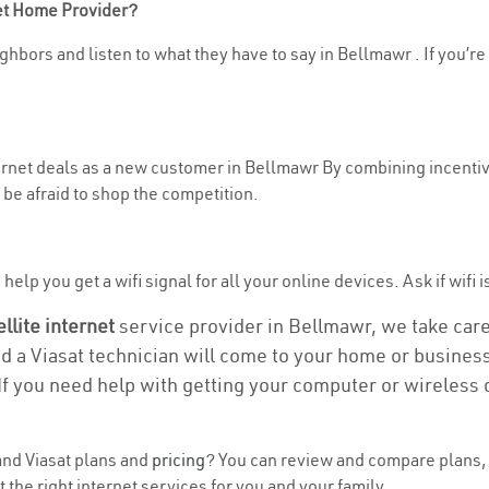
net Home Provider?
ghbors and listen to what they have to say in Bellmawr . If you’re
nternet deals as a new customer in Bellmawr By combining incentiv
be afraid to shop the competition.
elp you get a wifi signal for all your online devices. Ask if wifi 
ellite internet
service provider in Bellmawr, we take care o
nd a Viasat technician will come to your home or business 
If you need help with getting your computer or wireless 
nd Viasat plans and
pricing
? You can review and compare plans, 
he right internet services for you and your family.