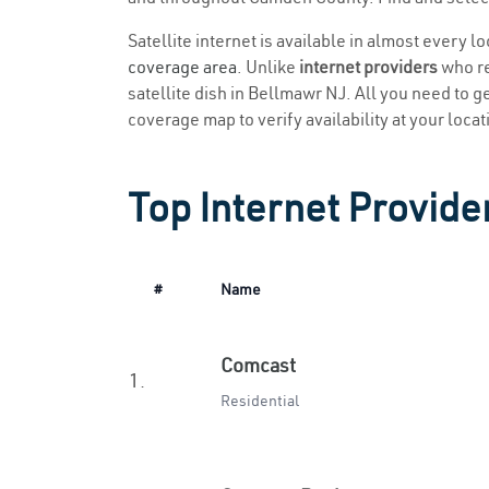
Satellite internet is available in almost every 
coverage area
. Unlike
internet providers
who re
satellite dish in Bellmawr NJ. All you need to get
coverage map to verify availability at your locat
Top Internet Provide
#
Name
Comcast
1.
Residential