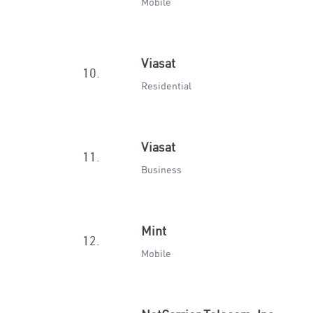
Mobile
Viasat
10.
Residential
Viasat
11.
Business
Mint
12.
Mobile