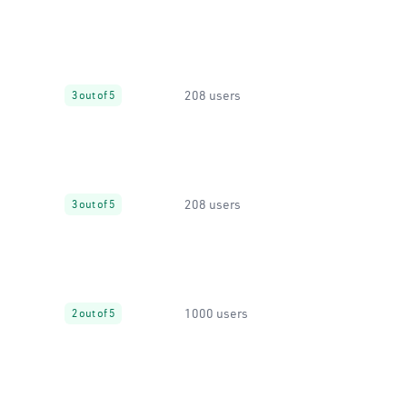
208 users
3 out of 5
208 users
3 out of 5
1000 users
2 out of 5