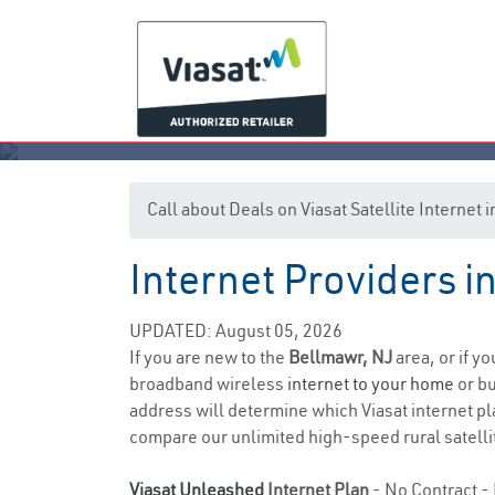
Call about Deals on Viasat Satellite Internet
Internet Providers 
UPDATED: August 05, 2026
If you are new to the
Bellmawr, NJ
area, or if y
broadband wireless
internet to your home
or bu
address will determine which Viasat internet pla
compare our unlimited high-speed rural satellit
Viasat Unleashed
Internet Plan
- No Contract - 