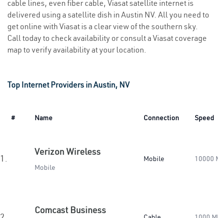
cable lines, even fiber cable, Viasat satellite internet is
delivered using a satellite dish in Austin NV. All you need to
get online with Viasat is a clear view of the southern sky.
Call today to check availability or consult a Viasat coverage
map to verify availability at your location.
Top Internet Providers in Austin, NV
#
Name
Connection
Speed
Verizon Wireless
1.
Mobile
10000 
Mobile
Comcast Business
2.
Cable
1000 M