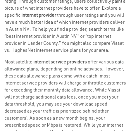
rating. Through customer ratings, users collectively paint a
picture of what internet providers have to offer. Explore a
specific
internet provider
through user ratings and you will
have a much better idea of which internet providers deliver
in Austin NV . To help you find a provider, search terms like
“best internet provider in Austin NV ” or “top internet
provider in Lander County.” You might also compare Viasat
vs. HughesNet internet service plans for your area.
Most satellite
internet service providers
offer various
data
allowance plans
, depending on online activities. However,
these data allowance plans come with a catch; most
internet service providers will charge or throttle customers
for exceeding their monthly data allowance. While Viasat
will not charge additional data fees, once you meet your
data threshold, you may see your download speed
decreased as your traffic is prioritized behind other
customers’. As soon as a new month begins, your
prescribed speed or Mbps is restored. While your internet