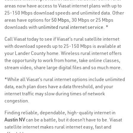
areas now have access to Viasat internet plans with up to
25-150 Mbps download speeds and unlimited data. Other
areas have options for
50 Mbps
, 30 Mbps or 25 Mbps
downloads with
unlimited rural internet service
. *
Call Viasat today to see if Viasat’s rural satellite internet
with download speeds up to 25-150 Mbps is available at
your Lander County home. Wireless rural internet offers
the opportunity to work from home, take online classes,
stream video, share large digital files and so much more.
*While all Viasat’s rural internet options include unlimited
data, each plan does have a data threshold, and your
internet traffic may slow during times of network
congestion.
Finding reliable, dependable, high-quality internet in
Austin NV
can be a battle, but it doesn’t have to be. Viasat
satellite internet makes rural internet easy, fast and