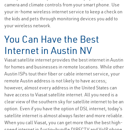
camera and climate controls from your smart phone. Use
your in-home wireless internet service to keep a check on
the kids and pets through monitoring devices you add to
your wireless network.
You Can Have the Best
Internet in Austin NV
Viasat satellite internet provides the best internet in Austin
for homes and businesses in remote locations. While other
Austin ISPs tout their fiber or cable internet service, your
remote Austin address is not likely to have access;
however, almost every address in the United States can
have access to Viasat satellite internet. All you need is a
clear view of the southern sky for satellite internet to be an
option. Even if you have the option of DSL internet, today’s
satellite internet is almost always faster and more reliable.
When you call Viasat, you can get more than the best high-
speed internet in Austin—bundle DIRECTV and VoIP phone