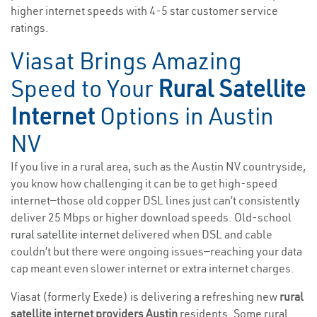
higher internet speeds with 4-5 star customer service
ratings.
Viasat Brings Amazing
Speed to Your
Rural Satellite
Internet
Options in Austin
NV
If you live in a rural area, such as the Austin NV countryside,
you know how challenging it can be to get high-speed
internet—those old copper DSL lines just can’t consistently
deliver 25 Mbps or higher download speeds. Old-school
rural satellite internet
delivered when DSL and cable
couldn’t but there were ongoing issues—reaching your data
cap meant even slower internet or extra internet charges.
Viasat (formerly Exede) is delivering a refreshing new
rural
satellite internet providers Austin
residents. Some rural