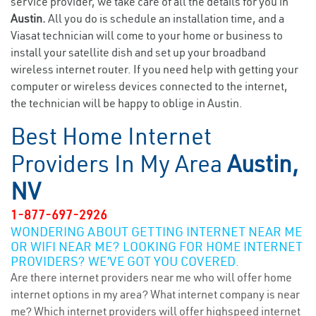
service provider, we take care of all the details for you in
Austin.
All you do is schedule an installation time, and a
Viasat technician will come to your home or business to
install your satellite dish and set up your broadband
wireless internet router. If you need help with getting your
computer or wireless devices connected to the internet,
the technician will be happy to oblige in Austin.
Best Home Internet
Providers In My Area
Austin,
NV
1-877-697-2926
WONDERING ABOUT GETTING INTERNET NEAR ME
OR WIFI NEAR ME? LOOKING FOR HOME INTERNET
PROVIDERS? WE’VE GOT YOU COVERED.
Are there internet providers near me who will offer home
internet options in my area? What internet company is near
me? Which internet providers will offer highspeed internet