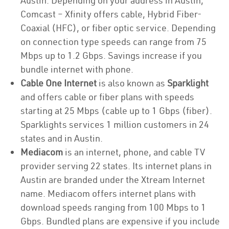
Austin. Depending on your address in Austin,
Comcast – Xfinity offers cable, Hybrid Fiber-
Coaxial (HFC), or fiber optic service. Depending
on connection type speeds can range from 75
Mbps up to 1.2 Gbps. Savings increase if you
bundle internet with phone.
Cable One Internet
is also known as
Sparklight
and offers cable or fiber plans with speeds
starting at 25 Mbps (cable up to 1 Gbps (fiber).
Sparklights services 1 million customers in 24
states and in Austin.
Mediacom
is an internet, phone, and cable TV
provider serving 22 states. Its internet plans in
Austin are branded under the Xtream Internet
name. Mediacom offers internet plans with
download speeds ranging from 100 Mbps to 1
Gbps. Bundled plans are expensive if you include