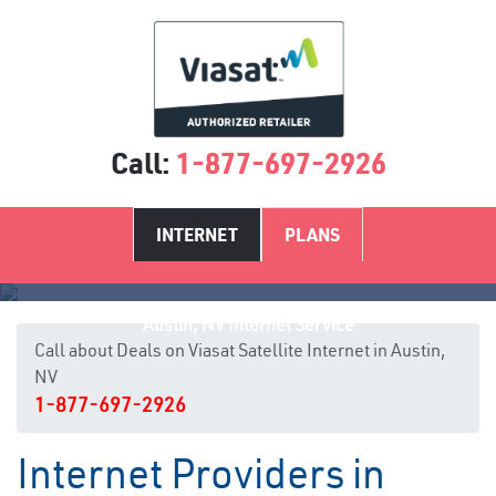
Call:
1-877-697-2926
INTERNET
PLANS
Austin, NV Internet Service
Call about Deals on Viasat Satellite Internet in Austin,
NV
1-877-697-2926
Internet Providers in