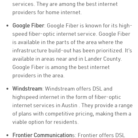
services. They are among the best internet
providers for home internet.
Google Fiber
: Google Fiber is known for its high-
speed fiber-optic internet service. Google Fiber
is available in the parts of the area where the
infrastructure build-out has been prioritized. It’s
available in areas near and in Lander County.
Google Fiber is among the best internet
providers in the area.
Windstream
: Windstream offers DSL and
highspeed internet in the form of fiber-optic
internet services in Austin . They provide a range
of plans with competitive pricing, making them a
viable option for residents.
Frontier Communication
s: Frontier offers DSL