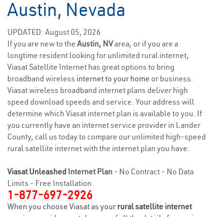
Austin, Nevada
UPDATED: August 05, 2026
If you are new to the
Austin, NV
area, or if you are a
longtime resident looking for unlimited rural internet,
Viasat Satellite Internet has great options to bring
broadband wireless
internet to your home
or business.
Viasat wireless broadband internet plans deliver high
speed download speeds and service. Your address will
determine which Viasat internet plan is available to you. If
you currently have an internet service provider in Lander
County, call us today to compare our unlimited high-speed
rural satellite internet with the internet plan you have.
Viasat Unleashed
Internet Plan
- No Contract - No Data
Limits - Free Installation
1-877-697-2926
When you choose Viasat as your
rural satellite internet