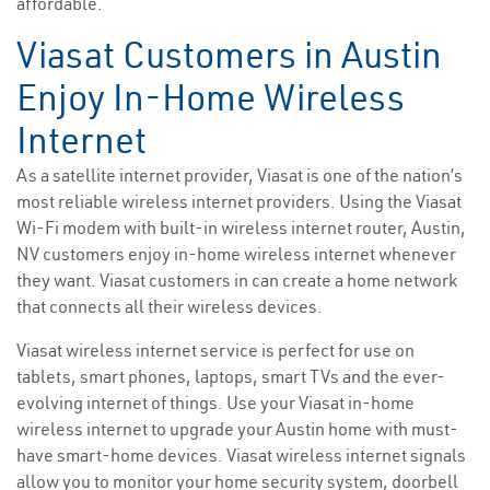
affordable.
Viasat Customers in Austin
Enjoy In-Home Wireless
Internet
As a satellite internet provider, Viasat is one of the nation’s
most reliable wireless internet providers. Using the Viasat
Wi-Fi modem with built-in wireless internet router, Austin,
NV customers enjoy in-home wireless internet whenever
they want. Viasat customers in can create a home network
that connects all their wireless devices.
Viasat wireless internet service is perfect for use on
tablets, smart phones, laptops, smart TVs and the ever-
evolving internet of things. Use your Viasat in-home
wireless internet to upgrade your Austin home with must-
have smart-home devices. Viasat wireless internet signals
allow you to monitor your home security system, doorbell