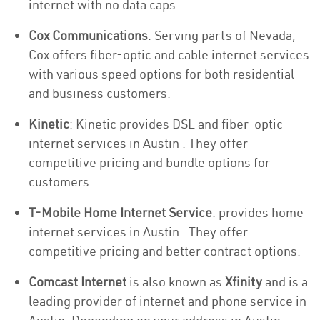
internet with no data caps.
Cox Communications
: Serving parts of Nevada,
Cox offers fiber-optic and cable internet services
with various speed options for both residential
and business customers.
Kinetic
: Kinetic provides DSL and fiber-optic
internet services in Austin . They offer
competitive pricing and bundle options for
customers.
T-Mobile Home Internet Service
: provides home
internet services in Austin . They offer
competitive pricing and better contract options.
Comcast Internet
is also known as
Xfinity
and is a
leading provider of internet and phone service in