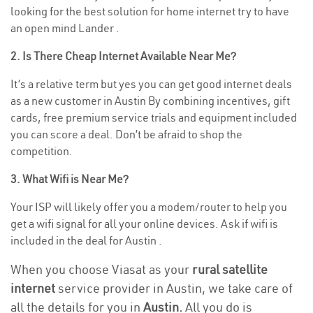
looking for the best solution for home internet try to have
an open mind Lander .
2. Is There Cheap Internet Available Near Me?
It’s a relative term but yes you can get good internet deals
as a new customer in Austin By combining incentives, gift
cards, free premium service trials and equipment included
you can score a deal. Don’t be afraid to shop the
competition.
3. What Wifi is Near Me?
Your ISP will likely offer you a modem/router to help you
get a wifi signal for all your online devices. Ask if wifi is
included in the deal for Austin .
When you choose Viasat as your
rural satellite
internet
service provider in Austin, we take care of
all the details for you in
Austin.
All you do is