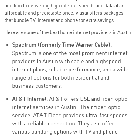
addition to delivering high internet speeds and data at an
affordable and predictable price, Viasat offers packages
that bundle TV, internet and phone for extra savings.
Here are some of the best home internet providers in Austin
Spectrum (formerly Time Warner Cable)
:
Spectrum is one of the most prominent internet
providers in Austin with cable and highspeed
internet plans, reliable performance, and a wide
range of options for both residential and
business customers.
AT&T Internet
: AT&T offers DSL and fiber-optic
internet services in Austin . Their fiber-optic
service, AT&T Fiber, provides ultra-fast speeds
with a reliable connection. They also offer
various bundling options with TV and phone