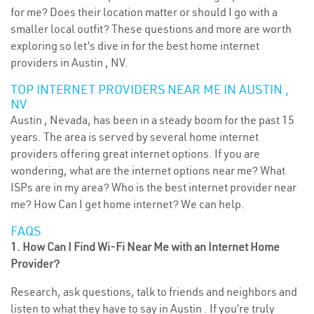
for me? Does their location matter or should I go with a
smaller local outfit? These questions and more are worth
exploring so let’s dive in for the best home internet
providers in Austin , NV.
TOP INTERNET PROVIDERS NEAR ME IN AUSTIN ,
NV
Austin , Nevada, has been in a steady boom for the past 15
years. The area is served by several home internet
providers offering great internet options. If you are
wondering, what are the internet options near me? What
ISPs are in my area? Who is the best internet provider near
me? How Can I get home internet? We can help.
FAQS
1. How Can I Find Wi-Fi Near Me with an Internet Home
Provider?
Research, ask questions, talk to friends and neighbors and
listen to what they have to say in Austin . If you’re truly