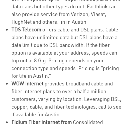
data caps but other types do not. Earthlink can
also provide service from Verizon, Viasat,
HughNet and others. in in Austin
TDS Telecom
offers cable and DSL plans. Cable
plans have unlimited data but DSL plans have a
data limit due to DSL bandwidth. If the fiber
option is available at your address, speeds can
top out at 8 Gig. Pricing depends on your
connection type and speeds. Pricing is “pricing
for life in Austin.”
WOW Internet
provides broadband cable and
fiber internet plans to over a half a million
customers, varying by location. Leveraging DSL,
copper, cable, and fiber technologies, call to see
if available for Austin
Fidium Fiber internet from
Consolidated