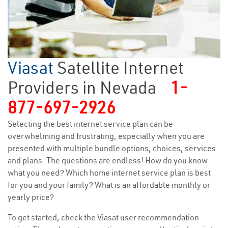
Viasat
Satellite Internet
Providers in Nevada
1-
877-697-2926
Selecting the best internet service plan can be
overwhelming and frustrating, especially when you are
presented with multiple bundle options, choices, services
and plans. The questions are endless! How do you know
what you need? Which home internet service plan is best
for you and your family? What is an affordable monthly or
yearly price?
To get started, check the Viasat user recommendation