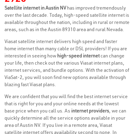
Satellite internet in Austin NV
has improved tremendously
over the last decade. Today, high-speed satellite internet is
available throughout the nation, including in rural or remote
areas, such as in the Austin 89310 area and rural Nevada.
Viasat satellite internet delivers high speed and faster
home internet than many cable or DSL providers! If you are
interested in seeing how
high-speed internet
can change
your life, then check out the various Viasat internet plans,
internet services, and bundle options. With the activation of
ViaSat-2, you will soon find new options available through
blazing fast Viasat plans.
We are confident that you will find the best internet service
that is right for you and your online needs at the lowest
base price when you call us. As
internet providers
, we can
quickly determine all the service options available in your
area of Austin NV. If you live in a remote area, Viasat
satellite internet offers availability second to none. In