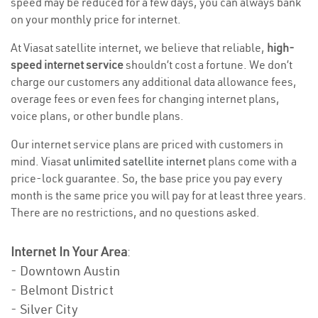
speed may be reduced for a few days, you can always bank
on your monthly price for internet.
At Viasat satellite internet, we believe that reliable,
high-
speed internet service
shouldn’t cost a fortune. We don’t
charge our customers any additional data allowance fees,
overage fees or even fees for changing internet plans,
voice plans, or other bundle plans.
Our internet service plans are priced with customers in
mind. Viasat
unlimited satellite internet
plans come with a
price-lock guarantee. So, the base price you pay every
month is the same price you will pay for at least three years.
There are no restrictions, and no questions asked.
Internet In Your Area
:
- Downtown Austin
- Belmont District
- Silver City