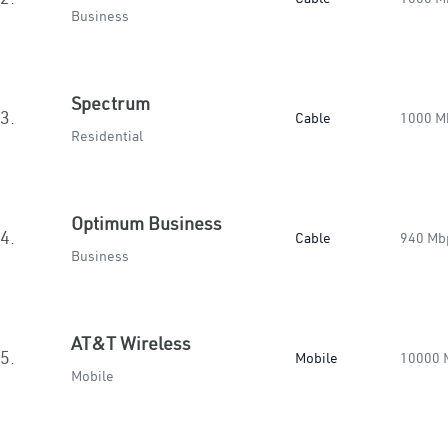
Business
Spectrum
3.
Cable
1000 M
Residential
Optimum Business
4.
Cable
940 Mb
Business
AT&T Wireless
5.
Mobile
10000 
Mobile