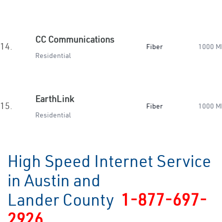
CC Communications
14.
Fiber
1000 M
Residential
EarthLink
15.
Fiber
1000 M
Residential
High Speed Internet Service
in Austin and
Lander County
1-877-697-
2926