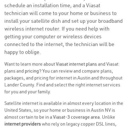
schedule an installation time, and a Viasat
technician will come to your home or business to
install your satellite dish and set up your broadband
wireless internet router. If you need help with
getting your computer or wireless devices
connected to the internet, the technician will be
happy to oblige.
Want to learn more about
Viasat internet plans
and Viasat
plans and
pricing
? You can review and compare plans,
packages, and pricing for internet in Austin and throughout
Lander County. Find and select the right internet services
for you and your family.
Satellite internet is available in almost every location in the
United States, so your home or business in Austin NV is
almost certain to be in a
Viasat-3 coverage area
. Unlike
internet providers
who rely on legacy copper DSL lines,