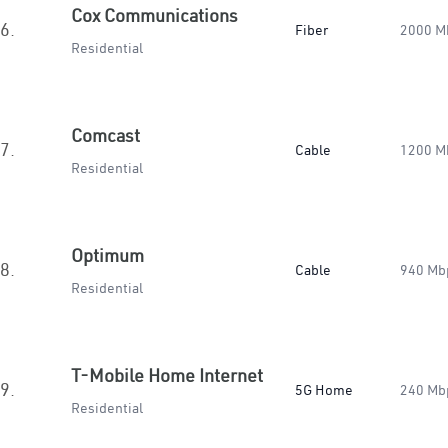
Cox Communications
6.
Fiber
2000 M
Residential
Comcast
7.
Cable
1200 M
Residential
Optimum
8.
Cable
940 Mb
Residential
T-Mobile Home Internet
9.
5G Home
240 Mb
Residential