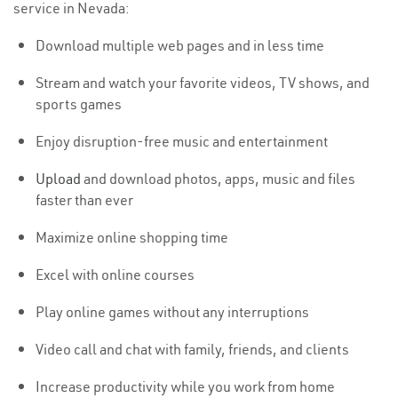
service in Nevada:
Download multiple web pages and in less time
Stream and watch your favorite videos, TV shows, and
sports games
Enjoy disruption-free music and entertainment
Upload
and download photos, apps, music and files
faster than ever
Maximize online shopping time
Excel with online courses
Play online games without any interruptions
Video call and chat with family, friends, and clients
Increase productivity while you work from home