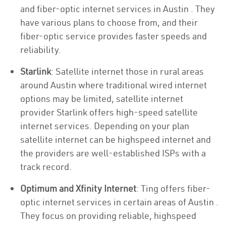
and fiber-optic internet services in Austin . They
have various plans to choose from, and their
fiber-optic service provides faster speeds and
reliability.
Starlink
: Satellite internet those in rural areas
around Austin where traditional wired internet
options may be limited, satellite internet
provider Starlink offers high-speed satellite
internet services. Depending on your plan
satellite internet can be highspeed internet and
the providers are well-established ISPs with a
track record.
Optimum and Xfinity Internet
: Ting offers fiber-
optic internet services in certain areas of Austin .
They focus on providing reliable, highspeed