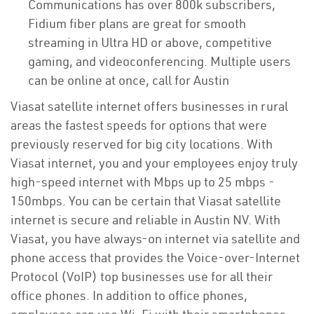
Communications has over 800k subscribers,
Fidium fiber plans are great for smooth
streaming in Ultra HD or above, competitive
gaming, and videoconferencing. Multiple users
can be online at once, call for Austin
Viasat satellite internet offers businesses in rural
areas the fastest speeds for options that were
previously reserved for big city locations. With
Viasat internet, you and your employees enjoy truly
high-speed internet with Mbps up to 25 mbps -
150mbps. You can be certain that Viasat satellite
internet is secure and reliable in Austin NV. With
Viasat, you have always-on internet via satellite and
phone access that provides the Voice-over-Internet
Protocol (VoIP) top businesses use for all their
office phones. In addition to office phones,