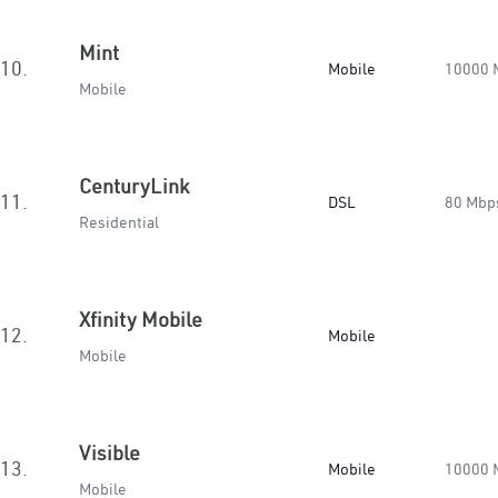
Mint
10.
Mobile
10000 
Mobile
CenturyLink
11.
DSL
80 Mbp
Residential
Xfinity Mobile
12.
Mobile
Mobile
Visible
13.
Mobile
10000 
Mobile