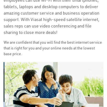
employees can use Wi-Fi with their smartphones,
tablets, laptops and desktop computers to deliver
amazing customer service and business operation
support. With Viasat high-speed satellite internet,
sales reps can use video conferencing and file
sharing to close more deals!
We are confident that you will find the best internet service
that is right for you and your online needs at the lowest
base price.