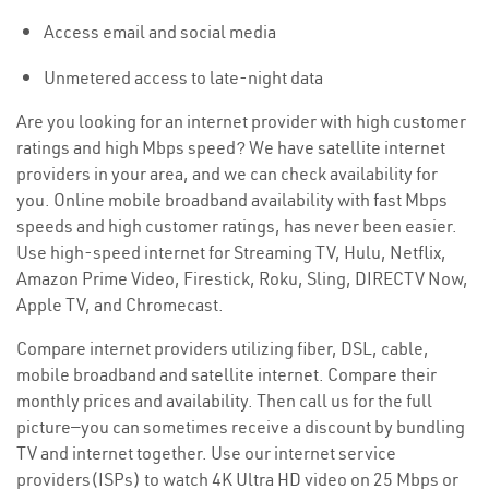
Access email and social media
Unmetered access to late-night data
Are you looking for an internet provider with high customer
ratings and high Mbps speed? We have satellite internet
providers in your area, and we can check availability for
you. Online mobile broadband availability with fast Mbps
speeds and high customer ratings, has never been easier.
Use high-speed internet for Streaming TV, Hulu, Netflix,
Amazon Prime Video, Firestick, Roku, Sling, DIRECTV Now,
Apple TV, and Chromecast.
Compare internet providers utilizing fiber, DSL, cable,
mobile broadband and satellite internet. Compare their
monthly prices and availability. Then call us for the full
picture—you can sometimes receive a discount by bundling
TV and internet together. Use our internet service
providers(ISPs) to watch 4K Ultra HD video on 25 Mbps or