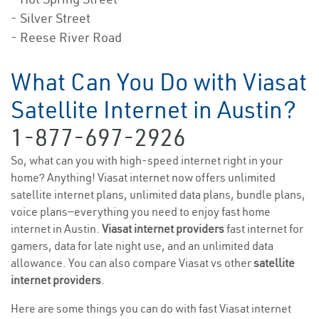
- Silver Street
- Reese River Road
What Can You Do with Viasat
Satellite Internet in Austin?
1-877-697-2926
So, what can you with high-speed internet right in your
home? Anything! Viasat internet now offers unlimited
satellite internet plans, unlimited data plans, bundle plans,
voice plans—everything you need to enjoy fast home
internet in Austin.
Viasat internet providers
fast internet for
gamers, data for late night use, and an unlimited data
allowance. You can also compare Viasat vs other
satellite
internet providers
.
Here are some things you can do with fast Viasat internet