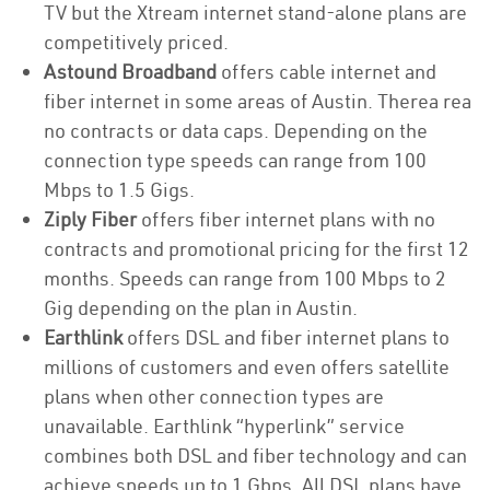
TV but the Xtream internet stand-alone plans are
competitively priced.
Astound Broadband
offers cable internet and
fiber internet in some areas of Austin. Therea rea
no contracts or data caps. Depending on the
connection type speeds can range from 100
Mbps to 1.5 Gigs.
Ziply Fiber
offers fiber internet plans with no
contracts and promotional pricing for the first 12
months. Speeds can range from 100 Mbps to 2
Gig depending on the plan in Austin.
Earthlink
offers DSL and fiber internet plans to
millions of customers and even offers satellite
plans when other connection types are
unavailable. Earthlink “hyperlink” service
combines both DSL and fiber technology and can
achieve speeds up to 1 Gbps. All DSL plans have