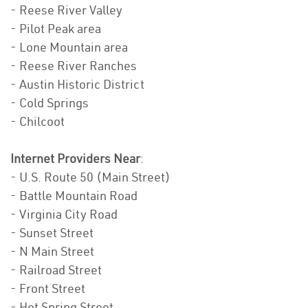
- Reese River Valley
- Pilot Peak area
- Lone Mountain area
- Reese River Ranches
- Austin Historic District
- Cold Springs
- Chilcoot
Internet Providers Near
:
- U.S. Route 50 (Main Street)
- Battle Mountain Road
- Virginia City Road
- Sunset Street
- N Main Street
- Railroad Street
- Front Street
- Hot Spring Street