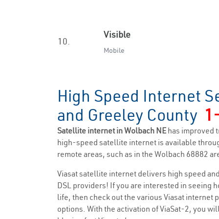
Visible
10.
Mobile
High Speed Internet S
and Greeley County
1
Satellite internet in Wolbach NE
has improved t
high-speed satellite internet is available throug
remote areas, such as in the Wolbach 68882 ar
Viasat satellite internet delivers high speed a
DSL providers! If you are interested in seeing 
life, then check out the various Viasat internet
options. With the activation of ViaSat-2, you wi