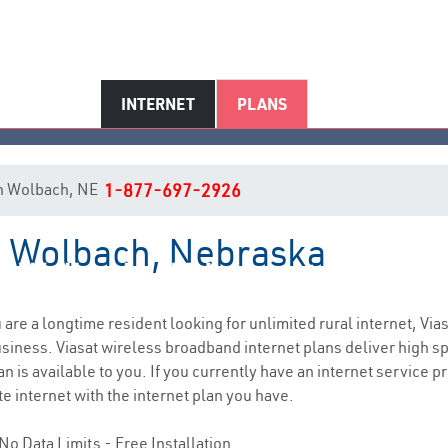
INTERNET
PLANS
 in Wolbach, NE
1-877-697-2926
in Wolbach, Nebraska
Wolbach, NE Internet Service
u are a longtime resident looking for unlimited rural internet, Via
siness. Viasat wireless broadband internet plans deliver high 
n is available to you. If you currently have an internet service p
e internet with the internet plan you have.
No Data Limits - Free Installation