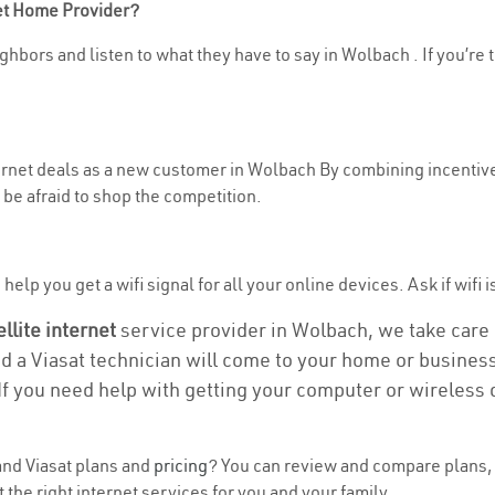
net Home Provider?
ghbors and listen to what they have to say in Wolbach . If you’re 
nternet deals as a new customer in Wolbach By combining incentive
be afraid to shop the competition.
elp you get a wifi signal for all your online devices. Ask if wifi 
ellite internet
service provider in Wolbach, we take care of
nd a Viasat technician will come to your home or business 
If you need help with getting your computer or wireless 
nd Viasat plans and
pricing
? You can review and compare plans, 
the right internet services for you and your family.