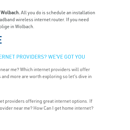
n
Wolbach.
All you do is schedule an installation
oadband wireless internet router. If you need
oblige in Wolbach.
E
ERNET PROVIDERS? WE’VE GOT YOU
 near me? Which internet providers will offer
 and more are worth exploring so let’s dive in
 providers offering great internet options. If
provider near me? How Can I get home internet?