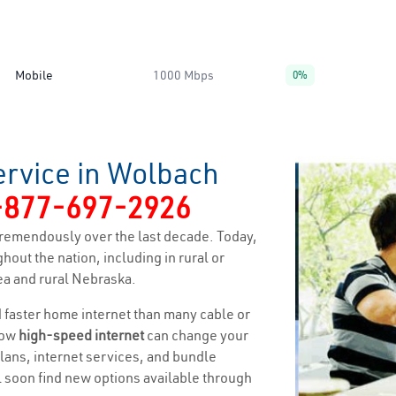
Mobile
1000 Mbps
0%
ervice in Wolbach
-877-697-2926
remendously over the last decade. Today,
hout the nation, including in rural or
ea and rural Nebraska.
nd faster home internet than many cable or
how
high-speed internet
can change your
 plans, internet services, and bundle
ll soon find new options available through