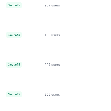
207 users
3 out of 5
100 users
4 out of 5
207 users
3 out of 5
208 users
3 out of 5