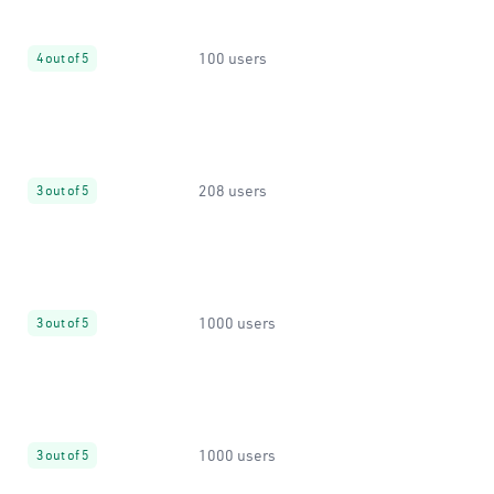
100 users
4 out of 5
208 users
3 out of 5
1000 users
3 out of 5
1000 users
3 out of 5