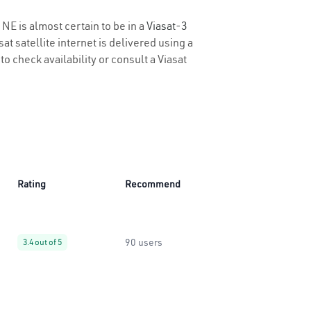
 NE is almost certain to be in a
Viasat-3
t satellite internet is delivered using a
to check availability or consult a Viasat
Rating
Recommend
90 users
3.4 out of 5