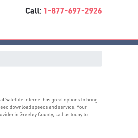
Call:
1-877-697-2926
sat Satellite Internet has great options to bring
speed download speeds and service. Your
rovider in Greeley County, call us today to