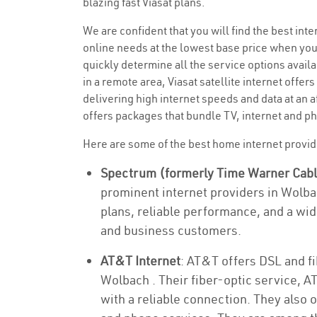
blazing fast Viasat plans.
We are confident that you will find the best inter
online needs at the lowest base price when you
quickly determine all the service options availa
in a remote area, Viasat satellite internet offers
delivering high internet speeds and data at an a
offers packages that bundle TV, internet and ph
Here are some of the best home internet provi
Spectrum (formerly Time Warner Cab
prominent internet providers in Wolba
plans, reliable performance, and a wid
and business customers.
AT&T Internet
: AT&T offers DSL and fi
Wolbach . Their fiber-optic service, A
with a reliable connection. They also 