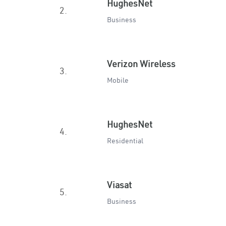
HughesNet
2.
Business
Verizon Wireless
3.
Mobile
HughesNet
4.
Residential
Viasat
5.
Business