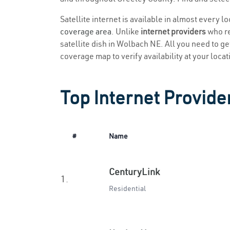
Satellite internet is available in almost every 
coverage area
. Unlike
internet providers
who re
satellite dish in Wolbach NE. All you need to get
coverage map to verify availability at your locat
Top Internet Provide
#
Name
CenturyLink
1.
Residential