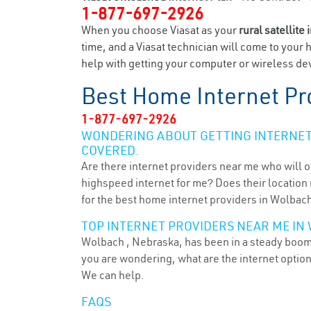
1-877-697-2926
When you choose Viasat as your
rural satellite 
time, and a Viasat technician will come to your 
help with getting your computer or wireless dev
Best Home Internet Pr
1-877-697-2926
WONDERING ABOUT GETTING INTERNET 
COVERED.
Are there internet providers near me who will o
highspeed internet for me? Does their location m
for the best home internet providers in Wolbach
TOP INTERNET PROVIDERS NEAR ME IN 
Wolbach , Nebraska, has been in a steady boom f
you are wondering, what are the internet optio
We can help.
FAQS