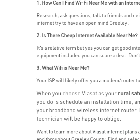
1. How Can I Find Wi-Fi Near Me with an Inter
Research, ask questions, talk to friends and nei
internet try to have an open mind Greeley .
2. Is There Cheap Internet Available Near Me?
It’s a relative term but yes you can get good i
equipment included you can score a deal. Don’t 
3. What Wifi is Near Me?
Your ISP will likely offer you a modem/router to h
When you choose Viasat as your
rural sat
you do is schedule an installation time, a
your broadband wireless internet router. 
technician will be happy to oblige.
Want to learn more about
Viasat internet plans
a
and throughout Greeley County. Find and select 