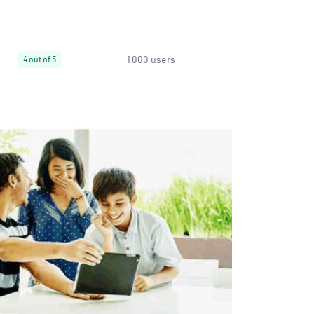
1000 users
4 out of 5