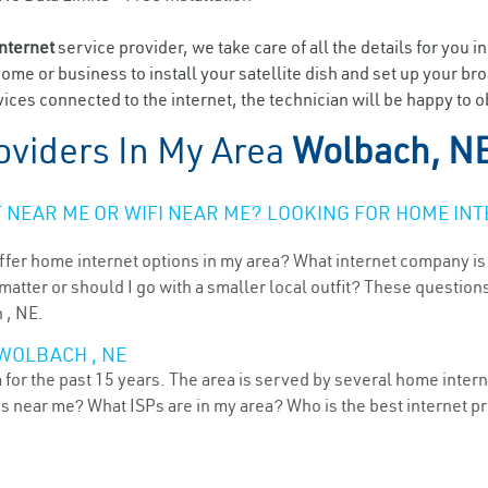
internet
service provider, we take care of all the details for you i
home or business to install your satellite dish and set up your br
ices connected to the internet, the technician will be happy to 
oviders In My Area
Wolbach, N
NEAR ME OR WIFI NEAR ME? LOOKING FOR HOME INT
ffer home internet options in my area? What internet company is
atter or should I go with a smaller local outfit? These questions
 , NE.
WOLBACH , NE
or the past 15 years. The area is served by several home internet
ns near me? What ISPs are in my area? Who is the best internet 