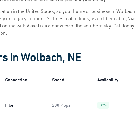
location in the United States, so your home or business in Wolbach
ly on legacy copper DSL lines, cable lines, even fiber cable, Viasa
 online with Viasat is a clear view of the southern sky. Call today 
ion.
rs in Wolbach, NE
Connection
Speed
Availability
Fiber
200 Mbps
86%