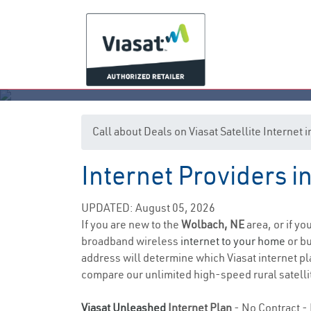
Call about Deals on Viasat Satellite Internet
Internet Providers 
UPDATED: August 05, 2026
If you are new to the
Wolbach, NE
area, or if yo
broadband wireless
internet to your home
or bu
address will determine which Viasat internet pla
compare our unlimited high-speed rural satellit
Viasat Unleashed
Internet Plan
- No Contract - 