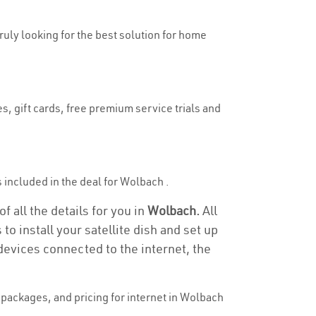
truly looking for the best solution for home
s, gift cards, free premium service trials and
is included in the deal for Wolbach .
 all the details for you in
Wolbach.
All
to install your satellite dish and set up
devices connected to the internet, the
packages, and pricing for internet in Wolbach