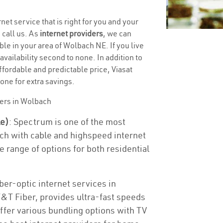
net service that is right for you and your
 call us. As
internet providers
, we can
ble in your area of Wolbach NE. If you live
 availability second to none. In addition to
ffordable and predictable price, Viasat
one for extra savings.
ders in Wolbach
le)
: Spectrum is one of the most
ch with cable and highspeed internet
e range of options for both residential
ber-optic internet services in
T&T Fiber, provides ultra-fast speeds
offer various bundling options with TV