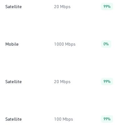
Satellite
20 Mbps
99%
Mobile
1000 Mbps
0%
Satellite
20 Mbps
99%
Satellite
100 Mbps
99%