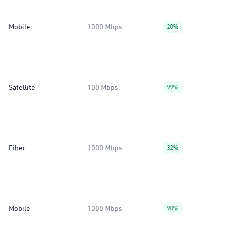
Mobile
1000 Mbps
20%
Satellite
100 Mbps
99%
Fiber
1000 Mbps
32%
Mobile
1000 Mbps
90%