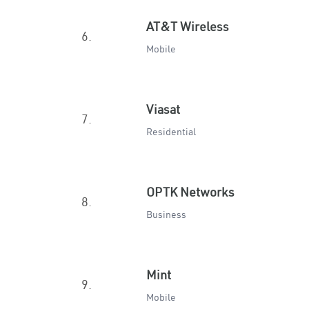
AT&T Wireless
6.
Mobile
Viasat
7.
Residential
OPTK Networks
8.
Business
Mint
9.
Mobile