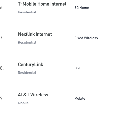
T-Mobile Home Internet
6.
5G Home
Residential
Nextlink Internet
7.
Fixed Wireless
Residential
CenturyLink
8.
DSL
Residential
AT&T Wireless
9.
Mobile
Mobile