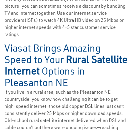
picture—you can sometimes receive a discount by bundling
TV and internet together. Use our internet service
providers(ISPs) to watch 4K Ultra HD video on 25 Mbps or
higher internet speeds with 4-5 star customer service
ratings.
Viasat Brings Amazing
Speed to Your
Rural Satellite
Internet
Options in
Pleasanton NE
If you live in a rural area, such as the Pleasanton NE
countryside, you know how challenging it can be to get
high-speed internet—those old copper DSL lines just can’t
consistently deliver 25 Mbps or higher download speeds.
Old-school
rural satellite internet
delivered when DSL and
cable couldn’t but there were ongoing issues—reaching