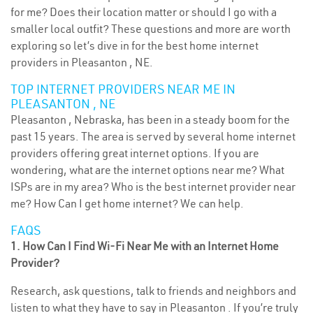
for me? Does their location matter or should I go with a
smaller local outfit? These questions and more are worth
exploring so let’s dive in for the best home internet
providers in Pleasanton , NE.
TOP INTERNET PROVIDERS NEAR ME IN
PLEASANTON , NE
Pleasanton , Nebraska, has been in a steady boom for the
past 15 years. The area is served by several home internet
providers offering great internet options. If you are
wondering, what are the internet options near me? What
ISPs are in my area? Who is the best internet provider near
me? How Can I get home internet? We can help.
FAQS
1. How Can I Find Wi-Fi Near Me with an Internet Home
Provider?
Research, ask questions, talk to friends and neighbors and
listen to what they have to say in Pleasanton . If you’re truly