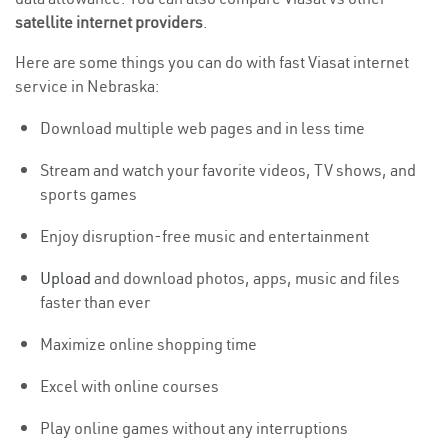
satellite internet providers
.
Here are some things you can do with fast Viasat internet
service in Nebraska:
Download multiple web pages and in less time
Stream and watch your favorite videos, TV shows, and
sports games
Enjoy disruption-free music and entertainment
Upload
and download photos, apps, music and files
faster than ever
Maximize online shopping time
Excel with online courses
Play online games without any interruptions