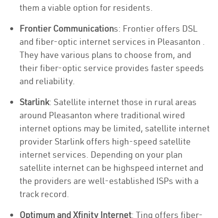
them a viable option for residents.
Frontier Communication
s: Frontier offers DSL
and fiber-optic internet services in Pleasanton .
They have various plans to choose from, and
their fiber-optic service provides faster speeds
and reliability.
Starlink
: Satellite internet those in rural areas
around Pleasanton where traditional wired
internet options may be limited, satellite internet
provider Starlink offers high-speed satellite
internet services. Depending on your plan
satellite internet can be highspeed internet and
the providers are well-established ISPs with a
track record.
Optimum and Xfinity Internet
: Ting offers fiber-