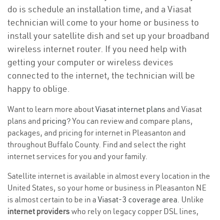
do is schedule an installation time, and a Viasat
technician will come to your home or business to
install your satellite dish and set up your broadband
wireless internet router. If you need help with
getting your computer or wireless devices
connected to the internet, the technician will be
happy to oblige.
Want to learn more about
Viasat internet plans
and Viasat
plans and
pricing
? You can review and compare plans,
packages, and pricing for internet in Pleasanton and
throughout Buffalo County. Find and select the right
internet services for you and your family.
Satellite internet is available in almost every location in the
United States, so your home or business in Pleasanton NE
is almost certain to be in a
Viasat-3 coverage area
. Unlike
internet providers
who rely on legacy copper DSL lines,