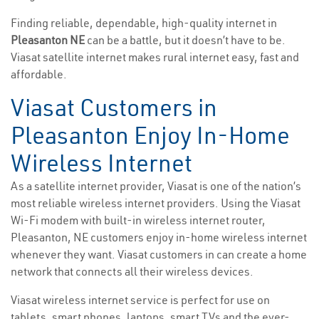
Finding reliable, dependable, high-quality internet in
Pleasanton NE
can be a battle, but it doesn’t have to be.
Viasat satellite internet makes rural internet easy, fast and
affordable.
Viasat Customers in
Pleasanton Enjoy In-Home
Wireless Internet
As a satellite internet provider, Viasat is one of the nation’s
most reliable wireless internet providers. Using the Viasat
Wi-Fi modem with built-in wireless internet router,
Pleasanton, NE customers enjoy in-home wireless internet
whenever they want. Viasat customers in can create a home
network that connects all their wireless devices.
Viasat wireless internet service is perfect for use on
tablets, smart phones, laptops, smart TVs and the ever-