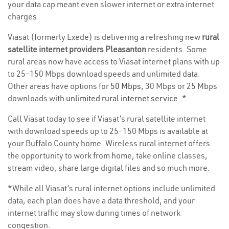
your data cap meant even slower internet or extra internet
charges.
Viasat (formerly Exede) is delivering a refreshing new
rural
satellite internet providers Pleasanton
residents. Some
rural areas now have access to Viasat internet plans with up
to 25-150 Mbps download speeds and unlimited data.
Other areas have options for
50 Mbps
, 30 Mbps or 25 Mbps
downloads with
unlimited rural internet service
. *
Call Viasat today to see if Viasat’s rural satellite internet
with download speeds up to 25-150 Mbps is available at
your Buffalo County home. Wireless rural internet offers
the opportunity to work from home, take online classes,
stream video, share large digital files and so much more.
*While all Viasat’s rural internet options include unlimited
data, each plan does have a data threshold, and your
internet traffic may slow during times of network
congestion.