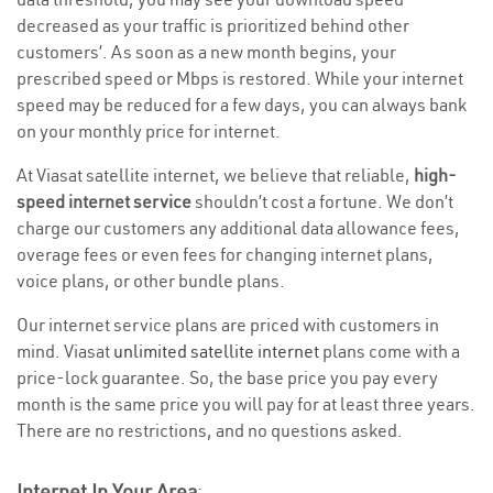
decreased as your traffic is prioritized behind other
customers’. As soon as a new month begins, your
prescribed speed or Mbps is restored. While your internet
speed may be reduced for a few days, you can always bank
on your monthly price for internet.
At Viasat satellite internet, we believe that reliable,
high-
speed internet service
shouldn’t cost a fortune. We don’t
charge our customers any additional data allowance fees,
overage fees or even fees for changing internet plans,
voice plans, or other bundle plans.
Our internet service plans are priced with customers in
mind. Viasat
unlimited satellite internet
plans come with a
price-lock guarantee. So, the base price you pay every
month is the same price you will pay for at least three years.
There are no restrictions, and no questions asked.
Internet In Your Area
: