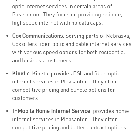
optic internet services in certain areas of
Pleasanton . They focus on providing reliable,
highspeed internet with no data caps.
Cox Communications
: Serving parts of Nebraska,
Cox offers fiber-optic and cable internet services
with various speed options for both residential
and business customers.
Kinetic
: Kinetic provides DSL and fiber-optic
internet services in Pleasanton . They offer
competitive pricing and bundle options for
customers.
T-Mobile Home Internet Service
: provides home
internet services in Pleasanton . They offer
competitive pricing and better contract options.