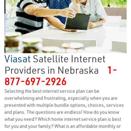
Viasat
Satellite Internet
Providers in Nebraska
1-
877-697-2926
Selecting the best internet service plan can be
overwhelming and frustrating, especially when you are
presented with multiple bundle options, choices, services
and plans. The questions are endless! How do you know
what you need? Which home internet service plan is best
for you and your family? What is an affordable monthly or