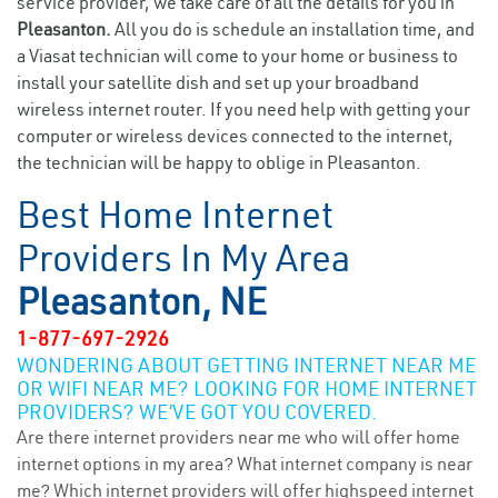
service provider, we take care of all the details for you in
Pleasanton.
All you do is schedule an installation time, and
a Viasat technician will come to your home or business to
install your satellite dish and set up your broadband
wireless internet router. If you need help with getting your
computer or wireless devices connected to the internet,
the technician will be happy to oblige in Pleasanton.
Best Home Internet
Providers In My Area
Pleasanton, NE
1-877-697-2926
WONDERING ABOUT GETTING INTERNET NEAR ME
OR WIFI NEAR ME? LOOKING FOR HOME INTERNET
PROVIDERS? WE’VE GOT YOU COVERED.
Are there internet providers near me who will offer home
internet options in my area? What internet company is near
me? Which internet providers will offer highspeed internet