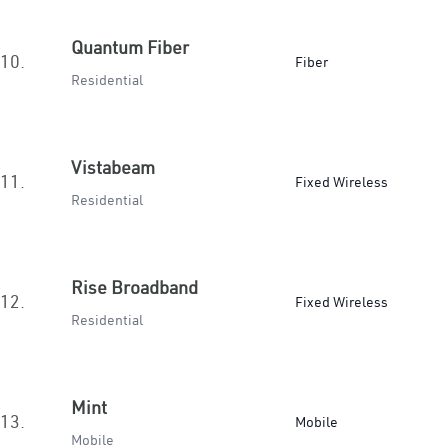
Quantum Fiber
10.
Fiber
Residential
Vistabeam
11.
Fixed Wireless
Residential
Rise Broadband
12.
Fixed Wireless
Residential
Mint
13.
Mobile
Mobile