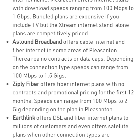
with download speeds ranging from 100 Mbps to
1 Gbps. Bundled plans are expensive if you
include TV but the Xtream internet stand-alone
plans are competitively priced.
Astound Broadband
offers cable internet and
fiber internet in some areas of Pleasanton.
Therea rea no contracts or data caps. Depending
on the connection type speeds can range from
100 Mbps to 1.5 Gigs.
Ziply Fiber
offers fiber internet plans with no
contracts and promotional pricing for the first 12
months. Speeds can range from 100 Mbps to 2
Gig depending on the plan in Pleasanton.
Earthlink
offers DSL and fiber internet plans to
millions of customers and even offers satellite
plans when other connection types are