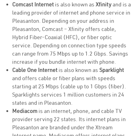
Comcast Internet
is also known as
Xfinity
and is a
leading provider of internet and phone service in
Pleasanton. Depending on your address in
Pleasanton, Comcast – Xfinity offers cable,
Hybrid Fiber-Coaxial (HFC), or fiber optic
service. Depending on connection type speeds
can range from 75 Mbps up to 1.2 Gbps. Savings
increase if you bundle internet with phone.
Cable One Internet
is also known as
Sparklight
and offers cable or fiber plans with speeds
starting at 25 Mbps (cable up to 1 Gbps (fiber).
Sparklights services 1 million customers in 24
states and in Pleasanton.
Mediacom
is an internet, phone, and cable TV
provider serving 22 states. Its internet plans in
Pleasanton are branded under the Xtream
Internet name. Mediacom offers internet plans