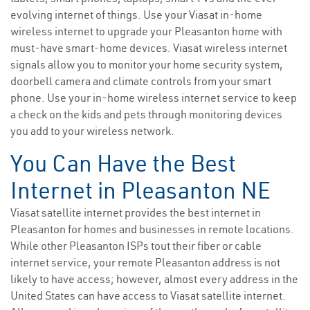
evolving internet of things. Use your Viasat in-home
wireless internet to upgrade your Pleasanton home with
must-have smart-home devices. Viasat wireless internet
signals allow you to monitor your home security system,
doorbell camera and climate controls from your smart
phone. Use your in-home wireless internet service to keep
a check on the kids and pets through monitoring devices
you add to your wireless network.
You Can Have the Best
Internet in Pleasanton NE
Viasat satellite internet provides the best internet in
Pleasanton for homes and businesses in remote locations.
While other Pleasanton ISPs tout their fiber or cable
internet service, your remote Pleasanton address is not
likely to have access; however, almost every address in the
United States can have access to Viasat satellite internet.