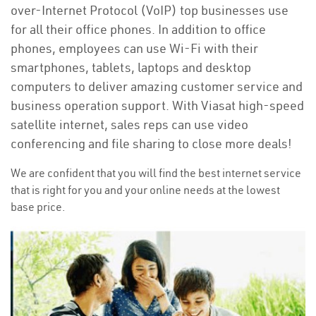
over-Internet Protocol (VoIP) top businesses use
for all their office phones. In addition to office
phones, employees can use Wi-Fi with their
smartphones, tablets, laptops and desktop
computers to deliver amazing customer service and
business operation support. With Viasat high-speed
satellite internet, sales reps can use video
conferencing and file sharing to close more deals!
We are confident that you will find the best internet service
that is right for you and your online needs at the lowest
base price.