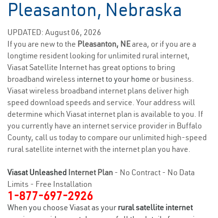
Pleasanton, Nebraska
UPDATED: August 06, 2026
If you are new to the
Pleasanton, NE
area, or if you are a
longtime resident looking for unlimited rural internet,
Viasat Satellite Internet has great options to bring
broadband wireless
internet to your home
or business.
Viasat wireless broadband internet plans deliver high
speed download speeds and service. Your address will
determine which Viasat internet plan is available to you. If
you currently have an internet service provider in Buffalo
County, call us today to compare our unlimited high-speed
rural satellite internet with the internet plan you have.
Viasat Unleashed
Internet Plan
- No Contract - No Data
Limits - Free Installation
1-877-697-2926
When you choose Viasat as your
rural satellite internet