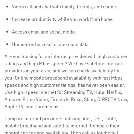
Video call and chat with family, friends, and clients
Increase productivity while you work from home
Access email and social media
Unmetered access to late-night data
Are you looking for an internet provider with high customer
ratings and high Mbps speed? We have satellite internet
providers in your area, and we can check availability for
you. Online mobile broadband availability with fast Mbps
speeds and high customer ratings, has never been easier.
Use high-speed internet for Streaming TV, Hulu, Netflix,
Amazon Prime Video, Firestick, Roku, Sling, DIRECTV Now,
Apple TV, and Chromecast.
Compare internet providers utilizing fiber, DSL, cable,
mobile broadband and satellite internet. Compare their
monthly prices and availability. Then call us for the full