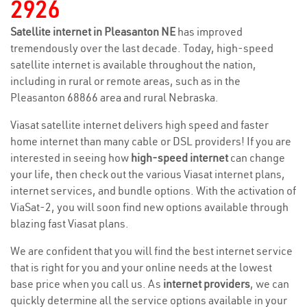
2926
Satellite internet in Pleasanton NE
has improved
tremendously over the last decade. Today, high-speed
satellite internet is available throughout the nation,
including in rural or remote areas, such as in the
Pleasanton 68866 area and rural Nebraska.
Viasat satellite internet delivers high speed and faster
home internet than many cable or DSL providers! If you are
interested in seeing how
high-speed internet
can change
your life, then check out the various Viasat internet plans,
internet services, and bundle options. With the activation of
ViaSat-2, you will soon find new options available through
blazing fast Viasat plans.
We are confident that you will find the best internet service
that is right for you and your online needs at the lowest
base price when you call us. As
internet providers
, we can
quickly determine all the service options available in your