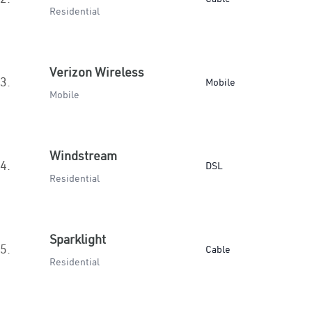
Residential
Verizon Wireless
3.
Mobile
Mobile
Windstream
4.
DSL
Residential
Sparklight
5.
Cable
Residential