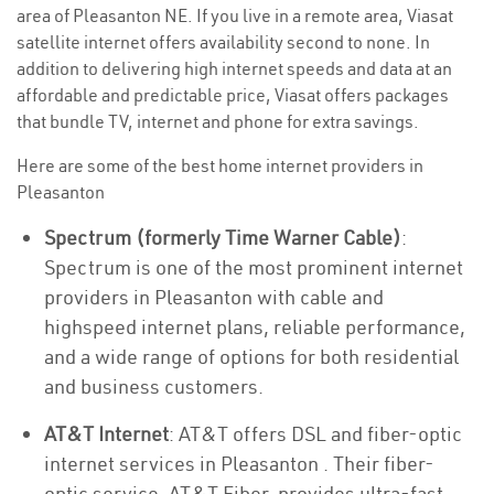
area of Pleasanton NE. If you live in a remote area, Viasat
satellite internet offers availability second to none. In
addition to delivering high internet speeds and data at an
affordable and predictable price, Viasat offers packages
that bundle TV, internet and phone for extra savings.
Here are some of the best home internet providers in
Pleasanton
Spectrum (formerly Time Warner Cable)
:
Spectrum is one of the most prominent internet
providers in Pleasanton with cable and
highspeed internet plans, reliable performance,
and a wide range of options for both residential
and business customers.
AT&T Internet
: AT&T offers DSL and fiber-optic
internet services in Pleasanton . Their fiber-
optic service, AT&T Fiber, provides ultra-fast