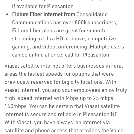
if available for Pleasanton
Fidium Fiber internet from
Consolidated
Communications has over 800k subscribers,
Fidium fiber plans are great for smooth
streaming in Ultra HD or above, competitive
gaming, and videoconferencing. Multiple users
can be online at once, call for Pleasanton
Viasat satellite internet offers businesses in rural
areas the fastest speeds for options that were
previously reserved for big city locations. With
Viasat internet, you and your employees enjoy truly
high-speed internet with Mbps up to 25 mbps -
150mbps. You can be certain that Viasat satellite
internet is secure and reliable in Pleasanton NE.
With Viasat, you have always-on internet via
satellite and phone access that provides the Voice-