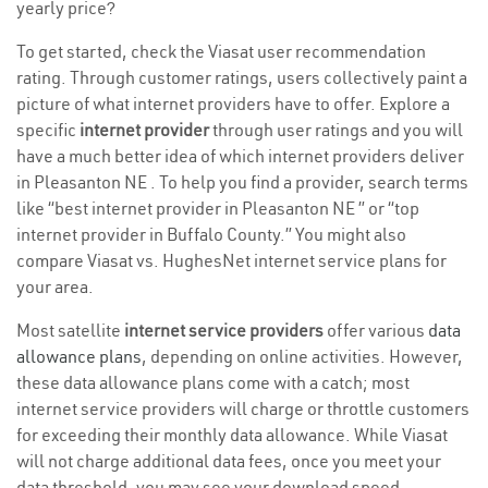
yearly price?
To get started, check the Viasat user recommendation
rating. Through customer ratings, users collectively paint a
picture of what internet providers have to offer. Explore a
specific
internet provider
through user ratings and you will
have a much better idea of which internet providers deliver
in Pleasanton NE . To help you find a provider, search terms
like “best internet provider in Pleasanton NE ” or “top
internet provider in Buffalo County.” You might also
compare Viasat vs. HughesNet internet service plans for
your area.
Most satellite
internet service providers
offer various
data
allowance plans
, depending on online activities. However,
these data allowance plans come with a catch; most
internet service providers will charge or throttle customers
for exceeding their monthly data allowance. While Viasat
will not charge additional data fees, once you meet your
data threshold, you may see your download speed