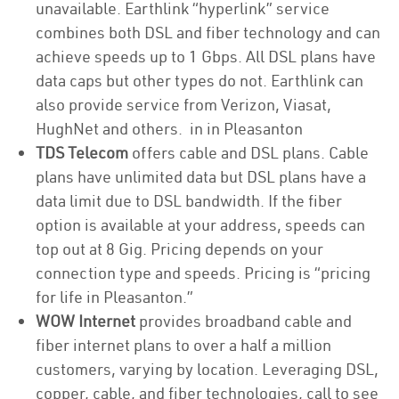
unavailable. Earthlink “hyperlink” service
combines both DSL and fiber technology and can
achieve speeds up to 1 Gbps. All DSL plans have
data caps but other types do not. Earthlink can
also provide service from Verizon, Viasat,
HughNet and others. in in Pleasanton
TDS Telecom
offers cable and DSL plans. Cable
plans have unlimited data but DSL plans have a
data limit due to DSL bandwidth. If the fiber
option is available at your address, speeds can
top out at 8 Gig. Pricing depends on your
connection type and speeds. Pricing is “pricing
for life in Pleasanton.”
WOW Internet
provides broadband cable and
fiber internet plans to over a half a million
customers, varying by location. Leveraging DSL,
copper, cable, and fiber technologies, call to see