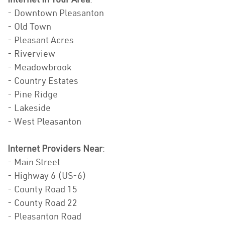
- Downtown Pleasanton
- Old Town
- Pleasant Acres
- Riverview
- Meadowbrook
- Country Estates
- Pine Ridge
- Lakeside
- West Pleasanton
Internet Providers Near
:
- Main Street
- Highway 6 (US-6)
- County Road 15
- County Road 22
- Pleasanton Road