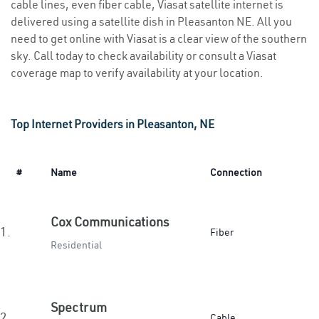
cable lines, even fiber cable, Viasat satellite internet is
delivered using a satellite dish in Pleasanton NE. All you
need to get online with Viasat is a clear view of the southern
sky. Call today to check availability or consult a Viasat
coverage map to verify availability at your location.
Top Internet Providers in Pleasanton, NE
#
Name
Connection
Cox Communications
1.
Fiber
Residential
Spectrum
2.
Cable