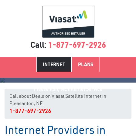
Call:
1-877-697-2926
INTERNET
PLANS
Pleasanton, NE Internet Service
Call about Deals on Viasat Satellite Internet in
Pleasanton, NE
1-877-697-2926
Internet Providers in