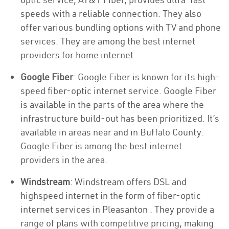
speeds with a reliable connection. They also
offer various bundling options with TV and phone
services. They are among the best internet
providers for home internet.
Google Fiber
: Google Fiber is known for its high-
speed fiber-optic internet service. Google Fiber
is available in the parts of the area where the
infrastructure build-out has been prioritized. It’s
available in areas near and in Buffalo County.
Google Fiber is among the best internet
providers in the area.
Windstream
: Windstream offers DSL and
highspeed internet in the form of fiber-optic
internet services in Pleasanton . They provide a
range of plans with competitive pricing, making