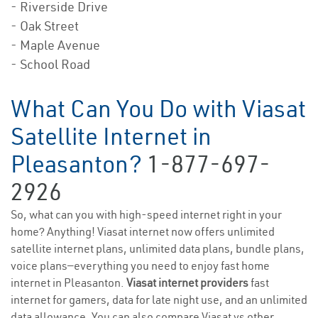
- Riverside Drive
- Oak Street
- Maple Avenue
- School Road
What Can You Do with Viasat
Satellite Internet in
Pleasanton?
1-877-697-
2926
So, what can you with high-speed internet right in your
home? Anything! Viasat internet now offers unlimited
satellite internet plans, unlimited data plans, bundle plans,
voice plans—everything you need to enjoy fast home
internet in Pleasanton.
Viasat internet providers
fast
internet for gamers, data for late night use, and an unlimited
data allowance. You can also compare Viasat vs other