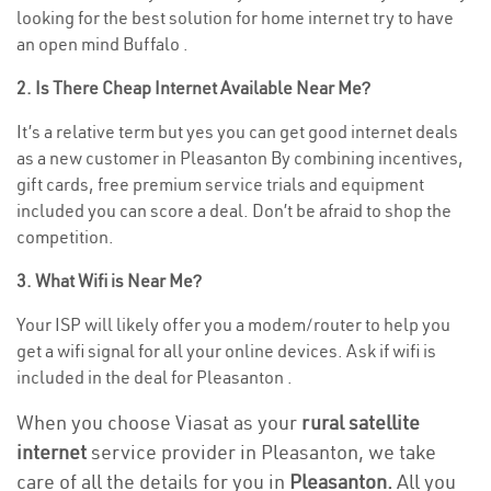
looking for the best solution for home internet try to have
an open mind Buffalo .
2. Is There Cheap Internet Available Near Me?
It’s a relative term but yes you can get good internet deals
as a new customer in Pleasanton By combining incentives,
gift cards, free premium service trials and equipment
included you can score a deal. Don’t be afraid to shop the
competition.
3. What Wifi is Near Me?
Your ISP will likely offer you a modem/router to help you
get a wifi signal for all your online devices. Ask if wifi is
included in the deal for Pleasanton .
When you choose Viasat as your
rural satellite
internet
service provider in Pleasanton, we take
care of all the details for you in
Pleasanton.
All you