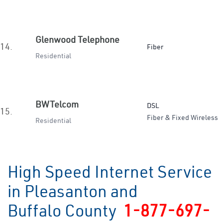
Glenwood Telephone
14.
Fiber
Residential
BWTelcom
DSL
15.
Fiber & Fixed Wireless
Residential
High Speed Internet Service
in Pleasanton and
Buffalo County
1-877-697-