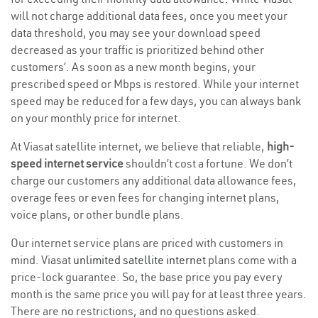
will not charge additional data fees, once you meet your
data threshold, you may see your download speed
decreased as your traffic is prioritized behind other
customers’. As soon as a new month begins, your
prescribed speed or Mbps is restored. While your internet
speed may be reduced for a few days, you can always bank
on your monthly price for internet.
At Viasat satellite internet, we believe that reliable,
high-
speed internet service
shouldn’t cost a fortune. We don’t
charge our customers any additional data allowance fees,
overage fees or even fees for changing internet plans,
voice plans, or other bundle plans.
Our internet service plans are priced with customers in
mind. Viasat
unlimited satellite internet
plans come with a
price-lock guarantee. So, the base price you pay every
month is the same price you will pay for at least three years.
There are no restrictions, and no questions asked.