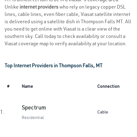
Unlike
internet providers
who rely on legacy copper DSL
lines, cable lines, even fiber cable, Viasat satellite internet
is delivered using a satellite dish in Thompson Falls MT. All
you need to get online with Viasat is a clear view of the
southern sky. Call today to check availability or consult a
Viasat coverage map to verify availability at your location.
Top Internet Providers in Thompson Falls, MT
#
Name
Connection
Spectrum
1.
Cable
Residential