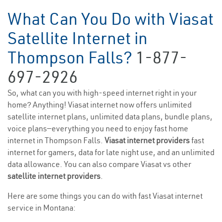
What Can You Do with Viasat
Satellite Internet in
Thompson Falls?
1-877-
697-2926
So, what can you with high-speed internet right in your
home? Anything! Viasat internet now offers unlimited
satellite internet plans, unlimited data plans, bundle plans,
voice plans—everything you need to enjoy fast home
internet in Thompson Falls.
Viasat internet providers
fast
internet for gamers, data for late night use, and an unlimited
data allowance. You can also compare Viasat vs other
satellite internet providers
.
Here are some things you can do with fast Viasat internet
service in Montana: