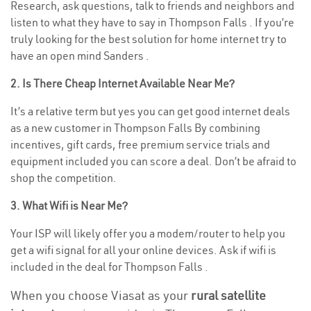
Research, ask questions, talk to friends and neighbors and
listen to what they have to say in Thompson Falls . If you’re
truly looking for the best solution for home internet try to
have an open mind Sanders .
2. Is There Cheap Internet Available Near Me?
It’s a relative term but yes you can get good internet deals
as a new customer in Thompson Falls By combining
incentives, gift cards, free premium service trials and
equipment included you can score a deal. Don’t be afraid to
shop the competition.
3. What Wifi is Near Me?
Your ISP will likely offer you a modem/router to help you
get a wifi signal for all your online devices. Ask if wifi is
included in the deal for Thompson Falls .
When you choose Viasat as your
rural satellite