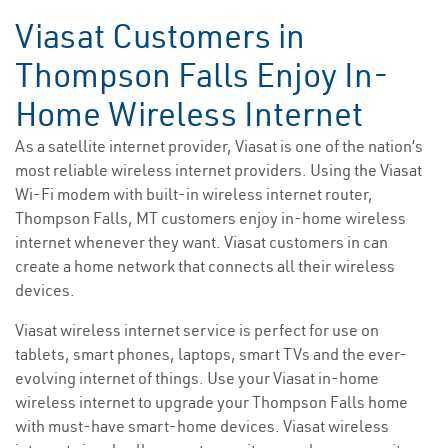
Viasat Customers in
Thompson Falls Enjoy In-
Home Wireless Internet
As a satellite internet provider, Viasat is one of the nation’s
most reliable wireless internet providers. Using the Viasat
Wi-Fi modem with built-in wireless internet router,
Thompson Falls, MT customers enjoy in-home wireless
internet whenever they want. Viasat customers in can
create a home network that connects all their wireless
devices.
Viasat wireless internet service is perfect for use on
tablets, smart phones, laptops, smart TVs and the ever-
evolving internet of things. Use your Viasat in-home
wireless internet to upgrade your Thompson Falls home
with must-have smart-home devices. Viasat wireless