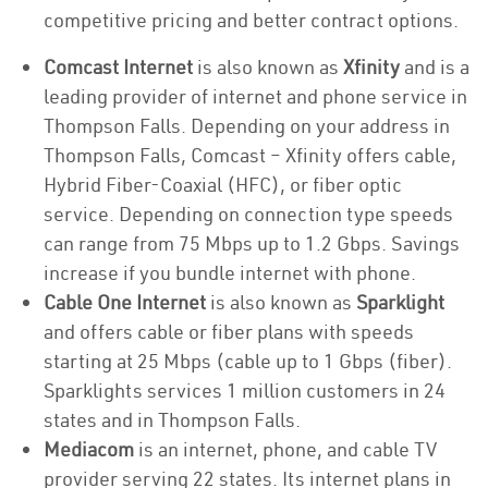
competitive pricing and better contract options.
Comcast Internet
is also known as
Xfinity
and is a
leading provider of internet and phone service in
Thompson Falls. Depending on your address in
Thompson Falls, Comcast – Xfinity offers cable,
Hybrid Fiber-Coaxial (HFC), or fiber optic
service. Depending on connection type speeds
can range from 75 Mbps up to 1.2 Gbps. Savings
increase if you bundle internet with phone.
Cable One Internet
is also known as
Sparklight
and offers cable or fiber plans with speeds
starting at 25 Mbps (cable up to 1 Gbps (fiber).
Sparklights services 1 million customers in 24
states and in Thompson Falls.
Mediacom
is an internet, phone, and cable TV
provider serving 22 states. Its internet plans in