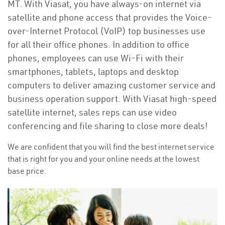
MT. With Viasat, you have always-on internet via
satellite and phone access that provides the Voice-
over-Internet Protocol (VoIP) top businesses use
for all their office phones. In addition to office
phones, employees can use Wi-Fi with their
smartphones, tablets, laptops and desktop
computers to deliver amazing customer service and
business operation support. With Viasat high-speed
satellite internet, sales reps can use video
conferencing and file sharing to close more deals!
We are confident that you will find the best internet service
that is right for you and your online needs at the lowest
base price.