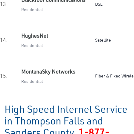
13.
DSL
Residential
HughesNet
14.
Satellite
Residential
MontanaSky Networks
15.
Fiber & Fixed Wirele
Residential
High Speed Internet Service
in Thompson Falls and
Sanders County
1-877-