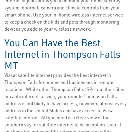
internet signals allow you to monitor your home security
system, doorbell camera and climate controls from your
smart phone. Use your in-home wireless internet service
to keep a check on the kids and pets through monitoring
devices you add to your wireless network.
You Can Have the Best
Internet in Thompson Falls
MT
Viasat satellite internet provides the best internet in
Thompson Falls for homes and businesses in remote
locations. While other Thompson Falls ISPs tout their fiber
or cable internet service, your remote Thompson Falls
address is not likely to have access; however, almost every
address in the United States can have access to Viasat
satellite internet. All you need is a clear view of the
southern sky for satellite internet to be an option. Even if
you have the option of DSL internet, today’s satellite