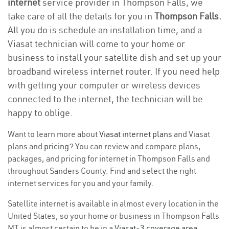
internet
service provider in Thompson Falls, we
take care of all the details for you in
Thompson Falls.
All you do is schedule an installation time, and a
Viasat technician will come to your home or
business to install your satellite dish and set up your
broadband wireless internet router. If you need help
with getting your computer or wireless devices
connected to the internet, the technician will be
happy to oblige.
Want to learn more about
Viasat internet plans
and Viasat
plans and
pricing
? You can review and compare plans,
packages, and pricing for internet in Thompson Falls and
throughout Sanders County. Find and select the right
internet services for you and your family.
Satellite internet is available in almost every location in the
United States, so your home or business in Thompson Falls
MT is almost certain to be in a
Viasat-3 coverage area
.