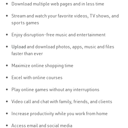
Download multiple web pages and in less time
Stream and watch your favorite videos, TV shows, and
sports games
Enjoy disruption-free music and entertainment
Upload
and download photos, apps, music and files
faster than ever
Maximize online shopping time
Excel with online courses
Play online games without any interruptions
Video call and chat with family, friends, and clients
Increase productivity while you work from home
Access email and social media