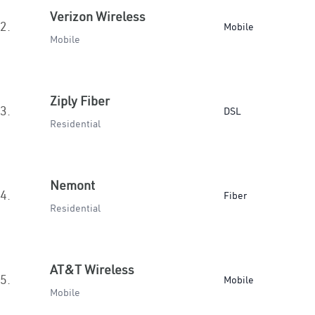
Verizon Wireless
2.
Mobile
Mobile
Ziply Fiber
3.
DSL
Residential
Nemont
4.
Fiber
Residential
AT&T Wireless
5.
Mobile
Mobile