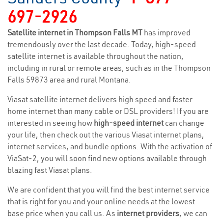
697-2926
Satellite internet in Thompson Falls MT
has improved
tremendously over the last decade. Today, high-speed
satellite internet is available throughout the nation,
including in rural or remote areas, such as in the Thompson
Falls 59873 area and rural Montana.
Viasat satellite internet delivers high speed and faster
home internet than many cable or DSL providers! If you are
interested in seeing how
high-speed internet
can change
your life, then check out the various Viasat internet plans,
internet services, and bundle options. With the activation of
ViaSat-2, you will soon find new options available through
blazing fast Viasat plans.
We are confident that you will find the best internet service
that is right for you and your online needs at the lowest
base price when you call us. As
internet providers
, we can