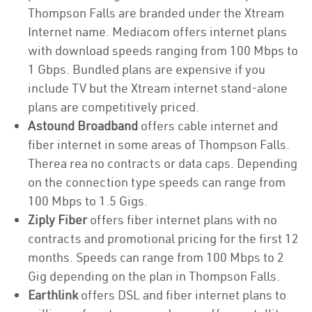
Thompson Falls are branded under the Xtream
Internet name. Mediacom offers internet plans
with download speeds ranging from 100 Mbps to
1 Gbps. Bundled plans are expensive if you
include TV but the Xtream internet stand-alone
plans are competitively priced.
Astound Broadband
offers cable internet and
fiber internet in some areas of Thompson Falls.
Therea rea no contracts or data caps. Depending
on the connection type speeds can range from
100 Mbps to 1.5 Gigs.
Ziply Fiber
offers fiber internet plans with no
contracts and promotional pricing for the first 12
months. Speeds can range from 100 Mbps to 2
Gig depending on the plan in Thompson Falls.
Earthlink
offers DSL and fiber internet plans to