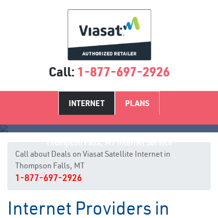
Call:
1-877-697-2926
INTERNET
PLANS
Thompson Falls, MT Internet Service
Call about Deals on Viasat Satellite Internet in
Thompson Falls, MT
1-877-697-2926
Internet Providers in