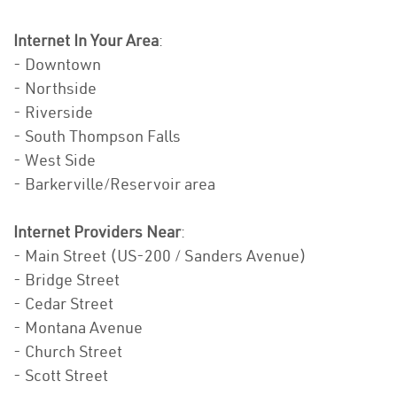
Internet In Your Area
:
- Downtown
- Northside
- Riverside
- South Thompson Falls
- West Side
- Barkerville/Reservoir area
Internet Providers Near
:
- Main Street (US-200 / Sanders Avenue)
- Bridge Street
- Cedar Street
- Montana Avenue
- Church Street
- Scott Street