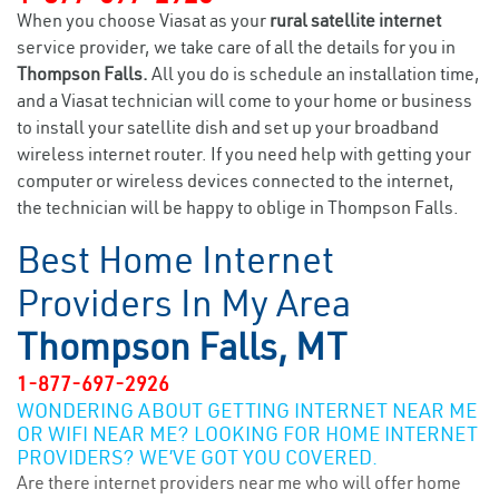
When you choose Viasat as your
rural satellite internet
service provider, we take care of all the details for you in
Thompson Falls.
All you do is schedule an installation time,
and a Viasat technician will come to your home or business
to install your satellite dish and set up your broadband
wireless internet router. If you need help with getting your
computer or wireless devices connected to the internet,
the technician will be happy to oblige in Thompson Falls.
Best Home Internet
Providers In My Area
Thompson Falls, MT
1-877-697-2926
WONDERING ABOUT GETTING INTERNET NEAR ME
OR WIFI NEAR ME? LOOKING FOR HOME INTERNET
PROVIDERS? WE’VE GOT YOU COVERED.
Are there internet providers near me who will offer home