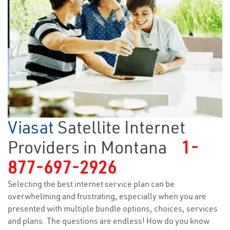
Viasat
Satellite Internet
Providers in Montana
1-
877-697-2926
Selecting the best internet service plan can be
overwhelming and frustrating, especially when you are
presented with multiple bundle options, choices, services
and plans. The questions are endless! How do you know