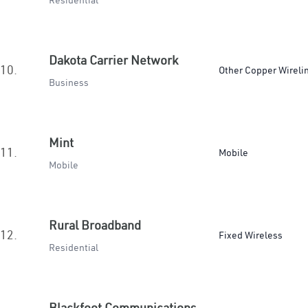
Residential
Dakota Carrier Network
10.
Other Copper Wireli
Business
Mint
11.
Mobile
Mobile
Rural Broadband
12.
Fixed Wireless
Residential
Blackfoot Communications