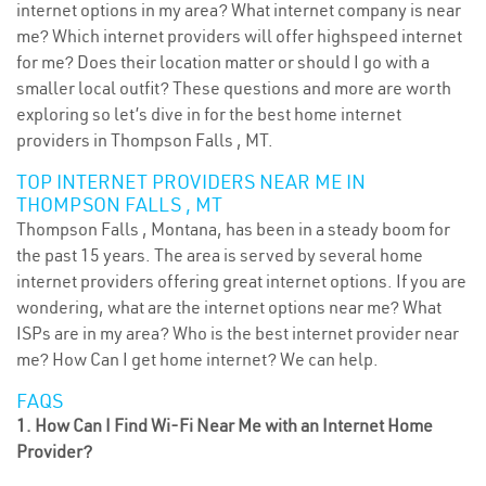
internet options in my area? What internet company is near
me? Which internet providers will offer highspeed internet
for me? Does their location matter or should I go with a
smaller local outfit? These questions and more are worth
exploring so let’s dive in for the best home internet
providers in Thompson Falls , MT.
TOP INTERNET PROVIDERS NEAR ME IN
THOMPSON FALLS , MT
Thompson Falls , Montana, has been in a steady boom for
the past 15 years. The area is served by several home
internet providers offering great internet options. If you are
wondering, what are the internet options near me? What
ISPs are in my area? Who is the best internet provider near
me? How Can I get home internet? We can help.
FAQS
1. How Can I Find Wi-Fi Near Me with an Internet Home
Provider?