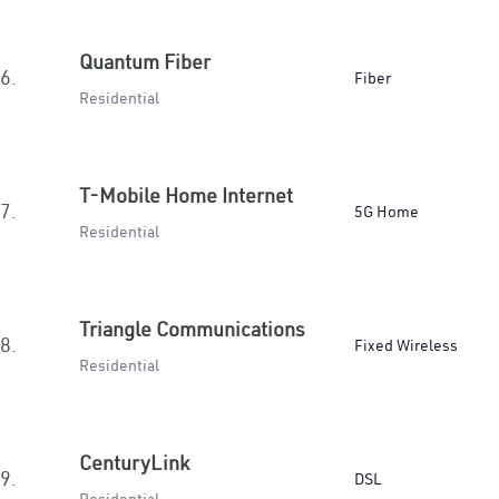
Quantum Fiber
6.
Fiber
Residential
T-Mobile Home Internet
7.
5G Home
Residential
Triangle Communications
8.
Fixed Wireless
Residential
CenturyLink
9.
DSL