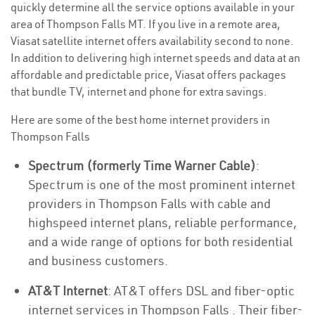
quickly determine all the service options available in your
area of Thompson Falls MT. If you live in a remote area,
Viasat satellite internet offers availability second to none.
In addition to delivering high internet speeds and data at an
affordable and predictable price, Viasat offers packages
that bundle TV, internet and phone for extra savings.
Here are some of the best home internet providers in
Thompson Falls
Spectrum (formerly Time Warner Cable)
:
Spectrum is one of the most prominent internet
providers in Thompson Falls with cable and
highspeed internet plans, reliable performance,
and a wide range of options for both residential
and business customers.
AT&T Internet
: AT&T offers DSL and fiber-optic
internet services in Thompson Falls . Their fiber-