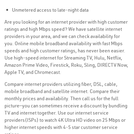
Unmetered access to late-night data
Are you looking for an internet provider with high customer
ratings and high Mbps speed? We have satellite internet
providers in your area, and we can check availability for
you. Online mobile broadband availability with fast Mbps
speeds and high customer ratings, has never been easier.
Use high-speed internet for Streaming TV, Hulu, Netflix,
Amazon Prime Video, Firestick, Roku, Sling, DIRECTV Now,
Apple TV, and Chromecast.
Compare internet providers utilizing fiber, DSL, cable,
mobile broadband and satellite internet. Compare their
monthly prices and availability. Then call us for the full
picture—you can sometimes receive a discount by bundling
TV and internet together. Use our internet service
providers(ISPs) to watch 4K Ultra HD video on 25 Mbps or
higher internet speeds with 4-5 star customer service