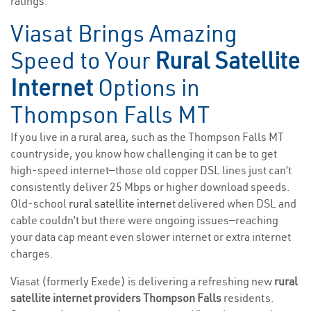
ratings.
Viasat Brings Amazing
Speed to Your
Rural Satellite
Internet
Options in
Thompson Falls MT
If you live in a rural area, such as the Thompson Falls MT
countryside, you know how challenging it can be to get
high-speed internet—those old copper DSL lines just can’t
consistently deliver 25 Mbps or higher download speeds.
Old-school
rural satellite internet
delivered when DSL and
cable couldn’t but there were ongoing issues—reaching
your data cap meant even slower internet or extra internet
charges.
Viasat (formerly Exede) is delivering a refreshing new
rural
satellite internet providers Thompson Falls
residents.