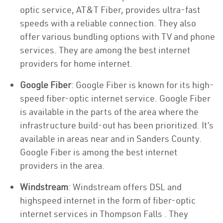
optic service, AT&T Fiber, provides ultra-fast
speeds with a reliable connection. They also
offer various bundling options with TV and phone
services. They are among the best internet
providers for home internet.
Google Fiber
: Google Fiber is known for its high-
speed fiber-optic internet service. Google Fiber
is available in the parts of the area where the
infrastructure build-out has been prioritized. It’s
available in areas near and in Sanders County.
Google Fiber is among the best internet
providers in the area.
Windstream
: Windstream offers DSL and
highspeed internet in the form of fiber-optic
internet services in Thompson Falls . They