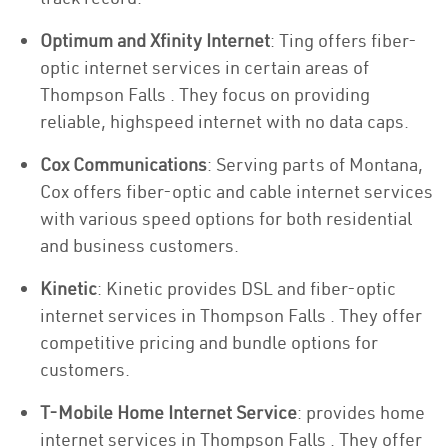
Optimum and Xfinity Internet
: Ting offers fiber-
optic internet services in certain areas of
Thompson Falls . They focus on providing
reliable, highspeed internet with no data caps.
Cox Communications
: Serving parts of Montana,
Cox offers fiber-optic and cable internet services
with various speed options for both residential
and business customers.
Kinetic
: Kinetic provides DSL and fiber-optic
internet services in Thompson Falls . They offer
competitive pricing and bundle options for
customers.
T-Mobile Home Internet Service
: provides home
internet services in Thompson Falls . They offer