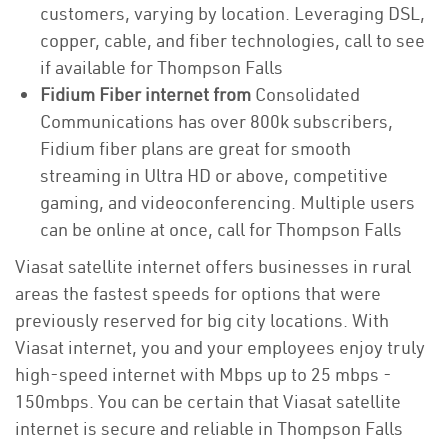
customers, varying by location. Leveraging DSL,
copper, cable, and fiber technologies, call to see
if available for Thompson Falls
Fidium Fiber internet from
Consolidated
Communications has over 800k subscribers,
Fidium fiber plans are great for smooth
streaming in Ultra HD or above, competitive
gaming, and videoconferencing. Multiple users
can be online at once, call for Thompson Falls
Viasat satellite internet offers businesses in rural
areas the fastest speeds for options that were
previously reserved for big city locations. With
Viasat internet, you and your employees enjoy truly
high-speed internet with Mbps up to 25 mbps -
150mbps. You can be certain that Viasat satellite
internet is secure and reliable in Thompson Falls