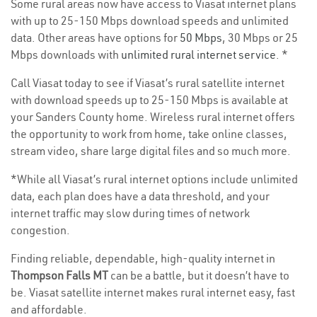
Some rural areas now have access to Viasat internet plans
with up to 25-150 Mbps download speeds and unlimited
data. Other areas have options for
50 Mbps
, 30 Mbps or 25
Mbps downloads with
unlimited rural internet service
. *
Call Viasat today to see if Viasat’s rural satellite internet
with download speeds up to 25-150 Mbps is available at
your Sanders County home. Wireless rural internet offers
the opportunity to work from home, take online classes,
stream video, share large digital files and so much more.
*While all Viasat’s rural internet options include unlimited
data, each plan does have a data threshold, and your
internet traffic may slow during times of network
congestion.
Finding reliable, dependable, high-quality internet in
Thompson Falls MT
can be a battle, but it doesn’t have to
be. Viasat satellite internet makes rural internet easy, fast
and affordable.