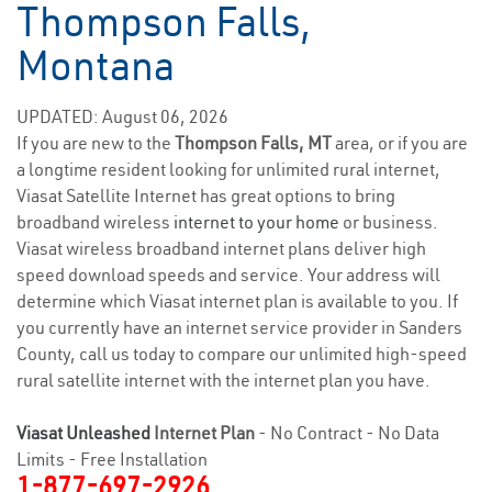
Thompson Falls,
Montana
UPDATED: August 06, 2026
If you are new to the
Thompson Falls, MT
area, or if you are
a longtime resident looking for unlimited rural internet,
Viasat Satellite Internet has great options to bring
broadband wireless
internet to your home
or business.
Viasat wireless broadband internet plans deliver high
speed download speeds and service. Your address will
determine which Viasat internet plan is available to you. If
you currently have an internet service provider in Sanders
County, call us today to compare our unlimited high-speed
rural satellite internet with the internet plan you have.
Viasat Unleashed
Internet Plan
- No Contract - No Data
Limits - Free Installation
1-877-697-2926