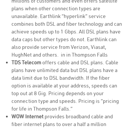
millions of customers and even offers satellite
plans when other connection types are
unavailable. Earthlink “hyperlink” service
combines both DSL and fiber technology and can
achieve speeds up to 1 Gbps. All DSL plans have
data caps but other types do not. Earthlink can
also provide service from Verizon, Viasat,
HughNet and others. in in Thompson Falls
TDS Telecom
offers cable and DSL plans. Cable
plans have unlimited data but DSL plans have a
data limit due to DSL bandwidth. If the fiber
option is available at your address, speeds can
top out at 8 Gig. Pricing depends on your
connection type and speeds. Pricing is “pricing
for life in Thompson Falls.”
WOW Internet
provides broadband cable and
fiber internet plans to over a half a million