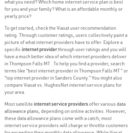
what you need? Which home internet service plan is best
for you and your family? What is an affordable monthly or
yearly price?
To get started, check the Viasat user recommendation
rating. Through customer ratings, users collectively paint a
picture of what internet providers have to offer. Explore a
specific
internet provider
through user ratings and you will
have a much better idea of which internet providers deliver
in Thompson Falls MT . To help you find a provider, search
terms like “best internet provider in Thompson Falls MT ” or
“top internet provider in Sanders County.” You might also
compare Viasat vs. HughesNet internet service plans for
your area.
Most satellite
internet service providers
offer various
data
allowance plans
, depending on online activities. However,
these data allowance plans come with a catch; most
internet service providers will charge or throttle customers
for exceeding their monthly data allowance. While Viasat