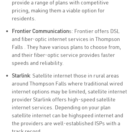
provide a range of plans with competitive
pricing, making them a viable option for
residents.
Frontier Communication
s: Frontier offers DSL
and fiber-optic internet services in Thompson
Falls . They have various plans to choose from,
and their fiber-optic service provides faster
speeds and reliability.
Starlink
: Satellite internet those in rural areas
around Thompson Falls where traditional wired
internet options may be limited, satellite internet
provider Starlink offers high-speed satellite
internet services. Depending on your plan
satellite internet can be highspeed internet and
the providers are well-established ISPs with a
track record.