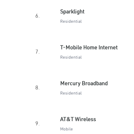
Sparklight
6.
Residential
T-Mobile Home Internet
7.
Residential
Mercury Broadband
8.
Residential
AT&T Wireless
9.
Mobile