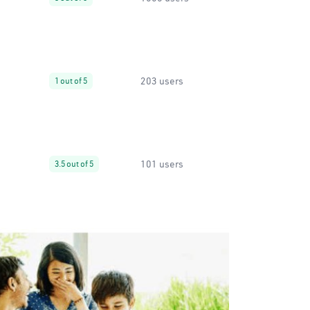
203 users
1 out of 5
101 users
3.5 out of 5