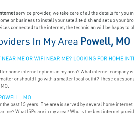
internet
service provider, we take care of all the details for you i
home or business to install your satellite dish and set up your br
ices connected to the internet, the technician will be happy to o
oviders In My Area
Powell, MO
NEAR ME OR WIFI NEAR ME? LOOKING FOR HOME INT
ffer home internet options in my area? What internet company is
atter or should I go with a smaller local outfit? These questions
, MO.
POWELL , MO
 the past 15 years. The area is served by several home internet p
ear me? What ISPs are in my area? Who is the best internet prov