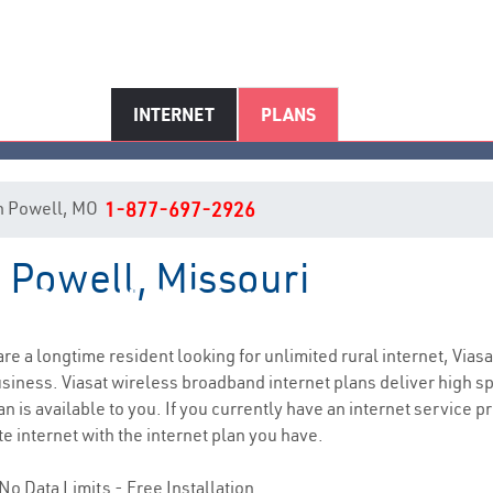
INTERNET
PLANS
 in Powell, MO
1-877-697-2926
n Powell, Missouri
Powell, MO Internet Service
 are a longtime resident looking for unlimited rural internet, Viasa
siness. Viasat wireless broadband internet plans deliver high 
n is available to you. If you currently have an internet service p
e internet with the internet plan you have.
No Data Limits - Free Installation