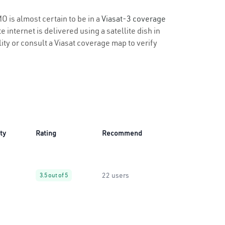
O is almost certain to be in a
Viasat-3 coverage
 internet is delivered using a satellite dish in
lity or consult a Viasat coverage map to verify
ity
Rating
Recommend
22 users
3.5 out of 5