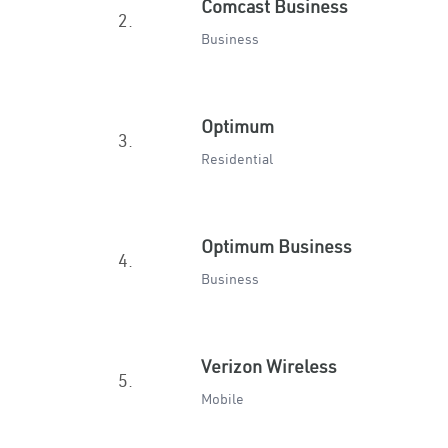
Comcast Business
2.
Business
Optimum
3.
Residential
Optimum Business
4.
Business
Verizon Wireless
5.
Mobile