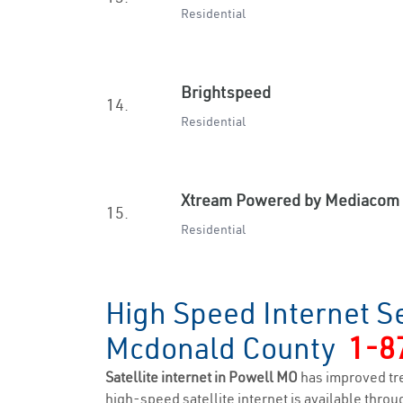
Residential
Brightspeed
14.
Residential
Xtream Powered by Mediacom
15.
Residential
High Speed Internet Se
Mcdonald County
1-8
Satellite internet in Powell MO
has improved tr
high-speed satellite internet is available throug