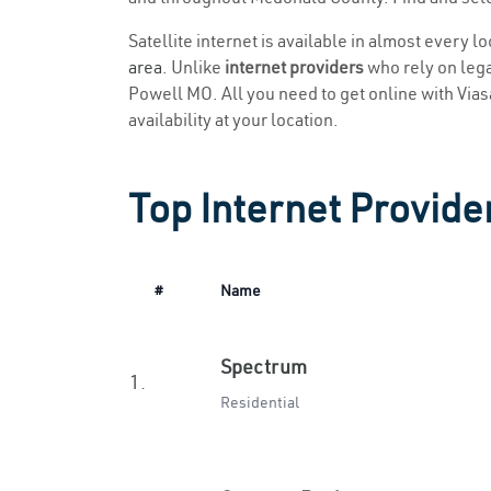
Satellite internet is available in almost every 
area
. Unlike
internet providers
who rely on legac
Powell MO. All you need to get online with Viasat
availability at your location.
Top Internet Provide
#
Name
Spectrum
1.
Residential