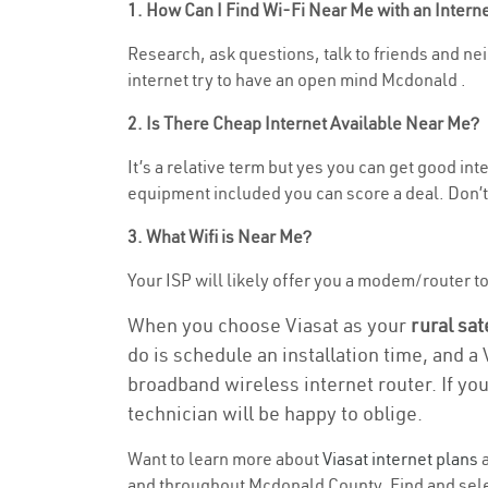
1. How Can I Find Wi-Fi Near Me with an Inter
Research, ask questions, talk to friends and neig
internet try to have an open mind Mcdonald .
2. Is There Cheap Internet Available Near Me?
It’s a relative term but yes you can get good in
equipment included you can score a deal. Don’t 
3. What Wifi is Near Me?
Your ISP will likely offer you a modem/router to h
When you choose Viasat as your
rural sat
do is schedule an installation time, and a
broadband wireless internet router. If yo
technician will be happy to oblige.
Want to learn more about
Viasat internet plans
a
and throughout Mcdonald County. Find and select