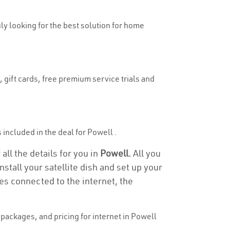
uly looking for the best solution for home
 gift cards, free premium service trials and
s included in the deal for Powell .
all the details for you in
Powell.
All you
stall your satellite dish and set up your
es connected to the internet, the
packages, and pricing for internet in Powell