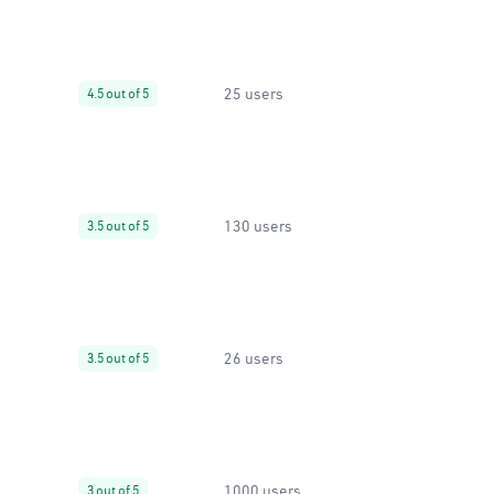
25 users
4.5 out of 5
130 users
3.5 out of 5
26 users
3.5 out of 5
1000 users
3 out of 5