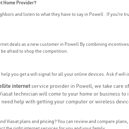
net Home Provider?
hbors and listen to what they have to say in Powell . If you’re tr
ternet deals as a new customer in Powell By combining incentives,
be afraid to shop the competition.
elp you get a wifi signal for all your online devices. Ask if wifi i
ellite internet
service provider in Powell, we take care of 
 Viasat technician will come to your home or business to in
u need help with getting your computer or wireless devic
nd Viasat plans and
pricing
? You can review and compare plans, 
 the right internet services for you and your family.