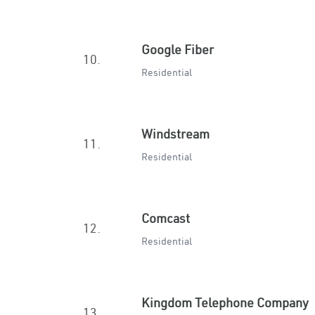
Google Fiber
10.
Residential
Windstream
11.
Residential
Comcast
12.
Residential
Kingdom Telephone Company
13.