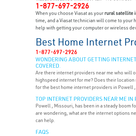
1-877-697-2926
When you choose Viasat as your
rural satellite 
time, and a Viasat technician will come to your 
help with getting your computer or wireless dev
Best Home Internet Pr
1-877-697-2926
WONDERING ABOUT GETTING INTERNET 
COVERED.
Are there internet providers near me who will o
highspeed internet for me? Does their location m
for the best home internet providers in Powell 
TOP INTERNET PROVIDERS NEAR ME IN 
Powell , Missouri, has been in a steady boom for
are wondering, what are the internet options n
can help.
FAQS