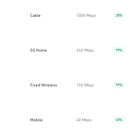
Cable
1000 Mbps
28%
5G Home
240 Mbps
99%
Fixed Wireless
150 Mbps
99%
Mobile
40 Mbps
40%