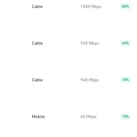
Cable
1000 Mbps
86%
Cable
940 Mbps
64%
Cable
940 Mbps
18%
Mobile
40 Mbps
10%