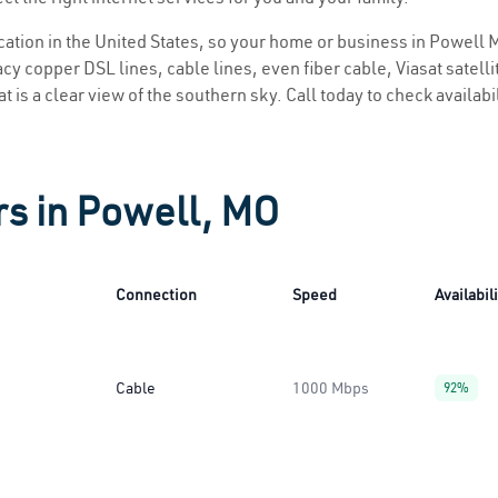
location in the United States, so your home or business in Powell M
y copper DSL lines, cable lines, even fiber cable, Viasat satellite
 is a clear view of the southern sky. Call today to check availabi
rs in Powell, MO
Connection
Speed
Availabil
Cable
1000 Mbps
92%