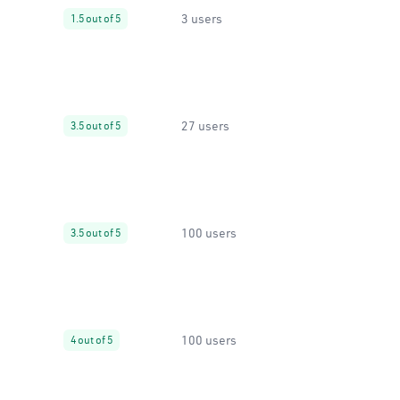
3 users
1.5 out of 5
27 users
3.5 out of 5
100 users
3.5 out of 5
100 users
4 out of 5