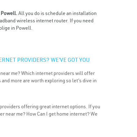
n
Powell.
All you do is schedule an installation
oadband wireless internet router. If you need
blige in Powell.
ERNET PROVIDERS? WE’VE GOT YOU
 near me? Which internet providers will offer
 and more are worth exploring so let’s dive in
roviders offering great internet options. If you
ider near me? How Can I get home internet? We