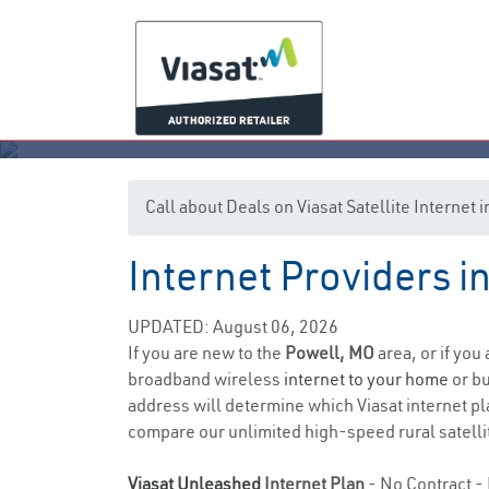
Call about Deals on Viasat Satellite Internet
Internet Providers i
UPDATED: August 06, 2026
If you are new to the
Powell, MO
area, or if you
broadband wireless
internet to your home
or bu
address will determine which Viasat internet pla
compare our unlimited high-speed rural satellit
Viasat Unleashed
Internet Plan
- No Contract - 