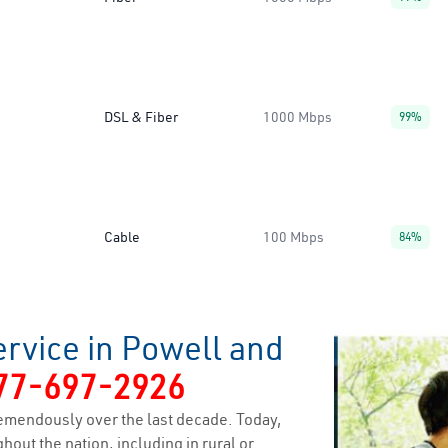
DSL & Fiber
1000 Mbps
99%
Cable
100 Mbps
84%
rvice in Powell and
77-697-2926
emendously over the last decade. Today,
hout the nation, including in rural or