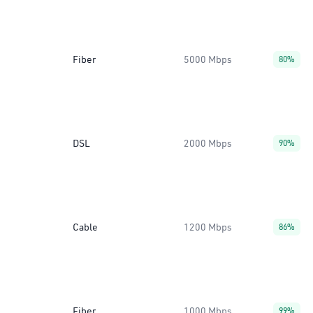
Fiber
5000 Mbps
80%
DSL
2000 Mbps
90%
Cable
1200 Mbps
86%
Fiber
1000 Mbps
99%