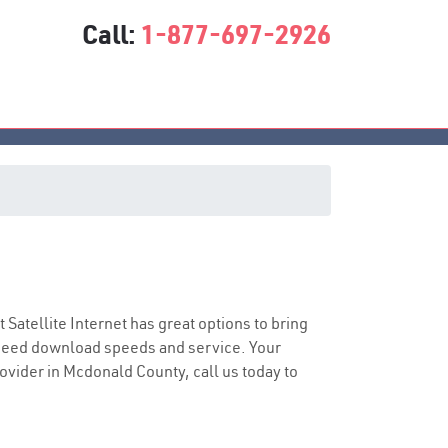
Call:
1-877-697-2926
t Satellite Internet has great options to bring
speed download speeds and service. Your
rovider in Mcdonald County, call us today to