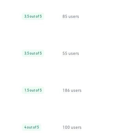
85 users
3.5 out of 5
55 users
3.5 out of 5
186 users
1.5 out of 5
100 users
4 out of 5