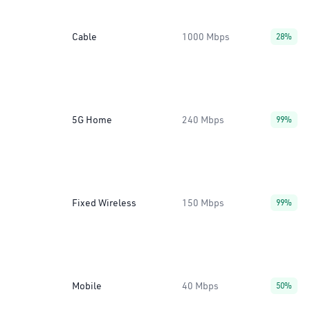
Cable
1000 Mbps
28%
5G Home
240 Mbps
99%
Fixed Wireless
150 Mbps
99%
Mobile
40 Mbps
50%