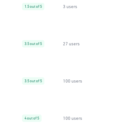
3 users
1.5 out of 5
27 users
3.5 out of 5
100 users
3.5 out of 5
100 users
4 out of 5