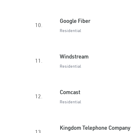
Google Fiber
10.
Residential
Windstream
11.
Residential
Comcast
12.
Residential
Kingdom Telephone Company
13.