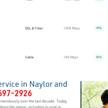
DSL & Fiber
1000 Mbps
99%
Cable
100 Mbps
84%
rvice in Naylor and
697-2926
emendously over the last decade. Today,
hout the nation, including in rural or