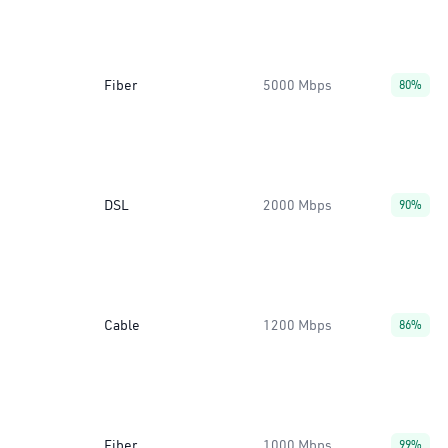
Fiber
5000 Mbps
80%
DSL
2000 Mbps
90%
Cable
1200 Mbps
86%
Fiber
1000 Mbps
99%