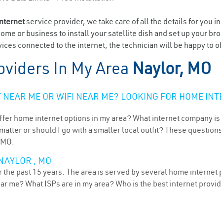
internet
service provider, we take care of all the details for you i
home or business to install your satellite dish and set up your br
ices connected to the internet, the technician will be happy to o
oviders In My Area
Naylor, MO
NEAR ME OR WIFI NEAR ME? LOOKING FOR HOME INT
ffer home internet options in my area? What internet company is
atter or should I go with a smaller local outfit? These questions
, MO.
NAYLOR , MO
 the past 15 years. The area is served by several home internet p
ear me? What ISPs are in my area? Who is the best internet prov