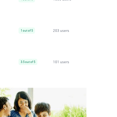
203 users
1 out of 5
101 users
3.5 out of 5