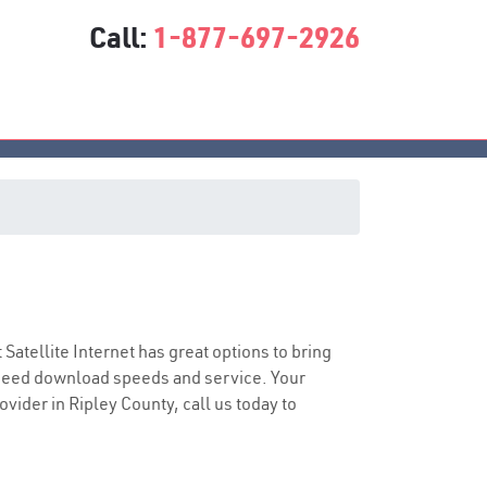
Call:
1-877-697-2926
t Satellite Internet has great options to bring
speed download speeds and service. Your
ovider in Ripley County, call us today to