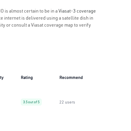
O is almost certain to be in a
Viasat-3 coverage
 internet is delivered using a satellite dish in
lity or consult a Viasat coverage map to verify
ity
Rating
Recommend
22 users
3.5 out of 5