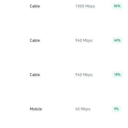
Cable
1000 Mbps
86%
Cable
940 Mbps
64%
Cable
940 Mbps
18%
Mobile
40 Mbps
0%