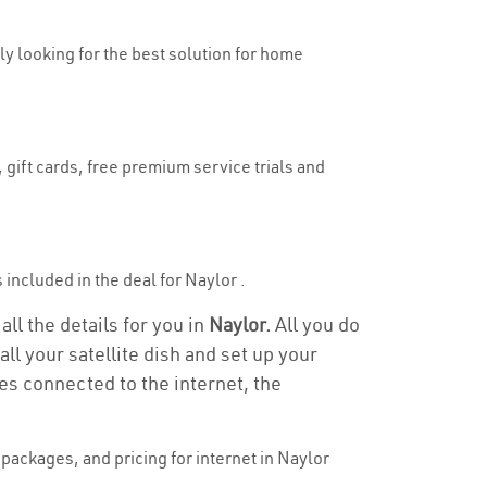
uly looking for the best solution for home
 gift cards, free premium service trials and
s included in the deal for Naylor .
all the details for you in
Naylor.
All you do
ll your satellite dish and set up your
es connected to the internet, the
packages, and pricing for internet in Naylor