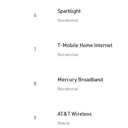
Sparklight
6.
Residential
T-Mobile Home Internet
7.
Residential
Mercury Broadband
8.
Residential
AT&T Wireless
9.
Mobile