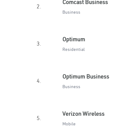
Comcast Business
2.
Business
Optimum
3.
Residential
Optimum Business
4.
Business
Verizon Wireless
5.
Mobile