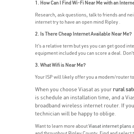
1. How Can I Find Wi-Fi Near Me with an Inter
Research, ask questions, talk to friends and neig
internet try to have an open mind Ripley .
2. Is There Cheap Internet Available Near Me?
It’s a relative term but yes you can get good in
equipment included you can score a deal. Don’t 
3. What Wifi is Near Me?
Your ISP will likely offer you a modem/router to h
When you choose Viasat as your
rural sat
is schedule an installation time, and a Vi
broadband wireless internet router. If yo
technician will be happy to oblige.
Want to learn more about
Viasat internet plans
a
and throughout Ripley County. Find and select th