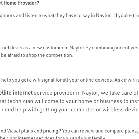
net Home Provider?
hbors and listen to what they have to say in Naylor . If you’re tr
ternet deals as a new customer in Naylor By combining incentives,
be afraid to shop the competition.
elp you get a wifi signal for all your online devices. Ask if wifi i
ellite internet
service provider in Naylor, we take care of 
asat technician will come to your home or business to insta
u need help with getting your computer or wireless devic
nd Viasat plans and
pricing
? You can review and compare plans, 
e right internet services for you and your family.