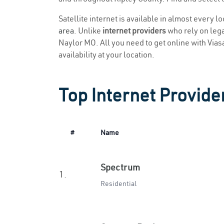
Satellite internet is available in almost every l
area
. Unlike
internet providers
who rely on legac
Naylor MO. All you need to get online with Viasat
availability at your location.
Top Internet Provide
#
Name
Spectrum
1.
Residential