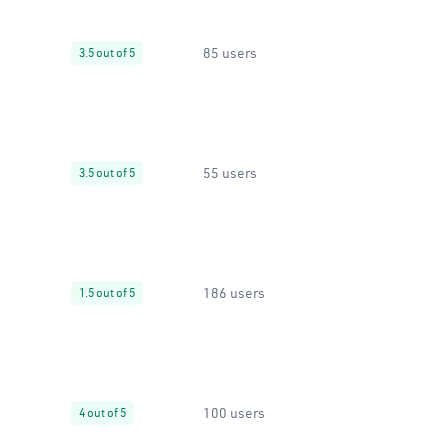
85 users
3.5 out of 5
55 users
3.5 out of 5
186 users
1.5 out of 5
100 users
4 out of 5