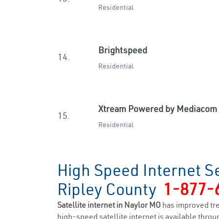
Residential
Brightspeed
14.
Residential
Xtream Powered by Mediacom
15.
Residential
High Speed Internet Se
Ripley County
1-877-
Satellite internet in Naylor MO
has improved tr
high-speed satellite internet is available throug