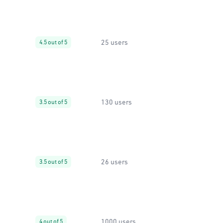
25 users
4.5 out of 5
130 users
3.5 out of 5
26 users
3.5 out of 5
1000 users
4 out of 5