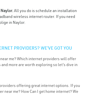
n
Naylor.
All you do is schedule an installation
oadband wireless internet router. If you need
blige in Naylor.
ERNET PROVIDERS? WE’VE GOT YOU
 near me? Which internet providers will offer
 and more are worth exploring so let’s dive in
roviders offering great internet options. If you
ider near me? How Can I get home internet? We