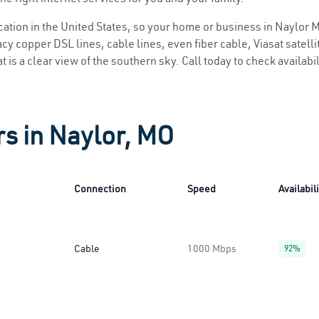
ocation in the United States, so your home or business in Naylor M
y copper DSL lines, cable lines, even fiber cable, Viasat satellite
 is a clear view of the southern sky. Call today to check availabi
rs in Naylor, MO
Connection
Speed
Availabil
Cable
1000 Mbps
92%