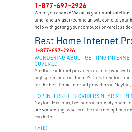
1-877-697-2926
When you choose Viasat as your
rural satellite 
time, and a Viasat technician will come to your 
help with getting your computer or wireless dev
Best Home Internet Pr
1-877-697-2926
WONDERING ABOUT GETTING INTERNET 
COVERED.
Are there internet providers near me who will o
highspeed internet for me? Does their location m
for the best home internet providers in Naylor 
TOP INTERNET PROVIDERS NEAR ME IN 
Naylor , Missouri, has been in a steady boom for
are wondering, what are the internet options n
can help.
FAQS