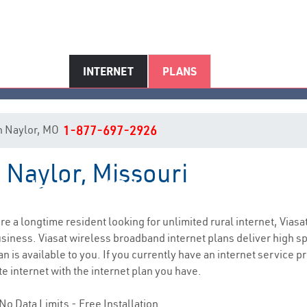
INTERNET
PLANS
 in Naylor, MO
1-877-697-2926
n Naylor, Missouri
Naylor, MO Internet Service
 are a longtime resident looking for unlimited rural internet, Viasa
siness. Viasat wireless broadband internet plans deliver high 
 is available to you. If you currently have an internet service pr
e internet with the internet plan you have.
No Data Limits - Free Installation