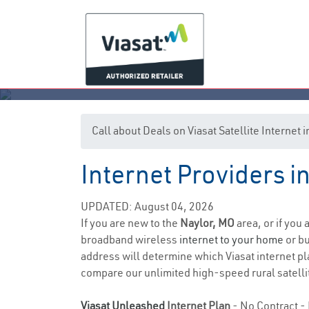
Call about Deals on Viasat Satellite Internet
Internet Providers i
UPDATED: August 04, 2026
If you are new to the
Naylor, MO
area, or if you
broadband wireless
internet to your home
or bu
address will determine which Viasat internet plan
compare our unlimited high-speed rural satellit
Viasat Unleashed
Internet Plan
- No Contract - 