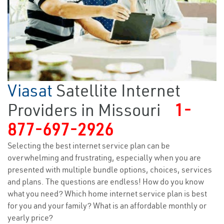
Viasat
Satellite Internet
Providers in Missouri
1-
877-697-2926
Selecting the best internet service plan can be
overwhelming and frustrating, especially when you are
presented with multiple bundle options, choices, services
and plans. The questions are endless! How do you know
what you need? Which home internet service plan is best
for you and your family? What is an affordable monthly or
yearly price?