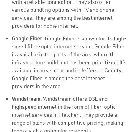
with a reliable connection. They also offer
various bundling options with TV and phone
services. They are among the best internet
providers for home internet.
Google Fiber
: Google Fiber is known for its high-
speed fiber-optic internet service. Google Fiber
is available in the parts of the area where the
infrastructure build-out has been prioritized. It’s
available in areas near and in Jefferson County.
Google Fiber is among the best internet
providers in the area.
Windstream
: Windstream offers DSL and
highspeed internet in the form of fiber-optic
internet services in Fletcher . They provide a
range of plans with competitive pricing, making
them a viable option for residents.