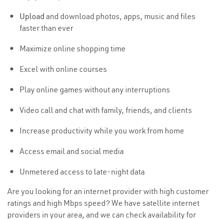
Upload
and download photos, apps, music and files
faster than ever
Maximize online shopping time
Excel with online courses
Play online games without any interruptions
Video call and chat with family, friends, and clients
Increase productivity while you work from home
Access email and social media
Unmetered access to late-night data
Are you looking for an internet provider with high customer
ratings and high Mbps speed? We have satellite internet
providers in your area, and we can check availability for