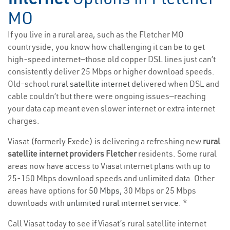
MO
If you live in a rural area, such as the Fletcher MO
countryside, you know how challenging it can be to get
high-speed internet—those old copper DSL lines just can’t
consistently deliver 25 Mbps or higher download speeds.
Old-school
rural satellite internet
delivered when DSL and
cable couldn’t but there were ongoing issues—reaching
your data cap meant even slower internet or extra internet
charges.
Viasat (formerly Exede) is delivering a refreshing new
rural
satellite internet providers Fletcher
residents. Some rural
areas now have access to Viasat internet plans with up to
25-150 Mbps download speeds and unlimited data. Other
areas have options for
50 Mbps
, 30 Mbps or 25 Mbps
downloads with
unlimited rural internet service
. *
Call Viasat today to see if Viasat’s rural satellite internet