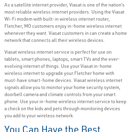
As a satellite internet provider, Viasat is one of the nation’s
most reliable wireless internet providers. Using the Viasat
Wi-Fi modem with built-in wireless internet router,
Fletcher, MO customers enjoy in-home wireless internet
whenever they want. Viasat customers in can create a home
network that connects all their wireless devices.
Viasat wireless internet service is perfect for use on
tablets, smart phones, laptops, smart TVs and the ever-
evolving internet of things. Use your Viasat in-home
wireless internet to upgrade your Fletcher home with
must-have smart-home devices. Viasat wireless internet
signals allow you to monitor your home security system,
doorbell camera and climate controls from your smart
phone. Use your in-home wireless internet service to keep
a check on the kids and pets through monitoring devices
you add to your wireless network.
You Can Have the Best