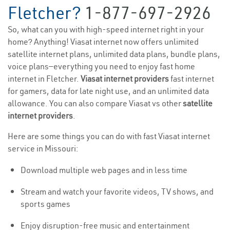
Fletcher?
1-877-697-2926
So, what can you with high-speed internet right in your
home? Anything! Viasat internet now offers unlimited
satellite internet plans, unlimited data plans, bundle plans,
voice plans—everything you need to enjoy fast home
internet in Fletcher.
Viasat internet providers
fast internet
for gamers, data for late night use, and an unlimited data
allowance. You can also compare Viasat vs other
satellite
internet providers
.
Here are some things you can do with fast Viasat internet
service in Missouri:
Download multiple web pages and in less time
Stream and watch your favorite videos, TV shows, and
sports games
Enjoy disruption-free music and entertainment