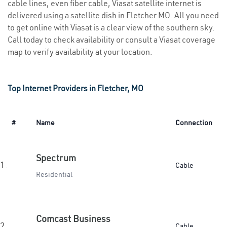
cable lines, even fiber cable, Viasat satellite internet is
delivered using a satellite dish in Fletcher MO. All you need
to get online with Viasat is a clear view of the southern sky.
Call today to check availability or consult a Viasat coverage
map to verify availability at your location.
Top Internet Providers in Fletcher, MO
#
Name
Connection
Spectrum
1.
Cable
Residential
Comcast Business
2.
Cable