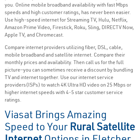
you. Online mobile broadband availability with fast Mbps
speeds and high customer ratings, has never been easier.
Use high-speed internet for Streaming TV, Hulu, Netflix,
Amazon Prime Video, Firestick, Roku, Sling, DIRECTV Now,
Apple TV, and Chromecast.
Compare internet providers utilizing fiber, DSL, cable,
mobile broadband and satellite internet. Compare their
monthly prices and availability. Then call us for the full
picture—you can sometimes receive a discount by bundling
TV and internet together. Use our internet service
providers(ISPs) to watch 4K Ultra HD video on 25 Mbps or
higher internet speeds with 4-5 star customer service
ratings.
Viasat Brings Amazing
Speed to Your
Rural Satellite
Internet
Options in Fletcher