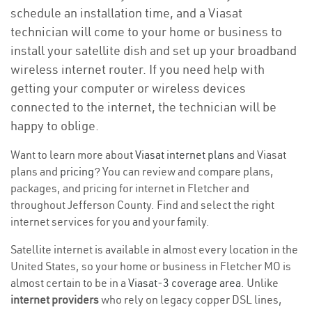
schedule an installation time, and a Viasat
technician will come to your home or business to
install your satellite dish and set up your broadband
wireless internet router. If you need help with
getting your computer or wireless devices
connected to the internet, the technician will be
happy to oblige.
Want to learn more about
Viasat internet plans
and Viasat
plans and
pricing
? You can review and compare plans,
packages, and pricing for internet in Fletcher and
throughout Jefferson County. Find and select the right
internet services for you and your family.
Satellite internet is available in almost every location in the
United States, so your home or business in Fletcher MO is
almost certain to be in a
Viasat-3 coverage area
. Unlike
internet providers
who rely on legacy copper DSL lines,