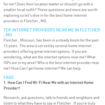
for me? Does their location matter or should I go with a
smaller local outfit? These questions and more are worth
exploring so let’s dive in for the best home internet
providers in Fletcher , MO.
TOP INTERNET PROVIDERS NEAR ME IN FLETCHER
, MO
Fletcher , Missouri, has been in a steady boom for the past
15 years. The area is served by several home internet
providers offering great internet options. If you are
wondering, what are the internet options near me? What
ISPs are in my area? Who is the best internet provider near
me? How Can I get home internet? We can help.
FAQS
1. How Can I Find Wi-Fi Near Me with an Internet Home
Provider?
Research, ask questions, talk to friends and neighbors and
listen to what they have to say in Fletcher . If you’re truly