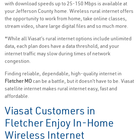
with download speeds up to 25-150 Mbps is available at
your Jefferson County home. Wireless rural internet offers
the opportunity to work from home, take online classes,
stream video, share large digital files and so much more.
*While all Viasat’s rural internet options include unlimited
data, each plan does have a data threshold, and your
internet traffic may slow during times of network
congestion.
Finding reliable, dependable, high-quality internet in
Fletcher MO
can be a battle, but it doesn’t have to be. Viasat
satellite internet makes rural internet easy, fast and
affordable.
Viasat Customers in
Fletcher Enjoy In-Home
Wireless Internet