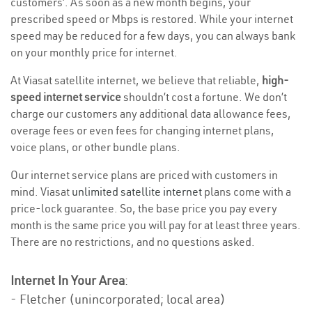
customers’. As soon as a new month begins, your
prescribed speed or Mbps is restored. While your internet
speed may be reduced for a few days, you can always bank
on your monthly price for internet.
At Viasat satellite internet, we believe that reliable,
high-
speed internet service
shouldn’t cost a fortune. We don’t
charge our customers any additional data allowance fees,
overage fees or even fees for changing internet plans,
voice plans, or other bundle plans.
Our internet service plans are priced with customers in
mind. Viasat
unlimited satellite internet
plans come with a
price-lock guarantee. So, the base price you pay every
month is the same price you will pay for at least three years.
There are no restrictions, and no questions asked.
Internet In Your Area
:
- Fletcher (unincorporated; local area)