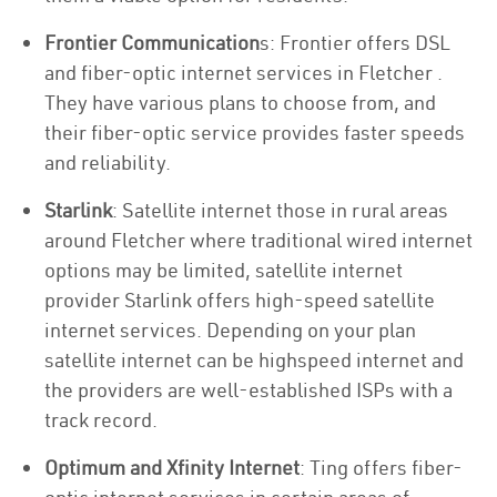
Frontier Communication
s: Frontier offers DSL
and fiber-optic internet services in Fletcher .
They have various plans to choose from, and
their fiber-optic service provides faster speeds
and reliability.
Starlink
: Satellite internet those in rural areas
around Fletcher where traditional wired internet
options may be limited, satellite internet
provider Starlink offers high-speed satellite
internet services. Depending on your plan
satellite internet can be highspeed internet and
the providers are well-established ISPs with a
track record.
Optimum and Xfinity Internet
: Ting offers fiber-