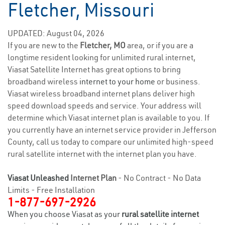
Fletcher, Missouri
UPDATED: August 04, 2026
If you are new to the
Fletcher, MO
area, or if you are a
longtime resident looking for unlimited rural internet,
Viasat Satellite Internet has great options to bring
broadband wireless
internet to your home
or business.
Viasat wireless broadband internet plans deliver high
speed download speeds and service. Your address will
determine which Viasat internet plan is available to you. If
you currently have an internet service provider in Jefferson
County, call us today to compare our unlimited high-speed
rural satellite internet with the internet plan you have.
Viasat Unleashed
Internet Plan
- No Contract - No Data
Limits - Free Installation
1-877-697-2926
When you choose Viasat as your
rural satellite internet