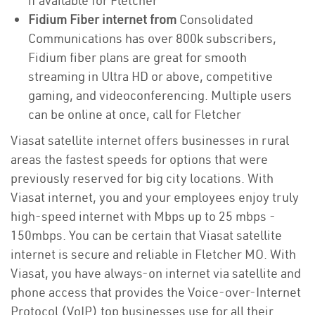
if available for Fletcher
Fidium Fiber internet from
Consolidated
Communications has over 800k subscribers,
Fidium fiber plans are great for smooth
streaming in Ultra HD or above, competitive
gaming, and videoconferencing. Multiple users
can be online at once, call for Fletcher
Viasat satellite internet offers businesses in rural
areas the fastest speeds for options that were
previously reserved for big city locations. With
Viasat internet, you and your employees enjoy truly
high-speed internet with Mbps up to 25 mbps -
150mbps. You can be certain that Viasat satellite
internet is secure and reliable in Fletcher MO. With
Viasat, you have always-on internet via satellite and
phone access that provides the Voice-over-Internet
Protocol (VoIP) top businesses use for all their