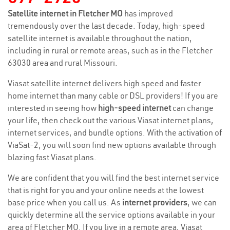
Satellite internet in Fletcher MO
has improved
tremendously over the last decade. Today, high-speed
satellite internet is available throughout the nation,
including in rural or remote areas, such as in the Fletcher
63030 area and rural Missouri.
Viasat satellite internet delivers high speed and faster
home internet than many cable or DSL providers! If you are
interested in seeing how
high-speed internet
can change
your life, then check out the various Viasat internet plans,
internet services, and bundle options. With the activation of
ViaSat-2, you will soon find new options available through
blazing fast Viasat plans.
We are confident that you will find the best internet service
that is right for you and your online needs at the lowest
base price when you call us. As
internet providers
, we can
quickly determine all the service options available in your
area of Fletcher MO. If you live in a remote area, Viasat