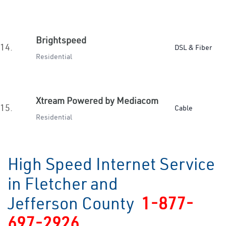
Brightspeed
14.
DSL & Fiber
Residential
Xtream Powered by Mediacom
15.
Cable
Residential
High Speed Internet Service
in Fletcher and
Jefferson County
1-877-
697-2926