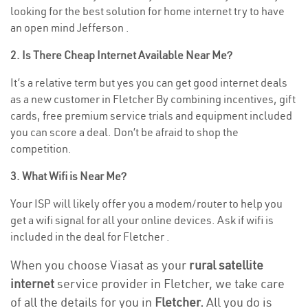
looking for the best solution for home internet try to have
an open mind Jefferson .
2. Is There Cheap Internet Available Near Me?
It’s a relative term but yes you can get good internet deals
as a new customer in Fletcher By combining incentives, gift
cards, free premium service trials and equipment included
you can score a deal. Don’t be afraid to shop the
competition.
3. What Wifi is Near Me?
Your ISP will likely offer you a modem/router to help you
get a wifi signal for all your online devices. Ask if wifi is
included in the deal for Fletcher .
When you choose Viasat as your
rural satellite
internet
service provider in Fletcher, we take care
of all the details for you in
Fletcher.
All you do is