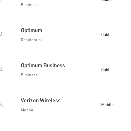
Business
Optimum
3.
Cable
Residential
Optimum Business
4.
Cable
Business
Verizon Wireless
5.
Mobile
Mobile