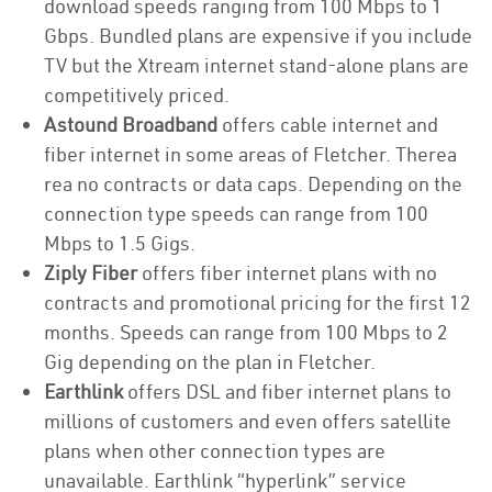
download speeds ranging from 100 Mbps to 1
Gbps. Bundled plans are expensive if you include
TV but the Xtream internet stand-alone plans are
competitively priced.
Astound Broadband
offers cable internet and
fiber internet in some areas of Fletcher. Therea
rea no contracts or data caps. Depending on the
connection type speeds can range from 100
Mbps to 1.5 Gigs.
Ziply Fiber
offers fiber internet plans with no
contracts and promotional pricing for the first 12
months. Speeds can range from 100 Mbps to 2
Gig depending on the plan in Fletcher.
Earthlink
offers DSL and fiber internet plans to
millions of customers and even offers satellite
plans when other connection types are
unavailable. Earthlink “hyperlink” service