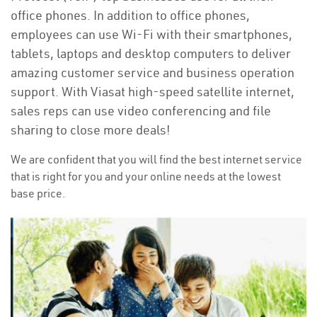
office phones. In addition to office phones,
employees can use Wi-Fi with their smartphones,
tablets, laptops and desktop computers to deliver
amazing customer service and business operation
support. With Viasat high-speed satellite internet,
sales reps can use video conferencing and file
sharing to close more deals!
We are confident that you will find the best internet service
that is right for you and your online needs at the lowest
base price.