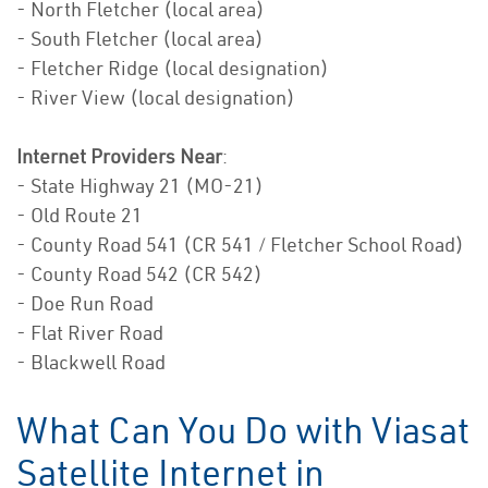
- North Fletcher (local area)
- South Fletcher (local area)
- Fletcher Ridge (local designation)
- River View (local designation)
Internet Providers Near
:
- State Highway 21 (MO-21)
- Old Route 21
- County Road 541 (CR 541 / Fletcher School Road)
- County Road 542 (CR 542)
- Doe Run Road
- Flat River Road
- Blackwell Road
What Can You Do with Viasat
Satellite Internet in