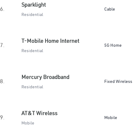
Sparklight
6.
Cable
Residential
T-Mobile Home Internet
7.
5G Home
Residential
Mercury Broadband
8.
Fixed Wireless
Residential
AT&T Wireless
9.
Mobile
Mobile