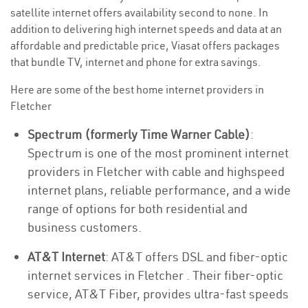
satellite internet offers availability second to none. In
addition to delivering high internet speeds and data at an
affordable and predictable price, Viasat offers packages
that bundle TV, internet and phone for extra savings.
Here are some of the best home internet providers in
Fletcher
Spectrum (formerly Time Warner Cable)
:
Spectrum is one of the most prominent internet
providers in Fletcher with cable and highspeed
internet plans, reliable performance, and a wide
range of options for both residential and
business customers.
AT&T Internet
: AT&T offers DSL and fiber-optic
internet services in Fletcher . Their fiber-optic
service, AT&T Fiber, provides ultra-fast speeds