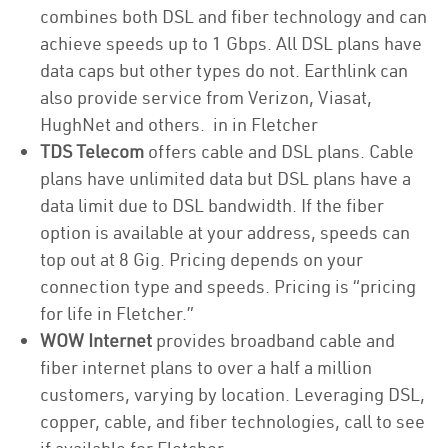
combines both DSL and fiber technology and can
achieve speeds up to 1 Gbps. All DSL plans have
data caps but other types do not. Earthlink can
also provide service from Verizon, Viasat,
HughNet and others. in in Fletcher
TDS Telecom
offers cable and DSL plans. Cable
plans have unlimited data but DSL plans have a
data limit due to DSL bandwidth. If the fiber
option is available at your address, speeds can
top out at 8 Gig. Pricing depends on your
connection type and speeds. Pricing is “pricing
for life in Fletcher.”
WOW Internet
provides broadband cable and
fiber internet plans to over a half a million
customers, varying by location. Leveraging DSL,
copper, cable, and fiber technologies, call to see