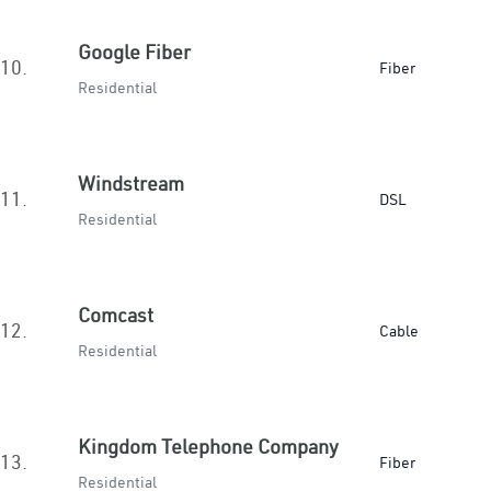
Google Fiber
10.
Fiber
Residential
Windstream
11.
DSL
Residential
Comcast
12.
Cable
Residential
Kingdom Telephone Company
13.
Fiber
Residential