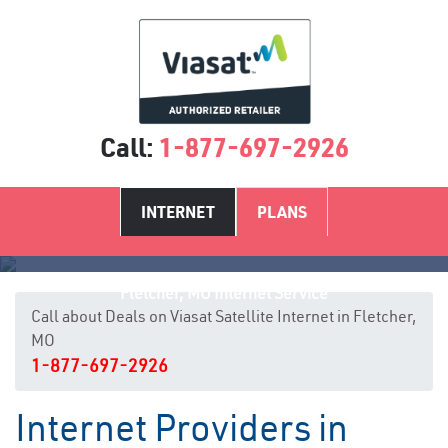
Call:
1-877-697-2926
INTERNET
PLANS
Fletcher, MO Internet Service
Call about Deals on Viasat Satellite Internet in Fletcher,
MO
1-877-697-2926
Internet Providers in