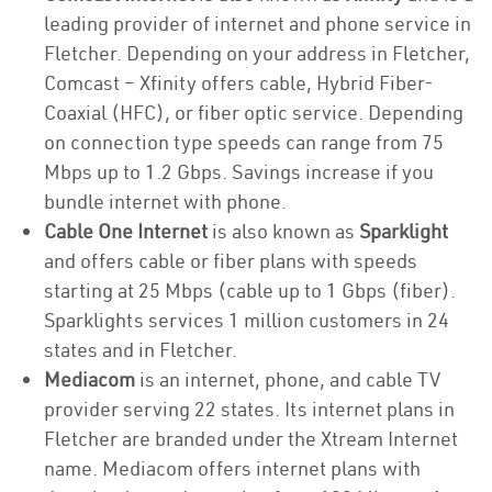
leading provider of internet and phone service in
Fletcher. Depending on your address in Fletcher,
Comcast – Xfinity offers cable, Hybrid Fiber-
Coaxial (HFC), or fiber optic service. Depending
on connection type speeds can range from 75
Mbps up to 1.2 Gbps. Savings increase if you
bundle internet with phone.
Cable One Internet
is also known as
Sparklight
and offers cable or fiber plans with speeds
starting at 25 Mbps (cable up to 1 Gbps (fiber).
Sparklights services 1 million customers in 24
states and in Fletcher.
Mediacom
is an internet, phone, and cable TV
provider serving 22 states. Its internet plans in
Fletcher are branded under the Xtream Internet
name. Mediacom offers internet plans with