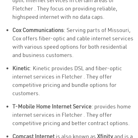
optic internet services in certain areas of
Fletcher . They focus on providing reliable,
highspeed internet with no data caps.
Cox Communications
: Serving parts of Missouri,
Cox offers fiber-optic and cable internet services
with various speed options for both residential
and business customers.
Kinetic
: Kinetic provides DSL and fiber-optic
internet services in Fletcher . They offer
competitive pricing and bundle options for
customers.
T-Mobile Home Internet Service
: provides home
internet services in Fletcher . They offer
competitive pricing and better contract options.
Comcast Internet
is also known as
Xfinity
and is a