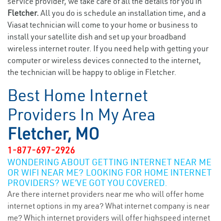
service provider, we take care of all the details for you in
Fletcher.
All you do is schedule an installation time, and a
Viasat technician will come to your home or business to
install your satellite dish and set up your broadband
wireless internet router. If you need help with getting your
computer or wireless devices connected to the internet,
the technician will be happy to oblige in Fletcher.
Best Home Internet
Providers In My Area
Fletcher, MO
1-877-697-2926
WONDERING ABOUT GETTING INTERNET NEAR ME
OR WIFI NEAR ME? LOOKING FOR HOME INTERNET
PROVIDERS? WE’VE GOT YOU COVERED.
Are there internet providers near me who will offer home
internet options in my area? What internet company is near
me? Which internet providers will offer highspeed internet