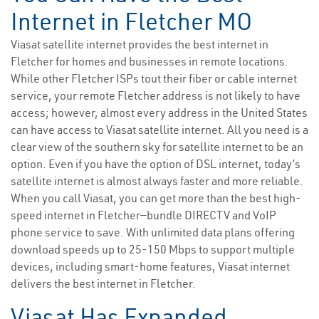
Internet in Fletcher MO
Viasat satellite internet provides the best internet in
Fletcher for homes and businesses in remote locations.
While other Fletcher ISPs tout their fiber or cable internet
service, your remote Fletcher address is not likely to have
access; however, almost every address in the United States
can have access to Viasat satellite internet. All you need is a
clear view of the southern sky for satellite internet to be an
option. Even if you have the option of DSL internet, today’s
satellite internet is almost always faster and more reliable.
When you call Viasat, you can get more than the best high-
speed internet in Fletcher—bundle DIRECTV and VoIP
phone service to save. With unlimited data plans offering
download speeds up to 25-150 Mbps to support multiple
devices, including smart-home features, Viasat internet
delivers the best internet in Fletcher.
Viasat Has Expanded