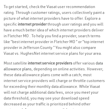
To get started, check the Viasat user recommendation
rating. Through customer ratings, users collectively paint a
picture of what internet providers have to offer. Explore a
specific
internet provider
through user ratings and you will
have a much better idea of which internet providers deliver
in Fletcher MO . To help you find a provider, search terms
like “best internet provider in Fletcher MO ” or “top internet
provider in Jefferson County.” You might also compare
Viasat vs. HughesNet internet service plans for your area.
Most satellite
internet service providers
offer various
data
allowance plans
, depending on online activities. However,
these data allowance plans come with a catch; most
internet service providers will charge or throttle customers
for exceeding their monthly data allowance. While Viasat
will not charge additional data fees, once you meet your
data threshold, you may see your download speed
decreased as your traffic is prioritized behind other