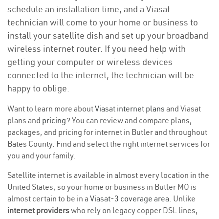
schedule an installation time, and a Viasat
technician will come to your home or business to
install your satellite dish and set up your broadband
wireless internet router. If you need help with
getting your computer or wireless devices
connected to the internet, the technician will be
happy to oblige.
Want to learn more about
Viasat internet plans
and Viasat
plans and
pricing
? You can review and compare plans,
packages, and pricing for internet in Butler and throughout
Bates County. Find and select the right internet services for
you and your family.
Satellite internet is available in almost every location in the
United States, so your home or business in Butler MO is
almost certain to be in a
Viasat-3 coverage area
. Unlike
internet providers
who rely on legacy copper DSL lines,