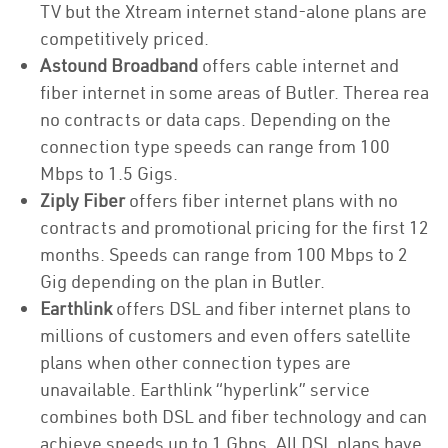
TV but the Xtream internet stand-alone plans are
competitively priced.
Astound Broadband
offers cable internet and
fiber internet in some areas of Butler. Therea rea
no contracts or data caps. Depending on the
connection type speeds can range from 100
Mbps to 1.5 Gigs.
Ziply Fiber
offers fiber internet plans with no
contracts and promotional pricing for the first 12
months. Speeds can range from 100 Mbps to 2
Gig depending on the plan in Butler.
Earthlink
offers DSL and fiber internet plans to
millions of customers and even offers satellite
plans when other connection types are
unavailable. Earthlink “hyperlink” service
combines both DSL and fiber technology and can
achieve speeds up to 1 Gbps. All DSL plans have