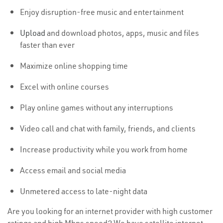
Enjoy disruption-free music and entertainment
Upload
and download photos, apps, music and files
faster than ever
Maximize online shopping time
Excel with online courses
Play online games without any interruptions
Video call and chat with family, friends, and clients
Increase productivity while you work from home
Access email and social media
Unmetered access to late-night data
Are you looking for an internet provider with high customer