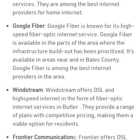
services. They are among the best internet
providers for home internet.
Google Fiber
: Google Fiber is known for its high-
speed fiber-optic internet service. Google Fiber
is available in the parts of the area where the
infrastructure build-out has been prioritized. It’s
available in areas near and in Bates County.
Google Fiber is among the best internet
providers in the area.
Windstream
: Windstream offers DSL and
highspeed internet in the form of fiber-optic
internet services in Butler . They provide a range
of plans with competitive pricing, making them a
viable option for residents.
Frontier Communication
s: Frontier offers DSL