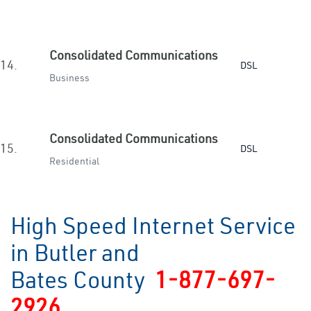
Consolidated Communications
14.
DSL
Business
Consolidated Communications
15.
DSL
Residential
High Speed Internet Service
in Butler and
Bates County
1-877-697-
2926