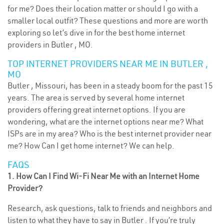
for me? Does their location matter or should I go with a
smaller local outfit? These questions and more are worth
exploring so let’s dive in for the best home internet
providers in Butler , MO.
TOP INTERNET PROVIDERS NEAR ME IN BUTLER ,
MO
Butler , Missouri, has been in a steady boom for the past 15
years. The area is served by several home internet
providers offering great internet options. If you are
wondering, what are the internet options near me? What
ISPs are in my area? Who is the best internet provider near
me? How Can I get home internet? We can help.
FAQS
1. How Can I Find Wi-Fi Near Me with an Internet Home
Provider?
Research, ask questions, talk to friends and neighbors and
listen to what they have to say in Butler . If you’re truly