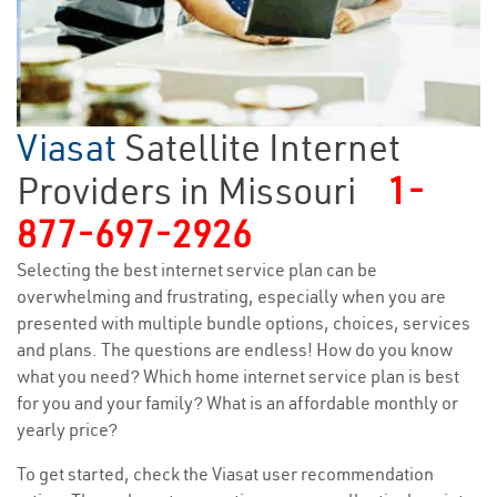
Viasat
Satellite Internet
Providers in Missouri
1-
877-697-2926
Selecting the best internet service plan can be
overwhelming and frustrating, especially when you are
presented with multiple bundle options, choices, services
and plans. The questions are endless! How do you know
what you need? Which home internet service plan is best
for you and your family? What is an affordable monthly or
yearly price?
To get started, check the Viasat user recommendation