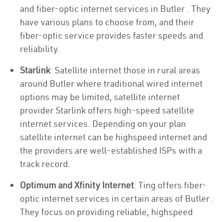
and fiber-optic internet services in Butler . They
have various plans to choose from, and their
fiber-optic service provides faster speeds and
reliability.
Starlink
: Satellite internet those in rural areas
around Butler where traditional wired internet
options may be limited, satellite internet
provider Starlink offers high-speed satellite
internet services. Depending on your plan
satellite internet can be highspeed internet and
the providers are well-established ISPs with a
track record.
Optimum and Xfinity Internet
: Ting offers fiber-
optic internet services in certain areas of Butler .
They focus on providing reliable, highspeed