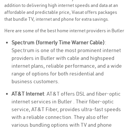
addition to delivering high internet speeds and data at an
affordable and predictable price, Viasat offers packages
that bundle TV, internet and phone for extra savings.
Here are some of the best home internet providers in Butler
Spectrum (formerly Time Warner Cable)
:
Spectrum is one of the most prominent internet
providers in Butler with cable and highspeed
internet plans, reliable performance, and a wide
range of options for both residential and
business customers.
AT&T Internet
: AT&T offers DSL and fiber-optic
internet services in Butler . Their fiber-optic
service, AT&T Fiber, provides ultra-fast speeds
with a reliable connection. They also offer
various bundling options with TV and phone