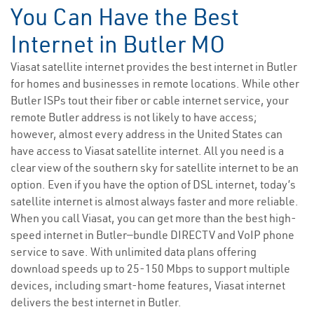
You Can Have the Best
Internet in Butler MO
Viasat satellite internet provides the best internet in Butler
for homes and businesses in remote locations. While other
Butler ISPs tout their fiber or cable internet service, your
remote Butler address is not likely to have access;
however, almost every address in the United States can
have access to Viasat satellite internet. All you need is a
clear view of the southern sky for satellite internet to be an
option. Even if you have the option of DSL internet, today’s
satellite internet is almost always faster and more reliable.
When you call Viasat, you can get more than the best high-
speed internet in Butler—bundle DIRECTV and VoIP phone
service to save. With unlimited data plans offering
download speeds up to 25-150 Mbps to support multiple
devices, including smart-home features, Viasat internet
delivers the best internet in Butler.