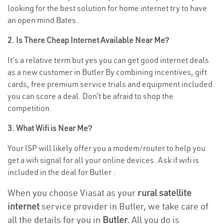
looking for the best solution for home internet try to have
an open mind Bates .
2. Is There Cheap Internet Available Near Me?
It’s a relative term but yes you can get good internet deals
as a new customer in Butler By combining incentives, gift
cards, free premium service trials and equipment included
you can score a deal. Don’t be afraid to shop the
competition.
3. What Wifi is Near Me?
Your ISP will likely offer you a modem/router to help you
get a wifi signal for all your online devices. Ask if wifi is
included in the deal for Butler .
When you choose Viasat as your
rural satellite
internet
service provider in Butler, we take care of
all the details for you in
Butler.
All you do is