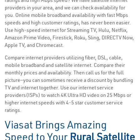
ratings and high Mbps speed? We have satellite internet
providers in your area, and we can check availability for
you. Online mobile broadband availability with fast Mbps
speeds and high customer ratings, has never been easier.
Use high-speed internet for Streaming TV, Hulu, Netflix,
Amazon Prime Video, Firestick, Roku, Sling, DIRECTV Now,
Apple TV, and Chromecast.
Compare internet providers utilizing fiber, DSL, cable,
mobile broadband and satellite internet. Compare their
monthly prices and availability. Then call us for the full
picture—you can sometimes receive a discount by bundling
TV and internet together. Use our internet service
providers(ISPs) to watch 4K Ultra HD video on 25 Mbps or
higher internet speeds with 4-5 star customer service
ratings.
Viasat Brings Amazing
Speed to Your
Rural Satellite