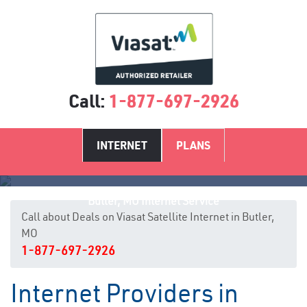
Call:
1-877-697-2926
INTERNET
PLANS
Butler, MO Internet Service
Call about Deals on Viasat Satellite Internet in Butler,
MO
1-877-697-2926
Internet Providers in