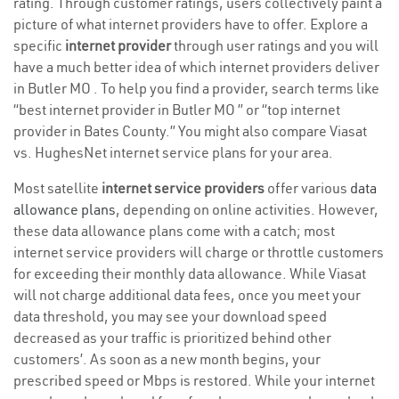
rating. Through customer ratings, users collectively paint a
picture of what internet providers have to offer. Explore a
specific
internet provider
through user ratings and you will
have a much better idea of which internet providers deliver
in Butler MO . To help you find a provider, search terms like
“best internet provider in Butler MO ” or “top internet
provider in Bates County.” You might also compare Viasat
vs. HughesNet internet service plans for your area.
Most satellite
internet service providers
offer various
data
allowance plans
, depending on online activities. However,
these data allowance plans come with a catch; most
internet service providers will charge or throttle customers
for exceeding their monthly data allowance. While Viasat
will not charge additional data fees, once you meet your
data threshold, you may see your download speed
decreased as your traffic is prioritized behind other
customers’. As soon as a new month begins, your
prescribed speed or Mbps is restored. While your internet