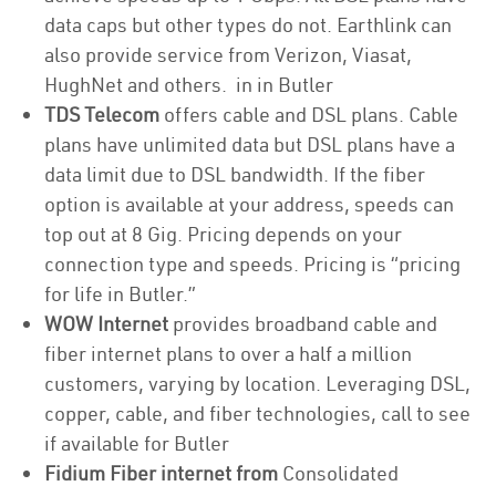
data caps but other types do not. Earthlink can
also provide service from Verizon, Viasat,
HughNet and others. in in Butler
TDS Telecom
offers cable and DSL plans. Cable
plans have unlimited data but DSL plans have a
data limit due to DSL bandwidth. If the fiber
option is available at your address, speeds can
top out at 8 Gig. Pricing depends on your
connection type and speeds. Pricing is “pricing
for life in Butler.”
WOW Internet
provides broadband cable and
fiber internet plans to over a half a million
customers, varying by location. Leveraging DSL,
copper, cable, and fiber technologies, call to see
if available for Butler
Fidium Fiber internet from
Consolidated