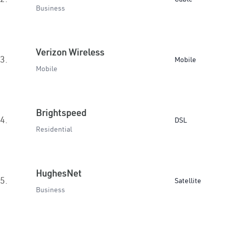
Business
Verizon Wireless
3.
Mobile
Mobile
Brightspeed
4.
DSL
Residential
HughesNet
5.
Satellite
Business