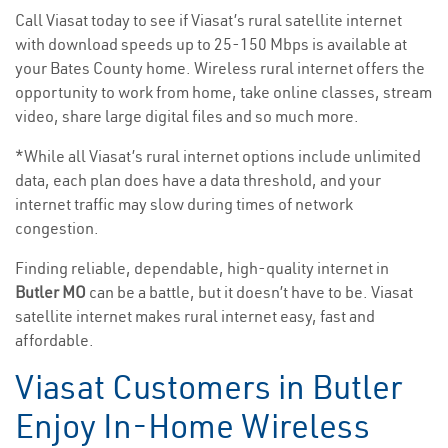
Call Viasat today to see if Viasat’s rural satellite internet
with download speeds up to 25-150 Mbps is available at
your Bates County home. Wireless rural internet offers the
opportunity to work from home, take online classes, stream
video, share large digital files and so much more.
*While all Viasat’s rural internet options include unlimited
data, each plan does have a data threshold, and your
internet traffic may slow during times of network
congestion.
Finding reliable, dependable, high-quality internet in
Butler MO
can be a battle, but it doesn’t have to be. Viasat
satellite internet makes rural internet easy, fast and
affordable.
Viasat Customers in Butler
Enjoy In-Home Wireless