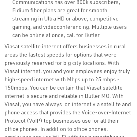
Communications has over 800k subscribers,
Fidium fiber plans are great for smooth
streaming in Ultra HD or above, competitive
gaming, and videoconferencing. Multiple users
can be online at once, call for Butler
Viasat satellite internet offers businesses in rural
areas the fastest speeds for options that were
previously reserved for big city locations. With
Viasat internet, you and your employees enjoy truly
high-speed internet with Mbps up to 25 mbps -
150mbps. You can be certain that Viasat satellite
internet is secure and reliable in Butler MO. With
Viasat, you have always-on internet via satellite and
phone access that provides the Voice-over-Internet
Protocol (VoIP) top businesses use for all their
office phones. In addition to office phones,