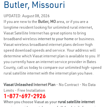
Butler, Missouri
UPDATED: August 08, 2026
If you are new to the
Butler, MO
area, or if you are a
longtime resident looking for unlimited rural internet,
Viasat Satellite Internet has great options to bring
broadband wireless
internet to your home
or business.
Viasat wireless broadband internet plans deliver high
speed download speeds and service. Your address will
determine which Viasat internet plan is available to you. If
you currently have an internet service provider in Bates
County, call us today to compare our unlimited high-speed
rural satellite internet with the internet plan you have.
Viasat Unleashed
Internet Plan
- No Contract - No Data
Limits - Free Installation
1-877-697-2926
When you choose Viasat as your
rural satellite internet