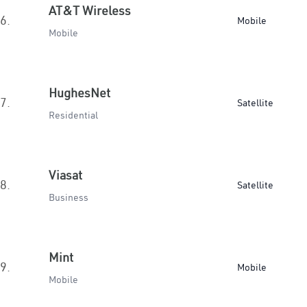
AT&T Wireless
6.
Mobile
Mobile
HughesNet
7.
Satellite
Residential
Viasat
8.
Satellite
Business
Mint
9.
Mobile
Mobile