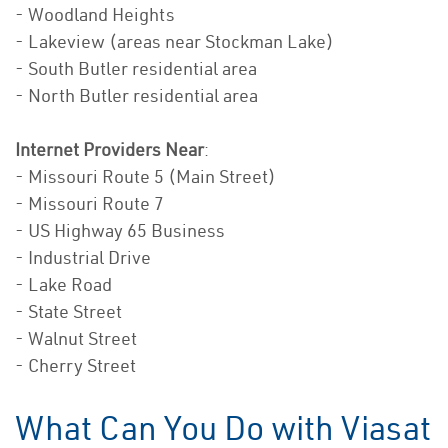
- Woodland Heights
- Lakeview (areas near Stockman Lake)
- South Butler residential area
- North Butler residential area
Internet Providers Near
:
- Missouri Route 5 (Main Street)
- Missouri Route 7
- US Highway 65 Business
- Industrial Drive
- Lake Road
- State Street
- Walnut Street
- Cherry Street
What Can You Do with Viasat