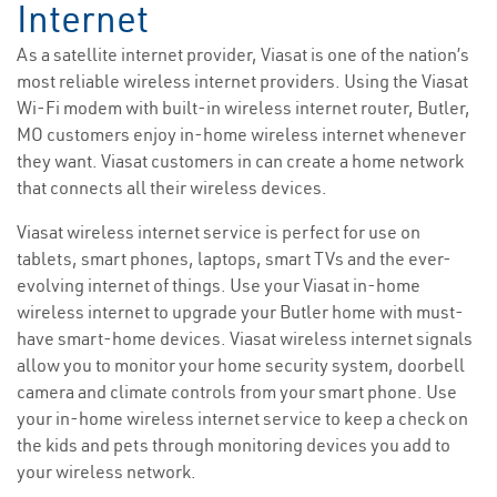
Internet
As a satellite internet provider, Viasat is one of the nation’s
most reliable wireless internet providers. Using the Viasat
Wi-Fi modem with built-in wireless internet router, Butler,
MO customers enjoy in-home wireless internet whenever
they want. Viasat customers in can create a home network
that connects all their wireless devices.
Viasat wireless internet service is perfect for use on
tablets, smart phones, laptops, smart TVs and the ever-
evolving internet of things. Use your Viasat in-home
wireless internet to upgrade your Butler home with must-
have smart-home devices. Viasat wireless internet signals
allow you to monitor your home security system, doorbell
camera and climate controls from your smart phone. Use
your in-home wireless internet service to keep a check on
the kids and pets through monitoring devices you add to
your wireless network.