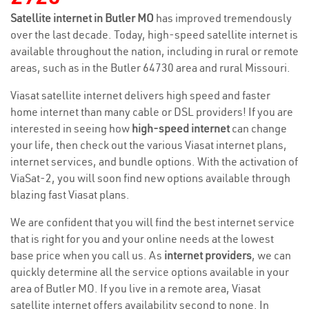
Satellite internet in Butler MO
has improved tremendously
over the last decade. Today, high-speed satellite internet is
available throughout the nation, including in rural or remote
areas, such as in the Butler 64730 area and rural Missouri.
Viasat satellite internet delivers high speed and faster
home internet than many cable or DSL providers! If you are
interested in seeing how
high-speed internet
can change
your life, then check out the various Viasat internet plans,
internet services, and bundle options. With the activation of
ViaSat-2, you will soon find new options available through
blazing fast Viasat plans.
We are confident that you will find the best internet service
that is right for you and your online needs at the lowest
base price when you call us. As
internet providers
, we can
quickly determine all the service options available in your
area of Butler MO. If you live in a remote area, Viasat
satellite internet offers availability second to none. In