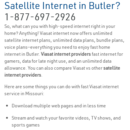
Satellite Internet in Butler?
1-877-697-2926
So, what can you with high-speed internet right in your
home? Anything! Viasat internet now offers unlimited
satellite internet plans, unlimited data plans, bundle plans,
voice plans—everything you need to enjoy fast home
internet in Butler.
Viasat internet providers
fast internet for
gamers, data for late night use, and an unlimited data
allowance. You can also compare Viasat vs other
satellite
internet providers
.
Here are some things you can do with fast Viasat internet
service in Missouri:
Download multiple web pages and in less time
Stream and watch your favorite videos, TV shows, and
sports games