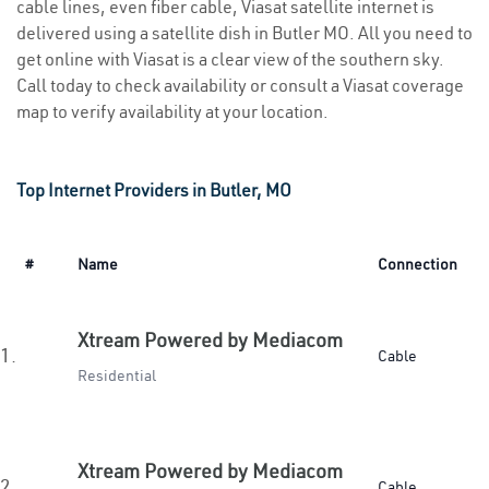
cable lines, even fiber cable, Viasat satellite internet is
delivered using a satellite dish in Butler MO. All you need to
get online with Viasat is a clear view of the southern sky.
Call today to check availability or consult a Viasat coverage
map to verify availability at your location.
Top Internet Providers in Butler, MO
#
Name
Connection
Xtream Powered by Mediacom
1.
Cable
Residential
Xtream Powered by Mediacom
2.
Cable