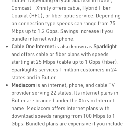
Butler. Depending on your address in Butler,
Comcast – Xfinity offers cable, Hybrid Fiber-
Coaxial (HFC), or fiber optic service. Depending
on connection type speeds can range from 75
Mbps up to 1.2 Gbps. Savings increase if you
bundle internet with phone.
Cable One Internet
is also known as
Sparklight
and offers cable or fiber plans with speeds
starting at 25 Mbps (cable up to 1 Gbps (fiber).
Sparklights services 1 million customers in 24
states and in Butler.
Mediacom
is an internet, phone, and cable TV
provider serving 22 states. Its internet plans in
Butler are branded under the Xtream Internet
name. Mediacom offers internet plans with
download speeds ranging from 100 Mbps to 1
Gbps. Bundled plans are expensive if you include