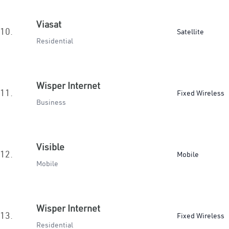
Viasat
10.
Satellite
Residential
Wisper Internet
11.
Fixed Wireless
Business
Visible
12.
Mobile
Mobile
Wisper Internet
13.
Fixed Wireless
Residential