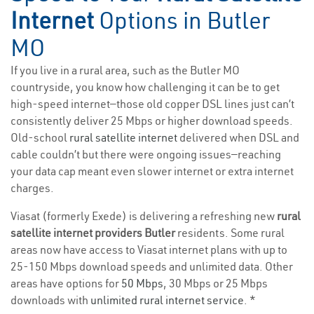
Internet
Options in Butler
MO
If you live in a rural area, such as the Butler MO
countryside, you know how challenging it can be to get
high-speed internet—those old copper DSL lines just can’t
consistently deliver 25 Mbps or higher download speeds.
Old-school
rural satellite internet
delivered when DSL and
cable couldn’t but there were ongoing issues—reaching
your data cap meant even slower internet or extra internet
charges.
Viasat (formerly Exede) is delivering a refreshing new
rural
satellite internet providers Butler
residents. Some rural
areas now have access to Viasat internet plans with up to
25-150 Mbps download speeds and unlimited data. Other
areas have options for
50 Mbps
, 30 Mbps or 25 Mbps
downloads with
unlimited rural internet service
. *