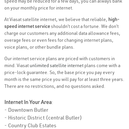
speed may be reduced for a few days, you can always bank
on your monthly price for internet.
At Viasat satellite internet, we believe that reliable,
high-
speed internet service
shouldn’t cost a fortune. We don’t
charge our customers any additional data allowance fees,
overage fees or even fees for changing internet plans,
voice plans, or other bundle plans.
Our internet service plans are priced with customers in
mind. Viasat
unlimited satellite internet
plans come with a
price-lock guarantee. So, the base price you pay every
month is the same price you will pay for at least three years.
There are no restrictions, and no questions asked.
Internet In Your Area
:
- Downtown Butler
- Historic District (central Butler)
- Country Club Estates