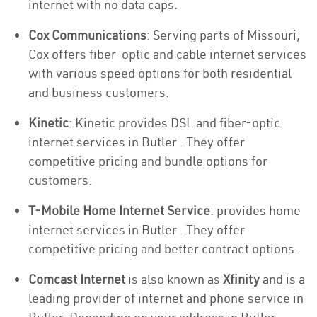
internet with no data caps.
Cox Communications
: Serving parts of Missouri,
Cox offers fiber-optic and cable internet services
with various speed options for both residential
and business customers.
Kinetic
: Kinetic provides DSL and fiber-optic
internet services in Butler . They offer
competitive pricing and bundle options for
customers.
T-Mobile Home Internet Service
: provides home
internet services in Butler . They offer
competitive pricing and better contract options.
Comcast Internet
is also known as
Xfinity
and is a
leading provider of internet and phone service in