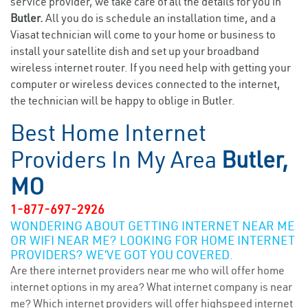
service provider, we take care of all the details for you in
Butler.
All you do is schedule an installation time, and a
Viasat technician will come to your home or business to
install your satellite dish and set up your broadband
wireless internet router. If you need help with getting your
computer or wireless devices connected to the internet,
the technician will be happy to oblige in Butler.
Best Home Internet
Providers In My Area
Butler,
MO
1-877-697-2926
WONDERING ABOUT GETTING INTERNET NEAR ME
OR WIFI NEAR ME? LOOKING FOR HOME INTERNET
PROVIDERS? WE’VE GOT YOU COVERED.
Are there internet providers near me who will offer home
internet options in my area? What internet company is near
me? Which internet providers will offer highspeed internet