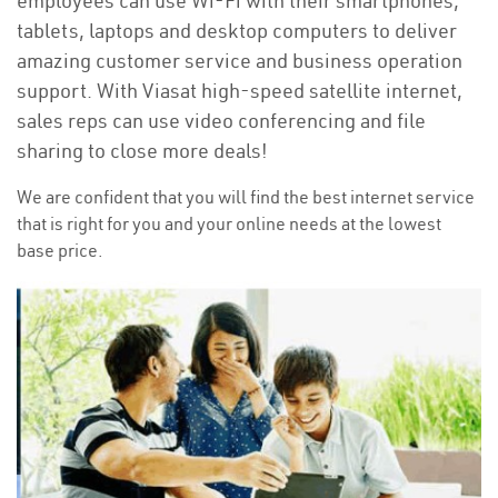
employees can use Wi-Fi with their smartphones,
tablets, laptops and desktop computers to deliver
amazing customer service and business operation
support. With Viasat high-speed satellite internet,
sales reps can use video conferencing and file
sharing to close more deals!
We are confident that you will find the best internet service
that is right for you and your online needs at the lowest
base price.