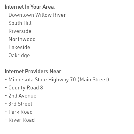
Internet In Your Area
:
- Downtown Willow River
- South Hill
- Riverside
- Northwood
- Lakeside
- Oakridge
Internet Providers Near
:
- Minnesota State Highway 70 (Main Street)
- County Road 8
- 2nd Avenue
- 3rd Street
- Park Road
- River Road