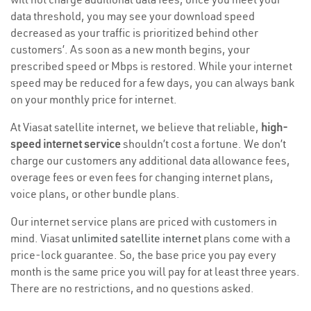
data threshold, you may see your download speed
decreased as your traffic is prioritized behind other
customers’. As soon as a new month begins, your
prescribed speed or Mbps is restored. While your internet
speed may be reduced for a few days, you can always bank
on your monthly price for internet.
At Viasat satellite internet, we believe that reliable,
high-
speed internet service
shouldn’t cost a fortune. We don’t
charge our customers any additional data allowance fees,
overage fees or even fees for changing internet plans,
voice plans, or other bundle plans.
Our internet service plans are priced with customers in
mind. Viasat
unlimited satellite internet
plans come with a
price-lock guarantee. So, the base price you pay every
month is the same price you will pay for at least three years.
There are no restrictions, and no questions asked.