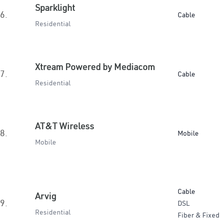
Sparklight
6.
Cable
Residential
Xtream Powered by Mediacom
7.
Cable
Residential
AT&T Wireless
8.
Mobile
Mobile
Cable
Arvig
9.
DSL
Residential
Fiber & Fixed