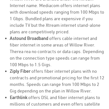
Internet name. Mediacom offers internet plans
with download speeds ranging from 100 Mbps to
1 Gbps. Bundled plans are expensive if you
include TV but the Xtream internet stand-alone
plans are competitively priced.
Astound Broadband
offers cable internet and
fiber internet in some areas of Willow River.
Therea rea no contracts or data caps. Depending
on the connection type speeds can range from
100 Mbps to 1.5 Gigs.
Ziply Fiber
offers fiber internet plans with no
contracts and promotional pricing for the first 12
months. Speeds can range from 100 Mbps to 2
Gig depending on the plan in Willow River.
Earthlink
offers DSL and fiber internet plans to
millions of customers and even offers satellite