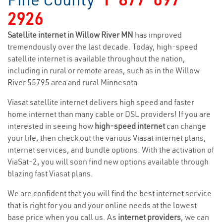
2926
Satellite internet in Willow River MN
has improved
tremendously over the last decade. Today, high-speed
satellite internet is available throughout the nation,
including in rural or remote areas, such as in the Willow
River 55795 area and rural Minnesota.
Viasat satellite internet delivers high speed and faster
home internet than many cable or DSL providers! If you are
interested in seeing how
high-speed internet
can change
your life, then check out the various Viasat internet plans,
internet services, and bundle options. With the activation of
ViaSat-2, you will soon find new options available through
blazing fast Viasat plans.
We are confident that you will find the best internet service
that is right for you and your online needs at the lowest
base price when you call us. As
internet providers
, we can