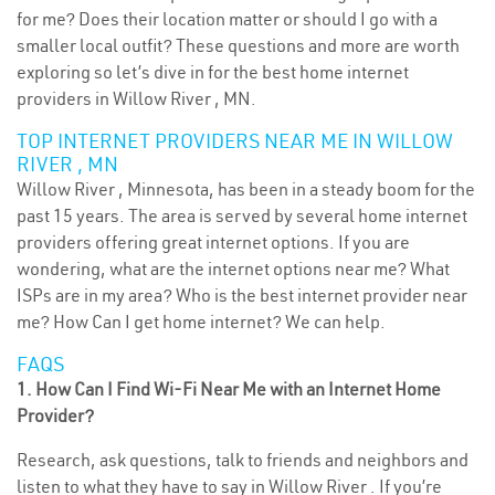
for me? Does their location matter or should I go with a
smaller local outfit? These questions and more are worth
exploring so let’s dive in for the best home internet
providers in Willow River , MN.
TOP INTERNET PROVIDERS NEAR ME IN WILLOW
RIVER , MN
Willow River , Minnesota, has been in a steady boom for the
past 15 years. The area is served by several home internet
providers offering great internet options. If you are
wondering, what are the internet options near me? What
ISPs are in my area? Who is the best internet provider near
me? How Can I get home internet? We can help.
FAQS
1. How Can I Find Wi-Fi Near Me with an Internet Home
Provider?
Research, ask questions, talk to friends and neighbors and
listen to what they have to say in Willow River . If you’re