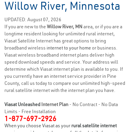
Willow River, Minnesota
UPDATED: August 07, 2026
If you are new to the
Willow River, MN
area, or if you are a
longtime resident looking for unlimited rural internet,
Viasat Satellite Internet has great options to bring
broadband wireless
internet to your home
or business.
Viasat wireless broadband internet plans deliver high
speed download speeds and service. Your address will
determine which Viasat internet plan is available to you. If
you currently have an internet service provider in Pine
County, call us today to compare our unlimited high-speed
rural satellite internet with the internet plan you have.
Viasat Unleashed
Internet Plan
- No Contract - No Data
Limits - Free Installation
1-877-697-2926
When you choose Viasat as your
rural satellite internet