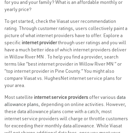
for you and your family? What is an affordable monthly or
yearly price?
To get started, check the Viasat user recommendation
rating. Through customer ratings, users collectively paint a
picture of what internet providers have to offer. Explore a
specific
internet provider
through user ratings and you will
have a much better idea of which internet providers deliver
in Willow River MN . To help you find a provider, search
terms like “best internet provider in Willow River MN ” or
“top internet provider in Pine County.” You might also
compare Viasat vs. HughesNet internet service plans for
your area.
Most satellite
internet service providers
offer various
data
allowance plans
, depending on online activities. However,
these data allowance plans come with a catch; most
internet service providers will charge or throttle customers
for exceeding their monthly data allowance. While Viasat
will not charge additional data fees, once you meet your