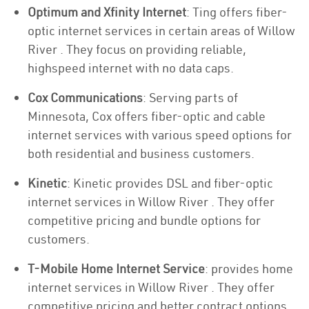
Optimum and Xfinity Internet
: Ting offers fiber-
optic internet services in certain areas of Willow
River . They focus on providing reliable,
highspeed internet with no data caps.
Cox Communications
: Serving parts of
Minnesota, Cox offers fiber-optic and cable
internet services with various speed options for
both residential and business customers.
Kinetic
: Kinetic provides DSL and fiber-optic
internet services in Willow River . They offer
competitive pricing and bundle options for
customers.
T-Mobile Home Internet Service
: provides home
internet services in Willow River . They offer
competitive pricing and better contract options.