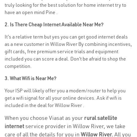
truly looking for the best solution for home internet try to
have an open mind Pine .
2. Is There Cheap Internet Available Near Me?
It’s a relative term but yes you can get good internet deals
as a new customer in Willow River By combining incentives,
gift cards, free premium service trials and equipment
included you can score a deal. Don’t be afraid to shop the
competition.
3. What Wifi is Near Me?
Your ISP will likely offer you a modem/router to help you
get a wifi signal for all your online devices. Ask if wifi is
included in the deal for Willow River .
When you choose Viasat as your
rural satellite
internet
service provider in Willow River, we take
care of all the details for you in
Willow River.
All you