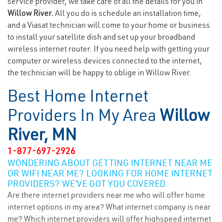
service provider, we take care of all the details for you in
Willow River.
All you do is schedule an installation time,
and a Viasat technician will come to your home or business
to install your satellite dish and set up your broadband
wireless internet router. If you need help with getting your
computer or wireless devices connected to the internet,
the technician will be happy to oblige in Willow River.
Best Home Internet
Providers In My Area
Willow
River, MN
1-877-697-2926
WONDERING ABOUT GETTING INTERNET NEAR ME
OR WIFI NEAR ME? LOOKING FOR HOME INTERNET
PROVIDERS? WE’VE GOT YOU COVERED.
Are there internet providers near me who will offer home
internet options in my area? What internet company is near
me? Which internet providers will offer highspeed internet