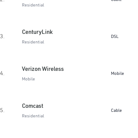
Residential
CenturyLink
3.
DSL
Residential
Verizon Wireless
4.
Mobile
Mobile
Comcast
5.
Cable
Residential