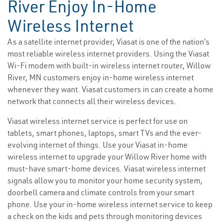
River Enjoy In-Home
Wireless Internet
As a satellite internet provider, Viasat is one of the nation’s
most reliable wireless internet providers. Using the Viasat
Wi-Fi modem with built-in wireless internet router, Willow
River, MN customers enjoy in-home wireless internet
whenever they want. Viasat customers in can create a home
network that connects all their wireless devices.
Viasat wireless internet service is perfect for use on
tablets, smart phones, laptops, smart TVs and the ever-
evolving internet of things. Use your Viasat in-home
wireless internet to upgrade your Willow River home with
must-have smart-home devices. Viasat wireless internet
signals allow you to monitor your home security system,
doorbell camera and climate controls from your smart
phone. Use your in-home wireless internet service to keep
a check on the kids and pets through monitoring devices