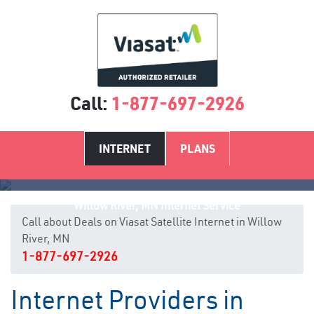
Call:
1-877-697-2926
INTERNET
PLANS
Willow River, MN Internet Service
Call about Deals on Viasat Satellite Internet in Willow
River, MN
1-877-697-2926
Internet Providers in