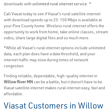
downloads with
unlimited rural internet service
. *
Call Viasat today to see if Viasat’s rural satellite internet
with download speeds up to 25-150 Mbps is available at
your Pine County home. Wireless rural internet offers the
opportunity to work from home, take online classes, stream
video, share large digital files and so much more.
*While all Viasat’s rural internet options include unlimited
data, each plan does have a data threshold, and your
internet traffic may slow during times of network
congestion.
Finding reliable, dependable, high-quality internet in
Willow River MN
can be a battle, but it doesn’t have to be.
Viasat satellite internet makes rural internet easy, fast and
affordable.
Viasat Customers in Willow