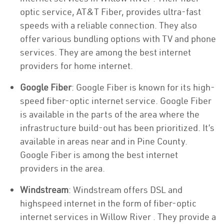
optic service, AT&T Fiber, provides ultra-fast
speeds with a reliable connection. They also
offer various bundling options with TV and phone
services. They are among the best internet
providers for home internet.
Google Fiber
: Google Fiber is known for its high-
speed fiber-optic internet service. Google Fiber
is available in the parts of the area where the
infrastructure build-out has been prioritized. It’s
available in areas near and in Pine County.
Google Fiber is among the best internet
providers in the area.
Windstream
: Windstream offers DSL and
highspeed internet in the form of fiber-optic
internet services in Willow River . They provide a