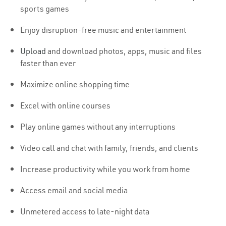
sports games
Enjoy disruption-free music and entertainment
Upload
and download photos, apps, music and files
faster than ever
Maximize online shopping time
Excel with online courses
Play online games without any interruptions
Video call and chat with family, friends, and clients
Increase productivity while you work from home
Access email and social media
Unmetered access to late-night data