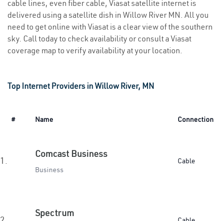
cable lines, even fiber cable, Viasat satellite internet is
delivered using a satellite dish in Willow River MN. All you
need to get online with Viasat is a clear view of the southern
sky. Call today to check availability or consult a Viasat
coverage map to verify availability at your location.
Top Internet Providers in Willow River, MN
#
Name
Connection
Comcast Business
1.
Cable
Business
Spectrum
2.
Cable