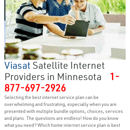
Viasat
Satellite Internet
Providers in Minnesota
1-
877-697-2926
Selecting the best internet service plan can be
overwhelming and frustrating, especially when you are
presented with multiple bundle options, choices, services
and plans. The questions are endless! How do you know
what you need? Which home internet service plan is best