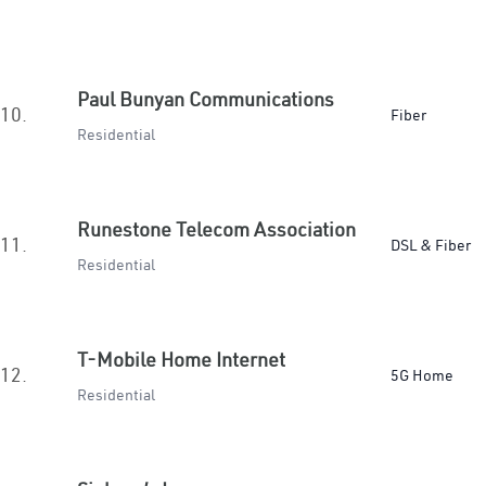
Paul Bunyan Communications
10.
Fiber
Residential
Runestone Telecom Association
11.
DSL & Fiber
Residential
T-Mobile Home Internet
12.
5G Home
Residential