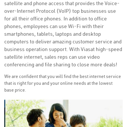
satellite and phone access that provides the Voice-
over-Internet Protocol (VoIP) top businesses use
for all their office phones. In addition to office
phones, employees can use Wi-Fi with their
smartphones, tablets, laptops and desktop
computers to deliver amazing customer service and
business operation support. With Viasat high-speed
satellite internet, sales reps can use video
conferencing and file sharing to close more deals!
We are confident that you will find the best internet service
that is right for you and your online needs at the lowest
base price.