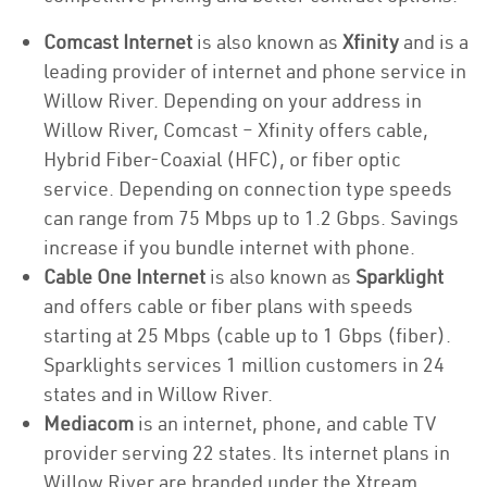
Comcast Internet
is also known as
Xfinity
and is a
leading provider of internet and phone service in
Willow River. Depending on your address in
Willow River, Comcast – Xfinity offers cable,
Hybrid Fiber-Coaxial (HFC), or fiber optic
service. Depending on connection type speeds
can range from 75 Mbps up to 1.2 Gbps. Savings
increase if you bundle internet with phone.
Cable One Internet
is also known as
Sparklight
and offers cable or fiber plans with speeds
starting at 25 Mbps (cable up to 1 Gbps (fiber).
Sparklights services 1 million customers in 24
states and in Willow River.
Mediacom
is an internet, phone, and cable TV
provider serving 22 states. Its internet plans in
Willow River are branded under the Xtream