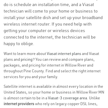
do is schedule an installation time, and a Viasat
technician will come to your home or business to
install your satellite dish and set up your broadband
wireless internet router. If you need help with
getting your computer or wireless devices
connected to the internet, the technician will be
happy to oblige.
Want to learn more about
Viasat internet plans
and Viasat
plans and
pricing
? You can review and compare plans,
packages, and pricing for internet in Willow River and
throughout Pine County. Find and select the right internet
services for you and your family.
Satellite internet is available in almost every location in the
United States, so your home or business in Willow River MN
is almost certain to be in a
Viasat-3 coverage area
. Unlike
internet providers
who rely on legacy copper DSL lines,