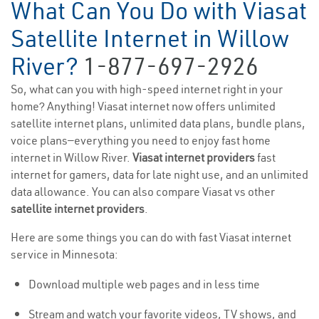
What Can You Do with Viasat
Satellite Internet in Willow
River?
1-877-697-2926
So, what can you with high-speed internet right in your
home? Anything! Viasat internet now offers unlimited
satellite internet plans, unlimited data plans, bundle plans,
voice plans—everything you need to enjoy fast home
internet in Willow River.
Viasat internet providers
fast
internet for gamers, data for late night use, and an unlimited
data allowance. You can also compare Viasat vs other
satellite internet providers
.
Here are some things you can do with fast Viasat internet
service in Minnesota:
Download multiple web pages and in less time
Stream and watch your favorite videos, TV shows, and