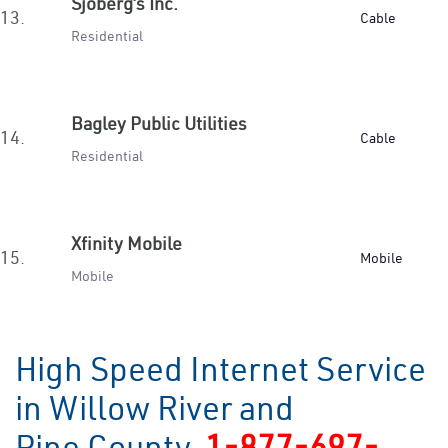
Sjoberg’s Inc.
13.
Cable
Residential
Bagley Public Utilities
14.
Cable
Residential
Xfinity Mobile
15.
Mobile
Mobile
High Speed Internet Service
in Willow River and
Pine County
1-877-697-