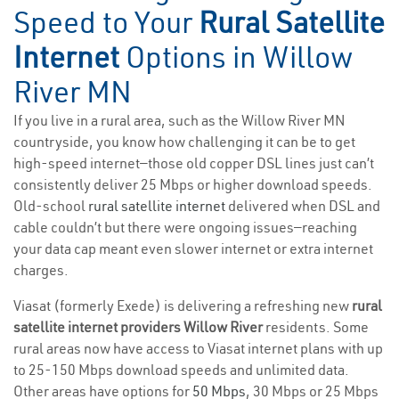
Speed to Your
Rural Satellite
Internet
Options in Willow
River MN
If you live in a rural area, such as the Willow River MN
countryside, you know how challenging it can be to get
high-speed internet—those old copper DSL lines just can’t
consistently deliver 25 Mbps or higher download speeds.
Old-school
rural satellite internet
delivered when DSL and
cable couldn’t but there were ongoing issues—reaching
your data cap meant even slower internet or extra internet
charges.
Viasat (formerly Exede) is delivering a refreshing new
rural
satellite internet providers Willow River
residents. Some
rural areas now have access to Viasat internet plans with up
to 25-150 Mbps download speeds and unlimited data.
Other areas have options for
50 Mbps
, 30 Mbps or 25 Mbps