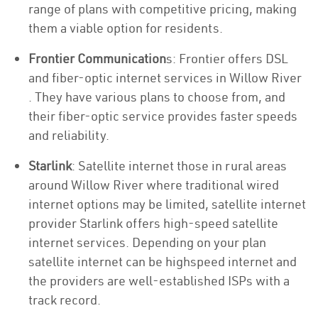
range of plans with competitive pricing, making
them a viable option for residents.
Frontier Communication
s: Frontier offers DSL
and fiber-optic internet services in Willow River
. They have various plans to choose from, and
their fiber-optic service provides faster speeds
and reliability.
Starlink
: Satellite internet those in rural areas
around Willow River where traditional wired
internet options may be limited, satellite internet
provider Starlink offers high-speed satellite
internet services. Depending on your plan
satellite internet can be highspeed internet and
the providers are well-established ISPs with a
track record.