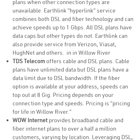
plans when other connection types are
unavailable. Earthlink “hyperlink” service
combines both DSL and fiber technology and can
achieve speeds up to 1 Gbps. All DSL plans have
data caps but other types do not. Earthlink can
also provide service from Verizon, Viasat,
HughNet and others. in in Willow River
TDS Telecom
offers cable and DSL plans. Cable
plans have unlimited data but DSL plans have a
data limit due to DSL bandwidth. If the fiber
option is available at your address, speeds can
top out at 8 Gig. Pricing depends on your
connection type and speeds. Pricing is “pricing
for life in Willow River.”
WOW Internet
provides broadband cable and
fiber internet plans to over a half a million
customers, varying by location. Leveraging DSL,