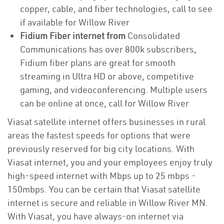
copper, cable, and fiber technologies, call to see
if available for Willow River
Fidium Fiber internet from
Consolidated
Communications has over 800k subscribers,
Fidium fiber plans are great for smooth
streaming in Ultra HD or above, competitive
gaming, and videoconferencing. Multiple users
can be online at once, call for Willow River
Viasat satellite internet offers businesses in rural
areas the fastest speeds for options that were
previously reserved for big city locations. With
Viasat internet, you and your employees enjoy truly
high-speed internet with Mbps up to 25 mbps -
150mbps. You can be certain that Viasat satellite
internet is secure and reliable in Willow River MN.
With Viasat, you have always-on internet via