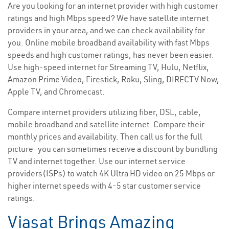
Are you looking for an internet provider with high customer
ratings and high Mbps speed? We have satellite internet
providers in your area, and we can check availability for
you. Online mobile broadband availability with fast Mbps
speeds and high customer ratings, has never been easier.
Use high-speed internet for Streaming TV, Hulu, Netflix,
Amazon Prime Video, Firestick, Roku, Sling, DIRECTV Now,
Apple TV, and Chromecast.
Compare internet providers utilizing fiber, DSL, cable,
mobile broadband and satellite internet. Compare their
monthly prices and availability. Then call us for the full
picture—you can sometimes receive a discount by bundling
TV and internet together. Use our internet service
providers(ISPs) to watch 4K Ultra HD video on 25 Mbps or
higher internet speeds with 4-5 star customer service
ratings.
Viasat Brings Amazing