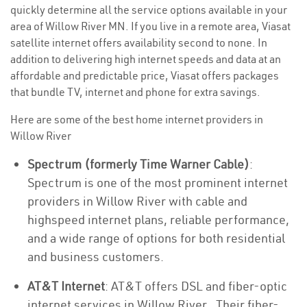
quickly determine all the service options available in your
area of Willow River MN. If you live in a remote area, Viasat
satellite internet offers availability second to none. In
addition to delivering high internet speeds and data at an
affordable and predictable price, Viasat offers packages
that bundle TV, internet and phone for extra savings.
Here are some of the best home internet providers in
Willow River
Spectrum (formerly Time Warner Cable)
:
Spectrum is one of the most prominent internet
providers in Willow River with cable and
highspeed internet plans, reliable performance,
and a wide range of options for both residential
and business customers.
AT&T Internet
: AT&T offers DSL and fiber-optic
internet services in Willow River . Their fiber-