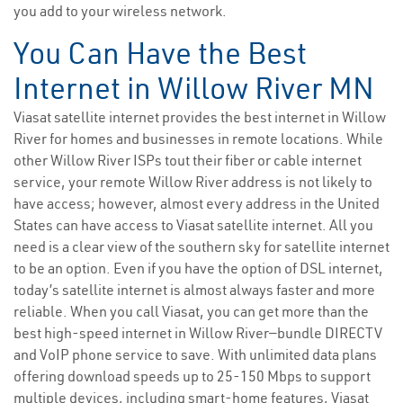
you add to your wireless network.
You Can Have the Best
Internet in Willow River MN
Viasat satellite internet provides the best internet in Willow
River for homes and businesses in remote locations. While
other Willow River ISPs tout their fiber or cable internet
service, your remote Willow River address is not likely to
have access; however, almost every address in the United
States can have access to Viasat satellite internet. All you
need is a clear view of the southern sky for satellite internet
to be an option. Even if you have the option of DSL internet,
today’s satellite internet is almost always faster and more
reliable. When you call Viasat, you can get more than the
best high-speed internet in Willow River—bundle DIRECTV
and VoIP phone service to save. With unlimited data plans
offering download speeds up to 25-150 Mbps to support
multiple devices, including smart-home features, Viasat