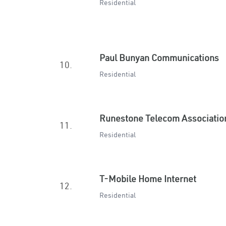
Residential
Paul Bunyan Communications
10.
Residential
Runestone Telecom Associatio
11.
Residential
T-Mobile Home Internet
12.
Residential