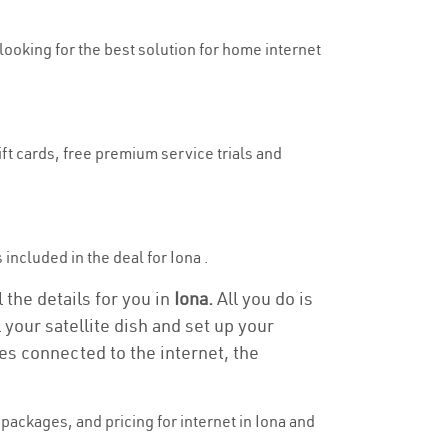
 looking for the best solution for home internet
ift cards, free premium service trials and
 included in the deal for Iona .
 the details for you in
Iona.
All you do is
 your satellite dish and set up your
es connected to the internet, the
ackages, and pricing for internet in Iona and