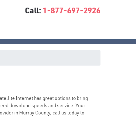
Call:
1-877-697-2926
atellite Internet has great options to bring
speed download speeds and service. Your
rovider in Murray County, call us today to