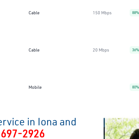
Cable
150 Mbps
88
Cable
20 Mbps
36
Mobile
80
rvice in Iona and
-697-2926