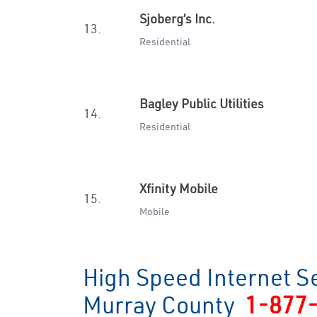
Sjoberg’s Inc.
13.
Residential
Bagley Public Utilities
14.
Residential
Xfinity Mobile
15.
Mobile
High Speed Internet Se
Murray County
1-877