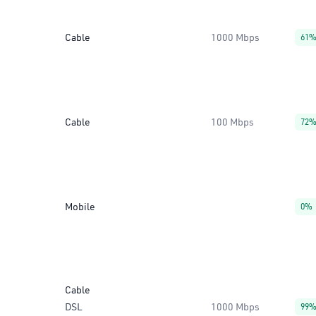
Cable
1000 Mbps
61
Cable
100 Mbps
72
Mobile
0%
Cable
DSL
1000 Mbps
99