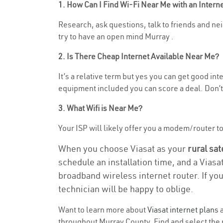
1. How Can I Find Wi-Fi Near Me with an Inter
Research, ask questions, talk to friends and neig
try to have an open mind Murray .
2. Is There Cheap Internet Available Near Me?
It’s a relative term but yes you can get good in
equipment included you can score a deal. Don’t 
3. What Wifi is Near Me?
Your ISP will likely offer you a modem/router to h
When you choose Viasat as your
rural sat
schedule an installation time, and a Viasa
broadband wireless internet router. If yo
technician will be happy to oblige.
Want to learn more about
Viasat internet plans
a
throughout Murray County. Find and select the r