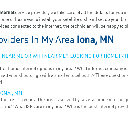
internet
service provider, we take care of all the details for you i
home or business to install your satellite dish and set up your br
ces connected to the internet, the technician will be happy to ob
oviders In My Area
Iona, MN
NEAR ME OR WIFI NEAR ME? LOOKING FOR HOME INT
ffer home internet options in my area? What internet company is
atter or should I go with a smaller local outfit? These questions
N.
IONA , MN
the past 15 years. The area is served by several home internet pr
ear me? What ISPs are in my area? Who is the best internet prov