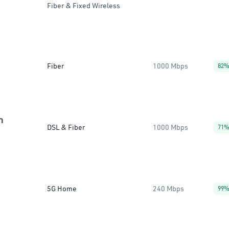
Fiber & Fixed Wireless
Fiber
1000 Mbps
82
n
DSL & Fiber
1000 Mbps
71
5G Home
240 Mbps
99