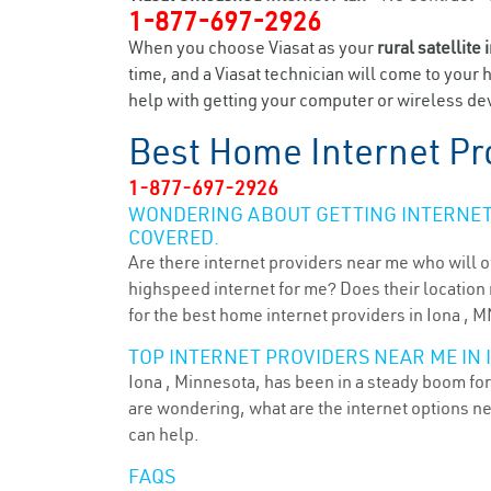
1-877-697-2926
When you choose Viasat as your
rural satellite 
time, and a Viasat technician will come to your 
help with getting your computer or wireless devi
Best Home Internet Pr
1-877-697-2926
WONDERING ABOUT GETTING INTERNET 
COVERED.
Are there internet providers near me who will o
highspeed internet for me? Does their location m
for the best home internet providers in Iona , M
TOP INTERNET PROVIDERS NEAR ME IN 
Iona , Minnesota, has been in a steady boom for 
are wondering, what are the internet options n
can help.
FAQS