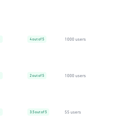
1000 users
%
4 out of 5
1000 users
%
2 out of 5
55 users
%
3.5 out of 5