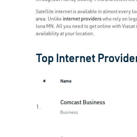
Satellite internet is available in almost every l
area
. Unlike
internet providers
who rely on legac
Iona MN. All you need to get online with Viasat i
availability at your location.
Top Internet Provide
#
Name
Comcast Business
1.
Business