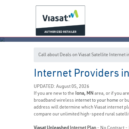
Call about Deals on Viasat Satellite Internet
Internet Providers i
UPDATED: August 05, 2026
If you are new to the
Iona, MN
area, or if you ar
broadband wireless
internet to your home
or bu
address will determine which Viasat internet pla
compare our unlimited high-speed rural satellit
Viasat Unleashed
Internet Plan
- No Contract - 