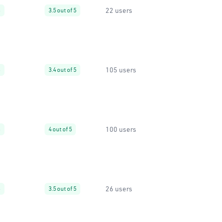
22 users
%
3.5 out of 5
105 users
%
3.4 out of 5
100 users
%
4 out of 5
26 users
%
3.5 out of 5