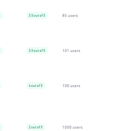
85 users
%
3.5 out of 5
101 users
%
3.5 out of 5
100 users
4 out of 5
1000 users
%
2 out of 5