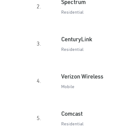
Spectrum
2.
Residential
CenturyLink
3.
Residential
Verizon Wireless
4.
Mobile
Comcast
5.
Residential