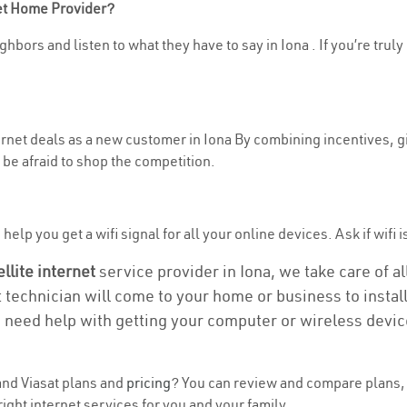
net Home Provider?
hbors and listen to what they have to say in Iona . If you’re truly
ternet deals as a new customer in Iona By combining incentives, g
be afraid to shop the competition.
elp you get a wifi signal for all your online devices. Ask if wifi is
ellite internet
service provider in Iona, we take care of all
t technician will come to your home or business to install
u need help with getting your computer or wireless devic
nd Viasat plans and
pricing
? You can review and compare plans, p
ight internet services for you and your family.