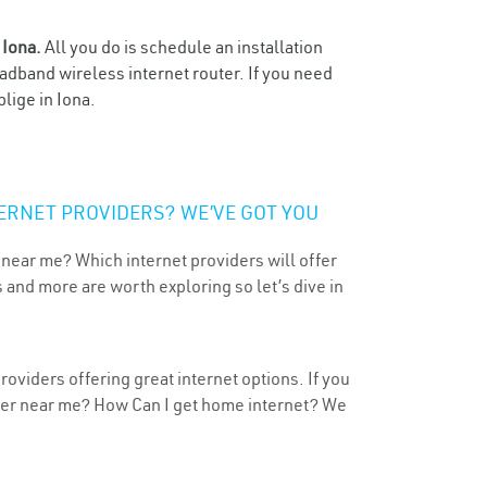
n
Iona.
All you do is schedule an installation
oadband wireless internet router. If you need
lige in Iona.
ERNET PROVIDERS? WE’VE GOT YOU
 near me? Which internet providers will offer
 and more are worth exploring so let’s dive in
oviders offering great internet options. If you
ider near me? How Can I get home internet? We