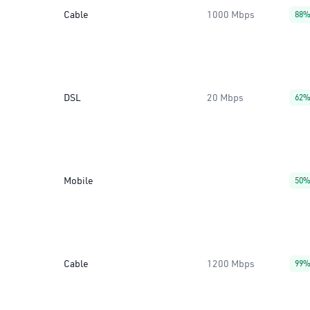
Cable
1000 Mbps
88
DSL
20 Mbps
62
Mobile
50
Cable
1200 Mbps
99