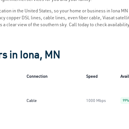
ocation in the United States, so your home or business in Iona MN 
y copper DSL lines, cable lines, even fiber cable, Viasat satellite
s a clear view of the southern sky. Call today to check availabilit
rs in Iona, MN
Connection
Speed
Avail
Cable
1000 Mbps
99