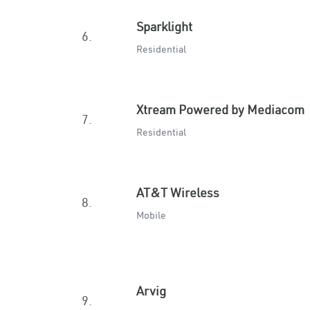
Sparklight
6.
Residential
Xtream Powered by Mediacom
7.
Residential
AT&T Wireless
8.
Mobile
Arvig
9.