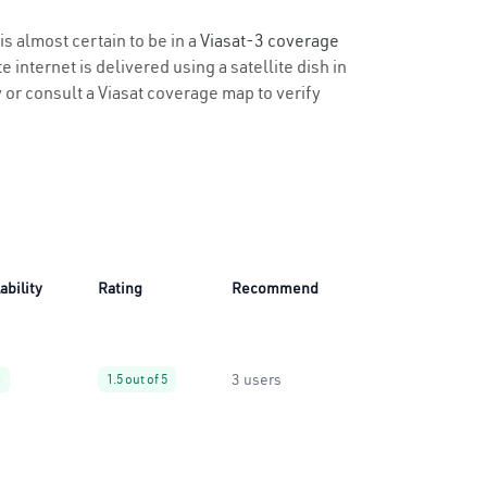
is almost certain to be in a
Viasat-3 coverage
 internet is delivered using a satellite dish in
y or consult a Viasat coverage map to verify
ability
Rating
Recommend
3 users
%
1.5 out of 5