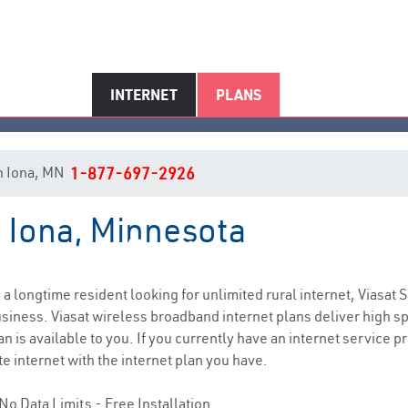
INTERNET
PLANS
 in Iona, MN
1-877-697-2926
n Iona, Minnesota
Iona, MN Internet Service
e a longtime resident looking for unlimited rural internet, Viasat S
siness. Viasat wireless broadband internet plans deliver high 
n is available to you. If you currently have an internet service p
e internet with the internet plan you have.
No Data Limits - Free Installation