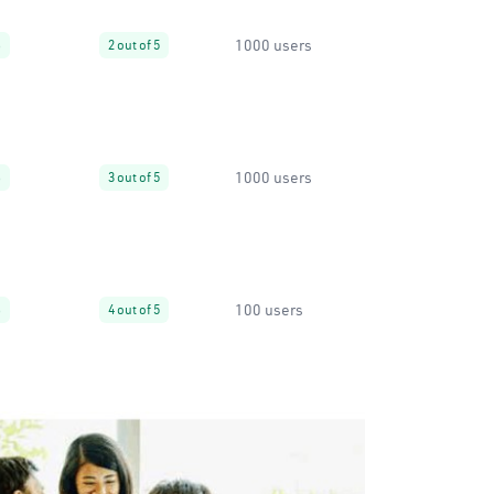
1000 users
%
2 out of 5
1000 users
%
3 out of 5
100 users
%
4 out of 5