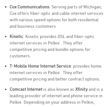
Cox Communications
: Serving parts of Michigan,
Cox offers fiber-optic and cable internet services
with various speed options for both residential
and business customers.
Kinetic
: Kinetic provides DSL and fiber-optic
internet services in Pelkie . They offer
competitive pricing and bundle options for
customers.
T-Mobile Home Internet Service
: provides home
internet services in Pelkie . They offer
competitive pricing and better contract options.
Comcast Internet
is also known as
Xfinity
and is a
leading provider of internet and phone service in
Pelkie. Depending on your address in Pelkie,