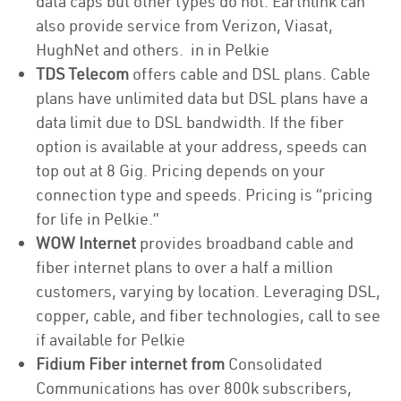
data caps but other types do not. Earthlink can
also provide service from Verizon, Viasat,
HughNet and others. in in Pelkie
TDS Telecom
offers cable and DSL plans. Cable
plans have unlimited data but DSL plans have a
data limit due to DSL bandwidth. If the fiber
option is available at your address, speeds can
top out at 8 Gig. Pricing depends on your
connection type and speeds. Pricing is “pricing
for life in Pelkie.”
WOW Internet
provides broadband cable and
fiber internet plans to over a half a million
customers, varying by location. Leveraging DSL,
copper, cable, and fiber technologies, call to see
if available for Pelkie
Fidium Fiber internet from
Consolidated
Communications has over 800k subscribers,