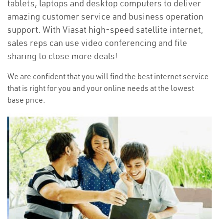
tablets, laptops and desktop computers to deliver
amazing customer service and business operation
support. With Viasat high-speed satellite internet,
sales reps can use video conferencing and file
sharing to close more deals!
We are confident that you will find the best internet service
that is right for you and your online needs at the lowest
base price.