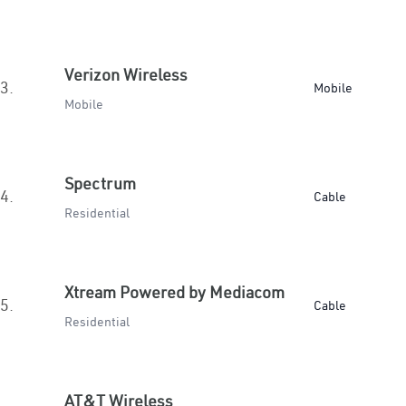
Verizon Wireless
3.
Mobile
Mobile
Spectrum
4.
Cable
Residential
Xtream Powered by Mediacom
5.
Cable
Residential
AT&T Wireless