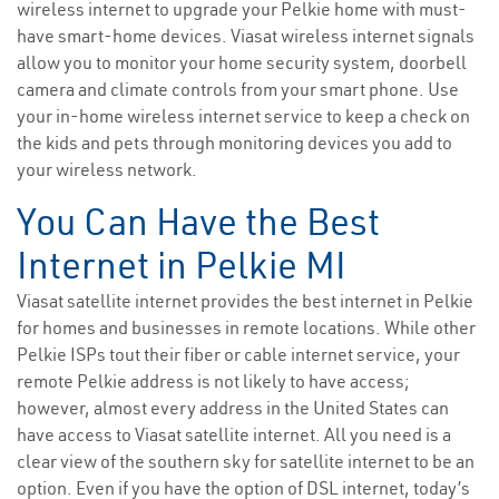
wireless internet to upgrade your Pelkie home with must-
have smart-home devices. Viasat wireless internet signals
allow you to monitor your home security system, doorbell
camera and climate controls from your smart phone. Use
your in-home wireless internet service to keep a check on
the kids and pets through monitoring devices you add to
your wireless network.
You Can Have the Best
Internet in Pelkie MI
Viasat satellite internet provides the best internet in Pelkie
for homes and businesses in remote locations. While other
Pelkie ISPs tout their fiber or cable internet service, your
remote Pelkie address is not likely to have access;
however, almost every address in the United States can
have access to Viasat satellite internet. All you need is a
clear view of the southern sky for satellite internet to be an
option. Even if you have the option of DSL internet, today’s