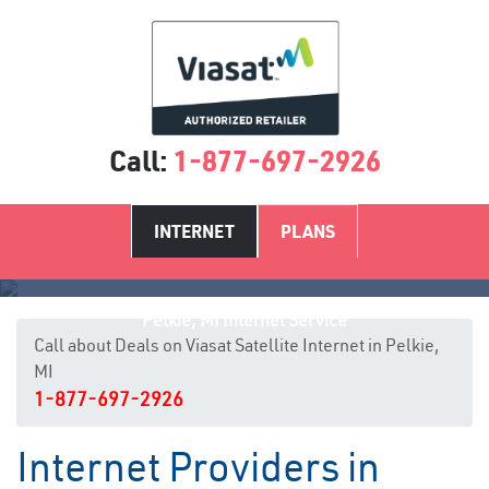
Call:
1-877-697-2926
INTERNET
PLANS
Pelkie, MI Internet Service
Call about Deals on Viasat Satellite Internet in Pelkie,
MI
1-877-697-2926
Internet Providers in