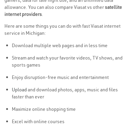
gamers, data for late night use, and an unlimited data
allowance. You can also compare Viasat vs other
satellite
internet providers
.
Here are some things you can do with fast Viasat internet
service in Michigan:
Download multiple web pages and in less time
Stream and watch your favorite videos, TV shows, and
sports games
Enjoy disruption-free music and entertainment
Upload
and download photos, apps, music and files
faster than ever
Maximize online shopping time
Excel with online courses