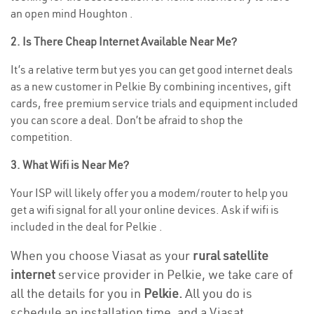
an open mind Houghton .
2. Is There Cheap Internet Available Near Me?
It’s a relative term but yes you can get good internet deals
as a new customer in Pelkie By combining incentives, gift
cards, free premium service trials and equipment included
you can score a deal. Don’t be afraid to shop the
competition.
3. What Wifi is Near Me?
Your ISP will likely offer you a modem/router to help you
get a wifi signal for all your online devices. Ask if wifi is
included in the deal for Pelkie .
When you choose Viasat as your
rural satellite
internet
service provider in Pelkie, we take care of
all the details for you in
Pelkie.
All you do is
schedule an installation time, and a Viasat