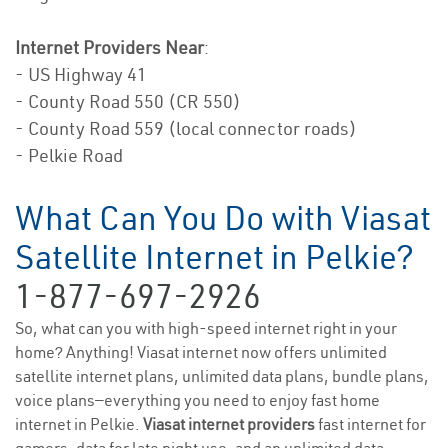
Internet Providers Near
:
- US Highway 41
- County Road 550 (CR 550)
- County Road 559 (local connector roads)
- Pelkie Road
What Can You Do with Viasat
Satellite Internet in Pelkie?
1-877-697-2926
So, what can you with high-speed internet right in your
home? Anything! Viasat internet now offers unlimited
satellite internet plans, unlimited data plans, bundle plans,
voice plans—everything you need to enjoy fast home
internet in Pelkie.
Viasat internet providers
fast internet for