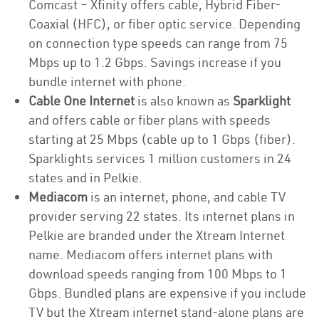
Comcast – Xfinity offers cable, Hybrid Fiber-
Coaxial (HFC), or fiber optic service. Depending
on connection type speeds can range from 75
Mbps up to 1.2 Gbps. Savings increase if you
bundle internet with phone.
Cable One Internet
is also known as
Sparklight
and offers cable or fiber plans with speeds
starting at 25 Mbps (cable up to 1 Gbps (fiber).
Sparklights services 1 million customers in 24
states and in Pelkie.
Mediacom
is an internet, phone, and cable TV
provider serving 22 states. Its internet plans in
Pelkie are branded under the Xtream Internet
name. Mediacom offers internet plans with
download speeds ranging from 100 Mbps to 1
Gbps. Bundled plans are expensive if you include
TV but the Xtream internet stand-alone plans are