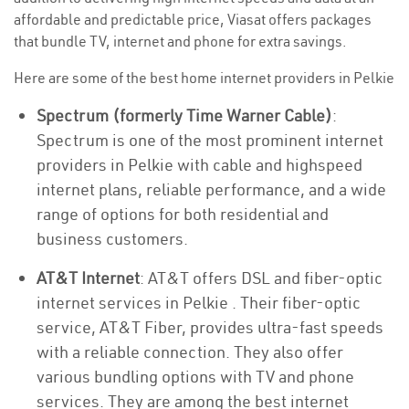
affordable and predictable price, Viasat offers packages
that bundle TV, internet and phone for extra savings.
Here are some of the best home internet providers in Pelkie
Spectrum (formerly Time Warner Cable)
:
Spectrum is one of the most prominent internet
providers in Pelkie with cable and highspeed
internet plans, reliable performance, and a wide
range of options for both residential and
business customers.
AT&T Internet
: AT&T offers DSL and fiber-optic
internet services in Pelkie . Their fiber-optic
service, AT&T Fiber, provides ultra-fast speeds
with a reliable connection. They also offer
various bundling options with TV and phone
services. They are among the best internet