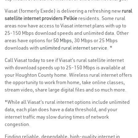
Viasat (formerly Exede) is delivering a refreshing new
rural
satellite internet providers Pelkie
residents. Some rural
areas now have access to Viasat internet plans with up to
25-150 Mbps download speeds and unlimited data. Other
areas have options for
50 Mbps
, 30 Mbps or 25 Mbps
downloads with
unlimited rural internet service
. *
Call Viasat today to see if Viasat’s rural satellite internet
with download speeds up to 25-150 Mbps is available at
your Houghton County home. Wireless rural internet offers
the opportunity to work from home, take online classes,
stream video, share large digital files and so much more.
*While all Viasat’s rural internet options include unlimited
data, each plan does have a data threshold, and your
internet traffic may slow during times of network
congestion.
Finding reliable, dependable, high-quality internet in