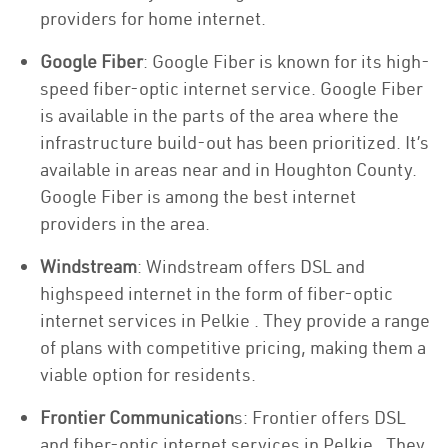
providers for home internet.
Google Fiber
: Google Fiber is known for its high-
speed fiber-optic internet service. Google Fiber
is available in the parts of the area where the
infrastructure build-out has been prioritized. It’s
available in areas near and in Houghton County.
Google Fiber is among the best internet
providers in the area.
Windstream
: Windstream offers DSL and
highspeed internet in the form of fiber-optic
internet services in Pelkie . They provide a range
of plans with competitive pricing, making them a
viable option for residents.
Frontier Communication
s: Frontier offers DSL
and fiber-optic internet services in Pelkie . They