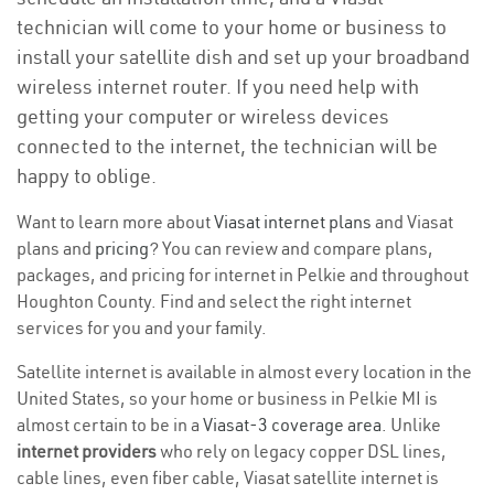
technician will come to your home or business to
install your satellite dish and set up your broadband
wireless internet router. If you need help with
getting your computer or wireless devices
connected to the internet, the technician will be
happy to oblige.
Want to learn more about
Viasat internet plans
and Viasat
plans and
pricing
? You can review and compare plans,
packages, and pricing for internet in Pelkie and throughout
Houghton County. Find and select the right internet
services for you and your family.
Satellite internet is available in almost every location in the
United States, so your home or business in Pelkie MI is
almost certain to be in a
Viasat-3 coverage area
. Unlike
internet providers
who rely on legacy copper DSL lines,
cable lines, even fiber cable, Viasat satellite internet is