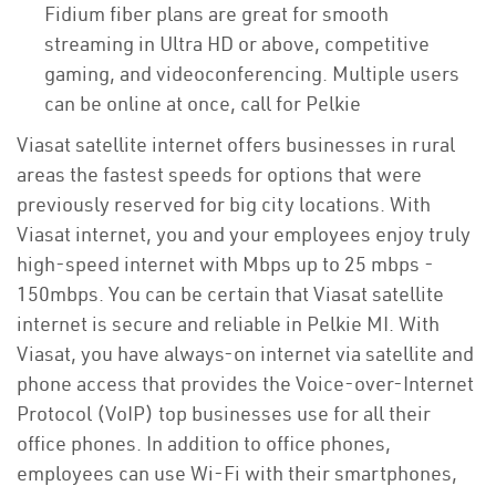
Fidium fiber plans are great for smooth
streaming in Ultra HD or above, competitive
gaming, and videoconferencing. Multiple users
can be online at once, call for Pelkie
Viasat satellite internet offers businesses in rural
areas the fastest speeds for options that were
previously reserved for big city locations. With
Viasat internet, you and your employees enjoy truly
high-speed internet with Mbps up to 25 mbps -
150mbps. You can be certain that Viasat satellite
internet is secure and reliable in Pelkie MI. With
Viasat, you have always-on internet via satellite and
phone access that provides the Voice-over-Internet
Protocol (VoIP) top businesses use for all their
office phones. In addition to office phones,
employees can use Wi-Fi with their smartphones,