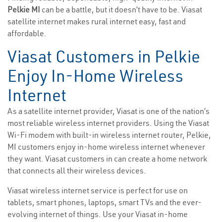
Pelkie MI
can be a battle, but it doesn’t have to be. Viasat
satellite internet makes rural internet easy, fast and
affordable.
Viasat Customers in Pelkie
Enjoy In-Home Wireless
Internet
As a satellite internet provider, Viasat is one of the nation’s
most reliable wireless internet providers. Using the Viasat
Wi-Fi modem with built-in wireless internet router, Pelkie,
MI customers enjoy in-home wireless internet whenever
they want. Viasat customers in can create a home network
that connects all their wireless devices.
Viasat wireless internet service is perfect for use on
tablets, smart phones, laptops, smart TVs and the ever-
evolving internet of things. Use your Viasat in-home