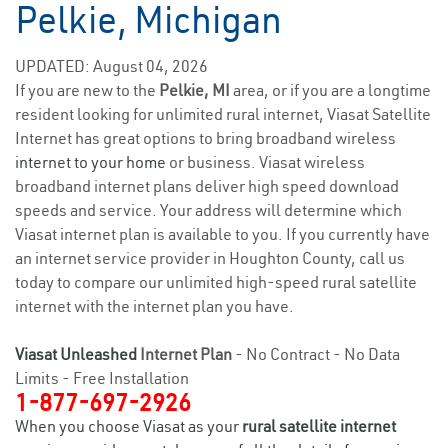
Pelkie, Michigan
UPDATED: August 04, 2026
If you are new to the
Pelkie, MI
area, or if you are a longtime
resident looking for unlimited rural internet, Viasat Satellite
Internet has great options to bring broadband wireless
internet to your home
or business. Viasat wireless
broadband internet plans deliver high speed download
speeds and service. Your address will determine which
Viasat internet plan is available to you. If you currently have
an internet service provider in Houghton County, call us
today to compare our unlimited high-speed rural satellite
internet with the internet plan you have.
Viasat Unleashed
Internet Plan
- No Contract - No Data
Limits - Free Installation
1-877-697-2926
When you choose Viasat as your
rural satellite internet