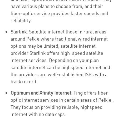
have various plans to choose from, and their
fiber-optic service provides faster speeds and
reliability.
Starlink
: Satellite internet those in rural areas
around Pelkie where traditional wired internet
options may be limited, satellite internet
provider Starlink offers high-speed satellite
internet services. Depending on your plan
satellite internet can be highspeed internet and
the providers are well-established ISPs with a
track record.
Optimum and Xfinity Internet
: Ting offers fiber-
optic internet services in certain areas of Pelkie .
They focus on providing reliable, highspeed
internet with no data caps.