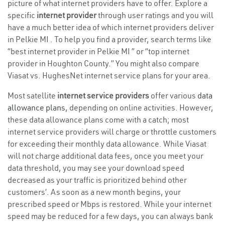
picture of what internet providers have to offer. Explore a
specific
internet provider
through user ratings and you will
have a much better idea of which internet providers deliver
in Pelkie MI . To help you find a provider, search terms like
“best internet provider in Pelkie MI ” or “top internet
provider in Houghton County.” You might also compare
Viasat vs. HughesNet internet service plans for your area.
Most satellite
internet service providers
offer various
data
allowance plans
, depending on online activities. However,
these data allowance plans come with a catch; most
internet service providers will charge or throttle customers
for exceeding their monthly data allowance. While Viasat
will not charge additional data fees, once you meet your
data threshold, you may see your download speed
decreased as your traffic is prioritized behind other
customers’. As soon as a new month begins, your
prescribed speed or Mbps is restored. While your internet
speed may be reduced for a few days, you can always bank