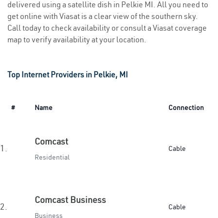
delivered using a satellite dish in Pelkie MI. All you need to
get online with Viasat is a clear view of the southern sky.
Call today to check availability or consult a Viasat coverage
map to verify availability at your location.
Top Internet Providers in Pelkie, MI
#
Name
Connection
Comcast
1.
Cable
Residential
Comcast Business
2.
Cable
Business