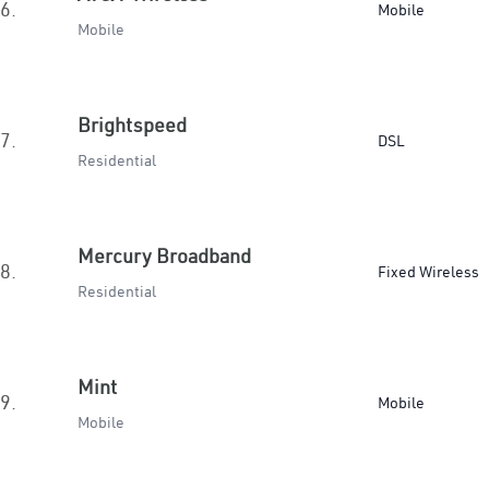
6.
Mobile
Mobile
Brightspeed
7.
DSL
Residential
Mercury Broadband
8.
Fixed Wireless
Residential
Mint
9.
Mobile
Mobile