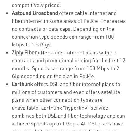
competitively priced.
Astound Broadband
offers cable internet and
fiber internet in some areas of Pelkie. Therea rea
no contracts or data caps. Depending on the
connection type speeds can range from 100
Mbps to 1.5 Gigs.
Ziply Fiber
offers fiber internet plans with no
contracts and promotional pricing for the first 12
months. Speeds can range from 100 Mbps to 2
Gig depending on the plan in Pelkie.
Earthlink
offers DSL and fiber internet plans to
millions of customers and even offers satellite
plans when other connection types are
unavailable. Earthlink “hyperlink” service
combines both DSL and fiber technology and can
achieve speeds up to 1 Gbps. All DSL plans have