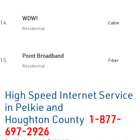
WOW!
14.
Cable
Residential
Point Broadband
15.
Fiber
Residential
High Speed Internet Service
in Pelkie and
Houghton County
1-877-
697-2926