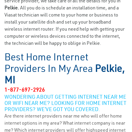
service provider, we take care of all the details for you in
Pelkie.
All you do is schedule an installation time, and a
Viasat technician will come to your home or business to
install your satellite dish and set up your broadband
wireless internet router. If you need help with getting your
computer or wireless devices connected to the internet,
the technician will be happy to oblige in Pelkie.
Best Home Internet
Providers In My Area
Pelkie,
MI
1-877-697-2926
WONDERING ABOUT GETTING INTERNET NEAR ME
OR WIFI NEAR ME? LOOKING FOR HOME INTERNET
PROVIDERS? WE’VE GOT YOU COVERED.
Are there internet providers near me who will offer home
internet options in my area? What internet company is near
me? Which internet providers will offer highspeed internet