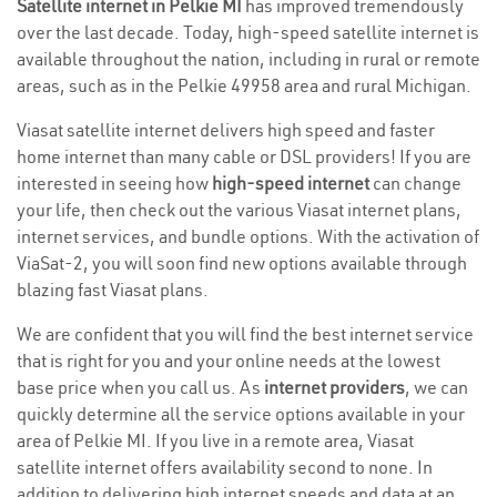
Satellite internet in Pelkie MI
has improved tremendously
over the last decade. Today, high-speed satellite internet is
available throughout the nation, including in rural or remote
areas, such as in the Pelkie 49958 area and rural Michigan.
Viasat satellite internet delivers high speed and faster
home internet than many cable or DSL providers! If you are
interested in seeing how
high-speed internet
can change
your life, then check out the various Viasat internet plans,
internet services, and bundle options. With the activation of
ViaSat-2, you will soon find new options available through
blazing fast Viasat plans.
We are confident that you will find the best internet service
that is right for you and your online needs at the lowest
base price when you call us. As
internet providers
, we can
quickly determine all the service options available in your
area of Pelkie MI. If you live in a remote area, Viasat
satellite internet offers availability second to none. In
addition to delivering high internet speeds and data at an