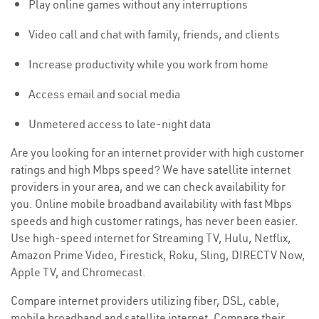
Play online games without any interruptions
Video call and chat with family, friends, and clients
Increase productivity while you work from home
Access email and social media
Unmetered access to late-night data
Are you looking for an internet provider with high customer
ratings and high Mbps speed? We have satellite internet
providers in your area, and we can check availability for
you. Online mobile broadband availability with fast Mbps
speeds and high customer ratings, has never been easier.
Use high-speed internet for Streaming TV, Hulu, Netflix,
Amazon Prime Video, Firestick, Roku, Sling, DIRECTV Now,
Apple TV, and Chromecast.
Compare internet providers utilizing fiber, DSL, cable,
mobile broadband and satellite internet. Compare their