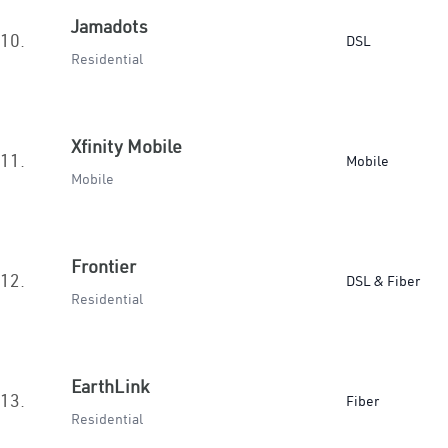
Jamadots
10.
DSL
Residential
Xfinity Mobile
11.
Mobile
Mobile
Frontier
12.
DSL & Fiber
Residential
EarthLink
13.
Fiber
Residential