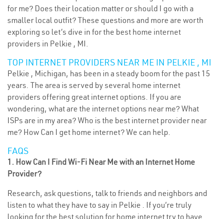
for me? Does their location matter or should I go with a
smaller local outfit? These questions and more are worth
exploring so let’s dive in for the best home internet
providers in Pelkie , MI.
TOP INTERNET PROVIDERS NEAR ME IN PELKIE , MI
Pelkie , Michigan, has been in a steady boom for the past 15
years. The area is served by several home internet
providers offering great internet options. If you are
wondering, what are the internet options near me? What
ISPs are in my area? Who is the best internet provider near
me? How Can I get home internet? We can help.
FAQS
1. How Can I Find Wi-Fi Near Me with an Internet Home
Provider?
Research, ask questions, talk to friends and neighbors and
listen to what they have to say in Pelkie . If you’re truly
looking for the best solution for home internet try to have