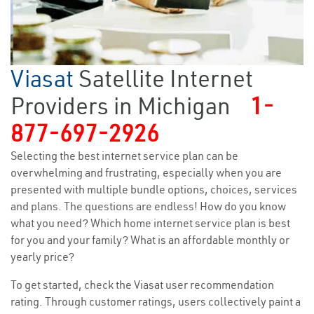
Viasat
Satellite Internet
Providers in Michigan
1-
877-697-2926
Selecting the best internet service plan can be
overwhelming and frustrating, especially when you are
presented with multiple bundle options, choices, services
and plans. The questions are endless! How do you know
what you need? Which home internet service plan is best
for you and your family? What is an affordable monthly or
yearly price?
To get started, check the Viasat user recommendation
rating. Through customer ratings, users collectively paint a