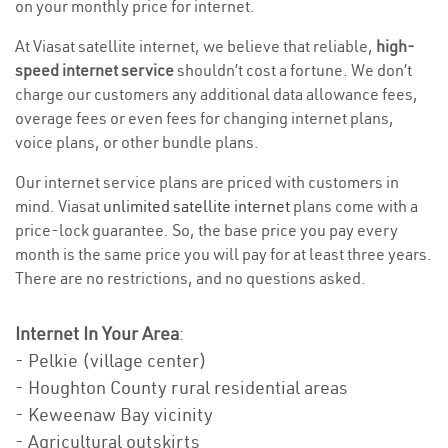
on your monthly price for internet.
At Viasat satellite internet, we believe that reliable,
high-
speed internet service
shouldn’t cost a fortune. We don’t
charge our customers any additional data allowance fees,
overage fees or even fees for changing internet plans,
voice plans, or other bundle plans.
Our internet service plans are priced with customers in
mind. Viasat
unlimited satellite internet
plans come with a
price-lock guarantee. So, the base price you pay every
month is the same price you will pay for at least three years.
There are no restrictions, and no questions asked.
Internet In Your Area
:
- Pelkie (village center)
- Houghton County rural residential areas
- Keweenaw Bay vicinity
- Agricultural outskirts