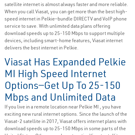
satellite internet is almost always faster and more reliable.
When you call Viasat, you can get more than the best high-
speed internet in Pelkie—bundle DIRECTV and VoIP phone
service to save. With unlimited data plans offering
download speeds up to 25-150 Mbps to support multiple
devices, including smart-home features, Viasat internet
delivers the best internet in Pelkie.
Viasat Has Expanded Pelkie
MI High Speed Internet
Options—Get Up To 25-150
Mbps and Unlimited Data
If you live in a remote location near Pelkie MI , you have
exciting new rural internet options. Since the launch of the
Viasat-2 satellite in 2017, Viasat offers internet plans with
download speeds up to 25-150 Mbps in some parts of the