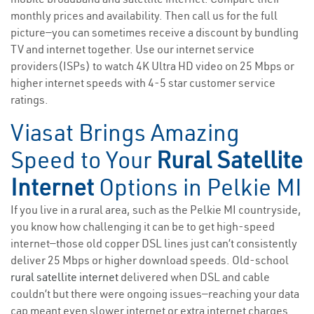
monthly prices and availability. Then call us for the full
picture—you can sometimes receive a discount by bundling
TV and internet together. Use our internet service
providers(ISPs) to watch 4K Ultra HD video on 25 Mbps or
higher internet speeds with 4-5 star customer service
ratings.
Viasat Brings Amazing
Speed to Your
Rural Satellite
Internet
Options in Pelkie MI
If you live in a rural area, such as the Pelkie MI countryside,
you know how challenging it can be to get high-speed
internet—those old copper DSL lines just can’t consistently
deliver 25 Mbps or higher download speeds. Old-school
rural satellite internet
delivered when DSL and cable
couldn’t but there were ongoing issues—reaching your data
cap meant even slower internet or extra internet charges.