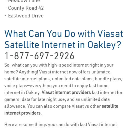
- Meadow Lane
- County Road 42
- Eastwood Drive
What Can You Do with Viasat
Satellite Internet in Oakley?
1-877-697-2926
So, what can you with high-speed internet right in your
home? Anything! Viasat internet now offers unlimited
satellite internet plans, unlimited data plans, bundle plans,
voice plans—everything you need to enjoy fast home
internet in Oakley.
Viasat internet providers
fast internet for
gamers, data for late night use, and an unlimited data
allowance. You can also compare Viasat vs other
satellite
internet providers
.
Here are some things you can do with fast Viasat internet