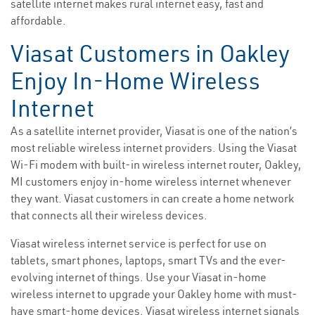
satellite internet makes rural internet easy, fast and
affordable.
Viasat Customers in Oakley
Enjoy In-Home Wireless
Internet
As a satellite internet provider, Viasat is one of the nation’s
most reliable wireless internet providers. Using the Viasat
Wi-Fi modem with built-in wireless internet router, Oakley,
MI customers enjoy in-home wireless internet whenever
they want. Viasat customers in can create a home network
that connects all their wireless devices.
Viasat wireless internet service is perfect for use on
tablets, smart phones, laptops, smart TVs and the ever-
evolving internet of things. Use your Viasat in-home
wireless internet to upgrade your Oakley home with must-
have smart-home devices. Viasat wireless internet signals