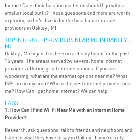
for me? Does their location matter or should I go with a
smaller local outfit? These questions and more are worth
exploring so let’s dive in for the best home internet
providers in Oakley , MI.
TOP INTERNET PROVIDERS NEAR ME IN OAKLEY ,
MI
Oakley , Michigan, has been in a steady boom for the past
15 years. The area is served by several home internet
providers offering great internet options. If you are
wondering, what are the internet options near me? What
ISPs are in my area? Who is the best internet provider near
me? How Can I get home internet? We can help.
FAQS
1. How Can I Find Wi-Fi Near Me with an Internet Home
Provider?
Research, ask questions, talk to friends and neighbors and
listen to what they have to say in Oakley . If you’re truly