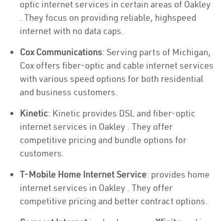
optic internet services in certain areas of Oakley
. They focus on providing reliable, highspeed
internet with no data caps.
Cox Communications
: Serving parts of Michigan,
Cox offers fiber-optic and cable internet services
with various speed options for both residential
and business customers.
Kinetic
: Kinetic provides DSL and fiber-optic
internet services in Oakley . They offer
competitive pricing and bundle options for
customers.
T-Mobile Home Internet Service
: provides home
internet services in Oakley . They offer
competitive pricing and better contract options.