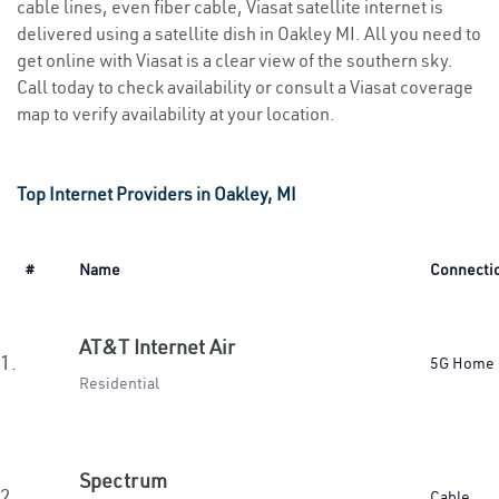
cable lines, even fiber cable, Viasat satellite internet is
delivered using a satellite dish in Oakley MI. All you need to
get online with Viasat is a clear view of the southern sky.
Call today to check availability or consult a Viasat coverage
map to verify availability at your location.
Top Internet Providers in Oakley, MI
#
Name
Connecti
AT&T Internet Air
1.
5G Home
Residential
Spectrum
2.
Cable