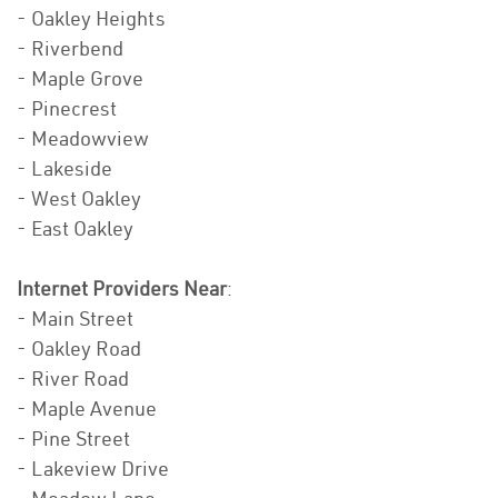
- Oakley Heights
- Riverbend
- Maple Grove
- Pinecrest
- Meadowview
- Lakeside
- West Oakley
- East Oakley
Internet Providers Near
:
- Main Street
- Oakley Road
- River Road
- Maple Avenue
- Pine Street
- Lakeview Drive