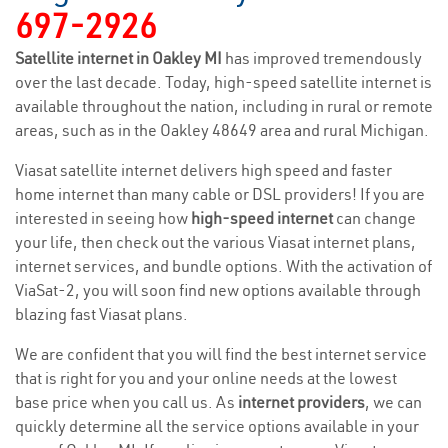
697-2926
Satellite internet in Oakley MI
has improved tremendously
over the last decade. Today, high-speed satellite internet is
available throughout the nation, including in rural or remote
areas, such as in the Oakley 48649 area and rural Michigan.
Viasat satellite internet delivers high speed and faster
home internet than many cable or DSL providers! If you are
interested in seeing how
high-speed internet
can change
your life, then check out the various Viasat internet plans,
internet services, and bundle options. With the activation of
ViaSat-2, you will soon find new options available through
blazing fast Viasat plans.
We are confident that you will find the best internet service
that is right for you and your online needs at the lowest
base price when you call us. As
internet providers
, we can
quickly determine all the service options available in your