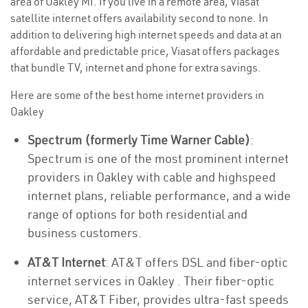
area of Oakley MI. If you live in a remote area, Viasat
satellite internet offers availability second to none. In
addition to delivering high internet speeds and data at an
affordable and predictable price, Viasat offers packages
that bundle TV, internet and phone for extra savings.
Here are some of the best home internet providers in
Oakley
Spectrum (formerly Time Warner Cable)
:
Spectrum is one of the most prominent internet
providers in Oakley with cable and highspeed
internet plans, reliable performance, and a wide
range of options for both residential and
business customers.
AT&T Internet
: AT&T offers DSL and fiber-optic
internet services in Oakley . Their fiber-optic
service, AT&T Fiber, provides ultra-fast speeds