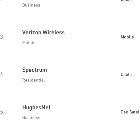
Business
Verizon Wireless
3.
Mobile
Mobile
Spectrum
4.
Cable
Residential
HughesNet
5.
Geo Satel
Business