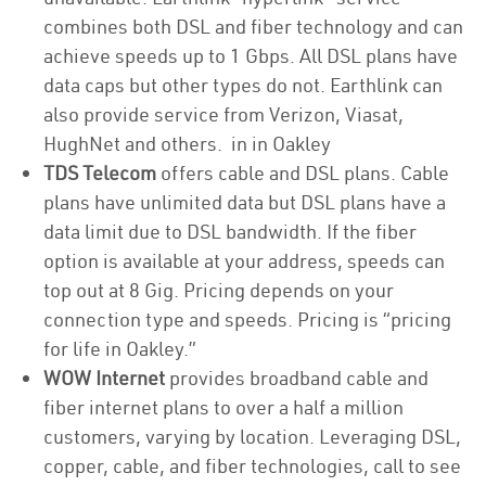
combines both DSL and fiber technology and can
achieve speeds up to 1 Gbps. All DSL plans have
data caps but other types do not. Earthlink can
also provide service from Verizon, Viasat,
HughNet and others. in in Oakley
TDS Telecom
offers cable and DSL plans. Cable
plans have unlimited data but DSL plans have a
data limit due to DSL bandwidth. If the fiber
option is available at your address, speeds can
top out at 8 Gig. Pricing depends on your
connection type and speeds. Pricing is “pricing
for life in Oakley.”
WOW Internet
provides broadband cable and
fiber internet plans to over a half a million
customers, varying by location. Leveraging DSL,
copper, cable, and fiber technologies, call to see