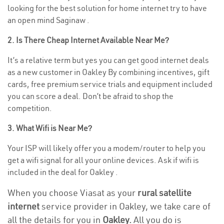
looking for the best solution for home internet try to have
an open mind Saginaw .
2. Is There Cheap Internet Available Near Me?
It’s a relative term but yes you can get good internet deals
as a new customer in Oakley By combining incentives, gift
cards, free premium service trials and equipment included
you can score a deal. Don’t be afraid to shop the
competition.
3. What Wifi is Near Me?
Your ISP will likely offer you a modem/router to help you
get a wifi signal for all your online devices. Ask if wifi is
included in the deal for Oakley .
When you choose Viasat as your
rural satellite
internet
service provider in Oakley, we take care of
all the details for you in
Oakley.
All you do is