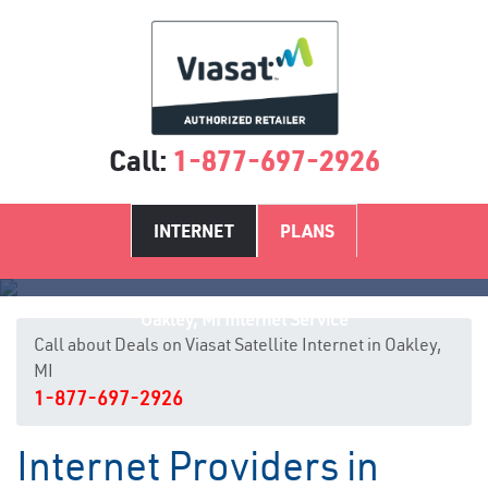
Call:
1-877-697-2926
INTERNET
PLANS
Oakley, MI Internet Service
Call about Deals on Viasat Satellite Internet in Oakley,
MI
1-877-697-2926
Internet Providers in