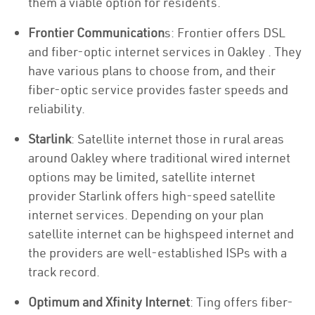
them a viable option for residents.
Frontier Communication
s: Frontier offers DSL
and fiber-optic internet services in Oakley . They
have various plans to choose from, and their
fiber-optic service provides faster speeds and
reliability.
Starlink
: Satellite internet those in rural areas
around Oakley where traditional wired internet
options may be limited, satellite internet
provider Starlink offers high-speed satellite
internet services. Depending on your plan
satellite internet can be highspeed internet and
the providers are well-established ISPs with a
track record.
Optimum and Xfinity Internet
: Ting offers fiber-