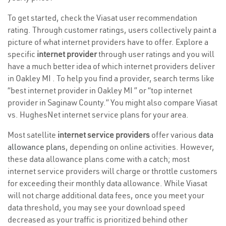
To get started, check the Viasat user recommendation
rating. Through customer ratings, users collectively paint a
picture of what internet providers have to offer. Explore a
specific
internet provider
through user ratings and you will
have a much better idea of which internet providers deliver
in Oakley MI . To help you find a provider, search terms like
“best internet provider in Oakley MI ” or “top internet
provider in Saginaw County.” You might also compare Viasat
vs. HughesNet internet service plans for your area.
Most satellite
internet service providers
offer various
data
allowance plans
, depending on online activities. However,
these data allowance plans come with a catch; most
internet service providers will charge or throttle customers
for exceeding their monthly data allowance. While Viasat
will not charge additional data fees, once you meet your
data threshold, you may see your download speed
decreased as your traffic is prioritized behind other