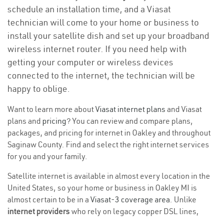
schedule an installation time, and a Viasat
technician will come to your home or business to
install your satellite dish and set up your broadband
wireless internet router. If you need help with
getting your computer or wireless devices
connected to the internet, the technician will be
happy to oblige.
Want to learn more about
Viasat internet plans
and Viasat
plans and
pricing
? You can review and compare plans,
packages, and pricing for internet in Oakley and throughout
Saginaw County. Find and select the right internet services
for you and your family.
Satellite internet is available in almost every location in the
United States, so your home or business in Oakley MI is
almost certain to be in a
Viasat-3 coverage area
. Unlike
internet providers
who rely on legacy copper DSL lines,