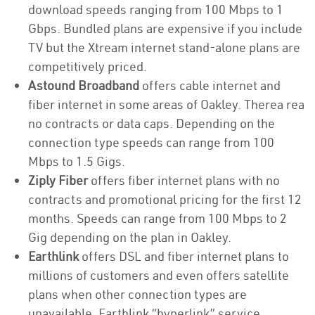
download speeds ranging from 100 Mbps to 1
Gbps. Bundled plans are expensive if you include
TV but the Xtream internet stand-alone plans are
competitively priced.
Astound Broadband
offers cable internet and
fiber internet in some areas of Oakley. Therea rea
no contracts or data caps. Depending on the
connection type speeds can range from 100
Mbps to 1.5 Gigs.
Ziply Fiber
offers fiber internet plans with no
contracts and promotional pricing for the first 12
months. Speeds can range from 100 Mbps to 2
Gig depending on the plan in Oakley.
Earthlink
offers DSL and fiber internet plans to
millions of customers and even offers satellite
plans when other connection types are
unavailable. Earthlink “hyperlink” service