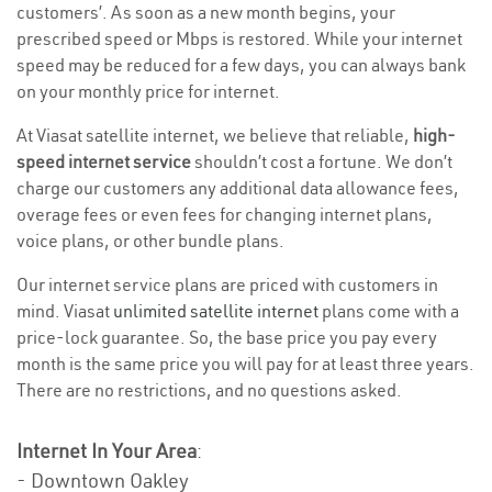
customers’. As soon as a new month begins, your
prescribed speed or Mbps is restored. While your internet
speed may be reduced for a few days, you can always bank
on your monthly price for internet.
At Viasat satellite internet, we believe that reliable,
high-
speed internet service
shouldn’t cost a fortune. We don’t
charge our customers any additional data allowance fees,
overage fees or even fees for changing internet plans,
voice plans, or other bundle plans.
Our internet service plans are priced with customers in
mind. Viasat
unlimited satellite internet
plans come with a
price-lock guarantee. So, the base price you pay every
month is the same price you will pay for at least three years.
There are no restrictions, and no questions asked.
Internet In Your Area
:
- Downtown Oakley