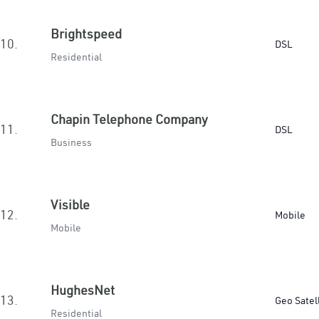
Brightspeed
10.
DSL
Residential
Chapin Telephone Company
11.
DSL
Business
Visible
12.
Mobile
Mobile
HughesNet
13.
Geo Satel
Residential