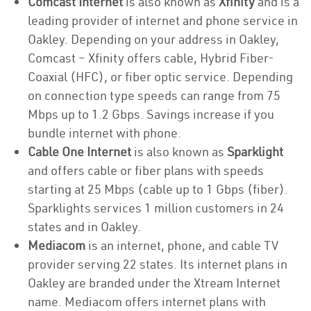
Comcast Internet
is also known as
Xfinity
and is a
leading provider of internet and phone service in
Oakley. Depending on your address in Oakley,
Comcast – Xfinity offers cable, Hybrid Fiber-
Coaxial (HFC), or fiber optic service. Depending
on connection type speeds can range from 75
Mbps up to 1.2 Gbps. Savings increase if you
bundle internet with phone.
Cable One Internet
is also known as
Sparklight
and offers cable or fiber plans with speeds
starting at 25 Mbps (cable up to 1 Gbps (fiber).
Sparklights services 1 million customers in 24
states and in Oakley.
Mediacom
is an internet, phone, and cable TV
provider serving 22 states. Its internet plans in
Oakley are branded under the Xtream Internet
name. Mediacom offers internet plans with