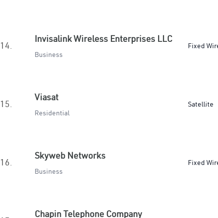
Invisalink Wireless Enterprises LLC
14.
Fixed Wir
Business
Viasat
15.
Satellite
Residential
Skyweb Networks
16.
Fixed Wir
Business
Chapin Telephone Company