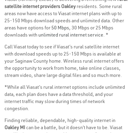
satellite internet providers Oakley
residents. Some rural
areas now have access to Viasat internet plans with up to
25-150 Mbps download speeds and unlimited data. Other
areas have options for
50 Mbps
, 30 Mbps or 25 Mbps
downloads with
unlimited rural internet service
. *
Call Viasat today to see if Viasat’s rural satellite internet
with download speeds up to 25-150 Mbps is available at
your Saginaw County home. Wireless rural internet offers
the opportunity to work from home, take online classes,
stream video, share large digital files and so much more.
*While all Viasat’s rural internet options include unlimited
data, each plan does have a data threshold, and your
internet traffic may slow during times of network
congestion.
Finding reliable, dependable, high-quality internet in
Oakley MI
can be a battle, but it doesn’t have to be. Viasat