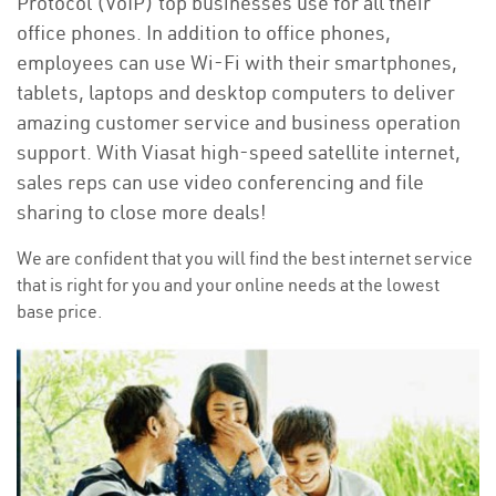
Protocol (VoIP) top businesses use for all their
office phones. In addition to office phones,
employees can use Wi-Fi with their smartphones,
tablets, laptops and desktop computers to deliver
amazing customer service and business operation
support. With Viasat high-speed satellite internet,
sales reps can use video conferencing and file
sharing to close more deals!
We are confident that you will find the best internet service
that is right for you and your online needs at the lowest
base price.