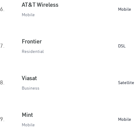
AT&T Wireless
6.
Mobile
Mobile
Frontier
7.
DSL
Residential
Viasat
8.
Satellite
Business
Mint
9.
Mobile
Mobile