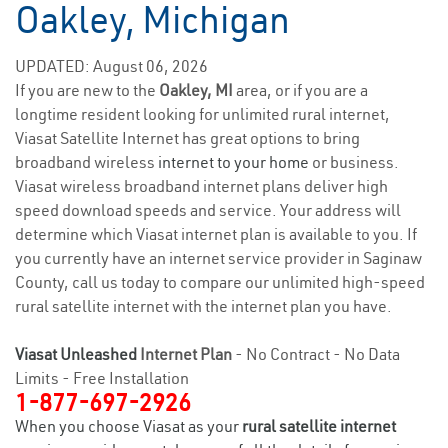
Oakley, Michigan
UPDATED: August 06, 2026
If you are new to the
Oakley, MI
area, or if you are a
longtime resident looking for unlimited rural internet,
Viasat Satellite Internet has great options to bring
broadband wireless
internet to your home
or business.
Viasat wireless broadband internet plans deliver high
speed download speeds and service. Your address will
determine which Viasat internet plan is available to you. If
you currently have an internet service provider in Saginaw
County, call us today to compare our unlimited high-speed
rural satellite internet with the internet plan you have.
Viasat Unleashed
Internet Plan
- No Contract - No Data
Limits - Free Installation
1-877-697-2926
When you choose Viasat as your
rural satellite internet