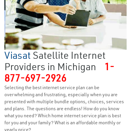
Viasat
Satellite Internet
Providers in Michigan
1-
877-697-2926
Selecting the best internet service plan can be
overwhelming and frustrating, especially when you are
presented with multiple bundle options, choices, services
and plans. The questions are endless! How do you know
what you need? Which home internet service plan is best
for you and your family? What is an affordable monthly or
yearly price?