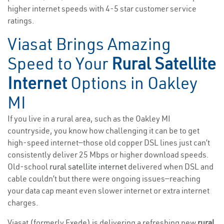
higher internet speeds with 4-5 star customer service
ratings.
Viasat Brings Amazing
Speed to Your
Rural Satellite
Internet
Options in Oakley
MI
If you live in a rural area, such as the Oakley MI
countryside, you know how challenging it can be to get
high-speed internet—those old copper DSL lines just can’t
consistently deliver 25 Mbps or higher download speeds.
Old-school
rural satellite internet
delivered when DSL and
cable couldn’t but there were ongoing issues—reaching
your data cap meant even slower internet or extra internet
charges.
Viasat (formerly Exede) is delivering a refreshing new
rural