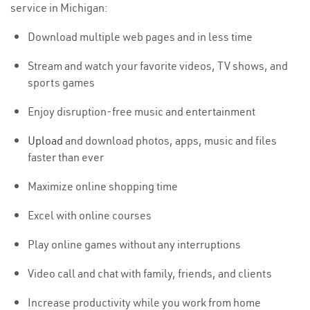
service in Michigan:
Download multiple web pages and in less time
Stream and watch your favorite videos, TV shows, and
sports games
Enjoy disruption-free music and entertainment
Upload
and download photos, apps, music and files
faster than ever
Maximize online shopping time
Excel with online courses
Play online games without any interruptions
Video call and chat with family, friends, and clients
Increase productivity while you work from home