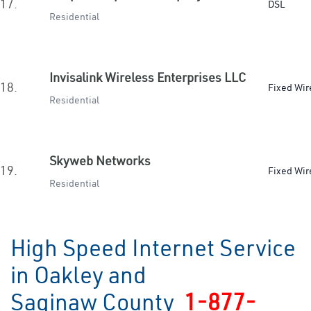
17.
DSL
Residential
Invisalink Wireless Enterprises LLC
18.
Fixed Wir
Residential
Skyweb Networks
19.
Fixed Wir
Residential
High Speed Internet Service
in Oakley and
Saginaw County
1-877-