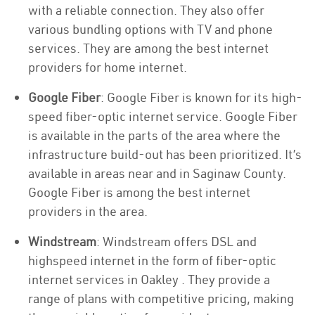
with a reliable connection. They also offer
various bundling options with TV and phone
services. They are among the best internet
providers for home internet.
Google Fiber
: Google Fiber is known for its high-
speed fiber-optic internet service. Google Fiber
is available in the parts of the area where the
infrastructure build-out has been prioritized. It’s
available in areas near and in Saginaw County.
Google Fiber is among the best internet
providers in the area.
Windstream
: Windstream offers DSL and
highspeed internet in the form of fiber-optic
internet services in Oakley . They provide a
range of plans with competitive pricing, making