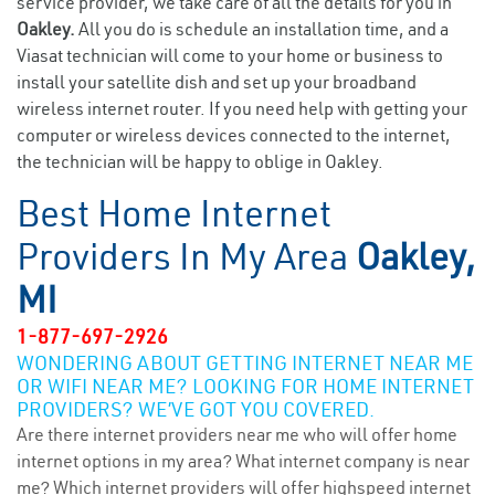
service provider, we take care of all the details for you in
Oakley.
All you do is schedule an installation time, and a
Viasat technician will come to your home or business to
install your satellite dish and set up your broadband
wireless internet router. If you need help with getting your
computer or wireless devices connected to the internet,
the technician will be happy to oblige in Oakley.
Best Home Internet
Providers In My Area
Oakley,
MI
1-877-697-2926
WONDERING ABOUT GETTING INTERNET NEAR ME
OR WIFI NEAR ME? LOOKING FOR HOME INTERNET
PROVIDERS? WE’VE GOT YOU COVERED.
Are there internet providers near me who will offer home
internet options in my area? What internet company is near
me? Which internet providers will offer highspeed internet