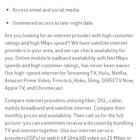
Access email and social media
Unmetered access to late-night data
Are you looking for an internet provider with high customer
ratings and high Mbps speed? We have satellite internet
providers in your area, and we can check availability for
you. Online mobile broadband availability with fast Mbps
speeds and high customer ratings, has never been easier.
Use high-speed internet for Streaming TV, Hulu, Netflix,
Amazon Prime Video, Firestick, Roku, Sling, DIRECTV Now,
Apple TV, and Chromecast.
Compare internet providers utilizing fiber, DSL, cable,
mobile broadband and satellite internet. Compare their
monthly prices and availability. Then call us for the full
picture—you can sometimes receive a discount by bundling
TV and internet together. Use our internet service
providers(ISPs) to watch 4K Ultra HD video on 25 Mbps or