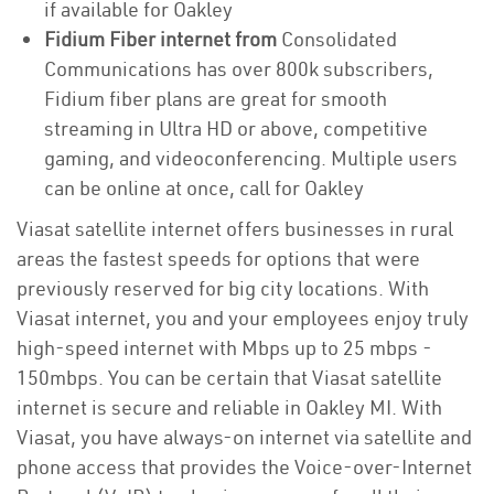
if available for Oakley
Fidium Fiber internet from
Consolidated
Communications has over 800k subscribers,
Fidium fiber plans are great for smooth
streaming in Ultra HD or above, competitive
gaming, and videoconferencing. Multiple users
can be online at once, call for Oakley
Viasat satellite internet offers businesses in rural
areas the fastest speeds for options that were
previously reserved for big city locations. With
Viasat internet, you and your employees enjoy truly
high-speed internet with Mbps up to 25 mbps -
150mbps. You can be certain that Viasat satellite
internet is secure and reliable in Oakley MI. With
Viasat, you have always-on internet via satellite and
phone access that provides the Voice-over-Internet