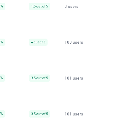
3 users
9%
1.5 out of 5
100 users
0%
4 out of 5
101 users
9%
3.5 out of 5
101 users
9%
3.5 out of 5