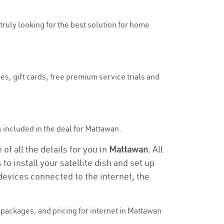
 truly looking for the best solution for home
es, gift cards, free premium service trials and
is included in the deal for Mattawan .
f all the details for you in
Mattawan.
All
to install your satellite dish and set up
devices connected to the internet, the
packages, and pricing for internet in Mattawan