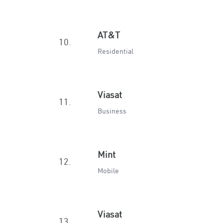
AT&T
10.
Residential
Viasat
11.
Business
Mint
12.
Mobile
Viasat
13.