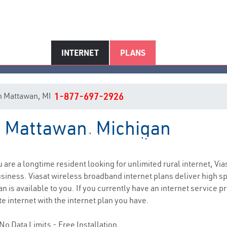
INTERNET
PLANS
 in Mattawan, MI
1-877-697-2926
in Mattawan, Michigan
Mattawan, MI Internet Service
ou are a longtime resident looking for unlimited rural internet, Via
siness. Viasat wireless broadband internet plans deliver high 
n is available to you. If you currently have an internet service p
e internet with the internet plan you have.
No Data Limits - Free Installation