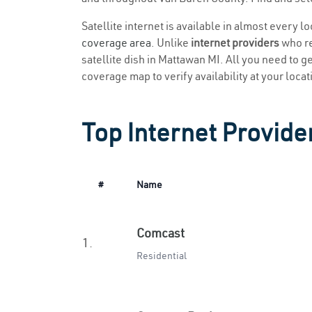
Satellite internet is available in almost every l
coverage area
. Unlike
internet providers
who re
satellite dish in Mattawan MI. All you need to get
coverage map to verify availability at your locat
Top Internet Provide
#
Name
Comcast
1.
Residential