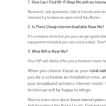
1. How Can I Find Wi-Fi Near Me with an Inter
Research, ask questions, talk to friends and nei
internet try to have an open mind Van Buren .
2. Is There Cheap Internet Available Near Me?
It’s a relative term but yes you can get good i
equipment included you can score a deal. Don’t 
3. What Wifi is Near Me?
Your ISP will likely offer you a modem/router to h
When you choose Viasat as your
rural sat
you do is schedule an installation time, a
your broadband wireless internet router. 
technician will be happy to oblige.
Want to learn more about
Viasat internet plans
a
and throughout Van Buren County. Find and selec