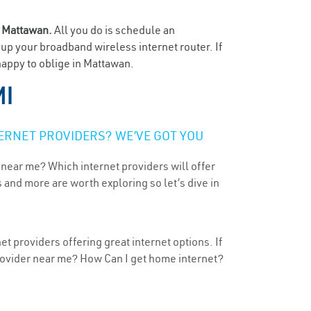
n
Mattawan.
All you do is schedule an
t up your broadband wireless internet router. If
happy to oblige in Mattawan.
MI
ERNET PROVIDERS? WE’VE GOT YOU
 near me? Which internet providers will offer
 and more are worth exploring so let’s dive in
t providers offering great internet options. If
provider near me? How Can I get home internet?