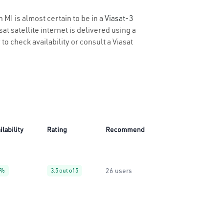
 MI is almost certain to be in a
Viasat-3
t satellite internet is delivered using a
 to check availability or consult a Viasat
ilability
Rating
Recommend
26 users
9%
3.5 out of 5