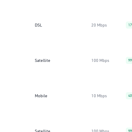
DSL
20 Mbps
1
Satellite
100 Mbps
9
Mobile
10 Mbps
4
Satellite
100 Mbps
9