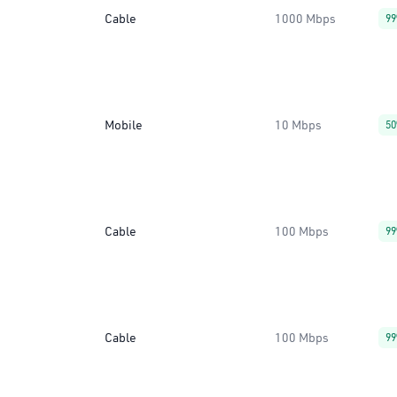
Cable
1000 Mbps
9
Mobile
10 Mbps
5
Cable
100 Mbps
9
Cable
100 Mbps
9