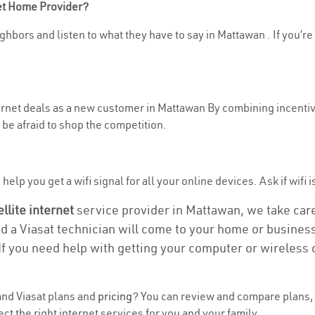
net Home Provider?
ghbors and listen to what they have to say in Mattawan . If you’re
nternet deals as a new customer in Mattawan By combining incentiv
be afraid to shop the competition.
elp you get a wifi signal for all your online devices. Ask if wifi 
ellite internet
service provider in Mattawan, we take care o
nd a Viasat technician will come to your home or business 
If you need help with getting your computer or wireless 
nd Viasat plans and
pricing
? You can review and compare plans, 
t the right internet services for you and your family.