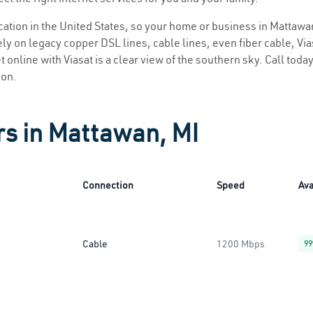
ocation in the United States, so your home or business in Mattawan
ly on legacy copper DSL lines, cable lines, even fiber cable, Viasa
 online with Viasat is a clear view of the southern sky. Call today
ion.
rs in Mattawan, MI
Connection
Speed
Ava
Cable
1200 Mbps
9