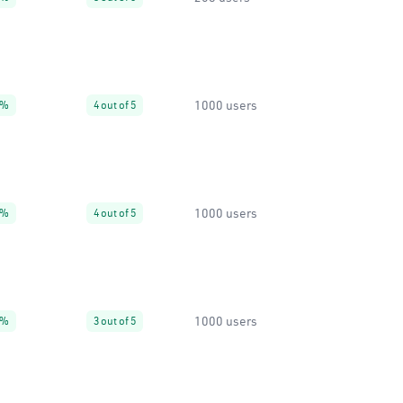
1000 users
4%
4 out of 5
1000 users
0%
4 out of 5
1000 users
4%
3 out of 5