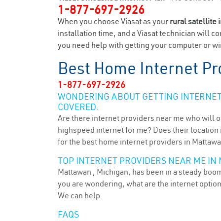
1-877-697-2926
When you choose Viasat as your
rural satellite 
installation time, and a Viasat technician will c
you need help with getting your computer or wir
Best Home Internet Pr
1-877-697-2926
WONDERING ABOUT GETTING INTERNET 
COVERED.
Are there internet providers near me who will o
highspeed internet for me? Does their location m
for the best home internet providers in Mattawa
TOP INTERNET PROVIDERS NEAR ME IN 
Mattawan , Michigan, has been in a steady boom 
you are wondering, what are the internet optio
We can help.
FAQS