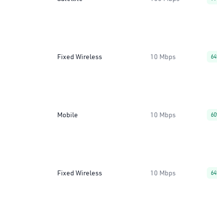
Fixed Wireless
10 Mbps
6
Mobile
10 Mbps
6
Fixed Wireless
10 Mbps
6