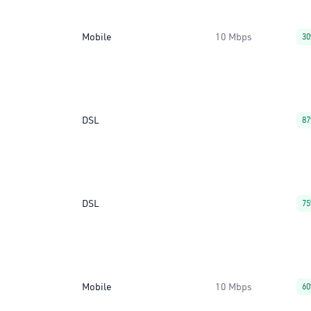
Mobile
10 Mbps
3
DSL
8
DSL
7
Mobile
10 Mbps
6