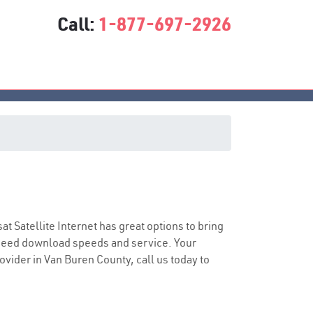
Call:
1-877-697-2926
sat Satellite Internet has great options to bring
speed download speeds and service. Your
rovider in Van Buren County, call us today to