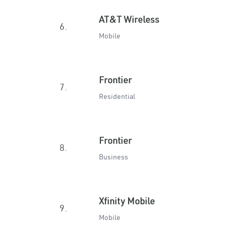
AT&T Wireless
6.
Mobile
Frontier
7.
Residential
Frontier
8.
Business
Xfinity Mobile
9.
Mobile