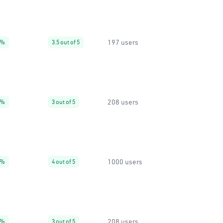
197 users
7%
3.5 out of 5
208 users
9%
3 out of 5
1000 users
0%
4 out of 5
208 users
9%
3 out of 5