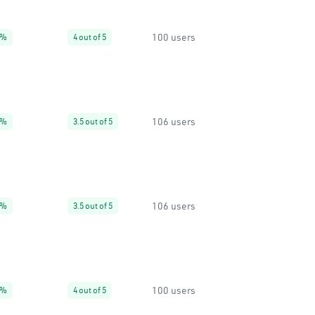
100 users
0%
4 out of 5
106 users
7%
3.5 out of 5
106 users
5%
3.5 out of 5
100 users
0%
4 out of 5