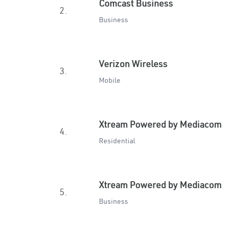
Comcast Business
2.
Business
Verizon Wireless
3.
Mobile
Xtream Powered by Mediacom
4.
Residential
Xtream Powered by Mediacom
5.
Business