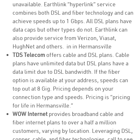
unavailable. Earthlink “hyperlink” service
combines both DSL and fiber technology and can
achieve speeds up to 1 Gbps. All DSL plans have
data caps but other types do not. Earthlink can
also provide service from Verizon, Viasat,
HughNet and others. in in Hermansville
TDS Telecom
offers cable and DSL plans. Cable
plans have unlimited data but DSL plans have a
data limit due to DSL bandwidth. If the fiber
option is available at your address, speeds can
top out at 8 Gig. Pricing depends on your
connection type and speeds. Pricing is “pricing
for life in Hermansville.”
WOW Internet
provides broadband cable and
fiber internet plans to over a half a million
customers, varying by location. Leveraging DSL,
copper, cable, and fiber technologies, call to see