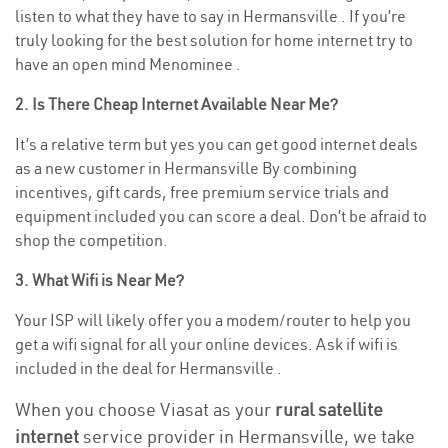
listen to what they have to say in Hermansville . If you’re
truly looking for the best solution for home internet try to
have an open mind Menominee .
2. Is There Cheap Internet Available Near Me?
It’s a relative term but yes you can get good internet deals
as a new customer in Hermansville By combining
incentives, gift cards, free premium service trials and
equipment included you can score a deal. Don’t be afraid to
shop the competition.
3. What Wifi is Near Me?
Your ISP will likely offer you a modem/router to help you
get a wifi signal for all your online devices. Ask if wifi is
included in the deal for Hermansville .
When you choose Viasat as your
rural satellite
internet
service provider in Hermansville, we take