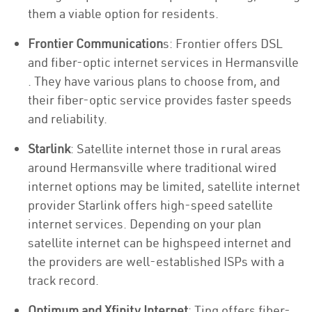
them a viable option for residents.
Frontier Communication
s: Frontier offers DSL
and fiber-optic internet services in Hermansville
. They have various plans to choose from, and
their fiber-optic service provides faster speeds
and reliability.
Starlink
: Satellite internet those in rural areas
around Hermansville where traditional wired
internet options may be limited, satellite internet
provider Starlink offers high-speed satellite
internet services. Depending on your plan
satellite internet can be highspeed internet and
the providers are well-established ISPs with a
track record.
Optimum and Xfinity Internet
: Ting offers fiber-