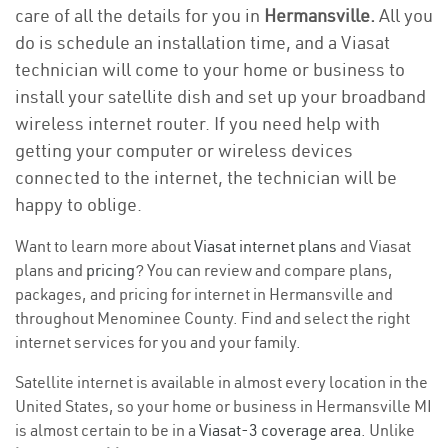
care of all the details for you in
Hermansville.
All you
do is schedule an installation time, and a Viasat
technician will come to your home or business to
install your satellite dish and set up your broadband
wireless internet router. If you need help with
getting your computer or wireless devices
connected to the internet, the technician will be
happy to oblige.
Want to learn more about
Viasat internet plans
and Viasat
plans and
pricing
? You can review and compare plans,
packages, and pricing for internet in Hermansville and
throughout Menominee County. Find and select the right
internet services for you and your family.
Satellite internet is available in almost every location in the
United States, so your home or business in Hermansville MI
is almost certain to be in a
Viasat-3 coverage area
. Unlike