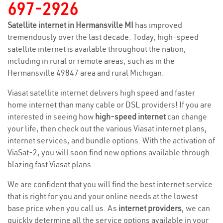
697-2926
Satellite internet in Hermansville MI
has improved
tremendously over the last decade. Today, high-speed
satellite internet is available throughout the nation,
including in rural or remote areas, such as in the
Hermansville 49847 area and rural Michigan.
Viasat satellite internet delivers high speed and faster
home internet than many cable or DSL providers! If you are
interested in seeing how
high-speed internet
can change
your life, then check out the various Viasat internet plans,
internet services, and bundle options. With the activation of
ViaSat-2, you will soon find new options available through
blazing fast Viasat plans.
We are confident that you will find the best internet service
that is right for you and your online needs at the lowest
base price when you call us. As
internet providers
, we can
quickly determine all the service options available in your