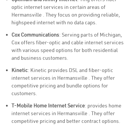
optic internet services in certain areas of
Hermansville . They focus on providing reliable,
highspeed internet with no data caps.
Cox Communications
: Serving parts of Michigan,
Cox offers fiber-optic and cable internet services
with various speed options for both residential
and business customers.
Kinetic
: Kinetic provides DSL and fiber-optic
internet services in Hermansville . They offer
competitive pricing and bundle options for
customers.
T-Mobile Home Internet Service
: provides home
internet services in Hermansville . They offer
competitive pricing and better contract options.