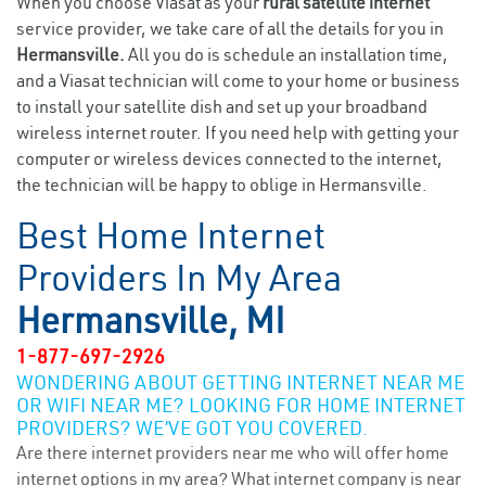
When you choose Viasat as your
rural satellite internet
service provider, we take care of all the details for you in
Hermansville.
All you do is schedule an installation time,
and a Viasat technician will come to your home or business
to install your satellite dish and set up your broadband
wireless internet router. If you need help with getting your
computer or wireless devices connected to the internet,
the technician will be happy to oblige in Hermansville.
Best Home Internet
Providers In My Area
Hermansville, MI
1-877-697-2926
WONDERING ABOUT GETTING INTERNET NEAR ME
OR WIFI NEAR ME? LOOKING FOR HOME INTERNET
PROVIDERS? WE’VE GOT YOU COVERED.
Are there internet providers near me who will offer home
internet options in my area? What internet company is near