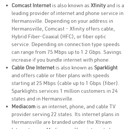
Comcast Internet
is also known as
Xfinity
and is a
leading provider of internet and phone service in
Hermansville. Depending on your address in
Hermansville, Comcast – Xfinity offers cable,
Hybrid Fiber-Coaxial (HFC), or fiber optic
service. Depending on connection type speeds
can range from 75 Mbps up to 1.2 Gbps. Savings
increase if you bundle internet with phone.
Cable One Internet
is also known as
Sparklight
and offers cable or fiber plans with speeds
starting at 25 Mbps (cable up to 1 Gbps (fiber).
Sparklights services 1 million customers in 24
states and in Hermansville.
Mediacom
is an internet, phone, and cable TV
provider serving 22 states. Its internet plans in
Hermansville are branded under the Xtream