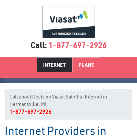
Call:
1-877-697-2926
INTERNET
PLANS
Hermansville, MI Internet Service
Call about Deals on Viasat Satellite Internet in
Hermansville, MI
1-877-697-2926
Internet Providers in