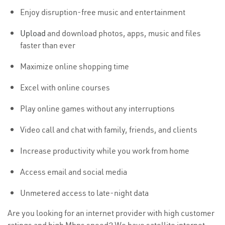
Enjoy disruption-free music and entertainment
Upload
and download photos, apps, music and files
faster than ever
Maximize online shopping time
Excel with online courses
Play online games without any interruptions
Video call and chat with family, friends, and clients
Increase productivity while you work from home
Access email and social media
Unmetered access to late-night data
Are you looking for an internet provider with high customer