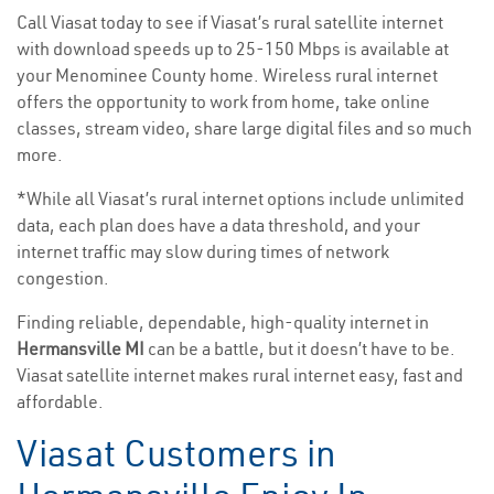
Call Viasat today to see if Viasat’s rural satellite internet
with download speeds up to 25-150 Mbps is available at
your Menominee County home. Wireless rural internet
offers the opportunity to work from home, take online
classes, stream video, share large digital files and so much
more.
*While all Viasat’s rural internet options include unlimited
data, each plan does have a data threshold, and your
internet traffic may slow during times of network
congestion.
Finding reliable, dependable, high-quality internet in
Hermansville MI
can be a battle, but it doesn’t have to be.
Viasat satellite internet makes rural internet easy, fast and
affordable.
Viasat Customers in