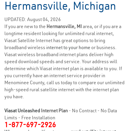
Hermansville, Michigan
UPDATED: August 04, 2026
If you are new to the
Hermansville, MI
area, or if you are a
longtime resident looking for unlimited rural internet,
Viasat Satellite Internet has great options to bring
broadband wireless
internet to your home
or business.
Viasat wireless broadband internet plans deliver high
speed download speeds and service. Your address will
determine which Viasat internet plan is available to you. If
you currently have an internet service provider in
Menominee County, call us today to compare our unlimited
high-speed rural satellite internet with the internet plan
you have.
Viasat Unleashed
Internet Plan
- No Contract - No Data
Limits - Free Installation
1-877-697-2926