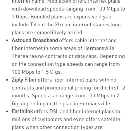
Internet name. Mediacom offers internet plans
with download speeds ranging from 100 Mbps to
1 Gbps. Bundled plans are expensive if you
include TV but the Xtream internet stand-alone
plans are competitively priced.
Astound Broadband
offers cable internet and
fiber internet in some areas of Hermansville.
Therea rea no contracts or data caps. Depending
on the connection type speeds can range from
100 Mbps to 1.5 Gigs.
Ziply Fiber
offers fiber internet plans with no
contracts and promotional pricing for the first 12
months. Speeds can range from 100 Mbps to 2
Gig depending on the plan in Hermansville.
Earthlink
offers DSL and fiber internet plans to
millions of customers and even offers satellite
plans when other connection types are