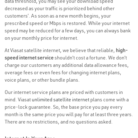
data threshold, you may see your download speed
decreased as your traffic is prioritized behind other
customers’. As soon as a new month begins, your
prescribed speed or Mbps is restored. While your internet
speed may be reduced for a few days, you can always bank
on your monthly price for internet.
At Viasat satellite internet, we believe that reliable,
high-
speed internet service
shouldn’t cost a fortune. We don’t
charge our customers any additional data allowance fees,
overage fees or even fees for changing internet plans,
voice plans, or other bundle plans.
Our internet service plans are priced with customers in
mind. Viasat
unlimited satellite internet
plans come with a
price-lock guarantee. So, the base price you pay every
month is the same price you will pay for at least three years.
There are no restrictions, and no questions asked.