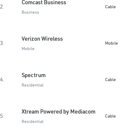
Comcast Business
2.
Cable
Business
Verizon Wireless
3.
Mobile
Mobile
Spectrum
4.
Cable
Residential
Xtream Powered by Mediacom
5.
Cable
Residential