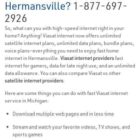
Hermansville?
1-877-697-
2926
So, what can you with high-speed internet right in your
home? Anything! Viasat internet now offers unlimited
satellite internet plans, unlimited data plans, bundle plans,
voice plans—everything you need to enjoy fast home
internet in Hermansville.
Viasat internet providers
fast
internet for gamers, data for late night use, and an unlimited
data allowance. You can also compare Viasat vs other
satellite internet providers
.
Here are some things you can do with fast Viasat internet
service in Michigan:
Download multiple web pages and in less time
Stream and watch your favorite videos, TV shows, and
sports games