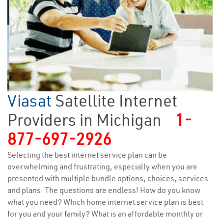
Viasat
Satellite Internet
Providers in Michigan
1-
877-697-2926
Selecting the best internet service plan can be
overwhelming and frustrating, especially when you are
presented with multiple bundle options, choices, services
and plans. The questions are endless! How do you know
what you need? Which home internet service plan is best
for you and your family? What is an affordable monthly or