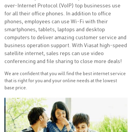
over-Internet Protocol (VoIP) top businesses use
for all their office phones. In addition to office
phones, employees can use Wi-Fi with their
smartphones, tablets, laptops and desktop
computers to deliver amazing customer service and
business operation support. With Viasat high-speed
satellite internet, sales reps can use video
conferencing and file sharing to close more deals!
We are confident that you will find the best internet service
that is right for you and your online needs at the lowest
base price.