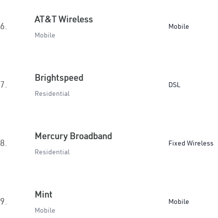
AT&T Wireless
6.
Mobile
Mobile
Brightspeed
7.
DSL
Residential
Mercury Broadband
8.
Fixed Wireless
Residential
Mint
9.
Mobile
Mobile