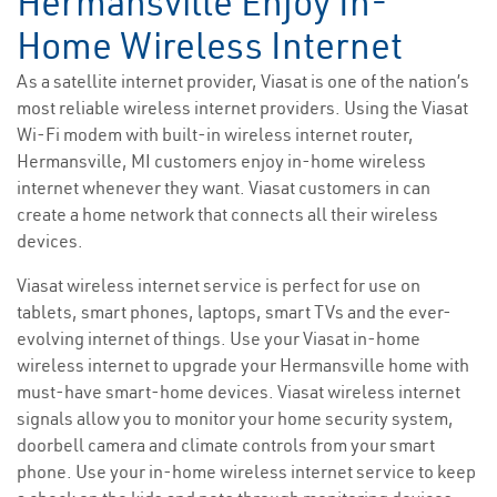
Hermansville Enjoy In-
Home Wireless Internet
As a satellite internet provider, Viasat is one of the nation’s
most reliable wireless internet providers. Using the Viasat
Wi-Fi modem with built-in wireless internet router,
Hermansville, MI customers enjoy in-home wireless
internet whenever they want. Viasat customers in can
create a home network that connects all their wireless
devices.
Viasat wireless internet service is perfect for use on
tablets, smart phones, laptops, smart TVs and the ever-
evolving internet of things. Use your Viasat in-home
wireless internet to upgrade your Hermansville home with
must-have smart-home devices. Viasat wireless internet
signals allow you to monitor your home security system,
doorbell camera and climate controls from your smart
phone. Use your in-home wireless internet service to keep