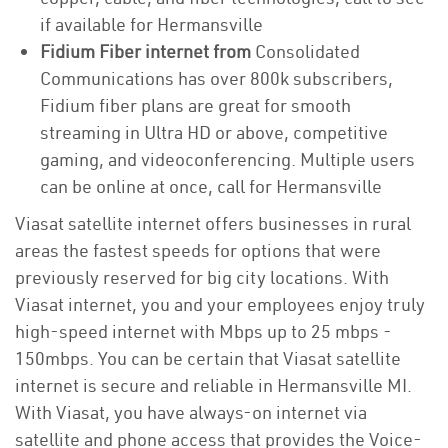
if available for Hermansville
Fidium Fiber internet from
Consolidated
Communications has over 800k subscribers,
Fidium fiber plans are great for smooth
streaming in Ultra HD or above, competitive
gaming, and videoconferencing. Multiple users
can be online at once, call for Hermansville
Viasat satellite internet offers businesses in rural
areas the fastest speeds for options that were
previously reserved for big city locations. With
Viasat internet, you and your employees enjoy truly
high-speed internet with Mbps up to 25 mbps -
150mbps. You can be certain that Viasat satellite
internet is secure and reliable in Hermansville MI.
With Viasat, you have always-on internet via
satellite and phone access that provides the Voice-