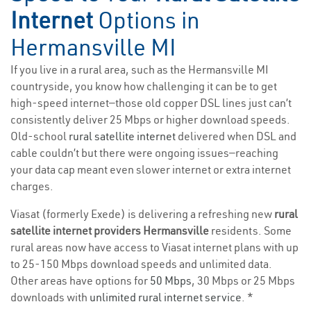
Internet
Options in
Hermansville MI
If you live in a rural area, such as the Hermansville MI
countryside, you know how challenging it can be to get
high-speed internet—those old copper DSL lines just can’t
consistently deliver 25 Mbps or higher download speeds.
Old-school
rural satellite internet
delivered when DSL and
cable couldn’t but there were ongoing issues—reaching
your data cap meant even slower internet or extra internet
charges.
Viasat (formerly Exede) is delivering a refreshing new
rural
satellite internet providers Hermansville
residents. Some
rural areas now have access to Viasat internet plans with up
to 25-150 Mbps download speeds and unlimited data.
Other areas have options for
50 Mbps
, 30 Mbps or 25 Mbps
downloads with
unlimited rural internet service
. *