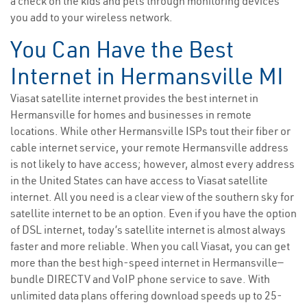
a check on the kids and pets through monitoring devices
you add to your wireless network.
You Can Have the Best
Internet in Hermansville MI
Viasat satellite internet provides the best internet in
Hermansville for homes and businesses in remote
locations. While other Hermansville ISPs tout their fiber or
cable internet service, your remote Hermansville address
is not likely to have access; however, almost every address
in the United States can have access to Viasat satellite
internet. All you need is a clear view of the southern sky for
satellite internet to be an option. Even if you have the option
of DSL internet, today’s satellite internet is almost always
faster and more reliable. When you call Viasat, you can get
more than the best high-speed internet in Hermansville—
bundle DIRECTV and VoIP phone service to save. With
unlimited data plans offering download speeds up to 25-