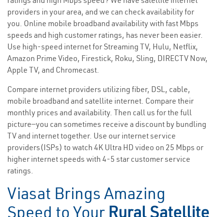
ratings and high Mbps speed? We have satellite internet
providers in your area, and we can check availability for
you. Online mobile broadband availability with fast Mbps
speeds and high customer ratings, has never been easier.
Use high-speed internet for Streaming TV, Hulu, Netflix,
Amazon Prime Video, Firestick, Roku, Sling, DIRECTV Now,
Apple TV, and Chromecast.
Compare internet providers utilizing fiber, DSL, cable,
mobile broadband and satellite internet. Compare their
monthly prices and availability. Then call us for the full
picture—you can sometimes receive a discount by bundling
TV and internet together. Use our internet service
providers(ISPs) to watch 4K Ultra HD video on 25 Mbps or
higher internet speeds with 4-5 star customer service
ratings.
Viasat Brings Amazing
Speed to Your
Rural Satellite