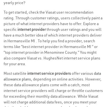
yearly price?
To get started, check the Viasat user recommendation
rating. Through customer ratings, users collectively paint a
picture of what internet providers have to offer. Explore a
specific
internet provider
through user ratings and you will
have a much better idea of which internet providers deliver
in Hermansville MI . To help you find a provider, search
terms like “best internet provider in Hermansville MI ” or
“top internet provider in Menominee County.” You might
also compare Viasat vs. HughesNet internet service plans
for your area.
Most satellite
internet service providers
offer various
data
allowance plans
, depending on online activities. However,
these data allowance plans come with a catch; most
internet service providers will charge or throttle customers
for exceeding their monthly data allowance. While Viasat
will not charge additional data fees, once you meet your