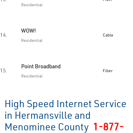
Residential
WOW!
14.
Cable
Residential
Point Broadband
15.
Fiber
Residential
High Speed Internet Service
in Hermansville and
Menominee County
1-877-