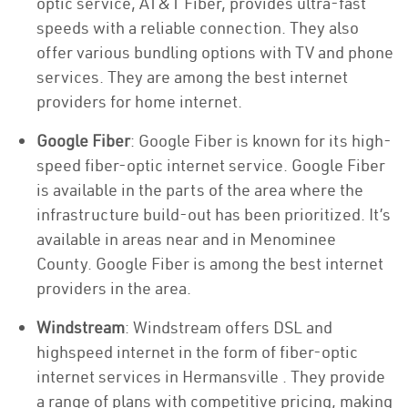
optic service, AT&T Fiber, provides ultra-fast
speeds with a reliable connection. They also
offer various bundling options with TV and phone
services. They are among the best internet
providers for home internet.
Google Fiber
: Google Fiber is known for its high-
speed fiber-optic internet service. Google Fiber
is available in the parts of the area where the
infrastructure build-out has been prioritized. It’s
available in areas near and in Menominee
County. Google Fiber is among the best internet
providers in the area.
Windstream
: Windstream offers DSL and
highspeed internet in the form of fiber-optic
internet services in Hermansville . They provide
a range of plans with competitive pricing, making