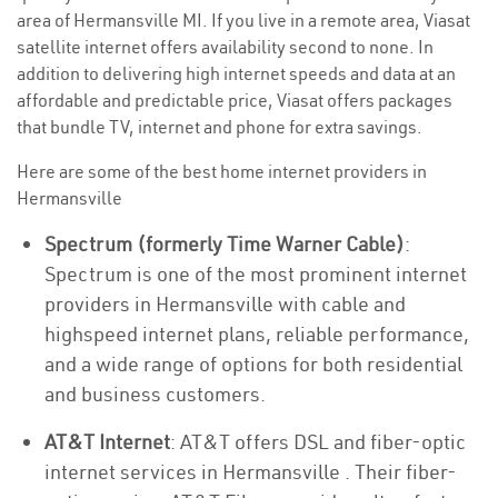
area of Hermansville MI. If you live in a remote area, Viasat
satellite internet offers availability second to none. In
addition to delivering high internet speeds and data at an
affordable and predictable price, Viasat offers packages
that bundle TV, internet and phone for extra savings.
Here are some of the best home internet providers in
Hermansville
Spectrum (formerly Time Warner Cable)
:
Spectrum is one of the most prominent internet
providers in Hermansville with cable and
highspeed internet plans, reliable performance,
and a wide range of options for both residential
and business customers.
AT&T Internet
: AT&T offers DSL and fiber-optic
internet services in Hermansville . Their fiber-