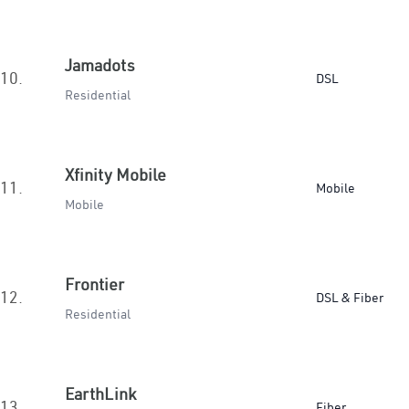
Jamadots
10.
DSL
Residential
Xfinity Mobile
11.
Mobile
Mobile
Frontier
12.
DSL & Fiber
Residential
EarthLink
13.
Fiber