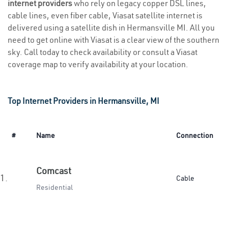
internet providers
who rely on legacy copper DSL lines,
cable lines, even fiber cable, Viasat satellite internet is
delivered using a satellite dish in Hermansville MI. All you
need to get online with Viasat is a clear view of the southern
sky. Call today to check availability or consult a Viasat
coverage map to verify availability at your location.
Top Internet Providers in Hermansville, MI
#
Name
Connection
Comcast
1.
Cable
Residential