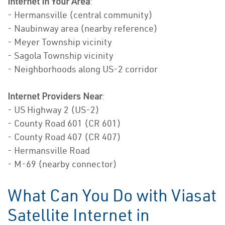
Internet In Your Area
:
- Hermansville (central community)
- Naubinway area (nearby reference)
- Meyer Township vicinity
- Sagola Township vicinity
- Neighborhoods along US-2 corridor
Internet Providers Near
:
- US Highway 2 (US-2)
- County Road 601 (CR 601)
- County Road 407 (CR 407)
- Hermansville Road
- M-69 (nearby connector)
What Can You Do with Viasat
Satellite Internet in