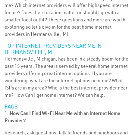
me? Which internet providers will offer highspeed internet
for me? Does their location matter or should I go with a
smaller local outfit? These questions and more are worth
exploring so let’s dive in for the best home internet
providers in Hermansville , MI.
TOP INTERNET PROVIDERS NEAR ME IN
HERMANSVILLE , MI
Hermansville , Michigan, has been in a steady boom for the
past 15 years. The area is served by several home internet
providers offering great internet options. If you are
wondering, what are the internet options near me? What
ISPs are in my area? Who is the best internet provider near
me? How Can I get home internet? We can help.
FAQS
1. How Can I Find Wi-Fi Near Me with an Internet Home
Provider?
Research, ask questions, talk to friends and neighbors and