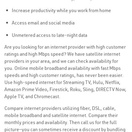
Increase productivity while you work from home
Access email and social media
Unmetered access to late-night data
Are you looking for an internet provider with high customer
ratings and high Mbps speed? We have satellite internet
providers in your area, and we can check availability for
you. Online mobile broadband availability with fast Mbps
speeds and high customer ratings, has never been easier.
Use high-speed internet for Streaming TV, Hulu, Netflix,
Amazon Prime Video, Firestick, Roku, Sling, DIRECTV Now,
Apple TV, and Chromecast.
Compare internet providers utilizing fiber, DSL, cable,
mobile broadband and satellite internet. Compare their
monthly prices and availability. Then call us for the full
picture—you can sometimes receive a discount by bundling