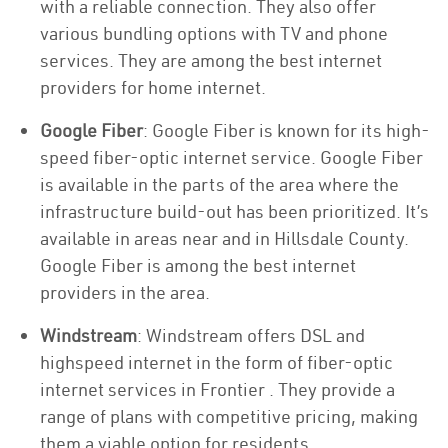
with a reliable connection. They also offer
various bundling options with TV and phone
services. They are among the best internet
providers for home internet.
Google Fiber
: Google Fiber is known for its high-
speed fiber-optic internet service. Google Fiber
is available in the parts of the area where the
infrastructure build-out has been prioritized. It’s
available in areas near and in Hillsdale County.
Google Fiber is among the best internet
providers in the area.
Windstream
: Windstream offers DSL and
highspeed internet in the form of fiber-optic
internet services in Frontier . They provide a
range of plans with competitive pricing, making
them a viable option for residents.