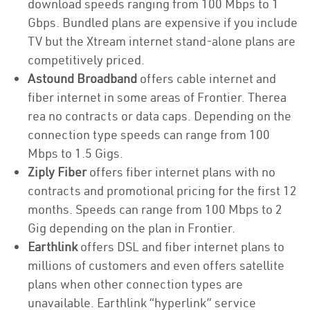
download speeds ranging from 100 Mbps to 1
Gbps. Bundled plans are expensive if you include
TV but the Xtream internet stand-alone plans are
competitively priced.
Astound Broadband
offers cable internet and
fiber internet in some areas of Frontier. Therea
rea no contracts or data caps. Depending on the
connection type speeds can range from 100
Mbps to 1.5 Gigs.
Ziply Fiber
offers fiber internet plans with no
contracts and promotional pricing for the first 12
months. Speeds can range from 100 Mbps to 2
Gig depending on the plan in Frontier.
Earthlink
offers DSL and fiber internet plans to
millions of customers and even offers satellite
plans when other connection types are
unavailable. Earthlink “hyperlink” service