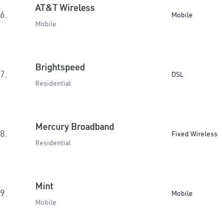
AT&T Wireless
6.
Mobile
Mobile
Brightspeed
7.
DSL
Residential
Mercury Broadband
8.
Fixed Wireless
Residential
Mint
9.
Mobile
Mobile