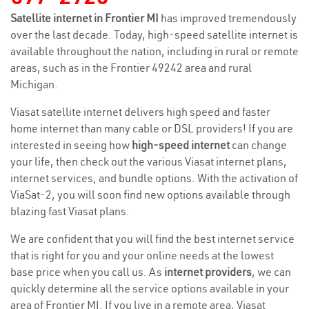
Satellite internet in Frontier MI
has improved tremendously
over the last decade. Today, high-speed satellite internet is
available throughout the nation, including in rural or remote
areas, such as in the Frontier 49242 area and rural
Michigan.
Viasat satellite internet delivers high speed and faster
home internet than many cable or DSL providers! If you are
interested in seeing how
high-speed internet
can change
your life, then check out the various Viasat internet plans,
internet services, and bundle options. With the activation of
ViaSat-2, you will soon find new options available through
blazing fast Viasat plans.
We are confident that you will find the best internet service
that is right for you and your online needs at the lowest
base price when you call us. As
internet providers
, we can
quickly determine all the service options available in your
area of Frontier MI. If you live in a remote area, Viasat