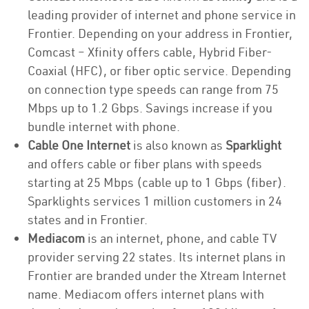
leading provider of internet and phone service in
Frontier. Depending on your address in Frontier,
Comcast – Xfinity offers cable, Hybrid Fiber-
Coaxial (HFC), or fiber optic service. Depending
on connection type speeds can range from 75
Mbps up to 1.2 Gbps. Savings increase if you
bundle internet with phone.
Cable One Internet
is also known as
Sparklight
and offers cable or fiber plans with speeds
starting at 25 Mbps (cable up to 1 Gbps (fiber).
Sparklights services 1 million customers in 24
states and in Frontier.
Mediacom
is an internet, phone, and cable TV
provider serving 22 states. Its internet plans in
Frontier are branded under the Xtream Internet
name. Mediacom offers internet plans with