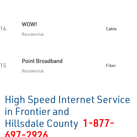
WOW!
14.
Cable
Residential
Point Broadband
15.
Fiber
Residential
High Speed Internet Service
in Frontier and
Hillsdale County
1-877-
697-2926