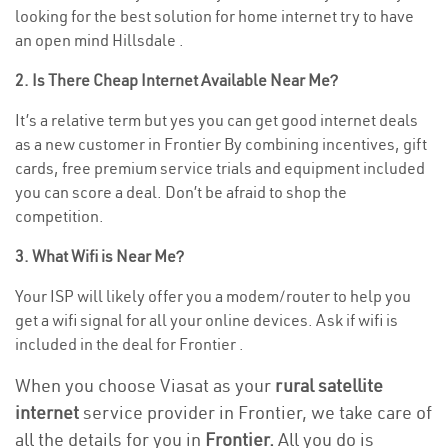
looking for the best solution for home internet try to have
an open mind Hillsdale .
2. Is There Cheap Internet Available Near Me?
It’s a relative term but yes you can get good internet deals
as a new customer in Frontier By combining incentives, gift
cards, free premium service trials and equipment included
you can score a deal. Don’t be afraid to shop the
competition.
3. What Wifi is Near Me?
Your ISP will likely offer you a modem/router to help you
get a wifi signal for all your online devices. Ask if wifi is
included in the deal for Frontier .
When you choose Viasat as your
rural satellite
internet
service provider in Frontier, we take care of
all the details for you in
Frontier.
All you do is