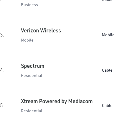
Business
Verizon Wireless
3.
Mobile
Mobile
Spectrum
4.
Cable
Residential
Xtream Powered by Mediacom
5.
Cable
Residential