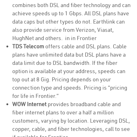
combines both DSL and fiber technology and can
achieve speeds up to 1 Gbps. All DSL plans have
data caps but other types do not. Earthlink can
also provide service from Verizon, Viasat,
HughNet and others. in in Frontier
TDS Telecom
offers cable and DSL plans. Cable
plans have unlimited data but DSL plans have a
data limit due to DSL bandwidth. If the fiber
option is available at your address, speeds can
top out at 8 Gig. Pricing depends on your
connection type and speeds. Pricing is “pricing
for life in Frontier.”
WOW Internet
provides broadband cable and
fiber internet plans to over a half a million
customers, varying by location. Leveraging DSL,
copper, cable, and fiber technologies, call to see