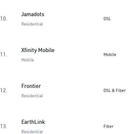
Jamadots
10.
DSL
Residential
Xfinity Mobile
11.
Mobile
Mobile
Frontier
12.
DSL & Fiber
Residential
EarthLink
13.
Fiber
Residential