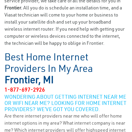
service provider, we take care of all the details for you in
Frontier.
All you do is schedule an installation time, and a
Viasat technician will come to your home or business to
install your satellite dish and set up your broadband
wireless internet router. If you need help with getting your
computer or wireless devices connected to the internet,
the technician will be happy to oblige in Frontier.
Best Home Internet
Providers In My Area
Frontier, MI
1-877-697-2926
WONDERING ABOUT GETTING INTERNET NEAR ME
OR WIFI NEAR ME? LOOKING FOR HOME INTERNET
PROVIDERS? WE’VE GOT YOU COVERED.
Are there internet providers near me who will offer home
internet options in my area? What internet company is near
me? Which internet providers will offer highspeed internet