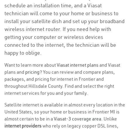
schedule an installation time, and a Viasat
technician will come to your home or business to
install your satellite dish and set up your broadband
wireless internet router. If you need help with
getting your computer or wireless devices
connected to the internet, the technician will be
happy to oblige.
Want to learn more about
Viasat internet plans
and Viasat
plans and
pricing
? You can review and compare plans,
packages, and pricing for internet in Frontier and
throughout Hillsdale County. Find and select the right
internet services for you and your family.
Satellite internet is available in almost every location in the
United States, so your home or business in Frontier MI is
almost certain to be in a
Viasat-3 coverage area
. Unlike
internet providers
who rely on legacy copper DSL lines,