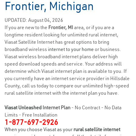
Frontier, Michigan
UPDATED: August 04, 2026
If you are new to the
Frontier, MI
area, or if you are a
longtime resident looking for unlimited rural internet,
Viasat Satellite Internet has great options to bring
broadband wireless
internet to your home
or business.
Viasat wireless broadband internet plans deliver high
speed download speeds and service. Your address will
determine which Viasat internet plan is available to you. If
you currently have an internet service provider in Hillsdale
County, call us today to compare our unlimited high-speed
rural satellite internet with the internet plan you have.
Viasat Unleashed
Internet Plan
- No Contract - No Data
Limits - Free Installation
1-877-697-2926
When you choose Viasat as your
rural satellite internet