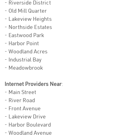
- Riverside District
- Old Mill Quarter
- Lakeview Heights
- Northside Estates
- Eastwood Park
- Harbor Point
- Woodland Acres
- Industrial Bay
- Meadowbrook
Internet Providers Near
:
- Main Street
- River Road
- Front Avenue
- Lakeview Drive
- Harbor Boulevard
- Woodland Avenue