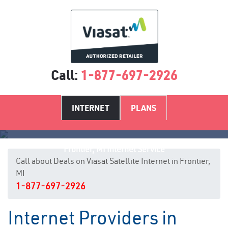
Call:
1-877-697-2926
INTERNET
PLANS
Frontier, MI Internet Service
Call about Deals on Viasat Satellite Internet in Frontier,
MI
1-877-697-2926
Internet Providers in