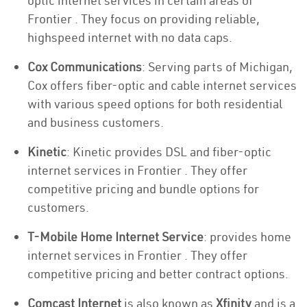
optic internet services in certain areas of
Frontier . They focus on providing reliable,
highspeed internet with no data caps.
Cox Communications
: Serving parts of Michigan,
Cox offers fiber-optic and cable internet services
with various speed options for both residential
and business customers.
Kinetic
: Kinetic provides DSL and fiber-optic
internet services in Frontier . They offer
competitive pricing and bundle options for
customers.
T-Mobile Home Internet Service
: provides home
internet services in Frontier . They offer
competitive pricing and better contract options.
Comcast Internet
is also known as
Xfinity
and is a