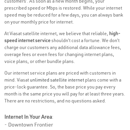
customers’. As soon as a new month begins, your
prescribed speed or Mbps is restored. While your internet
speed may be reduced for a few days, you can always bank
on your monthly price for internet.
At Viasat satellite internet, we believe that reliable,
high-
speed internet service
shouldn’t cost a fortune. We don’t
charge our customers any additional data allowance fees,
overage fees or even fees for changing internet plans,
voice plans, or other bundle plans.
Our internet service plans are priced with customers in
mind. Viasat
unlimited satellite internet
plans come with a
price-lock guarantee. So, the base price you pay every
month is the same price you will pay for at least three years.
There are no restrictions, and no questions asked.
Internet In Your Area
:
- Downtown Frontier