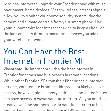
wireless internet to upgrade your Frontier home with must-
have smart-home devices. Viasat wireless internet signals
allow you to monitor your home security system, doorbell
camera and climate controls from your smart phone. Use
your in-home wireless internet service to keep a check on
the kids and pets through monitoring devices you add to
your wireless network.
You Can Have the Best
Internet in Frontier MI
Viasat satellite internet provides the best internet in
Frontier for homes and businesses in remote locations.
While other Frontier ISPs tout their fiber or cable internet
service, your remote Frontier address is not likely to have
access; however, almost every address in the United States
can have access to Viasat satellite internet. All you need is a
clear view of the southern sky for satellite internet to be an
option. Even if you have the option of DSL internet, today’s