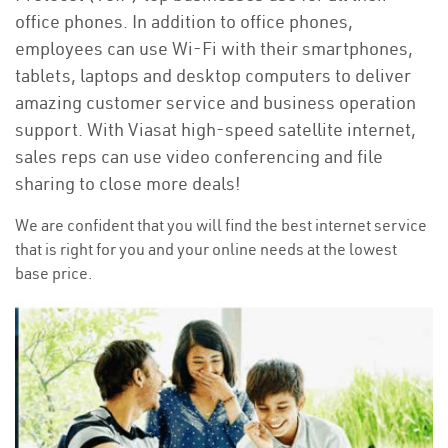
office phones. In addition to office phones,
employees can use Wi-Fi with their smartphones,
tablets, laptops and desktop computers to deliver
amazing customer service and business operation
support. With Viasat high-speed satellite internet,
sales reps can use video conferencing and file
sharing to close more deals!
We are confident that you will find the best internet service
that is right for you and your online needs at the lowest
base price.