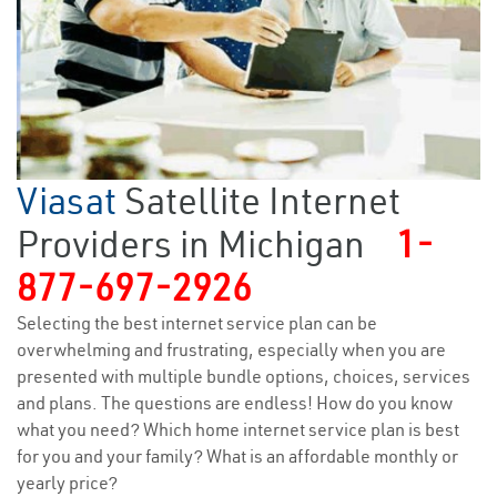
Viasat
Satellite Internet
Providers in Michigan
1-
877-697-2926
Selecting the best internet service plan can be
overwhelming and frustrating, especially when you are
presented with multiple bundle options, choices, services
and plans. The questions are endless! How do you know
what you need? Which home internet service plan is best
for you and your family? What is an affordable monthly or
yearly price?