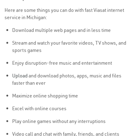
Here are some things you can do with fast Viasat internet
service in Michigan:
Download multiple web pages and in less time
Stream and watch your favorite videos, TV shows, and
sports games
Enjoy disruption-free music and entertainment
Upload
and download photos, apps, music and files
faster than ever
Maximize online shopping time
Excel with online courses
Play online games without any interruptions
Video call and chat with family, friends, and clients