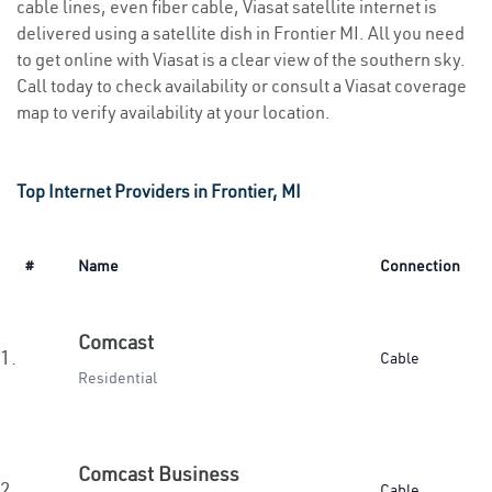
cable lines, even fiber cable, Viasat satellite internet is
delivered using a satellite dish in Frontier MI. All you need
to get online with Viasat is a clear view of the southern sky.
Call today to check availability or consult a Viasat coverage
map to verify availability at your location.
Top Internet Providers in Frontier, MI
#
Name
Connection
Comcast
1.
Cable
Residential
Comcast Business
2.
Cable