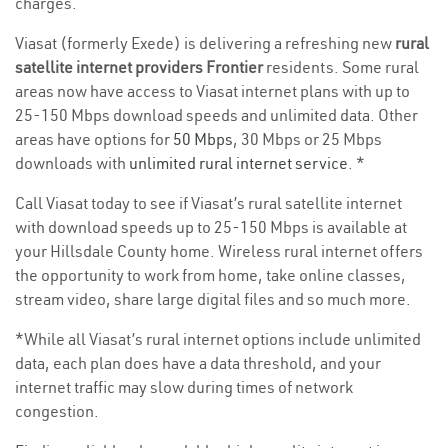
charges.
Viasat (formerly Exede) is delivering a refreshing new
rural
satellite internet providers Frontier
residents. Some rural
areas now have access to Viasat internet plans with up to
25-150 Mbps download speeds and unlimited data. Other
areas have options for
50 Mbps
, 30 Mbps or 25 Mbps
downloads with
unlimited rural internet service
. *
Call Viasat today to see if Viasat’s rural satellite internet
with download speeds up to 25-150 Mbps is available at
your Hillsdale County home. Wireless rural internet offers
the opportunity to work from home, take online classes,
stream video, share large digital files and so much more.
*While all Viasat’s rural internet options include unlimited
data, each plan does have a data threshold, and your
internet traffic may slow during times of network
congestion.