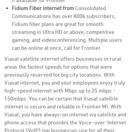
if available for Frontier
Fidium Fiber internet from
Consolidated
Communications has over 800k subscribers,
Fidium fiber plans are great for smooth
streaming in Ultra HD or above, competitive
gaming, and videoconferencing. Multiple users
can be online at once, call for Frontier
Viasat satellite internet offers businesses in rural
areas the fastest speeds for options that were
previously reserved for big city locations. With
Viasat internet, you and your employees enjoy truly
high-speed internet with Mbps up to 25 mbps -
150mbps. You can be certain that Viasat satellite
internet is secure and reliable in Frontier MI. With
Viasat, you have always-on internet via satellite and
phone access that provides the Voice-over-Internet
Protocol (VoIP) top businesses use for all their