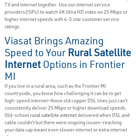
TV and internet together. Use our internet service
providers(ISPs) to watch 4K Ultra HD video on 25 Mbps or
higher internet speeds with 4-5 star customer service
ratings.
Viasat Brings Amazing
Speed to Your
Rural Satellite
Internet
Options in Frontier
MI
If you live in a rural area, such as the Frontier MI
countryside, you know how challenging it can be to get
high-speed internet—those old copper DSL lines just can’t
consistently deliver 25 Mbps or higher download speeds.
Old-school
rural satellite internet
delivered when DSL and
cable couldn’t but there were ongoing issues—reaching
your data cap meant even slower internet or extra internet