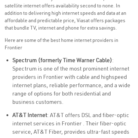
satellite internet offers availability second to none. In
addition to delivering high internet speeds and data at an
affordable and predictable price, Viasat offers packages
that bundle TV, internet and phone for extra savings.
Here are some of the best home internet providers in
Frontier
Spectrum (formerly Time Warner Cable)
:
Spectrum is one of the most prominent internet
providers in Frontier with cable and highspeed
internet plans, reliable performance, and a wide
range of options for both residential and
business customers.
AT&T Internet
: AT&T offers DSL and fiber-optic
internet services in Frontier . Their fiber-optic
service, AT&T Fiber, provides ultra-fast speeds