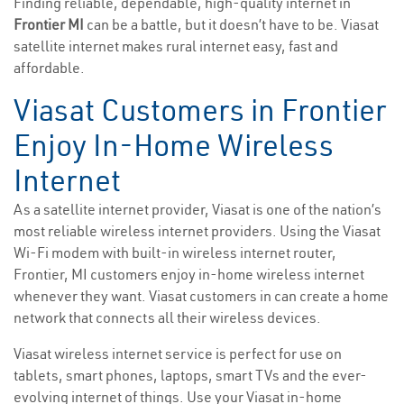
Finding reliable, dependable, high-quality internet in
Frontier MI
can be a battle, but it doesn’t have to be. Viasat
satellite internet makes rural internet easy, fast and
affordable.
Viasat Customers in Frontier
Enjoy In-Home Wireless
Internet
As a satellite internet provider, Viasat is one of the nation’s
most reliable wireless internet providers. Using the Viasat
Wi-Fi modem with built-in wireless internet router,
Frontier, MI customers enjoy in-home wireless internet
whenever they want. Viasat customers in can create a home
network that connects all their wireless devices.
Viasat wireless internet service is perfect for use on
tablets, smart phones, laptops, smart TVs and the ever-
evolving internet of things. Use your Viasat in-home