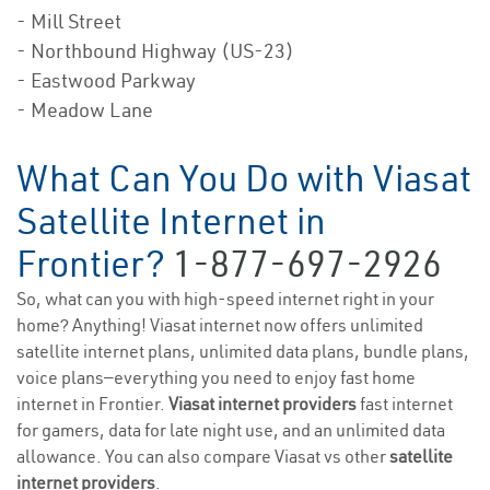
- Mill Street
- Northbound Highway (US-23)
- Eastwood Parkway
- Meadow Lane
What Can You Do with Viasat
Satellite Internet in
Frontier?
1-877-697-2926
So, what can you with high-speed internet right in your
home? Anything! Viasat internet now offers unlimited
satellite internet plans, unlimited data plans, bundle plans,
voice plans—everything you need to enjoy fast home
internet in Frontier.
Viasat internet providers
fast internet
for gamers, data for late night use, and an unlimited data
allowance. You can also compare Viasat vs other
satellite
internet providers
.