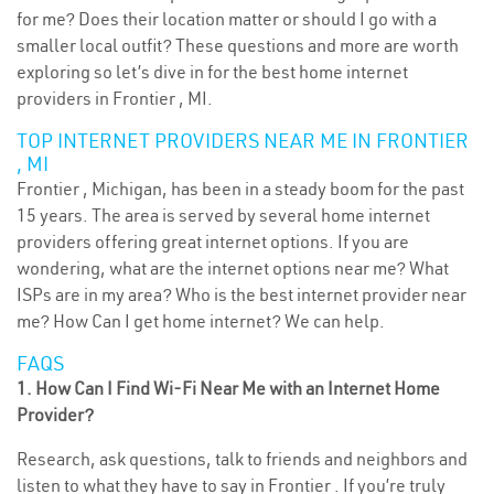
for me? Does their location matter or should I go with a
smaller local outfit? These questions and more are worth
exploring so let’s dive in for the best home internet
providers in Frontier , MI.
TOP INTERNET PROVIDERS NEAR ME IN FRONTIER
, MI
Frontier , Michigan, has been in a steady boom for the past
15 years. The area is served by several home internet
providers offering great internet options. If you are
wondering, what are the internet options near me? What
ISPs are in my area? Who is the best internet provider near
me? How Can I get home internet? We can help.
FAQS
1. How Can I Find Wi-Fi Near Me with an Internet Home
Provider?
Research, ask questions, talk to friends and neighbors and
listen to what they have to say in Frontier . If you’re truly