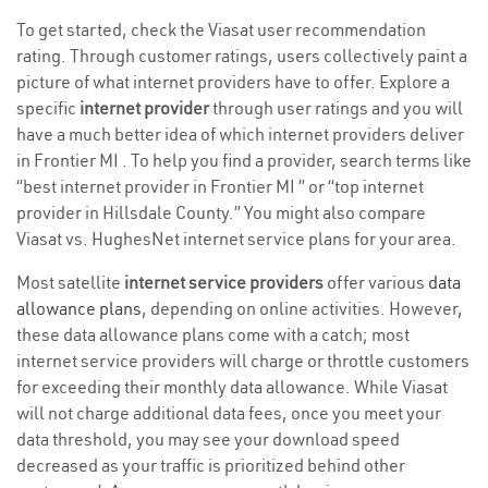
To get started, check the Viasat user recommendation
rating. Through customer ratings, users collectively paint a
picture of what internet providers have to offer. Explore a
specific
internet provider
through user ratings and you will
have a much better idea of which internet providers deliver
in Frontier MI . To help you find a provider, search terms like
“best internet provider in Frontier MI ” or “top internet
provider in Hillsdale County.” You might also compare
Viasat vs. HughesNet internet service plans for your area.
Most satellite
internet service providers
offer various
data
allowance plans
, depending on online activities. However,
these data allowance plans come with a catch; most
internet service providers will charge or throttle customers
for exceeding their monthly data allowance. While Viasat
will not charge additional data fees, once you meet your
data threshold, you may see your download speed
decreased as your traffic is prioritized behind other