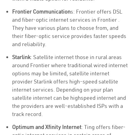
Frontier Communication
s: Frontier offers DSL
and fiber-optic internet services in Frontier .
They have various plans to choose from, and
their fiber-optic service provides faster speeds
and reliability.
Starlink
: Satellite internet those in rural areas
around Frontier where traditional wired internet
options may be limited, satellite internet
provider Starlink offers high-speed satellite
internet services. Depending on your plan
satellite internet can be highspeed internet and
the providers are well-established ISPs with a
track record.
Optimum and Xfinity Internet
: Ting offers fiber-