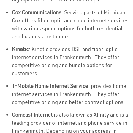
Cox Communications
: Serving parts of Michigan,
Cox offers fiber-optic and cable internet services
with various speed options for both residential
and business customers.
Kinetic
: Kinetic provides DSL and fiber-optic
internet services in Frankenmuth . They offer
competitive pricing and bundle options for
customers.
T-Mobile Home Internet Service
: provides home
internet services in Frankenmuth . They offer
competitive pricing and better contract options.
Comcast Internet
is also known as
Xfinity
and is a
leading provider of internet and phone service in
Frankenmuth. Depending on your address in