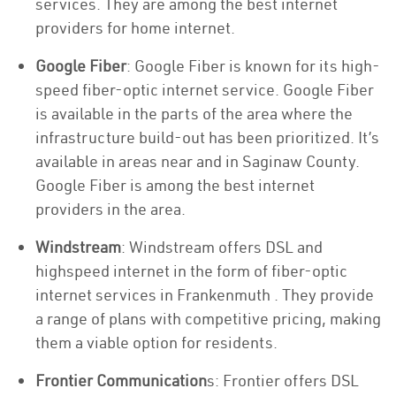
services. They are among the best internet
providers for home internet.
Google Fiber
: Google Fiber is known for its high-
speed fiber-optic internet service. Google Fiber
is available in the parts of the area where the
infrastructure build-out has been prioritized. It’s
available in areas near and in Saginaw County.
Google Fiber is among the best internet
providers in the area.
Windstream
: Windstream offers DSL and
highspeed internet in the form of fiber-optic
internet services in Frankenmuth . They provide
a range of plans with competitive pricing, making
them a viable option for residents.
Frontier Communication
s: Frontier offers DSL