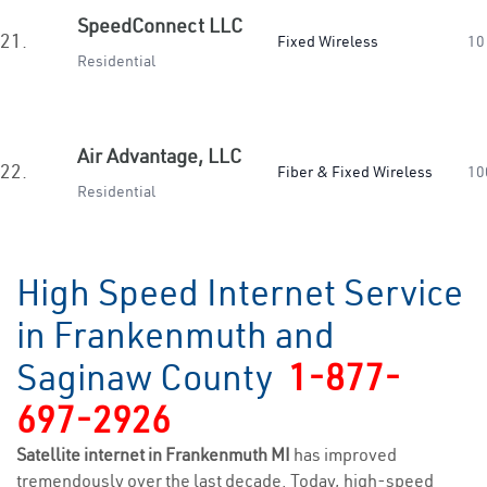
SpeedConnect LLC
21.
Fixed Wireless
10
Residential
Air Advantage, LLC
22.
Fiber & Fixed Wireless
10
Residential
High Speed Internet Service
in Frankenmuth and
Saginaw County
1-877-
697-2926
Satellite internet in Frankenmuth MI
has improved
tremendously over the last decade. Today, high-speed