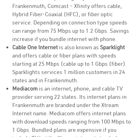
Frankenmuth, Comcast – Xfinity offers cable,
Hybrid Fiber-Coaxial (HFC), or fiber optic
service. Depending on connection type speeds
can range from 75 Mbps up to 1.2 Gbps. Savings
increase if you bundle internet with phone.
Cable One Internet
is also known as
Sparklight
and offers cable or fiber plans with speeds
starting at 25 Mbps (cable up to 1 Gbps (fiber).
Sparklights services 1 million customers in 24
states and in Frankenmuth.
Mediacom
is an internet, phone, and cable TV
provider serving 22 states. Its internet plans in
Frankenmuth are branded under the Xtream
Internet name. Mediacom offers internet plans
with download speeds ranging from 100 Mbps to
1 Gbps. Bundled plans are expensive if you