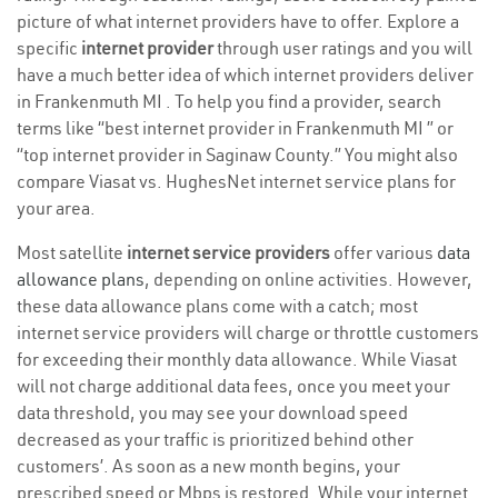
picture of what internet providers have to offer. Explore a
specific
internet provider
through user ratings and you will
have a much better idea of which internet providers deliver
in Frankenmuth MI . To help you find a provider, search
terms like “best internet provider in Frankenmuth MI ” or
“top internet provider in Saginaw County.” You might also
compare Viasat vs. HughesNet internet service plans for
your area.
Most satellite
internet service providers
offer various
data
allowance plans
, depending on online activities. However,
these data allowance plans come with a catch; most
internet service providers will charge or throttle customers
for exceeding their monthly data allowance. While Viasat
will not charge additional data fees, once you meet your
data threshold, you may see your download speed
decreased as your traffic is prioritized behind other
customers’. As soon as a new month begins, your
prescribed speed or Mbps is restored. While your internet