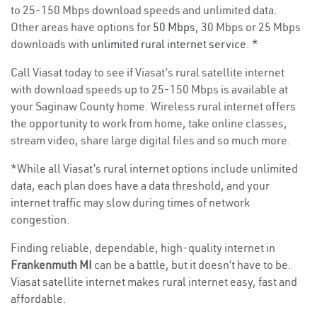
to 25-150 Mbps download speeds and unlimited data.
Other areas have options for
50 Mbps
, 30 Mbps or 25 Mbps
downloads with
unlimited rural internet service
. *
Call Viasat today to see if Viasat’s rural satellite internet
with download speeds up to 25-150 Mbps is available at
your Saginaw County home. Wireless rural internet offers
the opportunity to work from home, take online classes,
stream video, share large digital files and so much more.
*While all Viasat’s rural internet options include unlimited
data, each plan does have a data threshold, and your
internet traffic may slow during times of network
congestion.
Finding reliable, dependable, high-quality internet in
Frankenmuth MI
can be a battle, but it doesn’t have to be.
Viasat satellite internet makes rural internet easy, fast and
affordable.