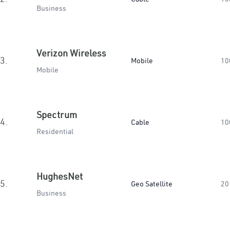
Business
Verizon Wireless
3.
Mobile
10
Mobile
Spectrum
4.
Cable
10
Residential
HughesNet
5.
Geo Satellite
20
Business