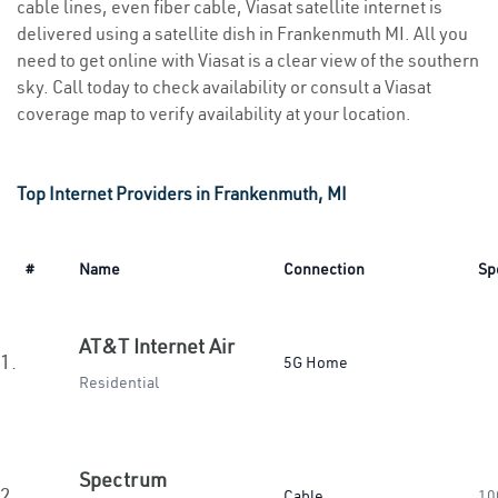
cable lines, even fiber cable, Viasat satellite internet is
delivered using a satellite dish in Frankenmuth MI. All you
need to get online with Viasat is a clear view of the southern
sky. Call today to check availability or consult a Viasat
coverage map to verify availability at your location.
Top Internet Providers in Frankenmuth, MI
#
Name
Connection
Sp
AT&T Internet Air
1.
5G Home
Residential
Spectrum
2.
Cable
10