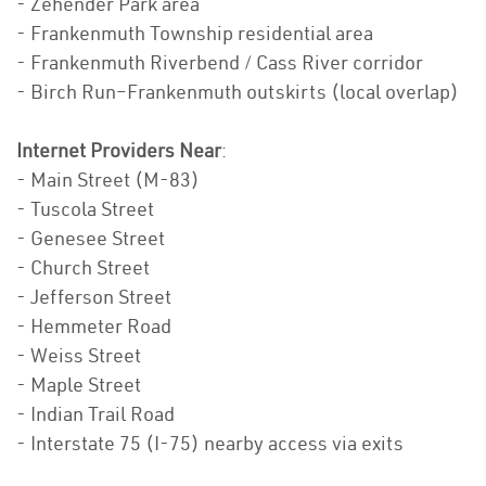
- Zehender Park area
- Frankenmuth Township residential area
- Frankenmuth Riverbend / Cass River corridor
- Birch Run–Frankenmuth outskirts (local overlap)
Internet Providers Near
:
- Main Street (M-83)
- Tuscola Street
- Genesee Street
- Church Street
- Jefferson Street
- Hemmeter Road
- Weiss Street
- Maple Street
- Indian Trail Road
- Interstate 75 (I-75) nearby access via exits