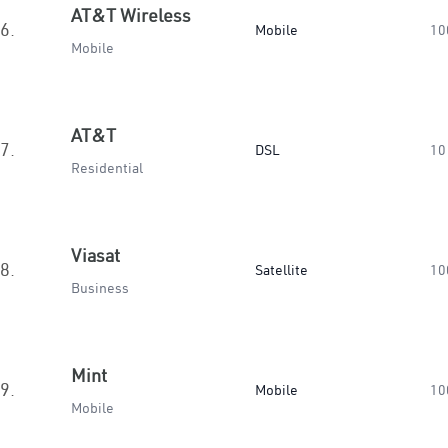
AT&T Wireless
6.
Mobile
10
Mobile
AT&T
7.
DSL
10
Residential
Viasat
8.
Satellite
10
Business
Mint
9.
Mobile
10
Mobile