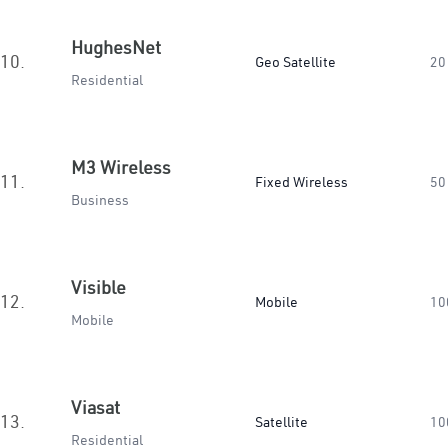
HughesNet
10.
Geo Satellite
20
Residential
M3 Wireless
11.
Fixed Wireless
50
Business
Visible
12.
Mobile
10
Mobile
Viasat
13.
Satellite
10
Residential