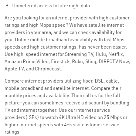
Unmetered access to late-night data
Are you looking for an internet provider with high customer
ratings and high Mbps speed? We have satellite internet
providers in your area, and we can check availability for
you. Online mobile broadband availability with fast Mbps
speeds and high customer ratings, has never been easier.
Use high-speed internet for Streaming TV, Hulu, Netflix,
Amazon Prime Video, Firestick, Roku, Sling, DIRECTV Now,
Apple TV, and Chromecast.
Compare internet providers utilizing fiber, DSL, cable,
mobile broadband and satellite internet. Compare their
monthly prices and availability. Then call us for the full
picture—you can sometimes receive a discount by bundling
TV and internet together. Use our internet service
providers(ISPs) to watch 4K Ultra HD video on 25 Mbps or
higher internet speeds with 4-5 star customer service
ratings.