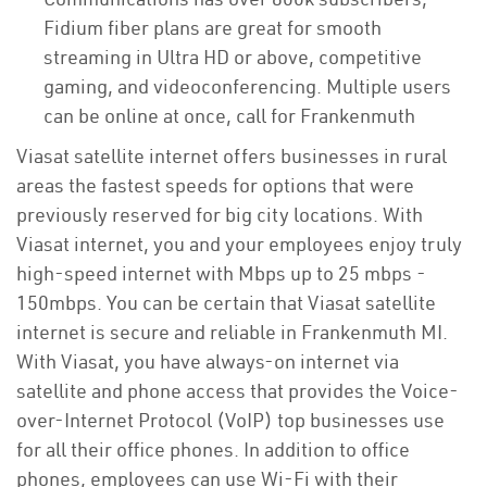
Fidium fiber plans are great for smooth
streaming in Ultra HD or above, competitive
gaming, and videoconferencing. Multiple users
can be online at once, call for Frankenmuth
Viasat satellite internet offers businesses in rural
areas the fastest speeds for options that were
previously reserved for big city locations. With
Viasat internet, you and your employees enjoy truly
high-speed internet with Mbps up to 25 mbps -
150mbps. You can be certain that Viasat satellite
internet is secure and reliable in Frankenmuth MI.
With Viasat, you have always-on internet via
satellite and phone access that provides the Voice-
over-Internet Protocol (VoIP) top businesses use
for all their office phones. In addition to office
phones, employees can use Wi-Fi with their