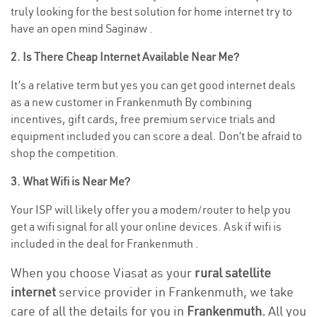
truly looking for the best solution for home internet try to
have an open mind Saginaw .
2. Is There Cheap Internet Available Near Me?
It’s a relative term but yes you can get good internet deals
as a new customer in Frankenmuth By combining
incentives, gift cards, free premium service trials and
equipment included you can score a deal. Don’t be afraid to
shop the competition.
3. What Wifi is Near Me?
Your ISP will likely offer you a modem/router to help you
get a wifi signal for all your online devices. Ask if wifi is
included in the deal for Frankenmuth .
When you choose Viasat as your
rural satellite
internet
service provider in Frankenmuth, we take
care of all the details for you in
Frankenmuth.
All you