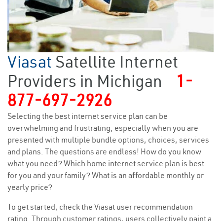
Viasat
Satellite Internet
Providers in Michigan
1-
877-697-2926
Selecting the best internet service plan can be
overwhelming and frustrating, especially when you are
presented with multiple bundle options, choices, services
and plans. The questions are endless! How do you know
what you need? Which home internet service plan is best
for you and your family? What is an affordable monthly or
yearly price?
To get started, check the Viasat user recommendation
rating. Through customer ratings, users collectively paint a