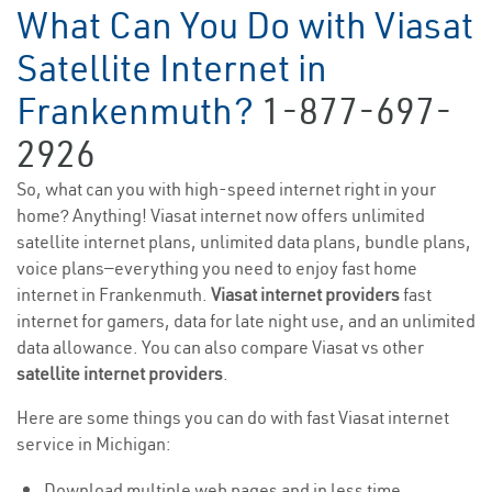
What Can You Do with Viasat
Satellite Internet in
Frankenmuth?
1-877-697-
2926
So, what can you with high-speed internet right in your
home? Anything! Viasat internet now offers unlimited
satellite internet plans, unlimited data plans, bundle plans,
voice plans—everything you need to enjoy fast home
internet in Frankenmuth.
Viasat internet providers
fast
internet for gamers, data for late night use, and an unlimited
data allowance. You can also compare Viasat vs other
satellite internet providers
.
Here are some things you can do with fast Viasat internet
service in Michigan:
Download multiple web pages and in less time