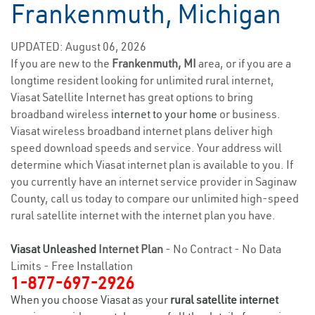
Frankenmuth, Michigan
UPDATED: August 06, 2026
If you are new to the
Frankenmuth, MI
area, or if you are a
longtime resident looking for unlimited rural internet,
Viasat Satellite Internet has great options to bring
broadband wireless
internet to your home
or business.
Viasat wireless broadband internet plans deliver high
speed download speeds and service. Your address will
determine which Viasat internet plan is available to you. If
you currently have an internet service provider in Saginaw
County, call us today to compare our unlimited high-speed
rural satellite internet with the internet plan you have.
Viasat Unleashed
Internet Plan
- No Contract - No Data
Limits - Free Installation
1-877-697-2926
When you choose Viasat as your
rural satellite internet