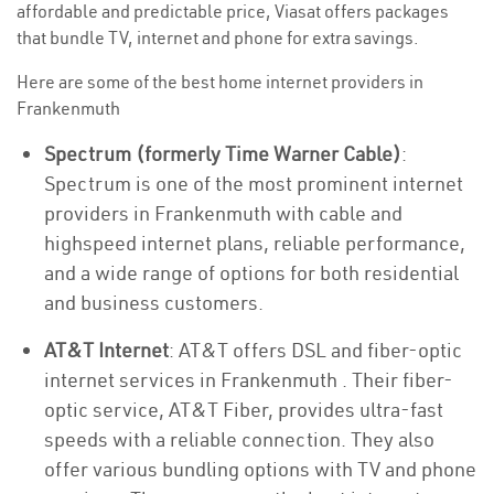
affordable and predictable price, Viasat offers packages
that bundle TV, internet and phone for extra savings.
Here are some of the best home internet providers in
Frankenmuth
Spectrum (formerly Time Warner Cable)
:
Spectrum is one of the most prominent internet
providers in Frankenmuth with cable and
highspeed internet plans, reliable performance,
and a wide range of options for both residential
and business customers.
AT&T Internet
: AT&T offers DSL and fiber-optic
internet services in Frankenmuth . Their fiber-
optic service, AT&T Fiber, provides ultra-fast
speeds with a reliable connection. They also
offer various bundling options with TV and phone