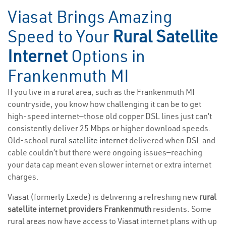
Viasat Brings Amazing
Speed to Your
Rural Satellite
Internet
Options in
Frankenmuth MI
If you live in a rural area, such as the Frankenmuth MI
countryside, you know how challenging it can be to get
high-speed internet—those old copper DSL lines just can’t
consistently deliver 25 Mbps or higher download speeds.
Old-school
rural satellite internet
delivered when DSL and
cable couldn’t but there were ongoing issues—reaching
your data cap meant even slower internet or extra internet
charges.
Viasat (formerly Exede) is delivering a refreshing new
rural
satellite internet providers Frankenmuth
residents. Some
rural areas now have access to Viasat internet plans with up