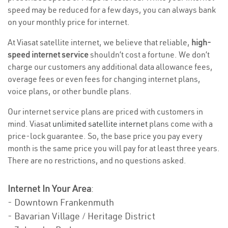
speed may be reduced for a few days, you can always bank
on your monthly price for internet.
At Viasat satellite internet, we believe that reliable,
high-
speed internet service
shouldn’t cost a fortune. We don’t
charge our customers any additional data allowance fees,
overage fees or even fees for changing internet plans,
voice plans, or other bundle plans.
Our internet service plans are priced with customers in
mind. Viasat
unlimited satellite internet
plans come with a
price-lock guarantee. So, the base price you pay every
month is the same price you will pay for at least three years.
There are no restrictions, and no questions asked.
Internet In Your Area
:
- Downtown Frankenmuth
- Bavarian Village / Heritage District