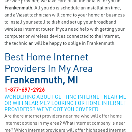
service provider, we take care of all the details for you in
Frankenmuth.
All you do is schedule an installation time,
and a Viasat technician will come to your home or business
to install your satellite dish and set up your broadband
wireless internet router. If you need help with getting your
computer or wireless devices connected to the internet,
the technician will be happy to oblige in Frankenmuth.
Best Home Internet
Providers In My Area
Frankenmuth, MI
1-877-697-2926
WONDERING ABOUT GETTING INTERNET NEAR ME
OR WIFI NEAR ME? LOOKING FOR HOME INTERNET
PROVIDERS? WE’VE GOT YOU COVERED.
Are there internet providers near me who will offer home
internet options in my area? What internet company is near
me? Which internet providers will offer highspeed internet