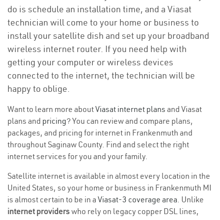
do is schedule an installation time, and a Viasat
technician will come to your home or business to
install your satellite dish and set up your broadband
wireless internet router. If you need help with
getting your computer or wireless devices
connected to the internet, the technician will be
happy to oblige.
Want to learn more about
Viasat internet plans
and Viasat
plans and
pricing
? You can review and compare plans,
packages, and pricing for internet in Frankenmuth and
throughout Saginaw County. Find and select the right
internet services for you and your family.
Satellite internet is available in almost every location in the
United States, so your home or business in Frankenmuth MI
is almost certain to be in a
Viasat-3 coverage area
. Unlike
internet providers
who rely on legacy copper DSL lines,