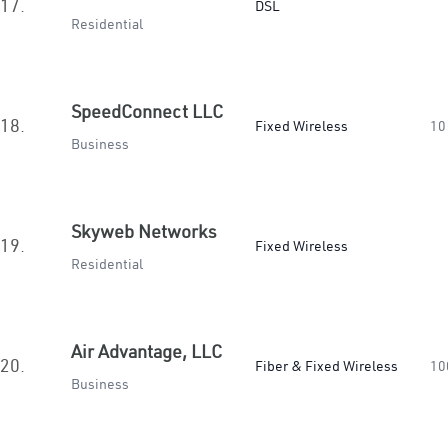
17.
DSL
Residential
SpeedConnect LLC
18.
Fixed Wireless
10
Business
Skyweb Networks
19.
Fixed Wireless
Residential
Air Advantage, LLC
20.
Fiber & Fixed Wireless
10
Business