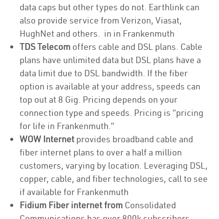
data caps but other types do not. Earthlink can
also provide service from Verizon, Viasat,
HughNet and others. in in Frankenmuth
TDS Telecom
offers cable and DSL plans. Cable
plans have unlimited data but DSL plans have a
data limit due to DSL bandwidth. If the fiber
option is available at your address, speeds can
top out at 8 Gig. Pricing depends on your
connection type and speeds. Pricing is “pricing
for life in Frankenmuth.”
WOW Internet
provides broadband cable and
fiber internet plans to over a half a million
customers, varying by location. Leveraging DSL,
copper, cable, and fiber technologies, call to see
if available for Frankenmuth
Fidium Fiber internet from
Consolidated
Communications has over 800k subscribers,