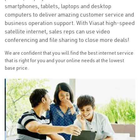
smartphones, tablets, laptops and desktop
computers to deliver amazing customer service and
business operation support. With Viasat high-speed
satellite internet, sales reps can use video
conferencing and file sharing to close more deals!
We are confident that you will find the best internet service
that is right for you and your online needs at the lowest
base price.