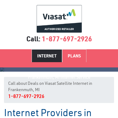
Call:
1-877-697-2926
INTERNET
PLANS
Frankenmuth, MI Internet Service
Call about Deals on Viasat Satellite Internet in
Frankenmuth, MI
1-877-697-2926
Internet Providers in