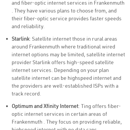
and fiber-optic internet services in Frankenmuth
. They have various plans to choose from, and
their fiber-optic service provides faster speeds
and reliability.
Starlink
: Satellite internet those in rural areas
around Frankenmuth where traditional wired
internet options may be limited, satellite internet
provider Starlink offers high-speed satellite
internet services. Depending on your plan
satellite internet can be highspeed internet and
the providers are well-established ISPs with a
track record.
Optimum and Xfinity Internet
: Ting offers fiber-
optic internet services in certain areas of
Frankenmuth . They focus on providing reliable,
highspeed internet with no data caps.