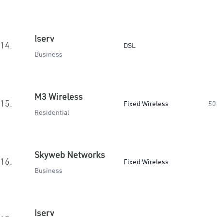
Iserv
14.
DSL
Business
M3 Wireless
15.
Fixed Wireless
50
Residential
Skyweb Networks
16.
Fixed Wireless
Business
Iserv