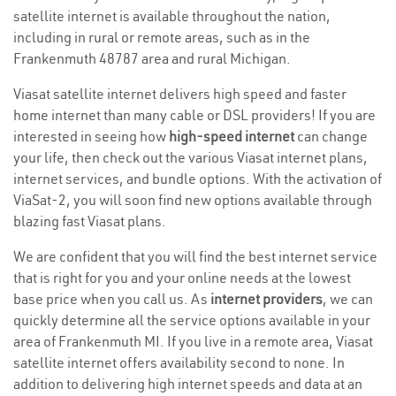
satellite internet is available throughout the nation,
including in rural or remote areas, such as in the
Frankenmuth 48787 area and rural Michigan.
Viasat satellite internet delivers high speed and faster
home internet than many cable or DSL providers! If you are
interested in seeing how
high-speed internet
can change
your life, then check out the various Viasat internet plans,
internet services, and bundle options. With the activation of
ViaSat-2, you will soon find new options available through
blazing fast Viasat plans.
We are confident that you will find the best internet service
that is right for you and your online needs at the lowest
base price when you call us. As
internet providers
, we can
quickly determine all the service options available in your
area of Frankenmuth MI. If you live in a remote area, Viasat
satellite internet offers availability second to none. In
addition to delivering high internet speeds and data at an