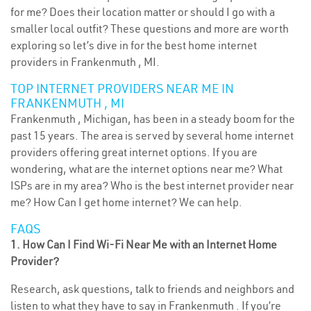
for me? Does their location matter or should I go with a
smaller local outfit? These questions and more are worth
exploring so let’s dive in for the best home internet
providers in Frankenmuth , MI.
TOP INTERNET PROVIDERS NEAR ME IN
FRANKENMUTH , MI
Frankenmuth , Michigan, has been in a steady boom for the
past 15 years. The area is served by several home internet
providers offering great internet options. If you are
wondering, what are the internet options near me? What
ISPs are in my area? Who is the best internet provider near
me? How Can I get home internet? We can help.
FAQS
1. How Can I Find Wi-Fi Near Me with an Internet Home
Provider?
Research, ask questions, talk to friends and neighbors and
listen to what they have to say in Frankenmuth . If you’re