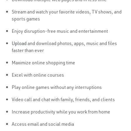
Stream and watch your favorite videos, TV shows, and
sports games
Enjoy disruption-free music and entertainment
Upload
and download photos, apps, music and files
faster than ever
Maximize online shopping time
Excel with online courses
Play online games without any interruptions
Video call and chat with family, friends, and clients
Increase productivity while you work from home
Access email and social media