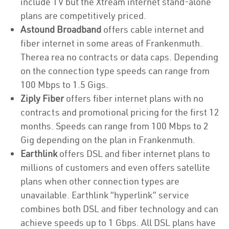
include TV but the Xtream internet stand-alone
plans are competitively priced.
Astound Broadband
offers cable internet and
fiber internet in some areas of Frankenmuth.
Therea rea no contracts or data caps. Depending
on the connection type speeds can range from
100 Mbps to 1.5 Gigs.
Ziply Fiber
offers fiber internet plans with no
contracts and promotional pricing for the first 12
months. Speeds can range from 100 Mbps to 2
Gig depending on the plan in Frankenmuth.
Earthlink
offers DSL and fiber internet plans to
millions of customers and even offers satellite
plans when other connection types are
unavailable. Earthlink “hyperlink” service
combines both DSL and fiber technology and can
achieve speeds up to 1 Gbps. All DSL plans have