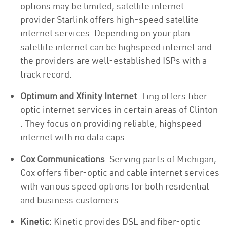
options may be limited, satellite internet
provider Starlink offers high-speed satellite
internet services. Depending on your plan
satellite internet can be highspeed internet and
the providers are well-established ISPs with a
track record.
Optimum and Xfinity Internet
: Ting offers fiber-
optic internet services in certain areas of Clinton
. They focus on providing reliable, highspeed
internet with no data caps.
Cox Communications
: Serving parts of Michigan,
Cox offers fiber-optic and cable internet services
with various speed options for both residential
and business customers.
Kinetic
: Kinetic provides DSL and fiber-optic