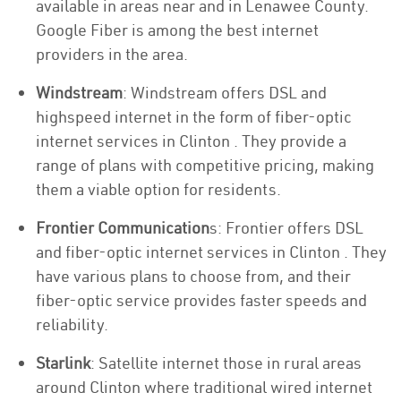
available in areas near and in Lenawee County.
Google Fiber is among the best internet
providers in the area.
Windstream
: Windstream offers DSL and
highspeed internet in the form of fiber-optic
internet services in Clinton . They provide a
range of plans with competitive pricing, making
them a viable option for residents.
Frontier Communication
s: Frontier offers DSL
and fiber-optic internet services in Clinton . They
have various plans to choose from, and their
fiber-optic service provides faster speeds and
reliability.
Starlink
: Satellite internet those in rural areas
around Clinton where traditional wired internet