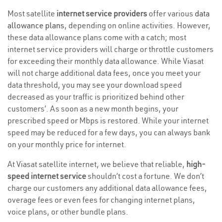
Most satellite
internet service providers
offer various
data
allowance plans
, depending on online activities. However,
these data allowance plans come with a catch; most
internet service providers will charge or throttle customers
for exceeding their monthly data allowance. While Viasat
will not charge additional data fees, once you meet your
data threshold, you may see your download speed
decreased as your traffic is prioritized behind other
customers’. As soon as a new month begins, your
prescribed speed or Mbps is restored. While your internet
speed may be reduced for a few days, you can always bank
on your monthly price for internet.
At Viasat satellite internet, we believe that reliable,
high-
speed internet service
shouldn’t cost a fortune. We don’t
charge our customers any additional data allowance fees,
overage fees or even fees for changing internet plans,
voice plans, or other bundle plans.