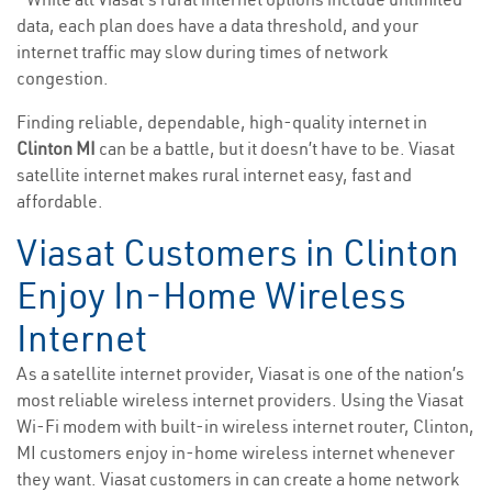
data, each plan does have a data threshold, and your
internet traffic may slow during times of network
congestion.
Finding reliable, dependable, high-quality internet in
Clinton MI
can be a battle, but it doesn’t have to be. Viasat
satellite internet makes rural internet easy, fast and
affordable.
Viasat Customers in Clinton
Enjoy In-Home Wireless
Internet
As a satellite internet provider, Viasat is one of the nation’s
most reliable wireless internet providers. Using the Viasat
Wi-Fi modem with built-in wireless internet router, Clinton,
MI customers enjoy in-home wireless internet whenever
they want. Viasat customers in can create a home network