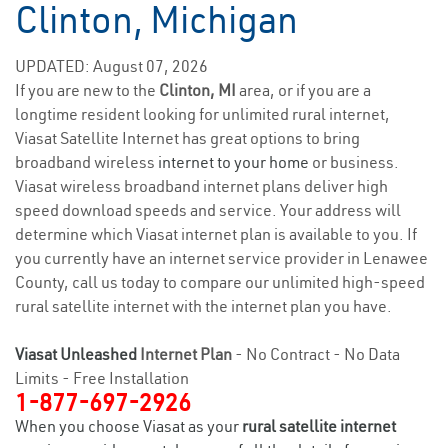
Clinton, Michigan
UPDATED: August 07, 2026
If you are new to the
Clinton, MI
area, or if you are a
longtime resident looking for unlimited rural internet,
Viasat Satellite Internet has great options to bring
broadband wireless
internet to your home
or business.
Viasat wireless broadband internet plans deliver high
speed download speeds and service. Your address will
determine which Viasat internet plan is available to you. If
you currently have an internet service provider in Lenawee
County, call us today to compare our unlimited high-speed
rural satellite internet with the internet plan you have.
Viasat Unleashed
Internet Plan
- No Contract - No Data
Limits - Free Installation
1-877-697-2926
When you choose Viasat as your
rural satellite internet