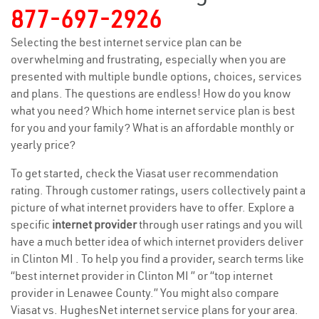
877-697-2926
Selecting the best internet service plan can be
overwhelming and frustrating, especially when you are
presented with multiple bundle options, choices, services
and plans. The questions are endless! How do you know
what you need? Which home internet service plan is best
for you and your family? What is an affordable monthly or
yearly price?
To get started, check the Viasat user recommendation
rating. Through customer ratings, users collectively paint a
picture of what internet providers have to offer. Explore a
specific
internet provider
through user ratings and you will
have a much better idea of which internet providers deliver
in Clinton MI . To help you find a provider, search terms like
“best internet provider in Clinton MI ” or “top internet
provider in Lenawee County.” You might also compare
Viasat vs. HughesNet internet service plans for your area.