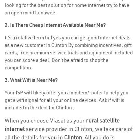
looking for the best solution for home internet try to have
an open mind Lenawee .
2. Is There Cheap Internet Available Near Me?
It’s a relative term but yes you can get good internet deals
as a new customer in Clinton By combining incentives, gift
cards, free premium service trials and equipment included
you can score a deal. Don’t be afraid to shop the
competition.
3. What Wifi is Near Me?
Your ISP will likely offer you a modem/router to help you
get a wifi signal for all your online devices. Ask if wifi is
included in the deal for Clinton .
When you choose Viasat as your
rural satellite
internet
service provider in Clinton, we take care of
all the details for you in
Clinton.
All you do is