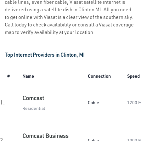
cable lines, even fiber cable, Viasat satellite internet is
delivered using a satellite dish in Clinton MI. All you need
to get online with Viasat is a clear view of the southern sky.
Call today to check availability or consult a Viasat coverage
map to verify availability at your location.
Top Internet Providers in Clinton, MI
#
Name
Connection
Speed
Comcast
1.
Cable
1200 
Residential
Comcast Business
2.
Cable
1000 