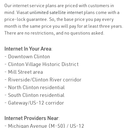
Our internet service plans are priced with customers in
mind. Viasat
unlimited satellite internet
plans come with a
price-lock guarantee. So, the base price you pay every
month is the same price you will pay for at least three years.
There are no restrictions, and no questions asked.
Internet In Your Area
:
- Downtown Clinton
- Clinton Village Historic District
- Mill Street area
- Riverside/Clinton River corridor
- North Clinton residential
- South Clinton residential
- Gateway/US-12 corridor
Internet Providers Near
:
- Michigan Avenue (M-50) / US-12