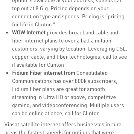
option is available at your address, speeds can
top out at 8 Gig. Pricing depends on your
connection type and speeds. Pricing is “pricing
for life in Clinton.”
WOW Internet
provides broadband cable and
fiber internet plans to over a half a million
customers, varying by location. Leveraging DSL,
copper, cable, and fiber technologies, call to see
if available for Clinton
Fidium Fiber internet from
Consolidated
Communications has over 800k subscribers,
Fidium fiber plans are great for smooth
streaming in Ultra HD or above, competitive
gaming, and videoconferencing. Multiple users
can be online at once, call for Clinton
Viasat satellite internet offers businesses in rural
areas the fastest speeds for options that were