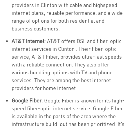
providers in Clinton with cable and highspeed
internet plans, reliable performance, and a wide
range of options for both residential and
business customers.
AT&T Internet
: AT&T offers DSL and fiber-optic
internet services in Clinton . Their fiber-optic
service, AT&T Fiber, provides ultra-fast speeds
with a reliable connection. They also offer
various bundling options with TV and phone
services. They are among the best internet
providers for home internet.
Google Fiber
: Google Fiber is known for its high-
speed fiber-optic internet service. Google Fiber
is available in the parts of the area where the
infrastructure build-out has been prioritized. It’s