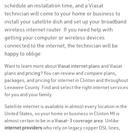
schedule an installation time, and a Viasat
technician will come to your home or business to
install your satellite dish and set up your broadband
wireless internet router. If you need help with
getting your computer or wireless devices
connected to the internet, the technician will be
happy to oblige.
Want to learn more about
Viasat internet plans
and Viasat
plans and
pricing
? You can review and compare plans,
packages, and pricing for internet in Clinton and throughout
Lenawee County. Find and select the right internet services
for you and your family.
Satellite internet is available in almost every location in the
United States, so your home or business in Clinton MI is
almost certain to be in a
Viasat-3 coverage area
. Unlike
internet providers
who rely on legacy copper DSL lines,