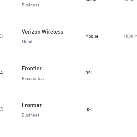
Business
Verizon Wireless
3.
Mobile
1000 
Mobile
Frontier
4.
DSL
Residential
Frontier
5.
DSL
Business