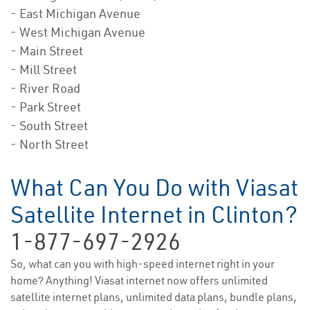
- East Michigan Avenue
- West Michigan Avenue
- Main Street
- Mill Street
- River Road
- Park Street
- South Street
- North Street
What Can You Do with Viasat
Satellite Internet in Clinton?
1-877-697-2926
So, what can you with high-speed internet right in your
home? Anything! Viasat internet now offers unlimited
satellite internet plans, unlimited data plans, bundle plans,