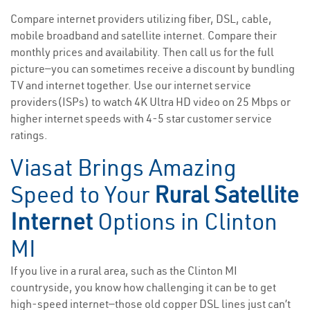
Compare internet providers utilizing fiber, DSL, cable,
mobile broadband and satellite internet. Compare their
monthly prices and availability. Then call us for the full
picture—you can sometimes receive a discount by bundling
TV and internet together. Use our internet service
providers(ISPs) to watch 4K Ultra HD video on 25 Mbps or
higher internet speeds with 4-5 star customer service
ratings.
Viasat Brings Amazing
Speed to Your
Rural Satellite
Internet
Options in Clinton
MI
If you live in a rural area, such as the Clinton MI
countryside, you know how challenging it can be to get
high-speed internet—those old copper DSL lines just can’t