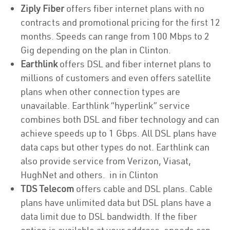
Ziply Fiber
offers fiber internet plans with no
contracts and promotional pricing for the first 12
months. Speeds can range from 100 Mbps to 2
Gig depending on the plan in Clinton.
Earthlink
offers DSL and fiber internet plans to
millions of customers and even offers satellite
plans when other connection types are
unavailable. Earthlink “hyperlink” service
combines both DSL and fiber technology and can
achieve speeds up to 1 Gbps. All DSL plans have
data caps but other types do not. Earthlink can
also provide service from Verizon, Viasat,
HughNet and others. in in Clinton
TDS Telecom
offers cable and DSL plans. Cable
plans have unlimited data but DSL plans have a
data limit due to DSL bandwidth. If the fiber