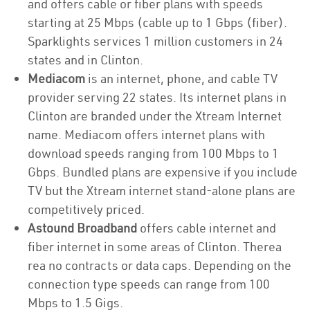
and offers cable or fiber plans with speeds
starting at 25 Mbps (cable up to 1 Gbps (fiber).
Sparklights services 1 million customers in 24
states and in Clinton.
Mediacom
is an internet, phone, and cable TV
provider serving 22 states. Its internet plans in
Clinton are branded under the Xtream Internet
name. Mediacom offers internet plans with
download speeds ranging from 100 Mbps to 1
Gbps. Bundled plans are expensive if you include
TV but the Xtream internet stand-alone plans are
competitively priced.
Astound Broadband
offers cable internet and
fiber internet in some areas of Clinton. Therea
rea no contracts or data caps. Depending on the
connection type speeds can range from 100
Mbps to 1.5 Gigs.