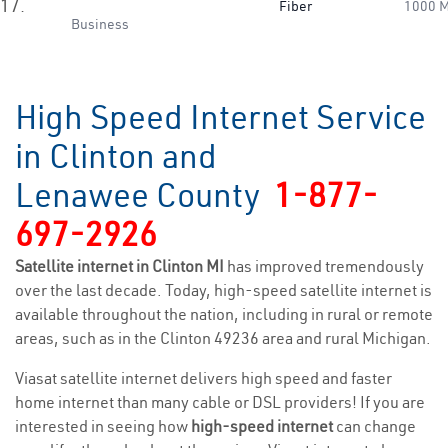
17.
Fiber
1000 
Business
High Speed Internet Service
in Clinton and
Lenawee County
1-877-
697-2926
Satellite internet in Clinton MI
has improved tremendously
over the last decade. Today, high-speed satellite internet is
available throughout the nation, including in rural or remote
areas, such as in the Clinton 49236 area and rural Michigan.
Viasat satellite internet delivers high speed and faster
home internet than many cable or DSL providers! If you are
interested in seeing how
high-speed internet
can change