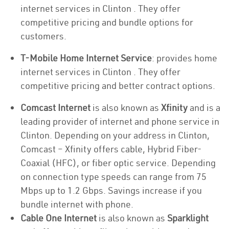
internet services in Clinton . They offer
competitive pricing and bundle options for
customers.
T-Mobile Home Internet Service
: provides home
internet services in Clinton . They offer
competitive pricing and better contract options.
Comcast Internet
is also known as
Xfinity
and is a
leading provider of internet and phone service in
Clinton. Depending on your address in Clinton,
Comcast – Xfinity offers cable, Hybrid Fiber-
Coaxial (HFC), or fiber optic service. Depending
on connection type speeds can range from 75
Mbps up to 1.2 Gbps. Savings increase if you
bundle internet with phone.
Cable One Internet
is also known as
Sparklight