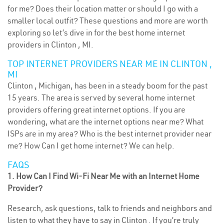
for me? Does their location matter or should I go with a
smaller local outfit? These questions and more are worth
exploring so let’s dive in for the best home internet
providers in Clinton , MI.
TOP INTERNET PROVIDERS NEAR ME IN CLINTON ,
MI
Clinton , Michigan, has been in a steady boom for the past
15 years. The area is served by several home internet
providers offering great internet options. If you are
wondering, what are the internet options near me? What
ISPs are in my area? Who is the best internet provider near
me? How Can I get home internet? We can help.
FAQS
1. How Can I Find Wi-Fi Near Me with an Internet Home
Provider?
Research, ask questions, talk to friends and neighbors and
listen to what they have to say in Clinton . If you’re truly