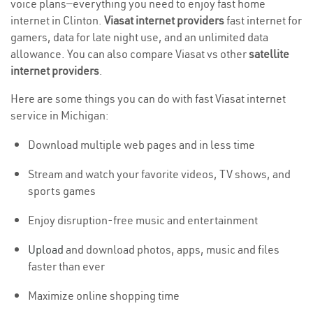
voice plans—everything you need to enjoy fast home
internet in Clinton.
Viasat internet providers
fast internet for
gamers, data for late night use, and an unlimited data
allowance. You can also compare Viasat vs other
satellite
internet providers
.
Here are some things you can do with fast Viasat internet
service in Michigan:
Download multiple web pages and in less time
Stream and watch your favorite videos, TV shows, and
sports games
Enjoy disruption-free music and entertainment
Upload
and download photos, apps, music and files
faster than ever
Maximize online shopping time