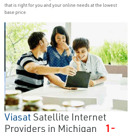
that is right for you and your online needs at the lowest
base price.
Viasat
Satellite Internet
Providers in Michigan
1-