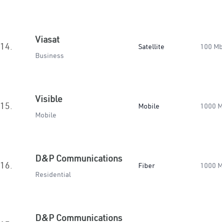
Viasat
14.
Satellite
100 M
Business
Visible
15.
Mobile
1000 
Mobile
D&P Communications
16.
Fiber
1000 
Residential
D&P Communications