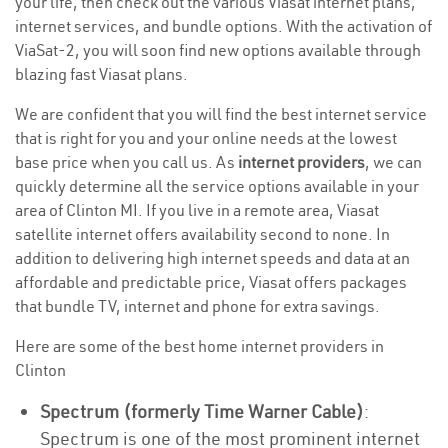
your life, then check out the various Viasat internet plans,
internet services, and bundle options. With the activation of
ViaSat-2, you will soon find new options available through
blazing fast Viasat plans.
We are confident that you will find the best internet service
that is right for you and your online needs at the lowest
base price when you call us. As
internet providers
, we can
quickly determine all the service options available in your
area of Clinton MI. If you live in a remote area, Viasat
satellite internet offers availability second to none. In
addition to delivering high internet speeds and data at an
affordable and predictable price, Viasat offers packages
that bundle TV, internet and phone for extra savings.
Here are some of the best home internet providers in
Clinton
Spectrum (formerly Time Warner Cable)
:
Spectrum is one of the most prominent internet