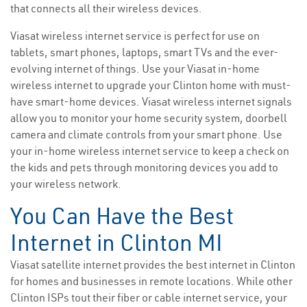
that connects all their wireless devices.
Viasat wireless internet service is perfect for use on
tablets, smart phones, laptops, smart TVs and the ever-
evolving internet of things. Use your Viasat in-home
wireless internet to upgrade your Clinton home with must-
have smart-home devices. Viasat wireless internet signals
allow you to monitor your home security system, doorbell
camera and climate controls from your smart phone. Use
your in-home wireless internet service to keep a check on
the kids and pets through monitoring devices you add to
your wireless network.
You Can Have the Best
Internet in Clinton MI
Viasat satellite internet provides the best internet in Clinton
for homes and businesses in remote locations. While other
Clinton ISPs tout their fiber or cable internet service, your