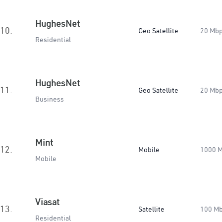
HughesNet
10.
Geo Satellite
20 Mb
Residential
HughesNet
11.
Geo Satellite
20 Mb
Business
Mint
12.
Mobile
1000 
Mobile
Viasat
13.
Satellite
100 M
Residential