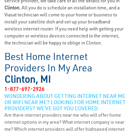
service provider, we take care of all the details for you in
Clinton.
All you do is schedule an installation time, and a
Viasat technician will come to your home or business to
install your satellite dish and set up your broadband
wireless internet router. If you need help with getting your
computer or wireless devices connected to the internet,
the technician will be happy to oblige in Clinton.
Best Home Internet
Providers In My Area
Clinton, MI
1-877-697-2926
WONDERING ABOUT GETTING INTERNET NEAR ME
OR WIFI NEAR ME? LOOKING FOR HOME INTERNET
PROVIDERS? WE’VE GOT YOU COVERED.
Are there internet providers near me who will offer home
internet options in my area? What internet company is near
me? Which internet providers will offer highspeed internet