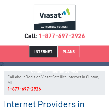
Call:
1-877-697-2926
INTERNET
PLANS
Clinton, MI Internet Service
Call about Deals on Viasat Satellite Internet in Clinton,
MI
1-877-697-2926
Internet Providers in