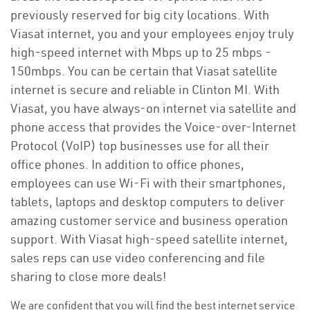
previously reserved for big city locations. With
Viasat internet, you and your employees enjoy truly
high-speed internet with Mbps up to 25 mbps -
150mbps. You can be certain that Viasat satellite
internet is secure and reliable in Clinton MI. With
Viasat, you have always-on internet via satellite and
phone access that provides the Voice-over-Internet
Protocol (VoIP) top businesses use for all their
office phones. In addition to office phones,
employees can use Wi-Fi with their smartphones,
tablets, laptops and desktop computers to deliver
amazing customer service and business operation
support. With Viasat high-speed satellite internet,
sales reps can use video conferencing and file
sharing to close more deals!
We are confident that you will find the best internet service