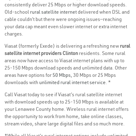
consistently deliver 25 Mbps or higher download speeds.
Old-school
rural satellite internet
delivered when DSL and
cable couldn’t but there were ongoing issues—reaching
your data cap meant even slower internet or extra internet
charges.
Viasat (formerly Exede) is delivering a refreshing new
rural
satellite internet providers Clinton
residents. Some rural
areas now have access to Viasat internet plans with up to
25-150 Mbps download speeds and unlimited data. Other
areas have options for
50 Mbps
, 30 Mbps or 25 Mbps
downloads with
unlimited rural internet service
. *
Call Viasat today to see if Viasat’s rural satellite internet
with download speeds up to 25-150 Mbps is available at
your Lenawee County home. Wireless rural internet offers
the opportunity to work from home, take online classes,
stream video, share large digital files and so much more.
*While all Viasat’s rural internet options include unlimited