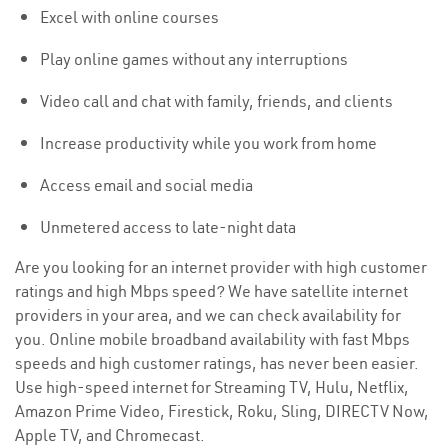
Excel with online courses
Play online games without any interruptions
Video call and chat with family, friends, and clients
Increase productivity while you work from home
Access email and social media
Unmetered access to late-night data
Are you looking for an internet provider with high customer
ratings and high Mbps speed? We have satellite internet
providers in your area, and we can check availability for
you. Online mobile broadband availability with fast Mbps
speeds and high customer ratings, has never been easier.
Use high-speed internet for Streaming TV, Hulu, Netflix,
Amazon Prime Video, Firestick, Roku, Sling, DIRECTV Now,
Apple TV, and Chromecast.