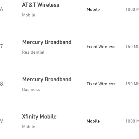
AT&T Wireless
6.
Mobile
1000 
Mobile
Mercury Broadband
7.
Fixed Wireless
150 M
Residential
Mercury Broadband
8.
Fixed Wireless
150 M
Business
Xfinity Mobile
9.
Mobile
1000 
Mobile