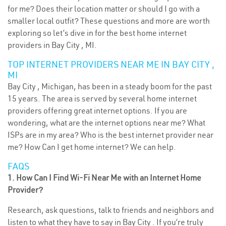
for me? Does their location matter or should I go with a
smaller local outfit? These questions and more are worth
exploring so let’s dive in for the best home internet
providers in Bay City , MI.
TOP INTERNET PROVIDERS NEAR ME IN BAY CITY ,
MI
Bay City , Michigan, has been in a steady boom for the past
15 years. The area is served by several home internet
providers offering great internet options. If you are
wondering, what are the internet options near me? What
ISPs are in my area? Who is the best internet provider near
me? How Can I get home internet? We can help.
FAQS
1. How Can I Find Wi-Fi Near Me with an Internet Home
Provider?
Research, ask questions, talk to friends and neighbors and
listen to what they have to say in Bay City . If you’re truly