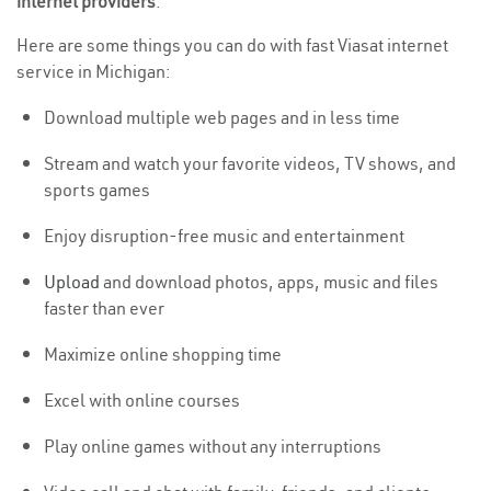
internet providers
.
Here are some things you can do with fast Viasat internet
service in Michigan:
Download multiple web pages and in less time
Stream and watch your favorite videos, TV shows, and
sports games
Enjoy disruption-free music and entertainment
Upload
and download photos, apps, music and files
faster than ever
Maximize online shopping time
Excel with online courses
Play online games without any interruptions