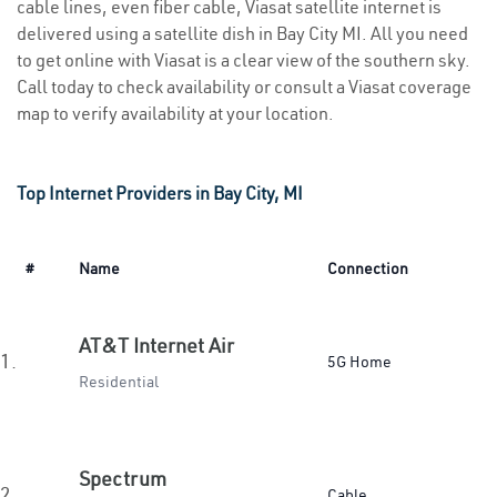
cable lines, even fiber cable, Viasat satellite internet is
delivered using a satellite dish in Bay City MI. All you need
to get online with Viasat is a clear view of the southern sky.
Call today to check availability or consult a Viasat coverage
map to verify availability at your location.
Top Internet Providers in Bay City, MI
#
Name
Connection
AT&T Internet Air
1.
5G Home
Residential
Spectrum
2.
Cable