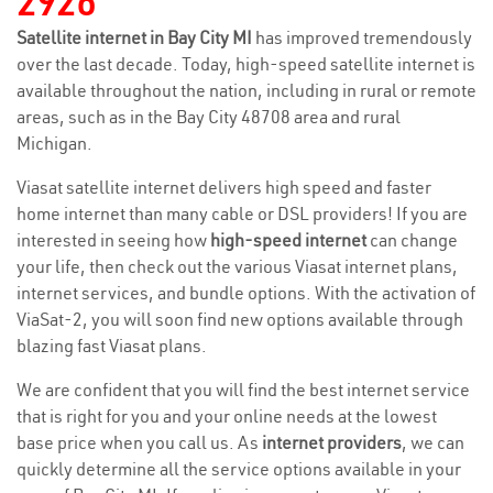
2926
Satellite internet in Bay City MI
has improved tremendously
over the last decade. Today, high-speed satellite internet is
available throughout the nation, including in rural or remote
areas, such as in the Bay City 48708 area and rural
Michigan.
Viasat satellite internet delivers high speed and faster
home internet than many cable or DSL providers! If you are
interested in seeing how
high-speed internet
can change
your life, then check out the various Viasat internet plans,
internet services, and bundle options. With the activation of
ViaSat-2, you will soon find new options available through
blazing fast Viasat plans.
We are confident that you will find the best internet service
that is right for you and your online needs at the lowest
base price when you call us. As
internet providers
, we can
quickly determine all the service options available in your