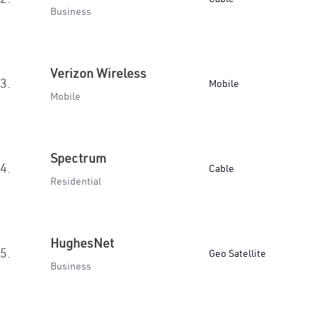
Business
Verizon Wireless
3.
Mobile
Mobile
Spectrum
4.
Cable
Residential
HughesNet
5.
Geo Satellite
Business