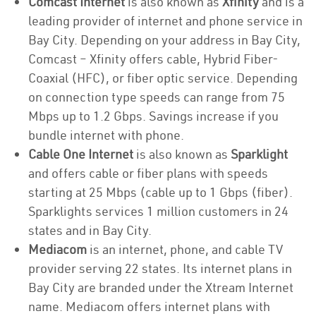
Comcast Internet
is also known as
Xfinity
and is a
leading provider of internet and phone service in
Bay City. Depending on your address in Bay City,
Comcast – Xfinity offers cable, Hybrid Fiber-
Coaxial (HFC), or fiber optic service. Depending
on connection type speeds can range from 75
Mbps up to 1.2 Gbps. Savings increase if you
bundle internet with phone.
Cable One Internet
is also known as
Sparklight
and offers cable or fiber plans with speeds
starting at 25 Mbps (cable up to 1 Gbps (fiber).
Sparklights services 1 million customers in 24
states and in Bay City.
Mediacom
is an internet, phone, and cable TV
provider serving 22 states. Its internet plans in
Bay City are branded under the Xtream Internet
name. Mediacom offers internet plans with