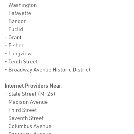
- Washington
- Lafayette
- Bangor
- Euclid
- Grant
- Fisher
- Longview
- Tenth Street
- Broadway Avenue Historic District
Internet Providers Near
:
- State Street (M-25)
- Madison Avenue
- Third Street
- Seventh Street
- Columbus Avenue