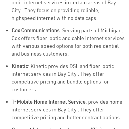
optic internet services in certain areas of Bay
City . They focus on providing reliable,
highspeed internet with no data caps.
Cox Communications
: Serving parts of Michigan,
Cox offers fiber-optic and cable internet services
with various speed options for both residential
and business customers.
Kinetic
: Kinetic provides DSL and fiber-optic
internet services in Bay City . They offer
competitive pricing and bundle options for
customers.
T-Mobile Home Internet Service
: provides home
internet services in Bay City . They offer
competitive pricing and better contract options.