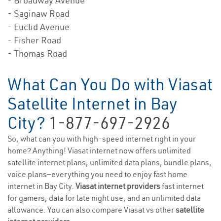
- Broadway Avenue
- Saginaw Road
- Euclid Avenue
- Fisher Road
- Thomas Road
What Can You Do with Viasat
Satellite Internet in Bay
City?
1-877-697-2926
So, what can you with high-speed internet right in your
home? Anything! Viasat internet now offers unlimited
satellite internet plans, unlimited data plans, bundle plans,
voice plans—everything you need to enjoy fast home
internet in Bay City.
Viasat internet providers
fast internet
for gamers, data for late night use, and an unlimited data
allowance. You can also compare Viasat vs other
satellite