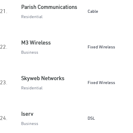
Parish Communications
21.
Cable
Residential
M3 Wireless
22.
Fixed Wireless
Business
Skyweb Networks
23.
Fixed Wireless
Residential
Iserv
24.
DSL
Business