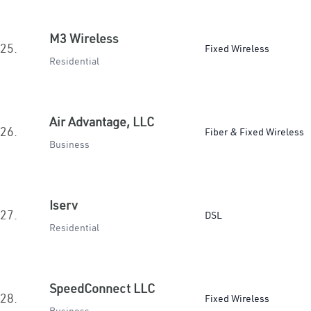
M3 Wireless
25.
Fixed Wireless
Residential
Air Advantage, LLC
26.
Fiber & Fixed Wireless
Business
Iserv
27.
DSL
Residential
SpeedConnect LLC
28.
Fixed Wireless