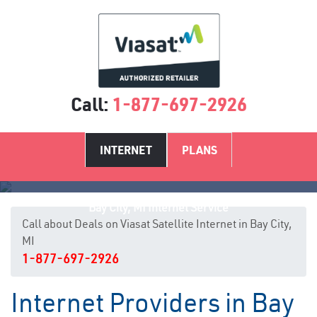
Call:
1-877-697-2926
INTERNET
PLANS
Bay City, MI Internet Service
Call about Deals on Viasat Satellite Internet in Bay City,
MI
1-877-697-2926
Internet Providers in Bay