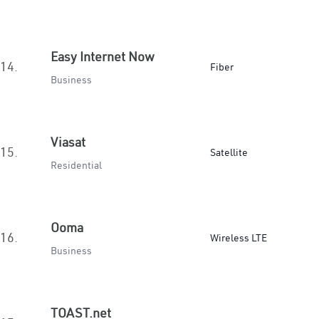
Easy Internet Now
14.
Fiber
Business
Viasat
15.
Satellite
Residential
Ooma
16.
Wireless LTE
Business
TOAST.net