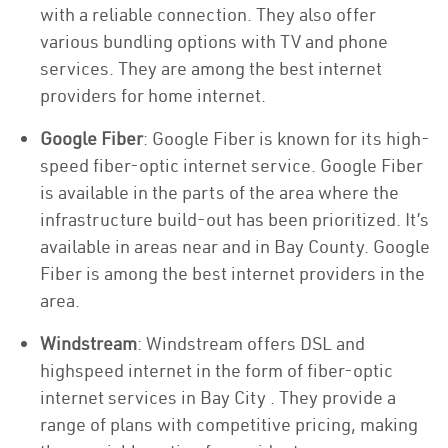
with a reliable connection. They also offer
various bundling options with TV and phone
services. They are among the best internet
providers for home internet.
Google Fiber
: Google Fiber is known for its high-
speed fiber-optic internet service. Google Fiber
is available in the parts of the area where the
infrastructure build-out has been prioritized. It’s
available in areas near and in Bay County. Google
Fiber is among the best internet providers in the
area.
Windstream
: Windstream offers DSL and
highspeed internet in the form of fiber-optic
internet services in Bay City . They provide a
range of plans with competitive pricing, making