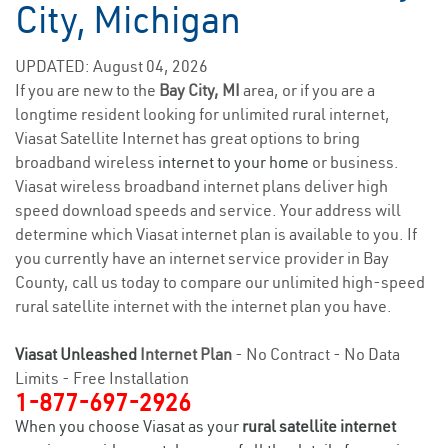
City, Michigan
UPDATED: August 04, 2026
If you are new to the
Bay City, MI
area, or if you are a
longtime resident looking for unlimited rural internet,
Viasat Satellite Internet has great options to bring
broadband wireless
internet to your home
or business.
Viasat wireless broadband internet plans deliver high
speed download speeds and service. Your address will
determine which Viasat internet plan is available to you. If
you currently have an internet service provider in Bay
County, call us today to compare our unlimited high-speed
rural satellite internet with the internet plan you have.
Viasat Unleashed
Internet Plan
- No Contract - No Data
Limits - Free Installation
1-877-697-2926
When you choose Viasat as your
rural satellite internet