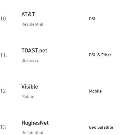
AT&T
10.
DSL
Residential
TOAST.net
11.
DSL & Fiber
Business
Visible
12.
Mobile
Mobile
HughesNet
13.
Geo Satellite
Residential