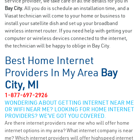
service provider, we take care of all the details for you in
Bay City.
All you do is schedule an installation time, and a
Viasat technician will come to your home or business to
install your satellite dish and set up your broadband
wireless internet router. If you need help with getting your
computer or wireless devices connected to the internet,
the technician will be happy to oblige in Bay City.
Best Home Internet
Providers In My Area
Bay
City, MI
1-877-697-2926
WONDERING ABOUT GETTING INTERNET NEAR ME
OR WIFI NEAR ME? LOOKING FOR HOME INTERNET
PROVIDERS? WE’VE GOT YOU COVERED.
Are there internet providers near me who will offer home
internet options in my area? What internet company is near
me? Which internet providers will offer highspeed internet