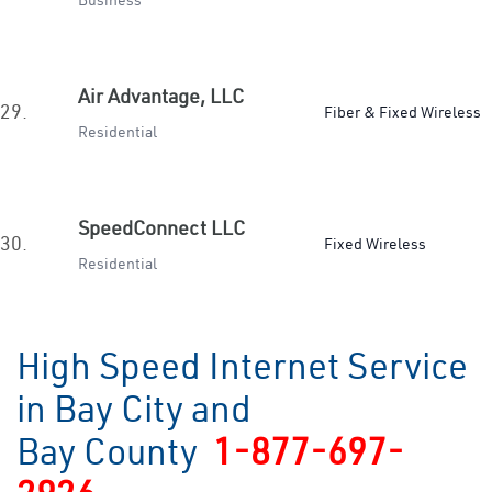
Business
Air Advantage, LLC
29.
Fiber & Fixed Wireless
Residential
SpeedConnect LLC
30.
Fixed Wireless
Residential
High Speed Internet Service
in Bay City and
Bay County
1-877-697-