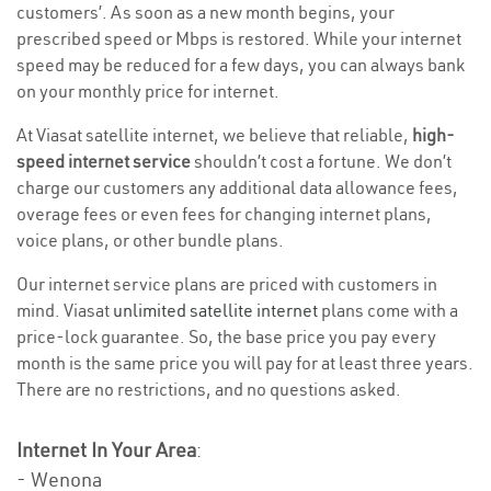
customers’. As soon as a new month begins, your
prescribed speed or Mbps is restored. While your internet
speed may be reduced for a few days, you can always bank
on your monthly price for internet.
At Viasat satellite internet, we believe that reliable,
high-
speed internet service
shouldn’t cost a fortune. We don’t
charge our customers any additional data allowance fees,
overage fees or even fees for changing internet plans,
voice plans, or other bundle plans.
Our internet service plans are priced with customers in
mind. Viasat
unlimited satellite internet
plans come with a
price-lock guarantee. So, the base price you pay every
month is the same price you will pay for at least three years.
There are no restrictions, and no questions asked.
Internet In Your Area
:
- Wenona