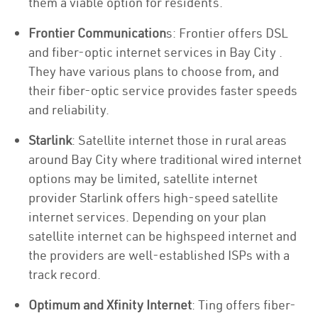
them a viable option for residents.
Frontier Communication
s: Frontier offers DSL
and fiber-optic internet services in Bay City .
They have various plans to choose from, and
their fiber-optic service provides faster speeds
and reliability.
Starlink
: Satellite internet those in rural areas
around Bay City where traditional wired internet
options may be limited, satellite internet
provider Starlink offers high-speed satellite
internet services. Depending on your plan
satellite internet can be highspeed internet and
the providers are well-established ISPs with a
track record.
Optimum and Xfinity Internet
: Ting offers fiber-