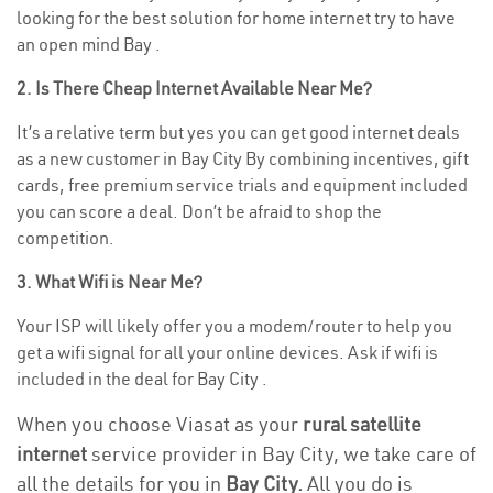
looking for the best solution for home internet try to have
an open mind Bay .
2. Is There Cheap Internet Available Near Me?
It’s a relative term but yes you can get good internet deals
as a new customer in Bay City By combining incentives, gift
cards, free premium service trials and equipment included
you can score a deal. Don’t be afraid to shop the
competition.
3. What Wifi is Near Me?
Your ISP will likely offer you a modem/router to help you
get a wifi signal for all your online devices. Ask if wifi is
included in the deal for Bay City .
When you choose Viasat as your
rural satellite
internet
service provider in Bay City, we take care of
all the details for you in
Bay City.
All you do is