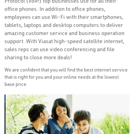
Protocol (VoIP) top businesses use for all their
office phones. In addition to office phones,
employees can use Wi-Fi with their smartphones,
tablets, laptops and desktop computers to deliver
amazing customer service and business operation
support. With Viasat high-speed satellite internet,
sales reps can use video conferencing and file
sharing to close more deals!
We are confident that you will find the best internet service
that is right for you and your online needs at the lowest
base price.