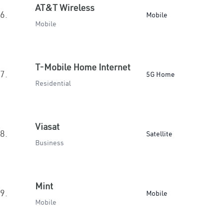
AT&T Wireless
6.
Mobile
Mobile
T-Mobile Home Internet
7.
5G Home
Residential
Viasat
8.
Satellite
Business
Mint
9.
Mobile
Mobile