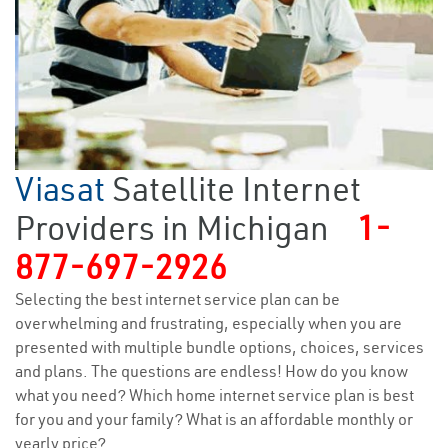
Viasat
Satellite Internet
Providers in Michigan
1-
877-697-2926
Selecting the best internet service plan can be
overwhelming and frustrating, especially when you are
presented with multiple bundle options, choices, services
and plans. The questions are endless! How do you know
what you need? Which home internet service plan is best
for you and your family? What is an affordable monthly or
yearly price?