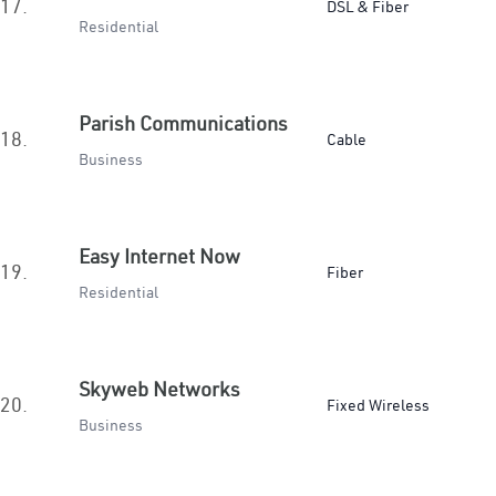
17.
DSL & Fiber
Residential
Parish Communications
18.
Cable
Business
Easy Internet Now
19.
Fiber
Residential
Skyweb Networks
20.
Fixed Wireless
Business