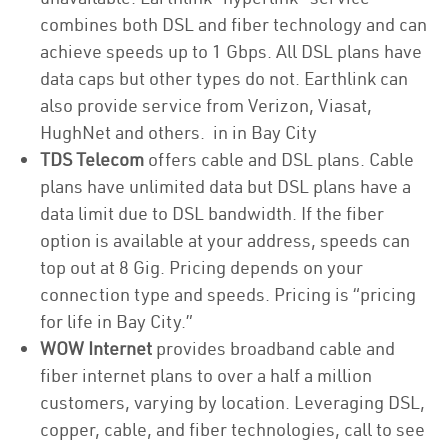
combines both DSL and fiber technology and can
achieve speeds up to 1 Gbps. All DSL plans have
data caps but other types do not. Earthlink can
also provide service from Verizon, Viasat,
HughNet and others. in in Bay City
TDS Telecom
offers cable and DSL plans. Cable
plans have unlimited data but DSL plans have a
data limit due to DSL bandwidth. If the fiber
option is available at your address, speeds can
top out at 8 Gig. Pricing depends on your
connection type and speeds. Pricing is “pricing
for life in Bay City.”
WOW Internet
provides broadband cable and
fiber internet plans to over a half a million
customers, varying by location. Leveraging DSL,
copper, cable, and fiber technologies, call to see