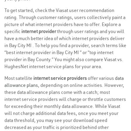
To get started, check the Viasat user recommendation
rating. Through customer ratings, users collectively paint a
picture of what internet providers have to offer. Explore a
specific
internet provider
through user ratings and you will
have a much better idea of which internet providers deliver
in Bay City MI . To help you find a provider, search terms like
“best internet provider in Bay City MI ” or “top internet
provider in Bay County.” You might also compare Viasat vs.
HughesNet internet service plans for your area.
Most satellite
internet service providers
offer various
data
allowance plans
, depending on online activities. However,
these data allowance plans come with a catch; most
internet service providers will charge or throttle customers
for exceeding their monthly data allowance. While Viasat
will not charge additional data fees, once you meet your
data threshold, you may see your download speed
decreased as your traffic is prioritized behind other