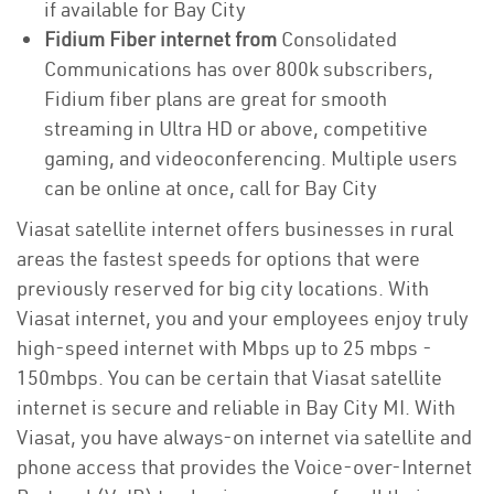
if available for Bay City
Fidium Fiber internet from
Consolidated
Communications has over 800k subscribers,
Fidium fiber plans are great for smooth
streaming in Ultra HD or above, competitive
gaming, and videoconferencing. Multiple users
can be online at once, call for Bay City
Viasat satellite internet offers businesses in rural
areas the fastest speeds for options that were
previously reserved for big city locations. With
Viasat internet, you and your employees enjoy truly
high-speed internet with Mbps up to 25 mbps -
150mbps. You can be certain that Viasat satellite
internet is secure and reliable in Bay City MI. With
Viasat, you have always-on internet via satellite and
phone access that provides the Voice-over-Internet