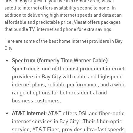
area of Bay City MI. If you live in a remote area, Viasat
satellite internet offers availability second to none. In
addition to delivering high internet speeds and data at an
affordable and predictable price, Viasat offers packages
that bundle TV, internet and phone for extra savings.
Here are some of the best home internet providers in Bay
City
Spectrum (formerly Time Warner Cable)
:
Spectrum is one of the most prominent internet
providers in Bay City with cable and highspeed
internet plans, reliable performance, and a wide
range of options for both residential and
business customers.
AT&T Internet
: AT&T offers DSL and fiber-optic
internet services in Bay City . Their fiber-optic
service, AT&T Fiber, provides ultra-fast speeds