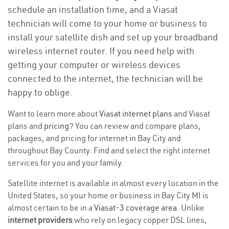
schedule an installation time, and a Viasat
technician will come to your home or business to
install your satellite dish and set up your broadband
wireless internet router. If you need help with
getting your computer or wireless devices
connected to the internet, the technician will be
happy to oblige.
Want to learn more about
Viasat internet plans
and Viasat
plans and
pricing
? You can review and compare plans,
packages, and pricing for internet in Bay City and
throughout Bay County. Find and select the right internet
services for you and your family.
Satellite internet is available in almost every location in the
United States, so your home or business in Bay City MI is
almost certain to be in a
Viasat-3 coverage area
. Unlike
internet providers
who rely on legacy copper DSL lines,