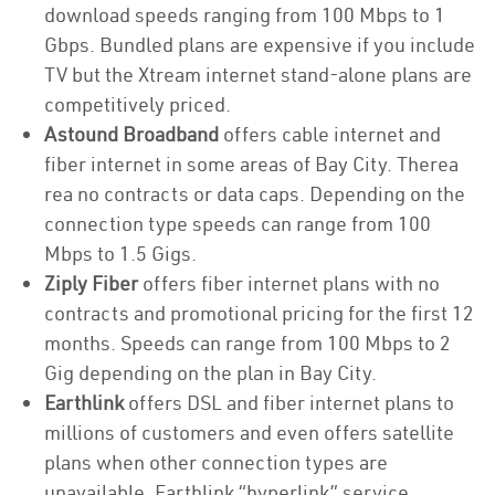
download speeds ranging from 100 Mbps to 1
Gbps. Bundled plans are expensive if you include
TV but the Xtream internet stand-alone plans are
competitively priced.
Astound Broadband
offers cable internet and
fiber internet in some areas of Bay City. Therea
rea no contracts or data caps. Depending on the
connection type speeds can range from 100
Mbps to 1.5 Gigs.
Ziply Fiber
offers fiber internet plans with no
contracts and promotional pricing for the first 12
months. Speeds can range from 100 Mbps to 2
Gig depending on the plan in Bay City.
Earthlink
offers DSL and fiber internet plans to
millions of customers and even offers satellite
plans when other connection types are
unavailable. Earthlink “hyperlink” service