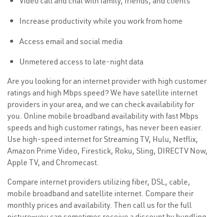
Video call and chat with family, friends, and clients
Increase productivity while you work from home
Access email and social media
Unmetered access to late-night data
Are you looking for an internet provider with high customer
ratings and high Mbps speed? We have satellite internet
providers in your area, and we can check availability for
you. Online mobile broadband availability with fast Mbps
speeds and high customer ratings, has never been easier.
Use high-speed internet for Streaming TV, Hulu, Netflix,
Amazon Prime Video, Firestick, Roku, Sling, DIRECTV Now,
Apple TV, and Chromecast.
Compare internet providers utilizing fiber, DSL, cable,
mobile broadband and satellite internet. Compare their
monthly prices and availability. Then call us for the full
picture—you can sometimes receive a discount by bundling