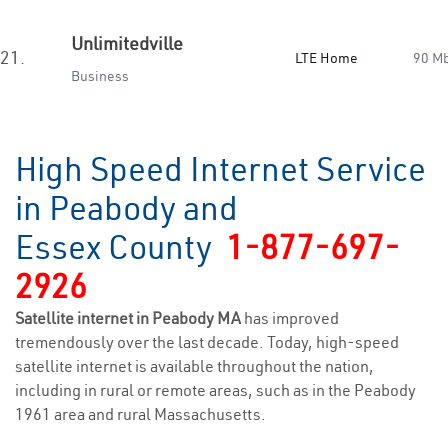
Unlimitedville
21.
LTE Home
90 M
Business
High Speed Internet Service
in Peabody and
Essex County
1-877-697-
2926
Satellite internet in Peabody MA
has improved
tremendously over the last decade. Today, high-speed
satellite internet is available throughout the nation,
including in rural or remote areas, such as in the Peabody
1961 area and rural Massachusetts.