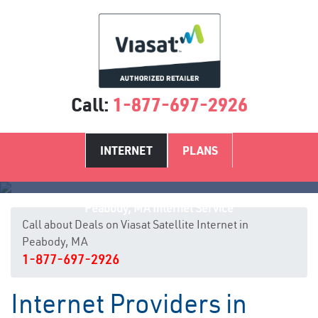
Call:
1-877-697-2926
INTERNET
PLANS
Peabody, MA Internet Service
Call about Deals on Viasat Satellite Internet in
Peabody, MA
1-877-697-2926
Internet Providers in