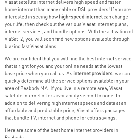
Viasat satellite internet delivers high speed and faster
home internet than many cable or DSL providers! If you are
interested in seeing how
high-speed internet
can change
your life, then check out the various Viasat internet plans,
internet services, and bundle options. With the activation of
ViaSat-2, you will soon find new options available through
blazing fast Viasat plans.
We are confident that you will find the best internet service
that is right for you and your online needs at the lowest
base price when you call us. As
internet providers
, we can
quickly determine all the service options available in your
area of Peabody MA. If you live in a remote area, Viasat
satellite internet offers availability second to none. In
addition to delivering high internet speeds and data at an
affordable and predictable price, Viasat offers packages
that bundle TV, internet and phone for extra savings.
Here are some of the best home internet providers in
Peabody