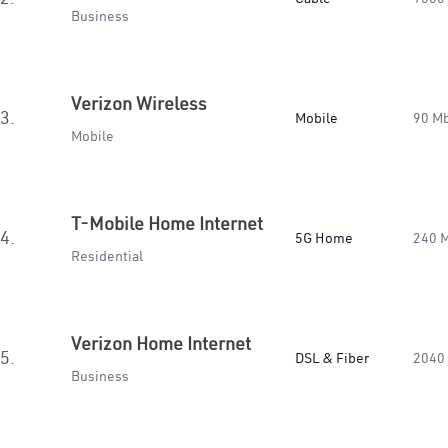
Business
Verizon Wireless
3.
Mobile
90 M
Mobile
T-Mobile Home Internet
4.
5G Home
240 
Residential
Verizon Home Internet
5.
DSL & Fiber
2040
Business