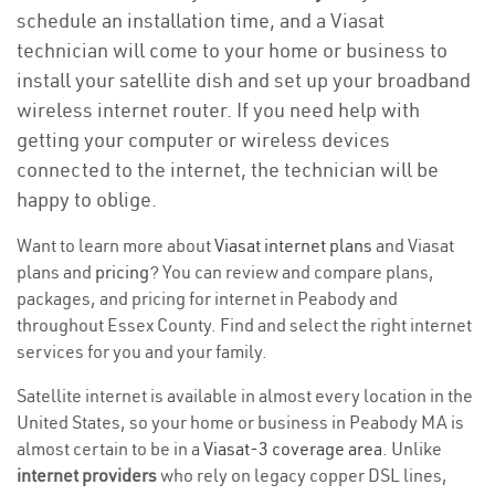
schedule an installation time, and a Viasat
technician will come to your home or business to
install your satellite dish and set up your broadband
wireless internet router. If you need help with
getting your computer or wireless devices
connected to the internet, the technician will be
happy to oblige.
Want to learn more about
Viasat internet plans
and Viasat
plans and
pricing
? You can review and compare plans,
packages, and pricing for internet in Peabody and
throughout Essex County. Find and select the right internet
services for you and your family.
Satellite internet is available in almost every location in the
United States, so your home or business in Peabody MA is
almost certain to be in a
Viasat-3 coverage area
. Unlike
internet providers
who rely on legacy copper DSL lines,