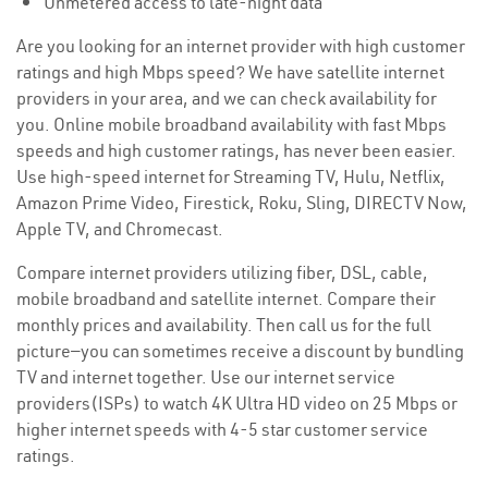
Unmetered access to late-night data
Are you looking for an internet provider with high customer
ratings and high Mbps speed? We have satellite internet
providers in your area, and we can check availability for
you. Online mobile broadband availability with fast Mbps
speeds and high customer ratings, has never been easier.
Use high-speed internet for Streaming TV, Hulu, Netflix,
Amazon Prime Video, Firestick, Roku, Sling, DIRECTV Now,
Apple TV, and Chromecast.
Compare internet providers utilizing fiber, DSL, cable,
mobile broadband and satellite internet. Compare their
monthly prices and availability. Then call us for the full
picture—you can sometimes receive a discount by bundling
TV and internet together. Use our internet service
providers(ISPs) to watch 4K Ultra HD video on 25 Mbps or
higher internet speeds with 4-5 star customer service
ratings.