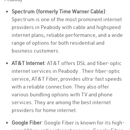
Spectrum (formerly Time Warner Cable)
:
Spectrum is one of the most prominent internet
providers in Peabody with cable and highspeed
internet plans, reliable performance, and a wide
range of options for both residential and
business customers.
AT&T Internet
: AT&T offers DSL and fiber-optic
internet services in Peabody . Their fiber-optic
service, AT&T Fiber, provides ultra-fast speeds
with a reliable connection. They also offer
various bundling options with TV and phone
services. They are among the best internet
providers for home internet.
Google Fiber
: Google Fiber is known for its high-