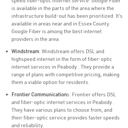
speed fiber-optic internet service. Google Fiber
is available in the parts of the area where the
infrastructure build-out has been prioritized. It’s
available in areas near and in Essex County.
Google Fiber is among the best internet
providers in the area.
Windstream
: Windstream offers DSL and
highspeed internet in the form of fiber-optic
internet services in Peabody . They provide a
range of plans with competitive pricing, making
them a viable option for residents.
Frontier Communication
s: Frontier offers DSL
and fiber-optic internet services in Peabody .
They have various plans to choose from, and
their fiber-optic service provides faster speeds
and reliability.