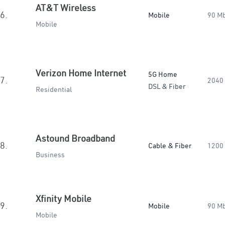
AT&T Wireless
6.
Mobile
90 M
Mobile
Verizon Home Internet
5G Home
7.
2040
DSL & Fiber
Residential
Astound Broadband
8.
Cable & Fiber
1200
Business
Xfinity Mobile
9.
Mobile
90 M
Mobile