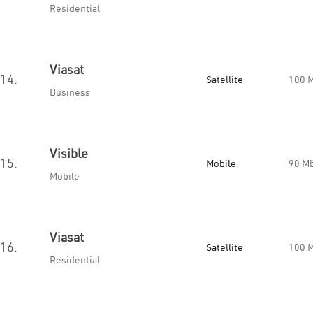
Residential
Viasat
14.
Satellite
100 
Business
Visible
15.
Mobile
90 M
Mobile
Viasat
16.
Satellite
100 
Residential