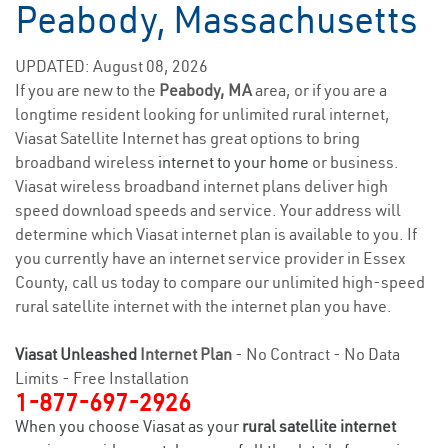
Peabody, Massachusetts
UPDATED: August 08, 2026
If you are new to the
Peabody, MA
area, or if you are a
longtime resident looking for unlimited rural internet,
Viasat Satellite Internet has great options to bring
broadband wireless
internet to your home
or business.
Viasat wireless broadband internet plans deliver high
speed download speeds and service. Your address will
determine which Viasat internet plan is available to you. If
you currently have an internet service provider in Essex
County, call us today to compare our unlimited high-speed
rural satellite internet with the internet plan you have.
Viasat Unleashed
Internet Plan
- No Contract - No Data
Limits - Free Installation
1-877-697-2926
When you choose Viasat as your
rural satellite internet