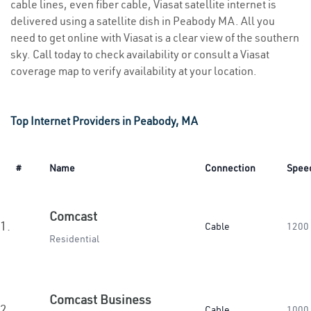
cable lines, even fiber cable, Viasat satellite internet is
delivered using a satellite dish in Peabody MA. All you
need to get online with Viasat is a clear view of the southern
sky. Call today to check availability or consult a Viasat
coverage map to verify availability at your location.
Top Internet Providers in Peabody, MA
#
Name
Connection
Spee
Comcast
1.
Cable
1200
Residential
Comcast Business
2.
Cable
1000