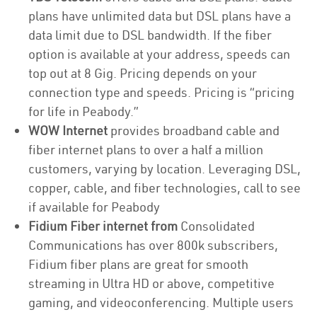
plans have unlimited data but DSL plans have a
data limit due to DSL bandwidth. If the fiber
option is available at your address, speeds can
top out at 8 Gig. Pricing depends on your
connection type and speeds. Pricing is “pricing
for life in Peabody.”
WOW Internet
provides broadband cable and
fiber internet plans to over a half a million
customers, varying by location. Leveraging DSL,
copper, cable, and fiber technologies, call to see
if available for Peabody
Fidium Fiber internet from
Consolidated
Communications has over 800k subscribers,
Fidium fiber plans are great for smooth
streaming in Ultra HD or above, competitive
gaming, and videoconferencing. Multiple users