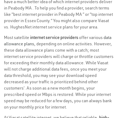
have a much better idea of which internet providers deliver
in Peabody MA . To help you find a provider, search terms
like “best internet provider in Peabody MA ” or “top internet
provider in Essex County.” You might also compare Viasat
vs. HughesNet internet service plans for your area.
Most satellite
internet service providers
offer various
data
allowance plans
, depending on online activities. However,
these data allowance plans come with a catch; most
internet service providers will charge or throttle customers
for exceeding their monthly data allowance. While Viasat
will not charge additional data fees, once you meet your
data threshold, you may see your download speed
decreased as your traffic is prioritized behind other
customers’. As soon as a new month begins, your
prescribed speed or Mbps is restored. While your internet
speed may be reduced for a few days, you can always bank
on your monthly price for internet.
At Viasat satellite internet, we believe that reliable,
high-