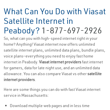
What Can You Do with Viasat
Satellite Internet in
Peabody?
1-877-697-2926
So, what can you with high-speed internet right in your
home? Anything! Viasat internet now offers unlimited
satellite internet plans, unlimited data plans, bundle plans,
voice plans—everything you need to enjoy fast home
internet in Peabody.
Viasat internet providers
fast internet
for gamers, data for late night use, and an unlimited data
allowance. You can also compare Viasat vs other
satellite
internet providers
.
Here are some things you can do with fast Viasat internet
service in Massachusetts:
Download multiple web pages and in less time