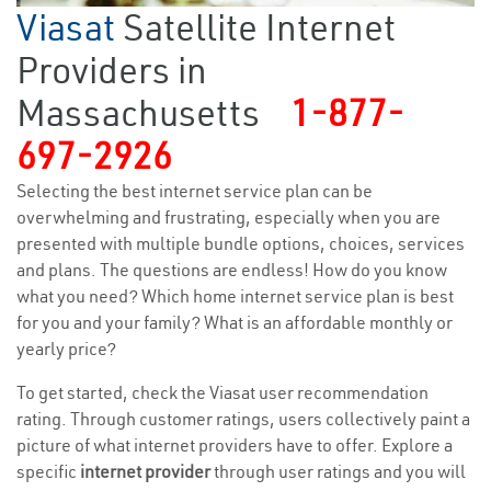
Viasat
Satellite Internet
Providers in
Massachusetts
1-877-
697-2926
Selecting the best internet service plan can be
overwhelming and frustrating, especially when you are
presented with multiple bundle options, choices, services
and plans. The questions are endless! How do you know
what you need? Which home internet service plan is best
for you and your family? What is an affordable monthly or
yearly price?
To get started, check the Viasat user recommendation
rating. Through customer ratings, users collectively paint a
picture of what internet providers have to offer. Explore a
specific
internet provider
through user ratings and you will