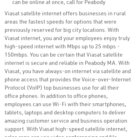
can be online at once, call for Peabody
Viasat satellite internet offers businesses in rural
areas the fastest speeds for options that were
previously reserved for big city locations. With
Viasat internet, you and your employees enjoy truly
high-speed internet with Mbps up to 25 mbps -
150mbps. You can be certain that Viasat satellite
internet is secure and reliable in Peabody MA. With
Viasat, you have always-on internet via satellite and
phone access that provides the Voice-over-Internet
Protocol (VoIP) top businesses use for all their
office phones. In addition to office phones,
employees can use Wi-Fi with their smartphones,
tablets, laptops and desktop computers to deliver
amazing customer service and business operation
support. With Viasat high-speed satellite internet,