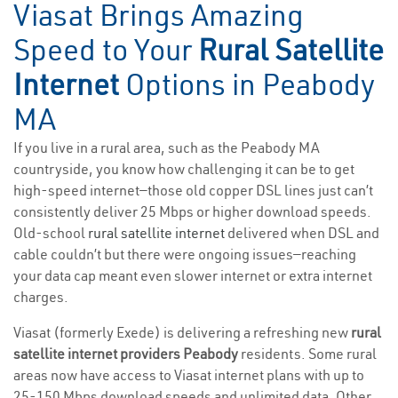
Viasat Brings Amazing
Speed to Your
Rural Satellite
Internet
Options in Peabody
MA
If you live in a rural area, such as the Peabody MA
countryside, you know how challenging it can be to get
high-speed internet—those old copper DSL lines just can’t
consistently deliver 25 Mbps or higher download speeds.
Old-school
rural satellite internet
delivered when DSL and
cable couldn’t but there were ongoing issues—reaching
your data cap meant even slower internet or extra internet
charges.
Viasat (formerly Exede) is delivering a refreshing new
rural
satellite internet providers Peabody
residents. Some rural
areas now have access to Viasat internet plans with up to
25-150 Mbps download speeds and unlimited data. Other