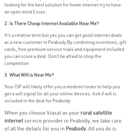
looking for the best solution for home internet try to have
an open mind Essex .
2. Is There Cheap Internet Available Near Me?
It’s a relative term but yes you can get good internet deals
as a new customer in Peabody By combining incentives, gift
cards, free premium service trials and equipment included
you can score a deal. Don’t be afraid to shop the
competition.
3. What Wifi is Near Me?
Your ISP will likely offer you a modem/router to help you
get a wifi signal for all your online devices. Ask if wifi is
included in the deal for Peabody .
When you choose Viasat as your
rural satellite
internet
service provider in Peabody, we take care
of all the details for you in
Peabody.
All you do is