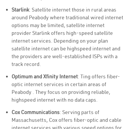
Starlink
: Satellite internet those in rural areas
around Peabody where traditional wired internet
options may be limited, satellite internet
provider Starlink offers high-speed satellite
internet services. Depending on your plan
satellite internet can be highspeed internet and
the providers are well-established ISPs with a
track record.
Optimum and Xfinity Internet
: Ting offers fiber-
optic internet services in certain areas of
Peabody . They focus on providing reliable,
highspeed internet with no data caps.
Cox Communications
: Serving parts of
Massachusetts, Cox offers fiber-optic and cable
internet services with various speed options for