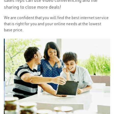
sales reps can use video conferencing and file
sharing to close more deals!
We are confident that you will find the best internet service
that is right for you and your online needs at the lowest
base price.