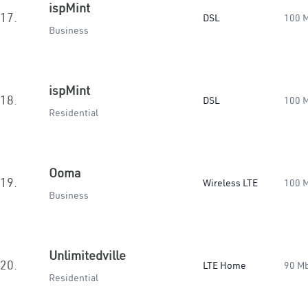
ispMint
17.
DSL
100 
Business
ispMint
18.
DSL
100 
Residential
Ooma
19.
Wireless LTE
100 
Business
Unlimitedville
20.
LTE Home
90 M
Residential