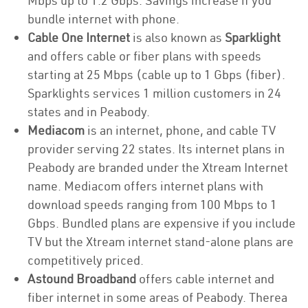
Mbps up to 1.2 Gbps. Savings increase if you
bundle internet with phone.
Cable One Internet
is also known as
Sparklight
and offers cable or fiber plans with speeds
starting at 25 Mbps (cable up to 1 Gbps (fiber).
Sparklights services 1 million customers in 24
states and in Peabody.
Mediacom
is an internet, phone, and cable TV
provider serving 22 states. Its internet plans in
Peabody are branded under the Xtream Internet
name. Mediacom offers internet plans with
download speeds ranging from 100 Mbps to 1
Gbps. Bundled plans are expensive if you include
TV but the Xtream internet stand-alone plans are
competitively priced.
Astound Broadband
offers cable internet and
fiber internet in some areas of Peabody. Therea