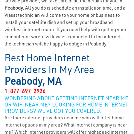
service provider, we take care of all the details for you in
Peabody.
All you do is schedule an installation time, and a
Viasat technician will come to your home or business to
install your satellite dish and set up your broadband
wireless internet router. If you need help with getting your
computer or wireless devices connected to the internet,
the technician will be happy to oblige in Peabody.
Best Home Internet
Providers In My Area
Peabody, MA
1-877-697-2926
WONDERING ABOUT GETTING INTERNET NEAR ME
OR WIFI NEAR ME? LOOKING FOR HOME INTERNET
PROVIDERS? WE’VE GOT YOU COVERED.
Are there internet providers near me who will offer home
internet options in my area? What internet company is near
me? Which internet providers will offer highspeed internet