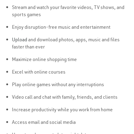
Stream and watch your favorite videos, TV shows, and
sports games
Enjoy disruption-free music and entertainment
Upload
and download photos, apps, music and files
faster than ever
Maximize online shopping time
Excel with online courses
Play online games without any interruptions
Video call and chat with family, friends, and clients
Increase productivity while you work from home
Access email and social media