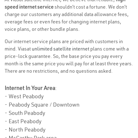
speed internet service
shouldn’t cost a fortune. We don’t
charge our customers any additional data allowance fees,
overage fees or even fees for changing internet plans,
voice plans, or other bundle plans.
Our internet service plans are priced with customers in
mind. Viasat
unlimited satellite internet
plans come with a
price-lock guarantee. So, the base price you pay every
month is the same price you will pay for at least three years.
There are no restrictions, and no questions asked.
Internet In Your Area
:
- West Peabody
- Peabody Square / Downtown
- South Peabody
- East Peabody
- North Peabody
- McCarthy Park area