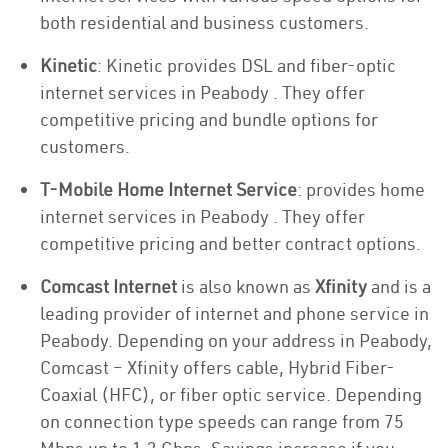
both residential and business customers.
Kinetic
: Kinetic provides DSL and fiber-optic
internet services in Peabody . They offer
competitive pricing and bundle options for
customers.
T-Mobile Home Internet Service
: provides home
internet services in Peabody . They offer
competitive pricing and better contract options.
Comcast Internet
is also known as
Xfinity
and is a
leading provider of internet and phone service in
Peabody. Depending on your address in Peabody,
Comcast – Xfinity offers cable, Hybrid Fiber-
Coaxial (HFC), or fiber optic service. Depending
on connection type speeds can range from 75