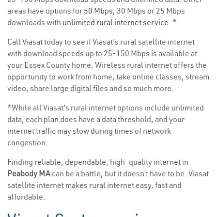
areas have options for
50 Mbps
, 30 Mbps or 25 Mbps
downloads with
unlimited rural internet service
. *
Call Viasat today to see if Viasat’s rural satellite internet
with download speeds up to 25-150 Mbps is available at
your Essex County home. Wireless rural internet offers the
opportunity to work from home, take online classes, stream
video, share large digital files and so much more.
*While all Viasat’s rural internet options include unlimited
data, each plan does have a data threshold, and your
internet traffic may slow during times of network
congestion.
Finding reliable, dependable, high-quality internet in
Peabody MA
can be a battle, but it doesn’t have to be. Viasat
satellite internet makes rural internet easy, fast and
affordable.