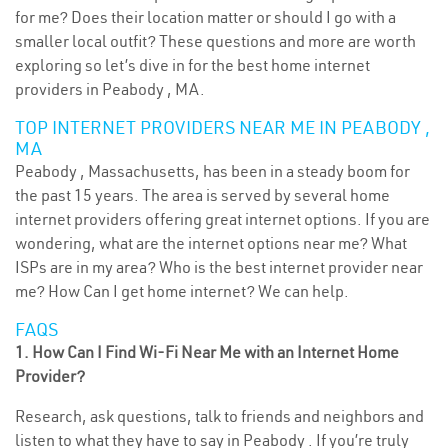
for me? Does their location matter or should I go with a
smaller local outfit? These questions and more are worth
exploring so let’s dive in for the best home internet
providers in Peabody , MA.
TOP INTERNET PROVIDERS NEAR ME IN PEABODY ,
MA
Peabody , Massachusetts, has been in a steady boom for
the past 15 years. The area is served by several home
internet providers offering great internet options. If you are
wondering, what are the internet options near me? What
ISPs are in my area? Who is the best internet provider near
me? How Can I get home internet? We can help.
FAQS
1. How Can I Find Wi-Fi Near Me with an Internet Home
Provider?
Research, ask questions, talk to friends and neighbors and
listen to what they have to say in Peabody . If you’re truly