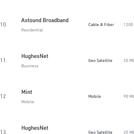
Astound Broadband
10.
Cable & Fiber
1200
Residential
HughesNet
11.
Geo Satellite
20 M
Business
Mint
12.
Mobile
90 M
Mobile
HughesNet
13.
Geo Satellite
20 M