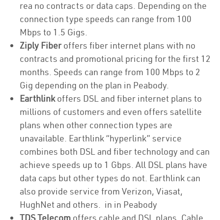
rea no contracts or data caps. Depending on the
connection type speeds can range from 100
Mbps to 1.5 Gigs.
Ziply Fiber
offers fiber internet plans with no
contracts and promotional pricing for the first 12
months. Speeds can range from 100 Mbps to 2
Gig depending on the plan in Peabody.
Earthlink
offers DSL and fiber internet plans to
millions of customers and even offers satellite
plans when other connection types are
unavailable. Earthlink “hyperlink” service
combines both DSL and fiber technology and can
achieve speeds up to 1 Gbps. All DSL plans have
data caps but other types do not. Earthlink can
also provide service from Verizon, Viasat,
HughNet and others. in in Peabody
TDS Telecom
offers cable and DSL plans. Cable