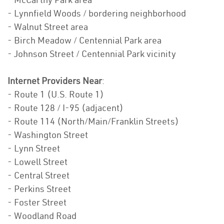
- Lynnfield Woods / bordering neighborhood
- Walnut Street area
- Birch Meadow / Centennial Park area
- Johnson Street / Centennial Park vicinity
Internet Providers Near
:
- Route 1 (U.S. Route 1)
- Route 128 / I-95 (adjacent)
- Route 114 (North/Main/Franklin Streets)
- Washington Street
- Lynn Street
- Lowell Street
- Central Street
- Perkins Street
- Foster Street
- Woodland Road