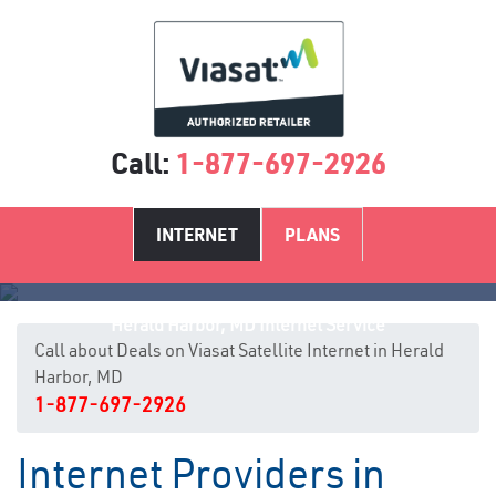
Call:
1-877-697-2926
INTERNET
PLANS
Herald Harbor, MD Internet Service
Call about Deals on Viasat Satellite Internet in Herald
Harbor, MD
1-877-697-2926
Internet Providers in