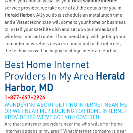
When you choose Viasat as your
rural satellite internet
service provider, we take care of all the details for you in
Herald Harbor.
All you do is schedule an installation time,
and a Viasat technician will come to your home or business
to install your satellite dish and set up your broadband
wireless internet router. If you need help with getting your
computer or wireless devices connected to the internet,
the technician will be happy to oblige in Herald Harbor.
Best Home Internet
Providers In My Area
Herald
Harbor, MD
1-877-697-2926
WONDERING ABOUT GETTING INTERNET NEAR ME
OR WIFI NEAR ME? LOOKING FOR HOME INTERNET
PROVIDERS? WE’VE GOT YOU COVERED.
Are there internet providers near me who will offer home
internet options in my area? What internet company is near