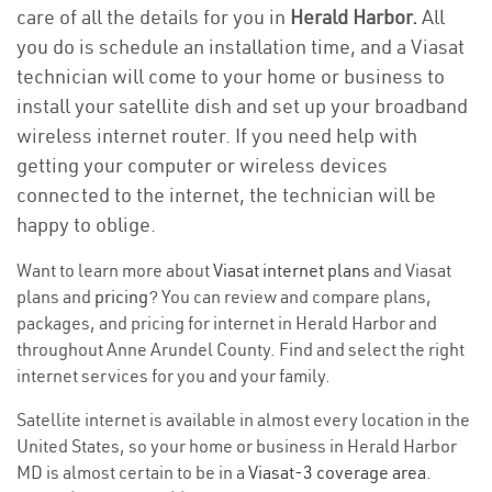
care of all the details for you in
Herald Harbor.
All
you do is schedule an installation time, and a Viasat
technician will come to your home or business to
install your satellite dish and set up your broadband
wireless internet router. If you need help with
getting your computer or wireless devices
connected to the internet, the technician will be
happy to oblige.
Want to learn more about
Viasat internet plans
and Viasat
plans and
pricing
? You can review and compare plans,
packages, and pricing for internet in Herald Harbor and
throughout Anne Arundel County. Find and select the right
internet services for you and your family.
Satellite internet is available in almost every location in the
United States, so your home or business in Herald Harbor
MD is almost certain to be in a
Viasat-3 coverage area
.