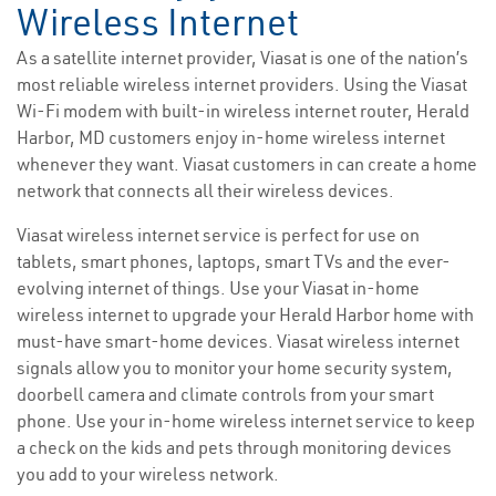
Wireless Internet
As a satellite internet provider, Viasat is one of the nation’s
most reliable wireless internet providers. Using the Viasat
Wi-Fi modem with built-in wireless internet router, Herald
Harbor, MD customers enjoy in-home wireless internet
whenever they want. Viasat customers in can create a home
network that connects all their wireless devices.
Viasat wireless internet service is perfect for use on
tablets, smart phones, laptops, smart TVs and the ever-
evolving internet of things. Use your Viasat in-home
wireless internet to upgrade your Herald Harbor home with
must-have smart-home devices. Viasat wireless internet
signals allow you to monitor your home security system,
doorbell camera and climate controls from your smart
phone. Use your in-home wireless internet service to keep
a check on the kids and pets through monitoring devices
you add to your wireless network.