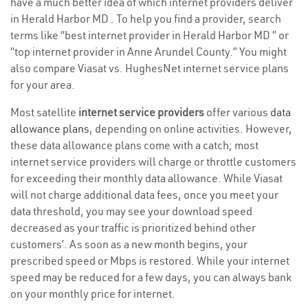
have a much better idea of which internet providers deliver
in Herald Harbor MD . To help you find a provider, search
terms like “best internet provider in Herald Harbor MD ” or
“top internet provider in Anne Arundel County.” You might
also compare Viasat vs. HughesNet internet service plans
for your area.
Most satellite
internet service providers
offer various
data
allowance plans
, depending on online activities. However,
these data allowance plans come with a catch; most
internet service providers will charge or throttle customers
for exceeding their monthly data allowance. While Viasat
will not charge additional data fees, once you meet your
data threshold, you may see your download speed
decreased as your traffic is prioritized behind other
customers’. As soon as a new month begins, your
prescribed speed or Mbps is restored. While your internet
speed may be reduced for a few days, you can always bank
on your monthly price for internet.