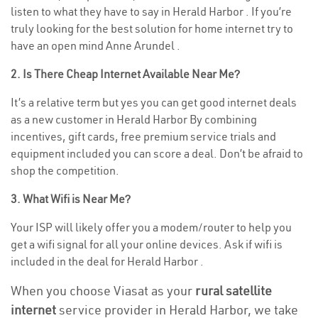
listen to what they have to say in Herald Harbor . If you’re
truly looking for the best solution for home internet try to
have an open mind Anne Arundel .
2. Is There Cheap Internet Available Near Me?
It’s a relative term but yes you can get good internet deals
as a new customer in Herald Harbor By combining
incentives, gift cards, free premium service trials and
equipment included you can score a deal. Don’t be afraid to
shop the competition.
3. What Wifi is Near Me?
Your ISP will likely offer you a modem/router to help you
get a wifi signal for all your online devices. Ask if wifi is
included in the deal for Herald Harbor .
When you choose Viasat as your
rural satellite
internet
service provider in Herald Harbor, we take