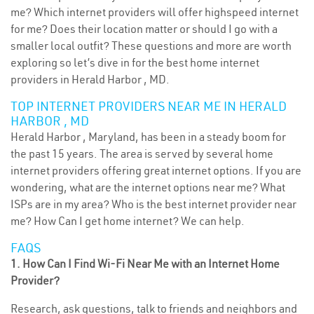
me? Which internet providers will offer highspeed internet
for me? Does their location matter or should I go with a
smaller local outfit? These questions and more are worth
exploring so let’s dive in for the best home internet
providers in Herald Harbor , MD.
TOP INTERNET PROVIDERS NEAR ME IN HERALD
HARBOR , MD
Herald Harbor , Maryland, has been in a steady boom for
the past 15 years. The area is served by several home
internet providers offering great internet options. If you are
wondering, what are the internet options near me? What
ISPs are in my area? Who is the best internet provider near
me? How Can I get home internet? We can help.
FAQS
1. How Can I Find Wi-Fi Near Me with an Internet Home
Provider?
Research, ask questions, talk to friends and neighbors and