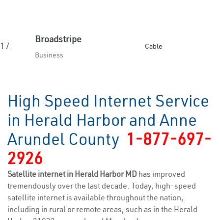
Broadstripe
17.
Cable
Business
High Speed Internet Service
in Herald Harbor and Anne
Arundel County
1-877-697-
2926
Satellite internet in Herald Harbor MD
has improved
tremendously over the last decade. Today, high-speed
satellite internet is available throughout the nation,
including in rural or remote areas, such as in the Herald