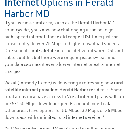
Internet
Options in Herald
Harbor MD
If you live in a rural area, such as the Herald Harbor MD
countryside, you know how challenging it can be to get
high-speed internet—those old copper DSL lines just can’t
consistently deliver 25 Mbps or higher download speeds.
Old-school
rural satellite internet
delivered when DSL and
cable couldn’t but there were ongoing issues—reaching
your data cap meant even slower internet or extra internet
charges.
Viasat (formerly Exede) is delivering a refreshing new
rural
satellite internet providers Herald Harbor
residents. Some
rural areas now have access to Viasat internet plans with up
to 25-150 Mbps download speeds and unlimited data.
Other areas have options for
50 Mbps
, 30 Mbps or 25 Mbps
downloads with
unlimited rural internet service
. *
Call Viasat today to see if Viasat’s rural satellite internet