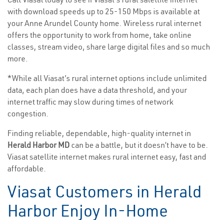
with download speeds up to 25-150 Mbps is available at
your Anne Arundel County home. Wireless rural internet
offers the opportunity to work from home, take online
classes, stream video, share large digital files and so much
more.
*While all Viasat’s rural internet options include unlimited
data, each plan does have a data threshold, and your
internet traffic may slow during times of network
congestion.
Finding reliable, dependable, high-quality internet in
Herald Harbor MD
can be a battle, but it doesn’t have to be.
Viasat satellite internet makes rural internet easy, fast and
affordable.
Viasat Customers in Herald
Harbor Enjoy In-Home