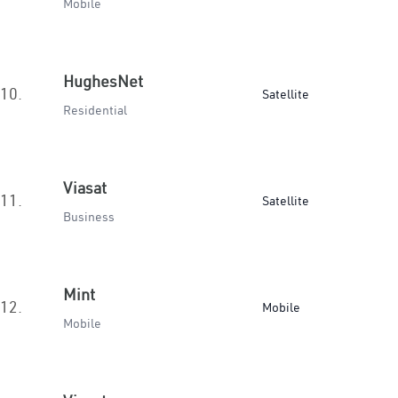
Mobile
HughesNet
10.
Satellite
Residential
Viasat
11.
Satellite
Business
Mint
12.
Mobile
Mobile