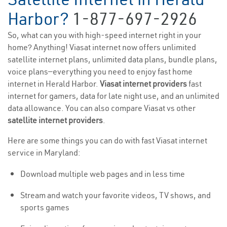
Harbor?
1-877-697-2926
So, what can you with high-speed internet right in your
home? Anything! Viasat internet now offers unlimited
satellite internet plans, unlimited data plans, bundle plans,
voice plans—everything you need to enjoy fast home
internet in Herald Harbor.
Viasat internet providers
fast
internet for gamers, data for late night use, and an unlimited
data allowance. You can also compare Viasat vs other
satellite internet providers
.
Here are some things you can do with fast Viasat internet
service in Maryland:
Download multiple web pages and in less time
Stream and watch your favorite videos, TV shows, and
sports games