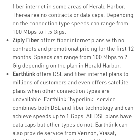
fiber internet in some areas of Herald Harbor.
Therea rea no contracts or data caps. Depending
on the connection type speeds can range from
100 Mbps to 1.5 Gigs.
Ziply Fiber
offers fiber internet plans with no
contracts and promotional pricing for the first 12
months. Speeds can range from 100 Mbps to 2
Gig depending on the plan in Herald Harbor.
Earthlink
offers DSL and fiber internet plans to
millions of customers and even offers satellite
plans when other connection types are
unavailable. Earthlink “hyperlink” service
combines both DSL and fiber technology and can
achieve speeds up to 1 Gbps. All DSL plans have
data caps but other types do not. Earthlink can
also provide service from Verizon, Viasat,