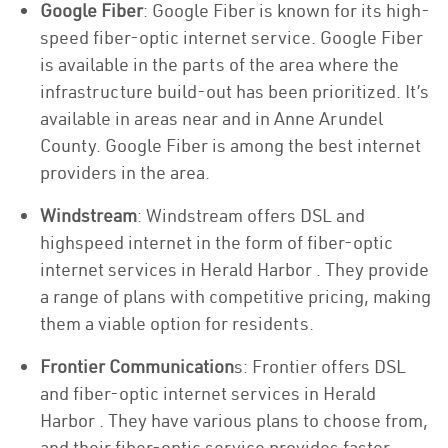
Google Fiber
: Google Fiber is known for its high-
speed fiber-optic internet service. Google Fiber
is available in the parts of the area where the
infrastructure build-out has been prioritized. It’s
available in areas near and in Anne Arundel
County. Google Fiber is among the best internet
providers in the area.
Windstream
: Windstream offers DSL and
highspeed internet in the form of fiber-optic
internet services in Herald Harbor . They provide
a range of plans with competitive pricing, making
them a viable option for residents.
Frontier Communication
s: Frontier offers DSL
and fiber-optic internet services in Herald
Harbor . They have various plans to choose from,
and their fiber-optic service provides faster