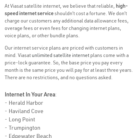
At Viasat satellite internet, we believe that reliable,
high-
speed internet service
shouldn’t cost a fortune. We don’t
charge our customers any additional data allowance fees,
overage fees or even fees for changing internet plans,
voice plans, or other bundle plans.
Our internet service plans are priced with customers in
mind. Viasat
unlimited satellite internet
plans come with a
price-lock guarantee. So, the base price you pay every
month is the same price you will pay for at least three years.
There are no restrictions, and no questions asked.
Internet In Your Area
:
- Herald Harbor
- Haviland Cove
- Long Point
- Trumpington
- Edgewater Beach