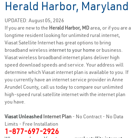
Herald Harbor, Maryland
UPDATED: August 05, 2026
If you are new to the
Herald Harbor, MD
area, or if you are a
longtime resident looking for unlimited rural internet,
Viasat Satellite Internet has great options to bring
broadband wireless
internet to your home
or business.
Viasat wireless broadband internet plans deliver high
speed download speeds and service. Your address will
determine which Viasat internet plan is available to you. If
you currently have an internet service provider in Anne
Arundel County, call us today to compare our unlimited
high-speed rural satellite internet with the internet plan
you have.
Viasat Unleashed
Internet Plan
- No Contract - No Data
Limits - Free Installation
1-877-697-2926