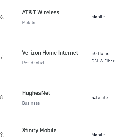
AT&T Wireless
6.
Mobile
Mobile
Verizon Home Internet
5G Home
7.
DSL & Fiber
Residential
HughesNet
8.
Satellite
Business
Xfinity Mobile
9.
Mobile