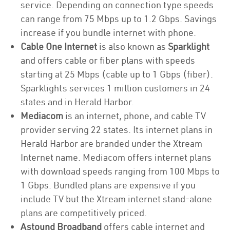
service. Depending on connection type speeds
can range from 75 Mbps up to 1.2 Gbps. Savings
increase if you bundle internet with phone.
Cable One Internet
is also known as
Sparklight
and offers cable or fiber plans with speeds
starting at 25 Mbps (cable up to 1 Gbps (fiber).
Sparklights services 1 million customers in 24
states and in Herald Harbor.
Mediacom
is an internet, phone, and cable TV
provider serving 22 states. Its internet plans in
Herald Harbor are branded under the Xtream
Internet name. Mediacom offers internet plans
with download speeds ranging from 100 Mbps to
1 Gbps. Bundled plans are expensive if you
include TV but the Xtream internet stand-alone
plans are competitively priced.
Astound Broadband
offers cable internet and