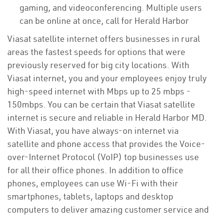
gaming, and videoconferencing. Multiple users
can be online at once, call for Herald Harbor
Viasat satellite internet offers businesses in rural
areas the fastest speeds for options that were
previously reserved for big city locations. With
Viasat internet, you and your employees enjoy truly
high-speed internet with Mbps up to 25 mbps -
150mbps. You can be certain that Viasat satellite
internet is secure and reliable in Herald Harbor MD.
With Viasat, you have always-on internet via
satellite and phone access that provides the Voice-
over-Internet Protocol (VoIP) top businesses use
for all their office phones. In addition to office
phones, employees can use Wi-Fi with their
smartphones, tablets, laptops and desktop
computers to deliver amazing customer service and