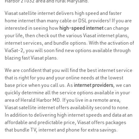
Harbor 21032 area and rural Maryland.
Viasat satellite internet delivers high speed and faster
home internet than many cable or DSL providers! If you are
interested in seeing how
high-speed internet
can change
your life, then check out the various Viasat internet plans,
internet services, and bundle options. With the activation of
ViaSat-2, you will soon find new options available through
blazing fast Viasat plans.
We are confident that you will find the best internet service
that is right for you and your online needs at the lowest
base price when you call us. As
internet providers
, we can
quickly determine all the service options available in your
area of Herald Harbor MD. If you live in a remote area,
Viasat satellite internet offers availability second to none.
In addition to delivering high internet speeds and data at an
affordable and predictable price, Viasat offers packages
that bundle TV, internet and phone for extra savings.