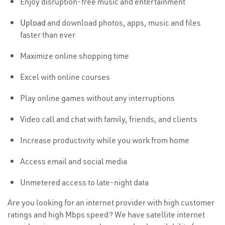
Enjoy disruption-free music and entertainment
Upload
and download photos, apps, music and files
faster than ever
Maximize online shopping time
Excel with online courses
Play online games without any interruptions
Video call and chat with family, friends, and clients
Increase productivity while you work from home
Access email and social media
Unmetered access to late-night data
Are you looking for an internet provider with high customer
ratings and high Mbps speed? We have satellite internet