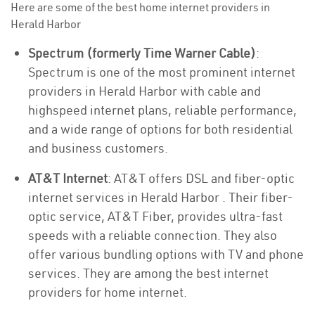
Here are some of the best home internet providers in
Herald Harbor
Spectrum (formerly Time Warner Cable)
:
Spectrum is one of the most prominent internet
providers in Herald Harbor with cable and
highspeed internet plans, reliable performance,
and a wide range of options for both residential
and business customers.
AT&T Internet
: AT&T offers DSL and fiber-optic
internet services in Herald Harbor . Their fiber-
optic service, AT&T Fiber, provides ultra-fast
speeds with a reliable connection. They also
offer various bundling options with TV and phone
services. They are among the best internet
providers for home internet.