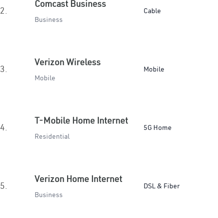
Comcast Business
2.
Cable
Business
Verizon Wireless
3.
Mobile
Mobile
T-Mobile Home Internet
4.
5G Home
Residential
Verizon Home Internet
5.
DSL & Fiber
Business