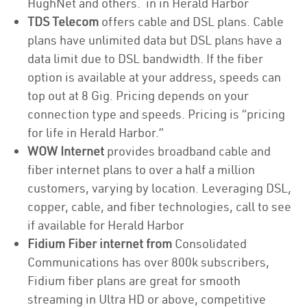
HughNet and others. in in Herald Harbor
TDS Telecom
offers cable and DSL plans. Cable
plans have unlimited data but DSL plans have a
data limit due to DSL bandwidth. If the fiber
option is available at your address, speeds can
top out at 8 Gig. Pricing depends on your
connection type and speeds. Pricing is “pricing
for life in Herald Harbor.”
WOW Internet
provides broadband cable and
fiber internet plans to over a half a million
customers, varying by location. Leveraging DSL,
copper, cable, and fiber technologies, call to see
if available for Herald Harbor
Fidium Fiber internet from
Consolidated
Communications has over 800k subscribers,
Fidium fiber plans are great for smooth
streaming in Ultra HD or above, competitive