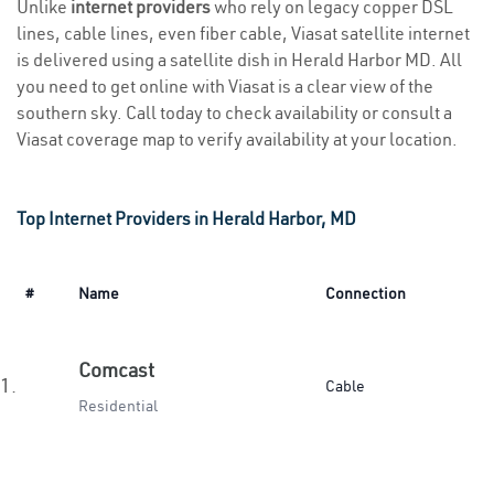
Unlike
internet providers
who rely on legacy copper DSL
lines, cable lines, even fiber cable, Viasat satellite internet
is delivered using a satellite dish in Herald Harbor MD. All
you need to get online with Viasat is a clear view of the
southern sky. Call today to check availability or consult a
Viasat coverage map to verify availability at your location.
Top Internet Providers in Herald Harbor, MD
#
Name
Connection
Comcast
1.
Cable
Residential