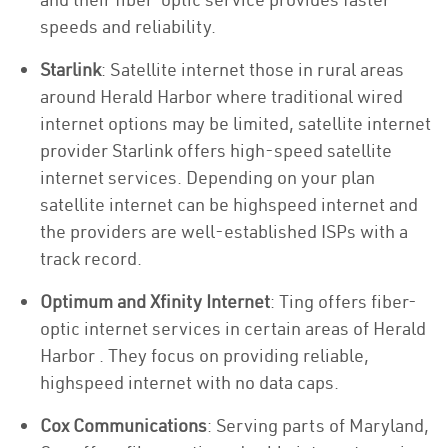
speeds and reliability.
Starlink
: Satellite internet those in rural areas
around Herald Harbor where traditional wired
internet options may be limited, satellite internet
provider Starlink offers high-speed satellite
internet services. Depending on your plan
satellite internet can be highspeed internet and
the providers are well-established ISPs with a
track record.
Optimum and Xfinity Internet
: Ting offers fiber-
optic internet services in certain areas of Herald
Harbor . They focus on providing reliable,
highspeed internet with no data caps.
Cox Communications
: Serving parts of Maryland,