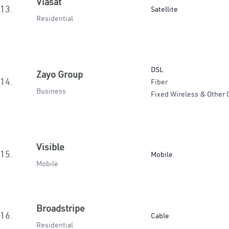
Viasat
13.
Satellite
Residential
DSL
Zayo Group
14.
Fiber
Business
Fixed Wireless & Other 
Visible
15.
Mobile
Mobile
Broadstripe
16.
Cable
Residential