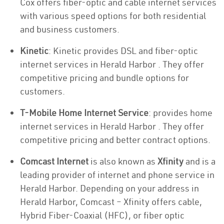
Cox offers fiber-optic and cable internet services
with various speed options for both residential
and business customers.
Kinetic
: Kinetic provides DSL and fiber-optic
internet services in Herald Harbor . They offer
competitive pricing and bundle options for
customers.
T-Mobile Home Internet Service
: provides home
internet services in Herald Harbor . They offer
competitive pricing and better contract options.
Comcast Internet
is also known as
Xfinity
and is a
leading provider of internet and phone service in
Herald Harbor. Depending on your address in
Herald Harbor, Comcast – Xfinity offers cable,
Hybrid Fiber-Coaxial (HFC), or fiber optic