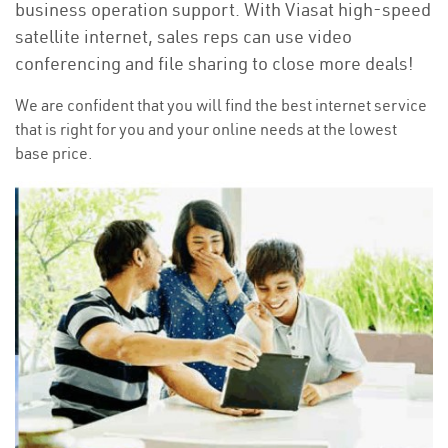
business operation support. With Viasat high-speed
satellite internet, sales reps can use video
conferencing and file sharing to close more deals!
We are confident that you will find the best internet service
that is right for you and your online needs at the lowest
base price.