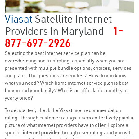
Viasat
Satellite Internet
Providers in Maryland
1-
877-697-2926
Selecting the best internet service plan can be
overwhelming and frustrating, especially when you are
presented with multiple bundle options, choices, services
and plans. The questions are endless! How do you know
what you need? Which home internet service plan is best
for you and your family? What is an affordable monthly or
yearly price?
To get started, check the Viasat user recommendation
rating. Through customer ratings, users collectively paint a
picture of what internet providers have to offer. Explore a
specific
internet provider
through user ratings and you will