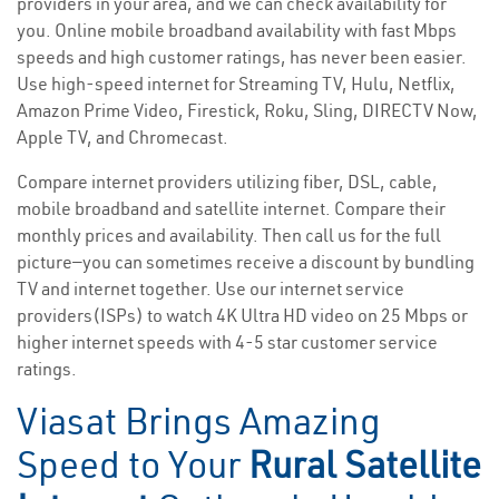
providers in your area, and we can check availability for
you. Online mobile broadband availability with fast Mbps
speeds and high customer ratings, has never been easier.
Use high-speed internet for Streaming TV, Hulu, Netflix,
Amazon Prime Video, Firestick, Roku, Sling, DIRECTV Now,
Apple TV, and Chromecast.
Compare internet providers utilizing fiber, DSL, cable,
mobile broadband and satellite internet. Compare their
monthly prices and availability. Then call us for the full
picture—you can sometimes receive a discount by bundling
TV and internet together. Use our internet service
providers(ISPs) to watch 4K Ultra HD video on 25 Mbps or
higher internet speeds with 4-5 star customer service
ratings.
Viasat Brings Amazing
Speed to Your
Rural Satellite