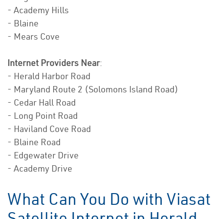
- Academy Hills
- Blaine
- Mears Cove
Internet Providers Near
:
- Herald Harbor Road
- Maryland Route 2 (Solomons Island Road)
- Cedar Hall Road
- Long Point Road
- Haviland Cove Road
- Blaine Road
- Edgewater Drive
- Academy Drive
What Can You Do with Viasat
Satellite Internet in Herald