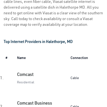
cable lines, even fiber cable, Viasat satellite internet is
delivered using a satellite dish in Halethorpe MD. All you
need to get online with Viasat is a clear view of the southern
sky. Call today to check availability or consult a Viasat
coverage map to verify availability at your location.
Top Internet Providers in Halethorpe, MD
#
Name
Connection
Comcast
1.
Cable
Residential
Comcast Business
2.
Cable