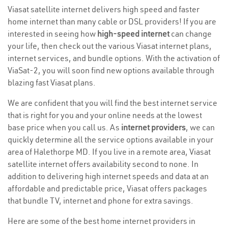
Viasat satellite internet delivers high speed and faster
home internet than many cable or DSL providers! If you are
interested in seeing how
high-speed internet
can change
your life, then check out the various Viasat internet plans,
internet services, and bundle options. With the activation of
ViaSat-2, you will soon find new options available through
blazing fast Viasat plans.
We are confident that you will find the best internet service
that is right for you and your online needs at the lowest
base price when you call us. As
internet providers
, we can
quickly determine all the service options available in your
area of Halethorpe MD. If you live in a remote area, Viasat
satellite internet offers availability second to none. In
addition to delivering high internet speeds and data at an
affordable and predictable price, Viasat offers packages
that bundle TV, internet and phone for extra savings.
Here are some of the best home internet providers in