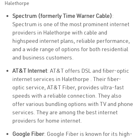
Halethorpe
Spectrum (formerly Time Warner Cable)
:
Spectrum is one of the most prominent internet
providers in Halethorpe with cable and
highspeed internet plans, reliable performance,
and a wide range of options for both residential
and business customers.
AT&T Internet
: AT&T offers DSL and fiber-optic
internet services in Halethorpe . Their fiber-
optic service, AT&T Fiber, provides ultra-fast
speeds with a reliable connection. They also
offer various bundling options with TV and phone
services. They are among the best internet
providers for home internet.
Google Fiber
: Google Fiber is known for its high-