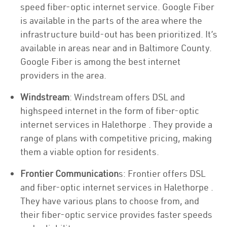
speed fiber-optic internet service. Google Fiber
is available in the parts of the area where the
infrastructure build-out has been prioritized. It’s
available in areas near and in Baltimore County.
Google Fiber is among the best internet
providers in the area.
Windstream
: Windstream offers DSL and
highspeed internet in the form of fiber-optic
internet services in Halethorpe . They provide a
range of plans with competitive pricing, making
them a viable option for residents.
Frontier Communication
s: Frontier offers DSL
and fiber-optic internet services in Halethorpe .
They have various plans to choose from, and
their fiber-optic service provides faster speeds