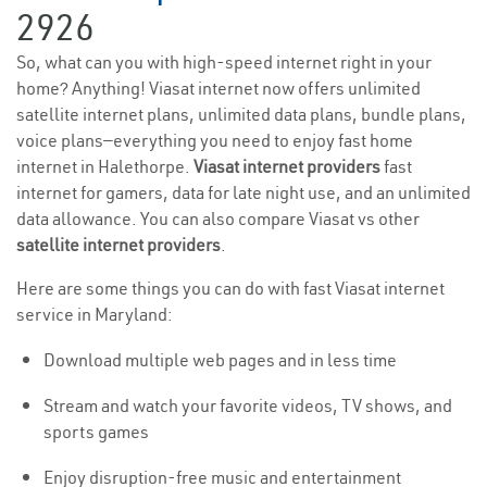
2926
So, what can you with high-speed internet right in your
home? Anything! Viasat internet now offers unlimited
satellite internet plans, unlimited data plans, bundle plans,
voice plans—everything you need to enjoy fast home
internet in Halethorpe.
Viasat internet providers
fast
internet for gamers, data for late night use, and an unlimited
data allowance. You can also compare Viasat vs other
satellite internet providers
.
Here are some things you can do with fast Viasat internet
service in Maryland:
Download multiple web pages and in less time
Stream and watch your favorite videos, TV shows, and
sports games
Enjoy disruption-free music and entertainment