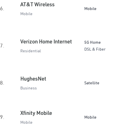
AT&T Wireless
6.
Mobile
Mobile
Verizon Home Internet
5G Home
7.
DSL & Fiber
Residential
HughesNet
8.
Satellite
Business
Xfinity Mobile
9.
Mobile
Mobile