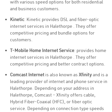
with various speed options for both residential
and business customers.
Kinetic
: Kinetic provides DSL and fiber-optic
internet services in Halethorpe . They offer
competitive pricing and bundle options for
customers.
T-Mobile Home Internet Service
: provides home
internet services in Halethorpe . They offer
competitive pricing and better contract options.
Comcast Internet
is also known as
Xfinity
and is a
leading provider of internet and phone service in
Halethorpe. Depending on your address in
Halethorpe, Comcast – Xfinity offers cable,
Hybrid Fiber-Coaxial (HFC), or fiber optic
service. Depending on connection type speeds