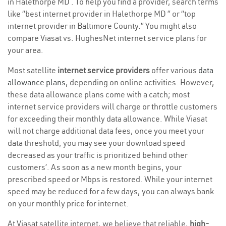
in Halethorpe MD . To help you find a provider, search terms
like “best internet provider in Halethorpe MD ” or “top
internet provider in Baltimore County.” You might also
compare Viasat vs. HughesNet internet service plans for
your area.
Most satellite
internet service providers
offer various
data
allowance plans
, depending on online activities. However,
these data allowance plans come with a catch; most
internet service providers will charge or throttle customers
for exceeding their monthly data allowance. While Viasat
will not charge additional data fees, once you meet your
data threshold, you may see your download speed
decreased as your traffic is prioritized behind other
customers’. As soon as a new month begins, your
prescribed speed or Mbps is restored. While your internet
speed may be reduced for a few days, you can always bank
on your monthly price for internet.
At Viasat satellite internet, we believe that reliable,
high-