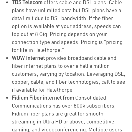
TDS Telecom
offers cable and DSL plans. Cable
plans have unlimited data but DSL plans have a
data limit due to DSL bandwidth. If the fiber
option is available at your address, speeds can
top out at 8 Gig. Pricing depends on your
connection type and speeds. Pricing is “pricing
for life in Halethorpe.”
WOW Internet
provides broadband cable and
fiber internet plans to over a half a million
customers, varying by location. Leveraging DSL,
copper, cable, and fiber technologies, call to see
if available for Halethorpe
Fidium Fiber internet from
Consolidated
Communications has over 800k subscribers,
Fidium fiber plans are great for smooth
streaming in Ultra HD or above, competitive
gaming, and videoconferencing. Multiple users