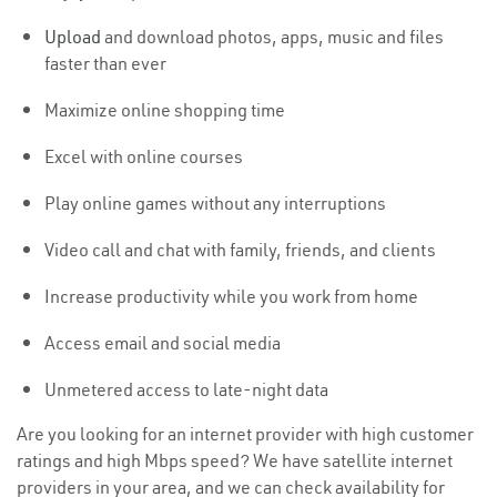
Upload
and download photos, apps, music and files
faster than ever
Maximize online shopping time
Excel with online courses
Play online games without any interruptions
Video call and chat with family, friends, and clients
Increase productivity while you work from home
Access email and social media
Unmetered access to late-night data
Are you looking for an internet provider with high customer
ratings and high Mbps speed? We have satellite internet
providers in your area, and we can check availability for