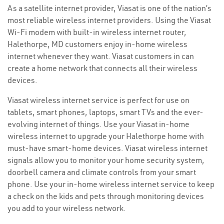
As a satellite internet provider, Viasat is one of the nation’s
most reliable wireless internet providers. Using the Viasat
Wi-Fi modem with built-in wireless internet router,
Halethorpe, MD customers enjoy in-home wireless
internet whenever they want. Viasat customers in can
create a home network that connects all their wireless
devices.
Viasat wireless internet service is perfect for use on
tablets, smart phones, laptops, smart TVs and the ever-
evolving internet of things. Use your Viasat in-home
wireless internet to upgrade your Halethorpe home with
must-have smart-home devices. Viasat wireless internet
signals allow you to monitor your home security system,
doorbell camera and climate controls from your smart
phone. Use your in-home wireless internet service to keep
a check on the kids and pets through monitoring devices
you add to your wireless network.