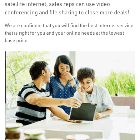
satellite internet, sales reps can use video
conferencing and file sharing to close more deals!
We are confident that you will find the best internet service
that is right for you and your online needs at the lowest
base price.