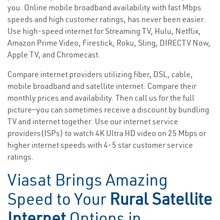
you. Online mobile broadband availability with fast Mbps
speeds and high customer ratings, has never been easier.
Use high-speed internet for Streaming TV, Hulu, Netflix,
Amazon Prime Video, Firestick, Roku, Sling, DIRECTV Now,
Apple TV, and Chromecast.
Compare internet providers utilizing fiber, DSL, cable,
mobile broadband and satellite internet. Compare their
monthly prices and availability. Then call us for the full
picture—you can sometimes receive a discount by bundling
TV and internet together. Use our internet service
providers(ISPs) to watch 4K Ultra HD video on 25 Mbps or
higher internet speeds with 4-5 star customer service
ratings.
Viasat Brings Amazing
Speed to Your
Rural Satellite
Internet
Options in