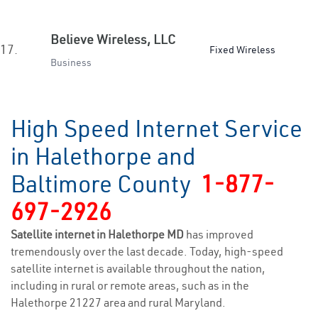
Believe Wireless, LLC
17.
Fixed Wireless
Business
High Speed Internet Service
in Halethorpe and
Baltimore County
1-877-
697-2926
Satellite internet in Halethorpe MD
has improved
tremendously over the last decade. Today, high-speed
satellite internet is available throughout the nation,
including in rural or remote areas, such as in the
Halethorpe 21227 area and rural Maryland.