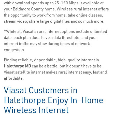
with download speeds up to 25-150 Mbps is available at
your Baltimore County home. Wireless rural internet offers
the opportunity to work from home, take online classes,
stream video, share large digital files and so much more.
*While all Viasat’s rural internet options include unlimited
data, each plan does have a data threshold, and your
internet traffic may slow during times of network
congestion.
Finding reliable, dependable, high-quality internet in
Halethorpe MD
can be a battle, but it doesn’t have to be.
Viasat satellite internet makes rural internet easy, fast and
affordable.
Viasat Customers in
Halethorpe Enjoy In-Home
Wireless Internet