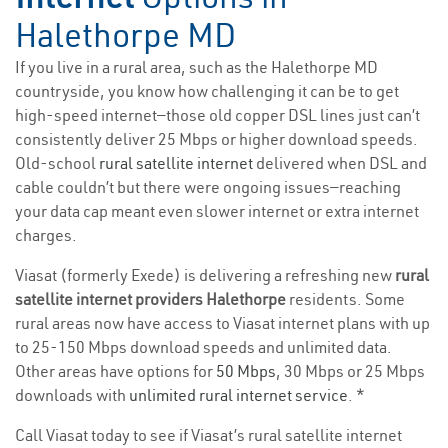
Halethorpe MD
If you live in a rural area, such as the Halethorpe MD
countryside, you know how challenging it can be to get
high-speed internet—those old copper DSL lines just can’t
consistently deliver 25 Mbps or higher download speeds.
Old-school
rural satellite internet
delivered when DSL and
cable couldn’t but there were ongoing issues—reaching
your data cap meant even slower internet or extra internet
charges.
Viasat (formerly Exede) is delivering a refreshing new
rural
satellite internet providers Halethorpe
residents. Some
rural areas now have access to Viasat internet plans with up
to 25-150 Mbps download speeds and unlimited data.
Other areas have options for
50 Mbps
, 30 Mbps or 25 Mbps
downloads with
unlimited rural internet service
. *
Call Viasat today to see if Viasat’s rural satellite internet