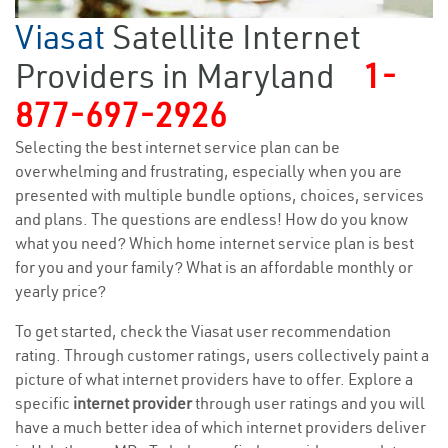
Viasat
Satellite Internet
Providers in Maryland
1-
877-697-2926
Selecting the best internet service plan can be
overwhelming and frustrating, especially when you are
presented with multiple bundle options, choices, services
and plans. The questions are endless! How do you know
what you need? Which home internet service plan is best
for you and your family? What is an affordable monthly or
yearly price?
To get started, check the Viasat user recommendation
rating. Through customer ratings, users collectively paint a
picture of what internet providers have to offer. Explore a
specific
internet provider
through user ratings and you will
have a much better idea of which internet providers deliver