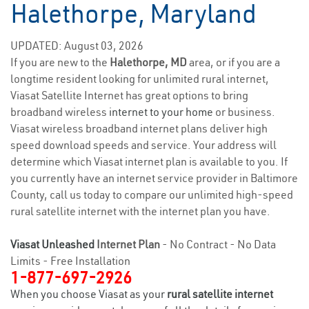
Halethorpe, Maryland
UPDATED: August 03, 2026
If you are new to the
Halethorpe, MD
area, or if you are a
longtime resident looking for unlimited rural internet,
Viasat Satellite Internet has great options to bring
broadband wireless
internet to your home
or business.
Viasat wireless broadband internet plans deliver high
speed download speeds and service. Your address will
determine which Viasat internet plan is available to you. If
you currently have an internet service provider in Baltimore
County, call us today to compare our unlimited high-speed
rural satellite internet with the internet plan you have.
Viasat Unleashed
Internet Plan
- No Contract - No Data
Limits - Free Installation
1-877-697-2926
When you choose Viasat as your
rural satellite internet