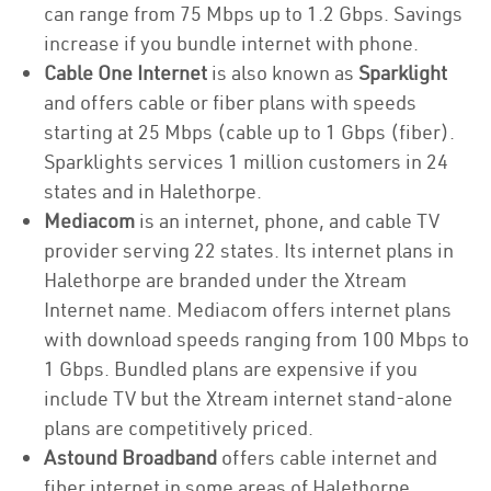
can range from 75 Mbps up to 1.2 Gbps. Savings
increase if you bundle internet with phone.
Cable One Internet
is also known as
Sparklight
and offers cable or fiber plans with speeds
starting at 25 Mbps (cable up to 1 Gbps (fiber).
Sparklights services 1 million customers in 24
states and in Halethorpe.
Mediacom
is an internet, phone, and cable TV
provider serving 22 states. Its internet plans in
Halethorpe are branded under the Xtream
Internet name. Mediacom offers internet plans
with download speeds ranging from 100 Mbps to
1 Gbps. Bundled plans are expensive if you
include TV but the Xtream internet stand-alone
plans are competitively priced.
Astound Broadband
offers cable internet and
fiber internet in some areas of Halethorpe.