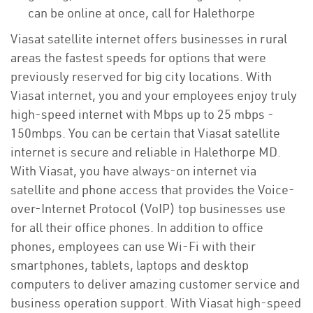
can be online at once, call for Halethorpe
Viasat satellite internet offers businesses in rural
areas the fastest speeds for options that were
previously reserved for big city locations. With
Viasat internet, you and your employees enjoy truly
high-speed internet with Mbps up to 25 mbps -
150mbps. You can be certain that Viasat satellite
internet is secure and reliable in Halethorpe MD.
With Viasat, you have always-on internet via
satellite and phone access that provides the Voice-
over-Internet Protocol (VoIP) top businesses use
for all their office phones. In addition to office
phones, employees can use Wi-Fi with their
smartphones, tablets, laptops and desktop
computers to deliver amazing customer service and
business operation support. With Viasat high-speed