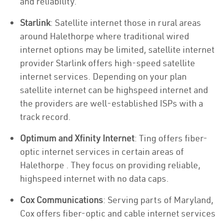
and reliability.
Starlink
: Satellite internet those in rural areas
around Halethorpe where traditional wired
internet options may be limited, satellite internet
provider Starlink offers high-speed satellite
internet services. Depending on your plan
satellite internet can be highspeed internet and
the providers are well-established ISPs with a
track record.
Optimum and Xfinity Internet
: Ting offers fiber-
optic internet services in certain areas of
Halethorpe . They focus on providing reliable,
highspeed internet with no data caps.
Cox Communications
: Serving parts of Maryland,
Cox offers fiber-optic and cable internet services