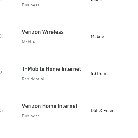
Business
Verizon Wireless
3.
Mobile
Mobile
T-Mobile Home Internet
4.
5G Home
Residential
Verizon Home Internet
5.
DSL & Fiber
Business