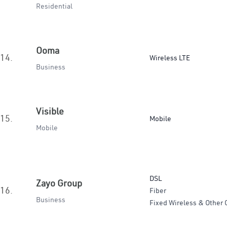
Residential
Ooma
14.
Wireless LTE
Business
Visible
15.
Mobile
Mobile
DSL
Zayo Group
16.
Fiber
Business
Fixed Wireless & Other 