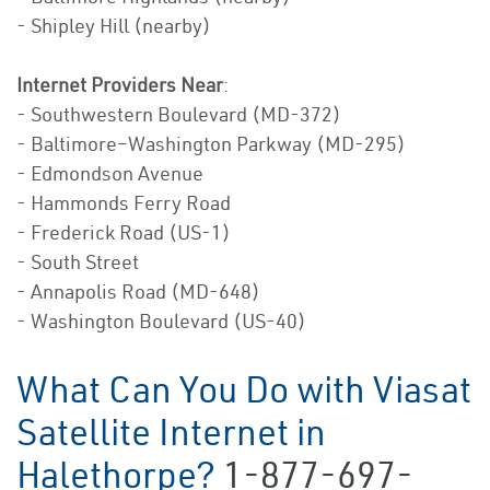
- Shipley Hill (nearby)
Internet Providers Near
:
- Southwestern Boulevard (MD-372)
- Baltimore–Washington Parkway (MD-295)
- Edmondson Avenue
- Hammonds Ferry Road
- Frederick Road (US-1)
- South Street
- Annapolis Road (MD-648)
- Washington Boulevard (US-40)
What Can You Do with Viasat
Satellite Internet in
Halethorpe?
1-877-697-