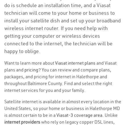
do is schedule an installation time, and a Viasat
technician will come to your home or business to
install your satellite dish and set up your broadband
wireless internet router. If you need help with
getting your computer or wireless devices
connected to the internet, the technician will be
happy to oblige.
Want to learn more about
Viasat internet plans
and Viasat
plans and
pricing
? You can review and compare plans,
packages, and pricing for internet in Halethorpe and
throughout Baltimore County. Find and select the right
internet services for you and your family.
Satellite internet is available in almost every location in the
United States, so your home or business in Halethorpe MD
is almost certain to be in a
Viasat-3 coverage area
. Unlike
internet providers
who rely on legacy copper DSL lines,