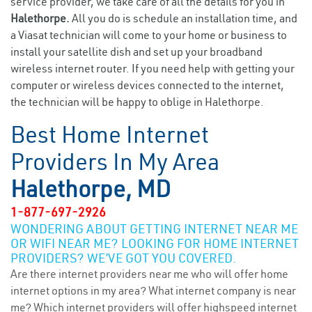
service provider, we take care of all the details for you in
Halethorpe.
All you do is schedule an installation time, and
a Viasat technician will come to your home or business to
install your satellite dish and set up your broadband
wireless internet router. If you need help with getting your
computer or wireless devices connected to the internet,
the technician will be happy to oblige in Halethorpe.
Best Home Internet
Providers In My Area
Halethorpe, MD
1-877-697-2926
WONDERING ABOUT GETTING INTERNET NEAR ME
OR WIFI NEAR ME? LOOKING FOR HOME INTERNET
PROVIDERS? WE’VE GOT YOU COVERED.
Are there internet providers near me who will offer home
internet options in my area? What internet company is near
me? Which internet providers will offer highspeed internet