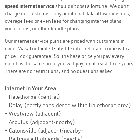
speed internet service
shouldn’t cost a fortune. We don’t
charge our customers any additional data allowance fees,
overage fees or even fees for changing internet plans,
voice plans, or other bundle plans.
Our internet service plans are priced with customers in
mind. Viasat
unlimited satellite internet
plans come with a
price-lock guarantee. So, the base price you pay every
month is the same price you will pay for at least three years.
There are no restrictions, and no questions asked.
Internet In Your Area
:
- Halethorpe (central)
- Relay (partly considered within Halethorpe area)
- Westview (adjacent)
- Arbutus (adjacent/nearby)
- Catonsville (adjacent/nearby)
- Baltimore Highlands (nearby)