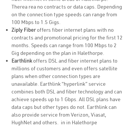
Therea rea no contracts or data caps. Depending
on the connection type speeds can range from
100 Mbps to 1.5 Gigs.
Ziply Fiber
offers fiber internet plans with no
contracts and promotional pricing for the first 12
months. Speeds can range from 100 Mbps to 2
Gig depending on the plan in Halethorpe.
Earthlink
offers DSL and fiber internet plans to
millions of customers and even offers satellite
plans when other connection types are
unavailable. Earthlink “hyperlink” service
combines both DSL and fiber technology and can
achieve speeds up to 1 Gbps. All DSL plans have
data caps but other types do not. Earthlink can
also provide service from Verizon, Viasat,
HughNet and others. in in Halethorpe