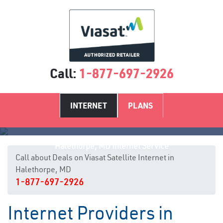
Call:
1-877-697-2926
INTERNET
PLANS
Halethorpe, MD Internet Service
Call about Deals on Viasat Satellite Internet in
Halethorpe, MD
1-877-697-2926
Internet Providers in