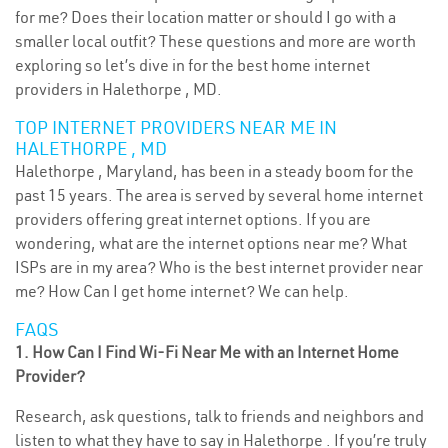
for me? Does their location matter or should I go with a
smaller local outfit? These questions and more are worth
exploring so let’s dive in for the best home internet
providers in Halethorpe , MD.
TOP INTERNET PROVIDERS NEAR ME IN
HALETHORPE , MD
Halethorpe , Maryland, has been in a steady boom for the
past 15 years. The area is served by several home internet
providers offering great internet options. If you are
wondering, what are the internet options near me? What
ISPs are in my area? Who is the best internet provider near
me? How Can I get home internet? We can help.
FAQS
1. How Can I Find Wi-Fi Near Me with an Internet Home
Provider?
Research, ask questions, talk to friends and neighbors and
listen to what they have to say in Halethorpe . If you’re truly