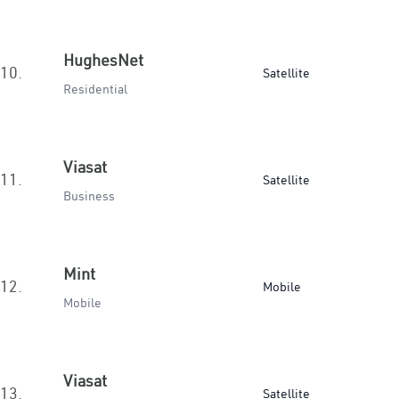
HughesNet
10.
Satellite
Residential
Viasat
11.
Satellite
Business
Mint
12.
Mobile
Mobile
Viasat
13.
Satellite