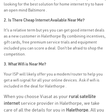
looking for the best solution for home internet try to have
an open mind Baltimore .
2. Is There Cheap Internet Available Near Me?
It’s a relative term but yes you can get good internet deals
as a new customer in Halethorpe By combining incentives,
gift cards, free premium service trials and equipment
included you can score a deal. Don’t be afraid to shop the
competition.
3. What Wifi is Near Me?
Your ISP will likely offer you a modem/router to help you
get a wifi signal for all your online devices. Ask if wifi is
included in the deal for Halethorpe .
When you choose Viasat as your
rural satellite
internet
service provider in Halethorpe, we take
care of all the details for you in
Halethorpe.
All you