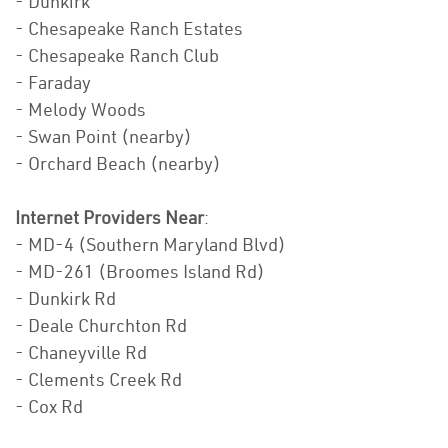
- Dunkirk
- Chesapeake Ranch Estates
- Chesapeake Ranch Club
- Faraday
- Melody Woods
- Swan Point (nearby)
- Orchard Beach (nearby)
Internet Providers Near
:
- MD-4 (Southern Maryland Blvd)
- MD-261 (Broomes Island Rd)
- Dunkirk Rd
- Deale Churchton Rd
- Chaneyville Rd
- Clements Creek Rd
- Cox Rd