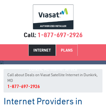
Call:
1-877-697-2926
INTERNET
PLANS
Dunkirk, MD Internet Service
Call about Deals on Viasat Satellite Internet in Dunkirk,
MD
1-877-697-2926
Internet Providers in