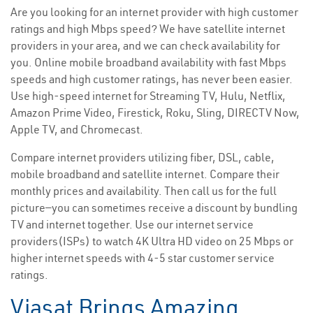
Are you looking for an internet provider with high customer
ratings and high Mbps speed? We have satellite internet
providers in your area, and we can check availability for
you. Online mobile broadband availability with fast Mbps
speeds and high customer ratings, has never been easier.
Use high-speed internet for Streaming TV, Hulu, Netflix,
Amazon Prime Video, Firestick, Roku, Sling, DIRECTV Now,
Apple TV, and Chromecast.
Compare internet providers utilizing fiber, DSL, cable,
mobile broadband and satellite internet. Compare their
monthly prices and availability. Then call us for the full
picture—you can sometimes receive a discount by bundling
TV and internet together. Use our internet service
providers(ISPs) to watch 4K Ultra HD video on 25 Mbps or
higher internet speeds with 4-5 star customer service
ratings.
Viasat Brings Amazing