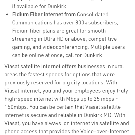
if available for Dunkirk
Fidium Fiber internet from
Consolidated
Communications has over 800k subscribers,
Fidium fiber plans are great for smooth
streaming in Ultra HD or above, competitive
gaming, and videoconferencing. Multiple users
can be online at once, call for Dunkirk
Viasat satellite internet offers businesses in rural
areas the fastest speeds for options that were
previously reserved for big city locations. With
Viasat internet, you and your employees enjoy truly
high-speed internet with Mbps up to 25 mbps -
150mbps. You can be certain that Viasat satellite
internet is secure and reliable in Dunkirk MD. With
Viasat, you have always-on internet via satellite and
phone access that provides the Voice-over-Internet