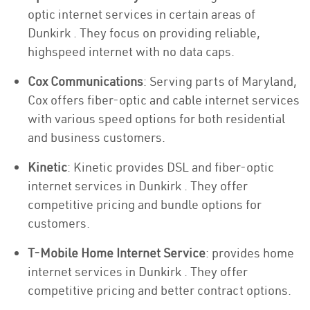
optic internet services in certain areas of
Dunkirk . They focus on providing reliable,
highspeed internet with no data caps.
Cox Communications
: Serving parts of Maryland,
Cox offers fiber-optic and cable internet services
with various speed options for both residential
and business customers.
Kinetic
: Kinetic provides DSL and fiber-optic
internet services in Dunkirk . They offer
competitive pricing and bundle options for
customers.
T-Mobile Home Internet Service
: provides home
internet services in Dunkirk . They offer
competitive pricing and better contract options.