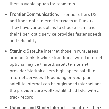
them a viable option for residents.
Frontier Communication
s: Frontier offers DSL
and fiber-optic internet services in Dunkirk .
They have various plans to choose from, and
their fiber-optic service provides faster speeds
and reliability.
Starlink
: Satellite internet those in rural areas
around Dunkirk where traditional wired internet
options may be limited, satellite internet
provider Starlink offers high-speed satellite
internet services. Depending on your plan
satellite internet can be highspeed internet and
the providers are well-established ISPs with a
track record.
Optimum and Xfinity Internet
: Ting offers fiber-