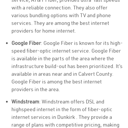
with a reliable connection. They also offer
various bundling options with TV and phone
services. They are among the best internet
providers for home internet.
Google Fiber
: Google Fiber is known for its high-
speed fiber-optic internet service. Google Fiber
is available in the parts of the area where the
infrastructure build-out has been prioritized. It’s
available in areas near and in Calvert County.
Google Fiber is among the best internet
providers in the area.
Windstream
: Windstream offers DSL and
highspeed internet in the form of fiber-optic
internet services in Dunkirk . They provide a
range of plans with competitive pricing, making