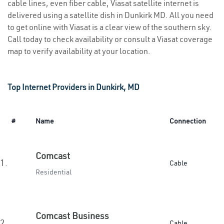
cable lines, even fiber cable, Viasat satellite internet is
delivered using a satellite dish in Dunkirk MD. All you need
to get online with Viasat is a clear view of the southern sky.
Call today to check availability or consult a Viasat coverage
map to verify availability at your location.
Top Internet Providers in Dunkirk, MD
#
Name
Connection
Comcast
1.
Cable
Residential
Comcast Business
2.
Cable