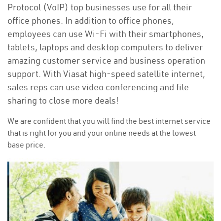
Protocol (VoIP) top businesses use for all their
office phones. In addition to office phones,
employees can use Wi-Fi with their smartphones,
tablets, laptops and desktop computers to deliver
amazing customer service and business operation
support. With Viasat high-speed satellite internet,
sales reps can use video conferencing and file
sharing to close more deals!
We are confident that you will find the best internet service
that is right for you and your online needs at the lowest
base price.