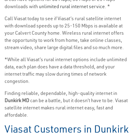
downloads with
unlimited rural internet service
. *
Call Viasat today to see if Viasat’s rural satellite internet
with download speeds up to 25-150 Mbps is available at
your Calvert County home. Wireless rural internet offers
the opportunity to work from home, take online classes,
stream video, share large digital files and so much more.
*While all Viasat’s rural internet options include unlimited
data, each plan does have a data threshold, and your
internet traffic may slow during times of network
congestion.
Finding reliable, dependable, high-quality internet in
Dunkirk MD
can be a battle, but it doesn’t have to be. Viasat
satellite internet makes rural internet easy, fast and
affordable.
Viasat Customers in Dunkirk