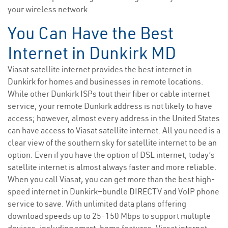
your wireless network.
You Can Have the Best
Internet in Dunkirk MD
Viasat satellite internet provides the best internet in
Dunkirk for homes and businesses in remote locations.
While other Dunkirk ISPs tout their fiber or cable internet
service, your remote Dunkirk address is not likely to have
access; however, almost every address in the United States
can have access to Viasat satellite internet. All you need is a
clear view of the southern sky for satellite internet to be an
option. Even if you have the option of DSL internet, today’s
satellite internet is almost always faster and more reliable.
When you call Viasat, you can get more than the best high-
speed internet in Dunkirk—bundle DIRECTV and VoIP phone
service to save. With unlimited data plans offering
download speeds up to 25-150 Mbps to support multiple