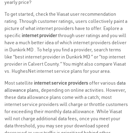
yearly price?
To get started, check the Viasat user recommendation
rating. Through customer ratings, users collectively paint a
picture of what internet providers have to offer. Explore a
specific
internet provider
through user ratings and you will
have a much better idea of which internet providers deliver
in Dunkirk MD . To help you find a provider, search terms
like “best internet provider in Dunkirk MD ” or “top internet
provider in Calvert County.” You might also compare Viasat
vs. HughesNet internet service plans for your area.
Most satellite
internet service providers
offer various
data
allowance plans
, depending on online activities. However,
these data allowance plans come with a catch; most
internet service providers will charge or throttle customers
for exceeding their monthly data allowance. While Viasat
will not charge additional data fees, once you meet your
data threshold, you may see your download speed
decreased as your traffic is prioritized behind other