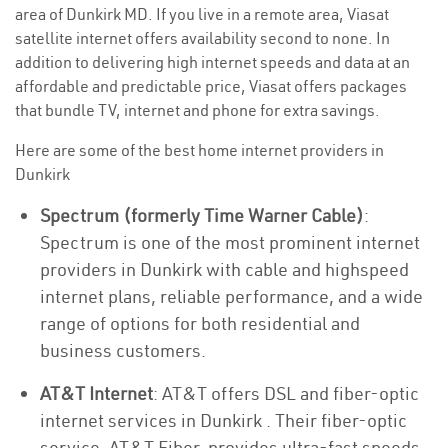
area of Dunkirk MD. If you live in a remote area, Viasat
satellite internet offers availability second to none. In
addition to delivering high internet speeds and data at an
affordable and predictable price, Viasat offers packages
that bundle TV, internet and phone for extra savings.
Here are some of the best home internet providers in
Dunkirk
Spectrum (formerly Time Warner Cable)
:
Spectrum is one of the most prominent internet
providers in Dunkirk with cable and highspeed
internet plans, reliable performance, and a wide
range of options for both residential and
business customers.
AT&T Internet
: AT&T offers DSL and fiber-optic
internet services in Dunkirk . Their fiber-optic
service, AT&T Fiber, provides ultra-fast speeds