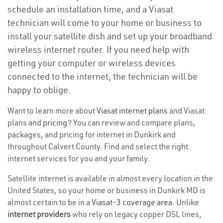
schedule an installation time, and a Viasat
technician will come to your home or business to
install your satellite dish and set up your broadband
wireless internet router. If you need help with
getting your computer or wireless devices
connected to the internet, the technician will be
happy to oblige.
Want to learn more about
Viasat internet plans
and Viasat
plans and
pricing
? You can review and compare plans,
packages, and pricing for internet in Dunkirk and
throughout Calvert County. Find and select the right
internet services for you and your family.
Satellite internet is available in almost every location in the
United States, so your home or business in Dunkirk MD is
almost certain to be in a
Viasat-3 coverage area
. Unlike
internet providers
who rely on legacy copper DSL lines,