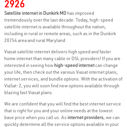
2926
Satellite internet in Dunkirk MD
has improved
tremendously over the last decade. Today, high-speed
satellite internet is available throughout the nation,
including in rural or remote areas, such as in the Dunkirk
20754 area and rural Maryland.
Viasat satellite internet delivers high speed and faster
home internet than many cable or DSL providers! If you are
interested in seeing how
high-speed internet
can change
your life, then check out the various Viasat internet plans,
internet services, and bundle options. With the activation of
ViaSat-2, you will soon find new options available through
blazing fast Viasat plans.
We are confident that you will find the best internet service
that is right for you and your online needs at the lowest
base price when you call us. As
internet providers
, we can
quickly determine all the service options available in your