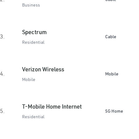
Business
Spectrum
3.
Cable
Residential
Verizon Wireless
4.
Mobile
Mobile
T-Mobile Home Internet
5.
5G Home
Residential