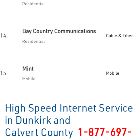
Residential
Bay Country Communications
14.
Cable & Fiber
Residential
Mint
15.
Mobile
Mobile
High Speed Internet Service
in Dunkirk and
Calvert County
1-877-697-