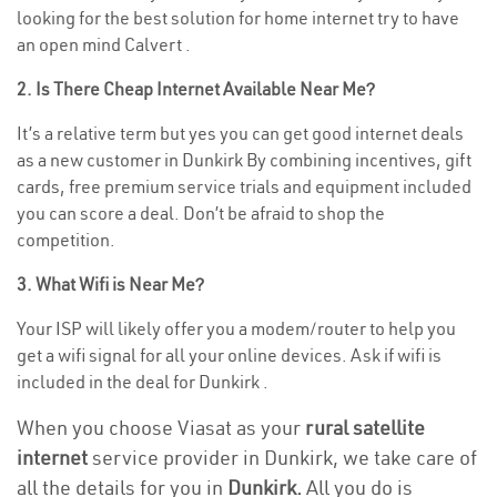
looking for the best solution for home internet try to have
an open mind Calvert .
2. Is There Cheap Internet Available Near Me?
It’s a relative term but yes you can get good internet deals
as a new customer in Dunkirk By combining incentives, gift
cards, free premium service trials and equipment included
you can score a deal. Don’t be afraid to shop the
competition.
3. What Wifi is Near Me?
Your ISP will likely offer you a modem/router to help you
get a wifi signal for all your online devices. Ask if wifi is
included in the deal for Dunkirk .
When you choose Viasat as your
rural satellite
internet
service provider in Dunkirk, we take care of
all the details for you in
Dunkirk.
All you do is