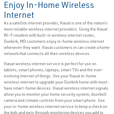
Enjoy In-Home Wireless
Internet
As a satellite internet provider, Viasat is one of the nation’s
most reliable wireless internet providers. Using the Viasat
Wi-Fi modem with built-in wireless internet router,
Dunkirk, MD customers enjoy in-home wireless internet
whenever they want. Viasat customers in can create a home
network that connects all their wireless devices.
Viasat wireless internet service is perfect for use on
tablets, smart phones, laptops, smart TVs and the ever-
evolving internet of things. Use your Viasat in-home
wireless internet to upgrade your Dunkirk home with must-
have smart-home devices. Viasat wireless internet signals
allow you to monitor your home security system, doorbell
camera and climate controls from your smart phone. Use
your in-home wireless internet service to keep a check on
the kids and pets through monitoring devices you add to