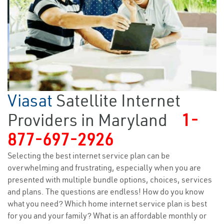
Viasat
Satellite Internet
Providers in Maryland
1-
877-697-2926
Selecting the best internet service plan can be
overwhelming and frustrating, especially when you are
presented with multiple bundle options, choices, services
and plans. The questions are endless! How do you know
what you need? Which home internet service plan is best
for you and your family? What is an affordable monthly or