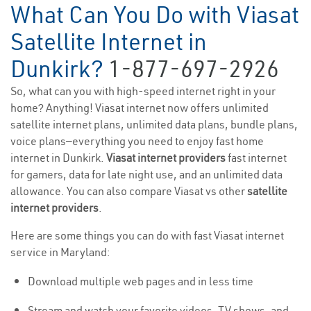
What Can You Do with Viasat
Satellite Internet in
Dunkirk?
1-877-697-2926
So, what can you with high-speed internet right in your
home? Anything! Viasat internet now offers unlimited
satellite internet plans, unlimited data plans, bundle plans,
voice plans—everything you need to enjoy fast home
internet in Dunkirk.
Viasat internet providers
fast internet
for gamers, data for late night use, and an unlimited data
allowance. You can also compare Viasat vs other
satellite
internet providers
.
Here are some things you can do with fast Viasat internet
service in Maryland:
Download multiple web pages and in less time
Stream and watch your favorite videos, TV shows, and