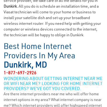
service provider, we take care of all the details for you in
Dunkirk.
All you do is schedule an installation time, and a
Viasat technician will come to your home or business to
install your satellite dish and set up your broadband
wireless internet router. If you need help with getting your
computer or wireless devices connected to the internet,
the technician will be happy to oblige in Dunkirk.
Best Home Internet
Providers In My Area
Dunkirk, MD
1-877-697-2926
WONDERING ABOUT GETTING INTERNET NEAR ME
OR WIFI NEAR ME? LOOKING FOR HOME INTERNET
PROVIDERS? WE’VE GOT YOU COVERED.
Are there internet providers near me who will offer home
internet options in my area? What internet company is near
me? Which internet providers will offer highspeed internet