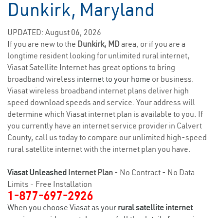
Dunkirk, Maryland
UPDATED: August 06, 2026
If you are new to the
Dunkirk, MD
area, or if you are a
longtime resident looking for unlimited rural internet,
Viasat Satellite Internet has great options to bring
broadband wireless
internet to your home
or business.
Viasat wireless broadband internet plans deliver high
speed download speeds and service. Your address will
determine which Viasat internet plan is available to you. If
you currently have an internet service provider in Calvert
County, call us today to compare our unlimited high-speed
rural satellite internet with the internet plan you have.
Viasat Unleashed
Internet Plan
- No Contract - No Data
Limits - Free Installation
1-877-697-2926
When you choose Viasat as your
rural satellite internet