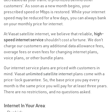
customers’. As soon as a new month begins, your
prescribed speed or Mbps is restored. While your internet
speed may be reduced for a few days, you can always bank
on your monthly price for internet.
At Viasat satellite internet, we believe that reliable,
high-
speed internet service
shouldn’t cost a fortune. We don’t
charge our customers any additional data allowance fees,
overage fees or even fees for changing internet plans,
voice plans, or other bundle plans.
Our internet service plans are priced with customers in
mind. Viasat
unlimited satellite internet
plans come with a
price-lock guarantee. So, the base price you pay every
month is the same price you will pay for at least three years.
There are no restrictions, and no questions asked.
Internet In Your Area
: