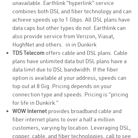
unavailable. Earthlink “hyperlink” service
combines both DSL and fiber technology and can
achieve speeds up to 1 Gbps. All DSL plans have
data caps but other types do not. Earthlink can
also provide service from Verizon, Viasat,
HughNet and others. in in Dunkirk
TDS Telecom
offers cable and DSL plans. Cable
plans have unlimited data but DSL plans have a
data limit due to DSL bandwidth. If the fiber
option is available at your address, speeds can
top out at 8 Gig. Pricing depends on your
connection type and speeds. Pricing is “pricing
for life in Dunkirk.”
WOW Internet
provides broadband cable and
fiber internet plans to over a half a million
customers, varying by location. Leveraging DSL,
copper, cable, and fiber technologies, call to see