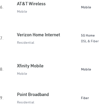
AT&T Wireless
6.
Mobile
Mobile
Verizon Home Internet
5G Home
7.
DSL & Fiber
Residential
Xfinity Mobile
8.
Mobile
Mobile
Point Broadband
9.
Fiber
Residential