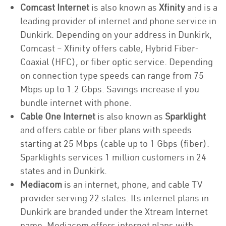
Comcast Internet
is also known as
Xfinity
and is a
leading provider of internet and phone service in
Dunkirk. Depending on your address in Dunkirk,
Comcast – Xfinity offers cable, Hybrid Fiber-
Coaxial (HFC), or fiber optic service. Depending
on connection type speeds can range from 75
Mbps up to 1.2 Gbps. Savings increase if you
bundle internet with phone.
Cable One Internet
is also known as
Sparklight
and offers cable or fiber plans with speeds
starting at 25 Mbps (cable up to 1 Gbps (fiber).
Sparklights services 1 million customers in 24
states and in Dunkirk.
Mediacom
is an internet, phone, and cable TV
provider serving 22 states. Its internet plans in
Dunkirk are branded under the Xtream Internet
name. Mediacom offers internet plans with