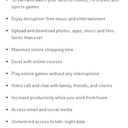
sports games
Enjoy disruption-free music and entertainment
Upload
and download photos, apps, music and files
faster than ever
Maximize online shopping time
Excel with online courses
Play online games without any interruptions
Video call and chat with family, friends, and clients
Increase productivity while you work from home
Access email and social media
Unmetered access to late-night data