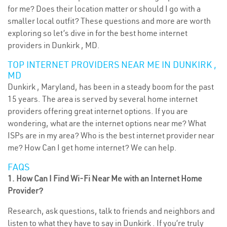
for me? Does their location matter or should I go with a
smaller local outfit? These questions and more are worth
exploring so let’s dive in for the best home internet
providers in Dunkirk , MD.
TOP INTERNET PROVIDERS NEAR ME IN DUNKIRK ,
MD
Dunkirk , Maryland, has been in a steady boom for the past
15 years. The area is served by several home internet
providers offering great internet options. If you are
wondering, what are the internet options near me? What
ISPs are in my area? Who is the best internet provider near
me? How Can I get home internet? We can help.
FAQS
1. How Can I Find Wi-Fi Near Me with an Internet Home
Provider?
Research, ask questions, talk to friends and neighbors and
listen to what they have to say in Dunkirk . If you’re truly