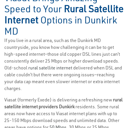
Speed to Your
Rural Satellite
Internet
Options in Dunkirk
MD
If you live in a rural area, such as the Dunkirk MD
countryside, you know how challenging it can be to get
high-speed internet—those old copper DSL lines just can’t
consistently deliver 25 Mbps or higher download speeds.
Old-school
rural satellite internet
delivered when DSL and
cable couldn’t but there were ongoing issues—reaching
your data cap meant even slower internet or extra internet
charges.
Viasat (formerly Exede) is delivering a refreshing new
rural
satellite internet providers Dunkirk
residents. Some rural
areas now have access to Viasat internet plans with up to
25-150 Mbps download speeds and unlimited data. Other
areas have options for
50 Mbps
, 30 Mbps or 25 Mbps