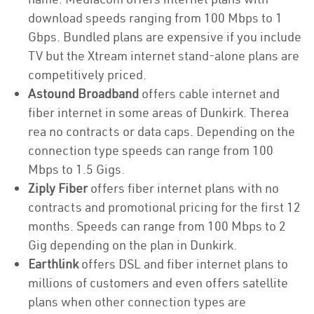
download speeds ranging from 100 Mbps to 1
Gbps. Bundled plans are expensive if you include
TV but the Xtream internet stand-alone plans are
competitively priced.
Astound Broadband
offers cable internet and
fiber internet in some areas of Dunkirk. Therea
rea no contracts or data caps. Depending on the
connection type speeds can range from 100
Mbps to 1.5 Gigs.
Ziply Fiber
offers fiber internet plans with no
contracts and promotional pricing for the first 12
months. Speeds can range from 100 Mbps to 2
Gig depending on the plan in Dunkirk.
Earthlink
offers DSL and fiber internet plans to
millions of customers and even offers satellite
plans when other connection types are