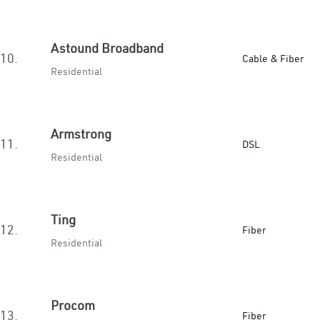
Astound Broadband
10.
Cable & Fiber
Residential
Armstrong
11.
DSL
Residential
Ting
12.
Fiber
Residential
Procom
13.
Fiber