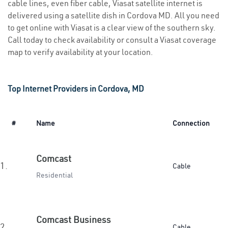
cable lines, even fiber cable, Viasat satellite internet is
delivered using a satellite dish in Cordova MD. All you need
to get online with Viasat is a clear view of the southern sky.
Call today to check availability or consult a Viasat coverage
map to verify availability at your location.
Top Internet Providers in Cordova, MD
#
Name
Connection
Comcast
1.
Cable
Residential
Comcast Business
2.
Cable