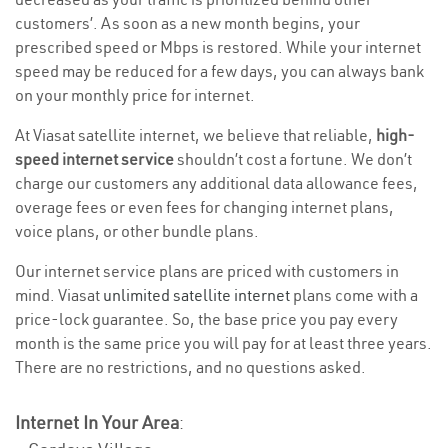
customers’. As soon as a new month begins, your
prescribed speed or Mbps is restored. While your internet
speed may be reduced for a few days, you can always bank
on your monthly price for internet.
At Viasat satellite internet, we believe that reliable,
high-
speed internet service
shouldn’t cost a fortune. We don’t
charge our customers any additional data allowance fees,
overage fees or even fees for changing internet plans,
voice plans, or other bundle plans.
Our internet service plans are priced with customers in
mind. Viasat
unlimited satellite internet
plans come with a
price-lock guarantee. So, the base price you pay every
month is the same price you will pay for at least three years.
There are no restrictions, and no questions asked.
Internet In Your Area
: