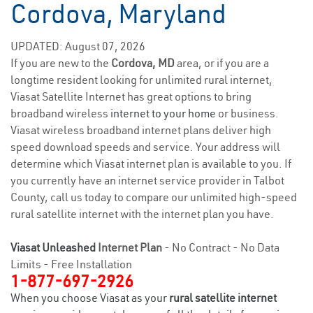
Cordova, Maryland
UPDATED: August 07, 2026
If you are new to the
Cordova, MD
area, or if you are a
longtime resident looking for unlimited rural internet,
Viasat Satellite Internet has great options to bring
broadband wireless
internet to your home
or business.
Viasat wireless broadband internet plans deliver high
speed download speeds and service. Your address will
determine which Viasat internet plan is available to you. If
you currently have an internet service provider in Talbot
County, call us today to compare our unlimited high-speed
rural satellite internet with the internet plan you have.
Viasat Unleashed
Internet Plan
- No Contract - No Data
Limits - Free Installation
1-877-697-2926
When you choose Viasat as your
rural satellite internet