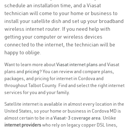
schedule an installation time, and a Viasat
technician will come to your home or business to
install your satellite dish and set up your broadband
wireless internet router. If you need help with
getting your computer or wireless devices
connected to the internet, the technician will be
happy to oblige.
Want to learn more about
Viasat internet plans
and Viasat
plans and
pricing
? You can review and compare plans,
packages, and pricing for internet in Cordova and
throughout Talbot County. Find and select the right internet
services for you and your family.
Satellite internet is available in almost every location in the
United States, so your home or business in Cordova MD is
almost certain to be in a
Viasat-3 coverage area
. Unlike
internet providers
who rely on legacy copper DSL lines,