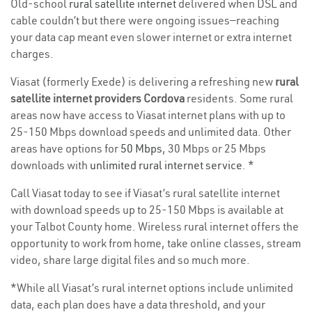
Old-school
rural satellite internet
delivered when DSL and
cable couldn’t but there were ongoing issues—reaching
your data cap meant even slower internet or extra internet
charges.
Viasat (formerly Exede) is delivering a refreshing new
rural
satellite internet providers Cordova
residents. Some rural
areas now have access to Viasat internet plans with up to
25-150 Mbps download speeds and unlimited data. Other
areas have options for
50 Mbps
, 30 Mbps or 25 Mbps
downloads with
unlimited rural internet service
. *
Call Viasat today to see if Viasat’s rural satellite internet
with download speeds up to 25-150 Mbps is available at
your Talbot County home. Wireless rural internet offers the
opportunity to work from home, take online classes, stream
video, share large digital files and so much more.
*While all Viasat’s rural internet options include unlimited
data, each plan does have a data threshold, and your