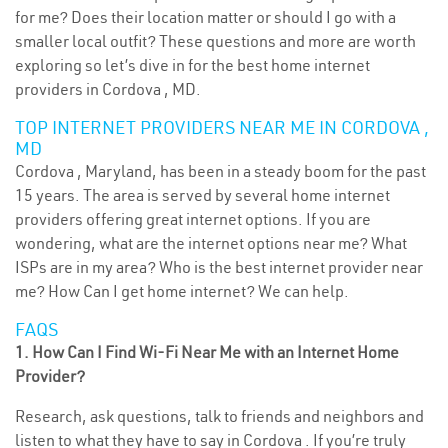
for me? Does their location matter or should I go with a
smaller local outfit? These questions and more are worth
exploring so let’s dive in for the best home internet
providers in Cordova , MD.
TOP INTERNET PROVIDERS NEAR ME IN CORDOVA ,
MD
Cordova , Maryland, has been in a steady boom for the past
15 years. The area is served by several home internet
providers offering great internet options. If you are
wondering, what are the internet options near me? What
ISPs are in my area? Who is the best internet provider near
me? How Can I get home internet? We can help.
FAQS
1. How Can I Find Wi-Fi Near Me with an Internet Home
Provider?
Research, ask questions, talk to friends and neighbors and
listen to what they have to say in Cordova . If you’re truly