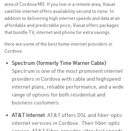
area of Cordova MD. If you live in a remote area, Viasat
satellite internet offers availability second to none. In
addition to delivering high internet speeds and data at an
affordable and predictable price, Viasat offers packages
that bundle TV, internet and phone for extra savings.
Here are some of the best home internet providers in
Cordova
Spectrum (formerly Time Warner Cable)
:
Spectrum is one of the most prominent internet
providers in Cordova with cable and highspeed
internet plans, reliable performance, and a wide
range of options for both residential and
business customers.
AT&T Internet
: AT&T offers DSL and fiber-optic
internet services in Cordova . Their fiber-optic
service, AT&T Fiber, provides ultra-fast speeds