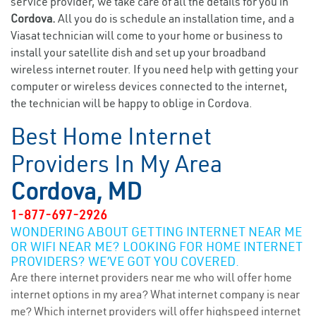
service provider, we take care of all the details for you in
Cordova.
All you do is schedule an installation time, and a
Viasat technician will come to your home or business to
install your satellite dish and set up your broadband
wireless internet router. If you need help with getting your
computer or wireless devices connected to the internet,
the technician will be happy to oblige in Cordova.
Best Home Internet
Providers In My Area
Cordova, MD
1-877-697-2926
WONDERING ABOUT GETTING INTERNET NEAR ME
OR WIFI NEAR ME? LOOKING FOR HOME INTERNET
PROVIDERS? WE’VE GOT YOU COVERED.
Are there internet providers near me who will offer home
internet options in my area? What internet company is near
me? Which internet providers will offer highspeed internet