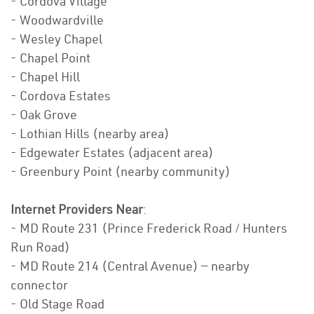
- Cordova Village
- Woodwardville
- Wesley Chapel
- Chapel Point
- Chapel Hill
- Cordova Estates
- Oak Grove
- Lothian Hills (nearby area)
- Edgewater Estates (adjacent area)
- Greenbury Point (nearby community)
Internet Providers Near
:
- MD Route 231 (Prince Frederick Road / Hunters
Run Road)
- MD Route 214 (Central Avenue) — nearby
connector
- Old Stage Road