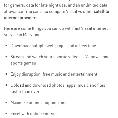
for gamers, data for late night use, and an unlimited data
allowance. You can also compare Viasat vs other
satellite
internet providers
.
Here are some things you can do with fast Viasat internet
service in Maryland:
Download multiple web pages and in less time
Stream and watch your favorite videos, TV shows, and
sports games
Enjoy disruption-free music and entertainment
Upload
and download photos, apps, music and files
faster than ever
Maximize online shopping time
Excel with online courses