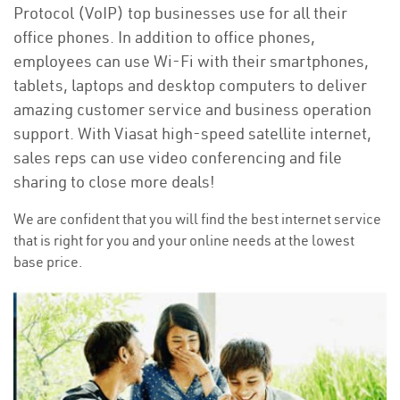
Protocol (VoIP) top businesses use for all their
office phones. In addition to office phones,
employees can use Wi-Fi with their smartphones,
tablets, laptops and desktop computers to deliver
amazing customer service and business operation
support. With Viasat high-speed satellite internet,
sales reps can use video conferencing and file
sharing to close more deals!
We are confident that you will find the best internet service
that is right for you and your online needs at the lowest
base price.