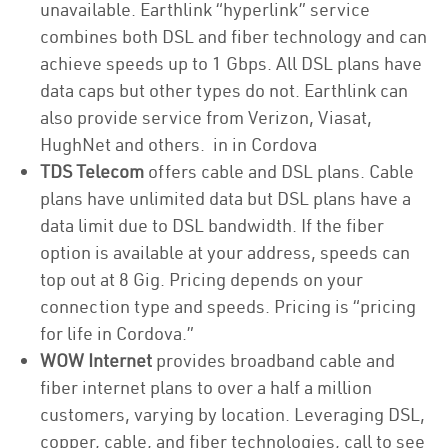
unavailable. Earthlink “hyperlink” service
combines both DSL and fiber technology and can
achieve speeds up to 1 Gbps. All DSL plans have
data caps but other types do not. Earthlink can
also provide service from Verizon, Viasat,
HughNet and others. in in Cordova
TDS Telecom
offers cable and DSL plans. Cable
plans have unlimited data but DSL plans have a
data limit due to DSL bandwidth. If the fiber
option is available at your address, speeds can
top out at 8 Gig. Pricing depends on your
connection type and speeds. Pricing is “pricing
for life in Cordova.”
WOW Internet
provides broadband cable and
fiber internet plans to over a half a million
customers, varying by location. Leveraging DSL,
copper, cable, and fiber technologies, call to see