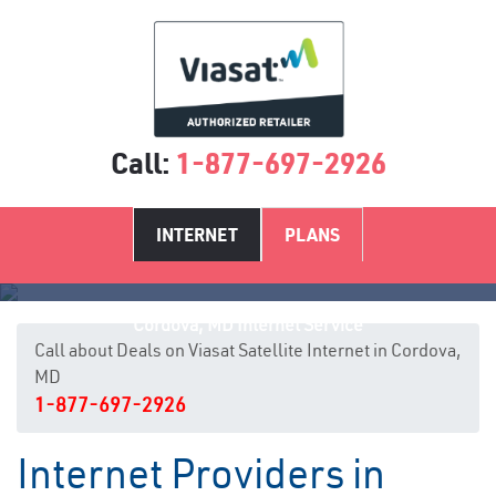
Call:
1-877-697-2926
INTERNET
PLANS
Cordova, MD Internet Service
Call about Deals on Viasat Satellite Internet in Cordova,
MD
1-877-697-2926
Internet Providers in