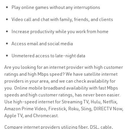
Play online games without any interruptions
Video call and chat with family, friends, and clients
Increase productivity while you work from home
Access email and social media
Unmetered access to late-night data
Are you looking for an internet provider with high customer
ratings and high Mbps speed? We have satellite internet
providers in your area, and we can check availability for
you. Online mobile broadband availability with fast Mbps
speeds and high customer ratings, has never been easier.
Use high-speed internet for Streaming TV, Hulu, Netflix,
Amazon Prime Video, Firestick, Roku, Sling, DIRECTV Now,
Apple TV, and Chromecast.
Compare internet providers utilizing fiber, DSL, cable,