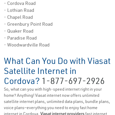
- Cordova Road
- Lothian Road
- Chapel Road
- Greenbury Point Road
- Quaker Road
- Paradise Road
- Woodwardville Road
What Can You Do with Viasat
Satellite Internet in
Cordova?
1-877-697-2926
So, what can you with high-speed internet right in your
home? Anything! Viasat internet now offers unlimited
satellite internet plans, unlimited data plans, bundle plans,
voice plans—everything you need to enjoy fast home
internet in Cordova.
Viasat internet providers
fast internet