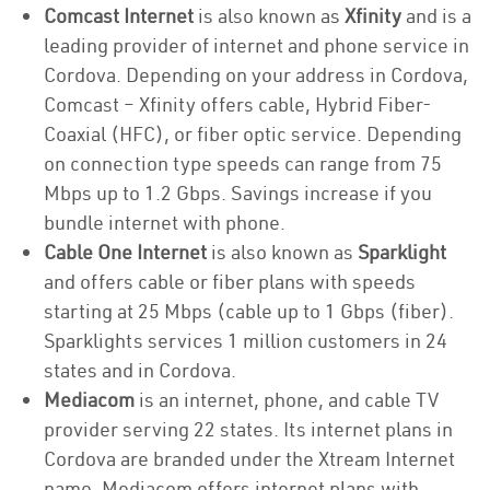
Comcast Internet
is also known as
Xfinity
and is a
leading provider of internet and phone service in
Cordova. Depending on your address in Cordova,
Comcast – Xfinity offers cable, Hybrid Fiber-
Coaxial (HFC), or fiber optic service. Depending
on connection type speeds can range from 75
Mbps up to 1.2 Gbps. Savings increase if you
bundle internet with phone.
Cable One Internet
is also known as
Sparklight
and offers cable or fiber plans with speeds
starting at 25 Mbps (cable up to 1 Gbps (fiber).
Sparklights services 1 million customers in 24
states and in Cordova.
Mediacom
is an internet, phone, and cable TV
provider serving 22 states. Its internet plans in
Cordova are branded under the Xtream Internet
name. Mediacom offers internet plans with