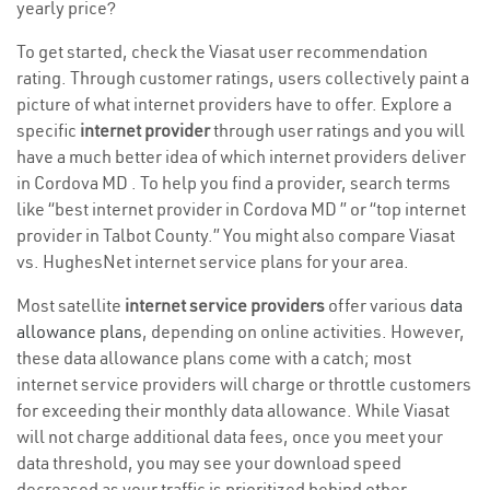
yearly price?
To get started, check the Viasat user recommendation
rating. Through customer ratings, users collectively paint a
picture of what internet providers have to offer. Explore a
specific
internet provider
through user ratings and you will
have a much better idea of which internet providers deliver
in Cordova MD . To help you find a provider, search terms
like “best internet provider in Cordova MD ” or “top internet
provider in Talbot County.” You might also compare Viasat
vs. HughesNet internet service plans for your area.
Most satellite
internet service providers
offer various
data
allowance plans
, depending on online activities. However,
these data allowance plans come with a catch; most
internet service providers will charge or throttle customers
for exceeding their monthly data allowance. While Viasat
will not charge additional data fees, once you meet your
data threshold, you may see your download speed
decreased as your traffic is prioritized behind other