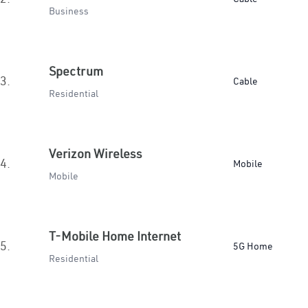
Business
Spectrum
3.
Cable
Residential
Verizon Wireless
4.
Mobile
Mobile
T-Mobile Home Internet
5.
5G Home
Residential