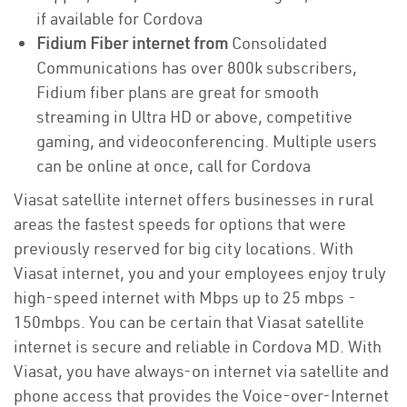
if available for Cordova
Fidium Fiber internet from
Consolidated
Communications has over 800k subscribers,
Fidium fiber plans are great for smooth
streaming in Ultra HD or above, competitive
gaming, and videoconferencing. Multiple users
can be online at once, call for Cordova
Viasat satellite internet offers businesses in rural
areas the fastest speeds for options that were
previously reserved for big city locations. With
Viasat internet, you and your employees enjoy truly
high-speed internet with Mbps up to 25 mbps -
150mbps. You can be certain that Viasat satellite
internet is secure and reliable in Cordova MD. With
Viasat, you have always-on internet via satellite and
phone access that provides the Voice-over-Internet