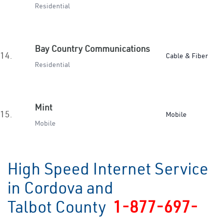
Residential
Bay Country Communications
14.
Cable & Fiber
Residential
Mint
15.
Mobile
Mobile
High Speed Internet Service
in Cordova and
Talbot County
1-877-697-