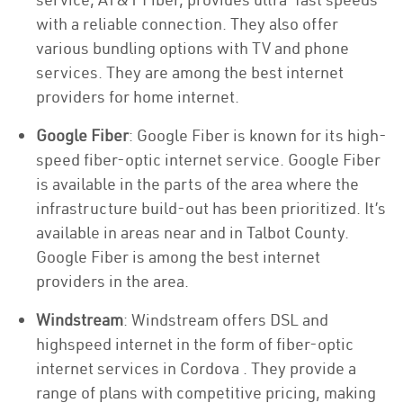
with a reliable connection. They also offer
various bundling options with TV and phone
services. They are among the best internet
providers for home internet.
Google Fiber
: Google Fiber is known for its high-
speed fiber-optic internet service. Google Fiber
is available in the parts of the area where the
infrastructure build-out has been prioritized. It’s
available in areas near and in Talbot County.
Google Fiber is among the best internet
providers in the area.
Windstream
: Windstream offers DSL and
highspeed internet in the form of fiber-optic
internet services in Cordova . They provide a
range of plans with competitive pricing, making