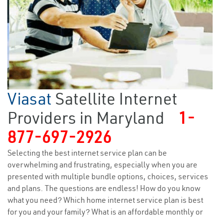
Viasat
Satellite Internet
Providers in Maryland
1-
877-697-2926
Selecting the best internet service plan can be
overwhelming and frustrating, especially when you are
presented with multiple bundle options, choices, services
and plans. The questions are endless! How do you know
what you need? Which home internet service plan is best
for you and your family? What is an affordable monthly or