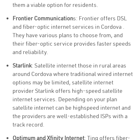
them a viable option for residents.
Frontier Communication
s: Frontier offers DSL
and fiber-optic internet services in Cordova .
They have various plans to choose from, and
their fiber-optic service provides faster speeds
and reliability.
Starlink
: Satellite internet those in rural areas
around Cordova where traditional wired internet
options may be limited, satellite internet
provider Starlink offers high-speed satellite
internet services. Depending on your plan
satellite internet can be highspeed internet and
the providers are well-established ISPs with a
track record.
Optimum and Xfinity Internet
: Ting offers fiber-