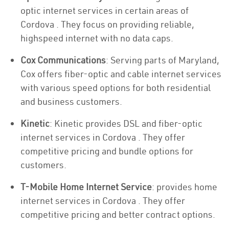
optic internet services in certain areas of
Cordova . They focus on providing reliable,
highspeed internet with no data caps.
Cox Communications
: Serving parts of Maryland,
Cox offers fiber-optic and cable internet services
with various speed options for both residential
and business customers.
Kinetic
: Kinetic provides DSL and fiber-optic
internet services in Cordova . They offer
competitive pricing and bundle options for
customers.
T-Mobile Home Internet Service
: provides home
internet services in Cordova . They offer
competitive pricing and better contract options.