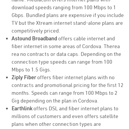
download speeds ranging from 100 Mbps to 1
Gbps. Bundled plans are expensive if you include
TV but the Xtream internet stand-alone plans are
competitively priced.
Astound Broadband
offers cable internet and
fiber internet in some areas of Cordova. Therea
rea no contracts or data caps. Depending on the
connection type speeds can range from 100
Mbps to 1.5 Gigs.
Ziply Fiber
offers fiber internet plans with no
contracts and promotional pricing for the first 12
months. Speeds can range from 100 Mbps to 2
Gig depending on the plan in Cordova.
Earthlink
offers DSL and fiber internet plans to
millions of customers and even offers satellite
plans when other connection types are