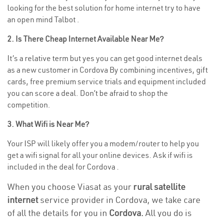
looking for the best solution for home internet try to have
an open mind Talbot .
2. Is There Cheap Internet Available Near Me?
It’s a relative term but yes you can get good internet deals
as a new customer in Cordova By combining incentives, gift
cards, free premium service trials and equipment included
you can score a deal. Don’t be afraid to shop the
competition.
3. What Wifi is Near Me?
Your ISP will likely offer you a modem/router to help you
get a wifi signal for all your online devices. Ask if wifi is
included in the deal for Cordova .
When you choose Viasat as your
rural satellite
internet
service provider in Cordova, we take care
of all the details for you in
Cordova.
All you do is