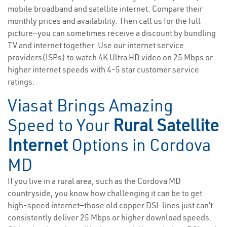
mobile broadband and satellite internet. Compare their
monthly prices and availability. Then call us for the full
picture—you can sometimes receive a discount by bundling
TV and internet together. Use our internet service
providers(ISPs) to watch 4K Ultra HD video on 25 Mbps or
higher internet speeds with 4-5 star customer service
ratings.
Viasat Brings Amazing
Speed to Your
Rural Satellite
Internet
Options in Cordova
MD
If you live in a rural area, such as the Cordova MD
countryside, you know how challenging it can be to get
high-speed internet—those old copper DSL lines just can’t
consistently deliver 25 Mbps or higher download speeds.