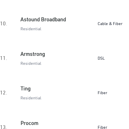
Astound Broadband
10.
Cable & Fiber
Residential
Armstrong
11.
DSL
Residential
Ting
12.
Fiber
Residential
Procom
13.
Fiber