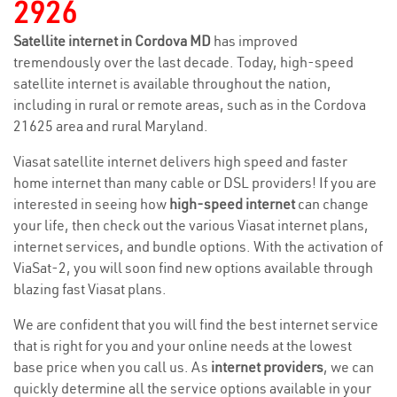
2926
Satellite internet in Cordova MD
has improved
tremendously over the last decade. Today, high-speed
satellite internet is available throughout the nation,
including in rural or remote areas, such as in the Cordova
21625 area and rural Maryland.
Viasat satellite internet delivers high speed and faster
home internet than many cable or DSL providers! If you are
interested in seeing how
high-speed internet
can change
your life, then check out the various Viasat internet plans,
internet services, and bundle options. With the activation of
ViaSat-2, you will soon find new options available through
blazing fast Viasat plans.
We are confident that you will find the best internet service
that is right for you and your online needs at the lowest
base price when you call us. As
internet providers
, we can
quickly determine all the service options available in your