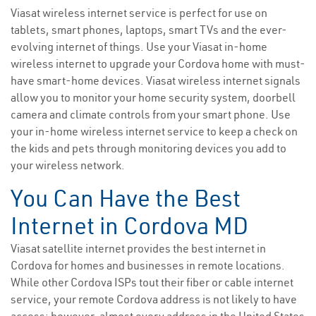
Viasat wireless internet service is perfect for use on
tablets, smart phones, laptops, smart TVs and the ever-
evolving internet of things. Use your Viasat in-home
wireless internet to upgrade your Cordova home with must-
have smart-home devices. Viasat wireless internet signals
allow you to monitor your home security system, doorbell
camera and climate controls from your smart phone. Use
your in-home wireless internet service to keep a check on
the kids and pets through monitoring devices you add to
your wireless network.
You Can Have the Best
Internet in Cordova MD
Viasat satellite internet provides the best internet in
Cordova for homes and businesses in remote locations.
While other Cordova ISPs tout their fiber or cable internet
service, your remote Cordova address is not likely to have