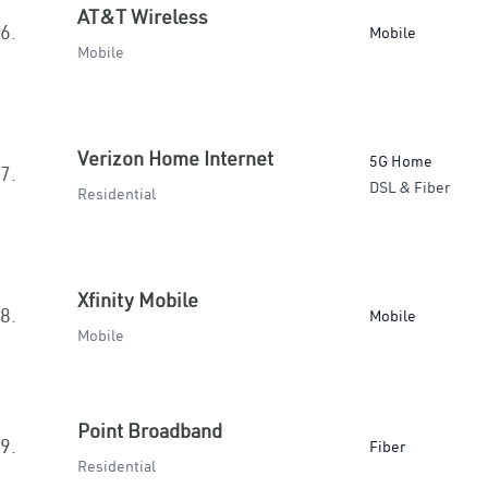
AT&T Wireless
6.
Mobile
Mobile
Verizon Home Internet
5G Home
7.
DSL & Fiber
Residential
Xfinity Mobile
8.
Mobile
Mobile
Point Broadband
9.
Fiber
Residential