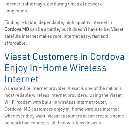
internet traffic may slow during times of network
congestion.
Finding reliable, dependable, high-quality internet in
Cordova MD
can be a battle, but it doesn’t have to be. Viasat
satellite internet makes rural internet easy, fast and
affordable.
Viasat Customers in Cordova
Enjoy In-Home Wireless
Internet
As a satellite internet provider, Viasat is one of the nation’s
most reliable wireless internet providers. Using the Viasat
Wi-Fi modem with built-in wireless internet router,
Cordova, MD customers enjoy in-home wireless internet
whenever they want. Viasat customers in can create a home
network that connects all their wireless devices.