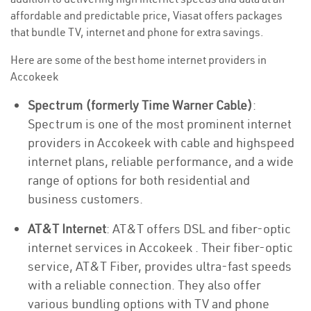
affordable and predictable price, Viasat offers packages
that bundle TV, internet and phone for extra savings.
Here are some of the best home internet providers in
Accokeek
Spectrum (formerly Time Warner Cable)
:
Spectrum is one of the most prominent internet
providers in Accokeek with cable and highspeed
internet plans, reliable performance, and a wide
range of options for both residential and
business customers.
AT&T Internet
: AT&T offers DSL and fiber-optic
internet services in Accokeek . Their fiber-optic
service, AT&T Fiber, provides ultra-fast speeds
with a reliable connection. They also offer
various bundling options with TV and phone