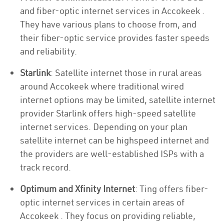
and fiber-optic internet services in Accokeek .
They have various plans to choose from, and
their fiber-optic service provides faster speeds
and reliability.
Starlink
: Satellite internet those in rural areas
around Accokeek where traditional wired
internet options may be limited, satellite internet
provider Starlink offers high-speed satellite
internet services. Depending on your plan
satellite internet can be highspeed internet and
the providers are well-established ISPs with a
track record.
Optimum and Xfinity Internet
: Ting offers fiber-
optic internet services in certain areas of
Accokeek . They focus on providing reliable,