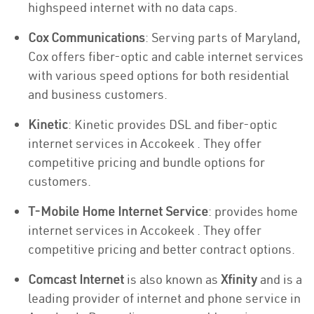
highspeed internet with no data caps.
Cox Communications
: Serving parts of Maryland,
Cox offers fiber-optic and cable internet services
with various speed options for both residential
and business customers.
Kinetic
: Kinetic provides DSL and fiber-optic
internet services in Accokeek . They offer
competitive pricing and bundle options for
customers.
T-Mobile Home Internet Service
: provides home
internet services in Accokeek . They offer
competitive pricing and better contract options.
Comcast Internet
is also known as
Xfinity
and is a
leading provider of internet and phone service in