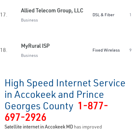
Allied Telecom Group, LLC
17.
DSL & Fiber
1
Business
MyRural ISP
18.
Fixed Wireless
9
Business
High Speed Internet Service
in Accokeek and Prince
Georges County
1-877-
697-2926
Satellite internet in Accokeek MD
has improved