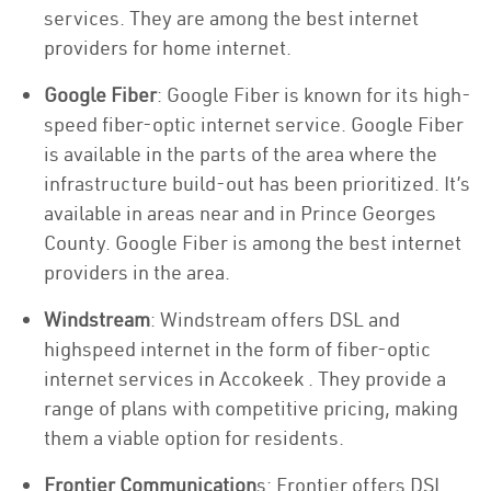
services. They are among the best internet
providers for home internet.
Google Fiber
: Google Fiber is known for its high-
speed fiber-optic internet service. Google Fiber
is available in the parts of the area where the
infrastructure build-out has been prioritized. It’s
available in areas near and in Prince Georges
County. Google Fiber is among the best internet
providers in the area.
Windstream
: Windstream offers DSL and
highspeed internet in the form of fiber-optic
internet services in Accokeek . They provide a
range of plans with competitive pricing, making
them a viable option for residents.
Frontier Communication
s: Frontier offers DSL