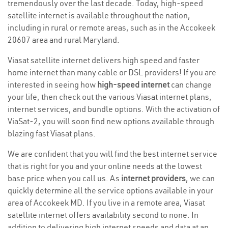
tremendously over the last decade. Today, high-speed
satellite internet is available throughout the nation,
including in rural or remote areas, such as in the Accokeek
20607 area and rural Maryland.
Viasat satellite internet delivers high speed and faster
home internet than many cable or DSL providers! If you are
interested in seeing how
high-speed internet
can change
your life, then check out the various Viasat internet plans,
internet services, and bundle options. With the activation of
ViaSat-2, you will soon find new options available through
blazing fast Viasat plans.
We are confident that you will find the best internet service
that is right for you and your online needs at the lowest
base price when you call us. As
internet providers
, we can
quickly determine all the service options available in your
area of Accokeek MD. If you live in a remote area, Viasat
satellite internet offers availability second to none. In
addition to delivering high internet speeds and data at an