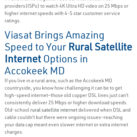
providers(ISPs) to watch 4K Ultra HD video on 25 Mbps or
higher internet speeds with 4-5 star customer service
ratings.
Viasat Brings Amazing
Speed to Your
Rural Satellite
Internet
Options in
Accokeek MD
If you live in a rural area, such as the Accokeek MD
countryside, you know how challenging it can be to get
high-speed internet—those old copper DSL lines just can’t
consistently deliver 25 Mbps or higher download speeds.
Old-school
rural satellite internet
delivered when DSL and
cable couldn’t but there were ongoing issues—reaching
your data cap meant even slower internet or extra internet
charges.