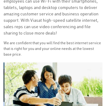
employees can use Wi-Fi with their smartphones,
tablets, laptops and desktop computers to deliver
amazing customer service and business operation
support. With Viasat high-speed satellite internet,
sales reps can use video conferencing and file
sharing to close more deals!
We are confident that you will find the best internet service
that is right for you and your online needs at the lowest
base price.