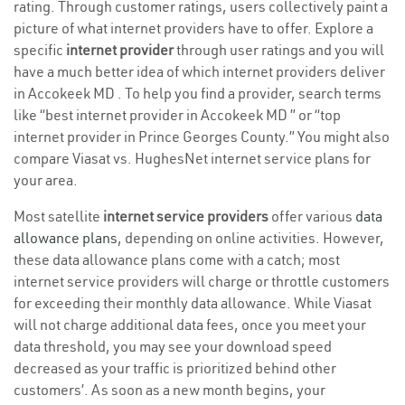
rating. Through customer ratings, users collectively paint a
picture of what internet providers have to offer. Explore a
specific
internet provider
through user ratings and you will
have a much better idea of which internet providers deliver
in Accokeek MD . To help you find a provider, search terms
like “best internet provider in Accokeek MD ” or “top
internet provider in Prince Georges County.” You might also
compare Viasat vs. HughesNet internet service plans for
your area.
Most satellite
internet service providers
offer various
data
allowance plans
, depending on online activities. However,
these data allowance plans come with a catch; most
internet service providers will charge or throttle customers
for exceeding their monthly data allowance. While Viasat
will not charge additional data fees, once you meet your
data threshold, you may see your download speed
decreased as your traffic is prioritized behind other
customers’. As soon as a new month begins, your