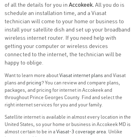
of all the details for you in
Accokeek.
All you do is
schedule an installation time, and a Viasat
technician will come to your home or business to
install your satellite dish and set up your broadband
wireless internet router. If you need help with
getting your computer or wireless devices
connected to the internet, the technician will be
happy to oblige.
Want to learn more about
Viasat internet plans
and Viasat
plans and
pricing
? You can review and compare plans,
packages, and pricing for internet in Accokeek and
throughout Prince Georges County. Find and select the
right internet services for you and your family.
Satellite internet is available in almost every location in the
United States, so your home or business in Accokeek MD is
almost certain to be in a
Viasat-3 coverage area
. Unlike