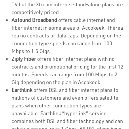
TV but the Xtream internet stand-alone plans are
competitively priced.
Astound Broadband
offers cable internet and
fiber internet in some areas of Accokeek. Therea
rea no contracts or data caps. Depending on the
connection type speeds can range from 100
Mbps to 1.5 Gigs.
Ziply Fiber
offers fiber internet plans with no
contracts and promotional pricing for the first 12
months. Speeds can range from 100 Mbps to 2
Gig depending on the plan in Accokeek.
Earthlink
offers DSL and fiber internet plans to
millions of customers and even offers satellite
plans when other connection types are
unavailable. Earthlink “hyperlink” service
combines both DSL and fiber technology and can
achieve speeds up to 1 Gbps. All DSL plans have