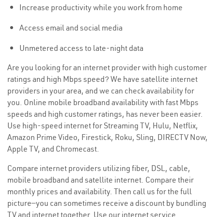
Increase productivity while you work from home
Access email and social media
Unmetered access to late-night data
Are you looking for an internet provider with high customer
ratings and high Mbps speed? We have satellite internet
providers in your area, and we can check availability for
you. Online mobile broadband availability with fast Mbps
speeds and high customer ratings, has never been easier.
Use high-speed internet for Streaming TV, Hulu, Netflix,
Amazon Prime Video, Firestick, Roku, Sling, DIRECTV Now,
Apple TV, and Chromecast.
Compare internet providers utilizing fiber, DSL, cable,
mobile broadband and satellite internet. Compare their
monthly prices and availability. Then call us for the full
picture—you can sometimes receive a discount by bundling
TV and internet together. Use our internet service