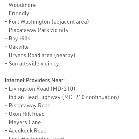
- Woodmore
- Friendly
- Fort Washington (adjacent area)
- Piscataway Park vicinity
- Bay Hills
- Oakville
- Bryans Road area (nearby)
- Surrattsville vicinity
Internet Providers Near
:
- Livingston Road (MD-210)
- Indian Head Highway (MD-210 continuation)
- Piscataway Road
- Oxon Hill Road
- Meyers Lane
- Accokeek Road
- Fort Washington Road