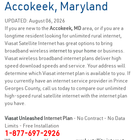
Accokeek, Maryland
UPDATED: August 06, 2026
If you are new to the
Accokeek, MD
area, or if you are a
longtime resident looking for unlimited rural internet,
Viasat Satellite Internet has great options to bring
broadband wireless
internet to your home
or business.
Viasat wireless broadband internet plans deliver high
speed download speeds and service. Your address will
determine which Viasat internet plan is available to you. If
you currently have an internet service provider in Prince
Georges County, call us today to compare our unlimited
high-speed rural satellite internet with the internet plan
you have.
Viasat Unleashed
Internet Plan
- No Contract - No Data
Limits - Free Installation
1-877-697-2926