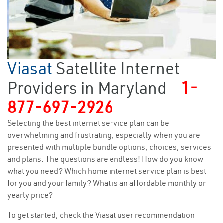
Viasat
Satellite Internet
Providers in Maryland
1-
877-697-2926
Selecting the best internet service plan can be
overwhelming and frustrating, especially when you are
presented with multiple bundle options, choices, services
and plans. The questions are endless! How do you know
what you need? Which home internet service plan is best
for you and your family? What is an affordable monthly or
yearly price?
To get started, check the Viasat user recommendation