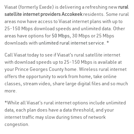
Viasat (formerly Exede) is delivering a refreshing new
rural
satellite internet providers Accokeek
residents. Some rural
areas now have access to Viasat internet plans with up to
25-150 Mbps download speeds and unlimited data. Other
areas have options for
50 Mbps
, 30 Mbps or 25 Mbps
downloads with
unlimited rural internet service
. *
Call Viasat today to see if Viasat’s rural satellite internet
with download speeds up to 25-150 Mbps is available at
your Prince Georges County home. Wireless rural internet
offers the opportunity to work from home, take online
classes, stream video, share large digital files and so much
more.
*While all Viasat’s rural internet options include unlimited
data, each plan does have a data threshold, and your
internet traffic may slow during times of network
congestion.