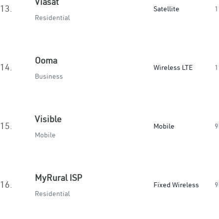
Viasat
13.
Satellite
1
Residential
Ooma
14.
Wireless LTE
1
Business
Visible
15.
Mobile
9
Mobile
MyRural ISP
16.
Fixed Wireless
9
Residential