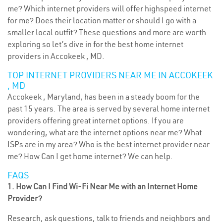
me? Which internet providers will offer highspeed internet
for me? Does their location matter or should I go with a
smaller local outfit? These questions and more are worth
exploring so let’s dive in for the best home internet
providers in Accokeek , MD.
TOP INTERNET PROVIDERS NEAR ME IN ACCOKEEK
, MD
Accokeek , Maryland, has been in a steady boom for the
past 15 years. The area is served by several home internet
providers offering great internet options. If you are
wondering, what are the internet options near me? What
ISPs are in my area? Who is the best internet provider near
me? How Can I get home internet? We can help.
FAQS
1. How Can I Find Wi-Fi Near Me with an Internet Home
Provider?
Research, ask questions, talk to friends and neighbors and