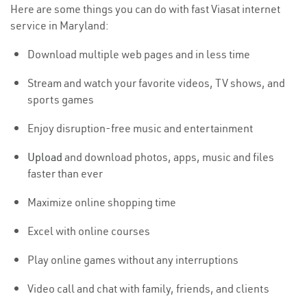
Here are some things you can do with fast Viasat internet
service in Maryland:
Download multiple web pages and in less time
Stream and watch your favorite videos, TV shows, and
sports games
Enjoy disruption-free music and entertainment
Upload
and download photos, apps, music and files
faster than ever
Maximize online shopping time
Excel with online courses
Play online games without any interruptions
Video call and chat with family, friends, and clients