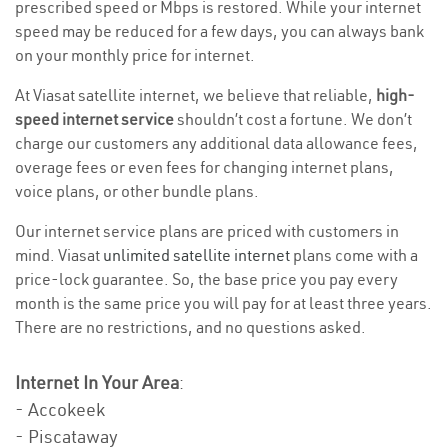
prescribed speed or Mbps is restored. While your internet
speed may be reduced for a few days, you can always bank
on your monthly price for internet.
At Viasat satellite internet, we believe that reliable,
high-
speed internet service
shouldn’t cost a fortune. We don’t
charge our customers any additional data allowance fees,
overage fees or even fees for changing internet plans,
voice plans, or other bundle plans.
Our internet service plans are priced with customers in
mind. Viasat
unlimited satellite internet
plans come with a
price-lock guarantee. So, the base price you pay every
month is the same price you will pay for at least three years.
There are no restrictions, and no questions asked.
Internet In Your Area
:
- Accokeek
- Piscataway