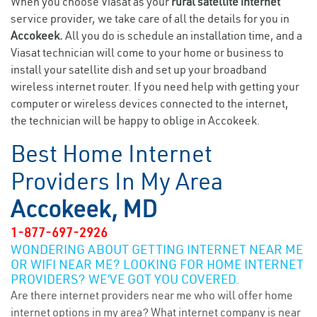
When you choose Viasat as your
rural satellite internet
service provider, we take care of all the details for you in
Accokeek.
All you do is schedule an installation time, and a
Viasat technician will come to your home or business to
install your satellite dish and set up your broadband
wireless internet router. If you need help with getting your
computer or wireless devices connected to the internet,
the technician will be happy to oblige in Accokeek.
Best Home Internet
Providers In My Area
Accokeek, MD
1-877-697-2926
WONDERING ABOUT GETTING INTERNET NEAR ME
OR WIFI NEAR ME? LOOKING FOR HOME INTERNET
PROVIDERS? WE’VE GOT YOU COVERED.
Are there internet providers near me who will offer home
internet options in my area? What internet company is near