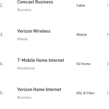
Comcast Business
2.
Cable
1
Business
Verizon Wireless
3.
Mobile
9
Mobile
T-Mobile Home Internet
4.
5G Home
2
Residential
Verizon Home Internet
5.
DSL & Fiber
2
Business