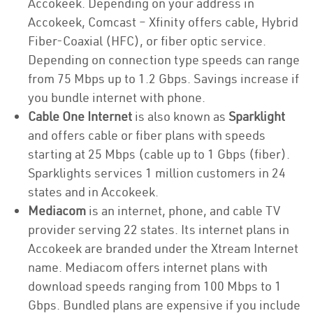
Accokeek. Depending on your address in
Accokeek, Comcast – Xfinity offers cable, Hybrid
Fiber-Coaxial (HFC), or fiber optic service.
Depending on connection type speeds can range
from 75 Mbps up to 1.2 Gbps. Savings increase if
you bundle internet with phone.
Cable One Internet
is also known as
Sparklight
and offers cable or fiber plans with speeds
starting at 25 Mbps (cable up to 1 Gbps (fiber).
Sparklights services 1 million customers in 24
states and in Accokeek.
Mediacom
is an internet, phone, and cable TV
provider serving 22 states. Its internet plans in
Accokeek are branded under the Xtream Internet
name. Mediacom offers internet plans with
download speeds ranging from 100 Mbps to 1
Gbps. Bundled plans are expensive if you include