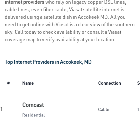
internet providers
who rely on legacy copper DSL lines,
cable lines, even fiber cable, Viasat satellite internet is
delivered using a satellite dish in Accokeek MD. All you
need to get online with Viasat is a clear view of the southern
sky. Call today to check availability or consult a Viasat
coverage map to verify availability at your location.
Top Internet Providers in Accokeek, MD
#
Name
Connection
S
Comcast
1.
Cable
1
Residential