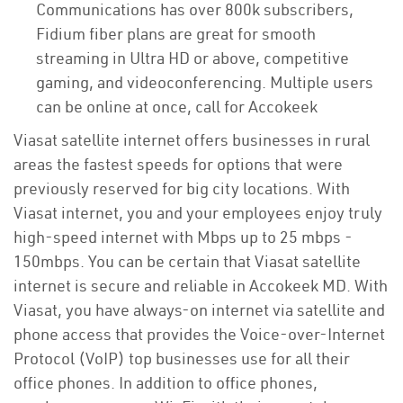
Communications has over 800k subscribers,
Fidium fiber plans are great for smooth
streaming in Ultra HD or above, competitive
gaming, and videoconferencing. Multiple users
can be online at once, call for Accokeek
Viasat satellite internet offers businesses in rural
areas the fastest speeds for options that were
previously reserved for big city locations. With
Viasat internet, you and your employees enjoy truly
high-speed internet with Mbps up to 25 mbps -
150mbps. You can be certain that Viasat satellite
internet is secure and reliable in Accokeek MD. With
Viasat, you have always-on internet via satellite and
phone access that provides the Voice-over-Internet
Protocol (VoIP) top businesses use for all their
office phones. In addition to office phones,