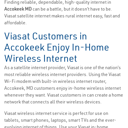
Finding reliable, dependable, high-quality internet in
Accokeek MD
can be a battle, but it doesn’t have to be.
Viasat satellite internet makes rural internet easy, fast and
affordable.
Viasat Customers in
Accokeek Enjoy In-Home
Wireless Internet
As a satellite internet provider, Viasat is one of the nation’s
most reliable wireless internet providers. Using the Viasat
Wi-Fi modem with built-in wireless internet router,
Accokeek, MD customers enjoy in-home wireless internet
whenever they want. Viasat customers in can create a home
network that connects all their wireless devices.
Viasat wireless internet service is perfect for use on
tablets, smart phones, laptops, smart TVs and the ever-
evolving internet of things. Use your Viasat in-home