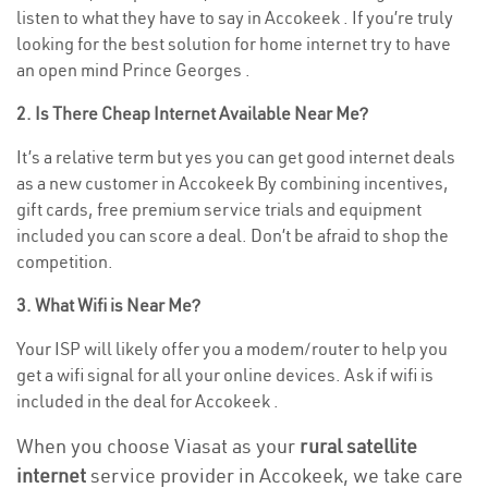
listen to what they have to say in Accokeek . If you’re truly
looking for the best solution for home internet try to have
an open mind Prince Georges .
2. Is There Cheap Internet Available Near Me?
It’s a relative term but yes you can get good internet deals
as a new customer in Accokeek By combining incentives,
gift cards, free premium service trials and equipment
included you can score a deal. Don’t be afraid to shop the
competition.
3. What Wifi is Near Me?
Your ISP will likely offer you a modem/router to help you
get a wifi signal for all your online devices. Ask if wifi is
included in the deal for Accokeek .
When you choose Viasat as your
rural satellite
internet
service provider in Accokeek, we take care