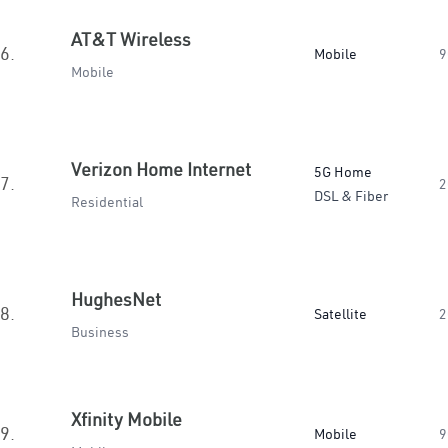
AT&T Wireless
6.
Mobile
9
Mobile
Verizon Home Internet
5G Home
7.
2
DSL & Fiber
Residential
HughesNet
8.
Satellite
2
Business
Xfinity Mobile
9.
Mobile
9