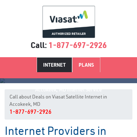
Call:
1-877-697-2926
INTERNET
PLANS
Accokeek, MD Internet Service
Call about Deals on Viasat Satellite Internet in
Accokeek, MD
1-877-697-2926
Internet Providers in