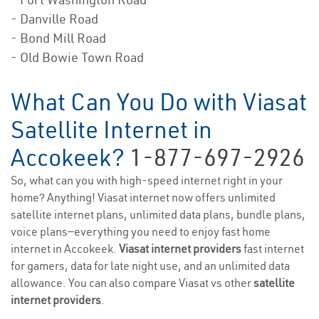
- Danville Road
- Bond Mill Road
- Old Bowie Town Road
What Can You Do with Viasat
Satellite Internet in
Accokeek?
1-877-697-2926
So, what can you with high-speed internet right in your
home? Anything! Viasat internet now offers unlimited
satellite internet plans, unlimited data plans, bundle plans,
voice plans—everything you need to enjoy fast home
internet in Accokeek.
Viasat internet providers
fast internet
for gamers, data for late night use, and an unlimited data
allowance. You can also compare Viasat vs other
satellite
internet providers
.