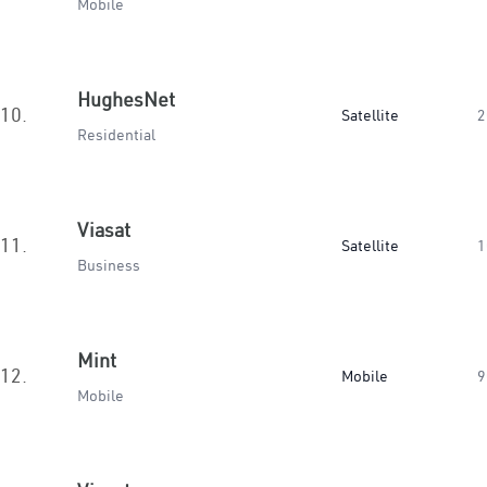
Mobile
HughesNet
10.
Satellite
2
Residential
Viasat
11.
Satellite
1
Business
Mint
12.
Mobile
9
Mobile