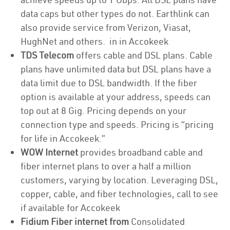
data caps but other types do not. Earthlink can
also provide service from Verizon, Viasat,
HughNet and others. in in Accokeek
TDS Telecom
offers cable and DSL plans. Cable
plans have unlimited data but DSL plans have a
data limit due to DSL bandwidth. If the fiber
option is available at your address, speeds can
top out at 8 Gig. Pricing depends on your
connection type and speeds. Pricing is “pricing
for life in Accokeek.”
WOW Internet
provides broadband cable and
fiber internet plans to over a half a million
customers, varying by location. Leveraging DSL,
copper, cable, and fiber technologies, call to see
if available for Accokeek
Fidium Fiber internet from
Consolidated