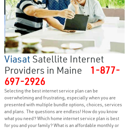
Viasat
Satellite Internet
Providers in Maine
1-877-
697-2926
Selecting the best internet service plan can be
overwhelming and frustrating, especially when you are
presented with multiple bundle options, choices, services
and plans. The questions are endless! How do you know
what you need? Which home internet service plan is best
for you and your family? What is an affordable monthly or