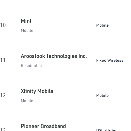
Mint
10.
Mobile
Mobile
Aroostook Technologies Inc.
11.
Fixed Wireless
Residential
Xfinity Mobile
12.
Mobile
Mobile
Pioneer Broadband
13.
DSL & Fiber