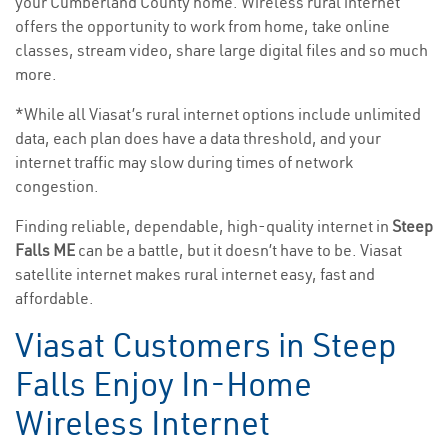
your Cumberland County home. Wireless rural internet
offers the opportunity to work from home, take online
classes, stream video, share large digital files and so much
more.
*While all Viasat’s rural internet options include unlimited
data, each plan does have a data threshold, and your
internet traffic may slow during times of network
congestion.
Finding reliable, dependable, high-quality internet in
Steep
Falls ME
can be a battle, but it doesn’t have to be. Viasat
satellite internet makes rural internet easy, fast and
affordable.
Viasat Customers in Steep
Falls Enjoy In-Home
Wireless Internet