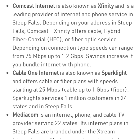
Comcast Internet
is also known as
Xfinity
and is a
leading provider of internet and phone service in
Steep Falls. Depending on your address in Steep
Falls, Comcast – Xfinity offers cable, Hybrid
Fiber-Coaxial (HFC), or fiber optic service.
Depending on connection type speeds can range
from 75 Mbps up to 1.2 Gbps. Savings increase if
you bundle internet with phone.
Cable One Internet
is also known as
Sparklight
and offers cable or fiber plans with speeds
starting at 25 Mbps (cable up to 1 Gbps (fiber).
Sparklights services 1 million customers in 24
states and in Steep Falls.
Mediacom
is an internet, phone, and cable TV
provider serving 22 states. Its internet plans in
Steep Falls are branded under the Xtream