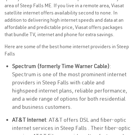
area of Steep Falls ME. If you live in a remote area, Viasat
satellite internet offers availability second to none. In
addition to delivering high internet speeds and data at an
affordable and predictable price, Viasat offers packages
that bundle TV, internet and phone for extra savings.
Here are some of the best home internet providers in Steep
Falls
Spectrum (formerly Time Warner Cable)
:
Spectrum is one of the most prominent internet
providers in Steep Falls with cable and
highspeed internet plans, reliable performance,
and a wide range of options for both residential
and business customers.
AT&T Internet
: AT&T offers DSL and fiber-optic
internet services in Steep Falls . Their fiber-optic