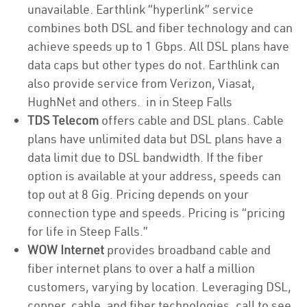
unavailable. Earthlink “hyperlink” service
combines both DSL and fiber technology and can
achieve speeds up to 1 Gbps. All DSL plans have
data caps but other types do not. Earthlink can
also provide service from Verizon, Viasat,
HughNet and others. in in Steep Falls
TDS Telecom
offers cable and DSL plans. Cable
plans have unlimited data but DSL plans have a
data limit due to DSL bandwidth. If the fiber
option is available at your address, speeds can
top out at 8 Gig. Pricing depends on your
connection type and speeds. Pricing is “pricing
for life in Steep Falls.”
WOW Internet
provides broadband cable and
fiber internet plans to over a half a million
customers, varying by location. Leveraging DSL,
copper, cable, and fiber technologies, call to see