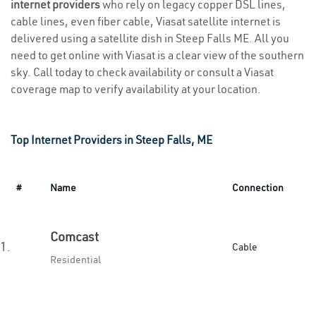
internet providers
who rely on legacy copper DSL lines,
cable lines, even fiber cable, Viasat satellite internet is
delivered using a satellite dish in Steep Falls ME. All you
need to get online with Viasat is a clear view of the southern
sky. Call today to check availability or consult a Viasat
coverage map to verify availability at your location.
Top Internet Providers in Steep Falls, ME
#
Name
Connection
Comcast
1.
Cable
Residential