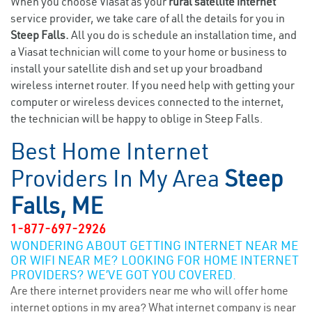
When you choose Viasat as your
rural satellite internet
service provider, we take care of all the details for you in
Steep Falls.
All you do is schedule an installation time, and
a Viasat technician will come to your home or business to
install your satellite dish and set up your broadband
wireless internet router. If you need help with getting your
computer or wireless devices connected to the internet,
the technician will be happy to oblige in Steep Falls.
Best Home Internet
Providers In My Area
Steep
Falls, ME
1-877-697-2926
WONDERING ABOUT GETTING INTERNET NEAR ME
OR WIFI NEAR ME? LOOKING FOR HOME INTERNET
PROVIDERS? WE’VE GOT YOU COVERED.
Are there internet providers near me who will offer home
internet options in my area? What internet company is near