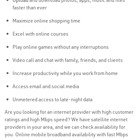
Upload
and download photos, apps, music and files
faster than ever
Maximize online shopping time
Excel with online courses
Play online games without any interruptions
Video call and chat with family, friends, and clients
Increase productivity while you work from home
Access email and social media
Unmetered access to late-night data
Are you looking for an internet provider with high customer
ratings and high Mbps speed? We have satellite internet
providers in your area, and we can check availability for
you. Online mobile broadband availability with fast Mbps