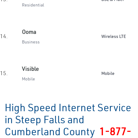
Residential
Ooma
14.
Wireless LTE
Business
Visible
15.
Mobile
Mobile
High Speed Internet Service
in Steep Falls and
Cumberland County
1-877-