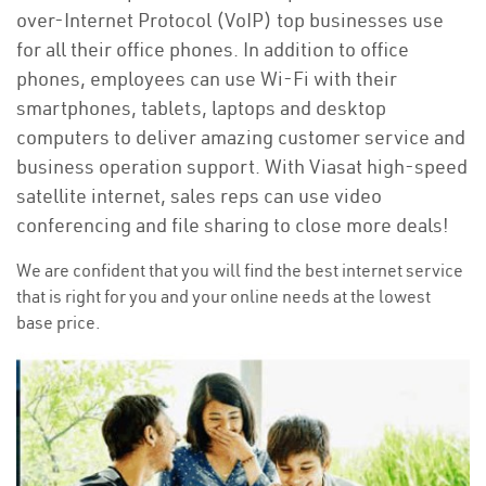
over-Internet Protocol (VoIP) top businesses use
for all their office phones. In addition to office
phones, employees can use Wi-Fi with their
smartphones, tablets, laptops and desktop
computers to deliver amazing customer service and
business operation support. With Viasat high-speed
satellite internet, sales reps can use video
conferencing and file sharing to close more deals!
We are confident that you will find the best internet service
that is right for you and your online needs at the lowest
base price.