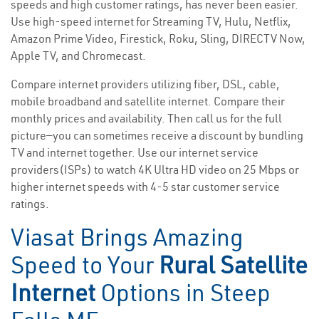
speeds and high customer ratings, has never been easier.
Use high-speed internet for Streaming TV, Hulu, Netflix,
Amazon Prime Video, Firestick, Roku, Sling, DIRECTV Now,
Apple TV, and Chromecast.
Compare internet providers utilizing fiber, DSL, cable,
mobile broadband and satellite internet. Compare their
monthly prices and availability. Then call us for the full
picture—you can sometimes receive a discount by bundling
TV and internet together. Use our internet service
providers(ISPs) to watch 4K Ultra HD video on 25 Mbps or
higher internet speeds with 4-5 star customer service
ratings.
Viasat Brings Amazing
Speed to Your
Rural Satellite
Internet
Options in Steep