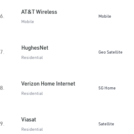
AT&T Wireless
6.
Mobile
Mobile
HughesNet
7.
Geo Satellite
Residential
Verizon Home Internet
8.
5G Home
Residential
Viasat
9.
Satellite
Residential