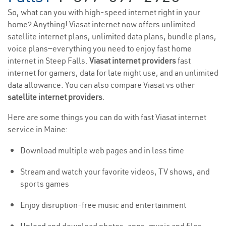
So, what can you with high-speed internet right in your
home? Anything! Viasat internet now offers unlimited
satellite internet plans, unlimited data plans, bundle plans,
voice plans—everything you need to enjoy fast home
internet in Steep Falls.
Viasat internet providers
fast
internet for gamers, data for late night use, and an unlimited
data allowance. You can also compare Viasat vs other
satellite internet providers
.
Here are some things you can do with fast Viasat internet
service in Maine:
Download multiple web pages and in less time
Stream and watch your favorite videos, TV shows, and
sports games
Enjoy disruption-free music and entertainment