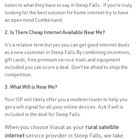
listen to what they have to say in Steep Falls . If you’re truly
looking for the best solution for home internet try to have
an open mind Cumberland .
2. Is There Cheap Internet Available Near Me?
It’s a relative term but yes you can get good internet deals
as a new customer in Steep Falls By combining incentives,
gift cards, free premium service trials and equipment
included you can score a deal. Don’t be afraid to shop the
competition.
3. What Wifi is Near Me?
Your ISP will likely offer you a modem/router to help you
get a wifi signal for all your online devices. Ask if wifi is
included in the deal for Steep Falls .
When you choose Viasat as your
rural satellite
internet
service provider in Steep Falls, we take