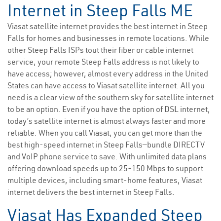
Internet in Steep Falls ME
Viasat satellite internet provides the best internet in Steep
Falls for homes and businesses in remote locations. While
other Steep Falls ISPs tout their fiber or cable internet
service, your remote Steep Falls address is not likely to
have access; however, almost every address in the United
States can have access to Viasat satellite internet. All you
need is a clear view of the southern sky for satellite internet
to be an option. Even if you have the option of DSL internet,
today’s satellite internet is almost always faster and more
reliable. When you call Viasat, you can get more than the
best high-speed internet in Steep Falls—bundle DIRECTV
and VoIP phone service to save. With unlimited data plans
offering download speeds up to 25-150 Mbps to support
multiple devices, including smart-home features, Viasat
internet delivers the best internet in Steep Falls.
Viasat Has Expanded Steep