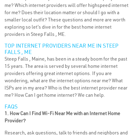
me? Which internet providers will offer highspeed internet
for me? Does their location matter or should I go with a
smaller local outfit? These questions and more are worth
exploring so let’s dive in for the best home internet
providers in Steep Falls , ME.
TOP INTERNET PROVIDERS NEAR ME IN STEEP
FALLS , ME
Steep Falls , Maine, has been in a steady boom for the past
15 years. The area is served by several home internet
providers offering great internet options. If you are
wondering, what are the internet options near me? What
ISPs are in my area? Who is the best internet provider near
me? How Can I get home internet? We can help.
FAQS
1. How Can I Find Wi-Fi Near Me with an Internet Home
Provider?
Research, ask questions, talk to friends and neighbors and