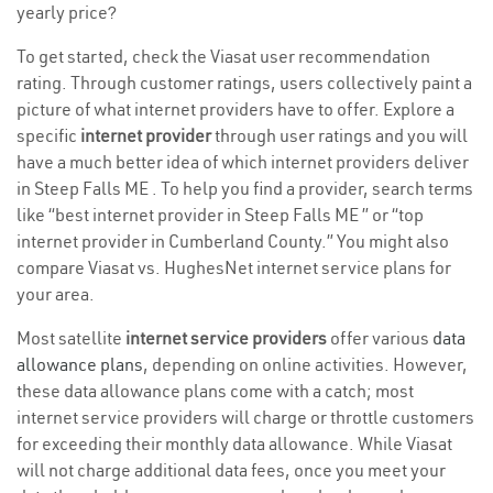
yearly price?
To get started, check the Viasat user recommendation
rating. Through customer ratings, users collectively paint a
picture of what internet providers have to offer. Explore a
specific
internet provider
through user ratings and you will
have a much better idea of which internet providers deliver
in Steep Falls ME . To help you find a provider, search terms
like “best internet provider in Steep Falls ME ” or “top
internet provider in Cumberland County.” You might also
compare Viasat vs. HughesNet internet service plans for
your area.
Most satellite
internet service providers
offer various
data
allowance plans
, depending on online activities. However,
these data allowance plans come with a catch; most
internet service providers will charge or throttle customers
for exceeding their monthly data allowance. While Viasat
will not charge additional data fees, once you meet your