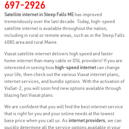
697-2926
Satellite internet in Steep Falls ME
has improved
tremendously over the last decade. Today, high-speed
satellite internet is available throughout the nation,
including in rural or remote areas, such as in the Steep Falls
4085 area and rural Maine.
Viasat satellite internet delivers high speed and faster
home internet than many cable or DSL providers! If you are
interested in seeing how
high-speed internet
can change
your life, then check out the various Viasat internet plans,
internet services, and bundle options. With the activation of
ViaSat-2, you will soon find new options available through
blazing fast Viasat plans.
We are confident that you will find the best internet service
that is right for you and your online needs at the lowest
base price when you call us. As
internet providers
, we can
quickly determine all the service options available in your