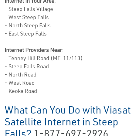
Internet In Your Area
:
- Steep Falls Village
- West Steep Falls
- North Steep Falls
- East Steep Falls
Internet Providers Near
:
- Tenney Hill Road (ME-11/113)
- Steep Falls Road
- North Road
- West Road
- Keoka Road
What Can You Do with Viasat
Satellite Internet in Steep
Falls?
1-877-697-2926