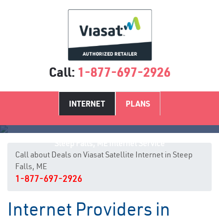
Call:
1-877-697-2926
INTERNET
PLANS
Steep Falls, ME Internet Service
Call about Deals on Viasat Satellite Internet in Steep
Falls, ME
1-877-697-2926
Internet Providers in