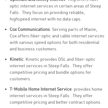
optic internet services in certain areas of Steep
Falls . They focus on providing reliable,
highspeed internet with no data caps.
Cox Communications
: Serving parts of Maine,
Cox offers fiber-optic and cable internet services
with various speed options for both residential
and business customers.
Kinetic
: Kinetic provides DSL and fiber-optic
internet services in Steep Falls . They offer
competitive pricing and bundle options for
customers.
T-Mobile Home Internet Service
: provides home
internet services in Steep Falls . They offer
competitive pricing and better contract options.