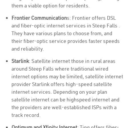
them a viable option for residents.
Frontier Communication
s: Frontier offers DSL
and fiber-optic internet services in Steep Falls .
They have various plans to choose from, and
their fiber-optic service provides faster speeds
and reliability.
Starlink
: Satellite internet those in rural areas
around Steep Falls where traditional wired
internet options may be limited, satellite internet
provider Starlink offers high-speed satellite
internet services. Depending on your plan
satellite internet can be highspeed internet and
the providers are well-established ISPs with a
track record.
Optimum and Xfinity Internet
: Ting offers fiber-