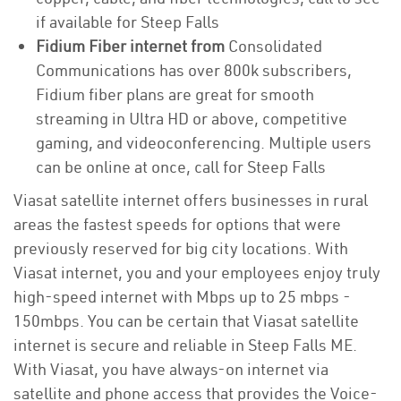
if available for Steep Falls
Fidium Fiber internet from
Consolidated
Communications has over 800k subscribers,
Fidium fiber plans are great for smooth
streaming in Ultra HD or above, competitive
gaming, and videoconferencing. Multiple users
can be online at once, call for Steep Falls
Viasat satellite internet offers businesses in rural
areas the fastest speeds for options that were
previously reserved for big city locations. With
Viasat internet, you and your employees enjoy truly
high-speed internet with Mbps up to 25 mbps -
150mbps. You can be certain that Viasat satellite
internet is secure and reliable in Steep Falls ME.
With Viasat, you have always-on internet via
satellite and phone access that provides the Voice-