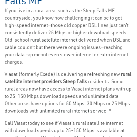
Falls ME
If you live in a rural area, such as the Steep Falls ME
countryside, you know how challenging it can be to get
high-speed internet—those old copper DSL lines just can’t
consistently deliver 25 Mbps or higher download speeds.
Old-school
rural satellite internet
delivered when DSL and
cable couldn’t but there were ongoing issues—reaching
your data cap meant even slower internet or extra internet
charges.
Viasat (formerly Exede) is delivering a refreshing new
rural
satellite internet providers Steep Falls
residents. Some
rural areas now have access to Viasat internet plans with up
to 25-150 Mbps download speeds and unlimited data.
Other areas have options for
50 Mbps
, 30 Mbps or 25 Mbps
downloads with
unlimited rural internet service
. *
Call Viasat today to see if Viasat’s rural satellite internet
with download speeds up to 25-150 Mbps is available at