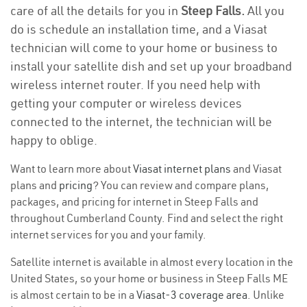
care of all the details for you in
Steep Falls.
All you
do is schedule an installation time, and a Viasat
technician will come to your home or business to
install your satellite dish and set up your broadband
wireless internet router. If you need help with
getting your computer or wireless devices
connected to the internet, the technician will be
happy to oblige.
Want to learn more about
Viasat internet plans
and Viasat
plans and
pricing
? You can review and compare plans,
packages, and pricing for internet in Steep Falls and
throughout Cumberland County. Find and select the right
internet services for you and your family.
Satellite internet is available in almost every location in the
United States, so your home or business in Steep Falls ME
is almost certain to be in a
Viasat-3 coverage area
. Unlike