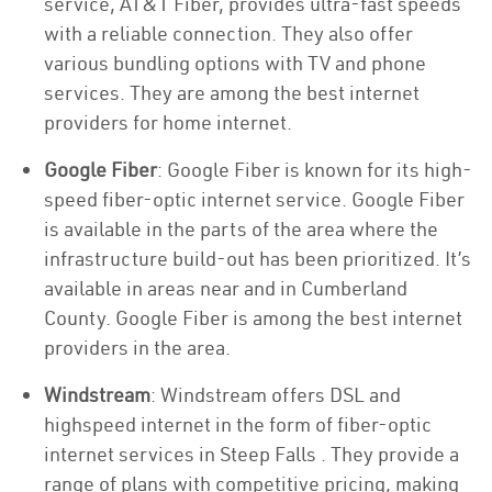
service, AT&T Fiber, provides ultra-fast speeds
with a reliable connection. They also offer
various bundling options with TV and phone
services. They are among the best internet
providers for home internet.
Google Fiber
: Google Fiber is known for its high-
speed fiber-optic internet service. Google Fiber
is available in the parts of the area where the
infrastructure build-out has been prioritized. It’s
available in areas near and in Cumberland
County. Google Fiber is among the best internet
providers in the area.
Windstream
: Windstream offers DSL and
highspeed internet in the form of fiber-optic
internet services in Steep Falls . They provide a
range of plans with competitive pricing, making