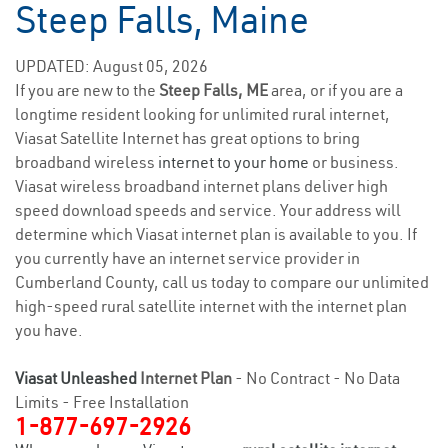
Steep Falls, Maine
UPDATED: August 05, 2026
If you are new to the
Steep Falls, ME
area, or if you are a
longtime resident looking for unlimited rural internet,
Viasat Satellite Internet has great options to bring
broadband wireless
internet to your home
or business.
Viasat wireless broadband internet plans deliver high
speed download speeds and service. Your address will
determine which Viasat internet plan is available to you. If
you currently have an internet service provider in
Cumberland County, call us today to compare our unlimited
high-speed rural satellite internet with the internet plan
you have.
Viasat Unleashed
Internet Plan
- No Contract - No Data
Limits - Free Installation
1-877-697-2926