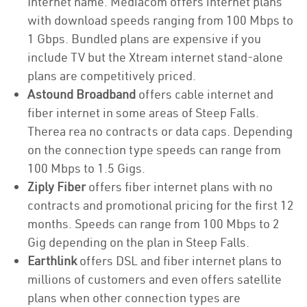
Internet name. Mediacom offers internet plans
with download speeds ranging from 100 Mbps to
1 Gbps. Bundled plans are expensive if you
include TV but the Xtream internet stand-alone
plans are competitively priced.
Astound Broadband
offers cable internet and
fiber internet in some areas of Steep Falls.
Therea rea no contracts or data caps. Depending
on the connection type speeds can range from
100 Mbps to 1.5 Gigs.
Ziply Fiber
offers fiber internet plans with no
contracts and promotional pricing for the first 12
months. Speeds can range from 100 Mbps to 2
Gig depending on the plan in Steep Falls.
Earthlink
offers DSL and fiber internet plans to
millions of customers and even offers satellite
plans when other connection types are