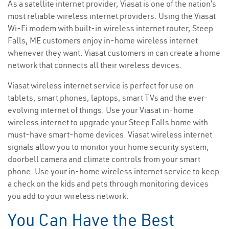
As a satellite internet provider, Viasat is one of the nation’s
most reliable wireless internet providers. Using the Viasat
Wi-Fi modem with built-in wireless internet router, Steep
Falls, ME customers enjoy in-home wireless internet
whenever they want. Viasat customers in can create a home
network that connects all their wireless devices.
Viasat wireless internet service is perfect for use on
tablets, smart phones, laptops, smart TVs and the ever-
evolving internet of things. Use your Viasat in-home
wireless internet to upgrade your Steep Falls home with
must-have smart-home devices. Viasat wireless internet
signals allow you to monitor your home security system,
doorbell camera and climate controls from your smart
phone. Use your in-home wireless internet service to keep
a check on the kids and pets through monitoring devices
you add to your wireless network.
You Can Have the Best