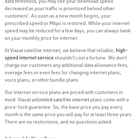
data threshold, you may see your download speed
decreased as your traffic is prioritized behind other
customers’. As soon as a new month begins, your
prescribed speed or Mbps is restored. While your internet
speed may be reduced for a few days, you can always bank
on your monthly price for internet.
At Viasat satellite internet, we believe that reliable,
high-
speed internet service
shouldn’t cost a fortune. We don’t
charge our customers any additional data allowance fees,
overage fees or even fees for changing internet plans,
voice plans, or other bundle plans.
Our internet service plans are priced with customers in
mind. Viasat
unlimited satellite internet
plans come with a
price-lock guarantee. So, the base price you pay every
month is the same price you will pay for at least three years.
There are no restrictions, and no questions asked.