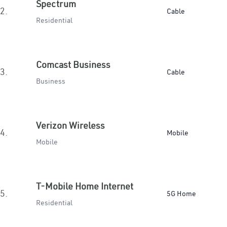
Spectrum
2.
Cable
Residential
Comcast Business
3.
Cable
Business
Verizon Wireless
4.
Mobile
Mobile
T-Mobile Home Internet
5.
5G Home
Residential