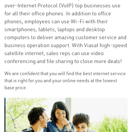
over-Internet Protocol (VoIP) top businesses use
for all their office phones. In addition to office
phones, employees can use Wi-Fi with their
smartphones, tablets, laptops and desktop
computers to deliver amazing customer service and
business operation support. With Viasat high-speed
satellite internet, sales reps can use video
conferencing and file sharing to close more deals!
We are confident that you will find the best internet service
that is right for you and your online needs at the lowest
base price.