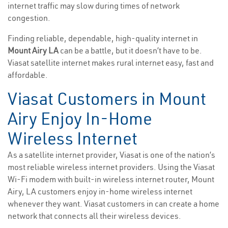
internet traffic may slow during times of network
congestion.
Finding reliable, dependable, high-quality internet in
Mount Airy LA
can be a battle, but it doesn’t have to be.
Viasat satellite internet makes rural internet easy, fast and
affordable.
Viasat Customers in Mount
Airy Enjoy In-Home
Wireless Internet
As a satellite internet provider, Viasat is one of the nation’s
most reliable wireless internet providers. Using the Viasat
Wi-Fi modem with built-in wireless internet router, Mount
Airy, LA customers enjoy in-home wireless internet
whenever they want. Viasat customers in can create a home
network that connects all their wireless devices.