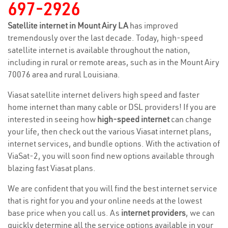
697-2926
Satellite internet in Mount Airy LA
has improved
tremendously over the last decade. Today, high-speed
satellite internet is available throughout the nation,
including in rural or remote areas, such as in the Mount Airy
70076 area and rural Louisiana.
Viasat satellite internet delivers high speed and faster
home internet than many cable or DSL providers! If you are
interested in seeing how
high-speed internet
can change
your life, then check out the various Viasat internet plans,
internet services, and bundle options. With the activation of
ViaSat-2, you will soon find new options available through
blazing fast Viasat plans.
We are confident that you will find the best internet service
that is right for you and your online needs at the lowest
base price when you call us. As
internet providers
, we can
quickly determine all the service options available in your