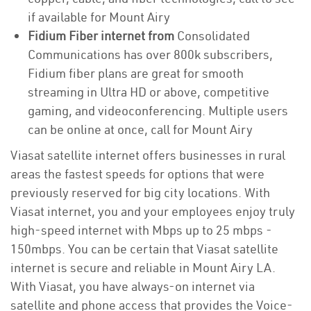
if available for Mount Airy
Fidium Fiber internet from
Consolidated
Communications has over 800k subscribers,
Fidium fiber plans are great for smooth
streaming in Ultra HD or above, competitive
gaming, and videoconferencing. Multiple users
can be online at once, call for Mount Airy
Viasat satellite internet offers businesses in rural
areas the fastest speeds for options that were
previously reserved for big city locations. With
Viasat internet, you and your employees enjoy truly
high-speed internet with Mbps up to 25 mbps -
150mbps. You can be certain that Viasat satellite
internet is secure and reliable in Mount Airy LA.
With Viasat, you have always-on internet via
satellite and phone access that provides the Voice-