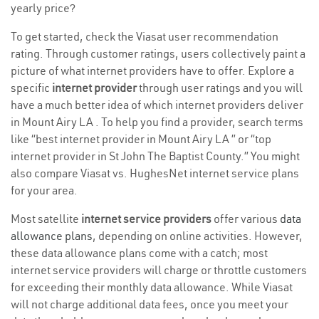
yearly price?
To get started, check the Viasat user recommendation
rating. Through customer ratings, users collectively paint a
picture of what internet providers have to offer. Explore a
specific
internet provider
through user ratings and you will
have a much better idea of which internet providers deliver
in Mount Airy LA . To help you find a provider, search terms
like “best internet provider in Mount Airy LA ” or “top
internet provider in St John The Baptist County.” You might
also compare Viasat vs. HughesNet internet service plans
for your area.
Most satellite
internet service providers
offer various
data
allowance plans
, depending on online activities. However,
these data allowance plans come with a catch; most
internet service providers will charge or throttle customers
for exceeding their monthly data allowance. While Viasat
will not charge additional data fees, once you meet your