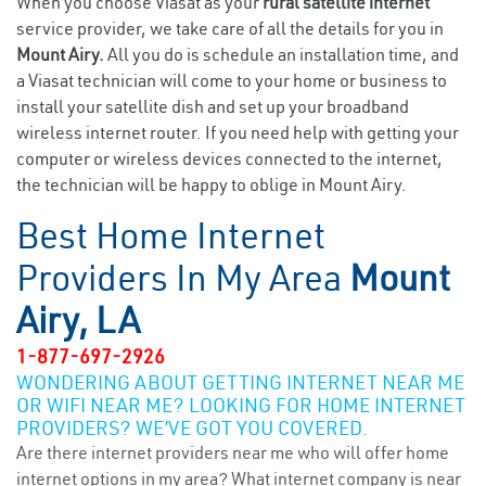
When you choose Viasat as your
rural satellite internet
service provider, we take care of all the details for you in
Mount Airy.
All you do is schedule an installation time, and
a Viasat technician will come to your home or business to
install your satellite dish and set up your broadband
wireless internet router. If you need help with getting your
computer or wireless devices connected to the internet,
the technician will be happy to oblige in Mount Airy.
Best Home Internet
Providers In My Area
Mount
Airy, LA
1-877-697-2926
WONDERING ABOUT GETTING INTERNET NEAR ME
OR WIFI NEAR ME? LOOKING FOR HOME INTERNET
PROVIDERS? WE’VE GOT YOU COVERED.
Are there internet providers near me who will offer home
internet options in my area? What internet company is near