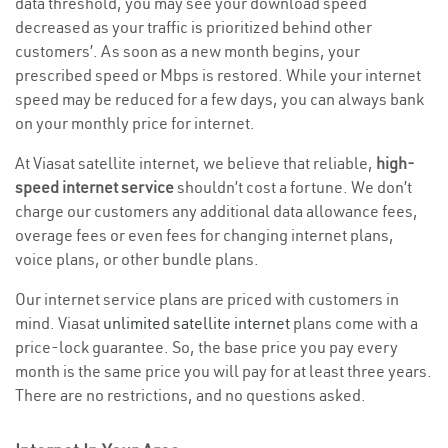
data threshold, you may see your download speed
decreased as your traffic is prioritized behind other
customers’. As soon as a new month begins, your
prescribed speed or Mbps is restored. While your internet
speed may be reduced for a few days, you can always bank
on your monthly price for internet.
At Viasat satellite internet, we believe that reliable,
high-
speed internet service
shouldn’t cost a fortune. We don’t
charge our customers any additional data allowance fees,
overage fees or even fees for changing internet plans,
voice plans, or other bundle plans.
Our internet service plans are priced with customers in
mind. Viasat
unlimited satellite internet
plans come with a
price-lock guarantee. So, the base price you pay every
month is the same price you will pay for at least three years.
There are no restrictions, and no questions asked.