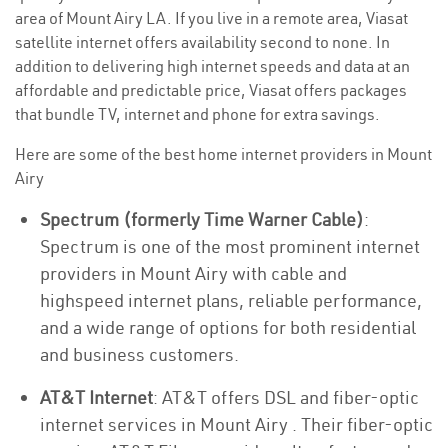
area of Mount Airy LA. If you live in a remote area, Viasat
satellite internet offers availability second to none. In
addition to delivering high internet speeds and data at an
affordable and predictable price, Viasat offers packages
that bundle TV, internet and phone for extra savings.
Here are some of the best home internet providers in Mount
Airy
Spectrum (formerly Time Warner Cable)
:
Spectrum is one of the most prominent internet
providers in Mount Airy with cable and
highspeed internet plans, reliable performance,
and a wide range of options for both residential
and business customers.
AT&T Internet
: AT&T offers DSL and fiber-optic
internet services in Mount Airy . Their fiber-optic