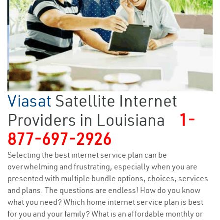
Viasat
Satellite Internet
Providers in Louisiana
1-
877-697-2926
Selecting the best internet service plan can be
overwhelming and frustrating, especially when you are
presented with multiple bundle options, choices, services
and plans. The questions are endless! How do you know
what you need? Which home internet service plan is best
for you and your family? What is an affordable monthly or