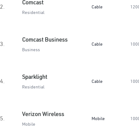
Comcast
2.
Cable
120
Residential
Comcast Business
3.
Cable
100
Business
Sparklight
4.
Cable
100
Residential
Verizon Wireless
5.
Mobile
100
Mobile