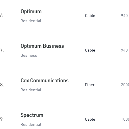
Optimum
6.
Cable
940
Residential
Optimum Business
7.
Cable
940
Business
Cox Communications
8.
Fiber
200
Residential
Spectrum
9.
Cable
100
Residential