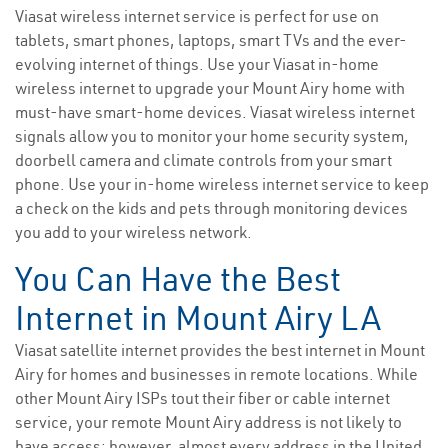
Viasat wireless internet service is perfect for use on
tablets, smart phones, laptops, smart TVs and the ever-
evolving internet of things. Use your Viasat in-home
wireless internet to upgrade your Mount Airy home with
must-have smart-home devices. Viasat wireless internet
signals allow you to monitor your home security system,
doorbell camera and climate controls from your smart
phone. Use your in-home wireless internet service to keep
a check on the kids and pets through monitoring devices
you add to your wireless network.
You Can Have the Best
Internet in Mount Airy LA
Viasat satellite internet provides the best internet in Mount
Airy for homes and businesses in remote locations. While
other Mount Airy ISPs tout their fiber or cable internet
service, your remote Mount Airy address is not likely to
have access; however, almost every address in the United