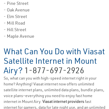
- Pine Street
- Oak Avenue
- Elm Street
- Mill Road
- Hill Street
- Maple Avenue
What Can You Do with Viasat
Satellite Internet in Mount
Airy?
1-877-697-2926
So, what can you with high-speed internet right in your
home? Anything! Viasat internet now offers unlimited
satellite internet plans, unlimited data plans, bundle plans,
voice plans—everything you need to enjoy fast home
internet in Mount Airy.
Viasat internet providers
fast
internet for gamers, data for late night use, and an unlimited