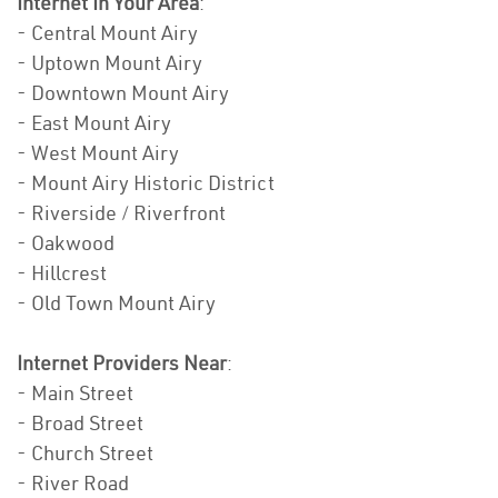
Internet In Your Area
:
- Central Mount Airy
- Uptown Mount Airy
- Downtown Mount Airy
- East Mount Airy
- West Mount Airy
- Mount Airy Historic District
- Riverside / Riverfront
- Oakwood
- Hillcrest
- Old Town Mount Airy
Internet Providers Near
:
- Main Street
- Broad Street
- Church Street
- River Road