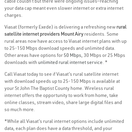
cable couldn’t but there were ongoing issues—reaching
your data cap meant even slower internet or extra internet
charges.
Viasat (formerly Exede) is delivering a refreshing new
rural
satellite internet providers Mount Airy
residents. Some
rural areas now have access to Viasat internet plans with up
to 25-150 Mbps download speeds and unlimited data.
Other areas have options for
50 Mbps
, 30 Mbps or 25 Mbps
downloads with
unlimited rural internet service
. *
Call Viasat today to see if Viasat’s rural satellite internet
with download speeds up to 25-150 Mbps is available at
your St John The Baptist County home. Wireless rural
internet offers the opportunity to work from home, take
online classes, stream video, share large digital files and
so much more.
*While all Viasat’s rural internet options include unlimited
data, each plan does have a data threshold, and your