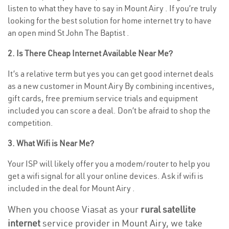
listen to what they have to say in Mount Airy . If you’re truly
looking for the best solution for home internet try to have
an open mind St John The Baptist .
2. Is There Cheap Internet Available Near Me?
It’s a relative term but yes you can get good internet deals
as a new customer in Mount Airy By combining incentives,
gift cards, free premium service trials and equipment
included you can score a deal. Don’t be afraid to shop the
competition.
3. What Wifi is Near Me?
Your ISP will likely offer you a modem/router to help you
get a wifi signal for all your online devices. Ask if wifi is
included in the deal for Mount Airy .
When you choose Viasat as your
rural satellite
internet
service provider in Mount Airy, we take