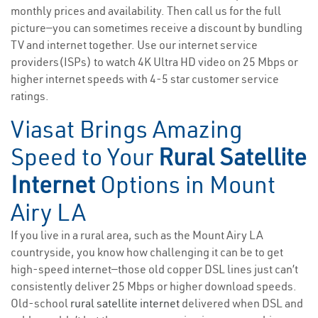
monthly prices and availability. Then call us for the full
picture—you can sometimes receive a discount by bundling
TV and internet together. Use our internet service
providers(ISPs) to watch 4K Ultra HD video on 25 Mbps or
higher internet speeds with 4-5 star customer service
ratings.
Viasat Brings Amazing
Speed to Your
Rural Satellite
Internet
Options in Mount
Airy LA
If you live in a rural area, such as the Mount Airy LA
countryside, you know how challenging it can be to get
high-speed internet—those old copper DSL lines just can’t
consistently deliver 25 Mbps or higher download speeds.
Old-school
rural satellite internet
delivered when DSL and