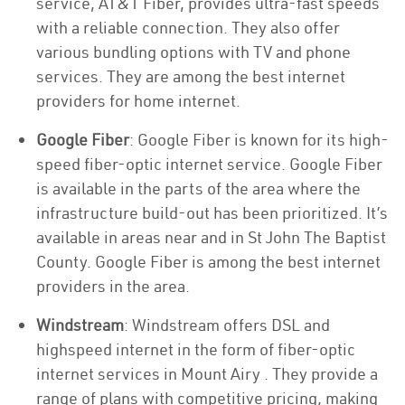
service, AT&T Fiber, provides ultra-fast speeds
with a reliable connection. They also offer
various bundling options with TV and phone
services. They are among the best internet
providers for home internet.
Google Fiber
: Google Fiber is known for its high-
speed fiber-optic internet service. Google Fiber
is available in the parts of the area where the
infrastructure build-out has been prioritized. It’s
available in areas near and in St John The Baptist
County. Google Fiber is among the best internet
providers in the area.
Windstream
: Windstream offers DSL and
highspeed internet in the form of fiber-optic
internet services in Mount Airy . They provide a
range of plans with competitive pricing, making