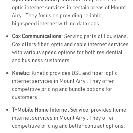
optic internet services in certain areas of Mount
Airy . They focus on providing reliable,
highspeed internet with no data caps.
Cox Communications
: Serving parts of Louisiana,
Cox offers fiber-optic and cable internet services
with various speed options for both residential
and business customers.
Kinetic
: Kinetic provides DSL and fiber-optic
internet services in Mount Airy . They offer
competitive pricing and bundle options for
customers.
T-Mobile Home Internet Service
: provides home
internet services in Mount Airy . They offer
competitive pricing and better contract options.