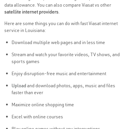
data allowance. You can also compare Viasat vs other
satellite internet providers
.
Here are some things you can do with fast Viasat internet
service in Louisiana:
Download multiple web pages and in less time
Stream and watch your favorite videos, TV shows, and
sports games
Enjoy disruption-free music and entertainment
Upload
and download photos, apps, music and files
faster than ever
Maximize online shopping time
Excel with online courses
Play online games without any interruptions