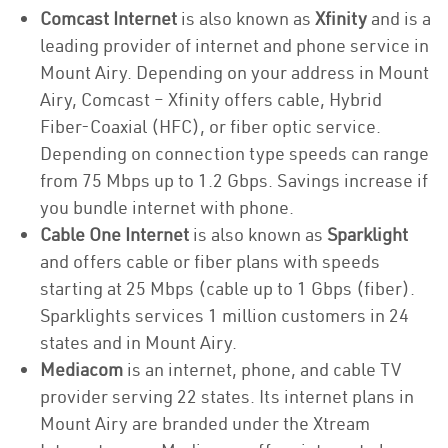
Comcast Internet
is also known as
Xfinity
and is a
leading provider of internet and phone service in
Mount Airy. Depending on your address in Mount
Airy, Comcast – Xfinity offers cable, Hybrid
Fiber-Coaxial (HFC), or fiber optic service.
Depending on connection type speeds can range
from 75 Mbps up to 1.2 Gbps. Savings increase if
you bundle internet with phone.
Cable One Internet
is also known as
Sparklight
and offers cable or fiber plans with speeds
starting at 25 Mbps (cable up to 1 Gbps (fiber).
Sparklights services 1 million customers in 24
states and in Mount Airy.
Mediacom
is an internet, phone, and cable TV
provider serving 22 states. Its internet plans in
Mount Airy are branded under the Xtream