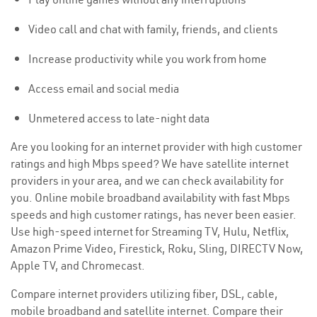
Video call and chat with family, friends, and clients
Increase productivity while you work from home
Access email and social media
Unmetered access to late-night data
Are you looking for an internet provider with high customer
ratings and high Mbps speed? We have satellite internet
providers in your area, and we can check availability for
you. Online mobile broadband availability with fast Mbps
speeds and high customer ratings, has never been easier.
Use high-speed internet for Streaming TV, Hulu, Netflix,
Amazon Prime Video, Firestick, Roku, Sling, DIRECTV Now,
Apple TV, and Chromecast.
Compare internet providers utilizing fiber, DSL, cable,
mobile broadband and satellite internet. Compare their