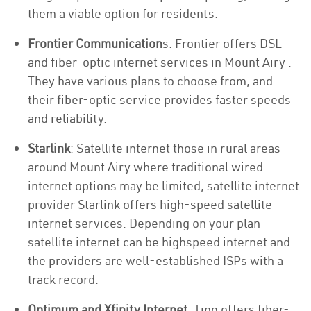
them a viable option for residents.
Frontier Communication
s: Frontier offers DSL
and fiber-optic internet services in Mount Airy .
They have various plans to choose from, and
their fiber-optic service provides faster speeds
and reliability.
Starlink
: Satellite internet those in rural areas
around Mount Airy where traditional wired
internet options may be limited, satellite internet
provider Starlink offers high-speed satellite
internet services. Depending on your plan
satellite internet can be highspeed internet and
the providers are well-established ISPs with a
track record.
Optimum and Xfinity Internet
: Ting offers fiber-