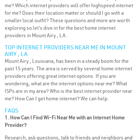
me? Which internet providers will offer highspeed internet
for me? Does their location matter or should I go with a
smaller local outfit? These questions and more are worth
exploring so let’s dive in for the best home internet
providers in Mount Airy , LA.
TOP INTERNET PROVIDERS NEAR ME IN MOUNT
AIRY , LA
Mount Airy , Louisiana, has been in a steady boom for the
past 15 years. The area is served by several home internet
providers offering great internet options. If you are
wondering, what are the internet options near me? What
ISPs are in my area? Who is the best internet provider near
me? How Can I get home internet? We can help.
FAQS
1. How Can I Find Wi-Fi Near Me with an Internet Home
Provider?
Research, ask questions, talk to friends and neighbors and