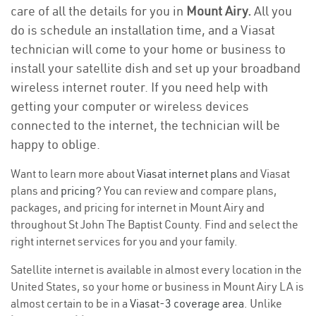
care of all the details for you in
Mount Airy.
All you
do is schedule an installation time, and a Viasat
technician will come to your home or business to
install your satellite dish and set up your broadband
wireless internet router. If you need help with
getting your computer or wireless devices
connected to the internet, the technician will be
happy to oblige.
Want to learn more about
Viasat internet plans
and Viasat
plans and
pricing
? You can review and compare plans,
packages, and pricing for internet in Mount Airy and
throughout St John The Baptist County. Find and select the
right internet services for you and your family.
Satellite internet is available in almost every location in the
United States, so your home or business in Mount Airy LA is
almost certain to be in a
Viasat-3 coverage area
. Unlike