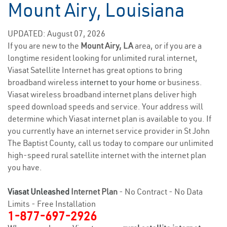
Mount Airy, Louisiana
UPDATED: August 07, 2026
If you are new to the
Mount Airy, LA
area, or if you are a
longtime resident looking for unlimited rural internet,
Viasat Satellite Internet has great options to bring
broadband wireless
internet to your home
or business.
Viasat wireless broadband internet plans deliver high
speed download speeds and service. Your address will
determine which Viasat internet plan is available to you. If
you currently have an internet service provider in St John
The Baptist County, call us today to compare our unlimited
high-speed rural satellite internet with the internet plan
you have.
Viasat Unleashed
Internet Plan
- No Contract - No Data
Limits - Free Installation
1-877-697-2926