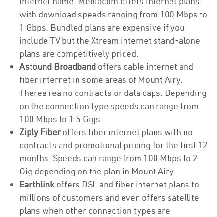
Internet name. Mediacom offers internet plans
with download speeds ranging from 100 Mbps to
1 Gbps. Bundled plans are expensive if you
include TV but the Xtream internet stand-alone
plans are competitively priced.
Astound Broadband
offers cable internet and
fiber internet in some areas of Mount Airy.
Therea rea no contracts or data caps. Depending
on the connection type speeds can range from
100 Mbps to 1.5 Gigs.
Ziply Fiber
offers fiber internet plans with no
contracts and promotional pricing for the first 12
months. Speeds can range from 100 Mbps to 2
Gig depending on the plan in Mount Airy.
Earthlink
offers DSL and fiber internet plans to
millions of customers and even offers satellite
plans when other connection types are