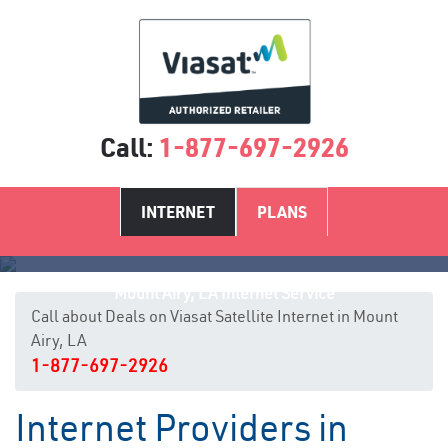
Call:
1-877-697-2926
INTERNET
PLANS
Mount Airy, LA Internet Service
Call about Deals on Viasat Satellite Internet in Mount
Airy, LA
1-877-697-2926
Internet Providers in