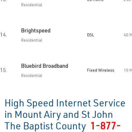
Residential
Brightspeed
14.
DSL
40 
Residential
Bluebird Broadband
15.
Fixed Wireless
10 
Residential
High Speed Internet Service
in Mount Airy and St John
The Baptist County
1-877-