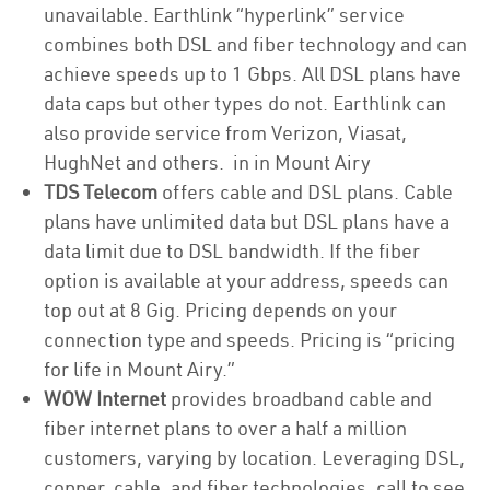
unavailable. Earthlink “hyperlink” service
combines both DSL and fiber technology and can
achieve speeds up to 1 Gbps. All DSL plans have
data caps but other types do not. Earthlink can
also provide service from Verizon, Viasat,
HughNet and others. in in Mount Airy
TDS Telecom
offers cable and DSL plans. Cable
plans have unlimited data but DSL plans have a
data limit due to DSL bandwidth. If the fiber
option is available at your address, speeds can
top out at 8 Gig. Pricing depends on your
connection type and speeds. Pricing is “pricing
for life in Mount Airy.”
WOW Internet
provides broadband cable and
fiber internet plans to over a half a million
customers, varying by location. Leveraging DSL,
copper, cable, and fiber technologies, call to see