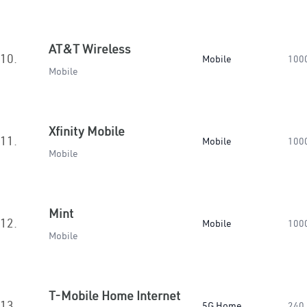
AT&T Wireless
10.
Mobile
100
Mobile
Xfinity Mobile
11.
Mobile
100
Mobile
Mint
12.
Mobile
100
Mobile
T-Mobile Home Internet
13.
5G Home
240