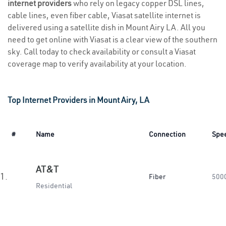
internet providers
who rely on legacy copper DSL lines,
cable lines, even fiber cable, Viasat satellite internet is
delivered using a satellite dish in Mount Airy LA. All you
need to get online with Viasat is a clear view of the southern
sky. Call today to check availability or consult a Viasat
coverage map to verify availability at your location.
Top Internet Providers in Mount Airy, LA
#
Name
Connection
Spe
AT&T
1.
Fiber
500
Residential