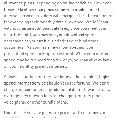
allowance plans
, depending on online activities. However,
these data allowance plans come with a catch; most
internet service providers will charge or throttle customers
for exceeding their monthly data allowance. While Viasat
will not charge additional data fees, once you meet your
data threshold, you may see your download speed
decreased as your traffic is prioritized behind other
customers’. As soon as a new month begins, your
prescribed speed or Mbps is restored. While your internet
speed may be reduced for a few days, you can always bank
on your monthly price for internet.
At Viasat satellite internet, we believe that reliable,
high-
speed internet service
shouldn’t cost a fortune. We don’t
charge our customers any additional data allowance fees,
overage fees or even fees for changing internet plans,
voice plans, or other bundle plans.
Our internet service plans are priced with customers in