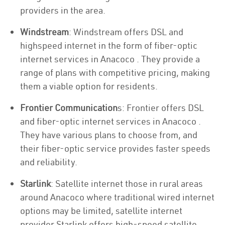
providers in the area.
Windstream
: Windstream offers DSL and
highspeed internet in the form of fiber-optic
internet services in Anacoco . They provide a
range of plans with competitive pricing, making
them a viable option for residents.
Frontier Communication
s: Frontier offers DSL
and fiber-optic internet services in Anacoco .
They have various plans to choose from, and
their fiber-optic service provides faster speeds
and reliability.
Starlink
: Satellite internet those in rural areas
around Anacoco where traditional wired internet
options may be limited, satellite internet
provider Starlink offers high-speed satellite