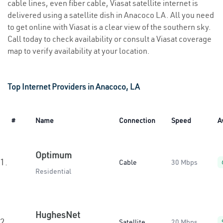
cable lines, even fiber cable, Viasat satellite internet is
delivered using a satellite dish in Anacoco LA. All you need
to get online with Viasat is a clear view of the southern sky.
Call today to check availability or consult a Viasat coverage
map to verify availability at your location.
Top Internet Providers in Anacoco, LA
#
Name
Connection
Speed
A
Optimum
1.
Cable
30 Mbps
Residential
HughesNet
2.
Satellite
20 Mbps