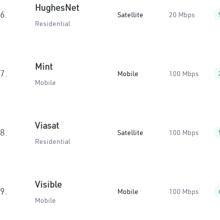
HughesNet
6.
Satellite
20 Mbps
Residential
Mint
7.
Mobile
100 Mbps
Mobile
Viasat
8.
Satellite
100 Mbps
Residential
Visible
9.
Mobile
100 Mbps
Mobile