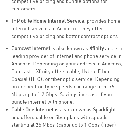
competitive pricing and bundle options for
customers.
T-Mobile Home Internet Service
: provides home
internet services in Anacoco . They offer
competitive pricing and better contract options.
Comcast Internet
is also known as
Xfinity
and is a
leading provider of internet and phone service in
Anacoco. Depending on your address in Anacoco,
Comcast – Xfinity offers cable, Hybrid Fiber-
Coaxial (HFC), or fiber optic service. Depending
on connection type speeds can range from 75
Mbps up to 1.2 Gbps. Savings increase if you
bundle internet with phone.
Cable One Internet
is also known as
Sparklight
and offers cable or fiber plans with speeds
starting at 25 Mbps (cable up to 1 Gbps (fiber).