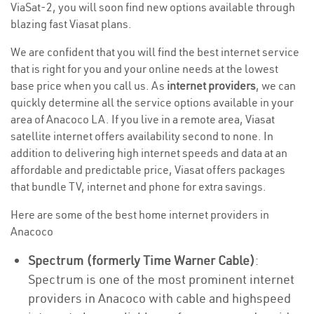
ViaSat-2, you will soon find new options available through
blazing fast Viasat plans.
We are confident that you will find the best internet service
that is right for you and your online needs at the lowest
base price when you call us. As
internet providers
, we can
quickly determine all the service options available in your
area of Anacoco LA. If you live in a remote area, Viasat
satellite internet offers availability second to none. In
addition to delivering high internet speeds and data at an
affordable and predictable price, Viasat offers packages
that bundle TV, internet and phone for extra savings.
Here are some of the best home internet providers in
Anacoco
Spectrum (formerly Time Warner Cable)
:
Spectrum is one of the most prominent internet
providers in Anacoco with cable and highspeed