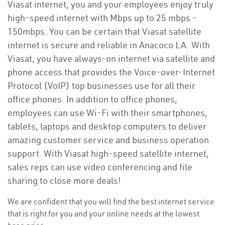
Viasat internet, you and your employees enjoy truly
high-speed internet with Mbps up to 25 mbps -
150mbps. You can be certain that Viasat satellite
internet is secure and reliable in Anacoco LA. With
Viasat, you have always-on internet via satellite and
phone access that provides the Voice-over-Internet
Protocol (VoIP) top businesses use for all their
office phones. In addition to office phones,
employees can use Wi-Fi with their smartphones,
tablets, laptops and desktop computers to deliver
amazing customer service and business operation
support. With Viasat high-speed satellite internet,
sales reps can use video conferencing and file
sharing to close more deals!
We are confident that you will find the best internet service
that is right for you and your online needs at the lowest