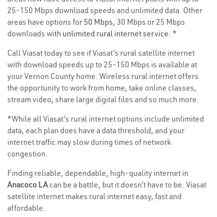
25-150 Mbps download speeds and unlimited data. Other
areas have options for
50 Mbps
, 30 Mbps or 25 Mbps
downloads with
unlimited rural internet service
. *
Call Viasat today to see if Viasat’s rural satellite internet
with download speeds up to 25-150 Mbps is available at
your Vernon County home. Wireless rural internet offers
the opportunity to work from home, take online classes,
stream video, share large digital files and so much more.
*While all Viasat’s rural internet options include unlimited
data, each plan does have a data threshold, and your
internet traffic may slow during times of network
congestion.
Finding reliable, dependable, high-quality internet in
Anacoco LA
can be a battle, but it doesn’t have to be. Viasat
satellite internet makes rural internet easy, fast and
affordable.