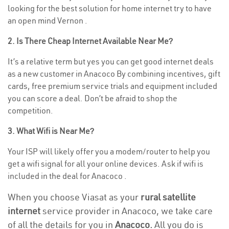
looking for the best solution for home internet try to have
an open mind Vernon .
2. Is There Cheap Internet Available Near Me?
It’s a relative term but yes you can get good internet deals
as a new customer in Anacoco By combining incentives, gift
cards, free premium service trials and equipment included
you can score a deal. Don’t be afraid to shop the
competition.
3. What Wifi is Near Me?
Your ISP will likely offer you a modem/router to help you
get a wifi signal for all your online devices. Ask if wifi is
included in the deal for Anacoco .
When you choose Viasat as your
rural satellite
internet
service provider in Anacoco, we take care
of all the details for you in
Anacoco.
All you do is