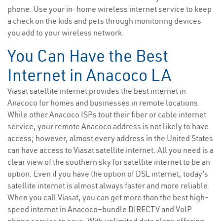
phone. Use your in-home wireless internet service to keep
a check on the kids and pets through monitoring devices
you add to your wireless network.
You Can Have the Best
Internet in Anacoco LA
Viasat satellite internet provides the best internet in
Anacoco for homes and businesses in remote locations.
While other Anacoco ISPs tout their fiber or cable internet
service, your remote Anacoco address is not likely to have
access; however, almost every address in the United States
can have access to Viasat satellite internet. All you need is a
clear view of the southern sky for satellite internet to be an
option. Even if you have the option of DSL internet, today’s
satellite internet is almost always faster and more reliable.
When you call Viasat, you can get more than the best high-
speed internet in Anacoco—bundle DIRECTV and VoIP