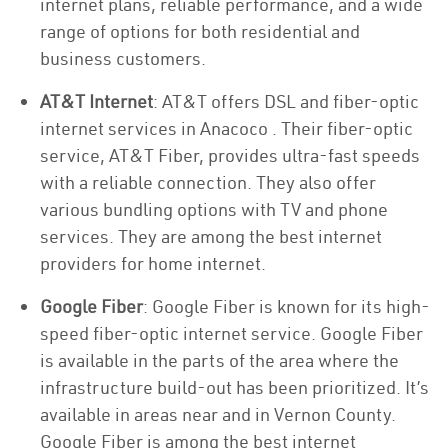
internet plans, reliable performance, and a wide
range of options for both residential and
business customers.
AT&T Internet
: AT&T offers DSL and fiber-optic
internet services in Anacoco . Their fiber-optic
service, AT&T Fiber, provides ultra-fast speeds
with a reliable connection. They also offer
various bundling options with TV and phone
services. They are among the best internet
providers for home internet.
Google Fiber
: Google Fiber is known for its high-
speed fiber-optic internet service. Google Fiber
is available in the parts of the area where the
infrastructure build-out has been prioritized. It’s
available in areas near and in Vernon County.
Google Fiber is among the best internet