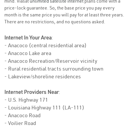
mind. Viasat
unlimited satellite internet
plans come with a
price-lock guarantee. So, the base price you pay every
month is the same price you will pay for at least three years.
There are no restrictions, and no questions asked.
Internet In Your Area
:
- Anacoco (central residential area)
- Anacoco Lake area
- Anacoco Recreation/Reservoir vicinity
- Rural residential tracts surrounding town
- Lakeview/shoreline residences
Internet Providers Near
:
- U.S. Highway 171
- Louisiana Highway 111 (LA-111)
- Anacoco Road
- Voilier Road