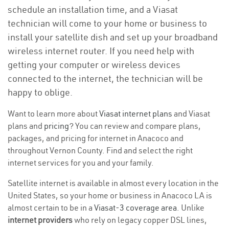
schedule an installation time, and a Viasat
technician will come to your home or business to
install your satellite dish and set up your broadband
wireless internet router. If you need help with
getting your computer or wireless devices
connected to the internet, the technician will be
happy to oblige.
Want to learn more about
Viasat internet plans
and Viasat
plans and
pricing
? You can review and compare plans,
packages, and pricing for internet in Anacoco and
throughout Vernon County. Find and select the right
internet services for you and your family.
Satellite internet is available in almost every location in the
United States, so your home or business in Anacoco LA is
almost certain to be in a
Viasat-3 coverage area
. Unlike
internet providers
who rely on legacy copper DSL lines,