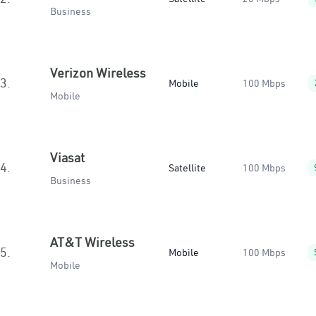
Business
Verizon Wireless
3.
Mobile
100 Mbps
Mobile
Viasat
4.
Satellite
100 Mbps
Business
AT&T Wireless
5.
Mobile
100 Mbps
Mobile