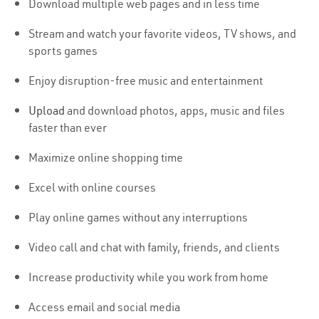
Download multiple web pages and in less time
Stream and watch your favorite videos, TV shows, and
sports games
Enjoy disruption-free music and entertainment
Upload
and download photos, apps, music and files
faster than ever
Maximize online shopping time
Excel with online courses
Play online games without any interruptions
Video call and chat with family, friends, and clients
Increase productivity while you work from home
Access email and social media