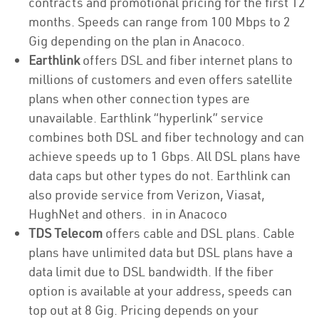
contracts and promotional pricing for the first 12
months. Speeds can range from 100 Mbps to 2
Gig depending on the plan in Anacoco.
Earthlink
offers DSL and fiber internet plans to
millions of customers and even offers satellite
plans when other connection types are
unavailable. Earthlink “hyperlink” service
combines both DSL and fiber technology and can
achieve speeds up to 1 Gbps. All DSL plans have
data caps but other types do not. Earthlink can
also provide service from Verizon, Viasat,
HughNet and others. in in Anacoco
TDS Telecom
offers cable and DSL plans. Cable
plans have unlimited data but DSL plans have a
data limit due to DSL bandwidth. If the fiber
option is available at your address, speeds can
top out at 8 Gig. Pricing depends on your