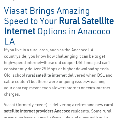
Viasat Brings Amazing
Speed to Your
Rural Satellite
Internet
Options in Anacoco
LA
If you live in a rural area, such as the Anacoco LA
countryside, you know how challenging it can be to get
high-speed internet—those old copper DSL lines just can’t
consistently deliver 25 Mbps or higher download speeds.
Old-school
rural satellite internet
delivered when DSL and
cable couldn’t but there were ongoing issues—reaching
your data cap meant even slower internet or extra internet
charges.
Viasat (formerly Exede) is delivering a refreshing new
rural
satellite internet providers Anacoco
residents. Some rural
areas now have access to Viasat internet plans with up to