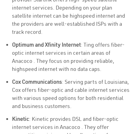
internet services. Depending on your plan
satellite internet can be highspeed internet and
the providers are well-established ISPs with a
track record.
Optimum and Xfinity Internet
: Ting offers fiber-
optic internet services in certain areas of
Anacoco . They focus on providing reliable,
highspeed internet with no data caps.
Cox Communications
: Serving parts of Louisiana,
Cox offers fiber-optic and cable internet services
with various speed options for both residential
and business customers.
Kinetic
: Kinetic provides DSL and fiber-optic
internet services in Anacoco . They offer