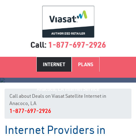
Call:
1-877-697-2926
INTERNET
PLANS
Anacoco, LA Internet Service
Call about Deals on Viasat Satellite Internet in
Anacoco, LA
1-877-697-2926
Internet Providers in