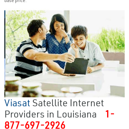
base price.
Viasat
Satellite Internet
Providers in Louisiana
1-
877-697-2926