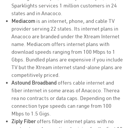
Sparklights services 1 million customers in 24
states and in Anacoco.
Mediacom
is an internet, phone, and cable TV
provider serving 22 states. Its internet plans in
Anacoco are branded under the Xtream Internet
name. Mediacom offers internet plans with
download speeds ranging from 100 Mbps to 1
Gbps. Bundled plans are expensive if you include
TV but the Xtream internet stand-alone plans are
competitively priced.
Astound Broadband
offers cable internet and
fiber internet in some areas of Anacoco. Therea
rea no contracts or data caps. Depending on the
connection type speeds can range from 100
Mbps to 1.5 Gigs.
Ziply Fiber
offers fiber internet plans with no