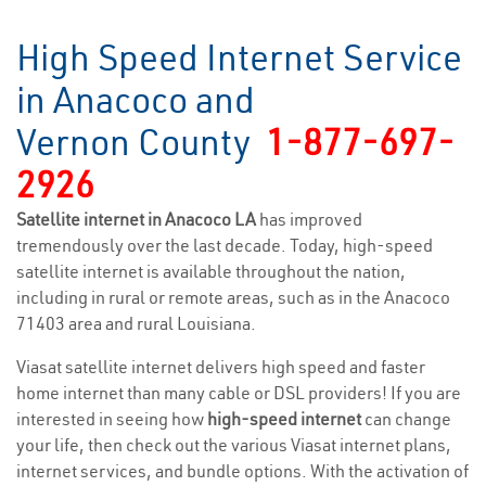
High Speed Internet Service
in Anacoco and
Vernon County
1-877-697-
2926
Satellite internet in Anacoco LA
has improved
tremendously over the last decade. Today, high-speed
satellite internet is available throughout the nation,
including in rural or remote areas, such as in the Anacoco
71403 area and rural Louisiana.
Viasat satellite internet delivers high speed and faster
home internet than many cable or DSL providers! If you are
interested in seeing how
high-speed internet
can change
your life, then check out the various Viasat internet plans,
internet services, and bundle options. With the activation of