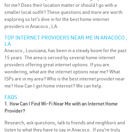
for me? Does their location matter or should I go with a
smaller local outfit? These questions and more are worth
exploring so let’s dive in for the best home internet
providers in Anacoco , LA.
TOP INTERNET PROVIDERS NEAR ME IN ANACOCO ,
LA
Anacoco , Louisiana, has been in a steady boom for the past
15 years. The area is served by several home internet
providers offering great internet options. If you are
wondering, what are the internet options near me? What
ISPs are in my area? Who is the best internet provider near
me? How Can I get home internet? We can help.
FAQS
1. How Can I Find Wi-Fi Near Me with an Internet Home
Provider?
Research, ask questions, talk to friends and neighbors and
listen to what they have to say in Anacoco . If you’re truly