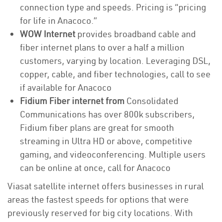
connection type and speeds. Pricing is “pricing
for life in Anacoco.”
WOW Internet
provides broadband cable and
fiber internet plans to over a half a million
customers, varying by location. Leveraging DSL,
copper, cable, and fiber technologies, call to see
if available for Anacoco
Fidium Fiber internet from
Consolidated
Communications has over 800k subscribers,
Fidium fiber plans are great for smooth
streaming in Ultra HD or above, competitive
gaming, and videoconferencing. Multiple users
can be online at once, call for Anacoco
Viasat satellite internet offers businesses in rural
areas the fastest speeds for options that were
previously reserved for big city locations. With