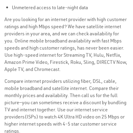
Unmetered access to late-night data
Are you looking for an internet provider with high customer
ratings and high Mbps speed? We have satellite internet
providers in your area, and we can check availability for
you. Online mobile broadband availability with fast Mbps
speeds and high customer ratings, has never been easier.
Use high-speed internet for Streaming TV, Hulu, Netflix,
Amazon Prime Video, Firestick, Roku, Sling, DIRECTV Now,
Apple TV, and Chromecast.
Compare internet providers utilizing fiber, DSL, cable,
mobile broadband and satellite internet. Compare their
monthly prices and availability. Then call us for the full
picture—you can sometimes receive a discount by bundling
TV and internet together. Use our internet service
providers(ISPs) to watch 4K Ultra HD video on 25 Mbps or
higher internet speeds with 4-5 star customer service
ratings.