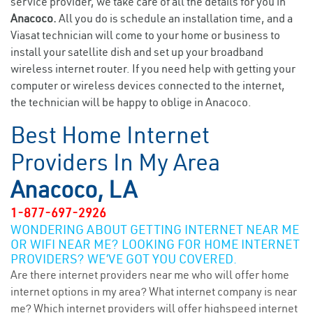
service provider, we take care of all the details for you in
Anacoco.
All you do is schedule an installation time, and a
Viasat technician will come to your home or business to
install your satellite dish and set up your broadband
wireless internet router. If you need help with getting your
computer or wireless devices connected to the internet,
the technician will be happy to oblige in Anacoco.
Best Home Internet
Providers In My Area
Anacoco, LA
1-877-697-2926
WONDERING ABOUT GETTING INTERNET NEAR ME
OR WIFI NEAR ME? LOOKING FOR HOME INTERNET
PROVIDERS? WE’VE GOT YOU COVERED.
Are there internet providers near me who will offer home
internet options in my area? What internet company is near
me? Which internet providers will offer highspeed internet