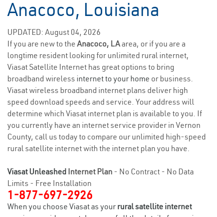
Anacoco, Louisiana
UPDATED: August 04, 2026
If you are new to the
Anacoco, LA
area, or if you are a
longtime resident looking for unlimited rural internet,
Viasat Satellite Internet has great options to bring
broadband wireless
internet to your home
or business.
Viasat wireless broadband internet plans deliver high
speed download speeds and service. Your address will
determine which Viasat internet plan is available to you. If
you currently have an internet service provider in Vernon
County, call us today to compare our unlimited high-speed
rural satellite internet with the internet plan you have.
Viasat Unleashed
Internet Plan
- No Contract - No Data
Limits - Free Installation
1-877-697-2926
When you choose Viasat as your
rural satellite internet