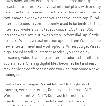
downloads—all fast enough to be considered high-speed
broadband internet. Even Viasat internet plans with priority
data thresholds have unlimited data, although your internet
traffic may slow down once you reach your data cap. Rural
internet options in Vernon County used to be limited to local
internet providers using legacy copper DSL lines. DSL
internet was slow, but it was a step up from dial-up. Settle
no more! With new rural internet options from Viasat, come
new entertainment and work options. When you get Viasat
high-speed satellite internet service, you can enjoy
streaming video, listening to internet radio and scrolling on
social media. Sharing digital files becomes fast and easy,
making video conferencing and working from home a new
option, too!
Contact us to compare Viasat Internet to HughesNet
Internet, Verizon Internet, CenturyLink Internet, AT&T
Wireless, Sprint, XFINITY, Comcast Internet, Charter
Spectrum Internet, Frontier Internet, Cox Internet,