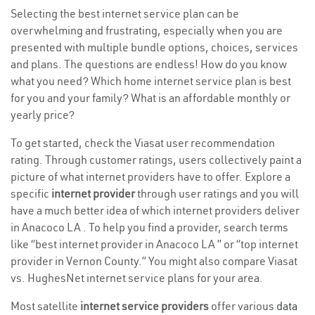
Selecting the best internet service plan can be
overwhelming and frustrating, especially when you are
presented with multiple bundle options, choices, services
and plans. The questions are endless! How do you know
what you need? Which home internet service plan is best
for you and your family? What is an affordable monthly or
yearly price?
To get started, check the Viasat user recommendation
rating. Through customer ratings, users collectively paint a
picture of what internet providers have to offer. Explore a
specific
internet provider
through user ratings and you will
have a much better idea of which internet providers deliver
in Anacoco LA . To help you find a provider, search terms
like “best internet provider in Anacoco LA ” or “top internet
provider in Vernon County.” You might also compare Viasat
vs. HughesNet internet service plans for your area.
Most satellite
internet service providers
offer various
data