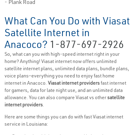
- Plank Road
What Can You Do with Viasat
Satellite Internet in
Anacoco?
1-877-697-2926
So, what can you with high-speed internet right in your
home? Anything! Viasat internet now offers unlimited
satellite internet plans, unlimited data plans, bundle plans,
voice plans—everything you need to enjoy fast home
internet in Anacoco.
Viasat internet providers
fast internet
for gamers, data for late night use, and an unlimited data
allowance. You can also compare Viasat vs other
satellite
internet providers
.
Here are some things you can do with fast Viasat internet
service in Louisiana: