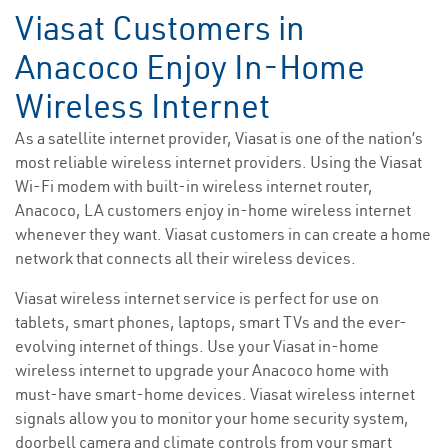
Viasat Customers in
Anacoco Enjoy In-Home
Wireless Internet
As a satellite internet provider, Viasat is one of the nation’s
most reliable wireless internet providers. Using the Viasat
Wi-Fi modem with built-in wireless internet router,
Anacoco, LA customers enjoy in-home wireless internet
whenever they want. Viasat customers in can create a home
network that connects all their wireless devices.
Viasat wireless internet service is perfect for use on
tablets, smart phones, laptops, smart TVs and the ever-
evolving internet of things. Use your Viasat in-home
wireless internet to upgrade your Anacoco home with
must-have smart-home devices. Viasat wireless internet
signals allow you to monitor your home security system,
doorbell camera and climate controls from your smart