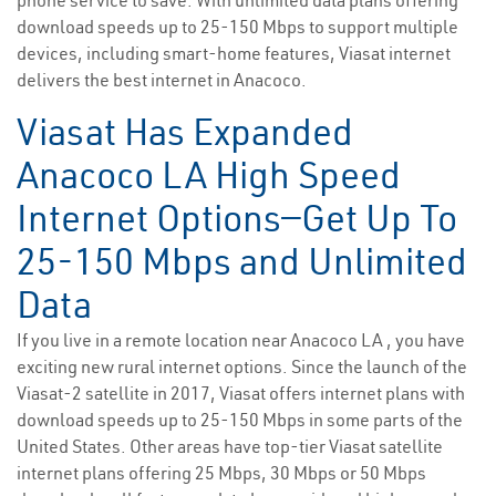
phone service to save. With unlimited data plans offering
download speeds up to 25-150 Mbps to support multiple
devices, including smart-home features, Viasat internet
delivers the best internet in Anacoco.
Viasat Has Expanded
Anacoco LA High Speed
Internet Options—Get Up To
25-150 Mbps and Unlimited
Data
If you live in a remote location near Anacoco LA , you have
exciting new rural internet options. Since the launch of the
Viasat-2 satellite in 2017, Viasat offers internet plans with
download speeds up to 25-150 Mbps in some parts of the
United States. Other areas have top-tier Viasat satellite
internet plans offering 25 Mbps, 30 Mbps or 50 Mbps