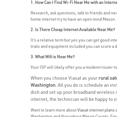
1. How Can I Find Wi-Fi Near Me with an Inter
Research, ask questions, talk to friends and neig
home internet try to have an open mind Mason .
2. Is There Cheap Internet Available Near Me?
It’s a relative term but yes you can get good i
trials and equipment included you can score a d
3. What Wifi is Near Me?
Your ISP will likely offer you a modem/router to 
When you choose Viasat as your
rural sat
Washington.
All you do is schedule an ins
dish and set up your broadband wireless i
internet, the technician will be happy to o
Want to learn more about
Viasat internet plans
a
Washington and throughout Mason County. Find a