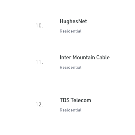
HughesNet
10.
Residential
Inter Mountain Cable
11.
Residential
TDS Telecom
12.
Residential