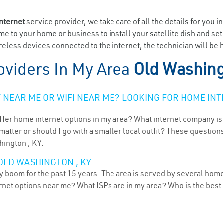
internet
service provider, we take care of all the details for you i
ome to your home or business to install your satellite dish and se
eless devices connected to the internet, the technician will be 
oviders In My Area
Old Washing
NEAR ME OR WIFI NEAR ME? LOOKING FOR HOME INT
ffer home internet options in my area? What internet company is
atter or should I go with a smaller local outfit? These questions
hington , KY.
OLD WASHINGTON , KY
 boom for the past 15 years. The area is served by several home 
ternet options near me? What ISPs are in my area? Who is the bes