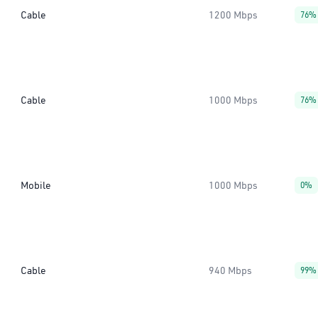
Cable
1200 Mbps
76%
Cable
1000 Mbps
76%
Mobile
1000 Mbps
0%
Cable
940 Mbps
99%