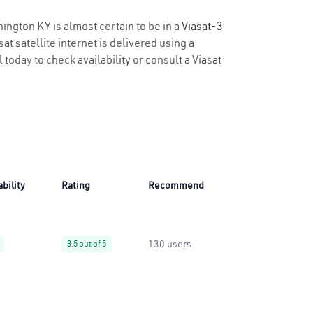
hington KY is almost certain to be in a
Viasat-3
t satellite internet is delivered using a
 today to check availability or consult a Viasat
ability
Rating
Recommend
130 users
3.5 out of 5