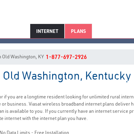
INTERNET
PLANS
 in Old Washington, KY
1-877-697-2926
in Old Washington, Kentucky
d Washington, KY Internet Serv
or if you are a longtime resident looking for unlimited rural intern
e
or business. Viasat wireless broadband internet plans deliver
n is available to you. If you currently have an internet service p
e internet with the internet plan you have.
No Data Limits - Free Installation