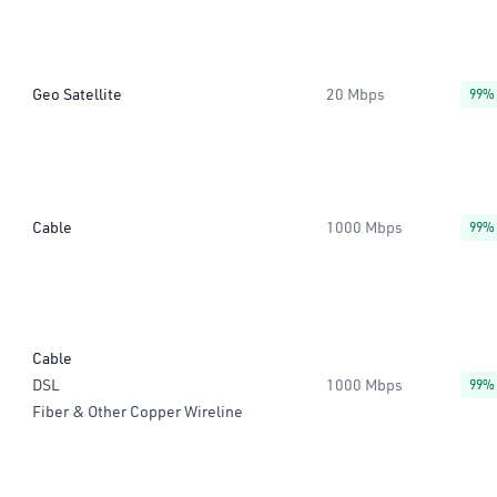
Geo Satellite
20 Mbps
99%
Cable
1000 Mbps
99%
Cable
DSL
1000 Mbps
99%
Fiber & Other Copper Wireline