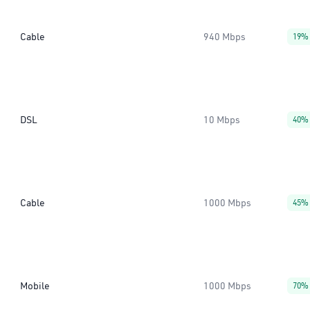
Cable
940 Mbps
19%
DSL
10 Mbps
40%
Cable
1000 Mbps
45%
Mobile
1000 Mbps
70%