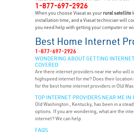
1-877-697-2926
When you choose Viasat as your
rural satellite 
installation time, and a Viasat technician will c
you need help with getting your computer or wir
Best Home Internet Pr
1-877-697-2926
WONDERING ABOUT GETTING INTERNET 
COVERED.
Are there internet providers near me who will o
highspeed internet for me? Does their location m
for the best home internet providers in Old Was
TOP INTERNET PROVIDERS NEAR ME IN 
Old Washington , Kentucky, has been in a steady
options. If you are wondering, what are the in
internet? We can help.
FAQS