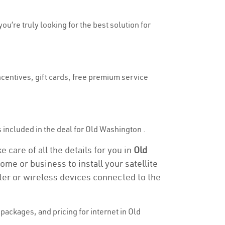
ou’re truly looking for the best solution for
ncentives, gift cards, free premium service
is included in the deal for Old Washington .
 care of all the details for you in
Old
ome or business to install your satellite
ter or wireless devices connected to the
ackages, and pricing for internet in Old