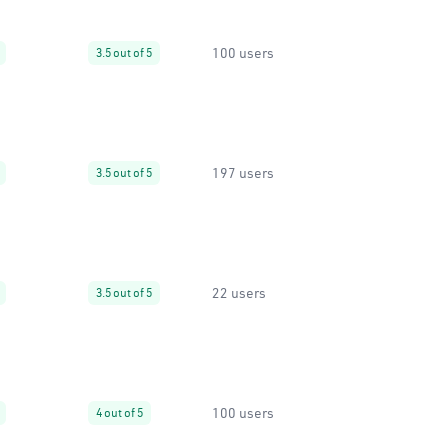
100 users
3.5 out of 5
197 users
3.5 out of 5
22 users
3.5 out of 5
100 users
4 out of 5