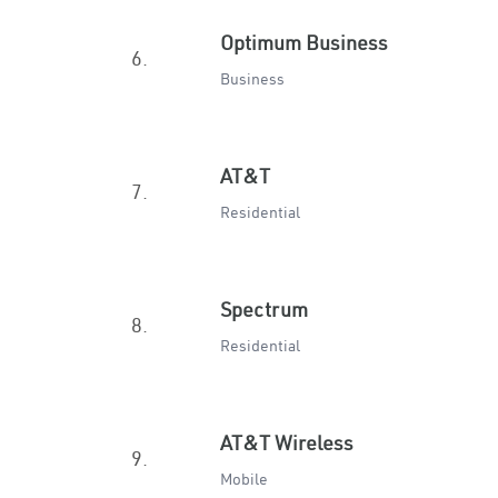
Optimum Business
6.
Business
AT&T
7.
Residential
Spectrum
8.
Residential
AT&T Wireless
9.
Mobile