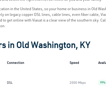
location in the United States, so your home or business in Old Was
ly on legacy copper DSL lines, cable lines, even fiber cable, Viasa
 to get online with Viasat is a clear view of the southern sky. Call
ion.
rs in Old Washington, KY
Connection
Speed
Avail
DSL
2000 Mbps
99%