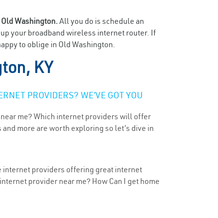
n
Old Washington.
All you do is schedule an
t up your broadband wireless internet router. If
happy to oblige in Old Washington.
ton, KY
ERNET PROVIDERS? WE’VE GOT YOU
 near me? Which internet providers will offer
 and more are worth exploring so let’s dive in
internet providers offering great internet
t internet provider near me? How Can I get home