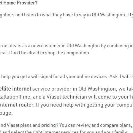
net Home Provider?
hbors and listen to what they have to say in Old Washington . If y
nternet deals as a new customer in Old Washington By combining i
eal. Don’t be afraid to shop the competition.
help you get a wifi signal for all your online devices. Ask if wifi 
ellite internet
service provider in Old Washington, we take
tallation time, and a Viasat technician will come to your h
nternet router. If you need help with getting your compu
blige.
nd Viasat plans and
pricing
? You can review and compare plans, p
nd select the right internet services for you and your family.