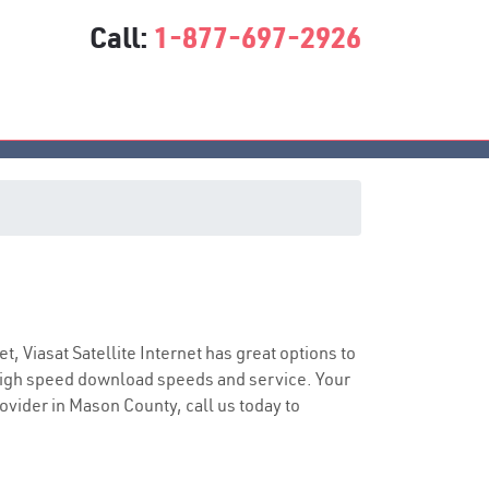
Call:
1-877-697-2926
ice
et, Viasat Satellite Internet has great options to
 high speed download speeds and service. Your
rovider in Mason County, call us today to