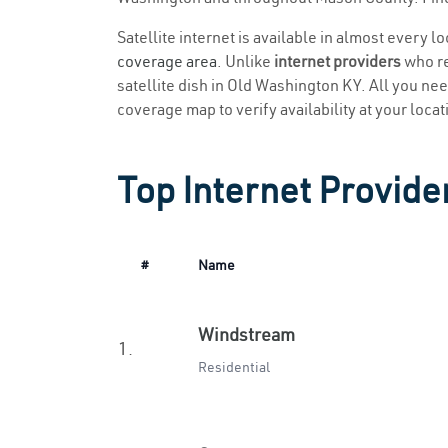
Satellite internet is available in almost every 
coverage area
. Unlike
internet providers
who re
satellite dish in Old Washington KY. All you need
coverage map to verify availability at your locat
Top Internet Provide
#
Name
Windstream
1.
Residential