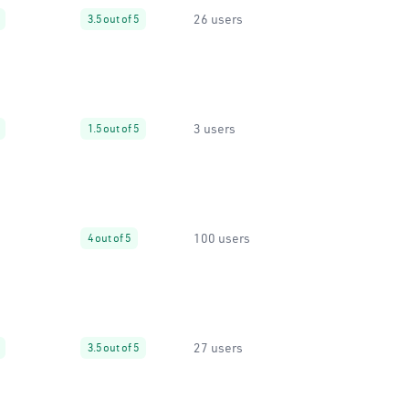
26 users
3.5 out of 5
3 users
1.5 out of 5
100 users
4 out of 5
27 users
3.5 out of 5