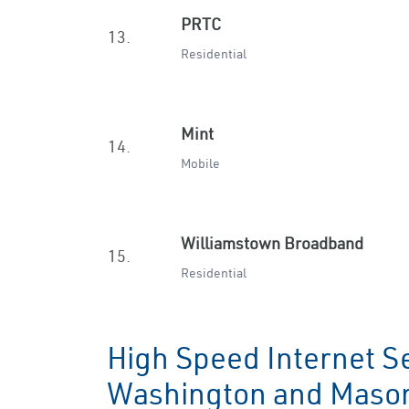
PRTC
13.
Residential
Mint
14.
Mobile
Williamstown Broadband
15.
Residential
High Speed Internet Se
Washington and Maso