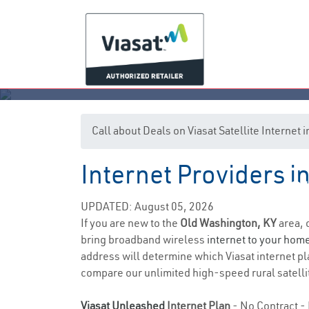
Call about Deals on Viasat Satellite Internet
Internet Providers 
Ol
UPDATED: August 05, 2026
If you are new to the
Old Washington, KY
area, 
bring broadband wireless
internet to your hom
address will determine which Viasat internet pla
compare our unlimited high-speed rural satellit
Viasat Unleashed
Internet Plan
- No Contract - 