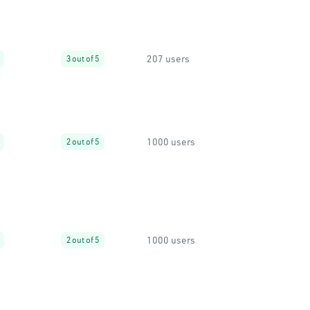
207 users
3 out of 5
1000 users
2 out of 5
1000 users
2 out of 5