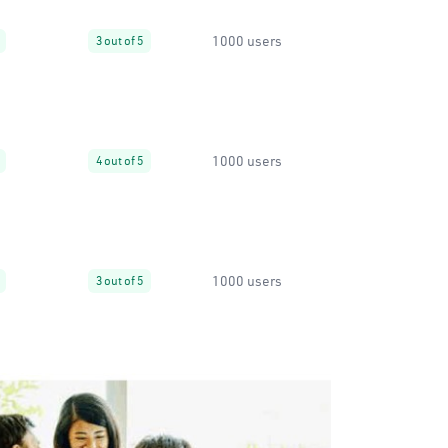
1000 users
3 out of 5
1000 users
4 out of 5
1000 users
3 out of 5