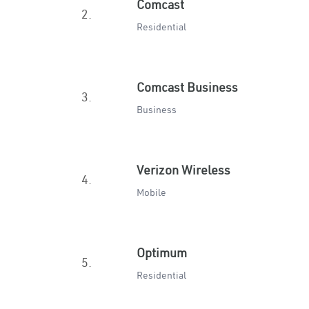
Comcast
2.
Residential
Comcast Business
3.
Business
Verizon Wireless
4.
Mobile
Optimum
5.
Residential