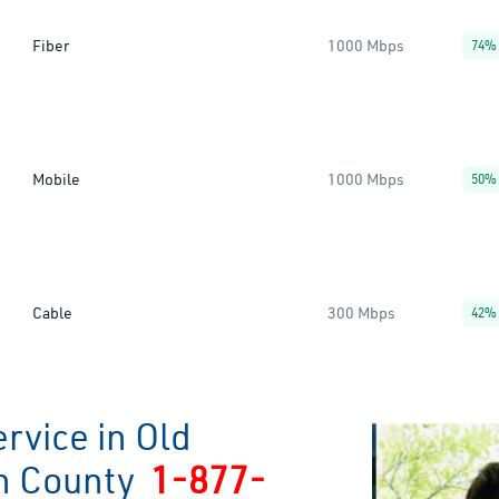
Fiber
1000 Mbps
74%
Mobile
1000 Mbps
50%
Cable
300 Mbps
42%
rvice in Old
n County
1-877-