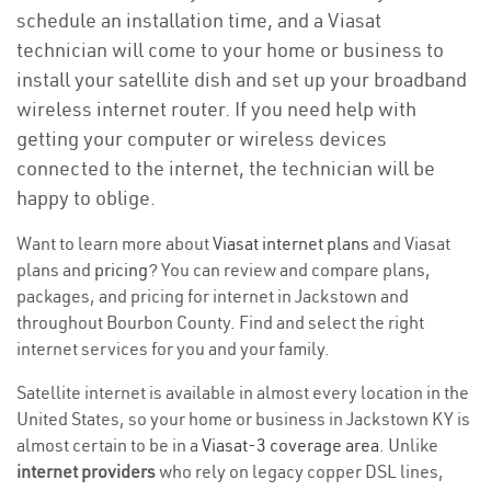
schedule an installation time, and a Viasat
technician will come to your home or business to
install your satellite dish and set up your broadband
wireless internet router. If you need help with
getting your computer or wireless devices
connected to the internet, the technician will be
happy to oblige.
Want to learn more about
Viasat internet plans
and Viasat
plans and
pricing
? You can review and compare plans,
packages, and pricing for internet in Jackstown and
throughout Bourbon County. Find and select the right
internet services for you and your family.
Satellite internet is available in almost every location in the
United States, so your home or business in Jackstown KY is
almost certain to be in a
Viasat-3 coverage area
. Unlike
internet providers
who rely on legacy copper DSL lines,