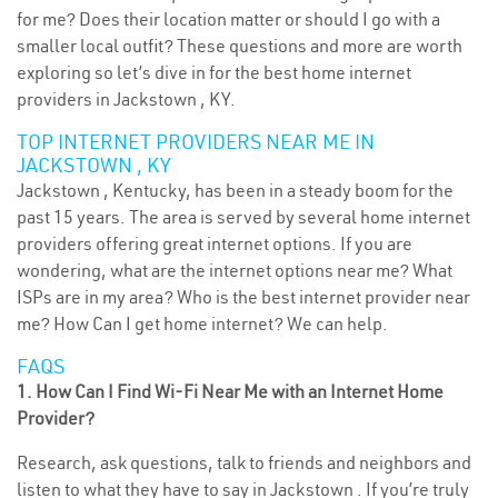
for me? Does their location matter or should I go with a
smaller local outfit? These questions and more are worth
exploring so let’s dive in for the best home internet
providers in Jackstown , KY.
TOP INTERNET PROVIDERS NEAR ME IN
JACKSTOWN , KY
Jackstown , Kentucky, has been in a steady boom for the
past 15 years. The area is served by several home internet
providers offering great internet options. If you are
wondering, what are the internet options near me? What
ISPs are in my area? Who is the best internet provider near
me? How Can I get home internet? We can help.
FAQS
1. How Can I Find Wi-Fi Near Me with an Internet Home
Provider?
Research, ask questions, talk to friends and neighbors and
listen to what they have to say in Jackstown . If you’re truly