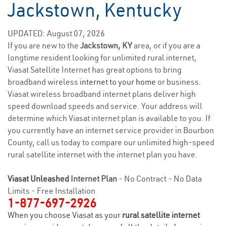
Jackstown, Kentucky
UPDATED: August 07, 2026
If you are new to the
Jackstown, KY
area, or if you are a
longtime resident looking for unlimited rural internet,
Viasat Satellite Internet has great options to bring
broadband wireless
internet to your home
or business.
Viasat wireless broadband internet plans deliver high
speed download speeds and service. Your address will
determine which Viasat internet plan is available to you. If
you currently have an internet service provider in Bourbon
County, call us today to compare our unlimited high-speed
rural satellite internet with the internet plan you have.
Viasat Unleashed
Internet Plan
- No Contract - No Data
Limits - Free Installation
1-877-697-2926
When you choose Viasat as your
rural satellite internet