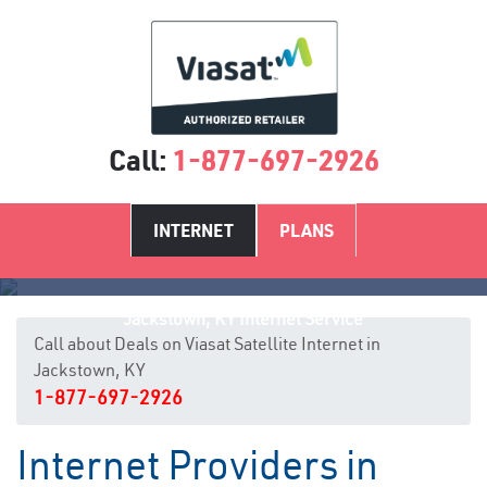
Call:
1-877-697-2926
INTERNET
PLANS
Jackstown, KY Internet Service
Call about Deals on Viasat Satellite Internet in
Jackstown, KY
1-877-697-2926
Internet Providers in