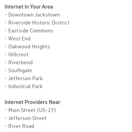
Internet In Your Area
:
- Downtown Jackstown
- Riverside Historic District
- Eastside Commons
- West End
- Oakwood Heights
- Hillcrest
- Riverbend
- Southgate
- Jefferson Park
- Industrial Park
Internet Providers Near
:
- Main Street (US-27)
- Jefferson Street
- River Road