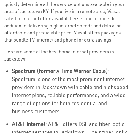
quickly determine all the service options available in your
area of Jackstown KY. If you live in a remote area, Viasat
satellite internet offers availability second to none. In
addition to delivering high internet speeds and data at an
affordable and predictable price, Viasat offers packages
that bundle TV, internet and phone for extra savings.
Here are some of the best home internet providers in
Jackstown
Spectrum (formerly Time Warner Cable)
:
Spectrum is one of the most prominent internet
providers in Jackstown with cable and highspeed
internet plans, reliable performance, and a wide
range of options for both residential and
business customers.
AT&T Internet
: AT&T offers DSL and fiber-optic
internet services in Jackstown . Their fiber-optic