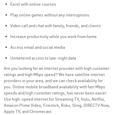
Excel with online courses
Play online games without any interruptions
Video call and chat with family, friends, and clients
Increase productivity while you work from home
Access email and social media
Unmetered access to late-night data
Are you looking for an internet provider with high customer
ratings and high Mbps speed? We have satellite internet
providers in your area, and we can check availability for
you. Online mobile broadband availability with fast Mbps
speeds and high customer ratings, has never been easier.
Use high-speed internet for Streaming TV, Hulu, Netflix,
Amazon Prime Video, Firestick, Roku, Sling, DIRECTV Now,
Apple TV, and Chromecast.