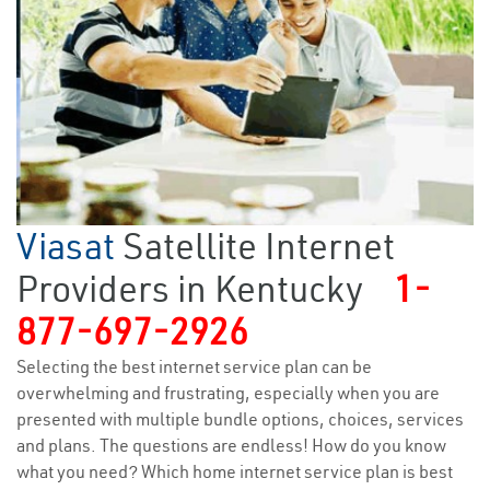
Viasat
Satellite Internet
Providers in Kentucky
1-
877-697-2926
Selecting the best internet service plan can be
overwhelming and frustrating, especially when you are
presented with multiple bundle options, choices, services
and plans. The questions are endless! How do you know
what you need? Which home internet service plan is best