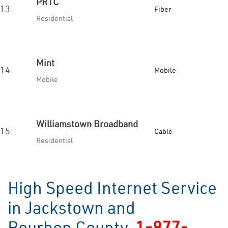
PRTC
13.
Fiber
Residential
Mint
14.
Mobile
Mobile
Williamstown Broadband
15.
Cable
Residential
High Speed Internet Service
in Jackstown and
Bourbon County
1-877-