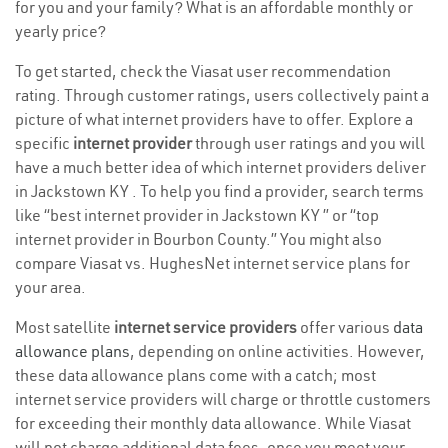
for you and your family? What is an affordable monthly or
yearly price?
To get started, check the Viasat user recommendation
rating. Through customer ratings, users collectively paint a
picture of what internet providers have to offer. Explore a
specific
internet provider
through user ratings and you will
have a much better idea of which internet providers deliver
in Jackstown KY . To help you find a provider, search terms
like “best internet provider in Jackstown KY ” or “top
internet provider in Bourbon County.” You might also
compare Viasat vs. HughesNet internet service plans for
your area.
Most satellite
internet service providers
offer various
data
allowance plans
, depending on online activities. However,
these data allowance plans come with a catch; most
internet service providers will charge or throttle customers
for exceeding their monthly data allowance. While Viasat
will not charge additional data fees, once you meet your