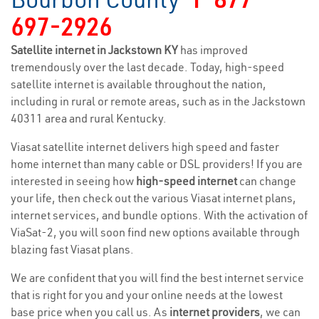
697-2926
Satellite internet in Jackstown KY
has improved
tremendously over the last decade. Today, high-speed
satellite internet is available throughout the nation,
including in rural or remote areas, such as in the Jackstown
40311 area and rural Kentucky.
Viasat satellite internet delivers high speed and faster
home internet than many cable or DSL providers! If you are
interested in seeing how
high-speed internet
can change
your life, then check out the various Viasat internet plans,
internet services, and bundle options. With the activation of
ViaSat-2, you will soon find new options available through
blazing fast Viasat plans.
We are confident that you will find the best internet service
that is right for you and your online needs at the lowest
base price when you call us. As
internet providers
, we can