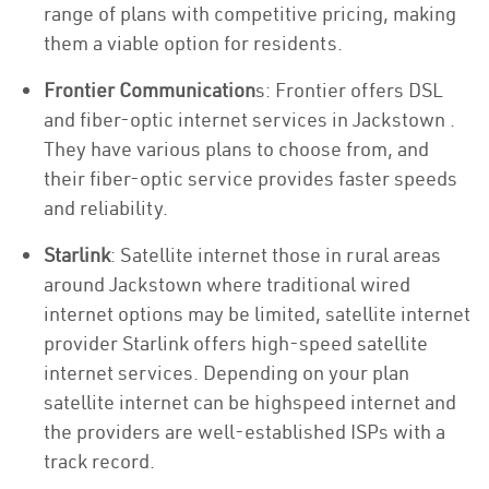
range of plans with competitive pricing, making
them a viable option for residents.
Frontier Communication
s: Frontier offers DSL
and fiber-optic internet services in Jackstown .
They have various plans to choose from, and
their fiber-optic service provides faster speeds
and reliability.
Starlink
: Satellite internet those in rural areas
around Jackstown where traditional wired
internet options may be limited, satellite internet
provider Starlink offers high-speed satellite
internet services. Depending on your plan
satellite internet can be highspeed internet and
the providers are well-established ISPs with a
track record.