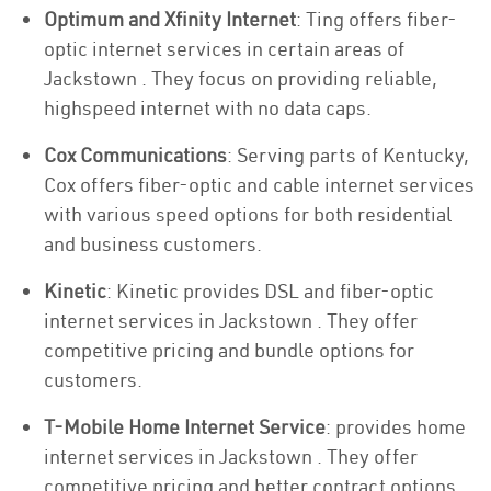
Optimum and Xfinity Internet
: Ting offers fiber-
optic internet services in certain areas of
Jackstown . They focus on providing reliable,
highspeed internet with no data caps.
Cox Communications
: Serving parts of Kentucky,
Cox offers fiber-optic and cable internet services
with various speed options for both residential
and business customers.
Kinetic
: Kinetic provides DSL and fiber-optic
internet services in Jackstown . They offer
competitive pricing and bundle options for
customers.
T-Mobile Home Internet Service
: provides home
internet services in Jackstown . They offer
competitive pricing and better contract options.