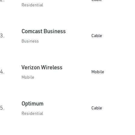
Residential
Comcast Business
3.
Cable
Business
Verizon Wireless
4.
Mobile
Mobile
Optimum
5.
Cable
Residential