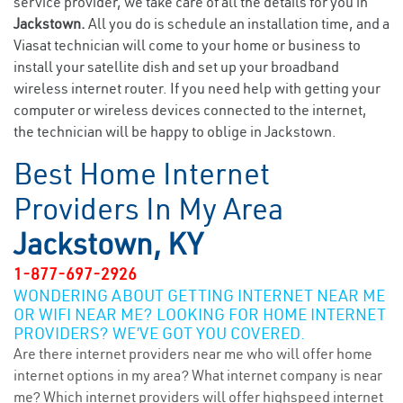
service provider, we take care of all the details for you in
Jackstown.
All you do is schedule an installation time, and a
Viasat technician will come to your home or business to
install your satellite dish and set up your broadband
wireless internet router. If you need help with getting your
computer or wireless devices connected to the internet,
the technician will be happy to oblige in Jackstown.
Best Home Internet
Providers In My Area
Jackstown, KY
1-877-697-2926
WONDERING ABOUT GETTING INTERNET NEAR ME
OR WIFI NEAR ME? LOOKING FOR HOME INTERNET
PROVIDERS? WE’VE GOT YOU COVERED.
Are there internet providers near me who will offer home
internet options in my area? What internet company is near
me? Which internet providers will offer highspeed internet