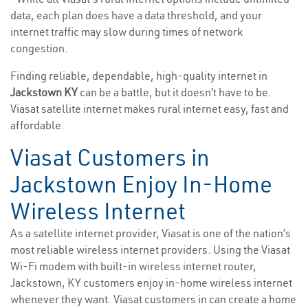
data, each plan does have a data threshold, and your
internet traffic may slow during times of network
congestion.
Finding reliable, dependable, high-quality internet in
Jackstown KY
can be a battle, but it doesn’t have to be.
Viasat satellite internet makes rural internet easy, fast and
affordable.
Viasat Customers in
Jackstown Enjoy In-Home
Wireless Internet
As a satellite internet provider, Viasat is one of the nation’s
most reliable wireless internet providers. Using the Viasat
Wi-Fi modem with built-in wireless internet router,
Jackstown, KY customers enjoy in-home wireless internet
whenever they want. Viasat customers in can create a home