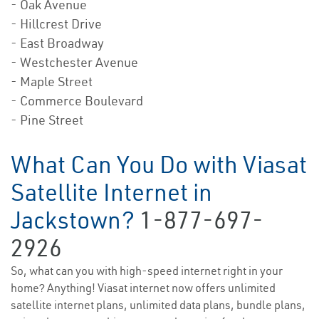
- Oak Avenue
- Hillcrest Drive
- East Broadway
- Westchester Avenue
- Maple Street
- Commerce Boulevard
- Pine Street
What Can You Do with Viasat
Satellite Internet in
Jackstown?
1-877-697-
2926
So, what can you with high-speed internet right in your
home? Anything! Viasat internet now offers unlimited
satellite internet plans, unlimited data plans, bundle plans,