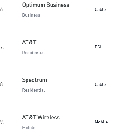
Optimum Business
6.
Cable
Business
AT&T
7.
DSL
Residential
Spectrum
8.
Cable
Residential
AT&T Wireless
9.
Mobile
Mobile