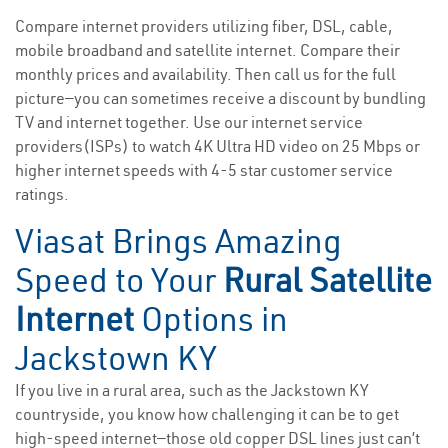
Compare internet providers utilizing fiber, DSL, cable,
mobile broadband and satellite internet. Compare their
monthly prices and availability. Then call us for the full
picture—you can sometimes receive a discount by bundling
TV and internet together. Use our internet service
providers(ISPs) to watch 4K Ultra HD video on 25 Mbps or
higher internet speeds with 4-5 star customer service
ratings.
Viasat Brings Amazing
Speed to Your
Rural Satellite
Internet
Options in
Jackstown KY
If you live in a rural area, such as the Jackstown KY
countryside, you know how challenging it can be to get
high-speed internet—those old copper DSL lines just can’t