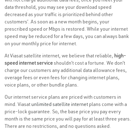
data threshold, you may see your download speed
decreased as your traffic is prioritized behind other
customers’. As soon as a new month begins, your
prescribed speed or Mbps is restored. While your internet
speed may be reduced for a few days, you can always bank
on your monthly price for internet.
At Viasat satellite internet, we believe that reliable,
high-
speed internet service
shouldn’t cost a fortune. We don’t
charge our customers any additional data allowance fees,
overage fees or even fees for changing internet plans,
voice plans, or other bundle plans.
Our internet service plans are priced with customers in
mind. Viasat
unlimited satellite internet
plans come with a
price-lock guarantee. So, the base price you pay every
month is the same price you will pay for at least three years.
There are no restrictions, and no questions asked.