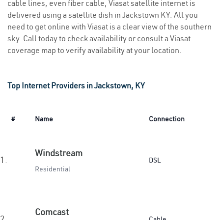
cable lines, even fiber cable, Viasat satellite internet is
delivered using a satellite dish in Jackstown KY. All you
need to get online with Viasat is a clear view of the southern
sky. Call today to check availability or consult a Viasat
coverage map to verify availability at your location.
Top Internet Providers in Jackstown, KY
#
Name
Connection
Windstream
1.
DSL
Residential
Comcast
2.
Cable