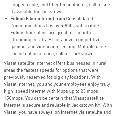
copper, cable, and fiber technologies, call to see
if available for Jackstown
Fidium Fiber internet from
Consolidated
Communications has over 800k subscribers,
Fidium fiber plans are great for smooth
streaming in Ultra HD or above, competitive
gaming, and videoconferencing. Multiple users
can be online at once, call for Jackstown
Viasat satellite internet offers businesses in rural
areas the fastest speeds for options that were
previously reserved for big city locations. With
Viasat internet, you and your employees enjoy truly
high-speed internet with Mbps up to 25 mbps -
150mbps. You can be certain that Viasat satellite
internet is secure and reliable in Jackstown KY. With
Viasat, you have always-on internet via satellite and