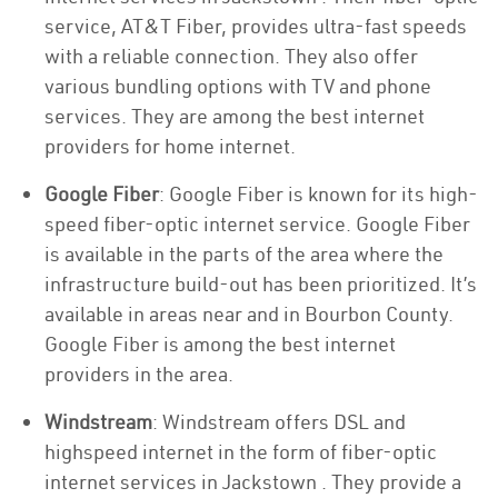
service, AT&T Fiber, provides ultra-fast speeds
with a reliable connection. They also offer
various bundling options with TV and phone
services. They are among the best internet
providers for home internet.
Google Fiber
: Google Fiber is known for its high-
speed fiber-optic internet service. Google Fiber
is available in the parts of the area where the
infrastructure build-out has been prioritized. It’s
available in areas near and in Bourbon County.
Google Fiber is among the best internet
providers in the area.
Windstream
: Windstream offers DSL and
highspeed internet in the form of fiber-optic
internet services in Jackstown . They provide a