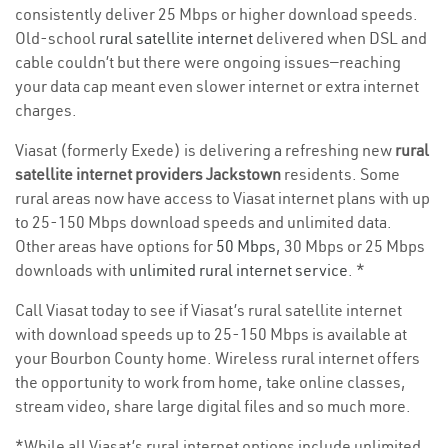
consistently deliver 25 Mbps or higher download speeds.
Old-school
rural satellite internet
delivered when DSL and
cable couldn’t but there were ongoing issues—reaching
your data cap meant even slower internet or extra internet
charges.
Viasat (formerly Exede) is delivering a refreshing new
rural
satellite internet providers Jackstown
residents. Some
rural areas now have access to Viasat internet plans with up
to 25-150 Mbps download speeds and unlimited data.
Other areas have options for
50 Mbps
, 30 Mbps or 25 Mbps
downloads with
unlimited rural internet service
. *
Call Viasat today to see if Viasat’s rural satellite internet
with download speeds up to 25-150 Mbps is available at
your Bourbon County home. Wireless rural internet offers
the opportunity to work from home, take online classes,
stream video, share large digital files and so much more.
*While all Viasat’s rural internet options include unlimited