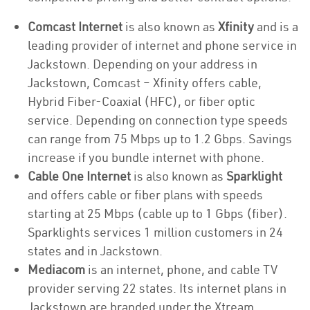
Comcast Internet
is also known as
Xfinity
and is a
leading provider of internet and phone service in
Jackstown. Depending on your address in
Jackstown, Comcast – Xfinity offers cable,
Hybrid Fiber-Coaxial (HFC), or fiber optic
service. Depending on connection type speeds
can range from 75 Mbps up to 1.2 Gbps. Savings
increase if you bundle internet with phone.
Cable One Internet
is also known as
Sparklight
and offers cable or fiber plans with speeds
starting at 25 Mbps (cable up to 1 Gbps (fiber).
Sparklights services 1 million customers in 24
states and in Jackstown.
Mediacom
is an internet, phone, and cable TV
provider serving 22 states. Its internet plans in
Jackstown are branded under the Xtream