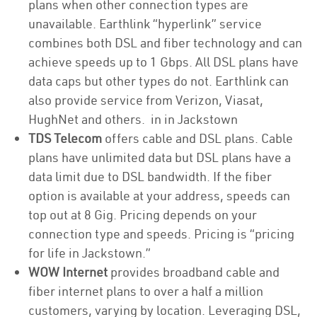
plans when other connection types are
unavailable. Earthlink “hyperlink” service
combines both DSL and fiber technology and can
achieve speeds up to 1 Gbps. All DSL plans have
data caps but other types do not. Earthlink can
also provide service from Verizon, Viasat,
HughNet and others. in in Jackstown
TDS Telecom
offers cable and DSL plans. Cable
plans have unlimited data but DSL plans have a
data limit due to DSL bandwidth. If the fiber
option is available at your address, speeds can
top out at 8 Gig. Pricing depends on your
connection type and speeds. Pricing is “pricing
for life in Jackstown.”
WOW Internet
provides broadband cable and
fiber internet plans to over a half a million
customers, varying by location. Leveraging DSL,