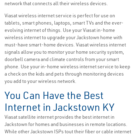
network that connects all their wireless devices.
Viasat wireless internet service is perfect for use on
tablets, smart phones, laptops, smart TVs and the ever-
evolving internet of things. Use your Viasat in-home
wireless internet to upgrade your Jackstown home with
must-have smart-home devices. Viasat wireless internet
signals allow you to monitor your home security system,
doorbell camera and climate controls from your smart
phone. Use your in-home wireless internet service to keep
a check on the kids and pets through monitoring devices
you add to your wireless network.
You Can Have the Best
Internet in Jackstown KY
Viasat satellite internet provides the best internet in
Jackstown for homes and businesses in remote locations.
While other Jackstown ISPs tout their fiber or cable internet