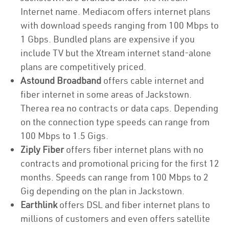
Internet name. Mediacom offers internet plans
with download speeds ranging from 100 Mbps to
1 Gbps. Bundled plans are expensive if you
include TV but the Xtream internet stand-alone
plans are competitively priced.
Astound Broadband
offers cable internet and
fiber internet in some areas of Jackstown.
Therea rea no contracts or data caps. Depending
on the connection type speeds can range from
100 Mbps to 1.5 Gigs.
Ziply Fiber
offers fiber internet plans with no
contracts and promotional pricing for the first 12
months. Speeds can range from 100 Mbps to 2
Gig depending on the plan in Jackstown.
Earthlink
offers DSL and fiber internet plans to
millions of customers and even offers satellite