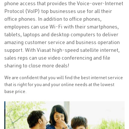
phone access that provides the Voice-over-Internet
Protocol (VoIP) top businesses use for all their
office phones. In addition to office phones,
employees can use Wi-Fi with their smartphones,
tablets, laptops and desktop computers to deliver
amazing customer service and business operation
support. With Viasat high-speed satellite internet,
sales reps can use video conferencing and file
sharing to close more deals!
We are confident that you will find the best internet service
that is right for you and your online needs at the lowest
base price.