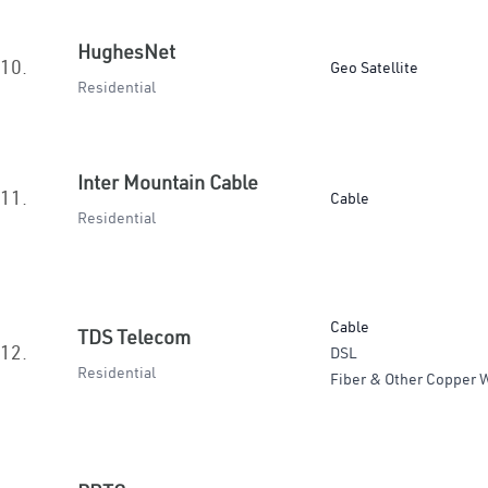
HughesNet
10.
Geo Satellite
Residential
Inter Mountain Cable
11.
Cable
Residential
Cable
TDS Telecom
12.
DSL
Residential
Fiber & Other Copper W