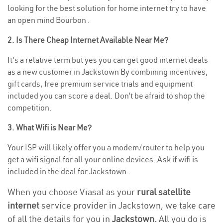
looking for the best solution for home internet try to have
an open mind Bourbon .
2. Is There Cheap Internet Available Near Me?
It’s a relative term but yes you can get good internet deals
as a new customer in Jackstown By combining incentives,
gift cards, free premium service trials and equipment
included you can score a deal. Don’t be afraid to shop the
competition.
3. What Wifi is Near Me?
Your ISP will likely offer you a modem/router to help you
get a wifi signal for all your online devices. Ask if wifi is
included in the deal for Jackstown .
When you choose Viasat as your
rural satellite
internet
service provider in Jackstown, we take care
of all the details for you in
Jackstown.
All you do is