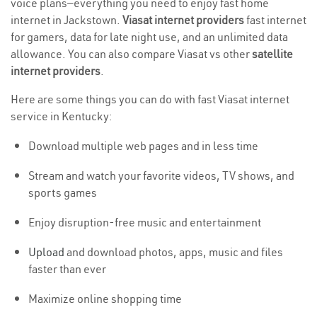
voice plans—everything you need to enjoy fast home
internet in Jackstown.
Viasat internet providers
fast internet
for gamers, data for late night use, and an unlimited data
allowance. You can also compare Viasat vs other
satellite
internet providers
.
Here are some things you can do with fast Viasat internet
service in Kentucky:
Download multiple web pages and in less time
Stream and watch your favorite videos, TV shows, and
sports games
Enjoy disruption-free music and entertainment
Upload
and download photos, apps, music and files
faster than ever
Maximize online shopping time