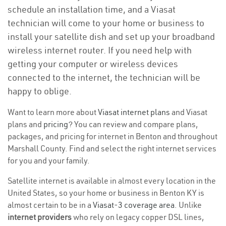
schedule an installation time, and a Viasat
technician will come to your home or business to
install your satellite dish and set up your broadband
wireless internet router. If you need help with
getting your computer or wireless devices
connected to the internet, the technician will be
happy to oblige.
Want to learn more about
Viasat internet plans
and Viasat
plans and
pricing
? You can review and compare plans,
packages, and pricing for internet in Benton and throughout
Marshall County. Find and select the right internet services
for you and your family.
Satellite internet is available in almost every location in the
United States, so your home or business in Benton KY is
almost certain to be in a
Viasat-3 coverage area
. Unlike
internet providers
who rely on legacy copper DSL lines,