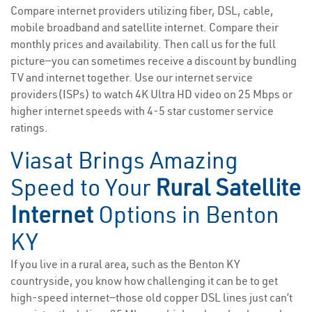
Compare internet providers utilizing fiber, DSL, cable,
mobile broadband and satellite internet. Compare their
monthly prices and availability. Then call us for the full
picture—you can sometimes receive a discount by bundling
TV and internet together. Use our internet service
providers(ISPs) to watch 4K Ultra HD video on 25 Mbps or
higher internet speeds with 4-5 star customer service
ratings.
Viasat Brings Amazing
Speed to Your
Rural Satellite
Internet
Options in Benton
KY
If you live in a rural area, such as the Benton KY
countryside, you know how challenging it can be to get
high-speed internet—those old copper DSL lines just can’t