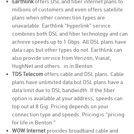
Earthlink
offers DSL and fiber internet plans to
millions of customers and even offers satellite
plans when other connection types are
unavailable. Earthlink “hyperlink” service
combines both DSL and fiber technology and can
achieve speeds up to 1 Gbps. All DSL plans have
data caps but other types do not. Earthlink can
also provide service from Verizon, Viasat,
HughNet and others. in in Benton
TDS Telecom
offers cable and DSL plans. Cable
plans have unlimited data but DSL plans have a
data limit due to DSL bandwidth. If the fiber
option is available at your address, speeds can
top out at 8 Gig. Pricing depends on your
connection type and speeds. Pricing is “pricing
for life in Benton.”
WOW Internet
provides broadband cable and