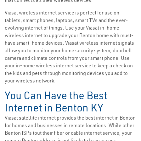
that connects all their wireless devices.
Viasat wireless internet service is perfect for use on
tablets, smart phones, laptops, smart TVs and the ever-
evolving internet of things. Use your Viasat in-home
wireless internet to upgrade your Benton home with must-
have smart-home devices. Viasat wireless internet signals
allow you to monitor your home security system, doorbell
camera and climate controls from your smart phone. Use
your in-home wireless internet service to keep a check on
the kids and pets through monitoring devices you add to
your wireless network.
You Can Have the Best
Internet in Benton KY
Viasat satellite internet provides the best internet in Benton
for homes and businesses in remote locations. While other
Benton ISPs tout their fiber or cable internet service, your
remote Benton address is not likely to have access;