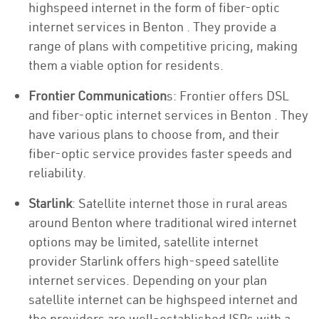
highspeed internet in the form of fiber-optic
internet services in Benton . They provide a
range of plans with competitive pricing, making
them a viable option for residents.
Frontier Communication
s: Frontier offers DSL
and fiber-optic internet services in Benton . They
have various plans to choose from, and their
fiber-optic service provides faster speeds and
reliability.
Starlink
: Satellite internet those in rural areas
around Benton where traditional wired internet
options may be limited, satellite internet
provider Starlink offers high-speed satellite
internet services. Depending on your plan
satellite internet can be highspeed internet and
the providers are well-established ISPs with a