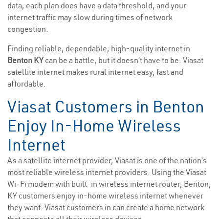
data, each plan does have a data threshold, and your
internet traffic may slow during times of network
congestion.
Finding reliable, dependable, high-quality internet in
Benton KY
can be a battle, but it doesn’t have to be. Viasat
satellite internet makes rural internet easy, fast and
affordable.
Viasat Customers in Benton
Enjoy In-Home Wireless
Internet
As a satellite internet provider, Viasat is one of the nation’s
most reliable wireless internet providers. Using the Viasat
Wi-Fi modem with built-in wireless internet router, Benton,
KY customers enjoy in-home wireless internet whenever
they want. Viasat customers in can create a home network