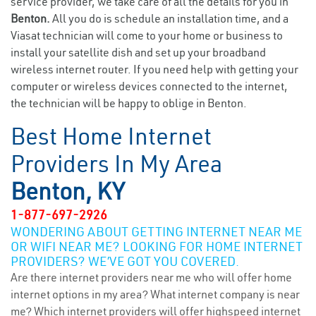
service provider, we take care of all the details for you in
Benton.
All you do is schedule an installation time, and a
Viasat technician will come to your home or business to
install your satellite dish and set up your broadband
wireless internet router. If you need help with getting your
computer or wireless devices connected to the internet,
the technician will be happy to oblige in Benton.
Best Home Internet
Providers In My Area
Benton, KY
1-877-697-2926
WONDERING ABOUT GETTING INTERNET NEAR ME
OR WIFI NEAR ME? LOOKING FOR HOME INTERNET
PROVIDERS? WE’VE GOT YOU COVERED.
Are there internet providers near me who will offer home
internet options in my area? What internet company is near
me? Which internet providers will offer highspeed internet