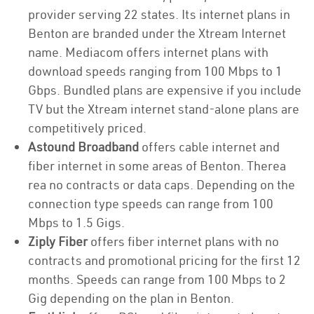
provider serving 22 states. Its internet plans in
Benton are branded under the Xtream Internet
name. Mediacom offers internet plans with
download speeds ranging from 100 Mbps to 1
Gbps. Bundled plans are expensive if you include
TV but the Xtream internet stand-alone plans are
competitively priced.
Astound Broadband
offers cable internet and
fiber internet in some areas of Benton. Therea
rea no contracts or data caps. Depending on the
connection type speeds can range from 100
Mbps to 1.5 Gigs.
Ziply Fiber
offers fiber internet plans with no
contracts and promotional pricing for the first 12
months. Speeds can range from 100 Mbps to 2
Gig depending on the plan in Benton.