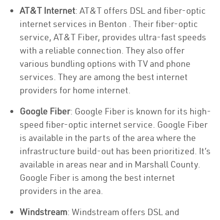
AT&T Internet
: AT&T offers DSL and fiber-optic
internet services in Benton . Their fiber-optic
service, AT&T Fiber, provides ultra-fast speeds
with a reliable connection. They also offer
various bundling options with TV and phone
services. They are among the best internet
providers for home internet.
Google Fiber
: Google Fiber is known for its high-
speed fiber-optic internet service. Google Fiber
is available in the parts of the area where the
infrastructure build-out has been prioritized. It’s
available in areas near and in Marshall County.
Google Fiber is among the best internet
providers in the area.
Windstream
: Windstream offers DSL and