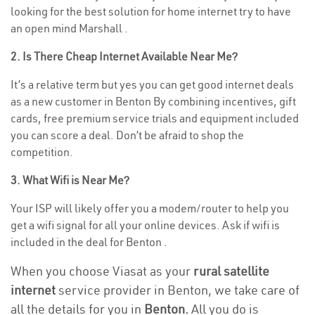
looking for the best solution for home internet try to have
an open mind Marshall .
2. Is There Cheap Internet Available Near Me?
It’s a relative term but yes you can get good internet deals
as a new customer in Benton By combining incentives, gift
cards, free premium service trials and equipment included
you can score a deal. Don’t be afraid to shop the
competition.
3. What Wifi is Near Me?
Your ISP will likely offer you a modem/router to help you
get a wifi signal for all your online devices. Ask if wifi is
included in the deal for Benton .
When you choose Viasat as your
rural satellite
internet
service provider in Benton, we take care of
all the details for you in
Benton.
All you do is