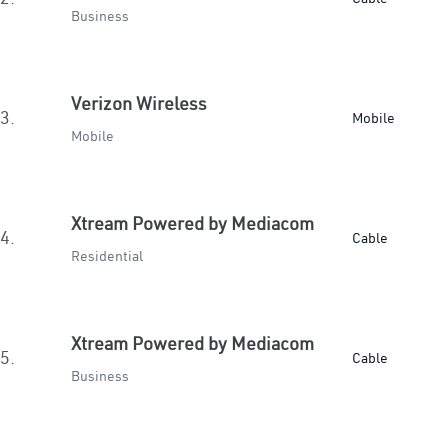
Business
Verizon Wireless
3.
Mobile
Mobile
Xtream Powered by Mediacom
4.
Cable
Residential
Xtream Powered by Mediacom
5.
Cable
Business