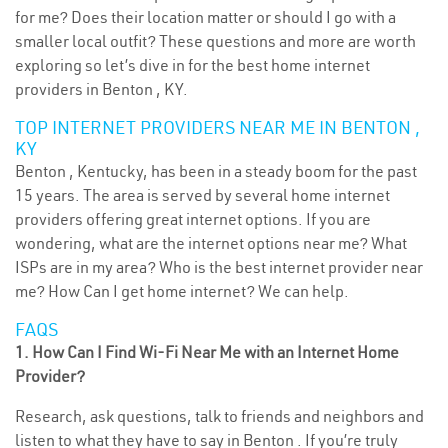
for me? Does their location matter or should I go with a
smaller local outfit? These questions and more are worth
exploring so let’s dive in for the best home internet
providers in Benton , KY.
TOP INTERNET PROVIDERS NEAR ME IN BENTON ,
KY
Benton , Kentucky, has been in a steady boom for the past
15 years. The area is served by several home internet
providers offering great internet options. If you are
wondering, what are the internet options near me? What
ISPs are in my area? Who is the best internet provider near
me? How Can I get home internet? We can help.
FAQS
1. How Can I Find Wi-Fi Near Me with an Internet Home
Provider?
Research, ask questions, talk to friends and neighbors and
listen to what they have to say in Benton . If you’re truly