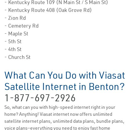
- Kentucky Route 109 (N Main St / S Main St)
- Kentucky Route 408 (Oak Grove Rd)
- Zion Rd
- Cemetery Rd
- Maple St
- 5th St
- 4th St
- Church St
What Can You Do with Viasat
Satellite Internet in Benton?
1-877-697-2926
So, what can you with high-speed internet right in your
home? Anything! Viasat internet now offers unlimited
satellite internet plans, unlimited data plans, bundle plans,
voice plans—everything you need to enjoy fast home