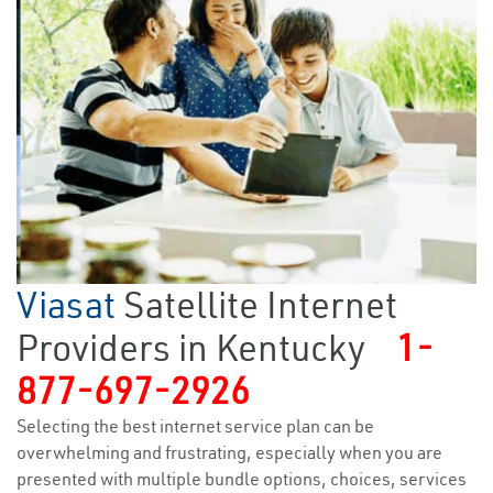
Viasat
Satellite Internet
Providers in Kentucky
1-
877-697-2926
Selecting the best internet service plan can be
overwhelming and frustrating, especially when you are
presented with multiple bundle options, choices, services