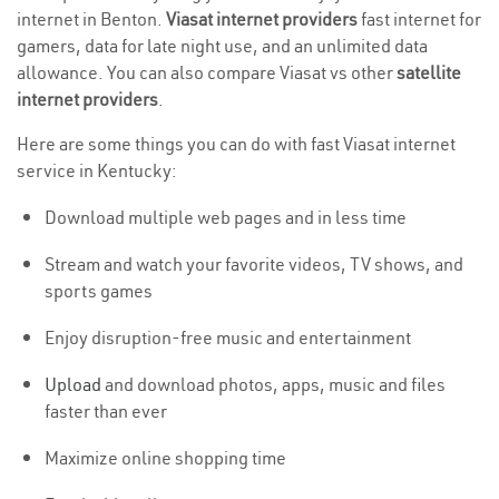
internet in Benton.
Viasat internet providers
fast internet for
gamers, data for late night use, and an unlimited data
allowance. You can also compare Viasat vs other
satellite
internet providers
.
Here are some things you can do with fast Viasat internet
service in Kentucky:
Download multiple web pages and in less time
Stream and watch your favorite videos, TV shows, and
sports games
Enjoy disruption-free music and entertainment
Upload
and download photos, apps, music and files
faster than ever
Maximize online shopping time