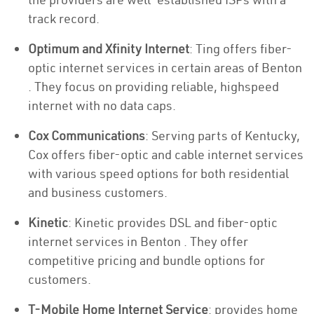
track record.
Optimum and Xfinity Internet
: Ting offers fiber-
optic internet services in certain areas of Benton
. They focus on providing reliable, highspeed
internet with no data caps.
Cox Communications
: Serving parts of Kentucky,
Cox offers fiber-optic and cable internet services
with various speed options for both residential
and business customers.
Kinetic
: Kinetic provides DSL and fiber-optic
internet services in Benton . They offer
competitive pricing and bundle options for
customers.
T-Mobile Home Internet Service
: provides home