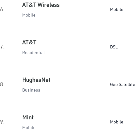
AT&T Wireless
6.
Mobile
Mobile
AT&T
7.
DSL
Residential
HughesNet
8.
Geo Satellite
Business
Mint
9.
Mobile
Mobile