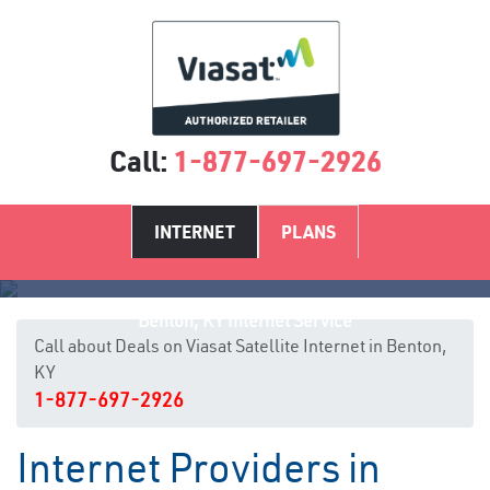
Call:
1-877-697-2926
INTERNET
PLANS
Benton, KY Internet Service
Call about Deals on Viasat Satellite Internet in Benton,
KY
1-877-697-2926
Internet Providers in