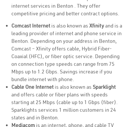
internet services in Benton . They offer
competitive pricing and better contract options.
Comcast Internet
is also known as
Xfinity
and is a
leading provider of internet and phone service in
Benton. Depending on your address in Benton,
Comcast – Xfinity offers cable, Hybrid Fiber-
Coaxial (HFC), or fiber optic service. Depending
on connection type speeds can range from 75
Mbps up to 1.2 Gbps. Savings increase if you
bundle internet with phone.
Cable One Internet
is also known as
Sparklight
and offers cable or fiber plans with speeds
starting at 25 Mbps (cable up to 1 Gbps (fiber).
Sparklights services 1 million customers in 24
states and in Benton.
Mediacom
is an internet, phone, and cable TV