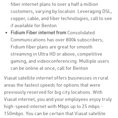
fiber internet plans to over a half a million
customers, varying by location. Leveraging DSL,
copper, cable, and fiber technologies, call to see
if available for Benton
Fidium Fiber internet from
Consolidated
Communications has over 800k subscribers,
Fidium fiber plans are great for smooth
streaming in Ultra HD or above, competitive
gaming, and videoconferencing. Multiple users
can be online at once, call for Benton
Viasat satellite internet offers businesses in rural
areas the fastest speeds for options that were
previously reserved for big city locations. With
Viasat internet, you and your employees enjoy truly
high-speed internet with Mbps up to 25 mbps -
150mbps. You can be certain that Viasat satellite