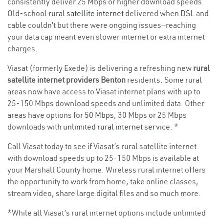
consistently deliver 25 Mbps or higher download speeds.
Old-school
rural satellite internet
delivered when DSL and
cable couldn’t but there were ongoing issues—reaching
your data cap meant even slower internet or extra internet
charges.
Viasat (formerly Exede) is delivering a refreshing new
rural
satellite internet providers Benton
residents. Some rural
areas now have access to Viasat internet plans with up to
25-150 Mbps download speeds and unlimited data. Other
areas have options for
50 Mbps
, 30 Mbps or 25 Mbps
downloads with
unlimited rural internet service
. *
Call Viasat today to see if Viasat’s rural satellite internet
with download speeds up to 25-150 Mbps is available at
your Marshall County home. Wireless rural internet offers
the opportunity to work from home, take online classes,
stream video, share large digital files and so much more.
*While all Viasat’s rural internet options include unlimited