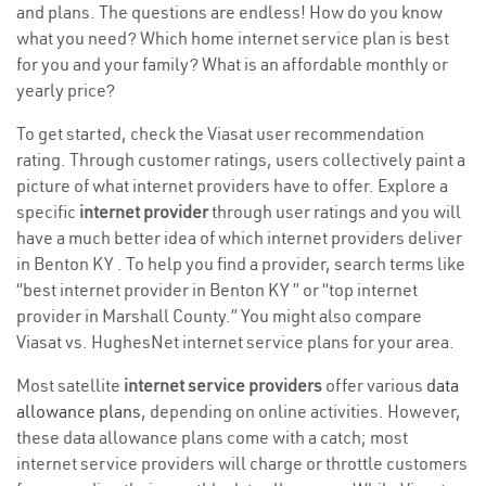
and plans. The questions are endless! How do you know
what you need? Which home internet service plan is best
for you and your family? What is an affordable monthly or
yearly price?
To get started, check the Viasat user recommendation
rating. Through customer ratings, users collectively paint a
picture of what internet providers have to offer. Explore a
specific
internet provider
through user ratings and you will
have a much better idea of which internet providers deliver
in Benton KY . To help you find a provider, search terms like
“best internet provider in Benton KY ” or “top internet
provider in Marshall County.” You might also compare
Viasat vs. HughesNet internet service plans for your area.
Most satellite
internet service providers
offer various
data
allowance plans
, depending on online activities. However,
these data allowance plans come with a catch; most
internet service providers will charge or throttle customers