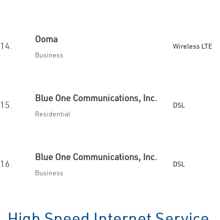
Ooma
14.
Wireless LTE
Business
Blue One Communications, Inc.
15.
DSL
Residential
Blue One Communications, Inc.
16.
DSL
Business
High Speed Internet Service