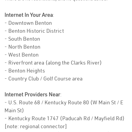
Internet In Your Area
:
- Downtown Benton
- Benton Historic District
- South Benton
- North Benton
- West Benton
- Riverfront area (along the Clarks River)
- Benton Heights
- Country Club / Golf Course area
Internet Providers Near
:
- U.S. Route 68 / Kentucky Route 80 (W Main St / E
Main St)
- Kentucky Route 1747 (Paducah Rd / Mayfield Rd)
[note: regional connector]