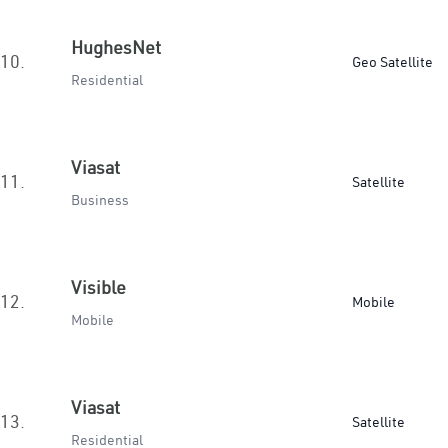
HughesNet
10.
Geo Satellite
Residential
Viasat
11.
Satellite
Business
Visible
12.
Mobile
Mobile
Viasat
13.
Satellite
Residential