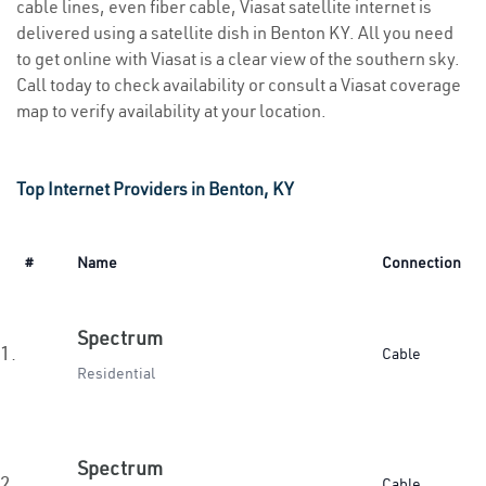
cable lines, even fiber cable, Viasat satellite internet is
delivered using a satellite dish in Benton KY. All you need
to get online with Viasat is a clear view of the southern sky.
Call today to check availability or consult a Viasat coverage
map to verify availability at your location.
Top Internet Providers in Benton, KY
#
Name
Connection
Spectrum
1.
Cable
Residential
Spectrum
2.
Cable