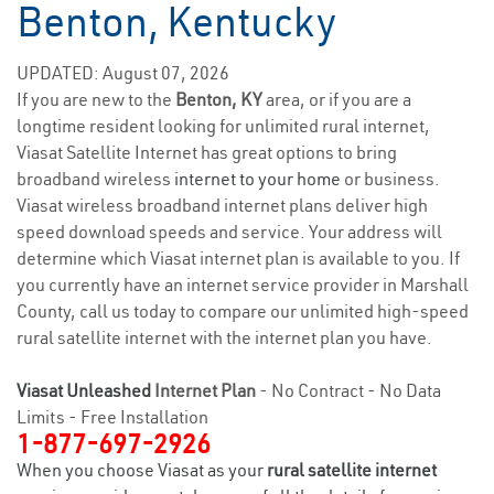
Benton, Kentucky
UPDATED: August 07, 2026
If you are new to the
Benton, KY
area, or if you are a
longtime resident looking for unlimited rural internet,
Viasat Satellite Internet has great options to bring
broadband wireless
internet to your home
or business.
Viasat wireless broadband internet plans deliver high
speed download speeds and service. Your address will
determine which Viasat internet plan is available to you. If
you currently have an internet service provider in Marshall
County, call us today to compare our unlimited high-speed
rural satellite internet with the internet plan you have.
Viasat Unleashed
Internet Plan
- No Contract - No Data
Limits - Free Installation
1-877-697-2926
When you choose Viasat as your
rural satellite internet