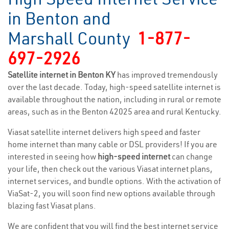
in Benton and
Marshall County
1-877-
697-2926
Satellite internet in Benton KY
has improved tremendously
over the last decade. Today, high-speed satellite internet is
available throughout the nation, including in rural or remote
areas, such as in the Benton 42025 area and rural Kentucky.
Viasat satellite internet delivers high speed and faster
home internet than many cable or DSL providers! If you are
interested in seeing how
high-speed internet
can change
your life, then check out the various Viasat internet plans,
internet services, and bundle options. With the activation of
ViaSat-2, you will soon find new options available through
blazing fast Viasat plans.
We are confident that you will find the best internet service