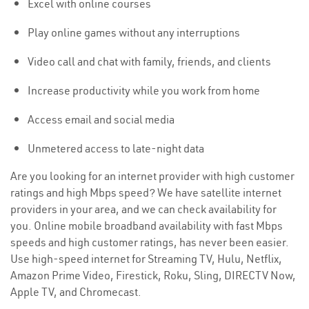
Excel with online courses
Play online games without any interruptions
Video call and chat with family, friends, and clients
Increase productivity while you work from home
Access email and social media
Unmetered access to late-night data
Are you looking for an internet provider with high customer
ratings and high Mbps speed? We have satellite internet
providers in your area, and we can check availability for
you. Online mobile broadband availability with fast Mbps
speeds and high customer ratings, has never been easier.
Use high-speed internet for Streaming TV, Hulu, Netflix,
Amazon Prime Video, Firestick, Roku, Sling, DIRECTV Now,
Apple TV, and Chromecast.