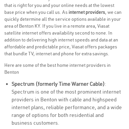
that is right for you and your online needs at the lowest
base price when you call us. As
internet providers
, we can
quickly determine all the service options available in your
area of Benton KY. If you live in a remote area, Viasat
satellite internet offers availability second to none. In
addition to delivering high internet speeds and data at an
affordable and predictable price, Viasat offers packages
that bundle TV, internet and phone for extra savings.
Here are some of the best home internet providers in
Benton
Spectrum (formerly Time Warner Cable)
:
Spectrum is one of the most prominent internet
providers in Benton with cable and highspeed
internet plans, reliable performance, and a wide
range of options for both residential and
business customers.