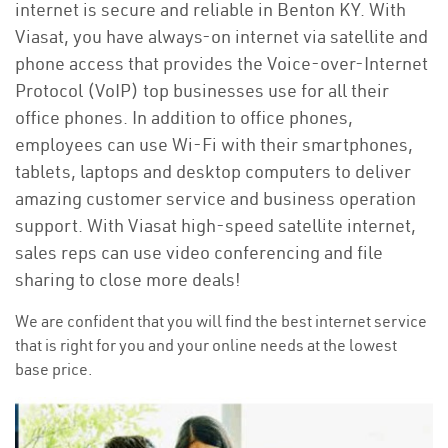
internet is secure and reliable in Benton KY. With
Viasat, you have always-on internet via satellite and
phone access that provides the Voice-over-Internet
Protocol (VoIP) top businesses use for all their
office phones. In addition to office phones,
employees can use Wi-Fi with their smartphones,
tablets, laptops and desktop computers to deliver
amazing customer service and business operation
support. With Viasat high-speed satellite internet,
sales reps can use video conferencing and file
sharing to close more deals!
We are confident that you will find the best internet service
that is right for you and your online needs at the lowest
base price.