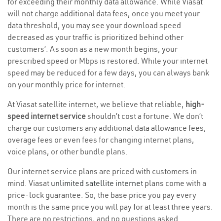
for exceeding their monthly data allowance. While Viasat
will not charge additional data fees, once you meet your
data threshold, you may see your download speed
decreased as your traffic is prioritized behind other
customers’. As soon as a new month begins, your
prescribed speed or Mbps is restored. While your internet
speed may be reduced for a few days, you can always bank
on your monthly price for internet.
At Viasat satellite internet, we believe that reliable,
high-
speed internet service
shouldn’t cost a fortune. We don’t
charge our customers any additional data allowance fees,
overage fees or even fees for changing internet plans,
voice plans, or other bundle plans.
Our internet service plans are priced with customers in
mind. Viasat
unlimited satellite internet
plans come with a
price-lock guarantee. So, the base price you pay every
month is the same price you will pay for at least three years.
There are no restrictions, and no questions asked.