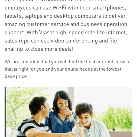
employees can use Wi-Fi with their smartphones,
tablets, laptops and desktop computers to deliver
amazing customer service and business operation
support. With Viasat high-speed satellite internet,
sales reps can use video conferencing and file
sharing to close more deals!
We are confident that you will find the best internet service
that is right for you and your online needs at the lowest
base price.