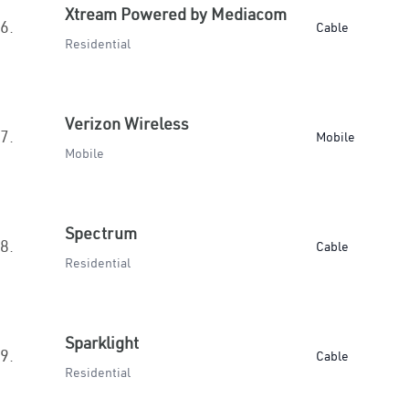
Xtream Powered by Mediacom
6.
Cable
Residential
Verizon Wireless
7.
Mobile
Mobile
Spectrum
8.
Cable
Residential
Sparklight
9.
Cable
Residential