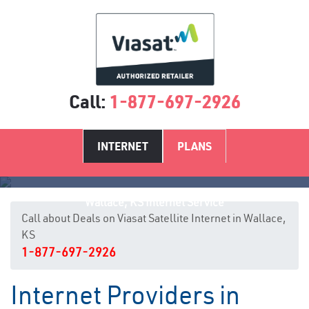
Call:
1-877-697-2926
INTERNET
PLANS
Wallace, KS Internet Service
Call about Deals on Viasat Satellite Internet in Wallace,
KS
1-877-697-2926
Internet Providers in