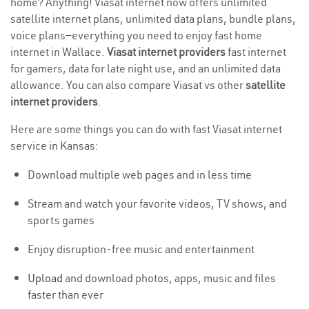
home? Anything! Viasat internet now offers unlimited
satellite internet plans, unlimited data plans, bundle plans,
voice plans—everything you need to enjoy fast home
internet in Wallace.
Viasat internet providers
fast internet
for gamers, data for late night use, and an unlimited data
allowance. You can also compare Viasat vs other
satellite
internet providers
.
Here are some things you can do with fast Viasat internet
service in Kansas:
Download multiple web pages and in less time
Stream and watch your favorite videos, TV shows, and
sports games
Enjoy disruption-free music and entertainment
Upload
and download photos, apps, music and files
faster than ever