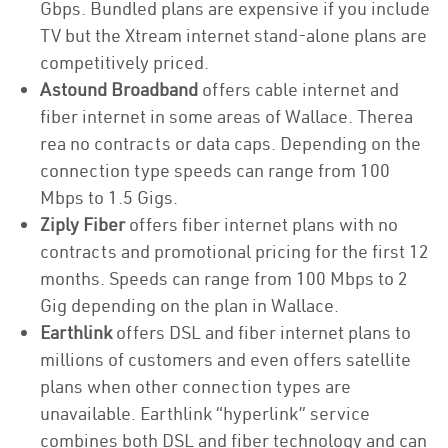
Gbps. Bundled plans are expensive if you include
TV but the Xtream internet stand-alone plans are
competitively priced.
Astound Broadband
offers cable internet and
fiber internet in some areas of Wallace. Therea
rea no contracts or data caps. Depending on the
connection type speeds can range from 100
Mbps to 1.5 Gigs.
Ziply Fiber
offers fiber internet plans with no
contracts and promotional pricing for the first 12
months. Speeds can range from 100 Mbps to 2
Gig depending on the plan in Wallace.
Earthlink
offers DSL and fiber internet plans to
millions of customers and even offers satellite
plans when other connection types are
unavailable. Earthlink “hyperlink” service
combines both DSL and fiber technology and can