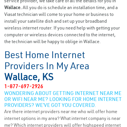
service provider, we take care of all the details for you in
Wallace.
All you do is schedule an installation time, and a
Viasat technician will come to your home or business to
install your satellite dish and set up your broadband
wireless internet router. If you need help with getting your
computer or wireless devices connected to the internet,
the technician will be happy to oblige in Wallace.
Best Home Internet
Providers In My Area
Wallace, KS
1-877-697-2926
WONDERING ABOUT GETTING INTERNET NEAR ME
OR WIFI NEAR ME? LOOKING FOR HOME INTERNET
PROVIDERS? WE’VE GOT YOU COVERED.
Are there internet providers near me who will offer home
internet options in my area? What internet company is near
me? Which internet providers will offer highspeed internet