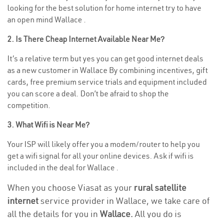
looking for the best solution for home internet try to have
an open mind Wallace .
2. Is There Cheap Internet Available Near Me?
It’s a relative term but yes you can get good internet deals
as a new customer in Wallace By combining incentives, gift
cards, free premium service trials and equipment included
you can score a deal. Don’t be afraid to shop the
competition.
3. What Wifi is Near Me?
Your ISP will likely offer you a modem/router to help you
get a wifi signal for all your online devices. Ask if wifi is
included in the deal for Wallace .
When you choose Viasat as your
rural satellite
internet
service provider in Wallace, we take care of
all the details for you in
Wallace.
All you do is