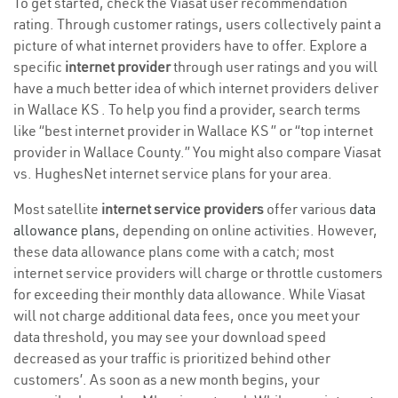
To get started, check the Viasat user recommendation
rating. Through customer ratings, users collectively paint a
picture of what internet providers have to offer. Explore a
specific
internet provider
through user ratings and you will
have a much better idea of which internet providers deliver
in Wallace KS . To help you find a provider, search terms
like “best internet provider in Wallace KS ” or “top internet
provider in Wallace County.” You might also compare Viasat
vs. HughesNet internet service plans for your area.
Most satellite
internet service providers
offer various
data
allowance plans
, depending on online activities. However,
these data allowance plans come with a catch; most
internet service providers will charge or throttle customers
for exceeding their monthly data allowance. While Viasat
will not charge additional data fees, once you meet your
data threshold, you may see your download speed
decreased as your traffic is prioritized behind other
customers’. As soon as a new month begins, your