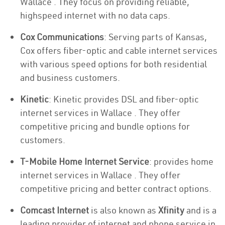
Wallace . They focus on providing reliable,
highspeed internet with no data caps.
Cox Communications
: Serving parts of Kansas,
Cox offers fiber-optic and cable internet services
with various speed options for both residential
and business customers.
Kinetic
: Kinetic provides DSL and fiber-optic
internet services in Wallace . They offer
competitive pricing and bundle options for
customers.
T-Mobile Home Internet Service
: provides home
internet services in Wallace . They offer
competitive pricing and better contract options.
Comcast Internet
is also known as
Xfinity
and is a
leading provider of internet and phone service in