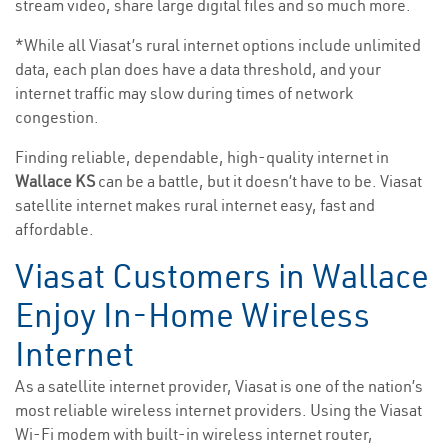
stream video, share large digital files and so much more.
*While all Viasat’s rural internet options include unlimited
data, each plan does have a data threshold, and your
internet traffic may slow during times of network
congestion.
Finding reliable, dependable, high-quality internet in
Wallace KS
can be a battle, but it doesn’t have to be. Viasat
satellite internet makes rural internet easy, fast and
affordable.
Viasat Customers in Wallace
Enjoy In-Home Wireless
Internet
As a satellite internet provider, Viasat is one of the nation’s
most reliable wireless internet providers. Using the Viasat
Wi-Fi modem with built-in wireless internet router,