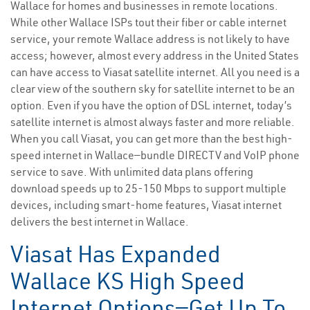
Wallace for homes and businesses in remote locations.
While other Wallace ISPs tout their fiber or cable internet
service, your remote Wallace address is not likely to have
access; however, almost every address in the United States
can have access to Viasat satellite internet. All you need is a
clear view of the southern sky for satellite internet to be an
option. Even if you have the option of DSL internet, today’s
satellite internet is almost always faster and more reliable.
When you call Viasat, you can get more than the best high-
speed internet in Wallace—bundle DIRECTV and VoIP phone
service to save. With unlimited data plans offering
download speeds up to 25-150 Mbps to support multiple
devices, including smart-home features, Viasat internet
delivers the best internet in Wallace.
Viasat Has Expanded
Wallace KS High Speed
Internet Options—Get Up To