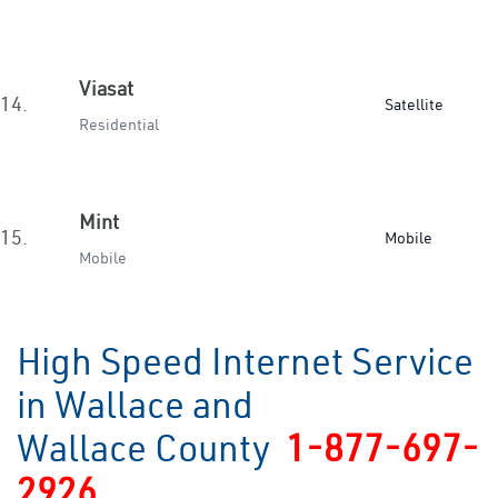
Viasat
14.
Satellite
Residential
Mint
15.
Mobile
Mobile
High Speed Internet Service
in Wallace and
Wallace County
1-877-697-
2926