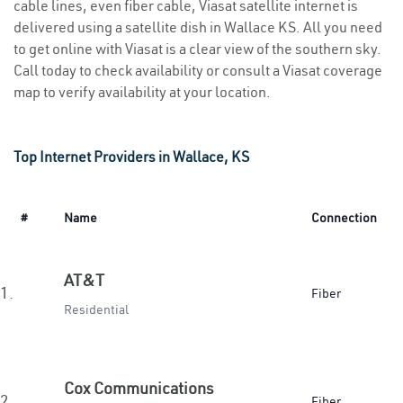
cable lines, even fiber cable, Viasat satellite internet is
delivered using a satellite dish in Wallace KS. All you need
to get online with Viasat is a clear view of the southern sky.
Call today to check availability or consult a Viasat coverage
map to verify availability at your location.
Top Internet Providers in Wallace, KS
#
Name
Connection
AT&T
1.
Fiber
Residential
Cox Communications
2.
Fiber