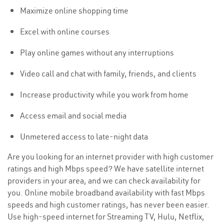
Maximize online shopping time
Excel with online courses
Play online games without any interruptions
Video call and chat with family, friends, and clients
Increase productivity while you work from home
Access email and social media
Unmetered access to late-night data
Are you looking for an internet provider with high customer
ratings and high Mbps speed? We have satellite internet
providers in your area, and we can check availability for
you. Online mobile broadband availability with fast Mbps
speeds and high customer ratings, has never been easier.
Use high-speed internet for Streaming TV, Hulu, Netflix,