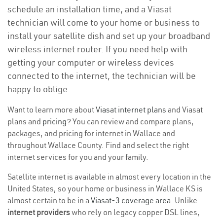
schedule an installation time, and a Viasat
technician will come to your home or business to
install your satellite dish and set up your broadband
wireless internet router. If you need help with
getting your computer or wireless devices
connected to the internet, the technician will be
happy to oblige.
Want to learn more about
Viasat internet plans
and Viasat
plans and
pricing
? You can review and compare plans,
packages, and pricing for internet in Wallace and
throughout Wallace County. Find and select the right
internet services for you and your family.
Satellite internet is available in almost every location in the
United States, so your home or business in Wallace KS is
almost certain to be in a
Viasat-3 coverage area
. Unlike
internet providers
who rely on legacy copper DSL lines,