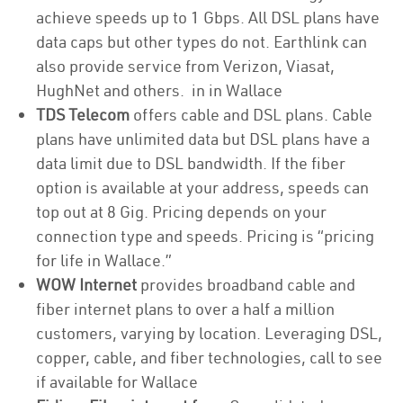
achieve speeds up to 1 Gbps. All DSL plans have
data caps but other types do not. Earthlink can
also provide service from Verizon, Viasat,
HughNet and others. in in Wallace
TDS Telecom
offers cable and DSL plans. Cable
plans have unlimited data but DSL plans have a
data limit due to DSL bandwidth. If the fiber
option is available at your address, speeds can
top out at 8 Gig. Pricing depends on your
connection type and speeds. Pricing is “pricing
for life in Wallace.”
WOW Internet
provides broadband cable and
fiber internet plans to over a half a million
customers, varying by location. Leveraging DSL,
copper, cable, and fiber technologies, call to see
if available for Wallace