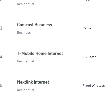
Residential
Comcast Business
3.
Cable
Business
T-Mobile Home Internet
4.
5G Home
Residential
Nextlink Internet
5.
Fixed Wireless
Residential