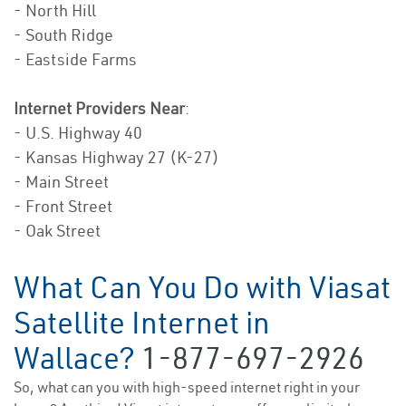
- North Hill
- South Ridge
- Eastside Farms
Internet Providers Near
:
- U.S. Highway 40
- Kansas Highway 27 (K-27)
- Main Street
- Front Street
- Oak Street
What Can You Do with Viasat
Satellite Internet in
Wallace?
1-877-697-2926
So, what can you with high-speed internet right in your