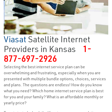
Viasat
Satellite Internet
Providers in Kansas
1-
877-697-2926
Selecting the best internet service plan can be
overwhelming and frustrating, especially when you are
presented with multiple bundle options, choices, services
and plans. The questions are endless! How do you know
what you need? Which home internet service plan is best
for you and your family? What is an affordable monthly or
yearly price?