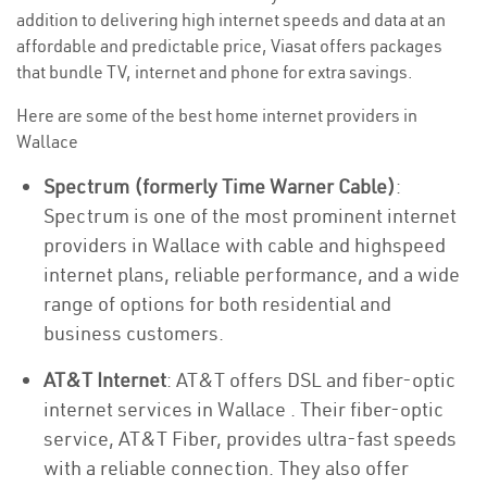
addition to delivering high internet speeds and data at an
affordable and predictable price, Viasat offers packages
that bundle TV, internet and phone for extra savings.
Here are some of the best home internet providers in
Wallace
Spectrum (formerly Time Warner Cable)
:
Spectrum is one of the most prominent internet
providers in Wallace with cable and highspeed
internet plans, reliable performance, and a wide
range of options for both residential and
business customers.
AT&T Internet
: AT&T offers DSL and fiber-optic
internet services in Wallace . Their fiber-optic
service, AT&T Fiber, provides ultra-fast speeds
with a reliable connection. They also offer