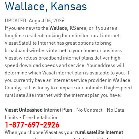
Wallace, Kansas
UPDATED: August 05, 2026
If you are new to the
Wallace, KS
area, or if you are a
longtime resident looking for unlimited rural internet,
Viasat Satellite Internet has great options to bring
broadband wireless
internet to your home
or business.
Viasat wireless broadband internet plans deliver high
speed download speeds and service. Your address will
determine which Viasat internet plan is available to you. If
you currently have an internet service provider in Wallace
County, call us today to compare our unlimited high-speed
rural satellite internet with the internet plan you have.
Viasat Unleashed
Internet Plan
- No Contract - No Data
Limits - Free Installation
1-877-697-2926
When you choose Viasat as your
rural satellite internet