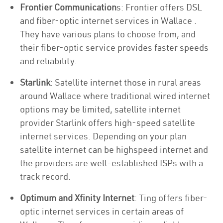
Frontier Communication
s: Frontier offers DSL
and fiber-optic internet services in Wallace .
They have various plans to choose from, and
their fiber-optic service provides faster speeds
and reliability.
Starlink
: Satellite internet those in rural areas
around Wallace where traditional wired internet
options may be limited, satellite internet
provider Starlink offers high-speed satellite
internet services. Depending on your plan
satellite internet can be highspeed internet and
the providers are well-established ISPs with a
track record.
Optimum and Xfinity Internet
: Ting offers fiber-
optic internet services in certain areas of