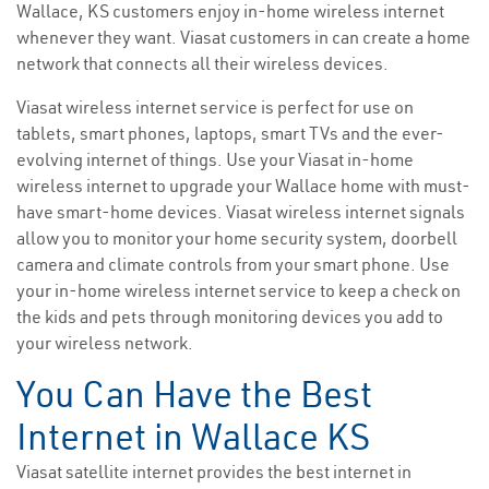
Wallace, KS customers enjoy in-home wireless internet
whenever they want. Viasat customers in can create a home
network that connects all their wireless devices.
Viasat wireless internet service is perfect for use on
tablets, smart phones, laptops, smart TVs and the ever-
evolving internet of things. Use your Viasat in-home
wireless internet to upgrade your Wallace home with must-
have smart-home devices. Viasat wireless internet signals
allow you to monitor your home security system, doorbell
camera and climate controls from your smart phone. Use
your in-home wireless internet service to keep a check on
the kids and pets through monitoring devices you add to
your wireless network.
You Can Have the Best
Internet in Wallace KS
Viasat satellite internet provides the best internet in