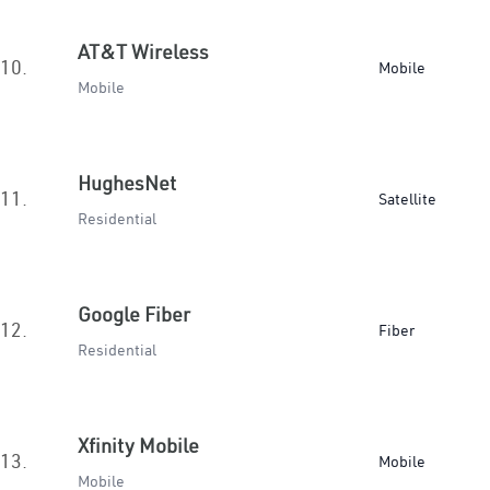
AT&T Wireless
10.
Mobile
Mobile
HughesNet
11.
Satellite
Residential
Google Fiber
12.
Fiber
Residential
Xfinity Mobile
13.
Mobile
Mobile