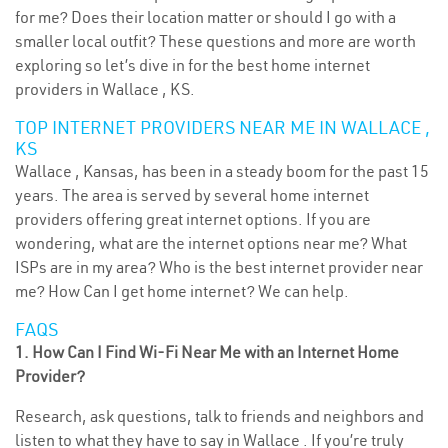
for me? Does their location matter or should I go with a
smaller local outfit? These questions and more are worth
exploring so let’s dive in for the best home internet
providers in Wallace , KS.
TOP INTERNET PROVIDERS NEAR ME IN WALLACE ,
KS
Wallace , Kansas, has been in a steady boom for the past 15
years. The area is served by several home internet
providers offering great internet options. If you are
wondering, what are the internet options near me? What
ISPs are in my area? Who is the best internet provider near
me? How Can I get home internet? We can help.
FAQS
1. How Can I Find Wi-Fi Near Me with an Internet Home
Provider?
Research, ask questions, talk to friends and neighbors and
listen to what they have to say in Wallace . If you’re truly