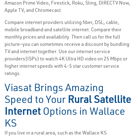
Amazon Prime Video, Firestick, Roku, Sling, DIRECTV Now,
Apple TV, and Chromecast.
Compare internet providers utilizing fiber, DSL, cable,
mobile broadband and satellite internet. Compare their
monthly prices and availability. Then call us for the full
picture—you can sometimes receive a discount by bundling
TV and internet together. Use our internet service
providers(ISPs) to watch 4K Ultra HD video on 25 Mbps or
higher internet speeds with 4-5 star customer service
ratings.
Viasat Brings Amazing
Speed to Your
Rural Satellite
Internet
Options in Wallace
KS
If you live in a rural area, such as the Wallace KS