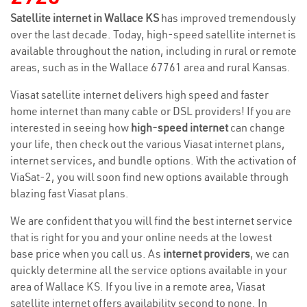
Satellite internet in Wallace KS
has improved tremendously
over the last decade. Today, high-speed satellite internet is
available throughout the nation, including in rural or remote
areas, such as in the Wallace 67761 area and rural Kansas.
Viasat satellite internet delivers high speed and faster
home internet than many cable or DSL providers! If you are
interested in seeing how
high-speed internet
can change
your life, then check out the various Viasat internet plans,
internet services, and bundle options. With the activation of
ViaSat-2, you will soon find new options available through
blazing fast Viasat plans.
We are confident that you will find the best internet service
that is right for you and your online needs at the lowest
base price when you call us. As
internet providers
, we can
quickly determine all the service options available in your
area of Wallace KS. If you live in a remote area, Viasat
satellite internet offers availability second to none. In