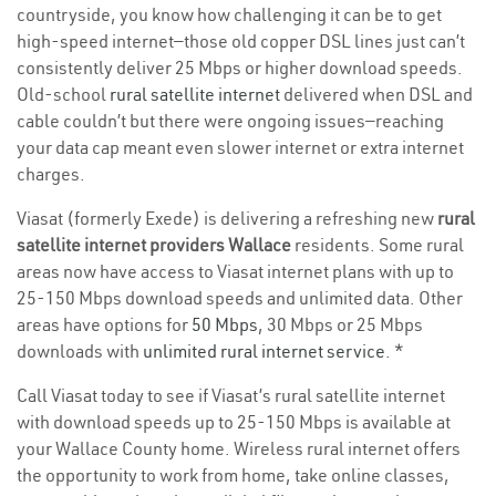
countryside, you know how challenging it can be to get
high-speed internet—those old copper DSL lines just can’t
consistently deliver 25 Mbps or higher download speeds.
Old-school
rural satellite internet
delivered when DSL and
cable couldn’t but there were ongoing issues—reaching
your data cap meant even slower internet or extra internet
charges.
Viasat (formerly Exede) is delivering a refreshing new
rural
satellite internet providers Wallace
residents. Some rural
areas now have access to Viasat internet plans with up to
25-150 Mbps download speeds and unlimited data. Other
areas have options for
50 Mbps
, 30 Mbps or 25 Mbps
downloads with
unlimited rural internet service
. *
Call Viasat today to see if Viasat’s rural satellite internet
with download speeds up to 25-150 Mbps is available at
your Wallace County home. Wireless rural internet offers
the opportunity to work from home, take online classes,