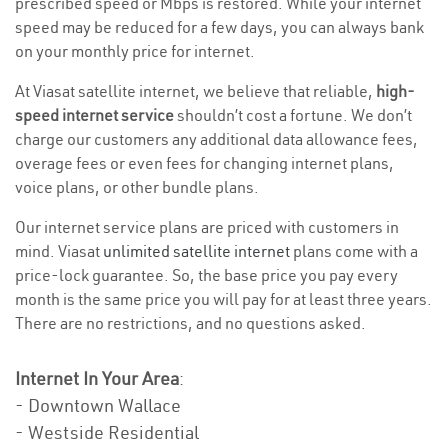
prescribed speed or Mbps is restored. While your internet
speed may be reduced for a few days, you can always bank
on your monthly price for internet.
At Viasat satellite internet, we believe that reliable,
high-
speed internet service
shouldn’t cost a fortune. We don’t
charge our customers any additional data allowance fees,
overage fees or even fees for changing internet plans,
voice plans, or other bundle plans.
Our internet service plans are priced with customers in
mind. Viasat
unlimited satellite internet
plans come with a
price-lock guarantee. So, the base price you pay every
month is the same price you will pay for at least three years.
There are no restrictions, and no questions asked.
Internet In Your Area
:
- Downtown Wallace
- Westside Residential