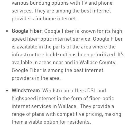
various bundling options with TV and phone
services. They are among the best internet
providers for home internet.
Google Fiber
: Google Fiber is known for its high-
speed fiber-optic internet service. Google Fiber
is available in the parts of the area where the
infrastructure build-out has been prioritized. It’s
available in areas near and in Wallace County.
Google Fiber is among the best internet
providers in the area.
Windstream
: Windstream offers DSL and
highspeed internet in the form of fiber-optic
internet services in Wallace . They provide a
range of plans with competitive pricing, making
them a viable option for residents.