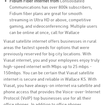
Fidium Fiber internet from
Consolidated
Communications has over 800k subscribers,
Fidium fiber plans are great for smooth
streaming in Ultra HD or above, competitive
gaming, and videoconferencing. Multiple users
can be online at once, call for Wallace
Viasat satellite internet offers businesses in rural
areas the fastest speeds for options that were
previously reserved for big city locations. With
Viasat internet, you and your employees enjoy truly
high-speed internet with Mbps up to 25 mbps -
150mbps. You can be certain that Viasat satellite
internet is secure and reliable in Wallace KS. With
Viasat, you have always-on internet via satellite and
phone access that provides the Voice-over-Internet
Protocol (VoIP) top businesses use for all their
office phones. In addition to office phones,