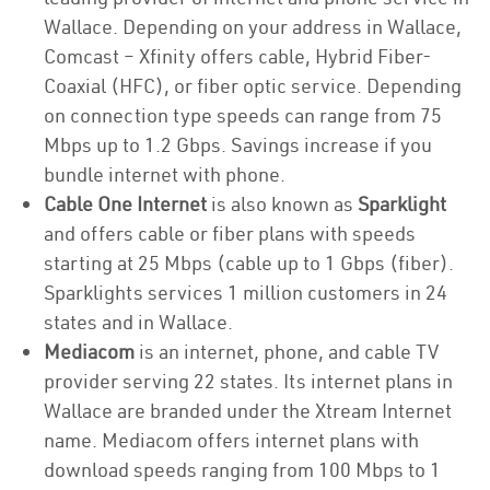
Wallace. Depending on your address in Wallace,
Comcast – Xfinity offers cable, Hybrid Fiber-
Coaxial (HFC), or fiber optic service. Depending
on connection type speeds can range from 75
Mbps up to 1.2 Gbps. Savings increase if you
bundle internet with phone.
Cable One Internet
is also known as
Sparklight
and offers cable or fiber plans with speeds
starting at 25 Mbps (cable up to 1 Gbps (fiber).
Sparklights services 1 million customers in 24
states and in Wallace.
Mediacom
is an internet, phone, and cable TV
provider serving 22 states. Its internet plans in
Wallace are branded under the Xtream Internet
name. Mediacom offers internet plans with
download speeds ranging from 100 Mbps to 1