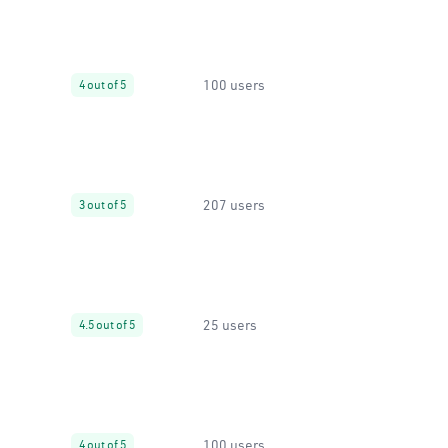
100 users
4 out of 5
207 users
3 out of 5
25 users
4.5 out of 5
100 users
4 out of 5