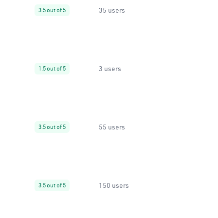
35 users
3.5 out of 5
3 users
1.5 out of 5
55 users
3.5 out of 5
150 users
3.5 out of 5