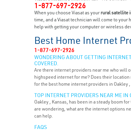
1-877-697-2926
When you choose Viasat as your
rural satellite 
time, and a Viasat technician will come to your 
help with getting your computer or wireless dev
Best Home Internet Pr
1-877-697-2926
WONDERING ABOUT GETTING INTERNET 
COVERED.
Are there internet providers near me who will o
highspeed internet for me? Does their location m
for the best home internet providers in Oakley ,
TOP INTERNET PROVIDERS NEAR ME IN 
Oakley , Kansas, has been in a steady boom for t
are wondering, what are the internet options n
can help.
FAQS