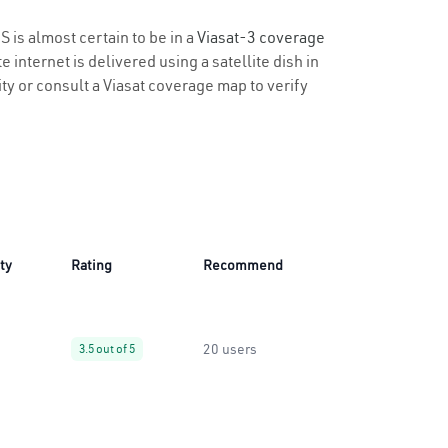
S is almost certain to be in a
Viasat-3 coverage
 internet is delivered using a satellite dish in
ity or consult a Viasat coverage map to verify
ity
Rating
Recommend
20 users
3.5 out of 5