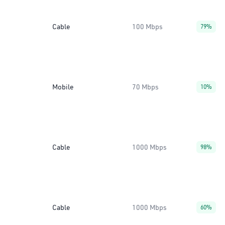
Cable
100 Mbps
79%
Mobile
70 Mbps
10%
Cable
1000 Mbps
98%
Cable
1000 Mbps
60%