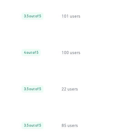
101 users
3.5 out of 5
100 users
4 out of 5
22 users
3.5 out of 5
85 users
3.5 out of 5