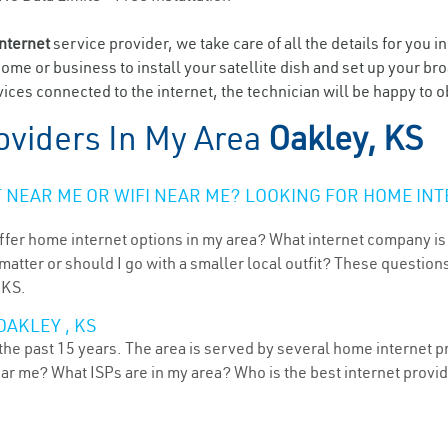
internet
service provider, we take care of all the details for you i
home or business to install your satellite dish and set up your br
ices connected to the internet, the technician will be happy to o
oviders In My Area
Oakley, KS
NEAR ME OR WIFI NEAR ME? LOOKING FOR HOME INT
ffer home internet options in my area? What internet company is
atter or should I go with a smaller local outfit? These questions
 KS.
OAKLEY , KS
he past 15 years. The area is served by several home internet pro
ear me? What ISPs are in my area? Who is the best internet prov