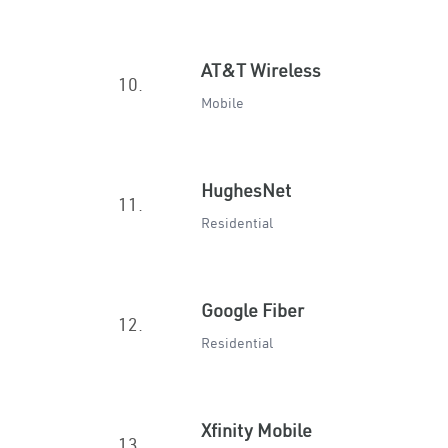
AT&T Wireless
10.
Mobile
HughesNet
11.
Residential
Google Fiber
12.
Residential
Xfinity Mobile
13.