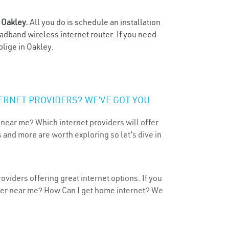
n
Oakley.
All you do is schedule an installation
oadband wireless internet router. If you need
blige in Oakley.
ERNET PROVIDERS? WE’VE GOT YOU
 near me? Which internet providers will offer
 and more are worth exploring so let’s dive in
viders offering great internet options. If you
ider near me? How Can I get home internet? We