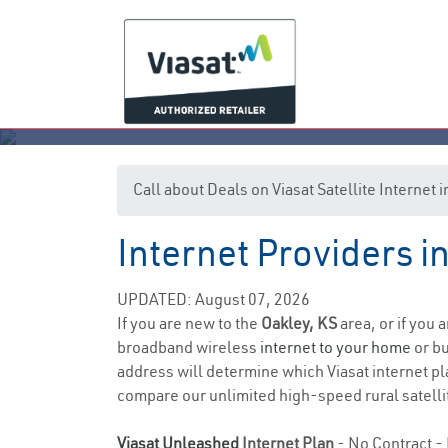
Call about Deals on Viasat Satellite Internet 
Internet Providers i
UPDATED: August 07, 2026
If you are new to the
Oakley, KS
area, or if you 
broadband wireless
internet to your home
or bu
address will determine which Viasat internet pla
compare our unlimited high-speed rural satellit
Viasat Unleashed
Internet Plan
- No Contract - 