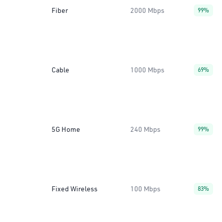
Fiber
2000 Mbps
99%
Cable
1000 Mbps
69%
5G Home
240 Mbps
99%
Fixed Wireless
100 Mbps
83%