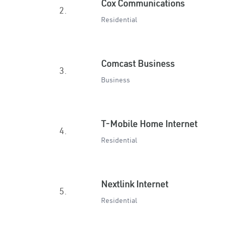
Cox Communications
2.
Residential
Comcast Business
3.
Business
T-Mobile Home Internet
4.
Residential
Nextlink Internet
5.
Residential