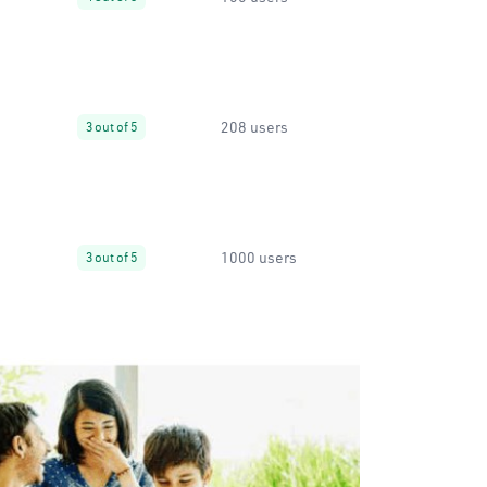
208 users
3 out of 5
1000 users
3 out of 5