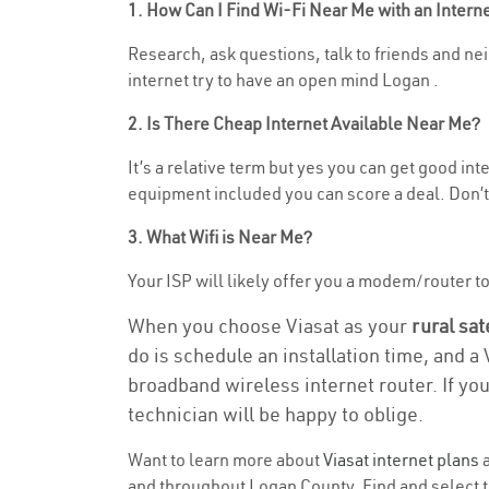
1. How Can I Find Wi-Fi Near Me with an Inter
Research, ask questions, talk to friends and neig
internet try to have an open mind Logan .
2. Is There Cheap Internet Available Near Me?
It’s a relative term but yes you can get good in
equipment included you can score a deal. Don’t 
3. What Wifi is Near Me?
Your ISP will likely offer you a modem/router to h
When you choose Viasat as your
rural sat
do is schedule an installation time, and a
broadband wireless internet router. If yo
technician will be happy to oblige.
Want to learn more about
Viasat internet plans
a
and throughout Logan County. Find and select th