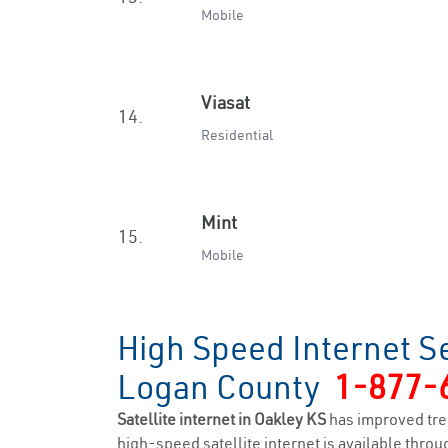
Mobile
Viasat
14.
Residential
Mint
15.
Mobile
High Speed Internet Se
Logan County
1-877-
Satellite internet in Oakley KS
has improved tre
high-speed satellite internet is available throug