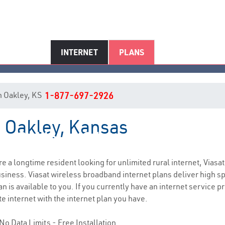
INTERNET
PLANS
in Oakley, KS
1-877-697-2926
n Oakley, Kansas
Oakley, KS Internet Service
are a longtime resident looking for unlimited rural internet, Viasat
siness. Viasat wireless broadband internet plans deliver high 
n is available to you. If you currently have an internet service p
e internet with the internet plan you have.
No Data Limits - Free Installation