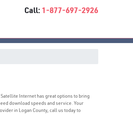
Call:
1-877-697-2926
 Satellite Internet has great options to bring
speed download speeds and service. Your
rovider in Logan County, call us today to