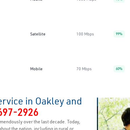
Satellite
100 Mbps
99%
Mobile
70 Mbps
60%
rvice in Oakley and
697-2926
mendously over the last decade. Today,
hout the nation, including in rural or