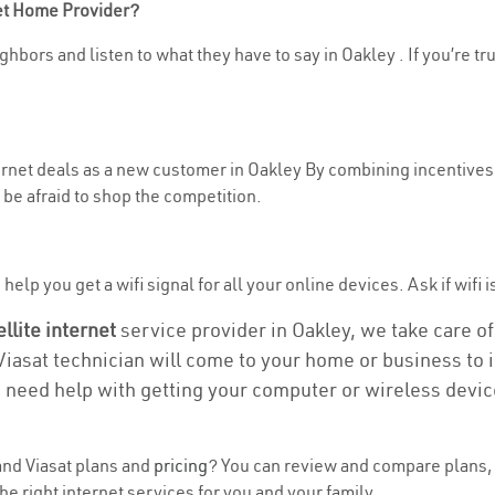
net Home Provider?
hbors and listen to what they have to say in Oakley . If you’re tr
ternet deals as a new customer in Oakley By combining incentives,
be afraid to shop the competition.
elp you get a wifi signal for all your online devices. Ask if wifi i
ellite internet
service provider in Oakley, we take care of 
 Viasat technician will come to your home or business to in
u need help with getting your computer or wireless devic
nd Viasat plans and
pricing
? You can review and compare plans, 
e right internet services for you and your family.