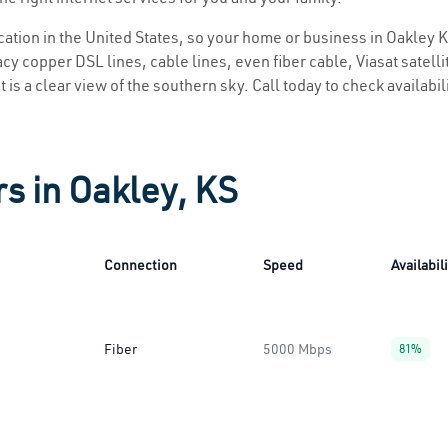
ocation in the United States, so your home or business in Oakley K
y copper DSL lines, cable lines, even fiber cable, Viasat satellite
 is a clear view of the southern sky. Call today to check availabil
rs in Oakley, KS
Connection
Speed
Availabil
Fiber
5000 Mbps
81%