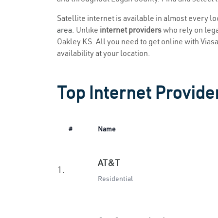
Satellite internet is available in almost every l
area
. Unlike
internet providers
who rely on legac
Oakley KS. All you need to get online with Viasat
availability at your location.
Top Internet Provide
#
Name
AT&T
1.
Residential