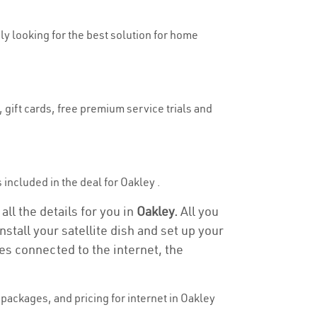
uly looking for the best solution for home
 gift cards, free premium service trials and
s included in the deal for Oakley .
all the details for you in
Oakley.
All you
stall your satellite dish and set up your
es connected to the internet, the
packages, and pricing for internet in Oakley