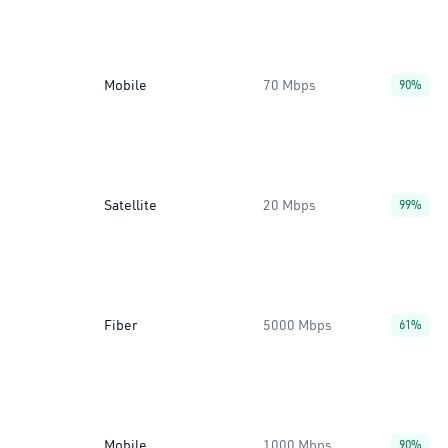
Mobile
70 Mbps
90%
Satellite
20 Mbps
99%
Fiber
5000 Mbps
61%
Mobile
1000 Mbps
90%