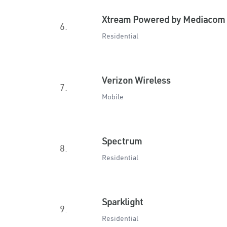
Xtream Powered by Mediacom
6.
Residential
Verizon Wireless
7.
Mobile
Spectrum
8.
Residential
Sparklight
9.
Residential