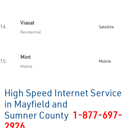
Viasat
14.
Satellite
Residential
Mint
15.
Mobile
Mobile
High Speed Internet Service
in Mayfield and
Sumner County
1-877-697-
2926