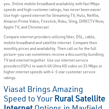
you. Online mobile broadband availability with fast Mbps
speeds and high customer ratings, has never been easier.
Use high-speed internet for Streaming TV, Hulu, Netflix,
Amazon Prime Video, Firestick, Roku, Sling, DIRECTV Now,
Apple TV, and Chromecast.
Compare internet providers utilizing fiber, DSL, cable,
mobile broadband and satellite internet. Compare their
monthly prices and availability. Then call us for the full
picture—you can sometimes receive a discount by bundling
TV and internet together. Use our internet service
providers(ISPs) to watch 4K Ultra HD video on 25 Mbps or
higher internet speeds with 4-5 star customer service
ratings.
Viasat Brings Amazing
Speed to Your
Rural Satellite
Internet
Options in Mayfield