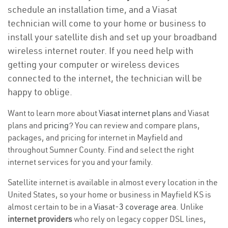
schedule an installation time, and a Viasat
technician will come to your home or business to
install your satellite dish and set up your broadband
wireless internet router. If you need help with
getting your computer or wireless devices
connected to the internet, the technician will be
happy to oblige.
Want to learn more about
Viasat internet plans
and Viasat
plans and
pricing
? You can review and compare plans,
packages, and pricing for internet in Mayfield and
throughout Sumner County. Find and select the right
internet services for you and your family.
Satellite internet is available in almost every location in the
United States, so your home or business in Mayfield KS is
almost certain to be in a
Viasat-3 coverage area
. Unlike
internet providers
who rely on legacy copper DSL lines,