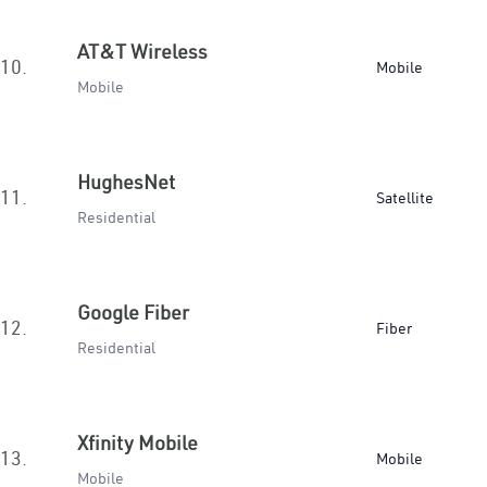
AT&T Wireless
10.
Mobile
Mobile
HughesNet
11.
Satellite
Residential
Google Fiber
12.
Fiber
Residential
Xfinity Mobile
13.
Mobile
Mobile