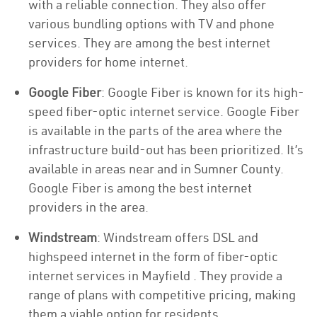
with a reliable connection. They also offer
various bundling options with TV and phone
services. They are among the best internet
providers for home internet.
Google Fiber
: Google Fiber is known for its high-
speed fiber-optic internet service. Google Fiber
is available in the parts of the area where the
infrastructure build-out has been prioritized. It’s
available in areas near and in Sumner County.
Google Fiber is among the best internet
providers in the area.
Windstream
: Windstream offers DSL and
highspeed internet in the form of fiber-optic
internet services in Mayfield . They provide a
range of plans with competitive pricing, making
them a viable option for residents.