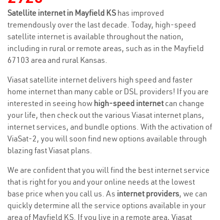
Satellite internet in Mayfield KS
has improved
tremendously over the last decade. Today, high-speed
satellite internet is available throughout the nation,
including in rural or remote areas, such as in the Mayfield
67103 area and rural Kansas.
Viasat satellite internet delivers high speed and faster
home internet than many cable or DSL providers! If you are
interested in seeing how
high-speed internet
can change
your life, then check out the various Viasat internet plans,
internet services, and bundle options. With the activation of
ViaSat-2, you will soon find new options available through
blazing fast Viasat plans.
We are confident that you will find the best internet service
that is right for you and your online needs at the lowest
base price when you call us. As
internet providers
, we can
quickly determine all the service options available in your
area of Mayfield KS. If you live in a remote area, Viasat