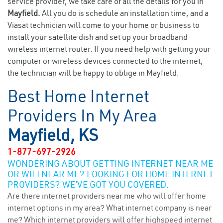
service provider, we take care of all the details for you in
Mayfield.
All you do is schedule an installation time, and a
Viasat technician will come to your home or business to
install your satellite dish and set up your broadband
wireless internet router. If you need help with getting your
computer or wireless devices connected to the internet,
the technician will be happy to oblige in Mayfield.
Best Home Internet
Providers In My Area
Mayfield, KS
1-877-697-2926
WONDERING ABOUT GETTING INTERNET NEAR ME
OR WIFI NEAR ME? LOOKING FOR HOME INTERNET
PROVIDERS? WE’VE GOT YOU COVERED.
Are there internet providers near me who will offer home
internet options in my area? What internet company is near
me? Which internet providers will offer highspeed internet