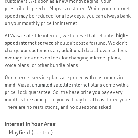
customers’. As soon as a new month begins, your
prescribed speed or Mbps is restored. While your internet
speed may be reduced for a few days, you can always bank
on your monthly price for internet.
At Viasat satellite internet, we believe that reliable,
high-
speed internet service
shouldn’t cost a fortune. We don’t
charge our customers any additional data allowance fees,
overage fees or even fees for changing internet plans,
voice plans, or other bundle plans.
Our internet service plans are priced with customers in
mind. Viasat
unlimited satellite internet
plans come with a
price-lock guarantee. So, the base price you pay every
month is the same price you will pay for at least three years.
There are no restrictions, and no questions asked.
Internet In Your Area
:
- Mayfield (central)