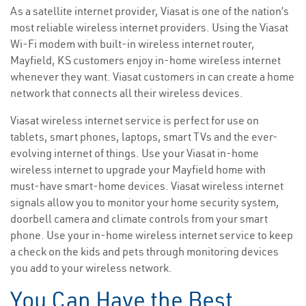
As a satellite internet provider, Viasat is one of the nation’s
most reliable wireless internet providers. Using the Viasat
Wi-Fi modem with built-in wireless internet router,
Mayfield, KS customers enjoy in-home wireless internet
whenever they want. Viasat customers in can create a home
network that connects all their wireless devices.
Viasat wireless internet service is perfect for use on
tablets, smart phones, laptops, smart TVs and the ever-
evolving internet of things. Use your Viasat in-home
wireless internet to upgrade your Mayfield home with
must-have smart-home devices. Viasat wireless internet
signals allow you to monitor your home security system,
doorbell camera and climate controls from your smart
phone. Use your in-home wireless internet service to keep
a check on the kids and pets through monitoring devices
you add to your wireless network.
You Can Have the Best