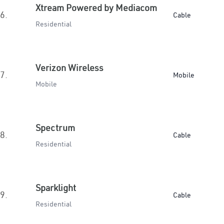
Xtream Powered by Mediacom
6.
Cable
Residential
Verizon Wireless
7.
Mobile
Mobile
Spectrum
8.
Cable
Residential
Sparklight
9.
Cable
Residential