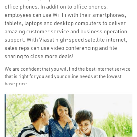
office phones. In addition to office phones,
employees can use Wi-Fi with their smartphones,
tablets, laptops and desktop computers to deliver
amazing customer service and business operation
support. With Viasat high-speed satellite internet,
sales reps can use video conferencing and file
sharing to close more deals!
We are confident that you will find the best internet service
that is right for you and your online needs at the lowest
base price.