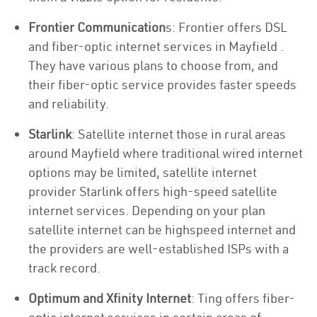
Frontier Communication
s: Frontier offers DSL
and fiber-optic internet services in Mayfield .
They have various plans to choose from, and
their fiber-optic service provides faster speeds
and reliability.
Starlink
: Satellite internet those in rural areas
around Mayfield where traditional wired internet
options may be limited, satellite internet
provider Starlink offers high-speed satellite
internet services. Depending on your plan
satellite internet can be highspeed internet and
the providers are well-established ISPs with a
track record.
Optimum and Xfinity Internet
: Ting offers fiber-