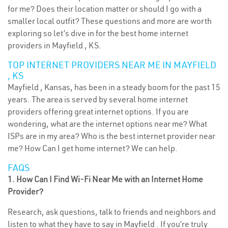
for me? Does their location matter or should I go with a
smaller local outfit? These questions and more are worth
exploring so let’s dive in for the best home internet
providers in Mayfield , KS.
TOP INTERNET PROVIDERS NEAR ME IN MAYFIELD
, KS
Mayfield , Kansas, has been in a steady boom for the past 15
years. The area is served by several home internet
providers offering great internet options. If you are
wondering, what are the internet options near me? What
ISPs are in my area? Who is the best internet provider near
me? How Can I get home internet? We can help.
FAQS
1. How Can I Find Wi-Fi Near Me with an Internet Home
Provider?
Research, ask questions, talk to friends and neighbors and
listen to what they have to say in Mayfield . If you’re truly