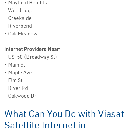
- Mayfield Heights
- Woodridge
- Creekside
- Riverbend
- Oak Meadow
Internet Providers Near
:
- US-50 (Broadway St)
- Main St
- Maple Ave
- Elm St
- River Rd
- Oakwood Dr
What Can You Do with Viasat
Satellite Internet in