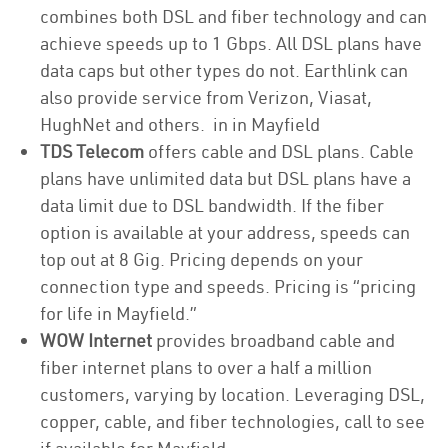
combines both DSL and fiber technology and can
achieve speeds up to 1 Gbps. All DSL plans have
data caps but other types do not. Earthlink can
also provide service from Verizon, Viasat,
HughNet and others. in in Mayfield
TDS Telecom
offers cable and DSL plans. Cable
plans have unlimited data but DSL plans have a
data limit due to DSL bandwidth. If the fiber
option is available at your address, speeds can
top out at 8 Gig. Pricing depends on your
connection type and speeds. Pricing is “pricing
for life in Mayfield.”
WOW Internet
provides broadband cable and
fiber internet plans to over a half a million
customers, varying by location. Leveraging DSL,
copper, cable, and fiber technologies, call to see