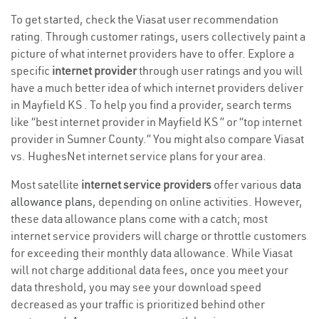
To get started, check the Viasat user recommendation
rating. Through customer ratings, users collectively paint a
picture of what internet providers have to offer. Explore a
specific
internet provider
through user ratings and you will
have a much better idea of which internet providers deliver
in Mayfield KS . To help you find a provider, search terms
like “best internet provider in Mayfield KS ” or “top internet
provider in Sumner County.” You might also compare Viasat
vs. HughesNet internet service plans for your area.
Most satellite
internet service providers
offer various
data
allowance plans
, depending on online activities. However,
these data allowance plans come with a catch; most
internet service providers will charge or throttle customers
for exceeding their monthly data allowance. While Viasat
will not charge additional data fees, once you meet your
data threshold, you may see your download speed
decreased as your traffic is prioritized behind other