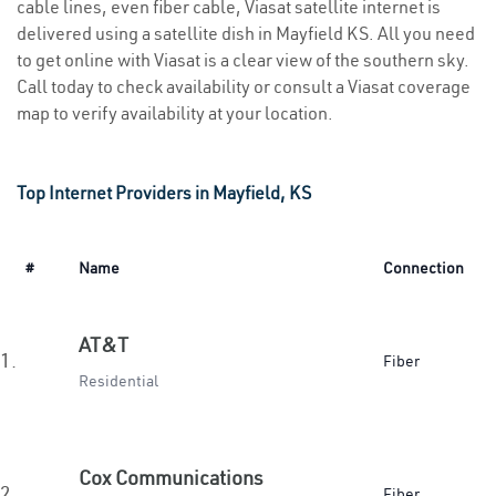
cable lines, even fiber cable, Viasat satellite internet is
delivered using a satellite dish in Mayfield KS. All you need
to get online with Viasat is a clear view of the southern sky.
Call today to check availability or consult a Viasat coverage
map to verify availability at your location.
Top Internet Providers in Mayfield, KS
#
Name
Connection
AT&T
1.
Fiber
Residential
Cox Communications
2.
Fiber