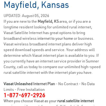
Mayfield, Kansas
UPDATED: August 05, 2026
If you are new to the
Mayfield, KS
area, or if you are a
longtime resident looking for unlimited rural internet,
Viasat Satellite Internet has great options to bring
broadband wireless
internet to your home
or business.
Viasat wireless broadband internet plans deliver high
speed download speeds and service. Your address will
determine which Viasat internet plan is available to you. If
you currently have an internet service provider in Sumner
County, call us today to compare our unlimited high-speed
rural satellite internet with the internet plan you have.
Viasat Unleashed
Internet Plan
- No Contract - No Data
Limits - Free Installation
1-877-697-2926
When you choose Viasat as your
rural satellite internet