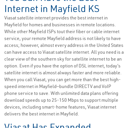
Internet in Mayfield KS
Viasat satellite internet provides the best internet in
Mayfield for homes and businesses in remote locations.
While other Mayfield ISPs tout their fiber or cable internet
service, your remote Mayfield address is not likely to have
access; however, almost every address in the United States
can have access to Viasat satellite internet. All you need is a
clear view of the southern sky for satellite internet to be an
option. Even if you have the option of DSL internet, today’s
satellite internet is almost always faster and more reliable.
When you call Viasat, you can get more than the best high-
speed internet in Mayfield—bundle DIRECTV and VoIP
phone service to save. With unlimited data plans offering
download speeds up to 25-150 Mbps to support multiple
devices, including smart-home features, Viasat internet
delivers the best internet in Mayfield.
Viasat Has Expanded