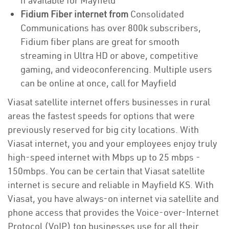
if available for Mayfield
Fidium Fiber internet from
Consolidated
Communications has over 800k subscribers,
Fidium fiber plans are great for smooth
streaming in Ultra HD or above, competitive
gaming, and videoconferencing. Multiple users
can be online at once, call for Mayfield
Viasat satellite internet offers businesses in rural
areas the fastest speeds for options that were
previously reserved for big city locations. With
Viasat internet, you and your employees enjoy truly
high-speed internet with Mbps up to 25 mbps -
150mbps. You can be certain that Viasat satellite
internet is secure and reliable in Mayfield KS. With
Viasat, you have always-on internet via satellite and
phone access that provides the Voice-over-Internet
Protocol (VoIP) top businesses use for all their