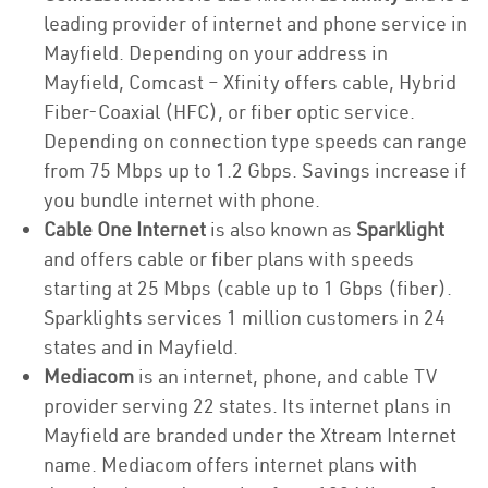
leading provider of internet and phone service in
Mayfield. Depending on your address in
Mayfield, Comcast – Xfinity offers cable, Hybrid
Fiber-Coaxial (HFC), or fiber optic service.
Depending on connection type speeds can range
from 75 Mbps up to 1.2 Gbps. Savings increase if
you bundle internet with phone.
Cable One Internet
is also known as
Sparklight
and offers cable or fiber plans with speeds
starting at 25 Mbps (cable up to 1 Gbps (fiber).
Sparklights services 1 million customers in 24
states and in Mayfield.
Mediacom
is an internet, phone, and cable TV
provider serving 22 states. Its internet plans in
Mayfield are branded under the Xtream Internet
name. Mediacom offers internet plans with