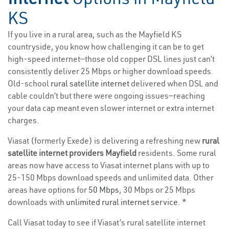
KS
If you live in a rural area, such as the Mayfield KS
countryside, you know how challenging it can be to get
high-speed internet—those old copper DSL lines just can’t
consistently deliver 25 Mbps or higher download speeds.
Old-school
rural satellite internet
delivered when DSL and
cable couldn’t but there were ongoing issues—reaching
your data cap meant even slower internet or extra internet
charges.
Viasat (formerly Exede) is delivering a refreshing new
rural
satellite internet providers Mayfield
residents. Some rural
areas now have access to Viasat internet plans with up to
25-150 Mbps download speeds and unlimited data. Other
areas have options for
50 Mbps
, 30 Mbps or 25 Mbps
downloads with
unlimited rural internet service
. *
Call Viasat today to see if Viasat’s rural satellite internet