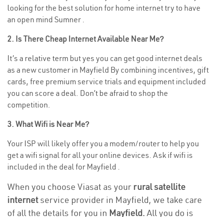
looking for the best solution for home internet try to have
an open mind Sumner .
2. Is There Cheap Internet Available Near Me?
It’s a relative term but yes you can get good internet deals
as a new customer in Mayfield By combining incentives, gift
cards, free premium service trials and equipment included
you can score a deal. Don’t be afraid to shop the
competition.
3. What Wifi is Near Me?
Your ISP will likely offer you a modem/router to help you
get a wifi signal for all your online devices. Ask if wifi is
included in the deal for Mayfield .
When you choose Viasat as your
rural satellite
internet
service provider in Mayfield, we take care
of all the details for you in
Mayfield.
All you do is