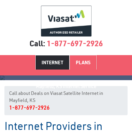
Call:
1-877-697-2926
INTERNET
PLANS
Mayfield, KS Internet Service
Call about Deals on Viasat Satellite Internet in
Mayfield, KS
1-877-697-2926
Internet Providers in