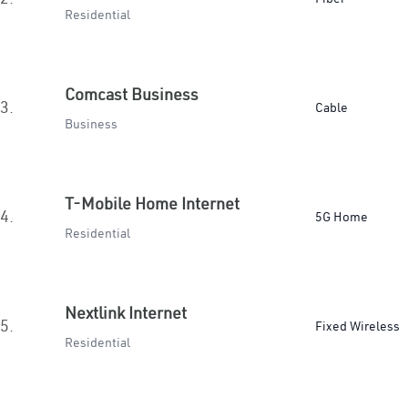
Residential
Comcast Business
3.
Cable
Business
T-Mobile Home Internet
4.
5G Home
Residential
Nextlink Internet
5.
Fixed Wireless
Residential