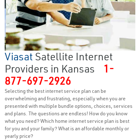
Viasat
Satellite Internet
Providers in Kansas
1-
877-697-2926
Selecting the best internet service plan can be
overwhelming and frustrating, especially when you are
presented with multiple bundle options, choices, services
and plans. The questions are endless! How do you know
what you need? Which home internet service plan is best
for you and your family? What is an affordable monthly or
yearly price?