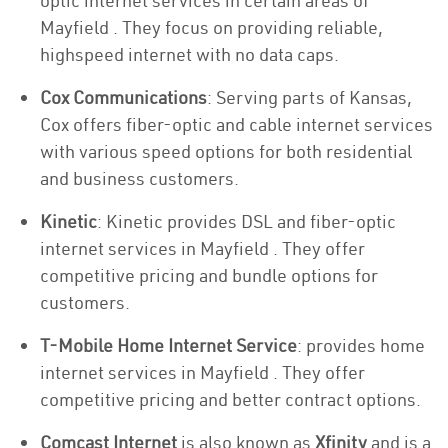
optic internet services in certain areas of
Mayfield . They focus on providing reliable,
highspeed internet with no data caps.
Cox Communications
: Serving parts of Kansas,
Cox offers fiber-optic and cable internet services
with various speed options for both residential
and business customers.
Kinetic
: Kinetic provides DSL and fiber-optic
internet services in Mayfield . They offer
competitive pricing and bundle options for
customers.
T-Mobile Home Internet Service
: provides home
internet services in Mayfield . They offer
competitive pricing and better contract options.
Comcast Internet
is also known as
Xfinity
and is a