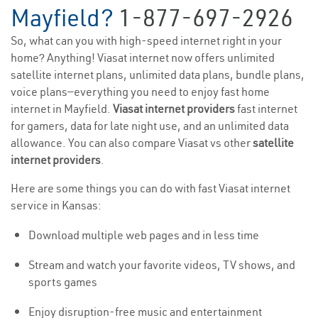
Mayfield?
1-877-697-2926
So, what can you with high-speed internet right in your
home? Anything! Viasat internet now offers unlimited
satellite internet plans, unlimited data plans, bundle plans,
voice plans—everything you need to enjoy fast home
internet in Mayfield.
Viasat internet providers
fast internet
for gamers, data for late night use, and an unlimited data
allowance. You can also compare Viasat vs other
satellite
internet providers
.
Here are some things you can do with fast Viasat internet
service in Kansas:
Download multiple web pages and in less time
Stream and watch your favorite videos, TV shows, and
sports games
Enjoy disruption-free music and entertainment