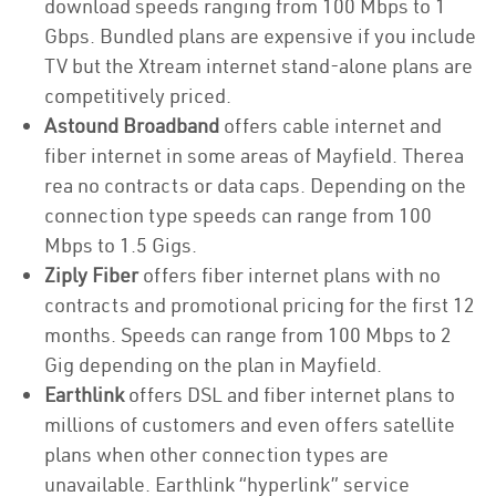
download speeds ranging from 100 Mbps to 1
Gbps. Bundled plans are expensive if you include
TV but the Xtream internet stand-alone plans are
competitively priced.
Astound Broadband
offers cable internet and
fiber internet in some areas of Mayfield. Therea
rea no contracts or data caps. Depending on the
connection type speeds can range from 100
Mbps to 1.5 Gigs.
Ziply Fiber
offers fiber internet plans with no
contracts and promotional pricing for the first 12
months. Speeds can range from 100 Mbps to 2
Gig depending on the plan in Mayfield.
Earthlink
offers DSL and fiber internet plans to
millions of customers and even offers satellite
plans when other connection types are
unavailable. Earthlink “hyperlink” service