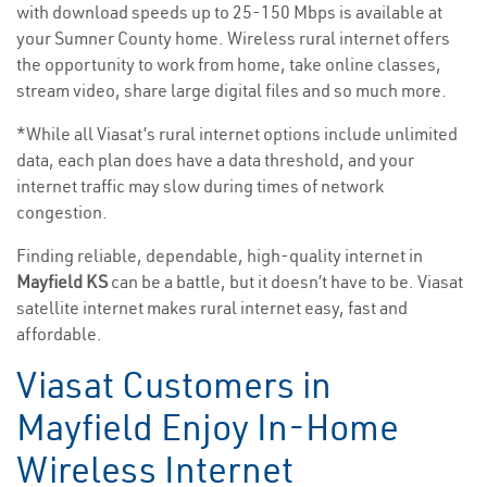
with download speeds up to 25-150 Mbps is available at
your Sumner County home. Wireless rural internet offers
the opportunity to work from home, take online classes,
stream video, share large digital files and so much more.
*While all Viasat’s rural internet options include unlimited
data, each plan does have a data threshold, and your
internet traffic may slow during times of network
congestion.
Finding reliable, dependable, high-quality internet in
Mayfield KS
can be a battle, but it doesn’t have to be. Viasat
satellite internet makes rural internet easy, fast and
affordable.
Viasat Customers in
Mayfield Enjoy In-Home
Wireless Internet