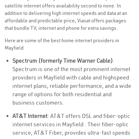
satellite internet offers availability second to none. In
addition to delivering high internet speeds and data at an
affordable and predictable price, Viasat offers packages
that bundle TV, internet and phone for extra savings.
Here are some of the best home internet providers in
Mayfield
Spectrum (formerly Time Warner Cable)
:
Spectrum is one of the most prominent internet
providers in Mayfield with cable and highspeed
internet plans, reliable performance, and a wide
range of options for both residential and
business customers.
AT&T Internet
: AT&T offers DSL and fiber-optic
internet services in Mayfield . Their fiber-optic
service, AT&T Fiber, provides ultra-fast speeds