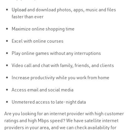
Upload
and download photos, apps, music and files
faster than ever
Maximize online shopping time
Excel with online courses
Play online games without any interruptions
Video call and chat with family, friends, and clients
Increase productivity while you work from home
Access email and social media
Unmetered access to late-night data
Are you looking for an internet provider with high customer
ratings and high Mbps speed? We have satellite internet
providers in your area, and we can check availability for