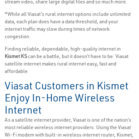
stream video, share large digital files and so much more.
*While all Viasat’s rural internet options include unlimited
data, each plan does have a data threshold, and your
internet traffic may slow during times of network
congestion.
Finding reliable, dependable, high-quality internet in
Kismet KS
can be a battle, but it doesn’t have to be. Viasat
satellite internet makes rural internet easy, fast and
affordable.
Viasat Customers in Kismet
Enjoy In-Home Wireless
Internet
As a satellite internet provider, Viasat is one of the nation’s
most reliable wireless internet providers. Using the Viasat
Wi-Fi modem with built-in wireless internet router, Kismet,