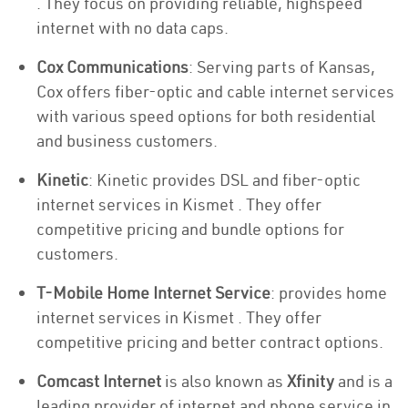
. They focus on providing reliable, highspeed
internet with no data caps.
Cox Communications
: Serving parts of Kansas,
Cox offers fiber-optic and cable internet services
with various speed options for both residential
and business customers.
Kinetic
: Kinetic provides DSL and fiber-optic
internet services in Kismet . They offer
competitive pricing and bundle options for
customers.
T-Mobile Home Internet Service
: provides home
internet services in Kismet . They offer
competitive pricing and better contract options.
Comcast Internet
is also known as
Xfinity
and is a
leading provider of internet and phone service in