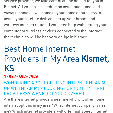
service provider, we take care of all the details for you in
Kismet.
All you do is schedule an installation time, and a
Viasat technician will come to your home or business to
install your satellite dish and set up your broadband
wireless internet router. If you need help with getting your
computer or wireless devices connected to the internet,
the technician will be happy to oblige in Kismet.
Best Home Internet
Providers In My Area
Kismet,
KS
1-877-697-2926
WONDERING ABOUT GETTING INTERNET NEAR ME
OR WIFI NEAR ME? LOOKING FOR HOME INTERNET
PROVIDERS? WE’VE GOT YOU COVERED.
Are there internet providers near me who will offer home
internet options in my area? What internet company is near
me? Which internet providers will offer highspeed internet