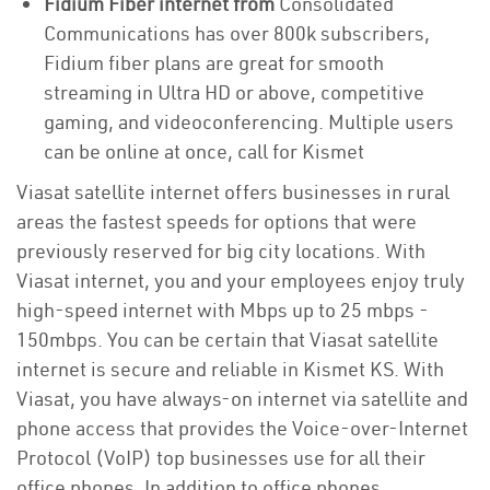
Fidium Fiber internet from
Consolidated
Communications has over 800k subscribers,
Fidium fiber plans are great for smooth
streaming in Ultra HD or above, competitive
gaming, and videoconferencing. Multiple users
can be online at once, call for Kismet
Viasat satellite internet offers businesses in rural
areas the fastest speeds for options that were
previously reserved for big city locations. With
Viasat internet, you and your employees enjoy truly
high-speed internet with Mbps up to 25 mbps -
150mbps. You can be certain that Viasat satellite
internet is secure and reliable in Kismet KS. With
Viasat, you have always-on internet via satellite and
phone access that provides the Voice-over-Internet
Protocol (VoIP) top businesses use for all their
office phones. In addition to office phones,