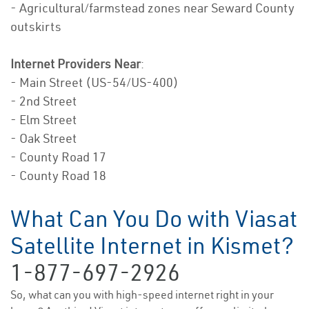
- Agricultural/farmstead zones near Seward County
outskirts
Internet Providers Near
:
- Main Street (US-54/US-400)
- 2nd Street
- Elm Street
- Oak Street
- County Road 17
- County Road 18
What Can You Do with Viasat
Satellite Internet in Kismet?
1-877-697-2926
So, what can you with high-speed internet right in your