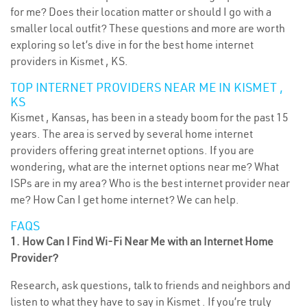
for me? Does their location matter or should I go with a
smaller local outfit? These questions and more are worth
exploring so let’s dive in for the best home internet
providers in Kismet , KS.
TOP INTERNET PROVIDERS NEAR ME IN KISMET ,
KS
Kismet , Kansas, has been in a steady boom for the past 15
years. The area is served by several home internet
providers offering great internet options. If you are
wondering, what are the internet options near me? What
ISPs are in my area? Who is the best internet provider near
me? How Can I get home internet? We can help.
FAQS
1. How Can I Find Wi-Fi Near Me with an Internet Home
Provider?
Research, ask questions, talk to friends and neighbors and
listen to what they have to say in Kismet . If you’re truly