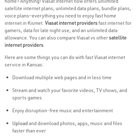
home? Anything! Viasat internet now offers unlimited
satellite internet plans, unlimited data plans, bundle plans,
voice plans—everything you need to enjoy fast home
internet in Kismet.
Viasat internet providers
fast internet for
gamers, data for late night use, and an unlimited data
allowance. You can also compare Viasat vs other
satellite
internet providers
.
Here are some things you can do with fast Viasat internet
service in Kansas:
Download multiple web pages and in less time
Stream and watch your favorite videos, TV shows, and
sports games
Enjoy disruption-free music and entertainment
Upload
and download photos, apps, music and files
faster than ever