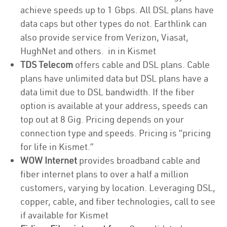
achieve speeds up to 1 Gbps. All DSL plans have
data caps but other types do not. Earthlink can
also provide service from Verizon, Viasat,
HughNet and others. in in Kismet
TDS Telecom
offers cable and DSL plans. Cable
plans have unlimited data but DSL plans have a
data limit due to DSL bandwidth. If the fiber
option is available at your address, speeds can
top out at 8 Gig. Pricing depends on your
connection type and speeds. Pricing is “pricing
for life in Kismet.”
WOW Internet
provides broadband cable and
fiber internet plans to over a half a million
customers, varying by location. Leveraging DSL,
copper, cable, and fiber technologies, call to see
if available for Kismet