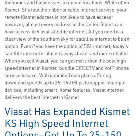
for homes and businesses in remote locations. While other
Kismet ISPs tout their fiber or cable internet service, your
remote Kismet address is not likely to have access;
however, almost every address in the United States can
have access to Viasat satellite internet. All you need is a
clear view of the southern sky for satellite internet to be an
option. Even if you have the option of DSL internet, today’s
satellite internet is almost always faster and more reliable.
When you call Viasat, you can get more than the best high-
speed internet in Kismet—bundle DIRECTV and VoIP phone
service to save. With unlimited data plans offering
download speeds up to 25-150 Mbps to support multiple
devices, including smart-home features, Viasat internet
delivers the best internet in Kismet.
Viasat Has Expanded Kismet
KS High Speed Internet
Options—Get Up To 25-150