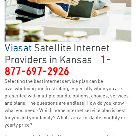
Viasat
Satellite Internet
Providers in Kansas
1-
877-697-2926
Selecting the best internet service plan can be
overwhelming and frustrating, especially when you are
presented with multiple bundle options, choices, services
and plans. The questions are endless! How do you know
what you need? Which home internet service plan is best
for you and your family? What is an affordable monthly or
yearly price?