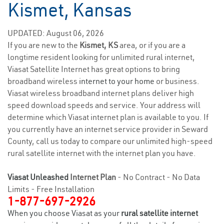
Kismet, Kansas
UPDATED: August 06, 2026
If you are new to the
Kismet, KS
area, or if you are a
longtime resident looking for unlimited rural internet,
Viasat Satellite Internet has great options to bring
broadband wireless
internet to your home
or business.
Viasat wireless broadband internet plans deliver high
speed download speeds and service. Your address will
determine which Viasat internet plan is available to you. If
you currently have an internet service provider in Seward
County, call us today to compare our unlimited high-speed
rural satellite internet with the internet plan you have.
Viasat Unleashed
Internet Plan
- No Contract - No Data
Limits - Free Installation
1-877-697-2926
When you choose Viasat as your
rural satellite internet