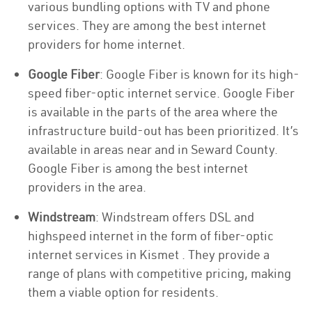
various bundling options with TV and phone
services. They are among the best internet
providers for home internet.
Google Fiber
: Google Fiber is known for its high-
speed fiber-optic internet service. Google Fiber
is available in the parts of the area where the
infrastructure build-out has been prioritized. It’s
available in areas near and in Seward County.
Google Fiber is among the best internet
providers in the area.
Windstream
: Windstream offers DSL and
highspeed internet in the form of fiber-optic
internet services in Kismet . They provide a
range of plans with competitive pricing, making
them a viable option for residents.