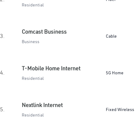
Residential
Comcast Business
3.
Cable
Business
T-Mobile Home Internet
4.
5G Home
Residential
Nextlink Internet
5.
Fixed Wireless
Residential