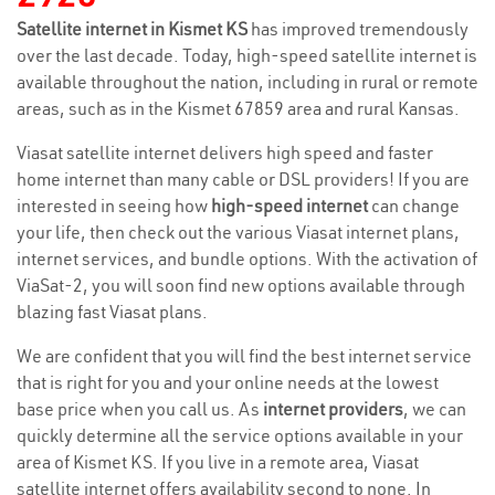
Satellite internet in Kismet KS
has improved tremendously
over the last decade. Today, high-speed satellite internet is
available throughout the nation, including in rural or remote
areas, such as in the Kismet 67859 area and rural Kansas.
Viasat satellite internet delivers high speed and faster
home internet than many cable or DSL providers! If you are
interested in seeing how
high-speed internet
can change
your life, then check out the various Viasat internet plans,
internet services, and bundle options. With the activation of
ViaSat-2, you will soon find new options available through
blazing fast Viasat plans.
We are confident that you will find the best internet service
that is right for you and your online needs at the lowest
base price when you call us. As
internet providers
, we can
quickly determine all the service options available in your
area of Kismet KS. If you live in a remote area, Viasat
satellite internet offers availability second to none. In