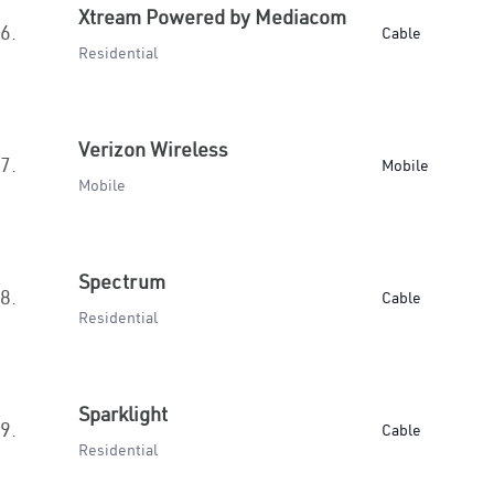
Xtream Powered by Mediacom
6.
Cable
Residential
Verizon Wireless
7.
Mobile
Mobile
Spectrum
8.
Cable
Residential
Sparklight
9.
Cable
Residential