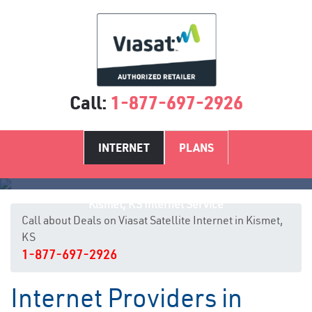
Call:
1-877-697-2926
INTERNET
PLANS
Kismet, KS Internet Service
Call about Deals on Viasat Satellite Internet in Kismet,
KS
1-877-697-2926
Internet Providers in