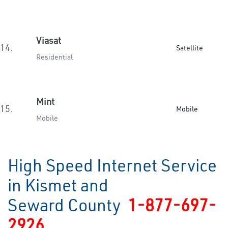
Viasat
14.
Satellite
Residential
Mint
15.
Mobile
Mobile
High Speed Internet Service
in Kismet and
Seward County
1-877-697-
2926