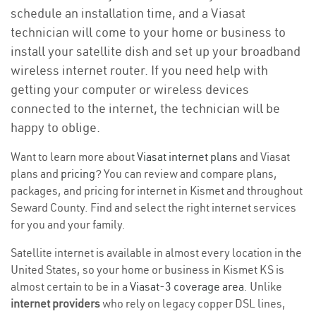
schedule an installation time, and a Viasat
technician will come to your home or business to
install your satellite dish and set up your broadband
wireless internet router. If you need help with
getting your computer or wireless devices
connected to the internet, the technician will be
happy to oblige.
Want to learn more about
Viasat internet plans
and Viasat
plans and
pricing
? You can review and compare plans,
packages, and pricing for internet in Kismet and throughout
Seward County. Find and select the right internet services
for you and your family.
Satellite internet is available in almost every location in the
United States, so your home or business in Kismet KS is
almost certain to be in a
Viasat-3 coverage area
. Unlike
internet providers
who rely on legacy copper DSL lines,