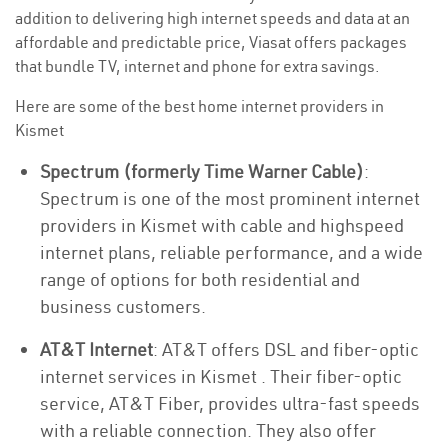
addition to delivering high internet speeds and data at an
affordable and predictable price, Viasat offers packages
that bundle TV, internet and phone for extra savings.
Here are some of the best home internet providers in
Kismet
Spectrum (formerly Time Warner Cable)
:
Spectrum is one of the most prominent internet
providers in Kismet with cable and highspeed
internet plans, reliable performance, and a wide
range of options for both residential and
business customers.
AT&T Internet
: AT&T offers DSL and fiber-optic
internet services in Kismet . Their fiber-optic
service, AT&T Fiber, provides ultra-fast speeds
with a reliable connection. They also offer