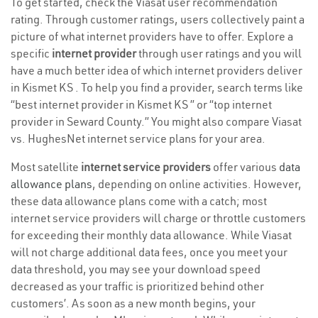
To get started, check the Viasat user recommendation
rating. Through customer ratings, users collectively paint a
picture of what internet providers have to offer. Explore a
specific
internet provider
through user ratings and you will
have a much better idea of which internet providers deliver
in Kismet KS . To help you find a provider, search terms like
“best internet provider in Kismet KS ” or “top internet
provider in Seward County.” You might also compare Viasat
vs. HughesNet internet service plans for your area.
Most satellite
internet service providers
offer various
data
allowance plans
, depending on online activities. However,
these data allowance plans come with a catch; most
internet service providers will charge or throttle customers
for exceeding their monthly data allowance. While Viasat
will not charge additional data fees, once you meet your
data threshold, you may see your download speed
decreased as your traffic is prioritized behind other
customers’. As soon as a new month begins, your