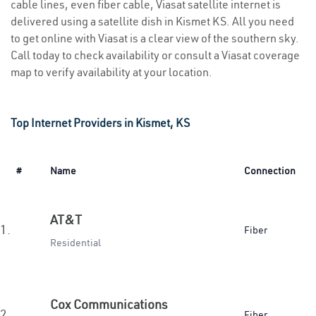
cable lines, even fiber cable, Viasat satellite internet is
delivered using a satellite dish in Kismet KS. All you need
to get online with Viasat is a clear view of the southern sky.
Call today to check availability or consult a Viasat coverage
map to verify availability at your location.
Top Internet Providers in Kismet, KS
#
Name
Connection
AT&T
1.
Fiber
Residential
Cox Communications
2.
Fiber