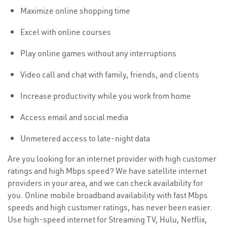
Maximize online shopping time
Excel with online courses
Play online games without any interruptions
Video call and chat with family, friends, and clients
Increase productivity while you work from home
Access email and social media
Unmetered access to late-night data
Are you looking for an internet provider with high customer
ratings and high Mbps speed? We have satellite internet
providers in your area, and we can check availability for
you. Online mobile broadband availability with fast Mbps
speeds and high customer ratings, has never been easier.
Use high-speed internet for Streaming TV, Hulu, Netflix,