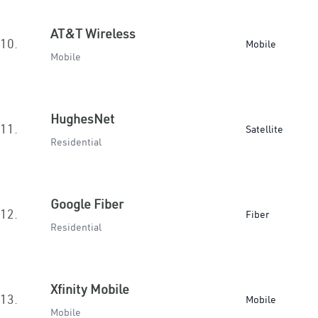
AT&T Wireless
10.
Mobile
Mobile
HughesNet
11.
Satellite
Residential
Google Fiber
12.
Fiber
Residential
Xfinity Mobile
13.
Mobile
Mobile