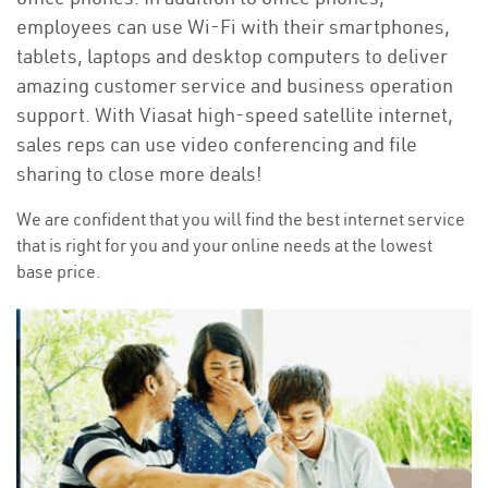
employees can use Wi-Fi with their smartphones,
tablets, laptops and desktop computers to deliver
amazing customer service and business operation
support. With Viasat high-speed satellite internet,
sales reps can use video conferencing and file
sharing to close more deals!
We are confident that you will find the best internet service
that is right for you and your online needs at the lowest
base price.