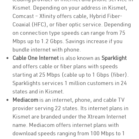
Kismet. Depending on your address in Kismet,
Comcast – Xfinity offers cable, Hybrid Fiber-
Coaxial (HFC), or fiber optic service. Depending
on connection type speeds can range from 75
Mbps up to 1.2 Gbps. Savings increase if you
bundle internet with phone.
Cable One Internet
is also known as
Sparklight
and offers cable or fiber plans with speeds
starting at 25 Mbps (cable up to 1 Gbps (fiber).
Sparklights services 1 million customers in 24
states and in Kismet.
Mediacom
is an internet, phone, and cable TV
provider serving 22 states. Its internet plans in
Kismet are branded under the Xtream Internet
name. Mediacom offers internet plans with
download speeds ranging from 100 Mbps to 1