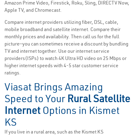
Amazon Prime Video, Firestick, Roku, Sling, DIRECTV Now,
Apple TV, and Chromecast.
Compare internet providers utilizing fiber, DSL, cable,
mobile broadband and satellite internet. Compare their
monthly prices and availability. Then call us for the full
picture—you can sometimes receive a discount by bundling
TV and internet together. Use our internet service
providers(ISPs) to watch 4K Ultra HD video on 25 Mbps or
higher internet speeds with 4-5 star customer service
ratings.
Viasat Brings Amazing
Speed to Your
Rural Satellite
Internet
Options in Kismet
KS
If you live in a rural area, such as the Kismet KS