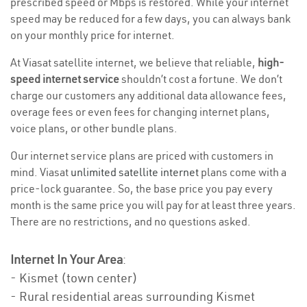
prescribed speed or Mbps is restored. While your internet
speed may be reduced for a few days, you can always bank
on your monthly price for internet.
At Viasat satellite internet, we believe that reliable,
high-
speed internet service
shouldn’t cost a fortune. We don’t
charge our customers any additional data allowance fees,
overage fees or even fees for changing internet plans,
voice plans, or other bundle plans.
Our internet service plans are priced with customers in
mind. Viasat
unlimited satellite internet
plans come with a
price-lock guarantee. So, the base price you pay every
month is the same price you will pay for at least three years.
There are no restrictions, and no questions asked.
Internet In Your Area
:
- Kismet (town center)
- Rural residential areas surrounding Kismet