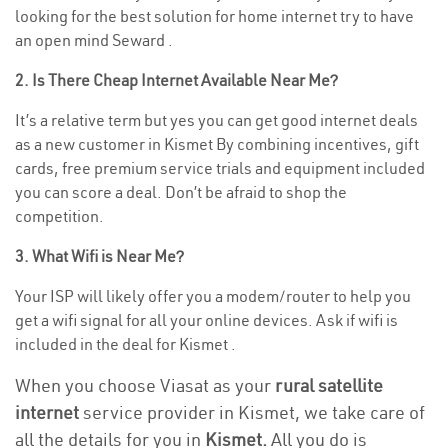
looking for the best solution for home internet try to have
an open mind Seward .
2. Is There Cheap Internet Available Near Me?
It’s a relative term but yes you can get good internet deals
as a new customer in Kismet By combining incentives, gift
cards, free premium service trials and equipment included
you can score a deal. Don’t be afraid to shop the
competition.
3. What Wifi is Near Me?
Your ISP will likely offer you a modem/router to help you
get a wifi signal for all your online devices. Ask if wifi is
included in the deal for Kismet .
When you choose Viasat as your
rural satellite
internet
service provider in Kismet, we take care of
all the details for you in
Kismet.
All you do is