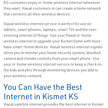
KS customers enjoy in-home wireless internet whenever
they want. Viasat customers in can create a home network
that connects all their wireless devices.
Viasat wireless internet service is perfect for use on
tablets, smart phones, laptops, smart TVs and the ever-
evolving internet of things. Use your Viasat in-home
wireless internet to upgrade your Kismet home with must-
have smart-home devices. Viasat wireless internet signals
allow you to monitor your home security system, doorbell
camera and climate controls from your smart phone. Use
your in-home wireless internet service to keep a check on
the kids and pets through monitoring devices you add to
your wireless network.
You Can Have the Best
Internet in Kismet KS
Viasat satellite internet provides the best internet in Kismet