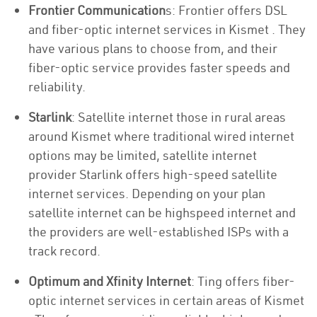
Frontier Communication
s: Frontier offers DSL
and fiber-optic internet services in Kismet . They
have various plans to choose from, and their
fiber-optic service provides faster speeds and
reliability.
Starlink
: Satellite internet those in rural areas
around Kismet where traditional wired internet
options may be limited, satellite internet
provider Starlink offers high-speed satellite
internet services. Depending on your plan
satellite internet can be highspeed internet and
the providers are well-established ISPs with a
track record.
Optimum and Xfinity Internet
: Ting offers fiber-
optic internet services in certain areas of Kismet