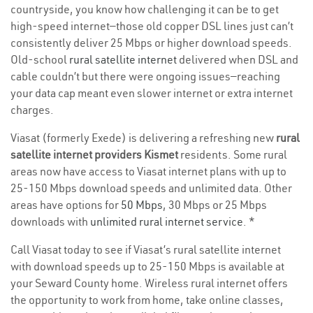
countryside, you know how challenging it can be to get
high-speed internet—those old copper DSL lines just can’t
consistently deliver 25 Mbps or higher download speeds.
Old-school
rural satellite internet
delivered when DSL and
cable couldn’t but there were ongoing issues—reaching
your data cap meant even slower internet or extra internet
charges.
Viasat (formerly Exede) is delivering a refreshing new
rural
satellite internet providers Kismet
residents. Some rural
areas now have access to Viasat internet plans with up to
25-150 Mbps download speeds and unlimited data. Other
areas have options for
50 Mbps
, 30 Mbps or 25 Mbps
downloads with
unlimited rural internet service
. *
Call Viasat today to see if Viasat’s rural satellite internet
with download speeds up to 25-150 Mbps is available at
your Seward County home. Wireless rural internet offers
the opportunity to work from home, take online classes,