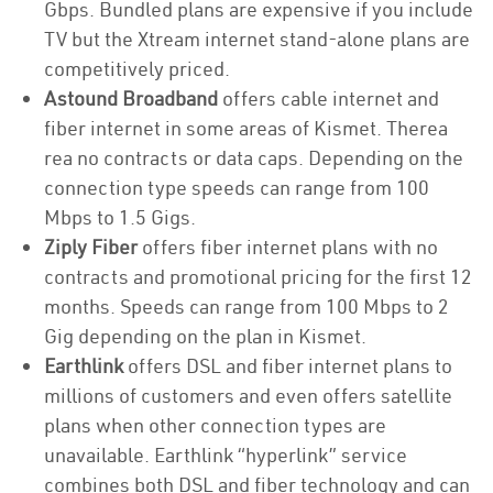
Gbps. Bundled plans are expensive if you include
TV but the Xtream internet stand-alone plans are
competitively priced.
Astound Broadband
offers cable internet and
fiber internet in some areas of Kismet. Therea
rea no contracts or data caps. Depending on the
connection type speeds can range from 100
Mbps to 1.5 Gigs.
Ziply Fiber
offers fiber internet plans with no
contracts and promotional pricing for the first 12
months. Speeds can range from 100 Mbps to 2
Gig depending on the plan in Kismet.
Earthlink
offers DSL and fiber internet plans to
millions of customers and even offers satellite
plans when other connection types are
unavailable. Earthlink “hyperlink” service
combines both DSL and fiber technology and can