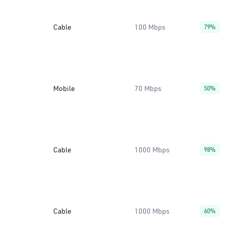
Cable
100 Mbps
79%
Mobile
70 Mbps
50%
Cable
1000 Mbps
98%
Cable
1000 Mbps
60%