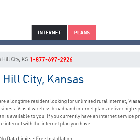
INTERNET
PLANS
n Hill City, KS
1-877-697-2926
 Hill City, Kansas
Hill City, KS Internet Service
 are a longtime resident looking for unlimited rural internet, Viasa
siness. Viasat wireless broadband internet plans deliver high 
n is available to you. If you currently have an internet service p
e internet with the internet plan you have.
No Data Limits - Free Installation