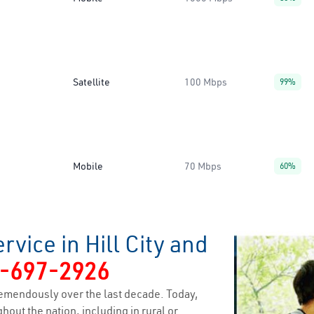
Satellite
100 Mbps
99%
Mobile
70 Mbps
60%
vice in Hill City and
-697-2926
emendously over the last decade. Today,
hout the nation, including in rural or