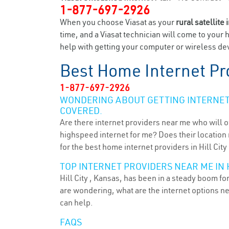
1-877-697-2926
When you choose Viasat as your
rural satellite 
time, and a Viasat technician will come to your 
help with getting your computer or wireless devi
Best Home Internet Pr
1-877-697-2926
WONDERING ABOUT GETTING INTERNET 
COVERED.
Are there internet providers near me who will o
highspeed internet for me? Does their location m
for the best home internet providers in Hill City 
TOP INTERNET PROVIDERS NEAR ME IN HI
Hill City , Kansas, has been in a steady boom fo
are wondering, what are the internet options n
can help.
FAQS