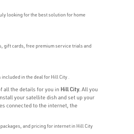
ruly looking for the best solution for home
s, gift cards, free premium service trials and
included in the deal for Hill City .
f all the details for you in
Hill City.
All you
stall your satellite dish and set up your
es connected to the internet, the
ackages, and pricing for internet in Hill City