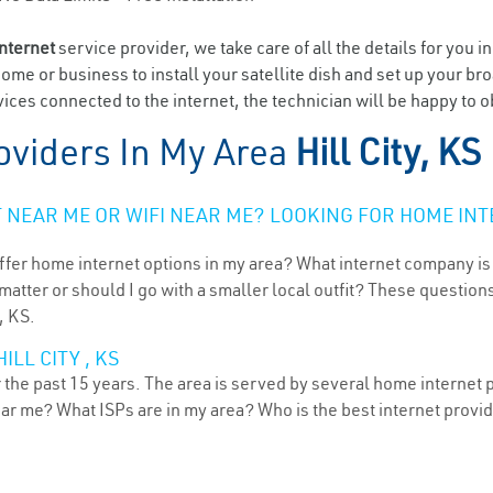
internet
service provider, we take care of all the details for you i
home or business to install your satellite dish and set up your br
ces connected to the internet, the technician will be happy to obl
oviders In My Area
Hill City, KS
NEAR ME OR WIFI NEAR ME? LOOKING FOR HOME INT
ffer home internet options in my area? What internet company is
atter or should I go with a smaller local outfit? These questions
, KS.
LL CITY , KS
r the past 15 years. The area is served by several home internet p
ear me? What ISPs are in my area? Who is the best internet prov