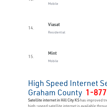
Mobile
Viasat
14.
Residential
Mint
15.
Mobile
High Speed Internet Ser
Graham County
1-877
Satellite internet in Hill City KS
has improved tr
high-speed satellite internet is available throug