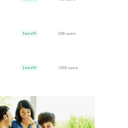
208 users
3 out of 5
1000 users
2 out of 5