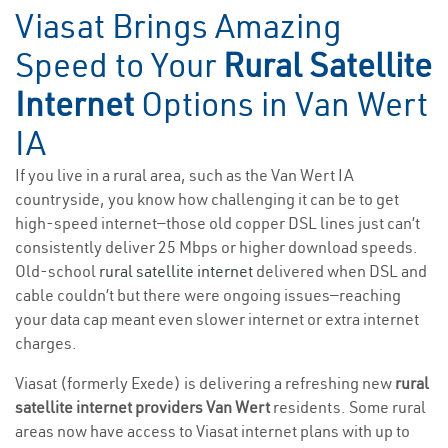
Viasat Brings Amazing
Speed to Your
Rural Satellite
Internet
Options in Van Wert
IA
If you live in a rural area, such as the Van Wert IA
countryside, you know how challenging it can be to get
high-speed internet—those old copper DSL lines just can’t
consistently deliver 25 Mbps or higher download speeds.
Old-school
rural satellite internet
delivered when DSL and
cable couldn’t but there were ongoing issues—reaching
your data cap meant even slower internet or extra internet
charges.
Viasat (formerly Exede) is delivering a refreshing new
rural
satellite internet providers Van Wert
residents. Some rural
areas now have access to Viasat internet plans with up to