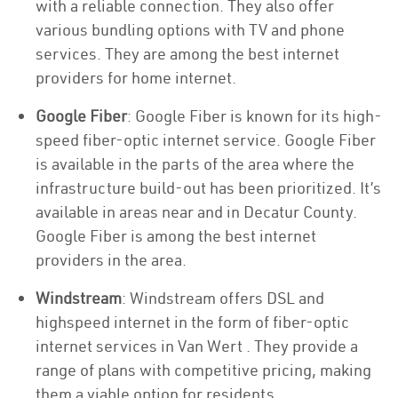
with a reliable connection. They also offer
various bundling options with TV and phone
services. They are among the best internet
providers for home internet.
Google Fiber
: Google Fiber is known for its high-
speed fiber-optic internet service. Google Fiber
is available in the parts of the area where the
infrastructure build-out has been prioritized. It’s
available in areas near and in Decatur County.
Google Fiber is among the best internet
providers in the area.
Windstream
: Windstream offers DSL and
highspeed internet in the form of fiber-optic
internet services in Van Wert . They provide a
range of plans with competitive pricing, making
them a viable option for residents.