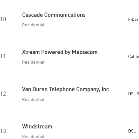
Cascade Communications
10.
Fiber
Residential
Xtream Powered by Mediacom
11.
Cabl
Residential
Van Buren Telephone Company, Inc.
12.
DSL &
Residential
Windstream
13.
DSL
Residential