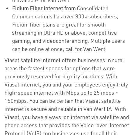
if available for Van Wert
Fidium Fiber internet from
Consolidated
Communications has over 800k subscribers,
Fidium fiber plans are great for smooth
streaming in Ultra HD or above, competitive
gaming, and videoconferencing. Multiple users
can be online at once, call for Van Wert
Viasat satellite internet offers businesses in rural
areas the fastest speeds for options that were
previously reserved for big city locations. With
Viasat internet, you and your employees enjoy truly
high-speed internet with Mbps up to 25 mbps -
150mbps. You can be certain that Viasat satellite
internet is secure and reliable in Van Wert IA. With
Viasat, you have always-on internet via satellite and
phone access that provides the Voice-over-Internet
Protocol (VoIP) top businesses use for all their