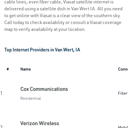
cable lines, even fiber cable, Viasat satellite internet is
delivered using a satellite dish in Van Wert IA. All you need
to get online with Viasat is a clear view of the southern sky.
Call today to check availability or consult a Viasat coverage
map to verify availability at your location.
Top Internet Providers in Van Wert, IA
#
Name
Conn
Cox Communications
1.
Fiber
Residential
Verizon Wireless
2.
Mobi