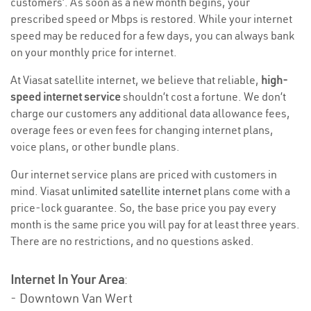
customers’. As soon as a new month begins, your
prescribed speed or Mbps is restored. While your internet
speed may be reduced for a few days, you can always bank
on your monthly price for internet.
At Viasat satellite internet, we believe that reliable,
high-
speed internet service
shouldn’t cost a fortune. We don’t
charge our customers any additional data allowance fees,
overage fees or even fees for changing internet plans,
voice plans, or other bundle plans.
Our internet service plans are priced with customers in
mind. Viasat
unlimited satellite internet
plans come with a
price-lock guarantee. So, the base price you pay every
month is the same price you will pay for at least three years.
There are no restrictions, and no questions asked.
Internet In Your Area
:
- Downtown Van Wert