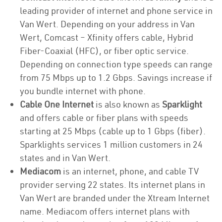
leading provider of internet and phone service in
Van Wert. Depending on your address in Van
Wert, Comcast – Xfinity offers cable, Hybrid
Fiber-Coaxial (HFC), or fiber optic service.
Depending on connection type speeds can range
from 75 Mbps up to 1.2 Gbps. Savings increase if
you bundle internet with phone.
Cable One Internet
is also known as
Sparklight
and offers cable or fiber plans with speeds
starting at 25 Mbps (cable up to 1 Gbps (fiber).
Sparklights services 1 million customers in 24
states and in Van Wert.
Mediacom
is an internet, phone, and cable TV
provider serving 22 states. Its internet plans in
Van Wert are branded under the Xtream Internet
name. Mediacom offers internet plans with