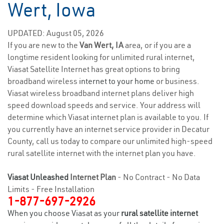
Wert, Iowa
UPDATED: August 05, 2026
If you are new to the
Van Wert, IA
area, or if you are a
longtime resident looking for unlimited rural internet,
Viasat Satellite Internet has great options to bring
broadband wireless
internet to your home
or business.
Viasat wireless broadband internet plans deliver high
speed download speeds and service. Your address will
determine which Viasat internet plan is available to you. If
you currently have an internet service provider in Decatur
County, call us today to compare our unlimited high-speed
rural satellite internet with the internet plan you have.
Viasat Unleashed
Internet Plan
- No Contract - No Data
Limits - Free Installation
1-877-697-2926
When you choose Viasat as your
rural satellite internet