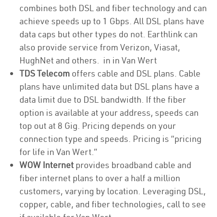
combines both DSL and fiber technology and can
achieve speeds up to 1 Gbps. All DSL plans have
data caps but other types do not. Earthlink can
also provide service from Verizon, Viasat,
HughNet and others. in in Van Wert
TDS Telecom
offers cable and DSL plans. Cable
plans have unlimited data but DSL plans have a
data limit due to DSL bandwidth. If the fiber
option is available at your address, speeds can
top out at 8 Gig. Pricing depends on your
connection type and speeds. Pricing is “pricing
for life in Van Wert.”
WOW Internet
provides broadband cable and
fiber internet plans to over a half a million
customers, varying by location. Leveraging DSL,
copper, cable, and fiber technologies, call to see