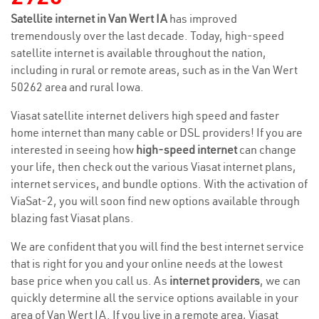
Satellite internet in Van Wert IA
has improved
tremendously over the last decade. Today, high-speed
satellite internet is available throughout the nation,
including in rural or remote areas, such as in the Van Wert
50262 area and rural Iowa.
Viasat satellite internet delivers high speed and faster
home internet than many cable or DSL providers! If you are
interested in seeing how
high-speed internet
can change
your life, then check out the various Viasat internet plans,
internet services, and bundle options. With the activation of
ViaSat-2, you will soon find new options available through
blazing fast Viasat plans.
We are confident that you will find the best internet service
that is right for you and your online needs at the lowest
base price when you call us. As
internet providers
, we can
quickly determine all the service options available in your
area of Van Wert IA. If you live in a remote area, Viasat