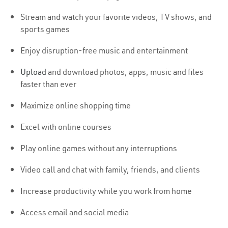
Stream and watch your favorite videos, TV shows, and
sports games
Enjoy disruption-free music and entertainment
Upload
and download photos, apps, music and files
faster than ever
Maximize online shopping time
Excel with online courses
Play online games without any interruptions
Video call and chat with family, friends, and clients
Increase productivity while you work from home
Access email and social media