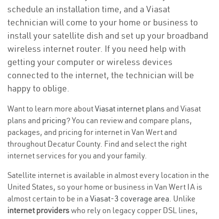
schedule an installation time, and a Viasat
technician will come to your home or business to
install your satellite dish and set up your broadband
wireless internet router. If you need help with
getting your computer or wireless devices
connected to the internet, the technician will be
happy to oblige.
Want to learn more about
Viasat internet plans
and Viasat
plans and
pricing
? You can review and compare plans,
packages, and pricing for internet in Van Wert and
throughout Decatur County. Find and select the right
internet services for you and your family.
Satellite internet is available in almost every location in the
United States, so your home or business in Van Wert IA is
almost certain to be in a
Viasat-3 coverage area
. Unlike
internet providers
who rely on legacy copper DSL lines,