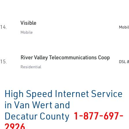
Visible
14.
Mobi
Mobile
River Valley Telecommunications Coop
15.
DSL &
Residential
High Speed Internet Service
in Van Wert and
Decatur County
1-877-697-
2926