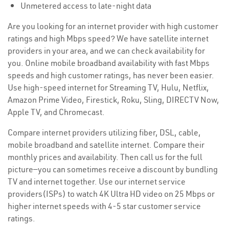
Unmetered access to late-night data
Are you looking for an internet provider with high customer
ratings and high Mbps speed? We have satellite internet
providers in your area, and we can check availability for
you. Online mobile broadband availability with fast Mbps
speeds and high customer ratings, has never been easier.
Use high-speed internet for Streaming TV, Hulu, Netflix,
Amazon Prime Video, Firestick, Roku, Sling, DIRECTV Now,
Apple TV, and Chromecast.
Compare internet providers utilizing fiber, DSL, cable,
mobile broadband and satellite internet. Compare their
monthly prices and availability. Then call us for the full
picture—you can sometimes receive a discount by bundling
TV and internet together. Use our internet service
providers(ISPs) to watch 4K Ultra HD video on 25 Mbps or
higher internet speeds with 4-5 star customer service
ratings.