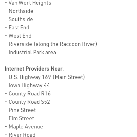
- Van Wert Heights
- Northside
- Southside
- East End
- West End
- Riverside (along the Raccoon River)
- Industrial Park area
Internet Providers Near
:
- U.S. Highway 169 (Main Street)
- Iowa Highway 44
- County Road R16
- County Road S52
- Pine Street
- Elm Street
- Maple Avenue
- River Road