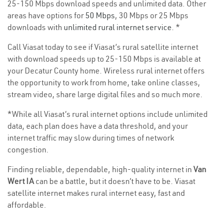
25-150 Mbps download speeds and unlimited data. Other
areas have options for
50 Mbps
, 30 Mbps or 25 Mbps
downloads with
unlimited rural internet service
. *
Call Viasat today to see if Viasat’s rural satellite internet
with download speeds up to 25-150 Mbps is available at
your Decatur County home. Wireless rural internet offers
the opportunity to work from home, take online classes,
stream video, share large digital files and so much more.
*While all Viasat’s rural internet options include unlimited
data, each plan does have a data threshold, and your
internet traffic may slow during times of network
congestion.
Finding reliable, dependable, high-quality internet in
Van
Wert IA
can be a battle, but it doesn’t have to be. Viasat
satellite internet makes rural internet easy, fast and
affordable.