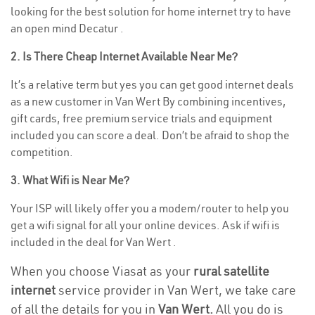
looking for the best solution for home internet try to have
an open mind Decatur .
2. Is There Cheap Internet Available Near Me?
It’s a relative term but yes you can get good internet deals
as a new customer in Van Wert By combining incentives,
gift cards, free premium service trials and equipment
included you can score a deal. Don’t be afraid to shop the
competition.
3. What Wifi is Near Me?
Your ISP will likely offer you a modem/router to help you
get a wifi signal for all your online devices. Ask if wifi is
included in the deal for Van Wert .
When you choose Viasat as your
rural satellite
internet
service provider in Van Wert, we take care
of all the details for you in
Van Wert.
All you do is