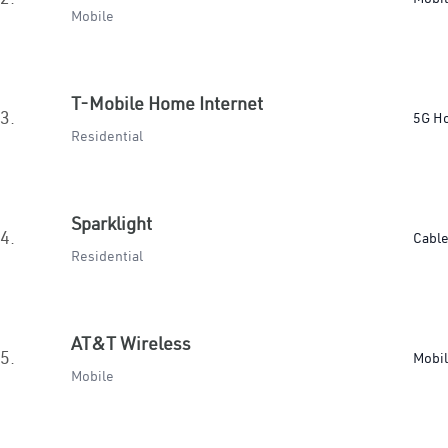
Mobile
T-Mobile Home Internet
3.
5G H
Residential
Sparklight
4.
Cabl
Residential
AT&T Wireless
5.
Mobi
Mobile