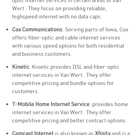
optic internet services in certain areas of Van
Wert . They focus on providing reliable,
highspeed internet with no data caps.
Cox Communications
: Serving parts of Iowa, Cox
offers fiber-optic and cable internet services
with various speed options for both residential
and business customers.
Kinetic
: Kinetic provides DSL and fiber-optic
internet services in Van Wert . They offer
competitive pricing and bundle options for
customers.
T-Mobile Home Internet Service
: provides home
internet services in Van Wert . They offer
competitive pricing and better contract options.
Comcast Internet
is also known as
Xfinity
and is a