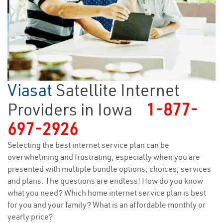
Viasat
Satellite Internet
Providers in Iowa
1-877-
697-2926
Selecting the best internet service plan can be
overwhelming and frustrating, especially when you are
presented with multiple bundle options, choices, services
and plans. The questions are endless! How do you know
what you need? Which home internet service plan is best
for you and your family? What is an affordable monthly or
yearly price?