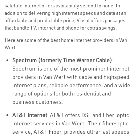
satellite internet offers availability second to none. In
addition to delivering high internet speeds and data at an
affordable and predictable price, Viasat offers packages
that bundle TV, internet and phone for extra savings.
Here are some of the best home internet providers in Van
Wert
Spectrum (formerly Time Warner Cable)
:
Spectrum is one of the most prominent internet
providers in Van Wert with cable and highspeed
internet plans, reliable performance, and a wide
range of options for both residential and
business customers.
AT&T Internet
: AT&T offers DSL and fiber-optic
internet services in Van Wert . Their fiber-optic
service, AT&T Fiber, provides ultra-fast speeds