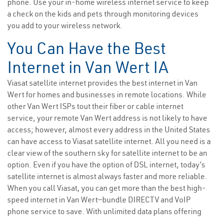
phone. Use your in-home wireless internet service to keep
a check on the kids and pets through monitoring devices
you add to your wireless network.
You Can Have the Best
Internet in Van Wert IA
Viasat satellite internet provides the best internet in Van
Wert for homes and businesses in remote locations. While
other Van Wert ISPs tout their fiber or cable internet
service, your remote Van Wert address is not likely to have
access; however, almost every address in the United States
can have access to Viasat satellite internet. All you need is a
clear view of the southern sky for satellite internet to be an
option. Even if you have the option of DSL internet, today’s
satellite internet is almost always faster and more reliable.
When you call Viasat, you can get more than the best high-
speed internet in Van Wert—bundle DIRECTV and VoIP
phone service to save. With unlimited data plans offering