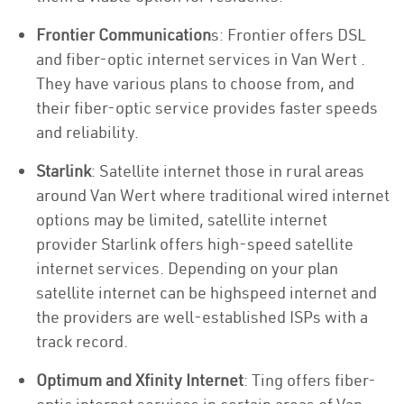
Frontier Communication
s: Frontier offers DSL
and fiber-optic internet services in Van Wert .
They have various plans to choose from, and
their fiber-optic service provides faster speeds
and reliability.
Starlink
: Satellite internet those in rural areas
around Van Wert where traditional wired internet
options may be limited, satellite internet
provider Starlink offers high-speed satellite
internet services. Depending on your plan
satellite internet can be highspeed internet and
the providers are well-established ISPs with a
track record.
Optimum and Xfinity Internet
: Ting offers fiber-