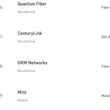
Quantum Fiber
6.
Fiber
Residential
CenturyLink
7.
DSL &
Residential
GRM Networks
8.
Fiber
Residential
Mint
9.
Mobi
Mobile