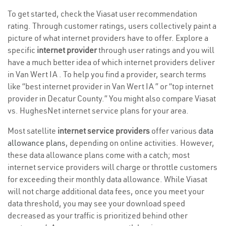
To get started, check the Viasat user recommendation
rating. Through customer ratings, users collectively paint a
picture of what internet providers have to offer. Explore a
specific
internet provider
through user ratings and you will
have a much better idea of which internet providers deliver
in Van Wert IA . To help you find a provider, search terms
like “best internet provider in Van Wert IA ” or “top internet
provider in Decatur County.” You might also compare Viasat
vs. HughesNet internet service plans for your area.
Most satellite
internet service providers
offer various
data
allowance plans
, depending on online activities. However,
these data allowance plans come with a catch; most
internet service providers will charge or throttle customers
for exceeding their monthly data allowance. While Viasat
will not charge additional data fees, once you meet your
data threshold, you may see your download speed
decreased as your traffic is prioritized behind other