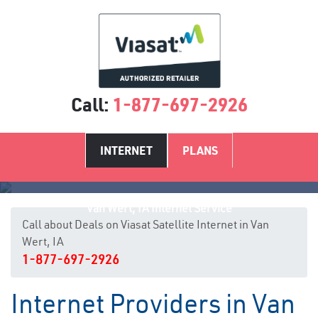
Call:
1-877-697-2926
INTERNET
PLANS
Van Wert, IA Internet Service
Call about Deals on Viasat Satellite Internet in Van
Wert, IA
1-877-697-2926
Internet Providers in Van