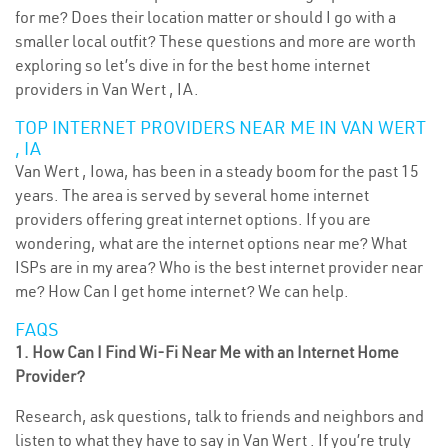
for me? Does their location matter or should I go with a
smaller local outfit? These questions and more are worth
exploring so let’s dive in for the best home internet
providers in Van Wert , IA.
TOP INTERNET PROVIDERS NEAR ME IN VAN WERT
, IA
Van Wert , Iowa, has been in a steady boom for the past 15
years. The area is served by several home internet
providers offering great internet options. If you are
wondering, what are the internet options near me? What
ISPs are in my area? Who is the best internet provider near
me? How Can I get home internet? We can help.
FAQS
1. How Can I Find Wi-Fi Near Me with an Internet Home
Provider?
Research, ask questions, talk to friends and neighbors and
listen to what they have to say in Van Wert . If you’re truly