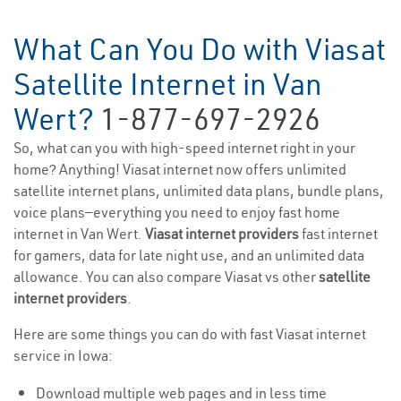
What Can You Do with Viasat
Satellite Internet in Van
Wert?
1-877-697-2926
So, what can you with high-speed internet right in your
home? Anything! Viasat internet now offers unlimited
satellite internet plans, unlimited data plans, bundle plans,
voice plans—everything you need to enjoy fast home
internet in Van Wert.
Viasat internet providers
fast internet
for gamers, data for late night use, and an unlimited data
allowance. You can also compare Viasat vs other
satellite
internet providers
.
Here are some things you can do with fast Viasat internet
service in Iowa:
Download multiple web pages and in less time