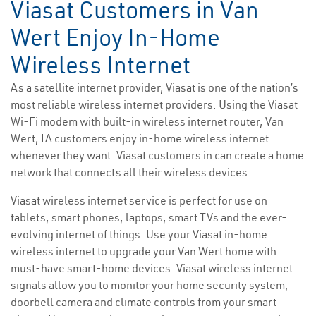
Viasat Customers in Van
Wert Enjoy In-Home
Wireless Internet
As a satellite internet provider, Viasat is one of the nation’s
most reliable wireless internet providers. Using the Viasat
Wi-Fi modem with built-in wireless internet router, Van
Wert, IA customers enjoy in-home wireless internet
whenever they want. Viasat customers in can create a home
network that connects all their wireless devices.
Viasat wireless internet service is perfect for use on
tablets, smart phones, laptops, smart TVs and the ever-
evolving internet of things. Use your Viasat in-home
wireless internet to upgrade your Van Wert home with
must-have smart-home devices. Viasat wireless internet
signals allow you to monitor your home security system,
doorbell camera and climate controls from your smart