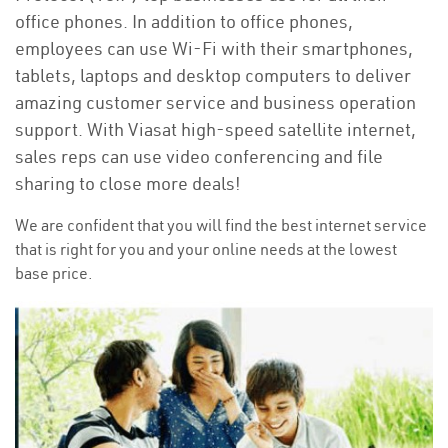
office phones. In addition to office phones,
employees can use Wi-Fi with their smartphones,
tablets, laptops and desktop computers to deliver
amazing customer service and business operation
support. With Viasat high-speed satellite internet,
sales reps can use video conferencing and file
sharing to close more deals!
We are confident that you will find the best internet service
that is right for you and your online needs at the lowest
base price.