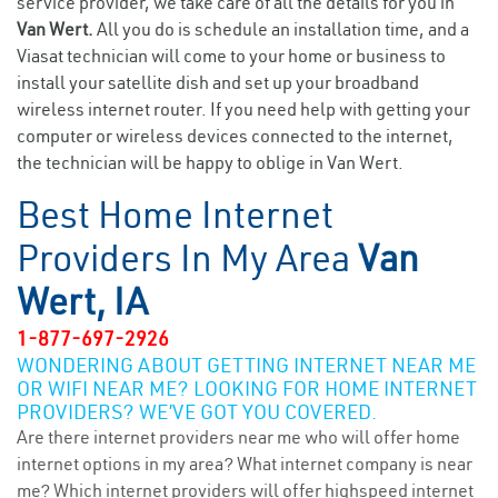
service provider, we take care of all the details for you in
Van Wert.
All you do is schedule an installation time, and a
Viasat technician will come to your home or business to
install your satellite dish and set up your broadband
wireless internet router. If you need help with getting your
computer or wireless devices connected to the internet,
the technician will be happy to oblige in Van Wert.
Best Home Internet
Providers In My Area
Van
Wert, IA
1-877-697-2926
WONDERING ABOUT GETTING INTERNET NEAR ME
OR WIFI NEAR ME? LOOKING FOR HOME INTERNET
PROVIDERS? WE’VE GOT YOU COVERED.
Are there internet providers near me who will offer home
internet options in my area? What internet company is near
me? Which internet providers will offer highspeed internet