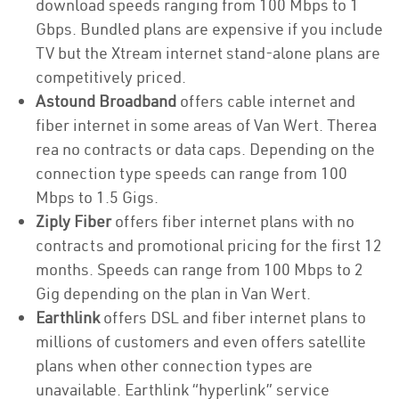
download speeds ranging from 100 Mbps to 1
Gbps. Bundled plans are expensive if you include
TV but the Xtream internet stand-alone plans are
competitively priced.
Astound Broadband
offers cable internet and
fiber internet in some areas of Van Wert. Therea
rea no contracts or data caps. Depending on the
connection type speeds can range from 100
Mbps to 1.5 Gigs.
Ziply Fiber
offers fiber internet plans with no
contracts and promotional pricing for the first 12
months. Speeds can range from 100 Mbps to 2
Gig depending on the plan in Van Wert.
Earthlink
offers DSL and fiber internet plans to
millions of customers and even offers satellite
plans when other connection types are
unavailable. Earthlink “hyperlink” service