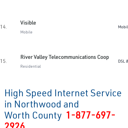
Visible
14.
Mobi
Mobile
River Valley Telecommunications Coop
15.
DSL &
Residential
High Speed Internet Service
in Northwood and
Worth County
1-877-697-
2926