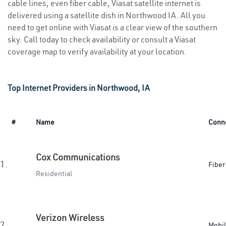
cable lines, even fiber cable, Viasat satellite internet is
delivered using a satellite dish in Northwood IA. All you
need to get online with Viasat is a clear view of the southern
sky. Call today to check availability or consult a Viasat
coverage map to verify availability at your location.
Top Internet Providers in Northwood, IA
#
Name
Conn
Cox Communications
1.
Fiber
Residential
Verizon Wireless
2.
Mobi