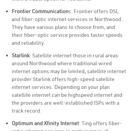
Frontier Communication
s: Frontier offers DSL
and fiber-optic internet services in Northwood .
They have various plans to choose from, and
their fiber-optic service provides faster speeds
and reliability.
Starlink
: Satellite internet those in rural areas
around Northwood where traditional wired
internet options may be limited, satellite internet
provider Starlink offers high-speed satellite
internet services. Depending on your plan
satellite internet can be highspeed internet and
the providers are well-established ISPs with a
track record.
Optimum and Xfinity Internet
: Ting offers fiber-