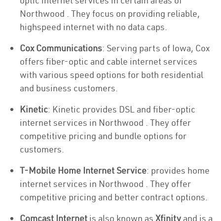
optic internet services in certain areas of
Northwood . They focus on providing reliable,
highspeed internet with no data caps.
Cox Communications
: Serving parts of Iowa, Cox
offers fiber-optic and cable internet services
with various speed options for both residential
and business customers.
Kinetic
: Kinetic provides DSL and fiber-optic
internet services in Northwood . They offer
competitive pricing and bundle options for
customers.
T-Mobile Home Internet Service
: provides home
internet services in Northwood . They offer
competitive pricing and better contract options.
Comcast Internet
is also known as
Xfinity
and is a