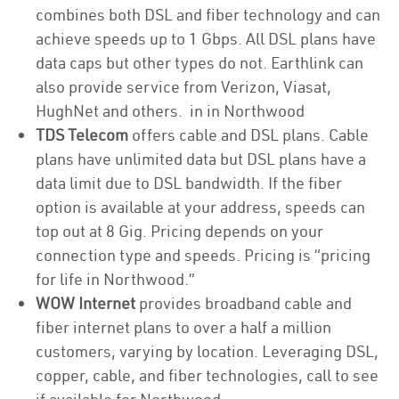
combines both DSL and fiber technology and can
achieve speeds up to 1 Gbps. All DSL plans have
data caps but other types do not. Earthlink can
also provide service from Verizon, Viasat,
HughNet and others. in in Northwood
TDS Telecom
offers cable and DSL plans. Cable
plans have unlimited data but DSL plans have a
data limit due to DSL bandwidth. If the fiber
option is available at your address, speeds can
top out at 8 Gig. Pricing depends on your
connection type and speeds. Pricing is “pricing
for life in Northwood.”
WOW Internet
provides broadband cable and
fiber internet plans to over a half a million
customers, varying by location. Leveraging DSL,
copper, cable, and fiber technologies, call to see