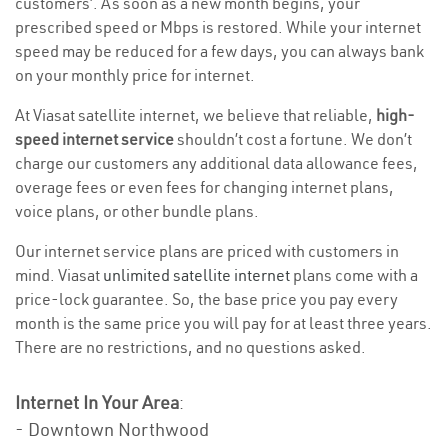
customers’. As soon as a new month begins, your
prescribed speed or Mbps is restored. While your internet
speed may be reduced for a few days, you can always bank
on your monthly price for internet.
At Viasat satellite internet, we believe that reliable,
high-
speed internet service
shouldn’t cost a fortune. We don’t
charge our customers any additional data allowance fees,
overage fees or even fees for changing internet plans,
voice plans, or other bundle plans.
Our internet service plans are priced with customers in
mind. Viasat
unlimited satellite internet
plans come with a
price-lock guarantee. So, the base price you pay every
month is the same price you will pay for at least three years.
There are no restrictions, and no questions asked.
Internet In Your Area
:
- Downtown Northwood