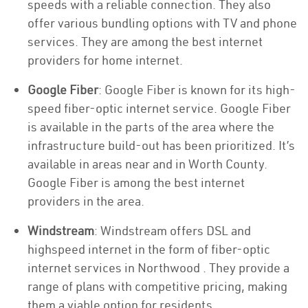
speeds with a reliable connection. They also
offer various bundling options with TV and phone
services. They are among the best internet
providers for home internet.
Google Fiber
: Google Fiber is known for its high-
speed fiber-optic internet service. Google Fiber
is available in the parts of the area where the
infrastructure build-out has been prioritized. It’s
available in areas near and in Worth County.
Google Fiber is among the best internet
providers in the area.
Windstream
: Windstream offers DSL and
highspeed internet in the form of fiber-optic
internet services in Northwood . They provide a
range of plans with competitive pricing, making
them a viable option for residents.