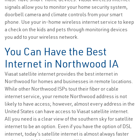
signals allow you to monitor your home security system,
doorbell camera and climate controls from your smart
phone. Use your in-home wireless internet service to keep
a check on the kids and pets through monitoring devices
you add to your wireless network.
You Can Have the Best
Internet in Northwood IA
Viasat satellite internet provides the best internet in
Northwood for homes and businesses in remote locations.
While other Northwood ISPs tout their fiber or cable
internet service, your remote Northwood address is not
likely to have access; however, almost every address in the
United States can have access to Viasat satellite internet.
All you need is a clear view of the southern sky for satellite
internet to be an option. Even if you have the option of DSL
internet, today’s satellite internet is almost always faster