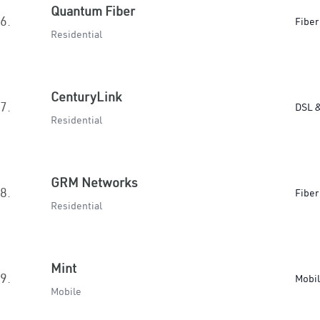
Quantum Fiber
6.
Fiber
Residential
CenturyLink
7.
DSL &
Residential
GRM Networks
8.
Fiber
Residential
Mint
9.
Mobi
Mobile