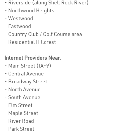
- Riverside (along Shell Rock River)
- Northwood Heights
- Westwood
- Eastwood
- Country Club / Golf Course area
- Residential Hillcrest
Internet Providers Near
:
- Main Street (IA-9)
- Central Avenue
- Broadway Street
- North Avenue
- South Avenue
- Elm Street
- Maple Street
- River Road
- Park Street