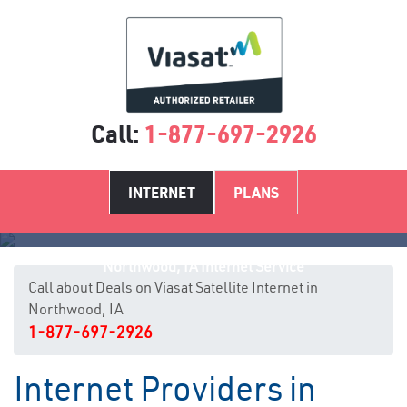
Call:
1-877-697-2926
INTERNET
PLANS
Northwood, IA Internet Service
Call about Deals on Viasat Satellite Internet in
Northwood, IA
1-877-697-2926
Internet Providers in