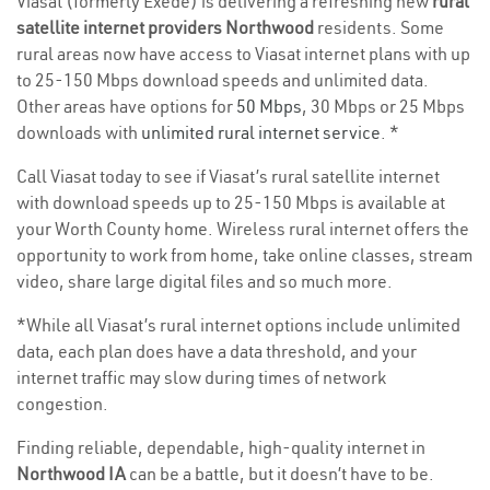
Viasat (formerly Exede) is delivering a refreshing new
rural
satellite internet providers Northwood
residents. Some
rural areas now have access to Viasat internet plans with up
to 25-150 Mbps download speeds and unlimited data.
Other areas have options for
50 Mbps
, 30 Mbps or 25 Mbps
downloads with
unlimited rural internet service
. *
Call Viasat today to see if Viasat’s rural satellite internet
with download speeds up to 25-150 Mbps is available at
your Worth County home. Wireless rural internet offers the
opportunity to work from home, take online classes, stream
video, share large digital files and so much more.
*While all Viasat’s rural internet options include unlimited
data, each plan does have a data threshold, and your
internet traffic may slow during times of network
congestion.
Finding reliable, dependable, high-quality internet in
Northwood IA
can be a battle, but it doesn’t have to be.