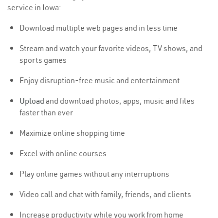
service in Iowa:
Download multiple web pages and in less time
Stream and watch your favorite videos, TV shows, and
sports games
Enjoy disruption-free music and entertainment
Upload
and download photos, apps, music and files
faster than ever
Maximize online shopping time
Excel with online courses
Play online games without any interruptions
Video call and chat with family, friends, and clients
Increase productivity while you work from home