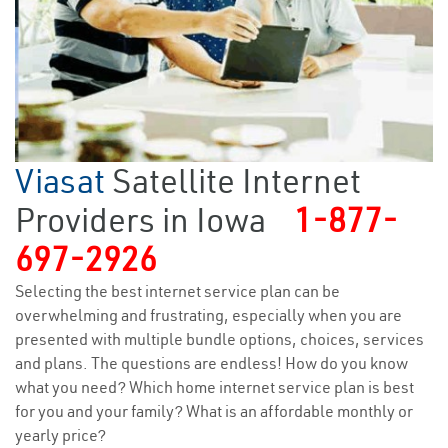
Viasat
Satellite Internet
Providers in Iowa
1-877-
697-2926
Selecting the best internet service plan can be
overwhelming and frustrating, especially when you are
presented with multiple bundle options, choices, services
and plans. The questions are endless! How do you know
what you need? Which home internet service plan is best
for you and your family? What is an affordable monthly or
yearly price?