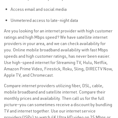
Access email and social media
Unmetered access to late-night data
Are you looking for an internet provider with high customer
ratings and high Mbps speed? We have satellite internet
providers in your area, and we can check availability for
you. Online mobile broadband availability with fast Mbps
speeds and high customer ratings, has never been easier.
Use high-speed internet for Streaming TV, Hulu, Netflix,
Amazon Prime Video, Firestick, Roku, Sling, DIRECTV Now,
Apple TV, and Chromecast.
Compare internet providers utilizing fiber, DSL, cable,
mobile broadband and satellite internet. Compare their
monthly prices and availability. Then call us for the full
picture—you can sometimes receive a discount by bundling
TV and internet together. Use our internet service
providers(ISPs) to watch 4K Ultra HD video on 25 Mbps or