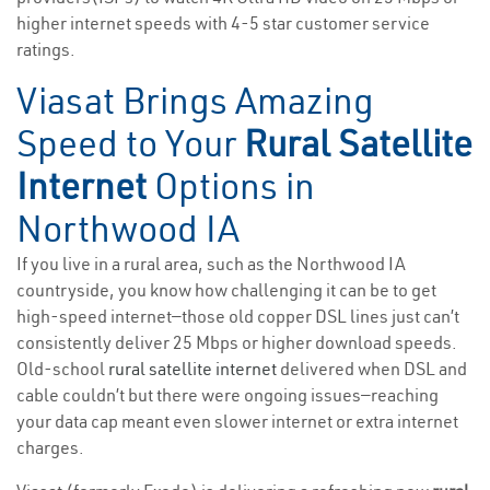
higher internet speeds with 4-5 star customer service
ratings.
Viasat Brings Amazing
Speed to Your
Rural Satellite
Internet
Options in
Northwood IA
If you live in a rural area, such as the Northwood IA
countryside, you know how challenging it can be to get
high-speed internet—those old copper DSL lines just can’t
consistently deliver 25 Mbps or higher download speeds.
Old-school
rural satellite internet
delivered when DSL and
cable couldn’t but there were ongoing issues—reaching
your data cap meant even slower internet or extra internet
charges.