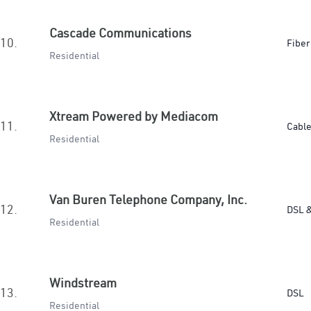
Cascade Communications
10.
Fiber
Residential
Xtream Powered by Mediacom
11.
Cabl
Residential
Van Buren Telephone Company, Inc.
12.
DSL &
Residential
Windstream
13.
DSL
Residential