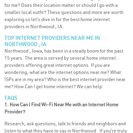
for me? Does their location matter or should I go with a
smaller local outfit? These questions and more are worth
exploring so let’s dive in for the best home internet
providers in Northwood , IA.
TOP INTERNET PROVIDERS NEAR ME IN
NORTHWOOD , IA
Northwood , Iowa, has been in a steady boom for the past
15 years. The area is served by several home internet
providers offering great internet options. If you are
wondering, what are the internet options near me? What
ISPs are in my area? Who is the best internet provider near
me? How Can I get home internet? We can help.
FAQS
1. How Can I Find Wi-Fi Near Me with an Internet Home
Provider?
Research, ask questions, talk to friends and neighbors and
listen to what they have to say in Northwood . If you’re truly