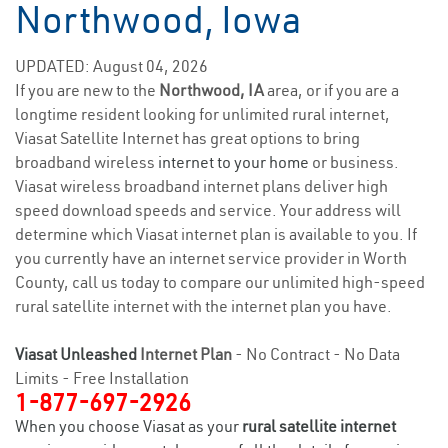
Northwood, Iowa
UPDATED: August 04, 2026
If you are new to the
Northwood, IA
area, or if you are a
longtime resident looking for unlimited rural internet,
Viasat Satellite Internet has great options to bring
broadband wireless
internet to your home
or business.
Viasat wireless broadband internet plans deliver high
speed download speeds and service. Your address will
determine which Viasat internet plan is available to you. If
you currently have an internet service provider in Worth
County, call us today to compare our unlimited high-speed
rural satellite internet with the internet plan you have.
Viasat Unleashed
Internet Plan
- No Contract - No Data
Limits - Free Installation
1-877-697-2926
When you choose Viasat as your
rural satellite internet