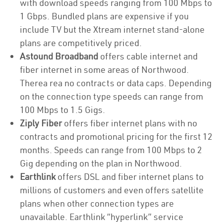
with download speeds ranging from 100 Mbps to
1 Gbps. Bundled plans are expensive if you
include TV but the Xtream internet stand-alone
plans are competitively priced.
Astound Broadband
offers cable internet and
fiber internet in some areas of Northwood.
Therea rea no contracts or data caps. Depending
on the connection type speeds can range from
100 Mbps to 1.5 Gigs.
Ziply Fiber
offers fiber internet plans with no
contracts and promotional pricing for the first 12
months. Speeds can range from 100 Mbps to 2
Gig depending on the plan in Northwood.
Earthlink
offers DSL and fiber internet plans to
millions of customers and even offers satellite
plans when other connection types are
unavailable. Earthlink “hyperlink” service