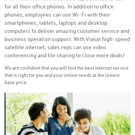
for all their office phones. In addition to office
phones, employees can use Wi-Fi with their
smartphones, tablets, laptops and desktop
computers to deliver amazing customer service and
business operation support. With Viasat high-speed
satellite internet, sales reps can use video
conferencing and file sharing to close more deals!
We are confident that you will find the best internet service
that is right for you and your online needs at the lowest
base price.