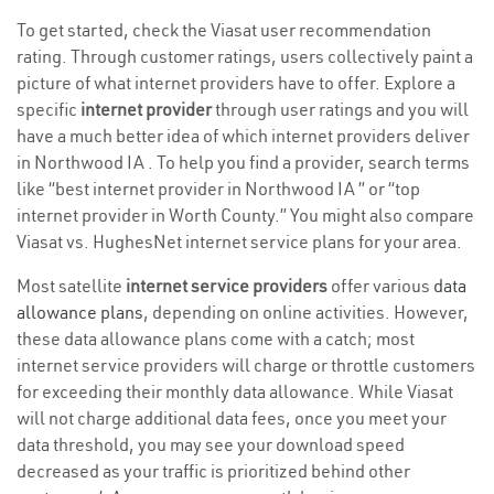
To get started, check the Viasat user recommendation
rating. Through customer ratings, users collectively paint a
picture of what internet providers have to offer. Explore a
specific
internet provider
through user ratings and you will
have a much better idea of which internet providers deliver
in Northwood IA . To help you find a provider, search terms
like “best internet provider in Northwood IA ” or “top
internet provider in Worth County.” You might also compare
Viasat vs. HughesNet internet service plans for your area.
Most satellite
internet service providers
offer various
data
allowance plans
, depending on online activities. However,
these data allowance plans come with a catch; most
internet service providers will charge or throttle customers
for exceeding their monthly data allowance. While Viasat
will not charge additional data fees, once you meet your
data threshold, you may see your download speed
decreased as your traffic is prioritized behind other