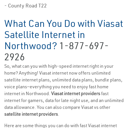
- County Road T22
What Can You Do with Viasat
Satellite Internet in
Northwood?
1-877-697-
2926
So, what can you with high-speed internet right in your
home? Anything! Viasat internet now offers unlimited
satellite internet plans, unlimited data plans, bundle plans,
voice plans—everything you need to enjoy fast home
internet in Northwood.
Viasat internet providers
fast
internet for gamers, data for late night use, and an unlimited
data allowance. You can also compare Viasat vs other
satellite internet providers
.
Here are some things you can do with fast Viasat internet