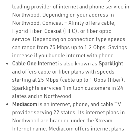
leading provider of internet and phone service in
Northwood. Depending on your address in
Northwood, Comcast – Xfinity offers cable,
Hybrid Fiber-Coaxial (HFC), or fiber optic
service. Depending on connection type speeds
can range from 75 Mbps up to 1.2 Gbps. Savings
increase if you bundle internet with phone.
Cable One Internet
is also known as
Sparklight
and offers cable or fiber plans with speeds
starting at 25 Mbps (cable up to 1 Gbps (fiber).
Sparklights services 1 million customers in 24
states and in Northwood.
Mediacom
is an internet, phone, and cable TV
provider serving 22 states. Its internet plans in
Northwood are branded under the Xtream
Internet name. Mediacom offers internet plans