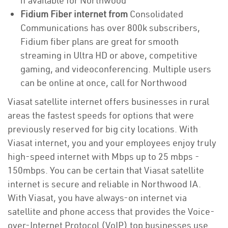
if available for Northwood
Fidium Fiber internet from
Consolidated
Communications has over 800k subscribers,
Fidium fiber plans are great for smooth
streaming in Ultra HD or above, competitive
gaming, and videoconferencing. Multiple users
can be online at once, call for Northwood
Viasat satellite internet offers businesses in rural
areas the fastest speeds for options that were
previously reserved for big city locations. With
Viasat internet, you and your employees enjoy truly
high-speed internet with Mbps up to 25 mbps -
150mbps. You can be certain that Viasat satellite
internet is secure and reliable in Northwood IA.
With Viasat, you have always-on internet via
satellite and phone access that provides the Voice-
over-Internet Protocol (VoIP) top businesses use