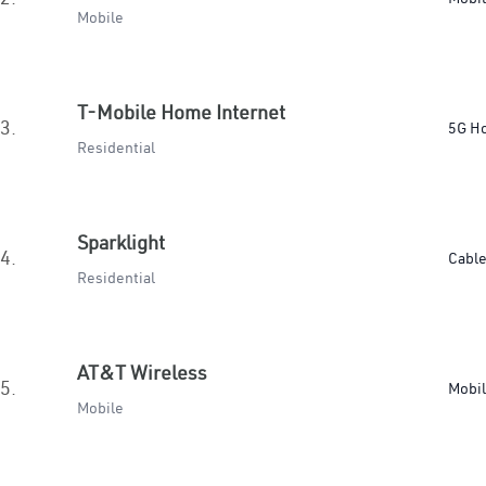
Mobile
T-Mobile Home Internet
3.
5G H
Residential
Sparklight
4.
Cabl
Residential
AT&T Wireless
5.
Mobi
Mobile