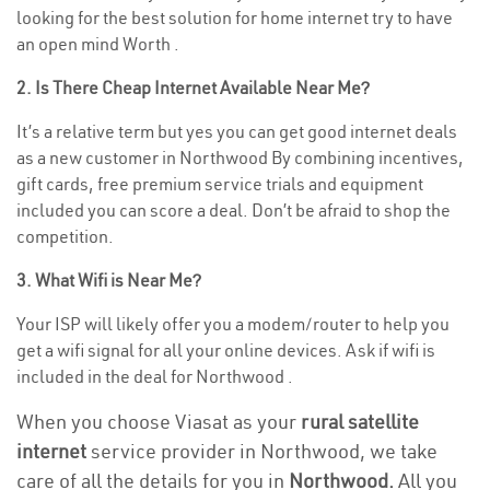
looking for the best solution for home internet try to have
an open mind Worth .
2. Is There Cheap Internet Available Near Me?
It’s a relative term but yes you can get good internet deals
as a new customer in Northwood By combining incentives,
gift cards, free premium service trials and equipment
included you can score a deal. Don’t be afraid to shop the
competition.
3. What Wifi is Near Me?
Your ISP will likely offer you a modem/router to help you
get a wifi signal for all your online devices. Ask if wifi is
included in the deal for Northwood .
When you choose Viasat as your
rural satellite
internet
service provider in Northwood, we take
care of all the details for you in
Northwood.
All you