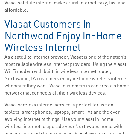
Viasat satellite internet makes rural internet easy, fast and
affordable.
Viasat Customers in
Northwood Enjoy In-Home
Wireless Internet
As a satellite internet provider, Viasat is one of the nation’s
most reliable wireless internet providers. Using the Viasat
Wi-Fi modem with built-in wireless internet router,
Northwood, IA customers enjoy in-home wireless internet
whenever they want. Viasat customers in can create a home
network that connects all their wireless devices.
Viasat wireless internet service is perfect for use on
tablets, smart phones, laptops, smart TVs and the ever-
evolving internet of things. Use your Viasat in-home
wireless internet to upgrade your Northwood home with
must-have smart-home devices. Viasat wireless internet