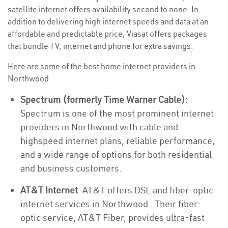
satellite internet offers availability second to none. In
addition to delivering high internet speeds and data at an
affordable and predictable price, Viasat offers packages
that bundle TV, internet and phone for extra savings.
Here are some of the best home internet providers in
Northwood
Spectrum (formerly Time Warner Cable)
:
Spectrum is one of the most prominent internet
providers in Northwood with cable and
highspeed internet plans, reliable performance,
and a wide range of options for both residential
and business customers.
AT&T Internet
: AT&T offers DSL and fiber-optic
internet services in Northwood . Their fiber-
optic service, AT&T Fiber, provides ultra-fast