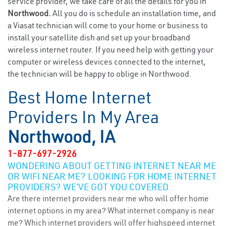
service provider, we take care of all the details for you in
Northwood.
All you do is schedule an installation time, and
a Viasat technician will come to your home or business to
install your satellite dish and set up your broadband
wireless internet router. If you need help with getting your
computer or wireless devices connected to the internet,
the technician will be happy to oblige in Northwood.
Best Home Internet
Providers In My Area
Northwood, IA
1-877-697-2926
WONDERING ABOUT GETTING INTERNET NEAR ME
OR WIFI NEAR ME? LOOKING FOR HOME INTERNET
PROVIDERS? WE’VE GOT YOU COVERED.
Are there internet providers near me who will offer home
internet options in my area? What internet company is near
me? Which internet providers will offer highspeed internet