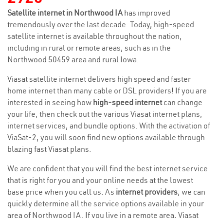
Satellite internet in Northwood IA
has improved
tremendously over the last decade. Today, high-speed
satellite internet is available throughout the nation,
including in rural or remote areas, such as in the
Northwood 50459 area and rural Iowa.
Viasat satellite internet delivers high speed and faster
home internet than many cable or DSL providers! If you are
interested in seeing how
high-speed internet
can change
your life, then check out the various Viasat internet plans,
internet services, and bundle options. With the activation of
ViaSat-2, you will soon find new options available through
blazing fast Viasat plans.
We are confident that you will find the best internet service
that is right for you and your online needs at the lowest
base price when you call us. As
internet providers
, we can
quickly determine all the service options available in your
area of Northwood IA. If you live in a remote area, Viasat