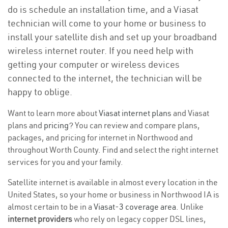
do is schedule an installation time, and a Viasat
technician will come to your home or business to
install your satellite dish and set up your broadband
wireless internet router. If you need help with
getting your computer or wireless devices
connected to the internet, the technician will be
happy to oblige.
Want to learn more about
Viasat internet plans
and Viasat
plans and
pricing
? You can review and compare plans,
packages, and pricing for internet in Northwood and
throughout Worth County. Find and select the right internet
services for you and your family.
Satellite internet is available in almost every location in the
United States, so your home or business in Northwood IA is
almost certain to be in a
Viasat-3 coverage area
. Unlike
internet providers
who rely on legacy copper DSL lines,